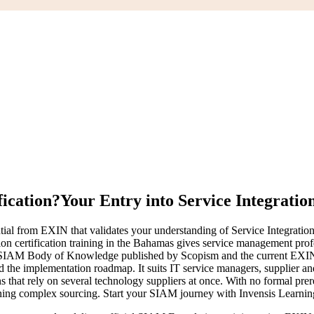
ication?
Your Entry into Service Integratio
tial from EXIN that validates your understanding of Service Integrati
on certification training in the Bahamas gives service management prof
he SIAM Body of Knowledge published by Scopism and the current EXIN
 the implementation roadmap. It suits IT service managers, supplier and 
that rely on several technology suppliers at once. With no formal prer
rning complex sourcing. Start your SIAM journey with Invensis Learning