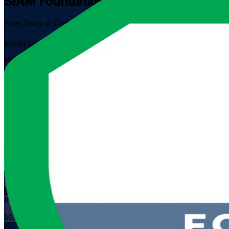
SIAM Foundation
Certification Traini
From Study to Certified
Master service integration across multi-supplier IT environments wit
and supplier management professionals to pass the 40-question EXIN e
Enrol Now
Enquire about this Training
View Schedules and Pricing
Flexible
Training Schedules
Instructor-led
Mode