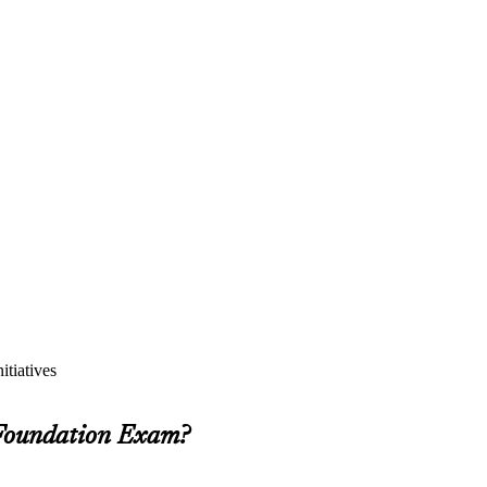
itiatives
 Foundation Exam?