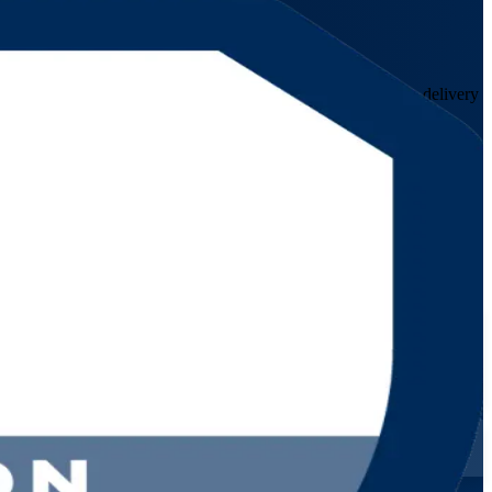
hamas. This instructor-led programme prepares service desk, delivery
tegration and Management.