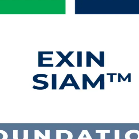
ng in Bahamas
h EXIN accredited SIAM Foundation training for professionals in the Ba
xam and earn a globally recognised, lifetime credential in Service In