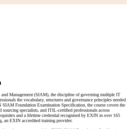
n
on and Management (SIAM), the discipline of governing multiple IT
essionals the vocabulary, structures and governance principles needed
 SIAM Foundation Examination Specification, the course covers the
sourcing specialists, and ITIL-certified professionals across
equisites and a lifetime credential recognised by EXIN in over 165
, an EXIN accredited training provider.