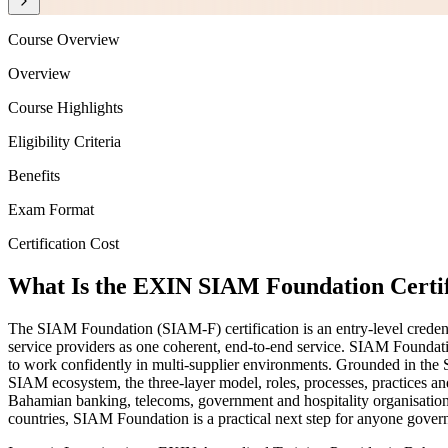
Course Overview
Overview
Course Highlights
Eligibility Criteria
Benefits
Exam Format
Certification Cost
What Is the EXIN SIAM Foundation Certif
The SIAM Foundation (SIAM-F) certification is an entry-level creden
service providers as one coherent, end-to-end service. SIAM Foundati
to work confidently in multi-supplier environments. Grounded in t
SIAM ecosystem, the three-layer model, roles, processes, practices and
Bahamian banking, telecoms, government and hospitality organisations 
countries, SIAM Foundation is a practical next step for anyone gove