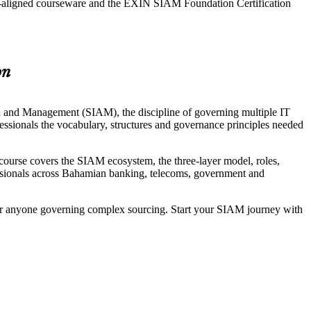
N-aligned courseware and the EXIN SIAM Foundation Certification
on
on and Management (SIAM), the discipline of governing multiple IT
essionals the vocabulary, structures and governance principles needed
rse covers the SIAM ecosystem, the three-layer model, roles,
ofessionals across Bahamian banking, telecoms, government and
 for anyone governing complex sourcing. Start your SIAM journey with