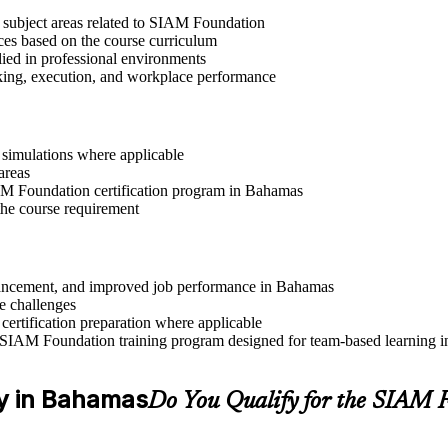
t subject areas related to SIAM Foundation
ices based on the course curriculum
lied in professional environments
aking, execution, and workplace performance
r simulations where applicable
areas
IAM Foundation certification program in Bahamas
the course requirement
advancement, and improved job performance in Bahamas
e challenges
 certification preparation where applicable
 SIAM Foundation training program designed for team-based learning in
ity in Bahamas
Do You Qualify for the SIAM