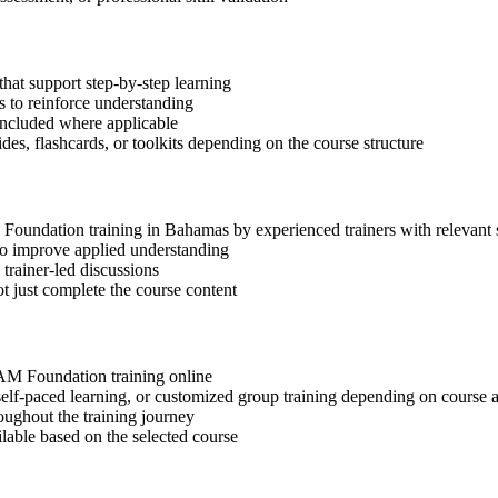
hat support step-by-step learning
 to reinforce understanding
included where applicable
des, flashcards, or toolkits depending on the course structure
M Foundation training in Bahamas by experienced trainers with relevant
 to improve applied understanding
 trainer-led discussions
t just complete the course content
SIAM Foundation training online
, self-paced learning, or customized group training depending on course a
oughout the training journey
ilable based on the selected course