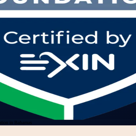
tion in Bahamas