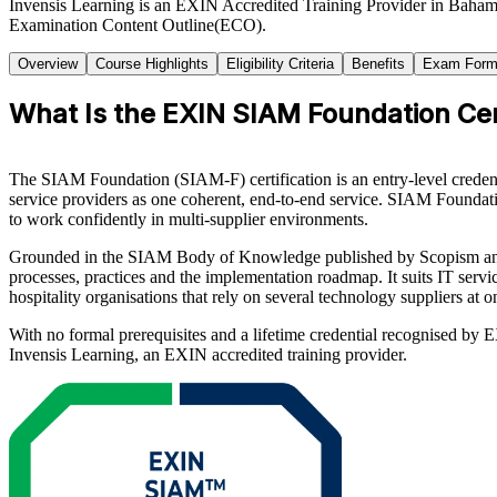
Invensis Learning is an EXIN Accredited Training Provider in Baha
Examination Content Outline(ECO).
Overview
Course Highlights
Eligibility Criteria
Benefits
Exam Form
What Is the EXIN SIAM Foundation Cert
The SIAM Foundation (SIAM-F) certification is an entry-level creden
service providers as one coherent, end-to-end service. SIAM Foundati
to work confidently in multi-supplier environments.
Grounded in the SIAM Body of Knowledge published by Scopism and t
processes, practices and the implementation roadmap. It suits IT serv
hospitality organisations that rely on several technology suppliers at o
With no formal prerequisites and a lifetime credential recognised by
Invensis Learning, an EXIN accredited training provider.