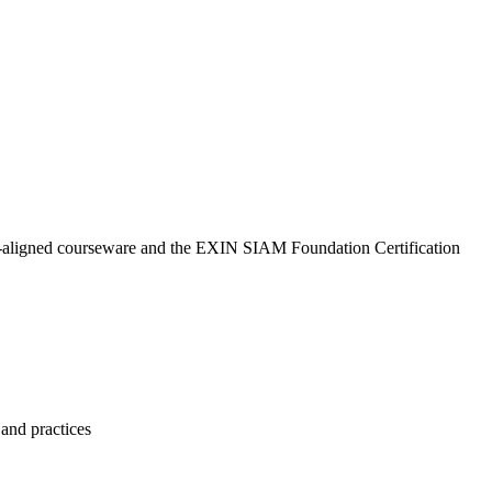
N-aligned courseware and the EXIN SIAM Foundation Certification
and practices