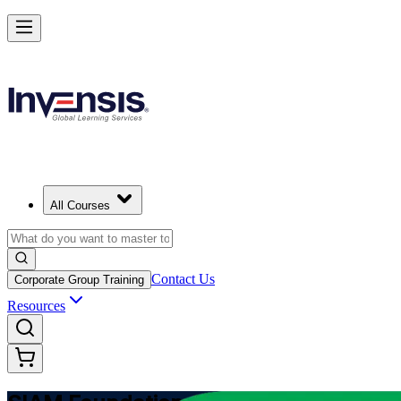
Learn Multi-Supplier Service Integration with SIAM Foundation in B
Starts from
BSD 1350
Enrol Now
View Schedules and Pricing
All Courses
Contact Us
Corporate Group Training
Resources