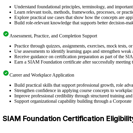
Understand foundational principles, terminology, and importan
Learn relevant tools, methods, frameworks, processes, or pract
Explore practical use cases that show how the concepts are app
Build role-relevant knowledge that supports better decision-m
Assessment, Practice, and Completion Support
Practice through quizzes, assignments, exercises, mock tests, o
Use assessments to identify learning gaps and strengthen weak 
Receive guidance on certification preparation as part of the S
Earn a SIAM Foundation certificate after successfully meeting 
Career and Workplace Application
Build practical skills that support professional growth, role 
Strengthen confidence in applying course concepts to workplac
Improve professional credibility through structured training and
Support organizational capability building through a Corporate
SIAM Foundation Certification Eligibil