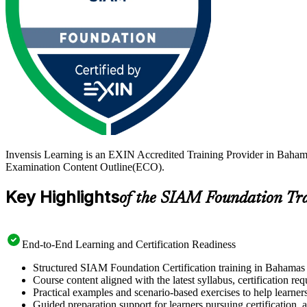
Invensis Learning is an EXIN Accredited Training Provider in Baha
Examination Content Outline(ECO).
Key Highlights
of the SIAM Foundation Tr
End-to-End Learning and Certification Readiness
Structured SIAM Foundation Certification training in Bahamas d
Course content aligned with the latest syllabus, certification re
Practical examples and scenario-based exercises to help learner
Guided preparation support for learners pursuing certification, a