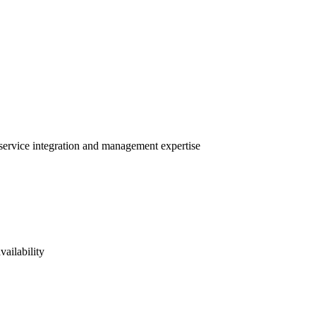
 service integration and management expertise
vailability