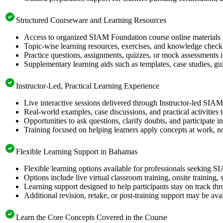
Structured Courseware and Learning Resources
Access to organized SIAM Foundation course online materials t
Topic-wise learning resources, exercises, and knowledge checks
Practice questions, assignments, quizzes, or mock assessments 
Supplementary learning aids such as templates, case studies, gui
Instructor-Led, Practical Learning Experience
Live interactive sessions delivered through Instructor-led SIA
Real-world examples, case discussions, and practical activities
Opportunities to ask questions, clarify doubts, and participate in
Training focused on helping learners apply concepts at work, no
Flexible Learning Support in Bahamas
Flexible learning options available for professionals seeking 
Options include live virtual classroom training, onsite training
Learning support designed to help participants stay on track thr
Additional revision, retake, or post-training support may be ava
Learn the Core Concepts Covered in the Course