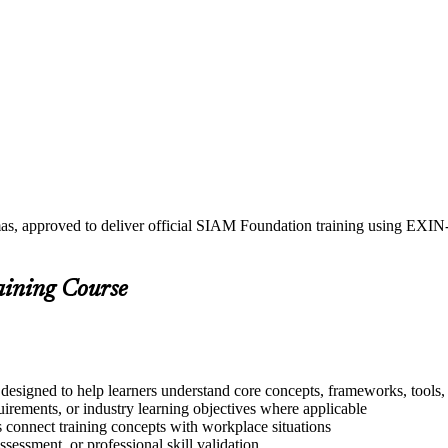
mas, approved to deliver official SIAM Foundation training using EXI
aining Course
esigned to help learners understand core concepts, frameworks, tools, 
quirements, or industry learning objectives where applicable
s connect training concepts with workplace situations
ssessment, or professional skill validation