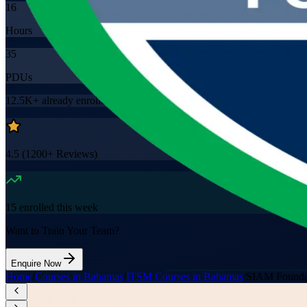
16
Hours
35
PDUs
12.5K+
already enrolled
4.5
(
1200+
Reviews)
15
enrolled this week
Want to Train Your Team?
Enquire Now
Home
/
Courses in Bahamas
/
ITSM Courses in Bahamas
/
SIAM Founda