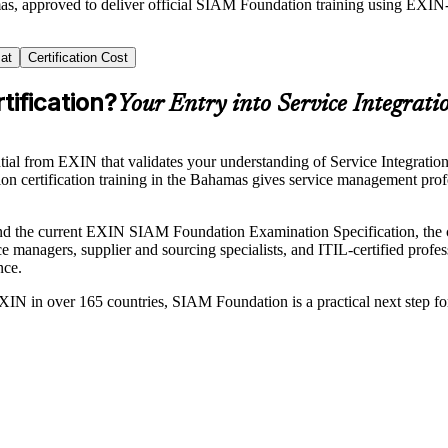
mas, approved to deliver official SIAM Foundation training using EXI
at
Certification Cost
ification?
Your Entry into Service Integrati
tial from EXIN that validates your understanding of Service Integrati
on certification training in the Bahamas gives service management prof
he current EXIN SIAM Foundation Examination Specification, the cou
ice managers, supplier and sourcing specialists, and ITIL-certified pr
nce.
 EXIN in over 165 countries, SIAM Foundation is a practical next step