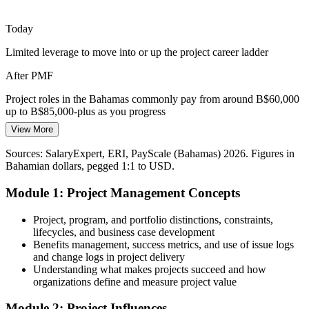
Power, telecoms and port modernisation projects stretch across the
islands. Managing scope, stakeholders and dependencies calls for
Today
Engineering Project Manager
people fluent in project fundamentals.
Limited leverage to move into or up the project career ladder
Learn to manage scope and stakeholders
After PMF
Digital Transformation Momentum
Project roles in the Bahamas commonly pay from around B$60,000
Banks, telecoms and public agencies are digitising services.
up to B$85,000-plus as you progress
Knowing when to apply predictive planning and when to lean on
View More
Today
Agile helps professionals keep these initiatives on track.
Sources: SalaryExpert, ERI, PayScale (Bahamas) 2026. Figures in
Passed over for project work that expects structured skills
Understand predictive and Agile approaches
Senior Project Manager
Bahamian dollars, pegged 1:1 to USD.
After PMF
Sources: ZipRecruiter and market hiring data (Bahamas) 2026;
Module 1: Project Management Concepts
Bahamas Department of Statistics 2025; sector employment
Ready to contribute across tourism, banking, construction and
reporting.
utilities projects
Project, program, and portfolio distinctions, constraints,
lifecycles, and business case development
Today
Benefits management, success metrics, and use of issue logs
and change logs in project delivery
Capable at the task level, but not across a whole project
Understanding what makes projects succeed and how
organizations define and measure project value
After PMF
Module 2: Project Influences