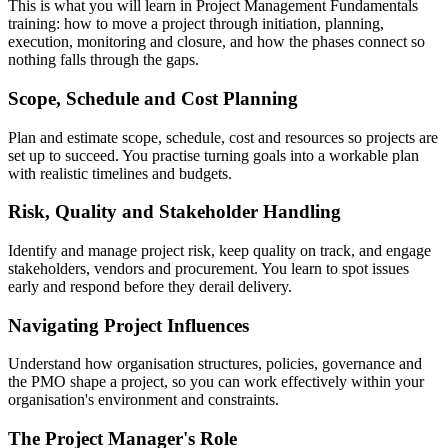
This is what you will learn in Project Management Fundamentals
training: how to move a project through initiation, planning,
execution, monitoring and closure, and how the phases connect so
nothing falls through the gaps.
Scope, Schedule and Cost Planning
Plan and estimate scope, schedule, cost and resources so projects are
set up to succeed. You practise turning goals into a workable plan
with realistic timelines and budgets.
Risk, Quality and Stakeholder Handling
Identify and manage project risk, keep quality on track, and engage
stakeholders, vendors and procurement. You learn to spot issues
early and respond before they derail delivery.
Navigating Project Influences
Understand how organisation structures, policies, governance and
the PMO shape a project, so you can work effectively within your
organisation's environment and constraints.
The Project Manager's Role