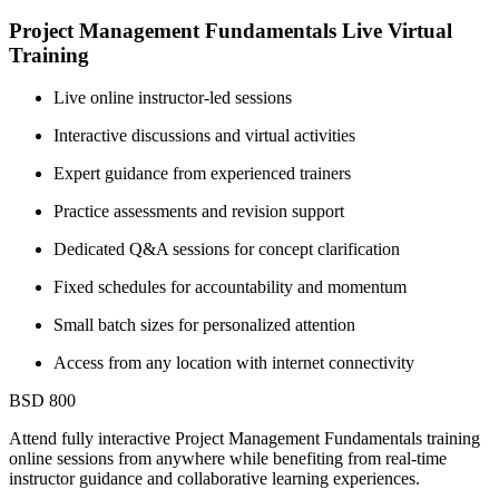
Project Management Fundamentals Live Virtual
Training
Live online instructor-led sessions
Interactive discussions and virtual activities
Expert guidance from experienced trainers
Practice assessments and revision support
Dedicated Q&A sessions for concept clarification
Fixed schedules for accountability and momentum
Small batch sizes for personalized attention
Access from any location with internet connectivity
BSD 800
Attend fully interactive Project Management Fundamentals training
online sessions from anywhere while benefiting from real-time
instructor guidance and collaborative learning experiences.