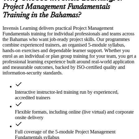
Project Management Fundamentals
Training in the Bahamas?
Invensis Learning delivers practical Project Management
Fundamentals training for individual professionals and teams across
the Bahamas who want job-ready project skills. Our programmes
combine experienced trainers, an organised 5-module syllabus,
hands-on exercises and dependable learner support. Whether you
enrol as an individual or plan group training for your team, you get a
professional learning experience built around real-world application
and measurable outcomes, backed by ISO-certified quality and
information-security standards.
Interactive instructor-led training run by experienced,
accredited trainers
Flexible formats, including online (live virtual) and corporate
onsite delivery
Full coverage of the 5-module Project Management
Fundamentals syllabus