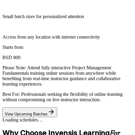
Small batch sizes for personalized attention
Access from any location with internet connectivity
Starts from
BSD 800
Please Note:
Attend fully interactive Project Management
Fundamentals training online sessions from anywhere while
benefiting from real-time instructor guidance and collaborative
learning experiences.
Best For: Professionals seeking the flexibility of online learning
without compromising on live instructor interaction.
View Upcoming Batches
Loading schedules…
Why Choose Invensis Learning
For