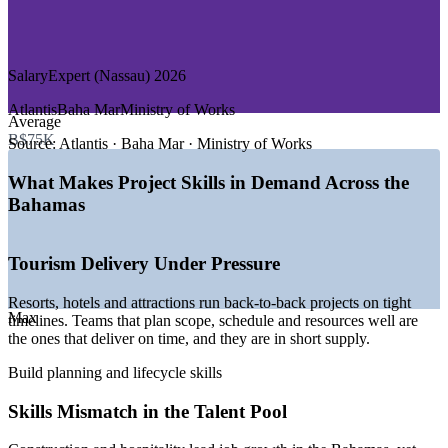
—
Maritime and Port Operations
—
Government and Public Sector
Reduces delays and rework through consistent practice
DEMAND DRIVERS
SalaryExpert (Nassau) 2026
Strengthens risk, quality and stakeholder handling
—
Large resort and tourism developments needing structured
Atlantis
Baha Mar
Ministry of Works
Average
Enables customised training aligned to your business
delivery
B$75K
—
Financial services hub running compliance and change
Source:
Atlantis · Baha Mar · Ministry of Works
projects
Supports staff development and internal capability
—
Infrastructure investment and post-storm rebuilding
What Makes Project Skills in Demand Across the
programmes
Bahamas
—
Digital transformation across banks, telecoms and utilities
Delivers flexible scheduling for busy teams
—
Skills mismatch leaving many project roles unfilled
—
No personal income tax lifting effective take-home pay
Raises project delivery confidence organisation-wide
Tourism Delivery Under Pressure
Sources: SalaryExpert, ERI, PayScale (Bahamas) 2026; Bahamas
Department of Statistics labour force survey 2025. Figures in
Resorts, hotels and attractions run back-to-back projects on tight
Enquire with us
Max
Bahamian dollars, pegged 1:1 to USD.
timelines. Teams that plan scope, schedule and resources well are
the ones that deliver on time, and they are in short supply.
Project Coordinator
Build planning and lifecycle skills
Skills Mismatch in the Talent Pool