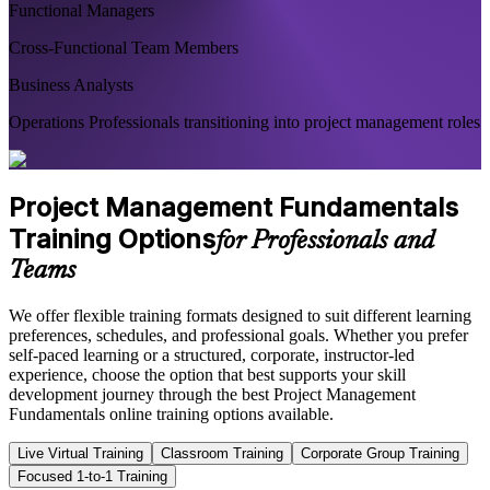
Functional Managers
Cross-Functional Team Members
Business Analysts
Operations Professionals transitioning into project management roles
Project Management Fundamentals
Training Options
for Professionals and
Teams
We offer flexible training formats designed to suit different learning
preferences, schedules, and professional goals. Whether you prefer
self-paced learning or a structured, corporate, instructor-led
experience, choose the option that best supports your skill
development journey through the best Project Management
Fundamentals online training options available.
Live Virtual Training
Classroom Training
Corporate Group Training
Focused 1-to-1 Training