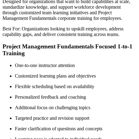
Designed for organizations that want to build capabilities at scale,
standardize knowledge, and support workforce development
through customized team learning initiatives and Project
Management Fundamentals corporate training for employees.
Best For: Organizations looking to upskill employees, address
capability gaps, and deliver consistent training across teams.
Project Management Fundamentals Focused 1-to-1
Training
One-to-one instructor attention
Customized learning plans and objectives
Flexible scheduling based on availability
Personalized feedback and coaching
Additional focus on challenging topics
Targeted practice and revision support
Faster clarification of questions and concepts