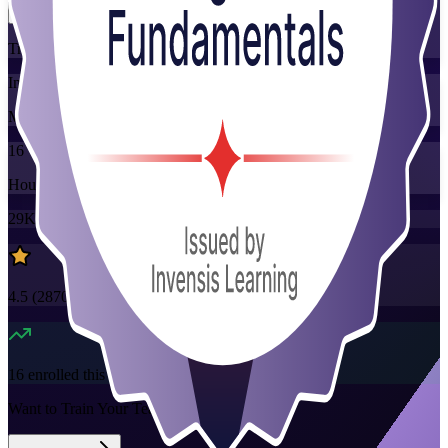
Training Schedules
Instructor-led
Mode
16
Hours
29K+
already enrolled
4.5
(
2870+
Reviews)
16
enrolled this week
Want to Train Your Team?