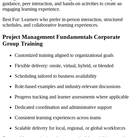
guidance, peer interaction, and hands-on activities to create an
engaging learning experience.
Best For: Learners who prefer in-person interaction, structured
schedules, and collaborative learning experiences.
Project Management Fundamentals Corporate
Group Training
Customized training aligned to organizational goals
Flexible delivery: onsite, virtual, hybrid, or blended
Scheduling tailored to business availability
Role-based examples and industry-relevant discussions
Progress tracking and learner assessments where applicable
Dedicated coordination and administrative support
Consistent learning experiences across teams
Scalable delivery for local, regional, or global workforces