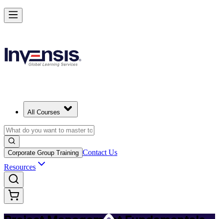
Master PM Essentials and Lead Projects in Bahamas
Starts from
BSD 800
Enrol Now
View Schedules and Pricing
All Courses
Contact Us
Corporate Group Training
Resources