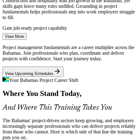
Construction and hospitality lead job growth in the Bahamas, yet
skills gaps leave many roles unfilled. Grounding in project
fundamentals helps professionals step into work employers struggle
Project Manager
to fill.
Gain job-ready project capability
View More
Climate Resilience and Rebuilding
Project management fundamentals are a career multiplier across the
IT Project Manager
Storm recovery and resilience programmes demand disciplined
Bahamas. Join professionals who plan, coordinate and deliver
project planning and risk management. Structured fundamentals help
projects with confidence. Start your journey today.
teams coordinate complex rebuilding work across multiple islands.
View Upcoming Schedules
Strengthen risk and coordination skills
Your Bahamas Project Career Shift
Financial Services Change Load
Where You Stand Today,
Construction Project Manager
As an international financial centre, the Bahamas runs constant
compliance, technology and operational projects. Banks need staff
And Where This Training Takes You
who can plan and track change work without slippage.
Apply structured delivery to change work
The Bahamas' project-driven sectors keep growing, and employers
increasingly separate professionals who can deliver projects reliably
Infrastructure and Utilities Upgrades
from those who cannot. Here is which side of that line the training
puts you on.