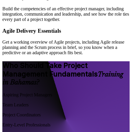
Build the competencies of an effective project manager, including
integration, communication and leadership, and see how the role ties
every part of a project together.
Agile Delivery Essentials
Get a working overview of Agile projects, including Agile release
planning and the Scrum process in brief, so you know when a
predictive or an adaptive approach fits best.
Who Should Take Project
Management Fundamentals
Training
in Bahamas?
Aspiring Project Managers
Team Leaders
Project Coordinators
Entry-Level Professionals