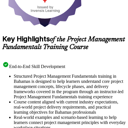
Key Highlights
of the Project Management
Fundamentals Training Course
End-to-End Skill Development
Structured Project Management Fundamentals training in
Bahamas is designed to help learners understand core project
management concepts, lifecycle phases, and delivery
frameworks covered in the program through an instructor-led
Project Management Fundamentals training experience
Course content aligned with current industry expectations,
real-world project delivery requirements, and practical
learning objectives for Bahamas professionals
Real-world examples and scenario-based learning to help
learners connect project management principles with everyday
workplace situations