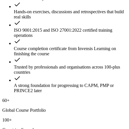
Hands-on exercises, discussions and retrospectives that build
real skills
ISO 9001:2015 and ISO 27001:2022 certified training
operations
Course completion certificate from Invensis Learning on
finishing the course
Trusted by professionals and organisations across 100-plus
countries
A strong foundation for progressing to CAPM, PMP or
PRINCE2 later
60+
Global Course Portfolio
100+