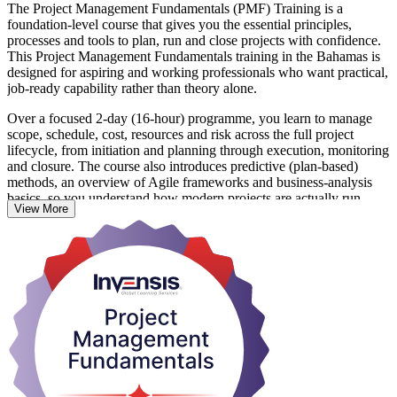
The Project Management Fundamentals (PMF) Training is a
foundation-level course that gives you the essential principles,
processes and tools to plan, run and close projects with confidence.
This Project Management Fundamentals training in the Bahamas is
designed for aspiring and working professionals who want practical,
job-ready capability rather than theory alone.
Over a focused 2-day (16-hour) programme, you learn to manage
scope, schedule, cost, resources and risk across the full project
lifecycle, from initiation and planning through execution, monitoring
and closure. The course also introduces predictive (plan-based)
methods, an overview of Agile frameworks and business-analysis
basics, so you understand how modern projects are actually run.
View More
With no prerequisites and no exam, the training suits team leaders,
coordinators and cross-functional staff in the Bahamas' tourism,
financial services and construction sectors. You leave with skills you
can apply immediately and a course completion certificate from
Invensis Learning that also sets you up to pursue CAPM, PMP or
PRINCE2 later. Start building real project capability with Invensis
Learning.