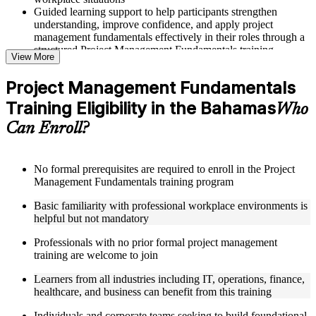
Guided learning support to help participants strengthen
understanding, improve confidence, and apply project
management fundamentals effectively in their roles through a
structured Project Management Fundamentals training
View More
program
Project Management Fundamentals
Structured Courseware and Learning Resources
Training Eligibility in the Bahamas
Who
Access to organized course materials including project charter
Can Enroll?
templates, WBS guides, risk registers, stakeholder analysis
worksheets, and communication plan templates designed to
support step-by-step learning in a Project Management
Fundamentals course online
No formal prerequisites are required to enroll in the Project
Topic-wise learning resources, exercises, and knowledge
Management Fundamentals training program
checks to reinforce understanding of project planning, risk
Basic familiarity with professional workplace environments is
management, and project closure
helpful but not mandatory
Practice activities, assignments, and scenario-based exercises
to help learners apply project management tools in realistic
Professionals with no prior formal project management
delivery situations
training are welcome to join
Supplementary learning aids such as milestone trackers,
budget worksheets, change logs, and Agile release planning
Learners from all industries including IT, operations, finance,
guides
healthcare, and business can benefit from this training
Instructor-Led, Practical Learning Experience
Individuals and corporate teams seeking to build foundational