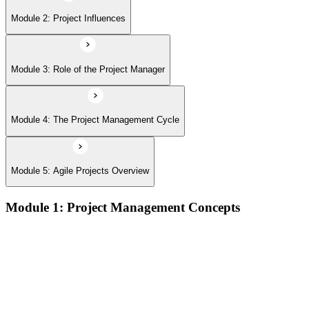
Module 2: Project Influences
Module 3: Role of the Project Manager
Module 4: The Project Management Cycle
Module 5: Agile Projects Overview
Module 1: Project Management Concepts
Project, program, and portfolio distinctions, constraints,
lifecycles, and business case development
Benefits management, success metrics, and use of issue logs
and change logs in project delivery
Understanding what makes projects succeed and how
organizations define and measure project value