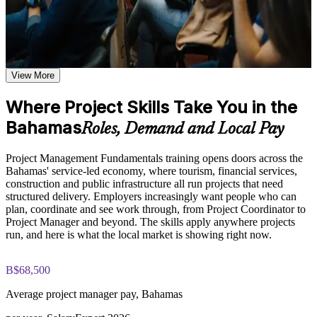
Additional revision and post-training support may be available
based on the selected course format
Learn to plan and run projects across the full lifecycle with
Learn the Core Concepts Covered in the Course
confidence
Understand project, program, and portfolio distinctions,
View More
Build in-demand skills valued across tourism, banking and
constraints, lifecycles, business case development, and
construction
benefits management
Where Project Skills Take You in the
Learn organizational structures, governance frameworks,
PMO roles, and how environmental factors influence project
Bahamas
Manage scope, schedule, cost, resources and risk more
Roles, Demand and Local Pay
delivery
effectively
Explore the full project management cycle from initiation and
Project Management Fundamentals training opens doors across the
planning through execution, monitoring, control, and formal
Understand predictive, Agile and business-analysis
Bahamas' service-led economy, where tourism, financial services,
closure
approaches
construction and public infrastructure all run projects that need
Build foundational knowledge of Agile projects, release
structured delivery. Employers increasingly want people who can
planning, and Scrum process fundamentals that support
plan, coordinate and see work through, from Project Coordinator to
modern project delivery
Gain the confidence to lead and support projects at work
Project Manager and beyond. The skills apply anywhere projects
run, and here is what the local market is showing right now.
Practice, Assessment, and Completion Support
Earn a course completion certificate from Invensis Learning
Practice stakeholder analysis, risk identification, scope
B$68,500
definition, and change management through exercises and
Create a strong base for future CAPM, PMP or PRINCE2
scenario-based activities
study
Average project manager pay, Bahamas
Use assessments to identify knowledge gaps in project
management fundamentals and strengthen understanding of