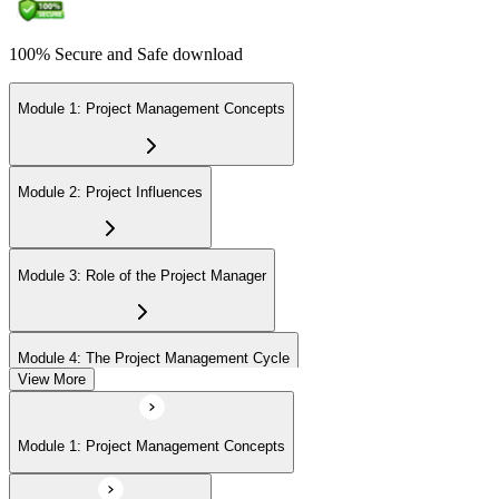
100% Secure and Safe download
Module 1: Project Management Concepts
Module 2: Project Influences
Module 3: Role of the Project Manager
Module 4: The Project Management Cycle
View More
Module 5: Agile Projects Overview
Module 1: Project Management Concepts