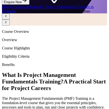
Enquire Now
Home
/
Courses in Bahamas
/
Project Management Courses in
Bahamas
/
Project Management Fundamentals in Bahamas
Course Overview
Overview
Course Highlights
Eligibility Criteria
Benefits
What Is Project Management
Fundamentals Training?
A Practical Start
for Project Careers
The Project Management Fundamentals (PMF) Training is a
foundation-level course that gives you the essential principles,
processes and tools to plan, run and close projects with confidence.