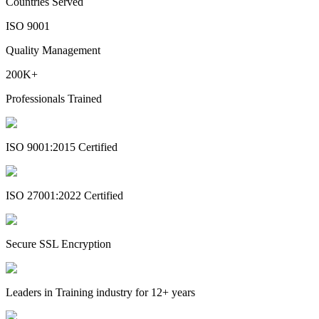
Countries Served
ISO 9001
Quality Management
200K+
Professionals Trained
ISO 9001:2015 Certified
ISO 27001:2022 Certified
Secure SSL Encryption
Leaders in Training industry for 12+ years