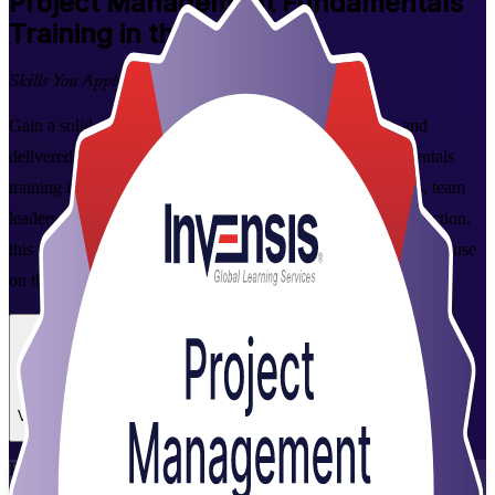
Project Management Fundamentals
Training in the Bahamas
Skills You Apply at Work
Gain a solid grounding in how projects are planned, run and
delivered with instructor-led Project Management Fundamentals
training in the Bahamas. Built for aspiring project managers, team
leaders and coordinators across tourism, banking and construction,
this practical programme turns core concepts into skills you can use
on the job from day one.
Enrol Now
Enquire about this Training
View Schedules and Pricing
Flexible