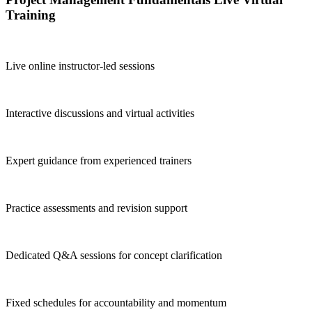
Training
Live online instructor-led sessions
Interactive discussions and virtual activities
Expert guidance from experienced trainers
Practice assessments and revision support
Dedicated Q&A sessions for concept clarification
Fixed schedules for accountability and momentum