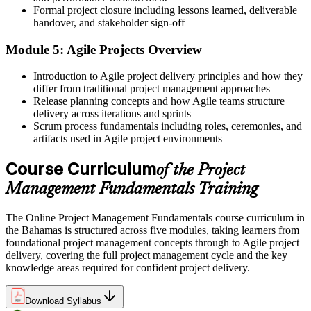
Formal project closure including lessons learned, deliverable
Confidence to manage scope, schedule, cost and risk together
handover, and stakeholder sign-off
Before
Module 5: Agile Projects Overview
No obvious route to build toward a recognised credential
Introduction to Agile project delivery principles and how they
Now you have
differ from traditional project management approaches
Release planning concepts and how Agile teams structure
A clear foundation to pursue CAPM, PMP or PRINCE2 next
delivery across iterations and sprints
Scrum process fundamentals including roles, ceremonies, and
"The difference between helping on projects and reliably delivering
artifacts used in Agile project environments
them is a set of fundamentals, and employers can tell who has
them."
Course Curriculum
of the Project
Join thousands of professionals who trained with Invensis Learning
Management Fundamentals Training
and stepped up their delivery.
The Online Project Management Fundamentals course curriculum in
the Bahamas is structured across five modules, taking learners from
foundational project management concepts through to Agile project
delivery, covering the full project management cycle and the key
knowledge areas required for confident project delivery.
Download Syllabus