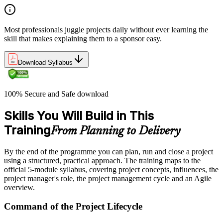
Most professionals juggle projects daily without ever learning the
skill that makes explaining them to a sponsor easy.
Download Syllabus
100% Secure and Safe download
Skills You Will Build in This
Training
From Planning to Delivery
By the end of the programme you can plan, run and close a project
using a structured, practical approach. The training maps to the
official 5-module syllabus, covering project concepts, influences, the
project manager's role, the project management cycle and an Agile
overview.
Command of the Project Lifecycle