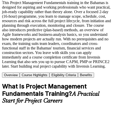
This Project Management Fundamentals training in the Bahamas is
designed for aspiring and working professionals who want practical,
job-ready capability rather than theory alone. Over a focused 2-day
(16-hour) programme, you learn to manage scope, schedule, cost,
resources and risk across the full project lifecycle, from initiation and
planning through execution, monitoring and closure. The course
also introduces predictive (plan-based) methods, an overview of
Agile frameworks and business-analysis basics, so you understand
how modern projects are actually run. With no prerequisites and no
exam, the training suits team leaders, coordinators and cross-
functional staff in the Bahamas' tourism, financial services and
construction sectors. You leave with skills you can apply
immediately and a course completion certificate from Invensis
Learning that also sets you up to pursue CAPM, PMP or PRINCE2
later. Start building real project capability with Invensis Learning.
Overview
Course Highlights
Eligibility Criteria
Benefits
What Is Project Management
Fundamentals Training?
A Practical
Start for Project Careers