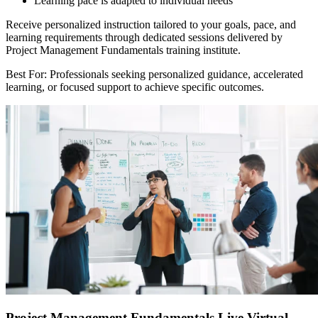
Learning pace is adapted to individual needs
Receive personalized instruction tailored to your goals, pace, and
learning requirements through dedicated sessions delivered by
Project Management Fundamentals training institute.
Best For: Professionals seeking personalized guidance, accelerated
learning, or focused support to achieve specific outcomes.
Project Management Fundamentals Live Virtual