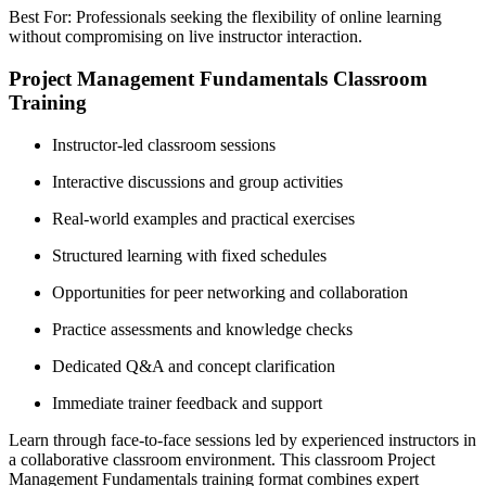
Best For: Professionals seeking the flexibility of online learning
without compromising on live instructor interaction.
Project Management Fundamentals Classroom
Training
Instructor-led classroom sessions
Interactive discussions and group activities
Real-world examples and practical exercises
Structured learning with fixed schedules
Opportunities for peer networking and collaboration
Practice assessments and knowledge checks
Dedicated Q&A and concept clarification
Immediate trainer feedback and support
Learn through face-to-face sessions led by experienced instructors in
a collaborative classroom environment. This classroom Project
Management Fundamentals training format combines expert