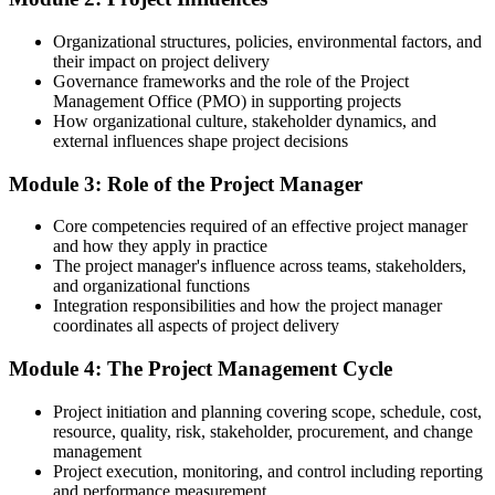
Fluent in the lifecycle, planning and risk practices employers look
for
Organizational structures, policies, environmental factors, and
their impact on project delivery
You Complete PMF Training
Governance frameworks and the role of the Project
Management Office (PMO) in supporting projects
Before
How organizational culture, stakeholder dynamics, and
external influences shape project decisions
Project work handled ad hoc, learned only on the job
Module 3: Role of the Project Manager
Now you have
A structured, repeatable way to plan and run projects end to end
Core competencies required of an effective project manager
and how they apply in practice
Before
The project manager's influence across teams, stakeholders,
and organizational functions
No common language for scope, risk or delivery with your team
Integration responsibilities and how the project manager
coordinates all aspects of project delivery
Now you have
Module 4: The Project Management Cycle
A shared vocabulary and framework recognised across sectors
Before
Project initiation and planning covering scope, schedule, cost,
resource, quality, risk, stakeholder, procurement, and change
Unsure how the pieces of a project fit and where risk hides
management
Project execution, monitoring, and control including reporting
Now you have
and performance measurement