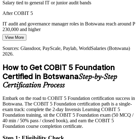
Salary tied to general IT or junior audit bands
Information Systems Manager
Internal and external audit teams increasingly use COBIT as a
After COBIT 5
control framework, yet many auditors lack formal grounding in its
principles, enablers and process model.
IT audit and governance manager roles in Botswana reach around P
230,000 and higher
COBIT 5 gives auditors a common control language
View More
Today
Sources: SmartBots / Ministry of Communications and Innovation;
Bank of Botswana; trade.gov Botswana Digital Economy 2026.
Sources: Glassdoor, PayScale, Paylab, WorldSalaries (Botswana)
Passed over for governance and GRC roles that list COBIT
2026.
After COBIT 5
How to Get COBIT 5 Foundation
IT Audit Manager
Eligible for governance, risk and compliance roles across banking,
Certified in Botswana
Step-by-Step
telecoms and government
Certification Process
Today
Embark on the road to COBIT 5 Foundation certification success in
Confident in tasks, but not in enterprise governance
Botswana. The COBIT 5 Foundation certification path is a single-
After COBIT 5
exam track: complete the 2-day Invensis Learning COBIT 5
Foundation training, sit the COBIT 5 Foundation exam (50 MCQ /
Fluent in the seven enablers, 37 processes and the goals cascade
40 min / 50% pass / closed book), and earn the COBIT 5
Foundation course completion certificate.
You earn your COBIT 5 Foundation
Step 1
:
Eligibility Check