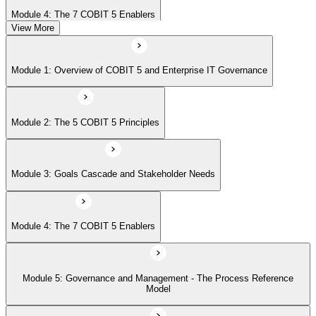
Module 4: The 7 COBIT 5 Enablers
View More
Module 5: Governance and Management - The Process Reference
Module 1: Overview of COBIT 5 and Enterprise IT Governance
Model
Module 2: The 5 COBIT 5 Principles
Module 6: Implementation Approach and COBIT 5 Foundation Exam
Prep
Module 3: Goals Cascade and Stakeholder Needs
Module 4: The 7 COBIT 5 Enablers
Module 5: Governance and Management - The Process Reference
Model