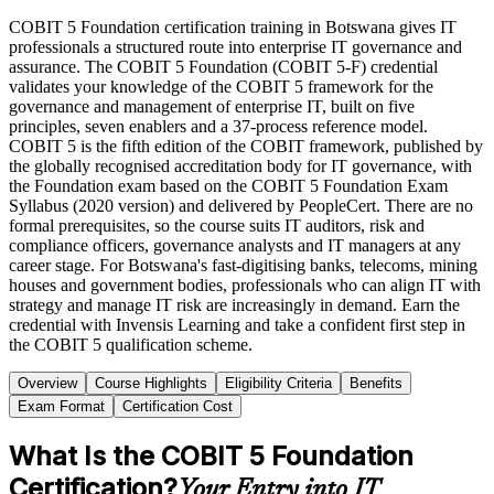
COBIT 5 Foundation certification training in Botswana gives IT
professionals a structured route into enterprise IT governance and
assurance. The COBIT 5 Foundation (COBIT 5-F) credential
validates your knowledge of the COBIT 5 framework for the
governance and management of enterprise IT, built on five
principles, seven enablers and a 37-process reference model.
COBIT 5 is the fifth edition of the COBIT framework, published by
the globally recognised accreditation body for IT governance, with
the Foundation exam based on the COBIT 5 Foundation Exam
Syllabus (2020 version) and delivered by PeopleCert. There are no
formal prerequisites, so the course suits IT auditors, risk and
compliance officers, governance analysts and IT managers at any
career stage. For Botswana's fast-digitising banks, telecoms, mining
houses and government bodies, professionals who can align IT with
strategy and manage IT risk are increasingly in demand. Earn the
credential with Invensis Learning and take a confident first step in
the COBIT 5 qualification scheme.
Overview
Course Highlights
Eligibility Criteria
Benefits
Exam Format
Certification Cost
What Is the COBIT 5 Foundation
Certification?
Your Entry into IT