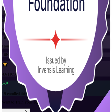
Training Schedules
Instructor-led
Mode
16
Hours
10K+
already enrolled
4.6
(
1050+
Reviews)
19
enrolled this week
Want to Train Your Team?