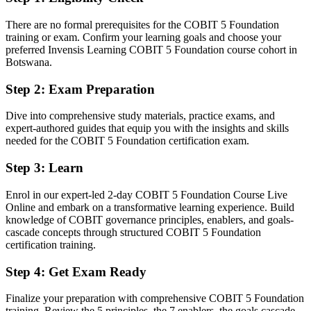
Before
There are no formal prerequisites for the COBIT 5 Foundation
IT governance knowledge picked up informally on the job
training or exam. Confirm your learning goals and choose your
preferred Invensis Learning COBIT 5 Foundation course cohort in
Now you have
Botswana.
A structured understanding of the COBIT 5 framework and its five
Step 2
:
Exam Preparation
principles
Dive into comprehensive study materials, practice exams, and
Before
expert-authored guides that equip you with the insights and skills
Limited to hands-on IT or junior audit tasks
needed for the COBIT 5 Foundation certification exam.
Now you have
Step 3
:
Learn
A clear route into IT governance, risk and compliance roles
Enrol in our expert-led 2-day COBIT 5 Foundation Course Live
Online and embark on a transformative learning experience. Build
Before
knowledge of COBIT governance principles, enablers, and goals-
cascade concepts through structured COBIT 5 Foundation
No recognised credential to show employers
certification training.
Now you have
Step 4
:
Get Exam Ready
A globally recognised Foundation credential delivered by
PeopleCert
Finalize your preparation with comprehensive COBIT 5 Foundation
training. Review the 5 principles, the 7 enablers, the goals cascade,