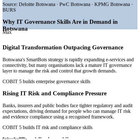
—
Bank of Botswana driving digitalisation of payments and
Source:
Deloitte Botswana · PwC Botswana · KPMG Botswana ·
revenue
BURS
—
Rising IT risk and regulatory compliance demand in
financial services
Why IT Governance Skills Are in Demand in
—
New Digital Delta national data centre expanding cloud
Botswana
and security needs
Max
—
IT governance talent scarce versus a deeper project delivery
pool
Digital Transformation Outpacing Governance
—
Growing audit and assurance demand across banks and
government
Botswana's SmartBots strategy is rapidly expanding e-services and
Sources: Glassdoor, PayScale, Paylab, WorldSalaries (Botswana)
connectivity, but many organisations lack a mature IT governance
2026; SmartBots / Ministry of Communications and Innovation;
layer to manage the risk and control that growth demands.
Bank of Botswana.
COBIT 5 builds enterprise governance skills
IT Auditor
Rising IT Risk and Compliance Pressure
Banks, insurers and public bodies face tighter regulatory and audit
expectations, driving demand for people who can manage IT risk
IT Risk and Compliance Officer
and evidence compliance using a recognised framework.
COBIT 5 builds IT risk and compliance skills
Weak IT and Business Alignment