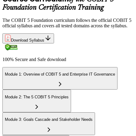
Foundation Certification Training
The COBIT 5 Foundation curriculum follows the official COBIT 5
official syllabus and covers all tested domains across the syllabus.
Download Syllabus
100% Secure and Safe download
Module 1: Overview of COBIT 5 and Enterprise IT Governance
Module 2: The 5 COBIT 5 Principles
Module 3: Goals Cascade and Stakeholder Needs