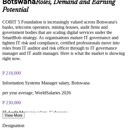
Botswana
Roles, Demand and Earning
Enquire with us
Potential
COBIT 5 Foundation exam - 50 multiple-choice questions
COBIT 5 Foundation is increasingly valued across Botswana's
banks, telecoms operators, mining houses, audit firms and
40-minute duration, closed book
government bodies that are scaling digital services under the
SmartBots strategy. As organisations mature IT governance and
50% pass mark (25 of 50 correct)
tighten IT risk and compliance, certified professionals move into
roles from IT auditor and risk officer through to IT governance
Online proctored or at a test centre - taken via the Invensis
manager and IT audit manager. Here is what the market is showing
Learning candidate portal
right now.
Lifetime-valid COBIT 5 Foundation course completion
P 218,000
certificate - no formal renewal required
Information Systems Manager salary, Botswana
per year average, WorldSalaries 2026
P 230,000
IT Audit Manager salary, Gaborone
View More
per year, market estimate 2026
Designation