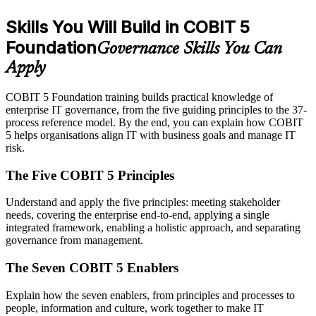
Skills You Will Build in COBIT 5
Foundation
Governance Skills You Can
Apply
COBIT 5 Foundation training builds practical knowledge of
enterprise IT governance, from the five guiding principles to the 37-
process reference model. By the end, you can explain how COBIT
5 helps organisations align IT with business goals and manage IT
risk.
The Five COBIT 5 Principles
Understand and apply the five principles: meeting stakeholder
needs, covering the enterprise end-to-end, applying a single
integrated framework, enabling a holistic approach, and separating
governance from management.
The Seven COBIT 5 Enablers
Explain how the seven enablers, from principles and processes to
people, information and culture, work together to make IT