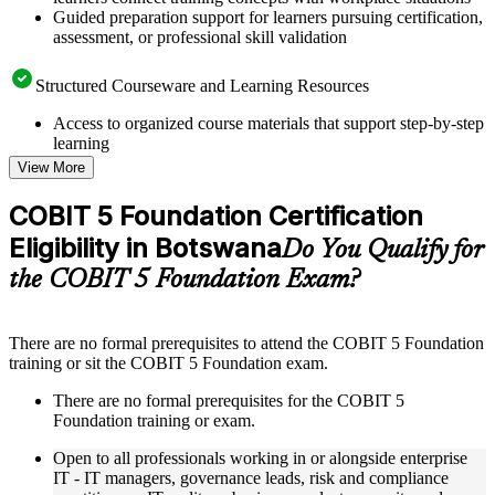
Guided preparation support for learners pursuing certification,
assessment, or professional skill validation
Structured Courseware and Learning Resources
Access to organized course materials that support step-by-step
learning
Topic-wise learning resources, exercises, and knowledge
View More
checks to reinforce understanding
Practice questions, assignments, quizzes, or mock assessments
COBIT 5 Foundation Certification
included where applicable
Eligibility in Botswana
Supplementary learning aids such as templates, case studies,
Do You Qualify for
guides, flashcards, or toolkits depending on the course
the COBIT 5 Foundation Exam?
structure
Instructor-Led, Practical Learning Experience
There are no formal prerequisites to attend the COBIT 5 Foundation
training or sit the COBIT 5 Foundation exam.
Live interactive sessions delivered through instructor-led
COBIT 5 Foundation training in Botswana by experienced
There are no formal prerequisites for the COBIT 5
trainers with relevant governance and risk management
Foundation training or exam.
expertise
Real-world examples, case discussions, and practical activities
Open to all professionals working in or alongside enterprise
to improve applied understanding
IT - IT managers, governance leads, risk and compliance
Opportunities to ask questions, clarify doubts, and participate