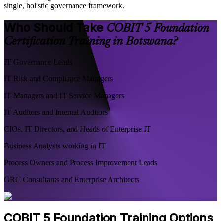
single, holistic governance framework.
Who Should Take
COBIT 5 Foundation
Certification Training in Botswana?
IT Governance Leads
IT Risk and Compliance Managers
IT Managers and IT Service Managers
IT Auditors and Internal Auditors
CIOs, IT Directors, and Heads of Enterprise IT
Business Analysts working in IT
Process Owners and Process Improvement Leads
GRC Consultants and Enterprise Architects
COBIT 5 Foundation Training Options