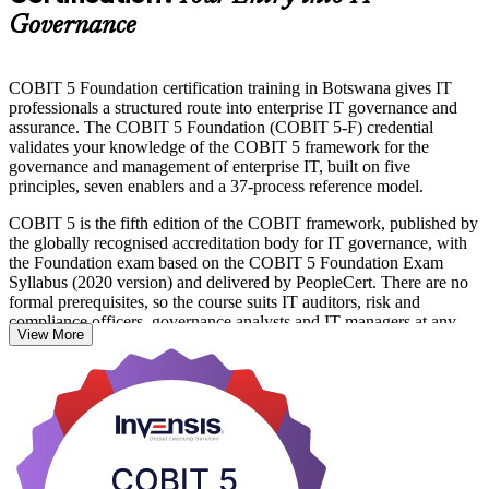
Governance
COBIT 5 Foundation certification training in Botswana gives IT
professionals a structured route into enterprise IT governance and
assurance. The COBIT 5 Foundation (COBIT 5-F) credential
validates your knowledge of the COBIT 5 framework for the
governance and management of enterprise IT, built on five
principles, seven enablers and a 37-process reference model.
COBIT 5 is the fifth edition of the COBIT framework, published by
the globally recognised accreditation body for IT governance, with
the Foundation exam based on the COBIT 5 Foundation Exam
Syllabus (2020 version) and delivered by PeopleCert. There are no
formal prerequisites, so the course suits IT auditors, risk and
compliance officers, governance analysts and IT managers at any
View More
career stage.
For Botswana's fast-digitising banks, telecoms, mining houses and
government bodies, professionals who can align IT with strategy
and manage IT risk are increasingly in demand. Earn the credential
with Invensis Learning and take a confident first step in the COBIT
5 qualification scheme.