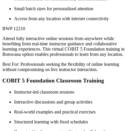
Small batch sizes for personalized attention
Access from any location with internet connectivity
BWP 12210
Attend fully interactive online sessions from anywhere while
benefiting from real-time instructor guidance and collaborative
learning experiences. This virtual COBIT 5 Foundation training in
Botswana option enables professionals to learn from any location.
Best For: Professionals seeking the flexibility of online learning
without compromising on live instructor interaction.
COBIT 5 Foundation Classroom Training
Instructor-led classroom sessions
Interactive discussions and group activities
Real-world examples and practical exercises
Structured learning with fixed schedules