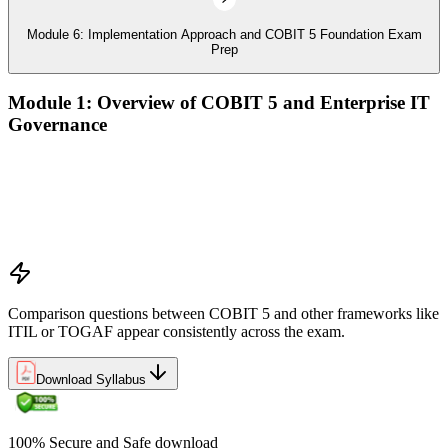
Module 6: Implementation Approach and COBIT 5 Foundation Exam
Prep
Module 1: Overview of COBIT 5 and Enterprise IT
Governance
The case for enterprise IT governance (GEIT)
Evolution from COBIT 4.1 to COBIT 5
Scope, structure, and the COBIT 5 product family
Positioning COBIT 5 alongside ITIL, ISO/IEC 27001,
ISO/IEC 38500, TOGAF, and PMI/PRINCE2
Comparison questions between COBIT 5 and other frameworks like
ITIL or TOGAF appear consistently across the exam.
Download Syllabus
100% Secure and Safe download