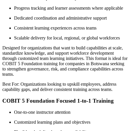
Progress tracking and learner assessments where applicable
Dedicated coordination and administrative support
Consistent learning experiences across teams
Scalable delivery for local, regional, or global workforces
Designed for organizations that want to build capabilities at scale,
standardize knowledge, and support workforce development
through customized team learning initiatives. This format is ideal for
COBIT 5 Foundation training for companies in Botswana seeking
to strengthen governance, risk, and compliance capabilities across
teams.
Best For: Organizations looking to upskill employees, address
capability gaps, and deliver consistent training across teams.
COBIT 5 Foundation Focused 1-to-1 Training
One-to-one instructor attention
Customized learning plans and objectives