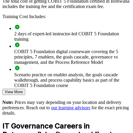
objectives.
The total cost of getting COBIT 5 Foundation certified in Botswana
includes the training fee and the certification exam fee.
Training Cost Includes:
Builds a common IT governance language across teams
Aligns IT investment and controls with business strategy
2 days of expert-led instructor-led COBIT 5 Foundation
training
Strengthens IT risk management and regulatory compliance
COBIT 5 Foundation digital courseware covering the 5
principles, 7 enablers, the goals cascade, governance vs
Supports audit readiness and internal control maturity
management, and the Process Reference Model
Enables customised training mapped to your governance
Scenario practice on enabler analysis, the goals cascade
goals
walkthrough, and process capability basics as part of the
COBIT 5 Foundation course
View More
Standardises COBIT 5 practice across departments
Full-length 50-question mock exams that mirror the live
Note:
Prices may vary depending on your location and delivery
COBIT 5 Foundation certification exam
Offers flexible live virtual, onsite and blended delivery
preferences. Reach out to
our learning advisors
for the exact pricing
details.
The COBIT 5 Foundation training cost in Botswana is BWP
Develops in-house governance and assurance capability
12210
IT Governance Careers in
Exam Cost: