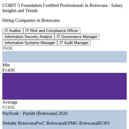
P 140,000
COBIT 5 Foundation Certified Professionals in Botswana : Salary
Insights and Trends
IT Auditor entry salary, Botswana
Hiring Companies in Botswana
per year average, PayScale/Paylab 2026
IT Auditor
IT Risk and Compliance Officer
15-25%
Information Security Analyst
IT Governance Manager
Reported IT governance pay premium
Information Systems Manager
IT Audit Manager
P60K
industry estimate, verify
SECTORS HIRING
Min
P140K
—
Banking, Financial Services and Insurance
—
Government and Public Sector (SmartBots)
—
Telecommunications and ICT
—
Mining and Resources
—
Audit, Assurance and Consulting
—
Utilities and Energy
Average
P240K
GROWTH TRENDS
PayScale · Paylab (Botswana) 2026
—
National Digital Transformation Strategy (SmartBots)
Deloitte Botswana
PwC Botswana
KPMG Botswana
BURS
scaling e-services