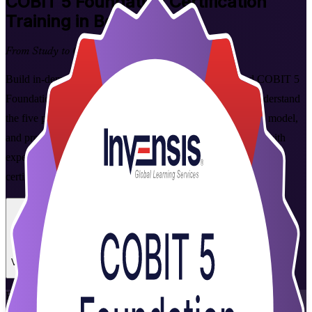
COBIT 5 Foundation
Certification
Training in Botswana
From Study to Certified
Build in-demand IT governance skills with instructor-led COBIT 5
Foundation training for professionals across Botswana. Understand
the five principles, seven enablers and 37-process reference model,
and prepare for the PeopleCert-delivered Foundation exam with
expert trainers, mock exams and a clear, structured path to
certification.
Enrol Now
Enquire about this Training
View Schedules and Pricing
Flexible