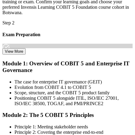
training or exam. Confirm your learning goals and choose your
preferred Invensis Learning COBIT 5 Foundation course cohort in
Botswana.
Step 2
Exam Preparation
View More
Dive into comprehensive study materials, practice exams, and
Module 1: Overview of COBIT 5 and Enterprise IT
expert-authored guides that equip you with the insights and skills
Governance
needed for the COBIT 5 Foundation certification exam.
Step 3
The case for enterprise IT governance (GEIT)
Evolution from COBIT 4.1 to COBIT 5
Learn
Scope, structure, and the COBIT 5 product family
Positioning COBIT 5 alongside ITIL, ISO/IEC 27001,
ISO/IEC 38500, TOGAF, and PMI/PRINCE2
Module 2: The 5 COBIT 5 Principles
Enrol in our expert-led 2-day COBIT 5 Foundation Course Live
Online and embark on a transformative learning experience. Build
Principle 1: Meeting stakeholder needs
knowledge of COBIT governance principles, enablers, and goals-
Principle 2: Covering the enterprise end-to-end
cascade concepts through structured COBIT 5 Foundation