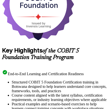
Key Highlights
of the COBIT 5
Foundation Training Program
End-to-End Learning and Certification Readiness
Structured COBIT 5 Foundation Certification training in
Botswana designed to help learners understand core concepts,
frameworks, tools, and practices
Course content aligned with the latest syllabus, certification
requirements, or industry learning objectives where applicable
Practical examples and scenario-based exercises to help
learners connect training concepts with workplace situations