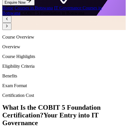
Enquire Now
Home
/
Courses in Botswana
/
IT Governance Courses in
Botswana
/
COBIT 5 Foundation in Botswana
Course Overview
Overview
Course Highlights
Eligibility Criteria
Benefits
Exam Format
Certification Cost
What Is the COBIT 5 Foundation
Certification?
Your Entry into IT
Governance