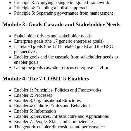
Principle 3: Applying a single integrated framework
certification training.
Principle 4: Enabling a holistic approach
Principle 5: Separating governance from management
Step 4
Module 3: Goals Cascade and Stakeholder Needs
Get Exam Ready
Stakeholder drivers and stakeholder needs
Enterprise goals (the 17 generic enterprise goals)
IT-related goals (the 17 IT-related goals) and the BSC
Finalize your preparation with comprehensive COBIT 5 Foundation
perspectives
training. Review the 5 principles, the 7 enablers, the goals cascade,
Enabler goals and the cascade from stakeholder needs to
and the Process Reference Model. Complete at least one full-length
enabler goals
50-question COBIT 5 Foundation mock exam.
Using the goals cascade to focus enterprise IT effort
Step 5
Module 4: The 7 COBIT 5 Enablers
Take the COBIT 5 Foundation Exam
Enabler 1: Principles, Policies and Frameworks
Enabler 2: Processes
Enabler 3: Organisational Structures
Enabler 4: Culture, Ethics and Behaviour
Enabler 5: Information
Sit the exam: 50 multiple-choice questions, 40 minutes, 50% pass
Enabler 6: Services, Infrastructure and Applications
mark, closed book. Online proctored or at a test centre. Your efforts
Enabler 7: People, Skills and Competencies
culminate in the COBIT 5 Foundation exam result.
The generic enabler dimensions and performance