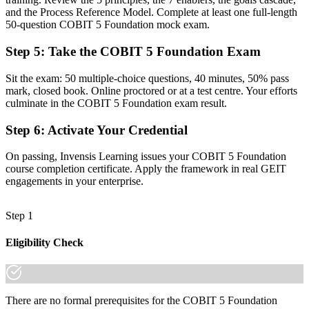
Before
and the Process Reference Model. Complete at least one full-length
50-question COBIT 5 Foundation mock exam.
Governance seen as someone else's responsibility
Step 5
:
Take the COBIT 5 Foundation Exam
Now you have
The vocabulary to align IT with strategy and manage IT risk
Sit the exam: 50 multiple-choice questions, 40 minutes, 50% pass
mark, closed book. Online proctored or at a test centre. Your efforts
"The gap between running IT tasks and governing enterprise IT is
culminate in the COBIT 5 Foundation exam result.
now a recognised credential, and the employers that matter already
know it."
Step 6
:
Activate Your Credential
Join 50,000+ professionals who trained with Invensis Learning and
On passing, Invensis Learning issues your COBIT 5 Foundation
made the shift.
course completion certificate. Apply the framework in real GEIT
engagements in your enterprise.
Step 1
Eligibility Check
There are no formal prerequisites for the COBIT 5 Foundation