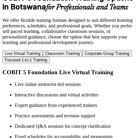
in Botswana
for Professionals and Teams
We offer flexible training formats designed to suit different learning
preferences, schedules, and professional goals. Whether you prefer
self-paced learning, collaborative classroom sessions, or
personalized guidance, choose the option that best supports your
learning and professional development journey.
Live Virtual Training
Classroom Training
Corporate Group Training
Focused 1-to-1 Training
COBIT 5 Foundation Live Virtual Training
Live online instructor-led sessions
Interactive discussions and virtual activities
Expert guidance from experienced trainers
Practice assessments and revision support
Dedicated Q&A sessions for concept clarification
Fixed schedules for accountability and momentum