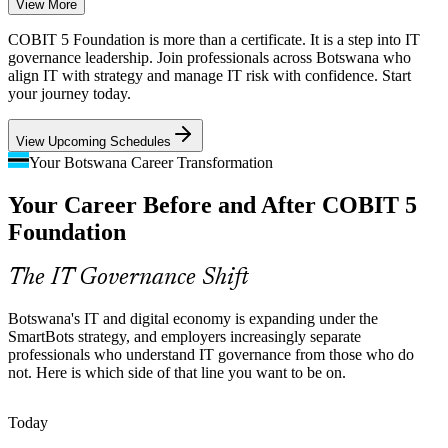
View More
Boards fund digital and core-system programmes, but poor links
COBIT 5 Foundation is more than a certificate. It is a step into IT
between IT and strategy cause value leakage that governance-literate
governance leadership. Join professionals across Botswana who
professionals are hired to close.
align IT with strategy and manage IT risk with confidence. Start
your journey today.
COBIT 5 builds strategic alignment skills
Information Security Analyst
View Upcoming Schedules
Scarce IT Governance Talent
Your Botswana Career Transformation
Botswana has a growing pool of IT and project staff but few with
Your Career Before and After COBIT 5
formal IT governance credentials, making COBIT 5 Foundation
holders stand out to employers.
Foundation
COBIT 5 helps certified professionals stand out
The IT Governance Shift
Cloud, Data and Cybersecurity Growth
IT Governance Manager
Botswana's IT and digital economy is expanding under the
The new Digital Delta national data centre and rising cloud adoption
SmartBots strategy, and employers increasingly separate
increase the need for structured governance of information, security
professionals who understand IT governance from those who do
and services across the enterprise.
not. Here is which side of that line you want to be on.
COBIT 5 builds information and security governance skills
Today
Audit and Assurance Skills Gap