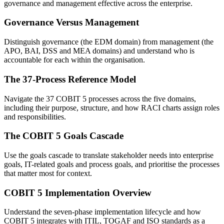
governance and management effective across the enterprise.
Governance Versus Management
Distinguish governance (the EDM domain) from management (the
APO, BAI, DSS and MEA domains) and understand who is
accountable for each within the organisation.
The 37-Process Reference Model
Navigate the 37 COBIT 5 processes across the five domains,
including their purpose, structure, and how RACI charts assign roles
and responsibilities.
The COBIT 5 Goals Cascade
Use the goals cascade to translate stakeholder needs into enterprise
goals, IT-related goals and process goals, and prioritise the processes
that matter most for context.
COBIT 5 Implementation Overview
Understand the seven-phase implementation lifecycle and how
COBIT 5 integrates with ITIL, TOGAF and ISO standards as a