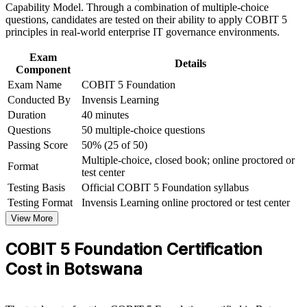
learning initiatives
Requires no prerequisites, so you can start at any career stage
Capability Model. Through a combination of multiple-choice
questions, candidates are tested on their ability to apply COBIT 5
principles in real-world enterprise IT governance environments.
Sets the entry point for COBIT 5 Implementation and
Assessor
Exam
Details
Component
Helps you speak the language of governance with boards and
Exam Name
COBIT 5 Foundation
auditors
Conducted By
Invensis Learning
Duration
40 minutes
View Schedules
Questions
50 multiple-choice questions
Passing Score
50% (25 of 50)
For Organizations
Multiple-choice, closed book; online proctored or
Format
test center
COBIT 5 Foundation group training helps organisations build a
shared IT governance vocabulary across audit, risk, compliance and
Testing Basis
Official COBIT 5 Foundation syllabus
IT teams. The training can be delivered for GRC functions, IT
Testing Format
Invensis Learning online proctored or test center
departments or leadership groups. For organisations aligning IT with
View More
strategy and tightening IT risk and regulatory compliance, this
training provides a scalable, flexible solution.
COBIT 5 Foundation Certification
If your teams manage IT risk and controls without a common
Cost in Botswana
framework, COBIT 5 Foundation group training creates
consistency. Staff gain a standardised approach to governance,
management and the goals cascade that connects IT to business