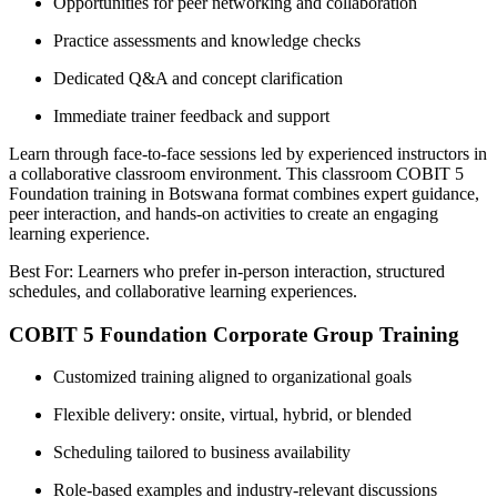
Opportunities for peer networking and collaboration
Practice assessments and knowledge checks
Dedicated Q&A and concept clarification
Immediate trainer feedback and support
Learn through face-to-face sessions led by experienced instructors in
a collaborative classroom environment. This classroom COBIT 5
Foundation training in Botswana format combines expert guidance,
peer interaction, and hands-on activities to create an engaging
learning experience.
Best For: Learners who prefer in-person interaction, structured
schedules, and collaborative learning experiences.
COBIT 5 Foundation Corporate Group Training
Customized training aligned to organizational goals
Flexible delivery: onsite, virtual, hybrid, or blended
Scheduling tailored to business availability
Role-based examples and industry-relevant discussions