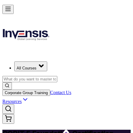
Achieve COBIT 5 Foundation and Lead Governance in Botswana
Starts from
BWP 12210
Enrol Now
View Schedules and Pricing
All Courses
Contact Us
Corporate Group Training
Resources