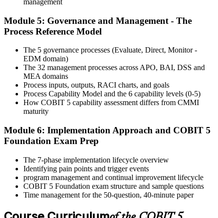
Step 6
management
Module 5: Governance and Management - The
Activate Your Credential
Process Reference Model
The 5 governance processes (Evaluate, Direct, Monitor -
EDM domain)
On passing, Invensis Learning issues your COBIT 5 Foundation
The 32 management processes across APO, BAI, DSS and
course completion certificate. Apply the framework in real GEIT
MEA domains
engagements in your enterprise.
Process inputs, outputs, RACI charts, and goals
Process Capability Model and the 6 capability levels (0-5)
How COBIT 5 capability assessment differs from CMMI
maturity
Module 6: Implementation Approach and COBIT 5
Foundation Exam Prep
The 7-phase implementation lifecycle overview
Identifying pain points and trigger events
program management and continual improvement lifecycle
COBIT 5 Foundation exam structure and sample questions
Time management for the 50-question, 40-minute paper
Course Curriculum
of the COBIT 5