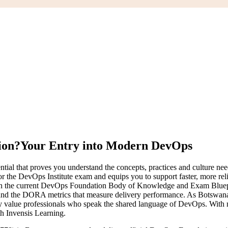
ion?
Your Entry into Modern DevOps
tial that proves you understand the concepts, practices and culture n
or the DevOps Institute exam and equips you to support faster, more r
sed on the current DevOps Foundation Body of Knowledge and Exam Bluep
 the DORA metrics that measure delivery performance. As Botswana a
value professionals who speak the shared language of DevOps. With no fo
th Invensis Learning.