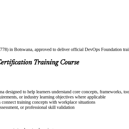
2778) in Botswana, approved to deliver official DevOps Foundation tra
ertification Training Course
a designed to help learners understand core concepts, frameworks, tool
quirements, or industry learning objectives where applicable
s connect training concepts with workplace situations
ssessment, or professional skill validation