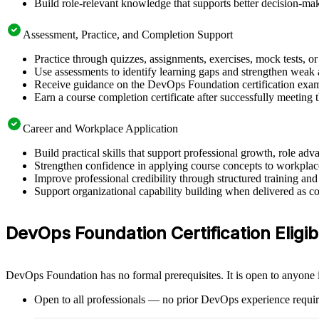
Build role-relevant knowledge that supports better decision-m
Assessment, Practice, and Completion Support
Practice through quizzes, assignments, exercises, mock tests, o
Use assessments to identify learning gaps and strengthen weak 
Receive guidance on the DevOps Foundation certification exam, 
Earn a course completion certificate after successfully meeting
Career and Workplace Application
Build practical skills that support professional growth, role 
Strengthen confidence in applying course concepts to workplac
Improve professional credibility through structured training and
Support organizational capability building when delivered as co
DevOps Foundation Certification Eligib
DevOps Foundation has no formal prerequisites. It is open to anyone i
Open to all professionals — no prior DevOps experience requir