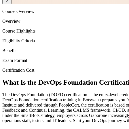
Course Overview
Overview
Course Highlights
Eligibility Criteria
Benefits
Exam Format
Certification Cost
What Is the DevOps Foundation Certificat
The DevOps Foundation (DOFD) certification is the entry-level creden
DevOps Foundation certification training in Botswana prepares you f
Institute and delivered through PeopleCert, the certification is ba
Feedback and Continual Learning, the CALMS framework, CI/CD, and
under the SmartBots strategy, employers across Gaborone increasingly 
operations staff, testers and IT leaders. Start your DevOps journey wi