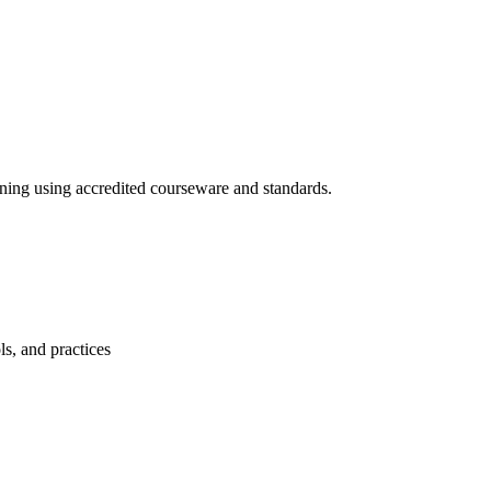
ining using accredited courseware and standards.
s, and practices