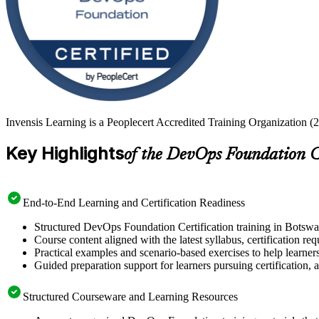
Invensis Learning is a Peoplecert Accredited Training Organization (
Key Highlights
of the DevOps Foundation C
End-to-End Learning and Certification Readiness
Structured DevOps Foundation Certification training in Botswan
Course content aligned with the latest syllabus, certification re
Practical examples and scenario-based exercises to help learner
Guided preparation support for learners pursuing certification, a
Structured Courseware and Learning Resources