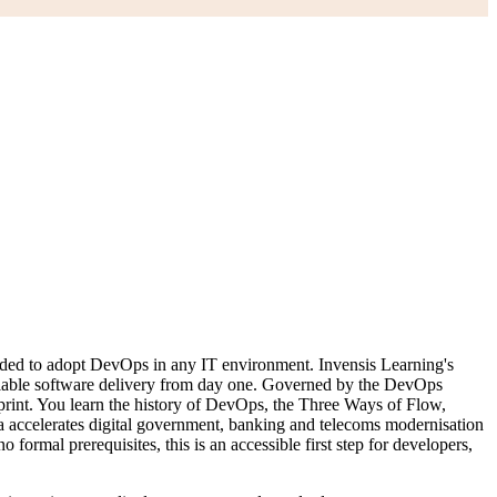
eeded to adopt DevOps in any IT environment. Invensis Learning's
eliable software delivery from day one. Governed by the DevOps
rint. You learn the history of DevOps, the Three Ways of Flow,
ccelerates digital government, banking and telecoms modernisation
rmal prerequisites, this is an accessible first step for developers,