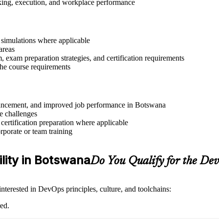
aking, execution, and workplace performance
r simulations where applicable
areas
exam preparation strategies, and certification requirements
 the course requirements
advancement, and improved job performance in Botswana
e challenges
 certification preparation where applicable
rporate or team training
ility in Botswana
Do You Qualify for the D
nterested in DevOps principles, culture, and toolchains:
ed.