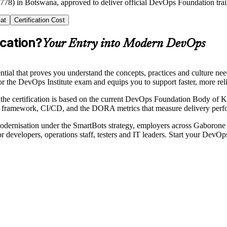
2778) in Botswana, approved to deliver official DevOps Foundation tra
at
Certification Cost
cation?
Your Entry into Modern DevOps
tial that proves you understand the concepts, practices and culture n
r the DevOps Institute exam and equips you to support faster, more rel
the certification is based on the current DevOps Foundation Body of 
framework, CI/CD, and the DORA metrics that measure delivery perf
dernisation under the SmartBots strategy, employers across Gaborone 
for developers, operations staff, testers and IT leaders. Start your DevO