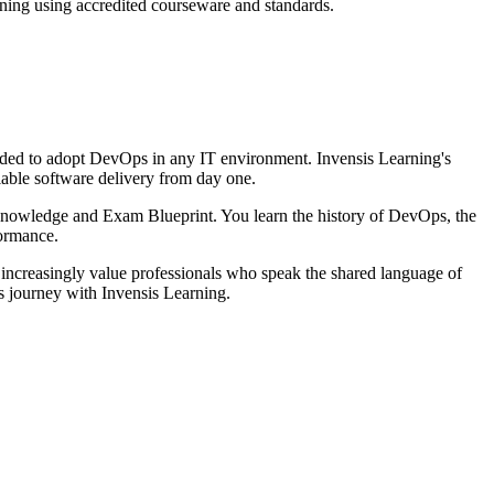
ining using accredited courseware and standards.
eeded to adopt DevOps in any IT environment. Invensis Learning's
iable software delivery from day one.
Knowledge and Exam Blueprint. You learn the history of DevOps, the
ormance.
increasingly value professionals who speak the shared language of
ps journey with Invensis Learning.