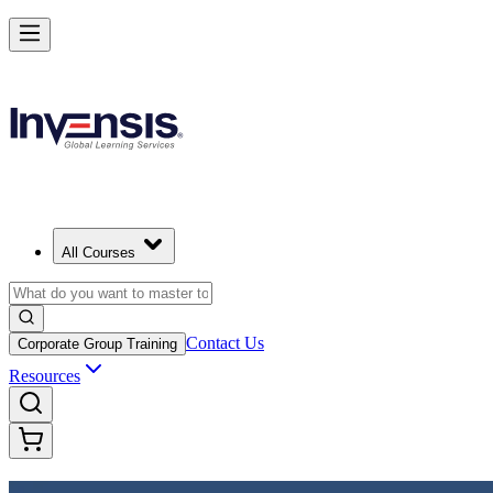
Achieve DevOps Foundation and Lead Faster Delivery in Botswana
Starts from
BWP 15350
Enrol Now
View Schedules and Pricing
All Courses
Contact Us
Corporate Group Training
Resources