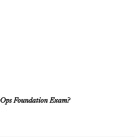
evOps Foundation Exam?