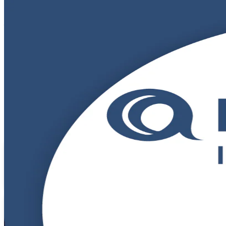
DevOps Foundation
Certification Trai
From Study to Certified
Build in-demand DevOps skills with instructor-led DevOps Foundatio
Gaborone and beyond to master CALMS, the Three Ways and CI/CD, and 
Enrol Now
Enquire about this Training
View Schedules and Pricing
Flexible
Training Schedules
Instructor-led
Mode