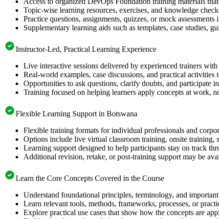
Access to organized DevOps Foundation training materials that 
Topic-wise learning resources, exercises, and knowledge checks
Practice questions, assignments, quizzes, or mock assessments 
Supplementary learning aids such as templates, case studies, gui
Instructor-Led, Practical Learning Experience
Live interactive sessions delivered by experienced trainers with
Real-world examples, case discussions, and practical activities
Opportunities to ask questions, clarify doubts, and participate in
Training focused on helping learners apply concepts at work, no
Flexible Learning Support in Botswana
Flexible training formats for individual professionals and corp
Options include live virtual classroom training, onsite training
Learning support designed to help participants stay on track thr
Additional revision, retake, or post-training support may be ava
Learn the Core Concepts Covered in the Course
Understand foundational principles, terminology, and importan
Learn relevant tools, methods, frameworks, processes, or pract
Explore practical use cases that show how the concepts are app