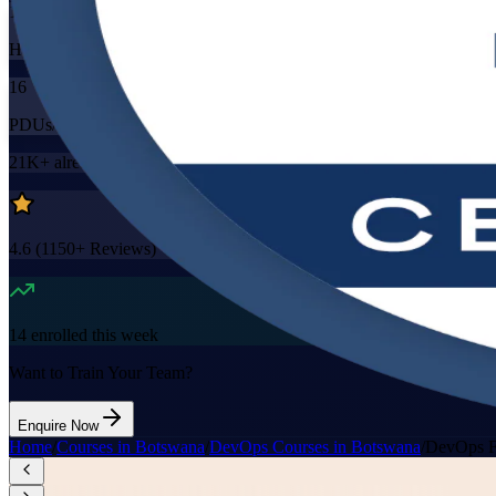
16
Hours
16
PDUs/SEUs/CPDs
21K+
already enrolled
4.6
(
1150+
Reviews)
14
enrolled this week
Want to Train Your Team?
Enquire Now
Home
/
Courses in Botswana
/
DevOps Courses in Botswana
/
DevOps F