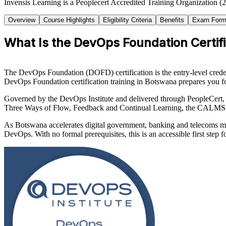
Invensis Learning is a Peoplecert Accredited Training Organization (
Overview
Course Highlights
Eligibility Criteria
Benefits
Exam Form
What Is the DevOps Foundation Certifi
The DevOps Foundation (DOFD) certification is the entry-level creden
DevOps Foundation certification training in Botswana prepares you fo
Governed by the DevOps Institute and delivered through PeopleCert, 
Three Ways of Flow, Feedback and Continual Learning, the CALMS 
As Botswana accelerates digital government, banking and telecoms mo
DevOps. With no formal prerequisites, this is an accessible first step 