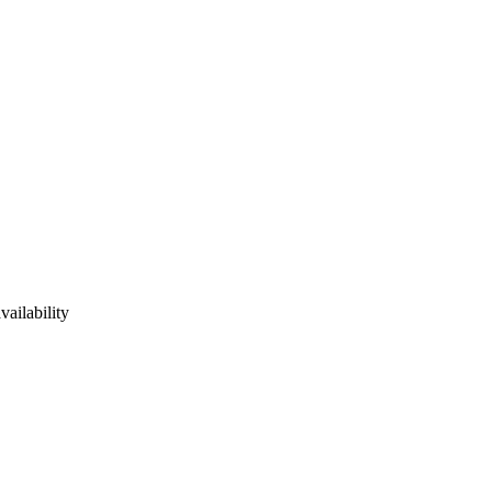
vailability