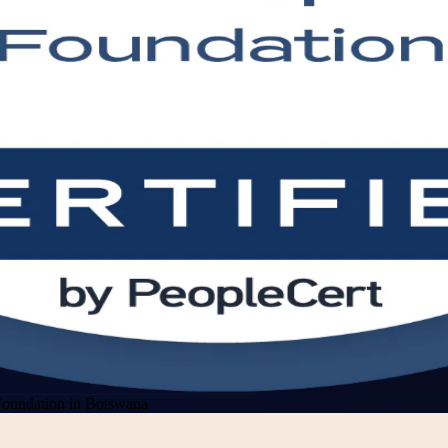
oundation in Botswana