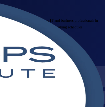
ledge. This programme prepares IT and business professionals in
line and corporate formats that fit working schedules.