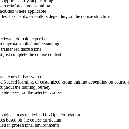
support step-by-step learning
 to reinforce understanding
included where applicable
des, flashcards, or toolkits depending on the course structure
 relevant domain expertise
 to improve applied understanding
 trainer-led discussions
t just complete the course content
orate teams in Botswana
, self-paced learning, or customized group training depending on course a
oughout the training journey
ilable based on the selected course
t subject areas related to DevOps Foundation
ices based on the course curriculum
lied in professional environments