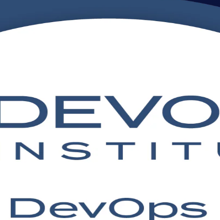
ning in Botswana
n training in Botswana, aligned to the DevOps Institute Body of Know
to sit the DevOps Institute exam with confidence, in flexible live on