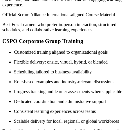
experience.
Official Scrum Alliance International-aligned Course Material
Best For: Learners who prefer in-person interaction, structured
schedules, and collaborative learning experiences.
CSPO Corporate Group Training
Customized training aligned to organizational goals
Flexible delivery: onsite, virtual, hybrid, or blended
Scheduling tailored to business availability
Role-based examples and industry-relevant discussions
Progress tracking and learner assessments where applicable
Dedicated coordination and administrative support
Consistent learning experiences across teams
Scalable delivery for local, regional, or global workforces