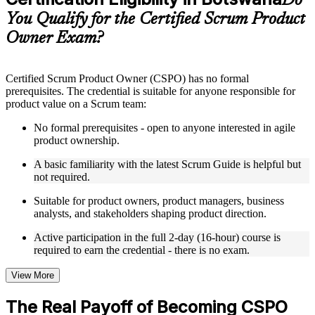
Do
guides, flashcards, or toolkits depending on the course
You Qualify for the Certified Scrum Product
structure
Owner Exam?
Instructor-Led, Practical Learning Experience
Live interactive sessions delivered by experienced trainers
Certified Scrum Product Owner (CSPO) has no formal
with relevant domain expertise
prerequisites. The credential is suitable for anyone responsible for
Real-world examples, case discussions, and practical activities
product value on a Scrum team:
to improve applied understanding
Opportunities to ask questions, clarify doubts, and participate
No formal prerequisites - open to anyone interested in agile
in trainer-led discussions
product ownership.
Training focused on helping learners apply concepts at work,
not just complete the course content
A basic familiarity with the latest Scrum Guide is helpful but
not required.
Flexible Learning Support in Botswana
Suitable for product owners, product managers, business
analysts, and stakeholders shaping product direction.
Flexible training formats for individual professionals and
corporate teams in Botswana
Active participation in the full 2-day (16-hour) course is
Options include live virtual classroom training, onsite training,
required to earn the credential - there is no exam.
self-paced learning, or customized group training depending
on course availability
View More
Learning support designed to help participants stay on track
throughout the training journey
The Real Payoff of Becoming CSPO
Additional revision, retake, or post-training support may be