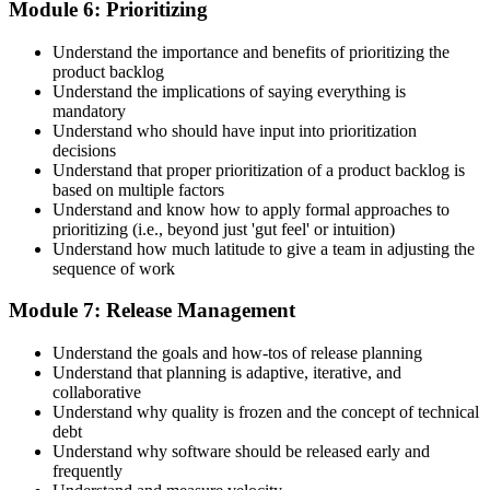
Module 6: Prioritizing
Understand the importance and benefits of prioritizing the
product backlog
Understand the implications of saying everything is
mandatory
Understand who should have input into prioritization
decisions
Understand that proper prioritization of a product backlog is
based on multiple factors
Understand and know how to apply formal approaches to
prioritizing (i.e., beyond just 'gut feel' or intuition)
Understand how much latitude to give a team in adjusting the
sequence of work
Module 7: Release Management
Understand the goals and how-tos of release planning
Understand that planning is adaptive, iterative, and
collaborative
Understand why quality is frozen and the concept of technical
debt
Understand why software should be released early and
frequently