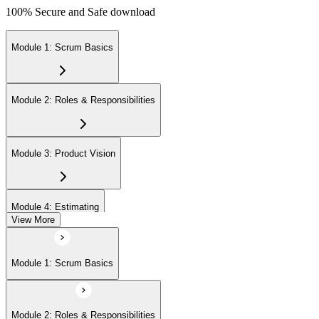
100% Secure and Safe download
Module 1: Scrum Basics
Module 2: Roles & Responsibilities
Module 3: Product Vision
Module 4: Estimating
View More
Module 5: Product Backlog
Module 1: Scrum Basics
Module 6: Prioritizing
Module 2: Roles & Responsibilities