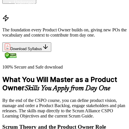
Understand the principles/legs of empirical process control
Understand the work culture Scrum creates
The foundation every Product Owner builds on, giving new POs the
vocabulary and context to contribute from day one.
Download Syllabus
100% Secure and Safe download
What You Will Master as a Product
Owner
Skills You Apply from Day One
By the end of the CSPO course, you can define product vision,
manage and order a Product Backlog, engage stakeholders and plan
releases. The skills map directly to the Scrum Alliance CSPO
Learning Objectives and the current Scrum Guide.
Scrum Theory and the Product Owner Role