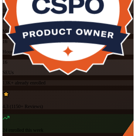
Training Schedules
Instructor-led
Mode
16
Hours
16
SEUs
13K+
already enrolled
4.3
(
1150+
Reviews)
24
enrolled this week