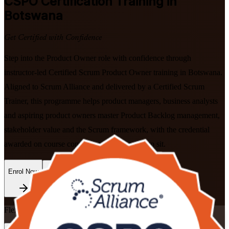
CSPO
Certification Training in
Botswana
Get Certified with Confidence
Step into the Product Owner role with confidence through
instructor-led Certified Scrum Product Owner training in Botswana.
Aligned to Scrum Alliance and delivered by a Certified Scrum
Trainer, this programme helps product managers, business analysts
and aspiring product owners master Product Backlog management,
stakeholder value and the Scrum framework, with the credential
awarded on course completion and no exam to sit.
Enrol Now
Enquire about this Training
Flexible