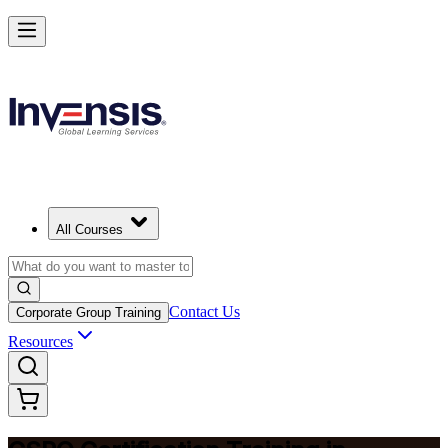
Become a Certified Product Owner and Lead in Botswana
Enrol Now
All Courses
Contact Us
Corporate Group Training
Resources