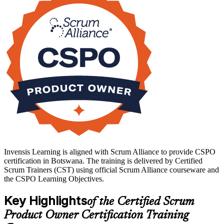
public-sector teams who are adopting agile delivery. If you want a
globally recognised product ownership credential, start your CSPO
journey with Invensis Learning.
Invensis Learning is aligned with Scrum Alliance to provide CSPO
certification in Botswana. The training is delivered by Certified
Scrum Trainers (CST) using official Scrum Alliance courseware and
the CSPO Learning Objectives.
Key Highlights
of the Certified Scrum
Product Owner Certification Training