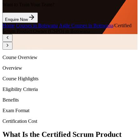
Want to Train Your Team?
Enquire Now
Home
/
Courses in Botswana
/
Agile Courses in Botswana
/
Certified
Scrum Product Owner (CSPO) in Botswana
Course Overview
Overview
Course Highlights
Eligibility Criteria
Benefits
Exam Format
Certification Cost
What Is the Certified Scrum Product