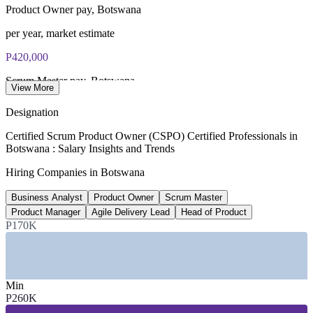
Product Owner pay, Botswana
per year, market estimate
P420,000
Scrum Master pay, Botswana
View More
average, SalaryExpert/ERI
Designation
P1.2m
Certified Scrum Product Owner (CSPO) Certified Professionals in
Botswana : Salary Insights and Trends
Head of Product band
Hiring Companies in Botswana
upper range, estimate
Business Analyst
Product Owner
Scrum Master
P966m
Product Manager
Agile Delivery Lead
Head of Product
SmartBots digital budget
P170K
FY2025/26, Govt of Botswana
SECTORS HIRING
Min
P260K
—
Banking, Fintech and Insurance