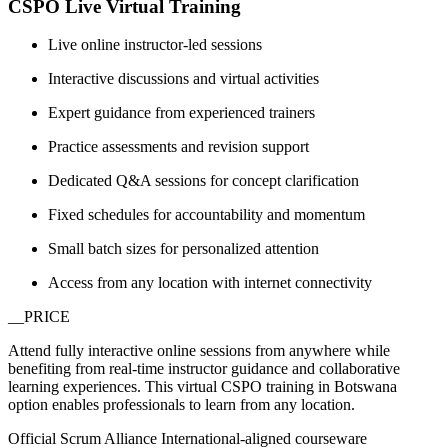
CSPO Live Virtual Training
Live online instructor-led sessions
Interactive discussions and virtual activities
Expert guidance from experienced trainers
Practice assessments and revision support
Dedicated Q&A sessions for concept clarification
Fixed schedules for accountability and momentum
Small batch sizes for personalized attention
Access from any location with internet connectivity
__PRICE
Attend fully interactive online sessions from anywhere while
benefiting from real-time instructor guidance and collaborative
learning experiences. This virtual CSPO training in Botswana
option enables professionals to learn from any location.
Official Scrum Alliance International-aligned courseware