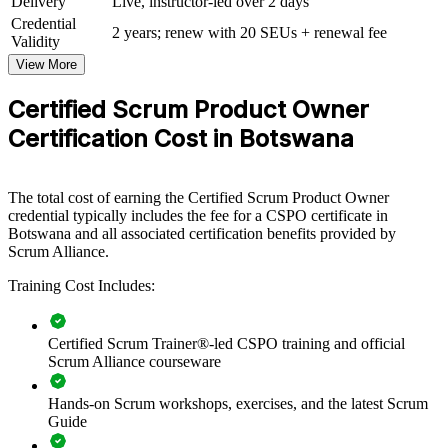
Delivery
Live, instructor-led over 2 days
View Schedules
Credential
2 years; renew with 20 SEUs + renewal fee
Validity
For Organizations
View More
CSPO group training helps organisations in Botswana build product
ownership capability by equipping product, delivery and business
Certified Scrum Product Owner
teams with practical Scrum skills. The training can be delivered for
Certification Cost in Botswana
product squads, digital units or transformation teams. For
organisations adopting agile and aiming to connect delivery to
customer value, this training provides a scalable, flexible solution led
by a Certified Scrum Trainer.
The total cost of earning the Certified Scrum Product Owner
credential typically includes the fee for a CSPO certificate in
If your teams struggle to turn strategy into a clearly ordered backlog
Botswana and all associated certification benefits provided by
and shipped value, CSPO group training creates a common product
Scrum Alliance.
ownership approach. Teams gain a standardised method for vision,
prioritisation and stakeholder collaboration.
Training Cost Includes:
Builds a shared product ownership language across agile
Certified Scrum Trainer®-led CSPO training and official
teams
Scrum Alliance courseware
Hands-on Scrum workshops, exercises, and the latest Scrum
Connects product decisions to strategy and customer value
Guide