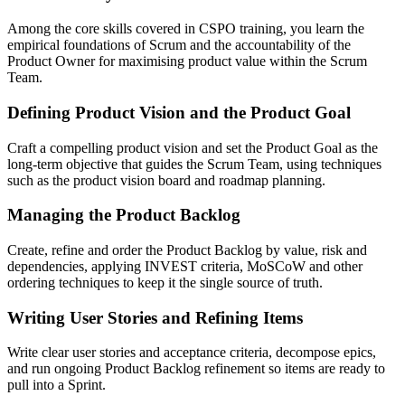
Among the core skills covered in CSPO training, you learn the
empirical foundations of Scrum and the accountability of the
Product Owner for maximising product value within the Scrum
Team.
Defining Product Vision and the Product Goal
Craft a compelling product vision and set the Product Goal as the
long-term objective that guides the Scrum Team, using techniques
such as the product vision board and roadmap planning.
Managing the Product Backlog
Create, refine and order the Product Backlog by value, risk and
dependencies, applying INVEST criteria, MoSCoW and other
ordering techniques to keep it the single source of truth.
Writing User Stories and Refining Items
Write clear user stories and acceptance criteria, decompose epics,
and run ongoing Product Backlog refinement so items are ready to
pull into a Sprint.