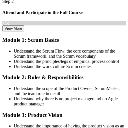
Step 2
Attend and Participate in the Full Course
View More
Attend both days and take part in the workshops, exercises, and
Module 1: Scrum Basics
discussions. Active participation in the full 16-hour course is the
requirement Scrum Alliance sets for the CSPO credential.
Understand the Scrum Flow, the core components of the
Scrum framework, and the Scrum vocabulary
Step 3
Understand the principles/legs of empirical process control
Understand the work culture Scrum creates
Trainer Submits Your Completion
Module 2: Roles & Responsibilities
Understand the scope of the Product Owner, ScrumMaster,
After the course, your CST submits your successful participation to
and the team role in detail
Scrum Alliance, which adds the CSPO credential to your Scrum
Understand why there is no project manager and no Agile
Alliance account.
product manager
Step 4
Module 3: Product Vision
Accept the License Agreement and Earn CSPO
Understand the importance of having the product vision as an