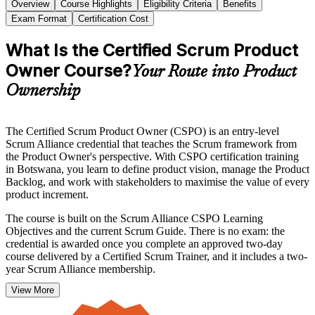
Overview
Course Highlights
Eligibility Criteria
Benefits
Exam Format
Certification Cost
What Is the Certified Scrum Product
Owner Course?
Your Route into Product
Ownership
The Certified Scrum Product Owner (CSPO) is an entry-level
Scrum Alliance credential that teaches the Scrum framework from
the Product Owner's perspective. With CSPO certification training
in Botswana, you learn to define product vision, manage the Product
Backlog, and work with stakeholders to maximise the value of every
product increment.
The course is built on the Scrum Alliance CSPO Learning
Objectives and the current Scrum Guide. There is no exam: the
credential is awarded once you complete an approved two-day
course delivered by a Certified Scrum Trainer, and it includes a two-
year Scrum Alliance membership.
View More
It suits product managers, business analysts, project professionals
and founders across Botswana's banking, fintech, telecoms and