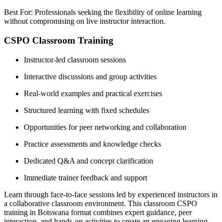
Best For: Professionals seeking the flexibility of online learning
without compromising on live instructor interaction.
CSPO Classroom Training
Instructor-led classroom sessions
Interactive discussions and group activities
Real-world examples and practical exercises
Structured learning with fixed schedules
Opportunities for peer networking and collaboration
Practice assessments and knowledge checks
Dedicated Q&A and concept clarification
Immediate trainer feedback and support
Learn through face-to-face sessions led by experienced instructors in
a collaborative classroom environment. This classroom CSPO
training in Botswana format combines expert guidance, peer
interaction, and hands-on activities to create an engaging learning