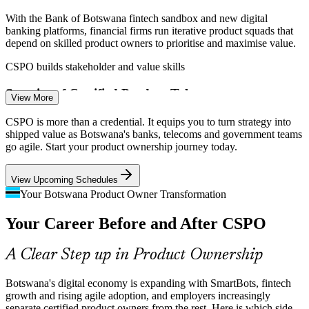
With the Bank of Botswana fintech sandbox and new digital
banking platforms, financial firms run iterative product squads that
depend on skilled product owners to prioritise and maximise value.
CSPO builds stakeholder and value skills
Product Owner
Scarcity of Certified Product Talent
View More
Botswana has a growing pool of project staff but few credentialed
CSPO is more than a credential. It equips you to turn strategy into
product owners. A Scrum Alliance CSPO helps professionals stand
shipped value as Botswana's banks, telecoms and government teams
Scrum Master
out and fill roles employers struggle to source locally.
go agile. Start your product ownership journey today.
CSPO makes certified product owners stand out
View Upcoming Schedules
Strategy to Delivery Gap
Your Botswana Product Owner Transformation
Product Manager
Your Career Before and After CSPO
Leadership approves digital initiatives, but value leaks when there is
no clear product vision or ordered backlog. Trained product owners
connect strategy to what teams actually build each Sprint.
A Clear Step up in Product Ownership
CSPO builds prioritisation and roadmap skills
Botswana's digital economy is expanding with SmartBots, fintech
Rising Agile Adoption
growth and rising agile adoption, and employers increasingly
Agile Delivery Lead
separate certified product owners from the rest. Here is which side