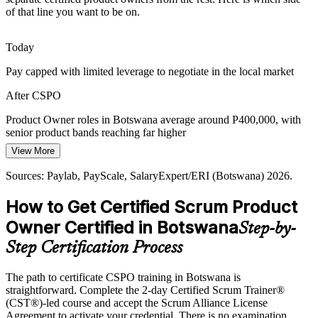
of that line you want to be on.
As banks, telecoms and ICT firms move to Scrum, demand grows
for product owners who understand the framework, the Product
Goal and how to run effective Sprint Reviews with stakeholders.
Today
CSPO builds Scrum framework fluency
Pay capped with limited leverage to negotiate in the local market
Head of Product
Customer-Centred Product Pressure
After CSPO
Retail, telecoms and logistics players compete on customer
Product Owner roles in Botswana average around P400,000, with
experience. Product owners who can capture voice of the customer
senior product bands reaching far higher
and translate it into backlog items are increasingly valued.
View More
Today
CSPO builds customer value capability
Sources: Paylab, PayScale, SalaryExpert/ERI (Botswana) 2026.
Shortlisted less often for roles that list Scrum or product experience
Sources: Trade.gov Botswana Digital Economy 2026; The Fintech
How to Get Certified Scrum Product
After CSPO
Times 2026; UNECA SmartBots; Bank of Botswana; Botswana
Digital and Innovation Hub.
Owner Certified in Botswana
Step-by-
Eligible for product owner roles across banking, fintech, telecoms
and the public sector
Step Certification Process
Today
The path to certificate CSPO training in Botswana is
straightforward. Complete the 2-day Certified Scrum Trainer®
Confident in delivery, but employers want product ownership skills
(CST®)-led course and accept the Scrum Alliance License
After CSPO
Agreement to activate your credential. There is no examination