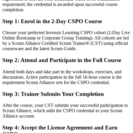
requirement; the credential is awarded upon successful course
Fluent in linking product vision to a value-ordered backlog and
completion.
shipped increments
Step 1
:
Enrol in the 2-Day CSPO Course
You earn your CSPO
Choose your preferred Invensis Learning CSPO cohort (2-Day Live
Before
Online Bootcamp or Corporate Group Training). All cohorts are led
by a Scrum Alliance Certified Scrum Trainer® (CST) using official
Product decisions made on instinct, with no recognised credential
courseware and the latest Scrum Guide.
Now you have
Step 2
:
Attend and Participate in the Full Course
A Scrum Alliance product ownership credential recognised
Attend both days and take part in the workshops, exercises, and
worldwide
discussions. Active participation in the full 16-hour course is the
requirement Scrum Alliance sets for the CSPO credential.
Before
Stuck in a delivery or analyst seat with no product mandate
Step 3
:
Trainer Submits Your Completion
Now you have
After the course, your CST submits your successful participation to
Scrum Alliance, which adds the CSPO credential to your Scrum
A clear route into Product Owner and Product Manager roles
Alliance account.
Before
Step 4
:
Accept the License Agreement and Earn