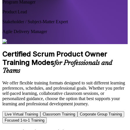
Program Manager
Product Lead
Stakeholder / Subject-Matter Expert
Agile Delivery Manager
Certified Scrum Product Owner
Training Modes
for Professionals and
Teams
We offer flexible training formats designed to suit different learning
preferences, schedules, and professional goals. Whether you prefer
self-paced learning, collaborative classroom sessions, or
personalized guidance, choose the option that best supports your
learning and professional development journey.
Live Virtual Training
Classroom Training
Corporate Group Training
Focused 1-to-1 Training