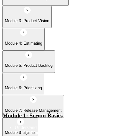
Module 7: Release Management
Module 3: Product Vision
Module 8: Sprints
Module 4: Estimating
Module 5: Product Backlog
Module 6: Prioritizing
Module 7: Release Management
Module 1: Scrum Basics
Understand the Scrum Flow, the core components of the
Scrum framework, and the Scrum vocabulary
Module 8: Sprints