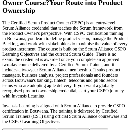
Owner Course?
Your Route into Product
Ownership
The Certified Scrum Product Owner (CSPO) is an entry-level
Scrum Alliance credential that teaches the Scrum framework from
the Product Owner's perspective. With CSPO certification training
in Botswana, you learn to define product vision, manage the Product
Backlog, and work with stakeholders to maximise the value of every
product increment. The course is built on the Scrum Alliance CSPO
Learning Objectives and the current Scrum Guide. There is no
exam: the credential is awarded once you complete an approved
two-day course delivered by a Certified Scrum Trainer, and it
includes a two-year Scrum Alliance membership. It suits product
managers, business analysts, project professionals and founders
across Botswana's banking, fintech, telecoms and public-sector
teams who are adopting agile delivery. If you want a globally
recognised product ownership credential, start your CSPO journey
with Invensis Learning.
Invensis Learning is aligned with Scrum Alliance to provide CSPO
certification in Botswana. The training is delivered by Certified
Scrum Trainers (CST) using official Scrum Alliance courseware and
the CSPO Learning Objectives.