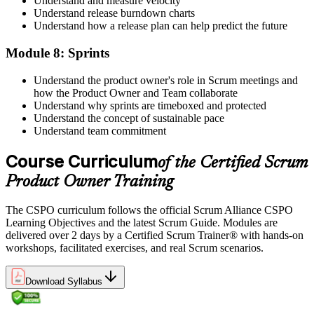
Understand and measure velocity
Understand release burndown charts
Understand how a release plan can help predict the future
Module 8: Sprints
Understand the product owner's role in Scrum meetings and
how the Product Owner and Team collaborate
Understand why sprints are timeboxed and protected
Understand the concept of sustainable pace
Understand team commitment
Course Curriculum
of the Certified Scrum
Product Owner Training
The CSPO curriculum follows the official Scrum Alliance CSPO
Learning Objectives and the latest Scrum Guide. Modules are
delivered over 2 days by a Certified Scrum Trainer® with hands-on
workshops, facilitated exercises, and real Scrum scenarios.
Download Syllabus