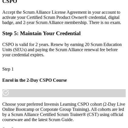
Requirements gathered, but value and prioritisation left unclear
CSPO
Now you have
Accept the Scrum Alliance License Agreement in your account to
activate your Certified Scrum Product Owner® credential, digital
The skills employers want: vision, backlog ordering and value focus
badge, and 2-year Scrum Alliance membership. There is no exam.
Before
Step 5
:
Maintain Your Credential
Recognition limited when you change employer or sector
CSPO is valid for 2 years. Renew by earning 20 Scrum Education
Now you have
Units (SEUs) and paying the Scrum Alliance renewal fee before
your credential expires.
A credential that travels across sectors and across borders
"The gap between gathering requirements and owning product
Step 1
value is a recognised credential, and the agile teams that matter
already know it."
Enrol in the 2-Day CSPO Course
Join 50,000+ professionals who trained with Invensis Learning and
made the shift.
Choose your preferred Invensis Learning CSPO cohort (2-Day Live
Online Bootcamp or Corporate Group Training). All cohorts are led
by a Scrum Alliance Certified Scrum Trainer® (CST) using official
courseware and the latest Scrum Guide.