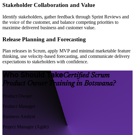
Stakeholder Collaboration and Value
Identify stakeholders, gather feedback through Sprint Reviews and
the voice of the customer, and balance competing priorities to
maximise delivered business and customer value.
Release Planning and Forecasting
Plan releases in Scrum, apply MVP and minimal marketable feature
thinking, use velocity-based forecasting, and communicate delivery
expectations to stakeholders with confidence.
Who Should Take
Certified Scrum
Product Owner Training in Botswana?
Product Owner
Product Manager
Business Analyst
Project Manager (Agile)