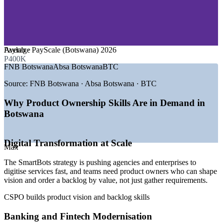
—
Telecommunications and ICT
—
Mining and Resources
—
Government and Public Sector
—
Retail, Logistics and Distribution
—
Software and IT Services
Average
Paylab · PayScale (Botswana) 2026
GROWTH TRENDS
P400K
FNB Botswana
Absa Botswana
BTC
—
SmartBots national digital transformation strategy driving
demand
Source:
FNB Botswana · Absa Botswana · BTC
—
Bank of Botswana fintech sandbox and digital banking
rollouts
Why Product Ownership Skills Are in Demand in
—
Agile delivery adoption rising across banks and telecoms
Botswana
—
Certified product and agile talent scarce in the local market
—
Government ICT investment via the Ministry of
Communications
Digital Transformation at Scale
—
Botswana Digital and Innovation Hub fuelling startup
Max
growth
The SmartBots strategy is pushing agencies and enterprises to
digitise services fast, and teams need product owners who can shape
Sources: Paylab, PayScale, SalaryExpert/ERI (Botswana) 2026;
vision and order a backlog by value, not just gather requirements.
Government of Botswana FY2025/26 budget; Bank of Botswana;
Trade.gov Botswana Digital Economy 2026.
CSPO builds product vision and backlog skills
Business Analyst
Banking and Fintech Modernisation