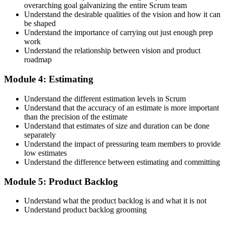
overarching goal galvanizing the entire Scrum team
Understand the desirable qualities of the vision and how it can
be shaped
Accept the Scrum Alliance License Agreement in your account to
Understand the importance of carrying out just enough prep
activate your Certified Scrum Product Owner® credential, digital
work
badge, and 2-year Scrum Alliance membership. There is no exam.
Understand the relationship between vision and product
roadmap
Step 5
Module 4: Estimating
Maintain Your Credential
Understand the different estimation levels in Scrum
Understand that the accuracy of an estimate is more important
than the precision of the estimate
Understand that estimates of size and duration can be done
CSPO is valid for 2 years. Renew by earning 20 Scrum Education
separately
Units (SEUs) and paying the Scrum Alliance renewal fee before
Understand the impact of pressuring team members to provide
your credential expires.
low estimates
Understand the difference between estimating and committing
Module 5: Product Backlog
Understand what the product backlog is and what it is not
Understand product backlog grooming