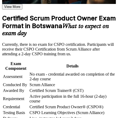
Step into Product Owner roles across Botswana's banks,
View More
Career and Workplace Application
telecoms and tech teams
Build practical skills that support professional growth, role
Certified Scrum Product Owner Exam
Learn to define product vision and order the Product Backlog
advancement, and improved job performance in Botswana
Format in Botswana
by value
What to expect on
Strengthen confidence in applying course concepts to
workplace challenges
exam day
Improve professional credibility through structured training
Build stakeholder collaboration and value-maximisation skills
and certification preparation where applicable
employers want
Currently, there is no exam for CSPO certification. Participants will
Support organizational capability building through CSPO
receive their CSPO Certification from Scrum Alliance after
corporate training in Botswana and team-based learning
Gain a two-year Scrum Alliance membership and digital
attending a 2-day CSPO training from us.
initiatives
badge
Exam
Details
Component
Qualify for the credential with no exam, through a two-day
No exam - credential awarded on completion of the
course
Assessment
2-day course
Conducted By
Scrum Alliance
Progress towards the Advanced CSPO and CSP-PO product
Awarded By
Certified Scrum Trainer® (CST)
owner track
Active participation in the full 16-hour (2-day)
Requirement
course
Apply agile product practices immediately in your day-to-day
Credential
Certified Scrum Product Owner® (CSPO®)
work
Testing Basis
CSPO Learning Objectives (Scrum Alliance)