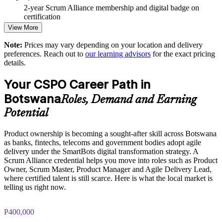
Improves backlog prioritisation and faster delivery of value
2-year Scrum Alliance membership and digital badge on
certification
Strengthens stakeholder engagement and Sprint Review
View More
outcomes
Note:
Prices may vary depending on your location and delivery
preferences. Reach out to
our learning advisors
for the exact pricing
Enables customised, role-relevant training for product teams
details.
Standardises Scrum practice across business units
Your CSPO Career Path in
Botswana
Roles, Demand and Earning
Offers flexible live virtual or onsite delivery for teams
Potential
Develops in-house product talent and reduces reliance on
hiring
Product ownership is becoming a sought-after skill across Botswana
as banks, fintechs, telecoms and government bodies adopt agile
delivery under the SmartBots digital transformation strategy. A
Enquire with us
Scrum Alliance credential helps you move into roles such as Product
Owner, Scrum Master, Product Manager and Agile Delivery Lead,
where certified talent is still scarce. Here is what the local market is
telling us right now.
P400,000