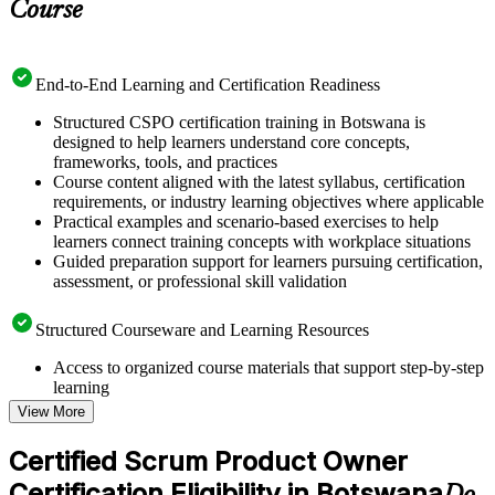
Course
End-to-End Learning and Certification Readiness
Structured CSPO certification training in Botswana is
designed to help learners understand core concepts,
frameworks, tools, and practices
Course content aligned with the latest syllabus, certification
requirements, or industry learning objectives where applicable
Practical examples and scenario-based exercises to help
learners connect training concepts with workplace situations
Guided preparation support for learners pursuing certification,
assessment, or professional skill validation
Structured Courseware and Learning Resources
Access to organized course materials that support step-by-step
learning
Topic-wise learning resources, exercises, and knowledge
View More
checks to reinforce understanding
Practice questions, assignments, quizzes, or mock assessments
Certified Scrum Product Owner
included where applicable
Certification Eligibility in Botswana
Supplementary learning aids such as templates, case studies,