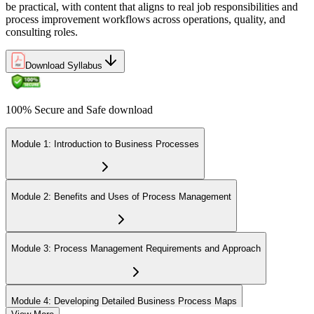
be practical, with content that aligns to real job responsibilities and
process improvement workflows across operations, quality, and
consulting roles.
Download Syllabus
100% Secure and Safe download
Module 1: Introduction to Business Processes
Module 2: Benefits and Uses of Process Management
Module 3: Process Management Requirements and Approach
Module 4: Developing Detailed Business Process Maps