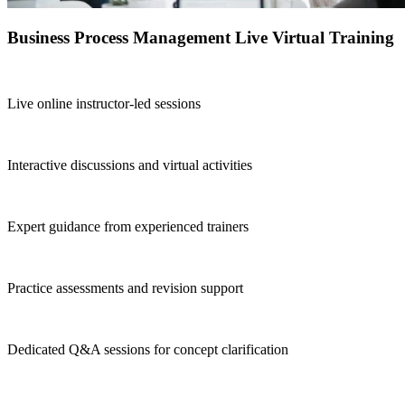
Business Process Management Live Virtual Training
Live online instructor-led sessions
Interactive discussions and virtual activities
Expert guidance from experienced trainers
Practice assessments and revision support
Dedicated Q&A sessions for concept clarification