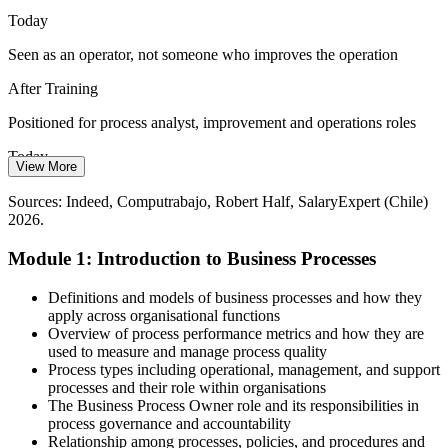
management resolves the gaps between functions.
Today
BPM manages work end to end
Seen as an operator, not someone who improves the operation
Process / Operations Lead
Compliance and Standardisation Demands
After Training
ISO 9001 and regulatory expectations require a documented process
Positioned for process analyst, improvement and operations roles
approach. Chilean firms need people who can build, model and
Today
sustain standardised processes across the organisation.
View More
Limited say in automation and digital transformation projects
BPM strengthens the ISO 9001 approach
Sources: Indeed, Computrabajo, Robert Half, SalaryExpert (Chile)
2026.
After Training
Sources: ManpowerGroup and Emol labour outlook 2026;
Gerencia.cl and ACTI IT investment 2026; Mordor Intelligence and
Operations Manager
Module 1: Introduction to Business Processes
Able to lead the process work that automation and RPA depend on
ESAN (BPM in Latin America).
Today
Definitions and models of business processes and how they
apply across organisational functions
Competing on experience alone in a crowded market
Overview of process performance metrics and how they are
used to measure and manage process quality
After Training
Process types including operational, management, and support
processes and their role within organisations
Standing out with a structured, in-demand process skill set
The Business Process Owner role and its responsibilities in
process governance and accountability
You build BPM capability
Relationship among processes, policies, and procedures and