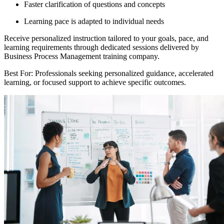
Faster clarification of questions and concepts
Learning pace is adapted to individual needs
Receive personalized instruction tailored to your goals, pace, and
learning requirements through dedicated sessions delivered by
Business Process Management training company.
Best For: Professionals seeking personalized guidance, accelerated
learning, or focused support to achieve specific outcomes.