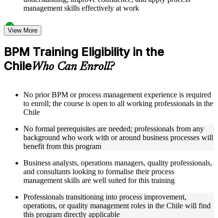
management skills effectively at work
Structured Courseware and Learning Resources
View More
Access to organized BPM course materials including process
BPM Training Eligibility in the
mapping templates, swimlane diagram worksheets, DMAIC
Chile
reference guides, and flowchart design aids designed to
Who Can Enroll?
support step-by-step learning
Topic-wise learning resources, exercises, and knowledge
checks to reinforce understanding of process analysis,
No prior BPM or process management experience is required
redesign, and performance metrics
to enroll; the course is open to all working professionals in the
Practice activities, assignments, quizzes, or workplace-based
Chile
exercises included where applicable
Supplementary learning aids such as BPM notation quick-
No formal prerequisites are needed; professionals from any
reference cards, cross-functional map examples, process
background who work with or around business processes will
analysis checklists, and business process improvement
benefit from this program
roadmaps
Business analysts, operations managers, quality professionals,
and consultants looking to formalise their process
Instructor-Led, Practical Learning Experience
management skills are well suited for this training
Live interactive sessions delivered by experienced BPM
Professionals transitioning into process improvement,
practitioners with relevant domain expertise across operations
operations, or quality management roles in the Chile will find
management, quality improvement, and process consulting
this program directly applicable
Real-world examples, case discussions, and applied process