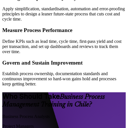
Apply simplification, standardisation, automation and error-proofing
principles to design a leaner future-state process that cuts cost and
cycle time.
Measure Process Performance
Define KPIs such as lead time, cycle time, first-pass yield and cost
per transaction, and set up dashboards and reviews to track them
over time.
Govern and Sustain Improvement
Establish process ownership, documentation standards and
continuous improvement so hard-won gains hold and processes
keep getting better.
Who Should Take
Business Process
Management Training in Chile?
Business Process Analysts
Project Managers