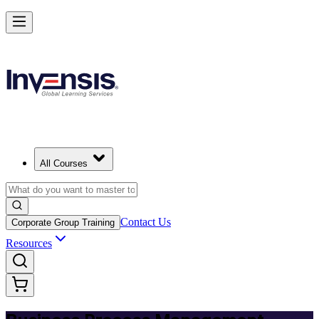
Master BPM and Lead Process Improvement in Chile
Starts from
USD 345
Enrol Now
View Schedules and Pricing
All Courses
Contact Us
Corporate Group Training
Resources