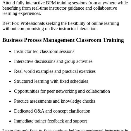
Attend fully interactive BPM training sessions from anywhere while
benefiting from real-time instructor guidance and collaborative
learning experiences.
Best For: Professionals seeking the flexibility of online learning
without compromising on live instructor interaction.
Business Process Management Classroom Training
Instructor-led classroom sessions
Interactive discussions and group activities
Real-world examples and practical exercises
Structured learning with fixed schedules
Opportunities for peer networking and collaboration
Practice assessments and knowledge checks
Dedicated Q&A and concept clarification
Immediate trainer feedback and support
Learn through face-to-face sessions led by experienced instructors in