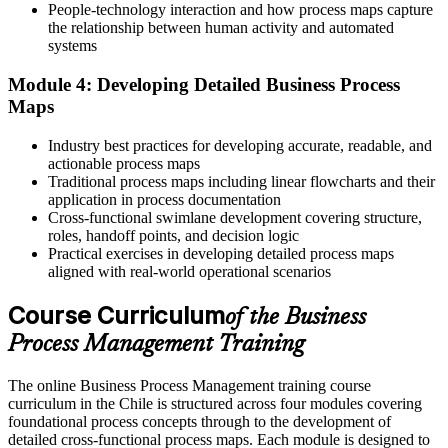
People-technology interaction and how process maps capture
Your skills are tied to one function or one system
the relationship between human activity and automated
systems
Now you have
Module 4: Developing Detailed Business Process
A sector-neutral capability valued across Chilean industries
Maps
"You cannot automate or scale a process you cannot see. The
professionals who can model and improve processes are the ones
Industry best practices for developing accurate, readable, and
organisations now rely on."
actionable process maps
Traditional process maps including linear flowcharts and their
Join thousands of professionals who trained with Invensis Learning
application in process documentation
and made the shift.
Cross-functional swimlane development covering structure,
roles, handoff points, and decision logic
Practical exercises in developing detailed process maps
aligned with real-world operational scenarios
Course Curriculum
of the Business
Process Management Training
The online Business Process Management training course
curriculum in the Chile is structured across four modules covering
foundational process concepts through to the development of
detailed cross-functional process maps. Each module is designed to