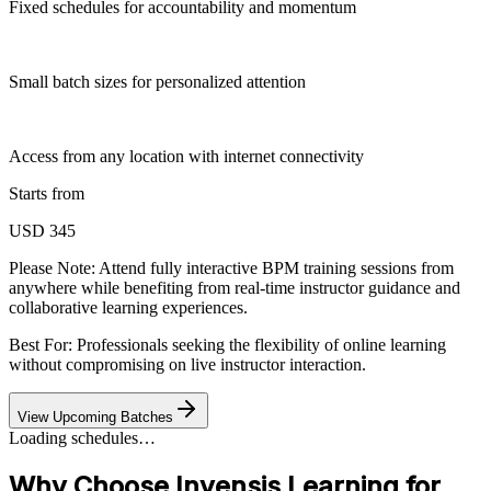
Fixed schedules for accountability and momentum
Small batch sizes for personalized attention
Access from any location with internet connectivity
Starts from
USD 345
Please Note:
Attend fully interactive BPM training sessions from
anywhere while benefiting from real-time instructor guidance and
collaborative learning experiences.
Best For: Professionals seeking the flexibility of online learning
without compromising on live instructor interaction.
View Upcoming Batches
Loading schedules…
Why Choose Invensis Learning for