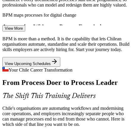
professionals who can model and redesign them are highly valued.
Continuous Improvement Analyst
BPM maps processes for digital change
Automation Without a Process Foundation
View More
RPA and workflow tools are spreading fast across Chile, but you
BPM is more than a method. It is the capability that lets Chilean
cannot automate a broken or undocumented process. BPM is the
organisations automate, standardise and scale their operations. Build
essential first step that makes automation actually deliver.
skills employers are actively hiring for. Start your journey today.
BPM is the first step before automation
View Upcoming Schedules
Efficiency Pressure in Mining and Retail
Your Chile Career Transformation
Business Analyst
From Process Doer to Process Leader
Margin and capital discipline in mining, retail and services push
organisations to cut waste and standardise operations, the everyday
work that trained process professionals deliver.
The Shift This Training Delivers
BPM builds waste and redesign skills
Chile's organisations are automating workflows and modernising
Processes Fragmented Across Functions
core operations, and employers increasingly separate people who
Process Engineer
can manage processes end to end from those who cannot. Here is
which side of that line you want to be on.
Work crosses departments, but ownership often stops at the team
boundary, creating handoffs and delays. Only end-to-end process