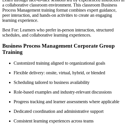
a collaborative classroom environment. This classroom Business
Process Management training format combines expert guidance,
peer interaction, and hands-on activities to create an engaging
learning experience.
Best For: Learners who prefer in-person interaction, structured
schedules, and collaborative learning experiences.
Business Process Management Corporate Group
Training
Customized training aligned to organizational goals
Flexible delivery: onsite, virtual, hybrid, or blended
Scheduling tailored to business availability
Role-based examples and industry-relevant discussions
Progress tracking and learner assessments where applicable
Dedicated coordination and administrative support
Consistent learning experiences across teams