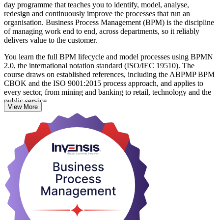
day programme that teaches you to identify, model, analyse,
redesign and continuously improve the processes that run an
organisation. Business Process Management (BPM) is the discipline
of managing work end to end, across departments, so it reliably
delivers value to the customer.
You learn the full BPM lifecycle and model processes using BPMN
2.0, the international notation standard (ISO/IEC 19510). The
course draws on established references, including the ABPMP BPM
CBOK and the ISO 9001:2015 process approach, and applies to
every sector, from mining and banking to retail, technology and the
public service.
View More
This is a hands-on skills course, not a certification, so there is no
exam. You finish with a course completion record from Invensis
Learning and skills you can use immediately. It suits business
analysts, process owners, operations and IT professionals and
quality managers. Start building the process capability that Chilean
employers increasingly look for.