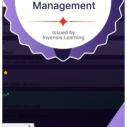
Training Schedules
Instructor-led
Mode
8
Hours
33K+
already enrolled
4.6
(
3100+
Reviews)
18
enrolled this week
Want to Train Your Team?