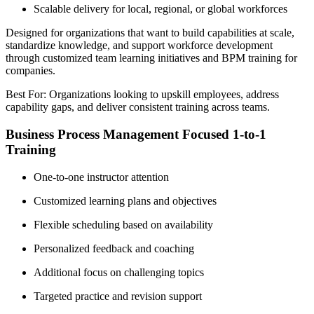
Scalable delivery for local, regional, or global workforces
Designed for organizations that want to build capabilities at scale,
standardize knowledge, and support workforce development
through customized team learning initiatives and BPM training for
companies.
Best For: Organizations looking to upskill employees, address
capability gaps, and deliver consistent training across teams.
Business Process Management Focused 1-to-1
Training
One-to-one instructor attention
Customized learning plans and objectives
Flexible scheduling based on availability
Personalized feedback and coaching
Additional focus on challenging topics
Targeted practice and revision support