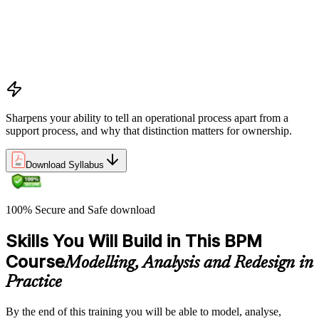
processes and their role within organisations
The Business Process Owner role and its responsibilities in
process governance and accountability
Relationship among processes, policies, and procedures and
how they interact within organisational frameworks
Sharpens your ability to tell an operational process apart from a
support process, and why that distinction matters for ownership.
Download Syllabus
100% Secure and Safe download
Skills You Will Build in This BPM
Course
Modelling, Analysis and Redesign in
Practice
By the end of this training you will be able to model, analyse,