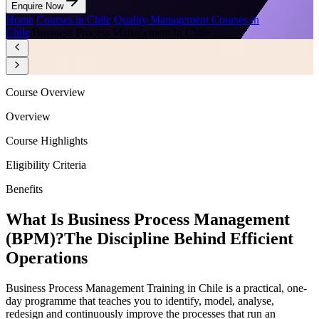
Enquire Now
Home
/
Courses in Chile
/
Quality Management Courses in
Chile
/
Business Process Management in Chile
Course Overview
Overview
Course Highlights
Eligibility Criteria
Benefits
What Is Business Process Management
(BPM)?
The Discipline Behind Efficient
Operations
Business Process Management Training in Chile is a practical, one-
day programme that teaches you to identify, model, analyse,
redesign and continuously improve the processes that run an