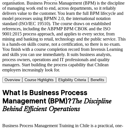
organisation. Business Process Management (BPM) is the discipline
of managing work end to end, across departments, so it reliably
delivers value to the customer. You learn the full BPM lifecycle and
model processes using BPMN 2.0, the international notation
standard (ISO/IEC 19510). The course draws on established
references, including the ABPMP BPM CBOK and the ISO
9001:2015 process approach, and applies to every sector, from
mining and banking to retail, technology and the public service. This
is a hands-on skills course, not a certification, so there is no exam.
You finish with a course completion record from Invensis Learning
and skills you can use immediately. It suits business analysts,
process owners, operations and IT professionals and quality
managers. Start building the process capability that Chilean
employers increasingly look for.
Overview
Course Highlights
Eligibility Criteria
Benefits
What Is Business Process
Management (BPM)?
The Discipline
Behind Efficient Operations
Business Process Management Training in Chile is a practical, one-