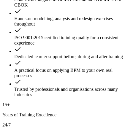
CBOK
Hands-on modelling, analysis and redesign exercises
throughout
ISO 9001:2015 certified training quality for a consistent
experience
Dedicated learner support before, during and after training
A practical focus on applying BPM to your own real
processes
Trusted by professionals and organisations across many
industries
15+
Years of Training Excellence
24/7