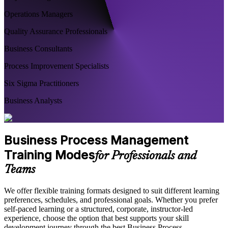
Operations Managers
Quality Assurance Professionals
Business Consultants
Process Improvement Specialists
Six Sigma Practitioners
Business Analysts
Business Process Management
Training Modes
for Professionals and
Teams
We offer flexible training formats designed to suit different learning
preferences, schedules, and professional goals. Whether you prefer
self-paced learning or a structured, corporate, instructor-led
experience, choose the option that best supports your skill
development journey through the best Business Process