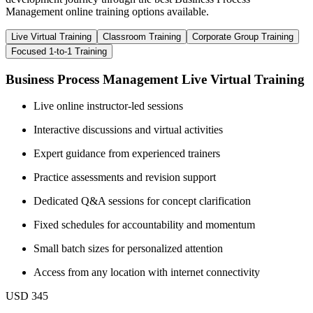
Management online training options available.
Live Virtual Training
Classroom Training
Corporate Group Training
Focused 1-to-1 Training
Business Process Management Live Virtual Training
Live online instructor-led sessions
Interactive discussions and virtual activities
Expert guidance from experienced trainers
Practice assessments and revision support
Dedicated Q&A sessions for concept clarification
Fixed schedules for accountability and momentum
Small batch sizes for personalized attention
Access from any location with internet connectivity
USD 345