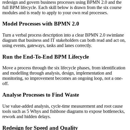
redesign and govern business processes using BPMN 2.0 and the
full BPM lifecycle. Each skill below is drawn from the six course
modules and is ready to apply to your own real processes.
Model Processes with BPMN 2.0
Turn a verbal process description into a clear BPMN 2.0 swimlane
diagram that business and IT stakeholders can both read and act on,
using events, gateways, tasks and lanes correctly.
Run the End-To-End BPM Lifecycle
Move a process through the six lifecycle phases, from identification
and modelling through analysis, design, implementation and
monitoring, so improvement becomes an ongoing loop, not a one-
off.
Analyse Processes to Find Waste
Use value-added analysis, cycle-time measurement and root cause
tools such as 5 Whys and fishbone diagrams to expose bottlenecks,
rework and hidden delays.
Redesign for Speed and Quality