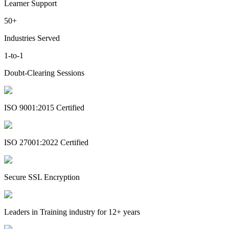
Learner Support
50+
Industries Served
1-to-1
Doubt-Clearing Sessions
ISO 9001:2015 Certified
ISO 27001:2022 Certified
Secure SSL Encryption
Leaders in Training industry for 12+ years