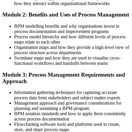
how they interact within organisational frameworks
Before
Module 2: Benefits and Uses of Process Management
Process knowledge is informal and hard to explain to others
BPM modelling benefits and why organisations invest in
Now you have
process documentation and improvement programs
Process model hierarchy and how different levels of process
A clear BPMN 2.0 method to model any process for business and IT
maps relate to each other
Organisation maps and how they provide a high-level view of
Before
process structure across departments
You react to problems without a structured way to fix them
Swimlane maps and how they are used to visualise cross-
functional workflows and handoffs between teams
Now you have
Module 3: Process Management Requirements and
The full BPM lifecycle to analyse, redesign and improve work
Approach
Before
Information gathering techniques for capturing accurate
Improvements are one-off and rarely stick
process data from stakeholders and subject matter experts
Management approach and governance considerations for
Now you have
planning and sustaining a BPM program
BPM notation standards and how to apply them consistently
Governance and KPI skills that make process gains hold over time
across process documentation
Flowcharting software tools and platforms used to create,
Before
store, and share process maps