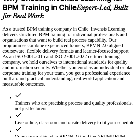
BPM Training in Chile
Expert-Led, Built
for Real Work
As a trusted BPM training company in Chile, Invensis Learning
delivers structured BPM training for individual professionals and
organisations that want to build real process capability. Our
programmes combine experienced trainers, BPMN 2.0 aligned
courseware, flexible delivery formats and learner-focused support.
As an ISO 9001:2015 and ISO 27001:2022 certified training
company, we hold ourselves to international standards for quality
and information security. Whether you enrol as an individual or plan
corporate training for your team, you get a professional experience
built around practical understanding, real-world application and
measurable outcomes.
Trainers who are practising process and quality professionals,
not just lecturers
Live online, classroom and onsite delivery to fit your schedule
Courseware aligned to BPMN 2.0 and the ABPMP BPM