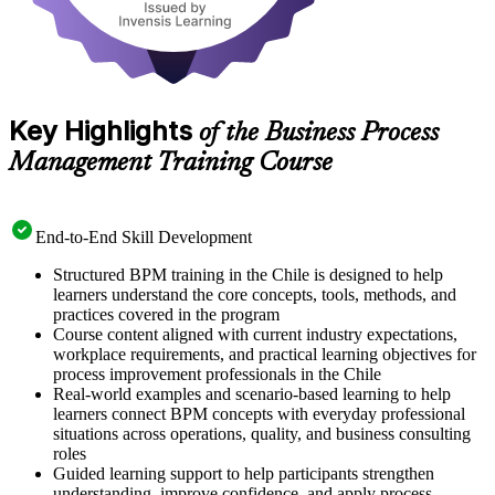
Key Highlights
of the Business Process
Management Training Course
End-to-End Skill Development
Structured BPM training in the Chile is designed to help
learners understand the core concepts, tools, methods, and
practices covered in the program
Course content aligned with current industry expectations,
workplace requirements, and practical learning objectives for
process improvement professionals in the Chile
Real-world examples and scenario-based learning to help
learners connect BPM concepts with everyday professional
situations across operations, quality, and business consulting
roles
Guided learning support to help participants strengthen
understanding, improve confidence, and apply process