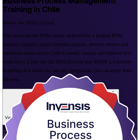
Business Process Management
Training in Chile
Master the BPM Lifecycle
This instructor-led BPM course, delivered by a leading BPM
training company, equips business analysts, process owners and
operations teams across Chile to model, analyse and improve how
work flows. Learn the full BPM lifecycle and BPMN 2.0 process
modelling in a hands-on, one-day programme you can apply from
day one.
Enrol Now
Enquire about this Training
View Schedules and Pricing
Flexible