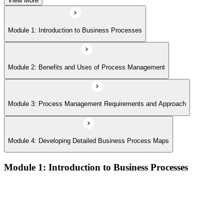
View More
Module 1: Introduction to Business Processes
Module 2: Benefits and Uses of Process Management
Module 3: Process Management Requirements and Approach
Module 4: Developing Detailed Business Process Maps
Module 1: Introduction to Business Processes
Definitions and models of business processes and how they
apply across organisational functions
Overview of process performance metrics and how they are
used to measure and manage process quality
Process types including operational, management, and support