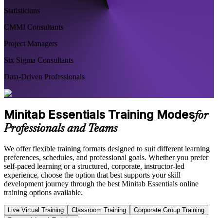
Statisticians
CMMI Consultants
Project Managers
Six Sigma Consultants
Data-Driven Professionals
Minitab Essentials Training Modes
for
Professionals and Teams
We offer flexible training formats designed to suit different learning
preferences, schedules, and professional goals. Whether you prefer
self-paced learning or a structured, corporate, instructor-led
experience, choose the option that best supports your skill
development journey through the best Minitab Essentials online
training options available.
Live Virtual Training
Classroom Training
Corporate Group Training