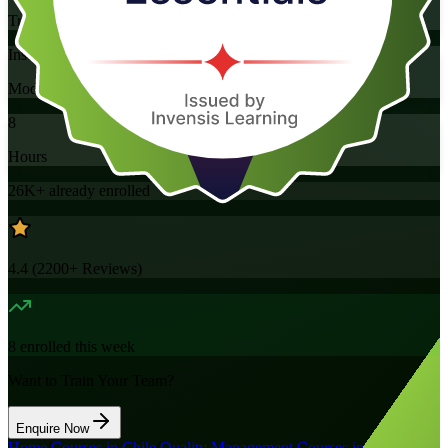
Training Schedules
Instructor-led
Mode
8
Hours
26K+
already enrolled
4.4
(
2200+
Reviews)
8
enrolled this week
Want to Train Your Team?
Enquire Now
Home
/
Courses in Chile
/
Quality Management Courses in