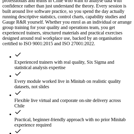
professionals and teams in Chile who want to analyse data with
confidence rather than just understand the theory. Every session is
built around live software practice, so you spend the day actually
running descriptive statistics, control charts, capability studies and
Gauge R&R yourself. Whether you enrol as an individual or arrange
group training for your quality and operations team, you get
experienced trainers, structured materials and practical exercises
designed around real workplace use, backed by an organisation
certified to ISO 9001:2015 and ISO 27001:2022.
Experienced trainers with real quality, Six Sigma and
statistical analysis expertise
Every module worked live in Minitab on realistic quality
datasets, not slides
Flexible live virtual and corporate on-site delivery across
Chile
Practical, beginner-friendly approach with no prior Minitab
experience required