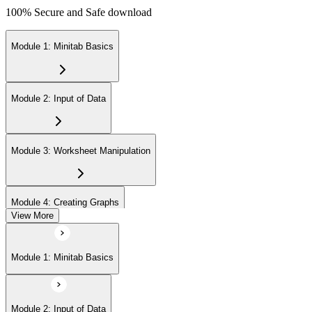
100% Secure and Safe download
Module 1: Minitab Basics
Module 2: Input of Data
Module 3: Worksheet Manipulation
Module 4: Creating Graphs
View More
Module 5: Basic Data Analysis
Module 1: Minitab Basics
Module 2: Input of Data