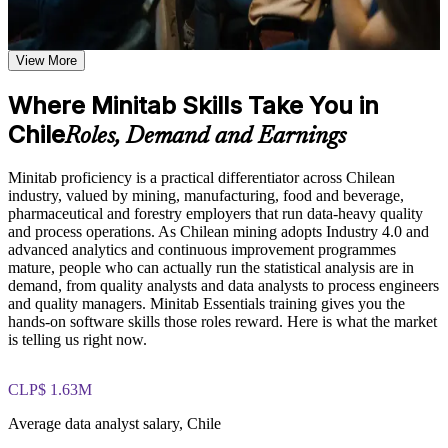
Analyse quality and process data confidently instead of
based on the course curriculum covering individual value
wrestling with spreadsheets
plots, histograms, box plots, and scatter plots
Explore practical use cases showing how Minitab is applied in
View More
Produce control charts and capability reports that stand up in
quality engineering, Six Sigma, process improvement, and
review
statistical consulting environments
Where Minitab Skills Take You in
Build role-relevant knowledge of hypothesis testing,
ANOVA, regression, and sample size calculations that
Chile
Support Six Sigma DMAIC projects with credible, tool-based
Roles, Demand and Earnings
supports better data-driven quality decisions
statistical analysis
Minitab proficiency is a practical differentiator across Chilean
Practice, Assessment, and Completion Support
Read hypothesis test results and make evidence-based
industry, valued by mining, manufacturing, food and beverage,
decisions at work
pharmaceutical and forestry employers that run data-heavy quality
Practice data entry, worksheet manipulation, graph creation,
and process operations. As Chilean mining adopts Industry 4.0 and
and statistical analysis through exercises and scenario-based
advanced analytics and continuous improvement programmes
activities
Stand out for quality, process and analyst roles across Chilean
mature, people who can actually run the statistical analysis are in
Use assessments to identify knowledge gaps in Minitab skills
industry
demand, from quality analysts and data analysts to process engineers
and strengthen understanding of weaker statistical concepts
and quality managers. Minitab Essentials training gives you the
Receive guidance from instructors to improve understanding
Gain a job-ready skill in one practical day, with no prior
hands-on software skills those roles reward. Here is what the market
of Minitab features and stay aligned with course objectives
Minitab experience needed
is telling us right now.
Earn a course completion certificate after successfully meeting
the training requirements
Receive a course completion record from Invensis Learning
CLP$ 1.63M
Career and Workplace Application
Average data analyst salary, Chile
Apply what you learn immediately to your own workplace
Build practical Minitab skills that can support career growth,