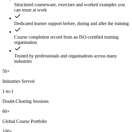
Structured courseware, exercises and worked examples you
can reuse at work
Dedicated learner support before, during and after the training
Course completion record from an ISO-certified training
organisation
Trusted by professionals and organisations across many
industries
50+
Industries Served
1-to-1
Doubt-Clearing Sessions
60+
Global Course Portfolio
100+