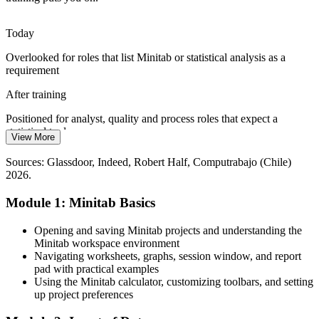
Many Chilean quality and operations teams still run critical analysis
in spreadsheets, where errors hide and advanced tests are hard,
holding back reliable, repeatable statistical work.
Today
Minitab replaces fragile spreadsheet analysis
Overlooked for roles that list Minitab or statistical analysis as a
requirement
Measurement Systems You Cannot Trust
After training
If a measurement system varies too much, the data it produces
cannot be trusted, and few teams know how to run a Gauge R&R
Positioned for analyst, quality and process roles that expect a
study in Minitab to prove their measurements are sound.
statistical tool
Quality Manager
View More
Minitab runs Gauge R&R measurement studies
Today
Sources: Glassdoor, Indeed, Robert Half, Computrabajo (Chile)
2026.
Sources: EY mining investment guide 2026, MDPI Industry 4.0 in
Reliant on others to generate control charts and capability reports
Chilean mining, Cochilco 2026; Glassdoor, Robert Half (Chile)
Module 1: Minitab Basics
After training
2026.
Able to produce SPC and capability evidence your quality system
Opening and saving Minitab projects and understanding the
needs
Minitab workspace environment
Navigating worksheets, graphs, session window, and report
Today
pad with practical examples
Using the Minitab calculator, customizing toolbars, and setting
Confident in the concepts but unsure how to execute them in
up project preferences
software