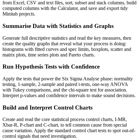
from Excel, CSV and text files, sort, subset and stack columns, build
computed columns with the Calculator, and save and export tidy
Minitab projects.
Summarise Data with Statistics and Graphs
Generate full descriptive statistics and read the key measures, then
create the quality graphs that reveal what your process is doing:
histograms with fitted curves and spec limits, boxplots, scatter and
matrix plots, time series plots and Pareto charts.
Run Hypothesis Tests with Confidence
Apply the tests that power the Six Sigma Analyse phase: normality
testing, 1-sample, 2-sample and paired t-tests, one-way ANOVA
with Tukey comparisons, and the chi-square test for association.
Interpret p-values and confidence intervals to make sound decisions.
Build and Interpret Control Charts
Create and read the core statistical process control charts, I-MR,
Xbar-R, P-chart and C-chart, to tell common cause from special
cause variation. Apply the standard control chart tests to spot out-of-
control signals that need investigation.