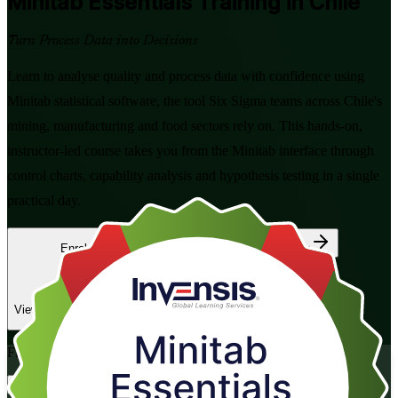
Minitab Essentials
Training in Chile
Turn Process Data into Decisions
Learn to analyse quality and process data with confidence using
Minitab statistical software, the tool Six Sigma teams across Chile's
mining, manufacturing and food sectors rely on. This hands-on,
instructor-led course takes you from the Minitab interface through
control charts, capability analysis and hypothesis testing in a single
practical day.
Enrol Now
Enquire about this Training
View Schedules and Pricing
Flexible