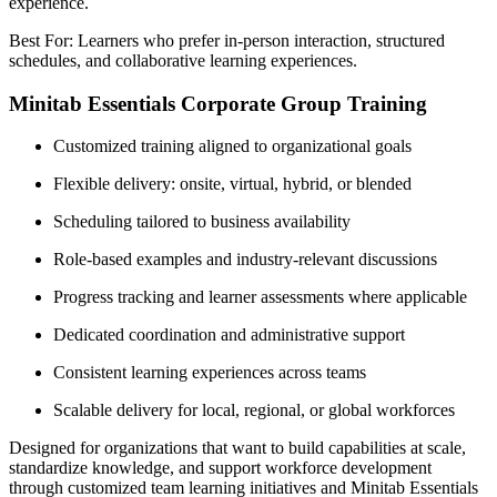
experience.
Best For: Learners who prefer in-person interaction, structured
schedules, and collaborative learning experiences.
Minitab Essentials Corporate Group Training
Customized training aligned to organizational goals
Flexible delivery: onsite, virtual, hybrid, or blended
Scheduling tailored to business availability
Role-based examples and industry-relevant discussions
Progress tracking and learner assessments where applicable
Dedicated coordination and administrative support
Consistent learning experiences across teams
Scalable delivery for local, regional, or global workforces
Designed for organizations that want to build capabilities at scale,
standardize knowledge, and support workforce development
through customized team learning initiatives and Minitab Essentials