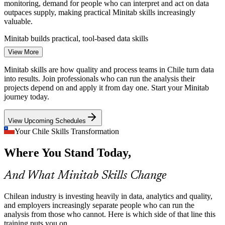
monitoring, demand for people who can interpret and act on data
outpaces supply, making practical Minitab skills increasingly
valuable.
Quality Engineer
Minitab builds practical, tool-based data skills
View More
Six Sigma Projects That Stall
Minitab skills are how quality and process teams in Chile turn data
Continuous improvement programmes often lose momentum in the
into results. Join professionals who can run the analysis their
Measure and Analyse phases when teams cannot run hypothesis
projects depend on and apply it from day one. Start your Minitab
Data Analyst
tests or capability studies in Minitab confidently.
journey today.
Minitab supports the DMAIC Measure and Analyse phases
View Upcoming Schedules
Quality Systems Needing Evidence
Your Chile Skills Transformation
Process Engineer
Where You Stand Today,
ISO 9001 quality systems in Chilean industry require measurement,
analysis and improvement evidence, and Minitab is the standard tool
for producing control charts and capability reports that hold up.
And What Minitab Skills Change
Minitab produces SPC and capability evidence
Chilean industry is investing heavily in data, analytics and quality,
Over-Reliance on Spreadsheets
and employers increasingly separate people who can run the
Continuous Improvement Manager
analysis from those who cannot. Here is which side of that line this
training puts you on.