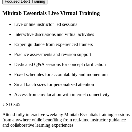
Focused 1-to-1 Training
Minitab Essentials Live Virtual Training
Live online instructor-led sessions
Interactive discussions and virtual activities
Expert guidance from experienced trainers
Practice assessments and revision support
Dedicated Q&A sessions for concept clarification
Fixed schedules for accountability and momentum
Small batch sizes for personalized attention
Access from any location with internet connectivity
USD 345
Attend fully interactive weekday Minitab Essentials training sessions
from anywhere while benefiting from real-time instructor guidance
and collaborative learning experiences.