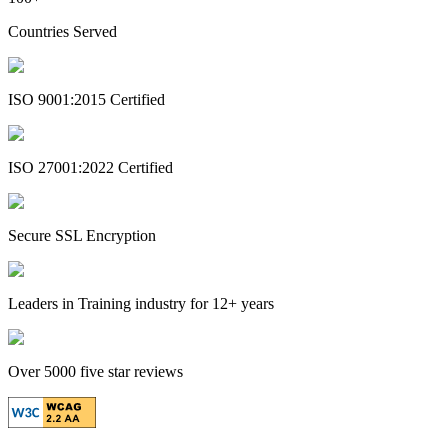
Countries Served
ISO 9001:2015 Certified
ISO 27001:2022 Certified
Secure SSL Encryption
Leaders in Training industry for 12+ years
Over 5000 five star reviews