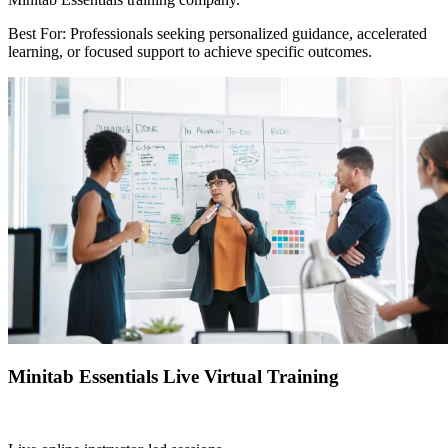
Best For: Professionals seeking personalized guidance, accelerated
learning, or focused support to achieve specific outcomes.
Minitab Essentials Live Virtual Training