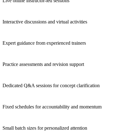
Live online instructor-led sessions
Interactive discussions and virtual activities
Expert guidance from experienced trainers
Practice assessments and revision support
Dedicated Q&A sessions for concept clarification
Fixed schedules for accountability and momentum
Small batch sizes for personalized attention