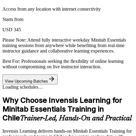
Access from any location with internet connectivity
Starts from
USD 345
Please Note:
Attend fully interactive weekday Minitab Essentials
training sessions from anywhere while benefiting from real-time
instructor guidance and collaborative learning experiences.
Best For: Professionals seeking the flexibility of online learning
without compromising on live instructor interaction.
View Upcoming Batches
Loading schedules…
Why Choose Invensis Learning for
Minitab Essentials Training in
Chile
Trainer-Led, Hands-On and Practical
Invensis Learning delivers hands-on Minitab Essentials Training for