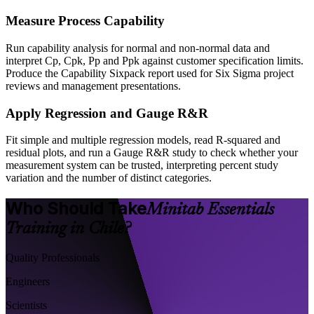
Measure Process Capability
Run capability analysis for normal and non-normal data and
interpret Cp, Cpk, Pp and Ppk against customer specification limits.
Produce the Capability Sixpack report used for Six Sigma project
reviews and management presentations.
Apply Regression and Gauge R&R
Fit simple and multiple regression models, read R-squared and
residual plots, and run a Gauge R&R study to check whether your
measurement system can be trusted, interpreting percent study
variation and the number of distinct categories.
Who Should Take
Minitab Essentials
Training in Chile?
Quality Professionals
Engineers
Scientists