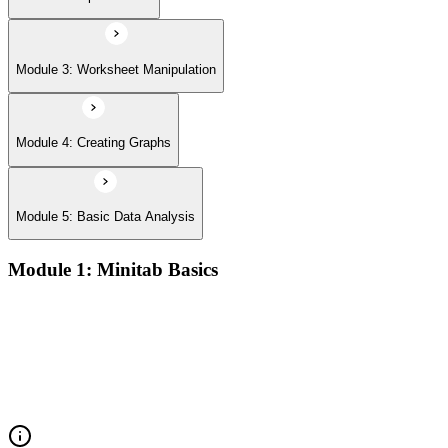
Module 3: Worksheet Manipulation
Module 4: Creating Graphs
Module 5: Basic Data Analysis
Module 1: Minitab Basics
Opening and saving Minitab projects and understanding the
Minitab workspace environment
Navigating worksheets, graphs, session window, and report
pad with practical examples
Using the Minitab calculator, customizing toolbars, and setting
up project preferences