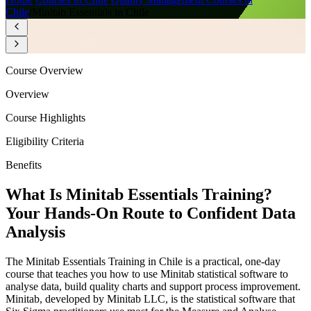
Chile
/
Minitab Essentials in Chile
Course Overview
Overview
Course Highlights
Eligibility Criteria
Benefits
What Is Minitab Essentials Training?
Your Hands-On Route to Confident Data
Analysis
The Minitab Essentials Training in Chile is a practical, one-day
course that teaches you how to use Minitab statistical software to
analyse data, build quality charts and support process improvement.
Minitab, developed by Minitab LLC, is the statistical software that