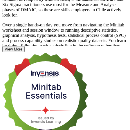
Six Sigma practitioners use most for the Measure and Analyse
phases of DMAIC, so these are skills employers in Chile actively
look for.
Over a single hands-on day you move from navigating the Minitab
worksheet and session window to running descriptive statistics,
graphical analysis, hypothesis tests, statistical process control (SPC)
and process capability studies on realistic quality datasets. You learn
by doing, following each analysis live in the software rather than
View More
sitting through theory.
Whether you are a quality analyst, process engineer or Six Sigma
team member in Chile's mining, manufacturing or food and
beverage sectors, this training gives you tool skills you can apply the
very next day. Start building your Minitab confidence with Invensis
Learning.