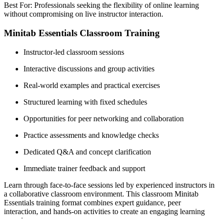
Best For: Professionals seeking the flexibility of online learning
without compromising on live instructor interaction.
Minitab Essentials Classroom Training
Instructor-led classroom sessions
Interactive discussions and group activities
Real-world examples and practical exercises
Structured learning with fixed schedules
Opportunities for peer networking and collaboration
Practice assessments and knowledge checks
Dedicated Q&A and concept clarification
Immediate trainer feedback and support
Learn through face-to-face sessions led by experienced instructors in
a collaborative classroom environment. This classroom Minitab
Essentials training format combines expert guidance, peer
interaction, and hands-on activities to create an engaging learning