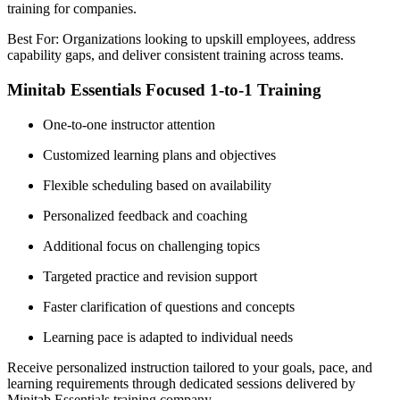
training for companies.
Best For: Organizations looking to upskill employees, address
capability gaps, and deliver consistent training across teams.
Minitab Essentials Focused 1-to-1 Training
One-to-one instructor attention
Customized learning plans and objectives
Flexible scheduling based on availability
Personalized feedback and coaching
Additional focus on challenging topics
Targeted practice and revision support
Faster clarification of questions and concepts
Learning pace is adapted to individual needs
Receive personalized instruction tailored to your goals, pace, and
learning requirements through dedicated sessions delivered by
Minitab Essentials training company.