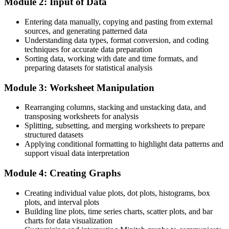
Module 2: Input of Data
After training
Entering data manually, copying and pasting from external
Ready to apply Minitab to your own data the very next working day
sources, and generating patterned data
Understanding data types, format conversion, and coding
You master Minitab
techniques for accurate data preparation
Sorting data, working with date and time formats, and
Before
preparing datasets for statistical analysis
Statistical work that depends on colleagues or fragile spreadsheets
Module 3: Worksheet Manipulation
Now you have
Rearranging columns, stacking and unstacking data, and
A hands-on command of Minitab, the statistical tool employers name
transposing worksheets for analysis
in job listings
Splitting, subsetting, and merging worksheets to prepare
structured datasets
Before
Applying conditional formatting to highlight data patterns and
support visual data interpretation
Uncertainty about which analysis to run and how to read the output
Module 4: Creating Graphs
Now you have
Creating individual value plots, dot plots, histograms, box
The confidence to run and explain control charts, capability studies
plots, and interval plots
and tests
Building line plots, time series charts, scatter plots, and bar
Before
charts for data visualization