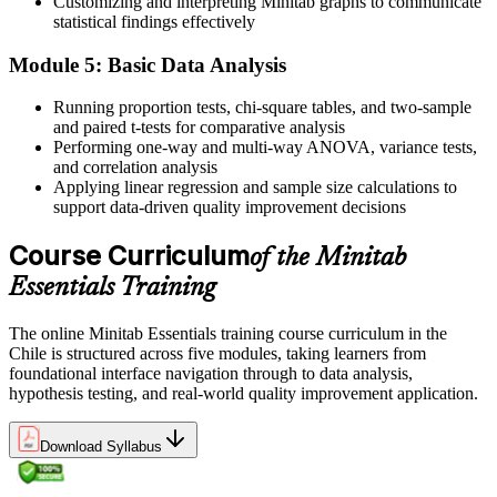
Customizing and interpreting Minitab graphs to communicate
Improvement projects stalling when the analysis gets technical
statistical findings effectively
Now you have
Module 5: Basic Data Analysis
The tool skills that keep Six Sigma projects moving through
Running proportion tests, chi-square tables, and two-sample
Measure and Analyse
and paired t-tests for comparative analysis
Performing one-way and multi-way ANOVA, variance tests,
Before
and correlation analysis
Applying linear regression and sample size calculations to
A CV that lists quality experience but no recognised analysis tool
support data-driven quality improvement decisions
Now you have
Course Curriculum
of the Minitab
A practical, portable skill valued across mining, manufacturing and
food sectors
Essentials Training
"The people who can actually run the numbers, not just talk about
The online Minitab Essentials training course curriculum in the
them, are the ones quality and process teams keep close."
Chile is structured across five modules, taking learners from
foundational interface navigation through to data analysis,
Join 50,000+ professionals who trained with Invensis Learning and
hypothesis testing, and real-world quality improvement application.
built job-ready skills.
Download Syllabus