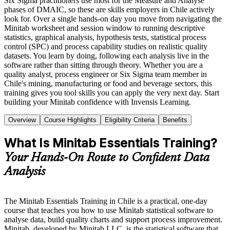
Six Sigma practitioners use most for the Measure and Analyse
phases of DMAIC, so these are skills employers in Chile actively
look for. Over a single hands-on day you move from navigating the
Minitab worksheet and session window to running descriptive
statistics, graphical analysis, hypothesis tests, statistical process
control (SPC) and process capability studies on realistic quality
datasets. You learn by doing, following each analysis live in the
software rather than sitting through theory. Whether you are a
quality analyst, process engineer or Six Sigma team member in
Chile's mining, manufacturing or food and beverage sectors, this
training gives you tool skills you can apply the very next day. Start
building your Minitab confidence with Invensis Learning.
Overview
Course Highlights
Eligibility Criteria
Benefits
What Is Minitab Essentials Training?
Your Hands-On Route to Confident Data
Analysis
The Minitab Essentials Training in Chile is a practical, one-day
course that teaches you how to use Minitab statistical software to
analyse data, build quality charts and support process improvement.
Minitab, developed by Minitab LLC, is the statistical software that