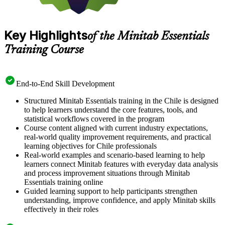
Key Highlights
of the Minitab Essentials
Training Course
End-to-End Skill Development
Structured Minitab Essentials training in the Chile is designed
to help learners understand the core features, tools, and
statistical workflows covered in the program
Course content aligned with current industry expectations,
real-world quality improvement requirements, and practical
learning objectives for Chile professionals
Real-world examples and scenario-based learning to help
learners connect Minitab features with everyday data analysis
and process improvement situations through Minitab
Essentials training online
Guided learning support to help participants strengthen
understanding, improve confidence, and apply Minitab skills
effectively in their roles