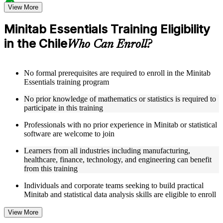
Structured Courseware and Learning Resources
View More
Access to organized Minitab course materials including
Minitab Essentials Training Eligibility
keyboard shortcuts reference cards, graph type selection
in the Chile
guides, and hypothesis test selection matrices designed to
Who Can Enroll?
support step-by-step learning
Topic-wise learning resources, exercises, and knowledge
checks to reinforce understanding of statistical analysis,
No formal prerequisites are required to enroll in the Minitab
ANOVA, regression, and SPC
Essentials training program
Practice activities, assignments, and scenario-based exercises
to help learners apply Minitab tools in realistic quality and
No prior knowledge of mathematics or statistics is required to
process improvement situations as part of a practical Minitab
participate in this training
Essentials bootcamp
Supplementary learning aids such as ANOVA reference
Professionals with no prior experience in Minitab or statistical
worksheets, regression quick guides, SPC chart interpretation
software are welcome to join
guides, and practice dataset workbooks
Learners from all industries including manufacturing,
healthcare, finance, technology, and engineering can benefit
Instructor-Led, Practical Learning Experience
from this training
Live interactive sessions delivered by experienced Minitab
Individuals and corporate teams seeking to build practical
practitioners with hands-on domain expertise across quality
Minitab and statistical data analysis skills are eligible to enroll
management, engineering, and process improvement sectors
Real-world examples, case discussions, and applied data
View More
analysis exercises to improve practical understanding of