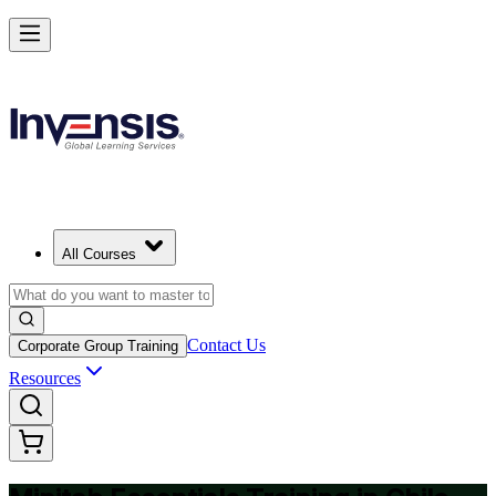
Master Minitab and Lead Data-Driven Quality in Chile
Starts from
USD 345
Enrol Now
View Schedules and Pricing
All Courses
Contact Us
Corporate Group Training
Resources