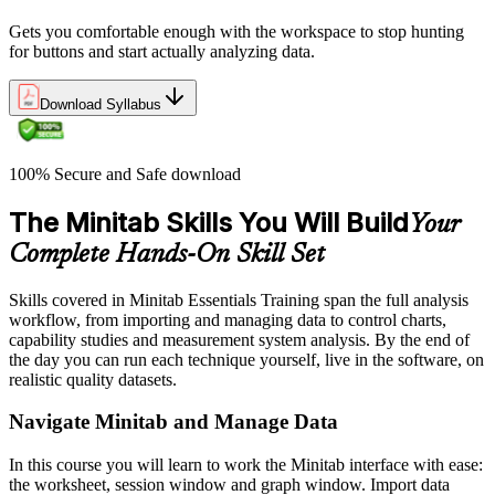
Gets you comfortable enough with the workspace to stop hunting
for buttons and start actually analyzing data.
Download Syllabus
100% Secure and Safe download
The Minitab Skills You Will Build
Your
Complete Hands-On Skill Set
Skills covered in Minitab Essentials Training span the full analysis
workflow, from importing and managing data to control charts,
capability studies and measurement system analysis. By the end of
the day you can run each technique yourself, live in the software, on
realistic quality datasets.
Navigate Minitab and Manage Data
In this course you will learn to work the Minitab interface with ease:
the worksheet, session window and graph window. Import data