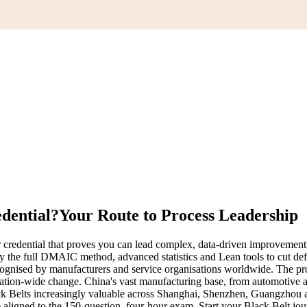
edential?
Your Route to Process Leadership
redential that proves you can lead complex, data-driven improvement pr
pply the full DMAIC method, advanced statistics and Lean tools to cut 
 recognised by manufacturers and service organisations worldwide. The 
tion-wide change. China's vast manufacturing base, from automotive and 
k Belts increasingly valuable across Shanghai, Shenzhen, Guangzhou and
e aligned to the 150-question, four-hour exam. Start your Black Belt jo