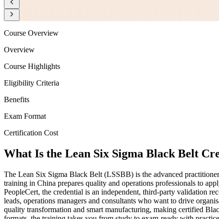
Course Overview
Overview
Course Highlights
Eligibility Criteria
Benefits
Exam Format
Certification Cost
What Is the Lean Six Sigma Black Belt Cr
The Lean Six Sigma Black Belt (LSSBB) is the advanced practitioner c
training in China prepares quality and operations professionals to a
PeopleCert, the credential is an independent, third-party validation
leads, operations managers and consultants who want to drive organisa
quality transformation and smart manufacturing, making certified Blac
formats, the training takes you from study to exam-ready with practic