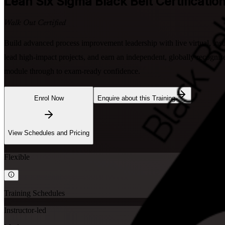
Lean Six Sigma Black Belt
Certificatio
Walk Out Certified
Build advanced process improvement leadership with live virtual, ins
lead high-impact projects, and earn an independent, globally recogni
module through to exam-ready confidence.
Enrol Now
Enquire about this Training
View Schedules and Pricing
Flexible
Training Schedules
Instructor-led