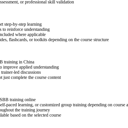
ssessment, or professional skill validation
t step-by-step learning
 to reinforce understanding
included where applicable
des, flashcards, or toolkits depending on the course structure
B training in China
 to improve applied understanding
 trainer-led discussions
t just complete the course content
SSBB training online
, self-paced learning, or customized group training depending on course a
oughout the training journey
ilable based on the selected course