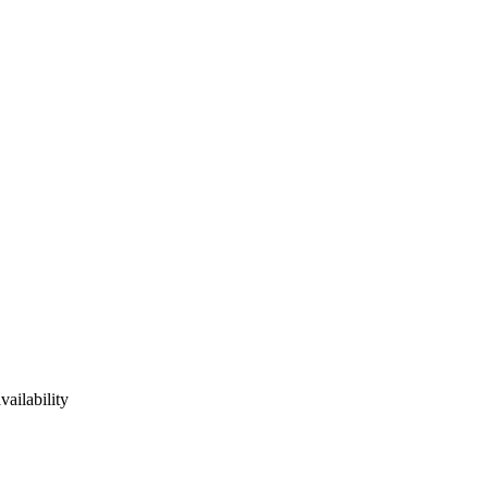
vailability