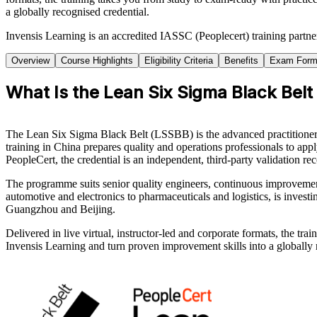
a globally recognised credential.
Invensis Learning is an accredited IASSC (Peoplecert) training partn
Overview
Course Highlights
Eligibility Criteria
Benefits
Exam Form
What Is the Lean Six Sigma Black Belt
The Lean Six Sigma Black Belt (LSSBB) is the advanced practitioner c
training in China prepares quality and operations professionals to a
PeopleCert, the credential is an independent, third-party validation 
The programme suits senior quality engineers, continuous improvemen
automotive and electronics to pharmaceuticals and logistics, is inves
Guangzhou and Beijing.
Delivered in live virtual, instructor-led and corporate formats, the t
Invensis Learning and turn proven improvement skills into a globally 