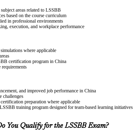
 subject areas related to LSSBB
ices based on the course curriculum
lied in professional environments
aking, execution, and workplace performance
r simulations where applicable
areas
SSBB certification program in China
e requirements
advancement, and improved job performance in China
e challenges
 certification preparation where applicable
 LSSBB training program designed for team-based learning initiatives
o You Qualify for the LSSBB Exam?