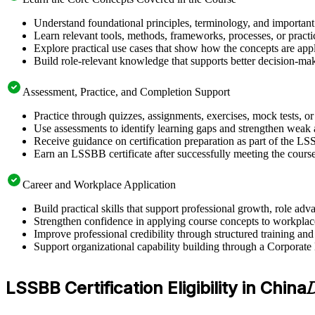
Understand foundational principles, terminology, and important
Learn relevant tools, methods, frameworks, processes, or pract
Explore practical use cases that show how the concepts are app
Build role-relevant knowledge that supports better decision-m
Assessment, Practice, and Completion Support
Practice through quizzes, assignments, exercises, mock tests, o
Use assessments to identify learning gaps and strengthen weak 
Receive guidance on certification preparation as part of the L
Earn an LSSBB certificate after successfully meeting the cours
Career and Workplace Application
Build practical skills that support professional growth, role 
Strengthen confidence in applying course concepts to workplac
Improve professional credibility through structured training and
Support organizational capability building through a Corporate
LSSBB Certification Eligibility in China
D