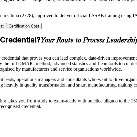
er in China (2778), approved to deliver official LSSBB training using
at
Certification Cost
 Credential?
Your Route to Process Leadershi
redential that proves you can lead complex, data-driven improvement pr
pply the full DMAIC method, advanced statistics and Lean tools to cut 
recognised by manufacturers and service organisations worldwide.
t leads, operations managers and consultants who want to drive organi
ting heavily in quality transformation and smart manufacturing, making c
raining takes you from study to exam-ready with practice aligned to the 
recognised credential.