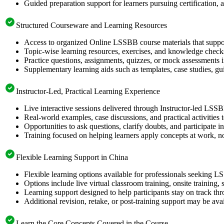
Guided preparation support for learners pursuing certification, a
Structured Courseware and Learning Resources
Access to organized Online LSSBB course materials that suppor
Topic-wise learning resources, exercises, and knowledge checks
Practice questions, assignments, quizzes, or mock assessments 
Supplementary learning aids such as templates, case studies, gui
Instructor-Led, Practical Learning Experience
Live interactive sessions delivered through Instructor-led LSSB
Real-world examples, case discussions, and practical activities
Opportunities to ask questions, clarify doubts, and participate in
Training focused on helping learners apply concepts at work, no
Flexible Learning Support in China
Flexible learning options available for professionals seeking L
Options include live virtual classroom training, onsite training
Learning support designed to help participants stay on track thr
Additional revision, retake, or post-training support may be ava
Learn the Core Concepts Covered in the Course