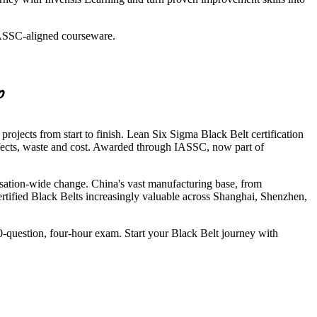
 IASSC-aligned courseware.
p
ojects from start to finish. Lean Six Sigma Black Belt certification
defects, waste and cost. Awarded through IASSC, now part of
sation-wide change. China's vast manufacturing base, from
ertified Black Belts increasingly valuable across Shanghai, Shenzhen,
150-question, four-hour exam. Start your Black Belt journey with