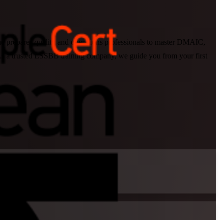
me prepares quality and operations professionals to master DMAIC,
 As a trusted LSSBB training company, we guide you from your first