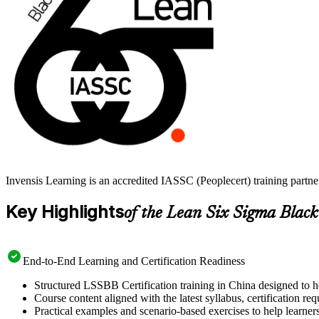
Invensis Learning is an accredited IASSC (Peoplecert) training partn
Key Highlights
of the Lean Six Sigma Black
End-to-End Learning and Certification Readiness
Structured LSSBB Certification training in China designed to h
Course content aligned with the latest syllabus, certification re
Practical examples and scenario-based exercises to help learner