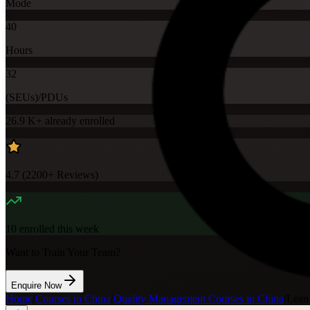
Mode
40
Hours
32
(SEUs)/PDUs
26.9 K+
already enrolled
4.7
(
2200+
Reviews)
10
enrolled this week
Want to Train Your Team?
Enquire Now
Home
/
Courses in China
/
Quality Management Courses in China
/
Lean 