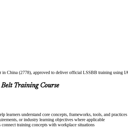
er in China (2778), approved to deliver official LSSBB training using
 Belt Training Course
elp learners understand core concepts, frameworks, tools, and practices
quirements, or industry learning objectives where applicable
s connect training concepts with workplace situations