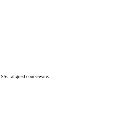
 IASSC-aligned courseware.