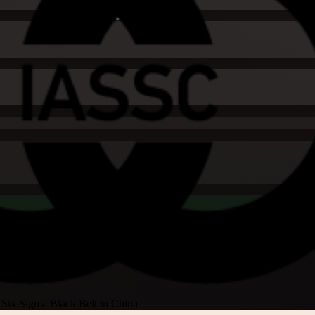
Six Sigma Black Belt in China