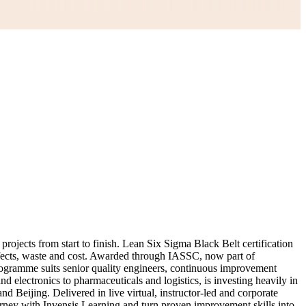
ojects from start to finish. Lean Six Sigma Black Belt certification
defects, waste and cost. Awarded through IASSC, now part of
programme suits senior quality engineers, continuous improvement
electronics to pharmaceuticals and logistics, is investing heavily in
 Beijing. Delivered in live virtual, instructor-led and corporate
urney with Invensis Learning and turn proven improvement skills into