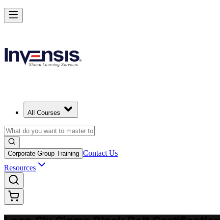
Achieve Lean Six Sigma Black Belt and Drive Strategic Gains in Chin
Starts from
CNY 16190
Enrol Now
View Schedules and Pricing
All Courses
Contact Us
Corporate Group Training
Resources