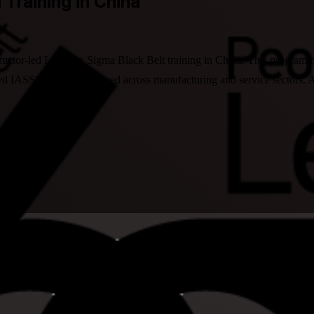
n Training in China
tructor-led Lean Six Sigma Black Belt training in China. This program
sed IASSC credential valued across manufacturing and service sectors.