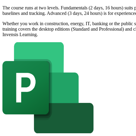
The course runs at two levels. Fundamentals (2 days, 16 hours) suits 
baselines and tracking. Advanced (3 days, 24 hours) is for experience
Whether you work in construction, energy, IT, banking or the public 
training covers the desktop editions (Standard and Professional) and 
Invensis Learning.