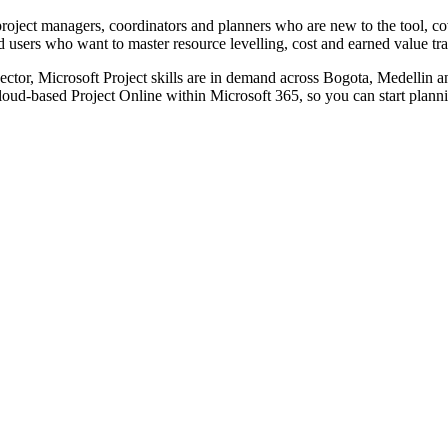
project managers, coordinators and planners who are new to the tool, co
d users who want to master resource levelling, cost and earned value t
sector, Microsoft Project skills are in demand across Bogota, Medellin
cloud-based Project Online within Microsoft 365, so you can start plan