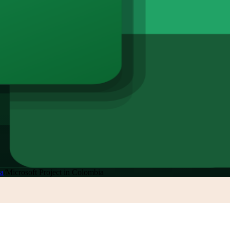
a
/
Microsoft Project in Colombia