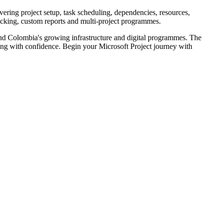
vering project setup, task scheduling, dependencies, resources,
racking, custom reports and multi-project programmes.
 and Colombia's growing infrastructure and digital programmes. The
ning with confidence. Begin your Microsoft Project journey with