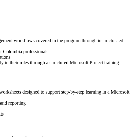
nagement workflows covered in the program through instructor-led
for Colombia professionals
ations
 in their roles through a structured Microsoft Project training
worksheets designed to support step-by-step learning in a Microsoft
 and reporting
ts