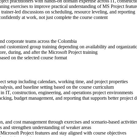
oject practitioners with hands-on domain expertise across IT, constructi
nning exercises to improve practical understanding of MS Project featur
n trainer-led discussions on scheduling, resource leveling, and reporting
onfidently at work, not just complete the course content
s and corporate teams across the Colombia
, and customized group training depending on availability and organizati
re, during, and after the Microsoft Project training
based on the selected course format
ect setup including calendars, working time, and project properties
alysis, and baseline setting based on the course curriculum
in IT, construction, engineering, and operations project environments
cking, budget management, and reporting that supports better project d
ion, and cost management through exercises and scenario-based activitie
ls and strengthen understanding of weaker areas
Microsoft Project features and stay aligned with course objectives