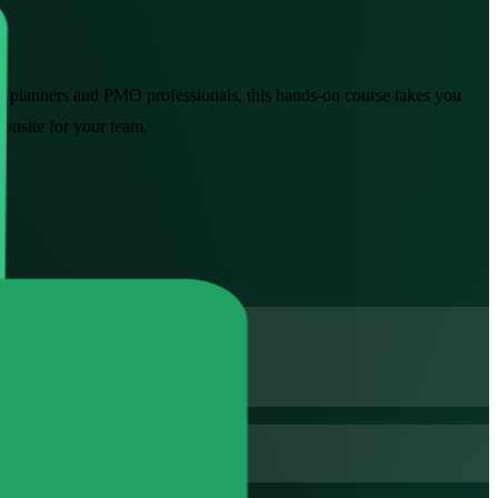
rs, planners and PMO professionals, this hands-on course takes you
 onsite for your team.