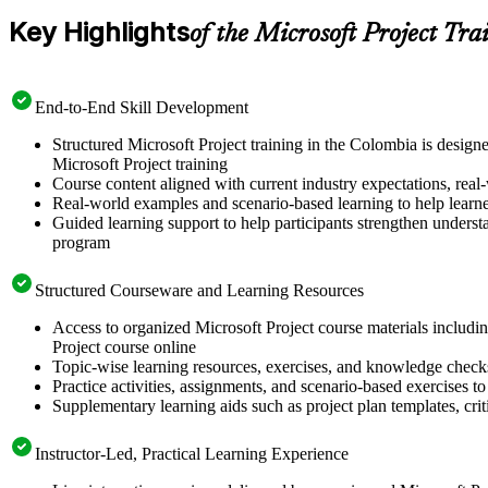
Key Highlights
of the Microsoft Project Tra
End-to-End Skill Development
Structured Microsoft Project training in the Colombia is design
Microsoft Project training
Course content aligned with current industry expectations, real-
Real-world examples and scenario-based learning to help learn
Guided learning support to help participants strengthen understa
program
Structured Courseware and Learning Resources
Access to organized Microsoft Project course materials includin
Project course online
Topic-wise learning resources, exercises, and knowledge checks
Practice activities, assignments, and scenario-based exercises to 
Supplementary learning aids such as project plan templates, cri
Instructor-Led, Practical Learning Experience