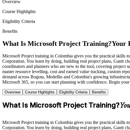
Overview
Course Highlights
Eligibility Criteria
Benefits
What Is Microsoft Project Training?
Your 
Microsoft Project training in Colombia gives you the practical skills t
Corporation. You learn by doing, building real project plans, Gantt ch
coordinators and planners who are new to the tool, covering project s
master resource levelling, cost and earned value tracking, custom repo
demand across Bogota, Medellin and Colombia's growing infrastructur
Microsoft 365, so you can start planning with confidence. Begin your
Overview
Course Highlights
Eligibility Criteria
Benefits
What Is Microsoft Project Training?
You
Microsoft Project training in Colombia gives you the practical skills t
Corporation. You learn by doing, building real project plans, Gantt ch