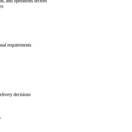
on, and operations sectors
es
onal requirements
elivery decisions
s