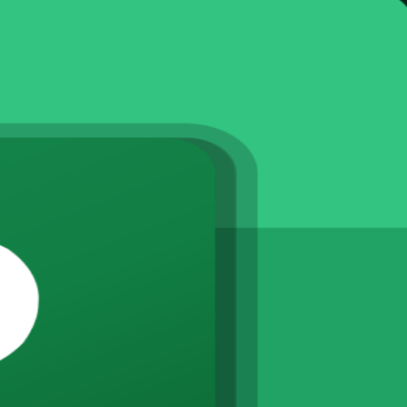
instructor-led Microsoft Project training. Designed for project manage
cking progress and reporting, delivered live online, in the classroom or