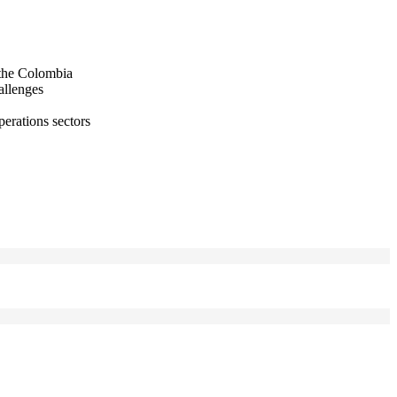
 the Colombia
allenges
perations sectors