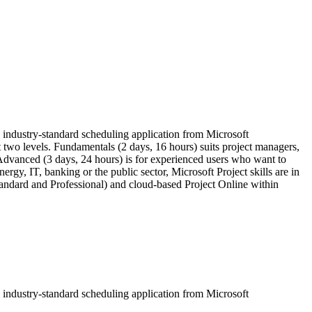
he industry-standard scheduling application from Microsoft
t two levels. Fundamentals (2 days, 16 hours) suits project managers,
 Advanced (3 days, 24 hours) is for experienced users who want to
gy, IT, banking or the public sector, Microsoft Project skills are in
andard and Professional) and cloud-based Project Online within
he industry-standard scheduling application from Microsoft