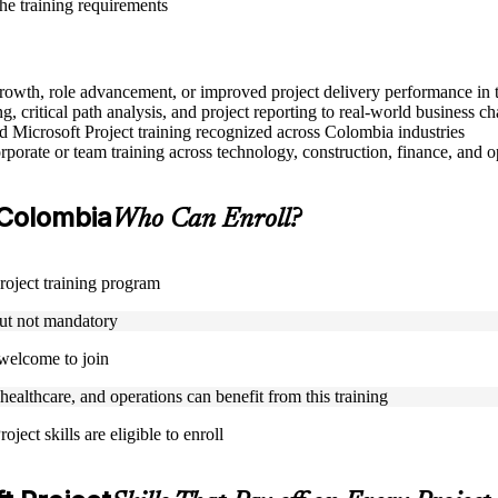
the training requirements
r growth, role advancement, or improved project delivery performance in
, critical path analysis, and project reporting to real-world business ch
ed Microsoft Project training recognized across Colombia industries
porate or team training across technology, construction, finance, and o
n Colombia
Who Can Enroll?
Project training program
but not mandatory
 welcome to join
 healthcare, and operations can benefit from this training
ject skills are eligible to enroll