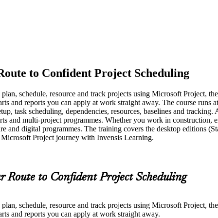
Route to Confident Project Scheduling
o plan, schedule, resource and track projects using Microsoft Project, t
arts and reports you can apply at work straight away. The course runs a
etup, task scheduling, dependencies, resources, baselines and tracking.
rts and multi-project programmes. Whether you work in construction, ener
e and digital programmes. The training covers the desktop editions (St
 Microsoft Project journey with Invensis Learning.
r Route to Confident Project Scheduling
o plan, schedule, resource and track projects using Microsoft Project, t
arts and reports you can apply at work straight away.