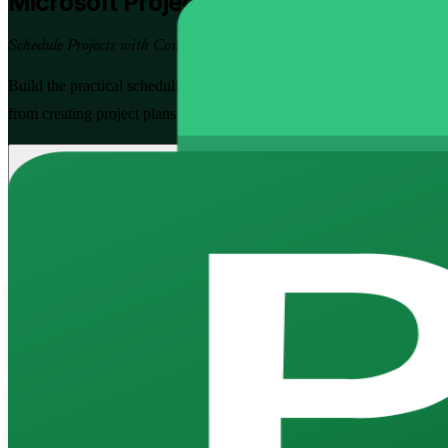
Microsoft Project
Training in Colombia
Schedule Projects with Confidence
Build the practical scheduling skills Colombian employers value with 
from creating project plans and Gantt charts to managing resources, tra
Enrol Now
Enquire about this Training
View Schedules and Pricing
Flexible
Training Schedules
Instructor-led
Mode