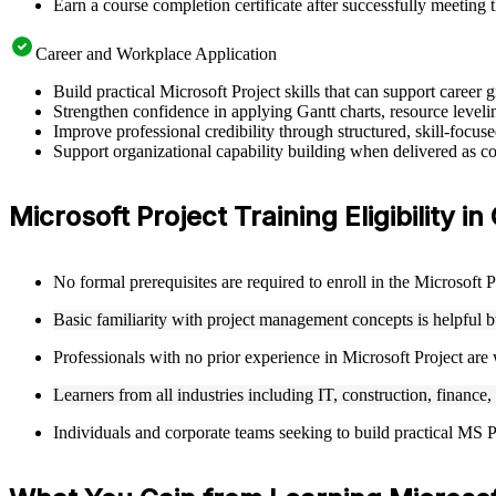
Earn a course completion certificate after successfully meeting 
Career and Workplace Application
Build practical Microsoft Project skills that can support caree
Strengthen confidence in applying Gantt charts, resource leveling
Improve professional credibility through structured, skill-focus
Support organizational capability building when delivered as cor
Microsoft Project Training Eligibility i
No formal prerequisites are required to enroll in the Microsoft 
Basic familiarity with project management concepts is helpful 
Professionals with no prior experience in Microsoft Project are
Learners from all industries including IT, construction, finance,
Individuals and corporate teams seeking to build practical MS Pro