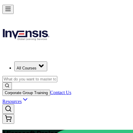
Plan and Track Projects Efficiently with Microsoft Project in Colombia
Starts from
USD 875
Enrol Now
View Schedules and Pricing
All Courses
Contact Us
Corporate Group Training
Resources