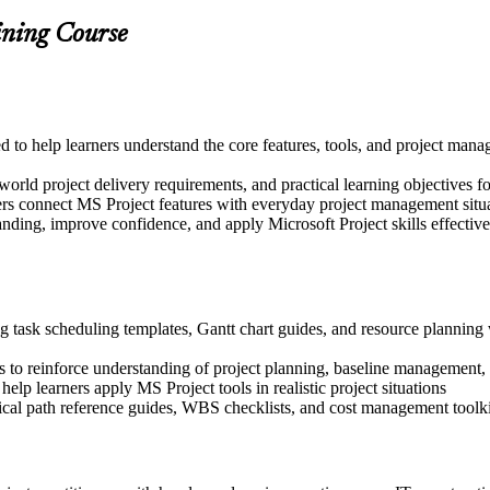
ining Course
ed to help learners understand the core features, tools, and project ma
world project delivery requirements, and practical learning objectives 
ers connect MS Project features with everyday project management situ
nding, improve confidence, and apply Microsoft Project skills effectively
g task scheduling templates, Gantt chart guides, and resource planning 
 to reinforce understanding of project planning, baseline management,
help learners apply MS Project tools in realistic project situations
tical path reference guides, WBS checklists, and cost management toolki