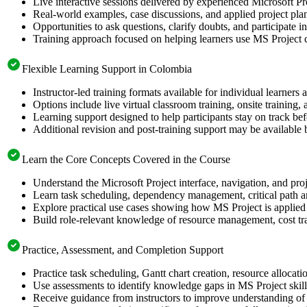
Live interactive sessions delivered by experienced Microsoft Pr
Real-world examples, case discussions, and applied project pla
Opportunities to ask questions, clarify doubts, and participate i
Training approach focused on helping learners use MS Project c
Flexible Learning Support in Colombia
Instructor-led training formats available for individual learner
Options include live virtual classroom training, onsite training
Learning support designed to help participants stay on track befo
Additional revision and post-training support may be available 
Learn the Core Concepts Covered in the Course
Understand the Microsoft Project interface, navigation, and proj
Learn task scheduling, dependency management, critical path an
Explore practical use cases showing how MS Project is applied 
Build role-relevant knowledge of resource management, cost tra
Practice, Assessment, and Completion Support
Practice task scheduling, Gantt chart creation, resource allocat
Use assessments to identify knowledge gaps in MS Project skil
Receive guidance from instructors to improve understanding of 