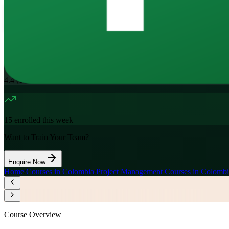
16
Hours
11.7K+
already enrolled
4.4
(
1100+
Reviews)
15
enrolled this week
Want to Train Your Team?
Enquire Now
Home
/
Courses in Colombia
/
Project Management Courses in Colombi
Course Overview