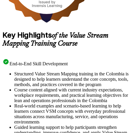
Key Highlights
of the Value Stream
Mapping Training Course
End-to-End Skill Development
Structured Value Stream Mapping training in the Colombia is
designed to help learners understand the core concepts, tools,
methods, and practices covered in the program
Course content aligned with current industry expectations,
workplace requirements, and practical learning objectives for
lean and operations professionals in the Colombia
Real-world examples and scenario-based learning to help
learners connect VSM concepts with everyday professional
situations across manufacturing, service, and operations
environments
Guided learning support to help participants strengthen
understanding, improve confidence, and apply Value Stream