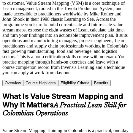
to customer. Value Stream Mapping (VSM) is a core technique of
Lean management, rooted in the Toyota Production System, and
made accessible to practitioners worldwide by Mike Rother and
John Shook in their 1998 classic Learning to See. Across the
programme you learn to build current-state and future-state value
stream maps, expose the eight wastes of Lean, calculate takt time,
and turn your findings into an actionable improvement plan. It suits
operations and manufacturing managers, process engineers, Lean
practitioners and supply chain professionals working in Colombia's
fast-growing manufacturing, food and beverage, and logistics
sectors. This is a non-certification skills course with no exam. You
practise mapping through hands-on exercises and leave with a
course completion record from Invensis Learning and a technique
you can apply at work from day one.
Overview
Course Highlights
Eligibility Criteria
Benefits
What Is Value Stream Mapping and
Why It Matters
A Practical Lean Skill for
Colombian Operations
Value Stream Mapping Training in Colombia is a practical, one-day