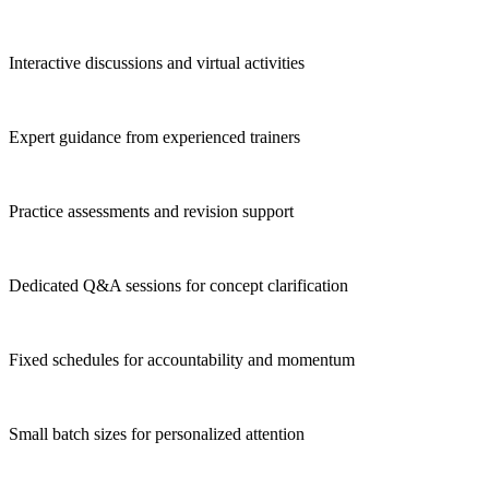
Interactive discussions and virtual activities
Expert guidance from experienced trainers
Practice assessments and revision support
Dedicated Q&A sessions for concept clarification
Fixed schedules for accountability and momentum
Small batch sizes for personalized attention