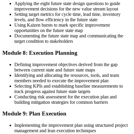
Applying the eight future state design questions to guide
improvement decisions for the new value stream layout
Setting target metrics for cycle time, lead time, inventory
levels, and flow efficiency in the future state
Using Kaizen bursts to mark specific improvement
opportunities on the future state map
Documenting the future state map and communicating the
target condition to stakeholders
Module 8: Execution Planning
Defining improvement objectives derived from the gap
between current state and future state maps
Identifying and allocating the resources, tools, and team
members needed to execute the improvement plan
Selecting KPIs and establishing baseline measurements to
track progress against future state targets
Conducting risk assessment for the execution plan and
building mitigation strategies for common barriers
Module 9: Plan Execution
Implementing the improvement plan using structured project
management and lean execution techniques