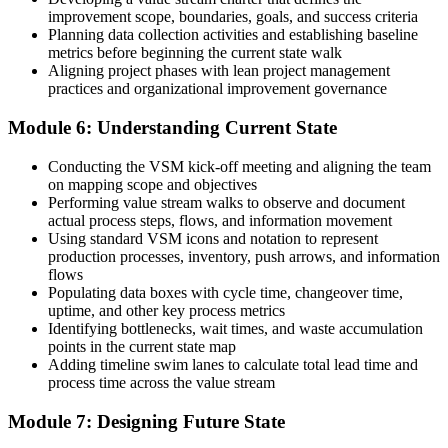
improvement scope, boundaries, goals, and success criteria
Planning data collection activities and establishing baseline
metrics before beginning the current state walk
Aligning project phases with lean project management
practices and organizational improvement governance
Module 6: Understanding Current State
Conducting the VSM kick-off meeting and aligning the team
on mapping scope and objectives
Performing value stream walks to observe and document
actual process steps, flows, and information movement
Using standard VSM icons and notation to represent
production processes, inventory, push arrows, and information
flows
Populating data boxes with cycle time, changeover time,
uptime, and other key process metrics
Identifying bottlenecks, wait times, and waste accumulation
points in the current state map
Adding timeline swim lanes to calculate total lead time and
process time across the value stream
Module 7: Designing Future State