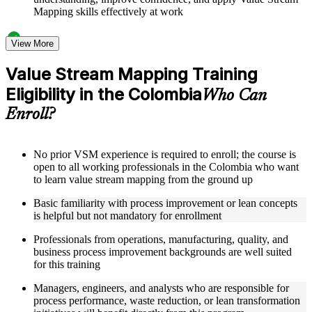
Mapping skills effectively at work
Structured Courseware and Learning Resources
View More
Access to organized VSM course materials including current
Value Stream Mapping Training
state map templates, future state design worksheets, value
Eligibility in the Colombia
stream charter templates, and process icon reference guides
Who Can
designed to support step-by-step learning
Enroll?
Topic-wise learning resources, exercises, and knowledge
checks to reinforce understanding of lead time calculation,
bottleneck identification, and Kaizen burst techniques
Practice activities, assignments, quizzes, or workplace-based
No prior VSM experience is required to enroll; the course is
exercises included where applicable as part of a practical
open to all working professionals in the Colombia who want
Value Stream Mapping bootcamp
to learn value stream mapping from the ground up
Supplementary learning aids such as VSM implementation
Basic familiarity with process improvement or lean concepts
roadmaps, metrics tracking dashboards, case study
is helpful but not mandatory for enrollment
workbooks, and flow efficiency calculation guides
Professionals from operations, manufacturing, quality, and
Instructor-Led, Practical Learning Experience
business process improvement backgrounds are well suited
for this training
Live interactive sessions delivered by experienced lean
practitioners with relevant domain expertise across
Managers, engineers, and analysts who are responsible for
manufacturing, operations, and process improvement
process performance, waste reduction, or lean transformation
Real-world examples, case discussions, and applied mapping