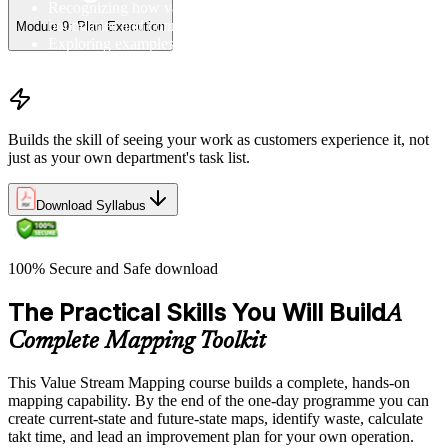
Recognizing how value streams span organizational
boundaries and connect to customer demand
Module 9: Plan Execution
Exploring examples of value streams from manufacturing and
service environments in the Colombia
Builds the skill of seeing your work as customers experience it, not
just as your own department's task list.
Download Syllabus
100% Secure and Safe download
The Practical Skills You Will Build
A
Complete Mapping Toolkit
This Value Stream Mapping course builds a complete, hands-on
mapping capability. By the end of the one-day programme you can
create current-state and future-state maps, identify waste, calculate
takt time, and lead an improvement plan for your own operation.