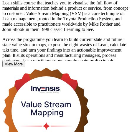
Lean skills course that teaches you to visualise the full flow of
materials and information behind a product or service, from concept
to customer. Value Stream Mapping (VSM) is a core technique of
Lean management, rooted in the Toyota Production System, and
made accessible to practitioners worldwide by Mike Rother and
John Shook in their 1998 classic Learning to See.
Across the programme you learn to build current-state and future-
state value stream maps, expose the eight wastes of Lean, calculate
takt time, and turn your findings into an actionable improvement
plan. It suits operations and manufacturing managers, process
engineers, Lean practitioners and supply chain professionals
View More
working in Colombia's fast-growing manufacturing, food and
beverage, and logistics sectors.
This is a non-certification skills course with no exam. You practise
mapping through hands-on exercises and leave with a course
completion record from Invensis Learning and a technique you can
apply at work from day one.