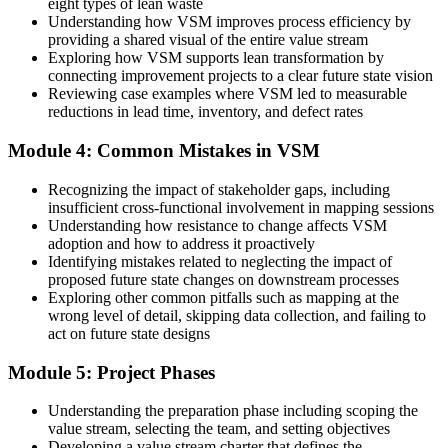
eight types of lean waste
Understanding how VSM improves process efficiency by
Before
providing a shared visual of the entire value stream
Exploring how VSM supports lean transformation by
Kaizen events run without a clear diagnosis
connecting improvement projects to a clear future state vision
Reviewing case examples where VSM led to measurable
Now you have
reductions in lead time, inventory, and defect rates
A current-state map that shows exactly what to fix first
Module 4: Common Mistakes in VSM
Before
Recognizing the impact of stakeholder gaps, including
Your skills tie you to one process or plant
insufficient cross-functional involvement in mapping sessions
Understanding how resistance to change affects VSM
Now you have
adoption and how to address it proactively
Identifying mistakes related to neglecting the impact of
A transferable technique used across sectors and countries
proposed future state changes on downstream processes
Exploring other common pitfalls such as mapping at the
"The gap between running a process and truly seeing it is a single,
learnable skill, and the operations that win in Colombia already
wrong level of detail, skipping data collection, and failing to
know it."
act on future state designs
Join 50,000+ professionals who trained with Invensis Learning and
Module 5: Project Phases
made the shift.
Understanding the preparation phase including scoping the
value stream, selecting the team, and setting objectives
Developing a value stream charter that defines the