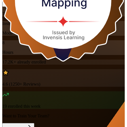
Training Schedules
Instructor-led
Mode
8
Hours
17.2K+
already enrolled
4.6
(
1250+
Reviews)
19
enrolled this week
Want to Train Your Team?