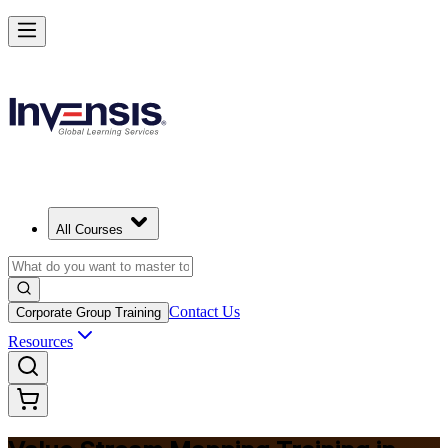
Master Value Stream Mapping and Lead Lean Change in Colombia
Starts from
USD 325
Enrol Now
View Schedules and Pricing
All Courses
Contact Us
Corporate Group Training
Resources