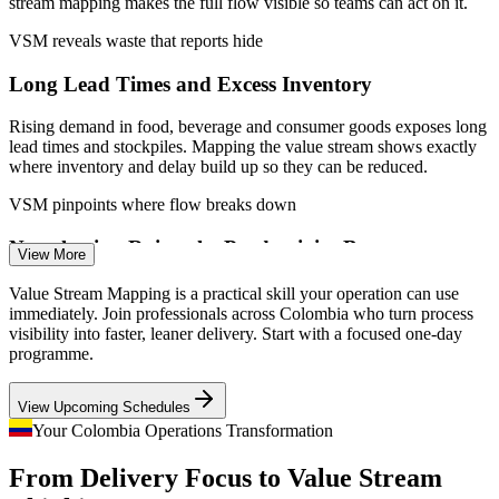
stream mapping makes the full flow visible so teams can act on it.
Connect shop-floor improvement to measurable business
outcomes
VSM reveals waste that reports hide
Long Lead Times and Excess Inventory
Enquire with us
Rising demand in food, beverage and consumer goods exposes long
lead times and stockpiles. Mapping the value stream shows exactly
where inventory and delay build up so they can be reduced.
VSM pinpoints where flow breaks down
Process Engineer
Nearshoring Raises the Productivity Bar
View More
As nearshoring brings new manufacturing to Colombia, plants must
Value Stream Mapping is a practical skill your operation can use
match global cost and delivery standards. Designing leaner flow
immediately. Join professionals across Colombia who turn process
with current and future-state maps is central to competing.
visibility into faster, leaner delivery. Start with a focused one-day
programme.
VSM builds Lean flow design skills
Operational Excellence Coordinator
View Upcoming Schedules
Scarce Continuous Improvement Talent
Your Colombia Operations Transformation
Employers report a shortage of people who can facilitate Lean
From Delivery Focus to Value Stream
mapping and lead improvement. A practical VSM skill sets
candidates apart in a market deep in general operations experience.