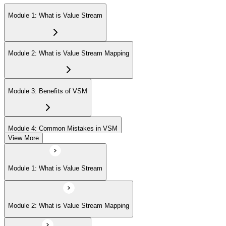
Module 1: What is Value Stream
Module 2: What is Value Stream Mapping
Module 3: Benefits of VSM
Module 4: Common Mistakes in VSM
View More
Module 5: Project Phases
Module 1: What is Value Stream
Module 6: Understanding Current State
Module 2: What is Value Stream Mapping