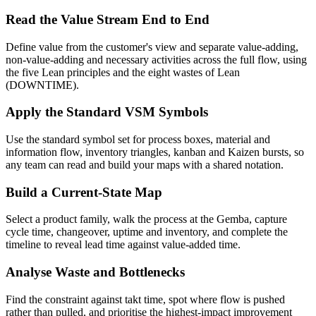
Read the Value Stream End to End
Define value from the customer's view and separate value-adding,
non-value-adding and necessary activities across the full flow, using
the five Lean principles and the eight wastes of Lean
(DOWNTIME).
Apply the Standard VSM Symbols
Use the standard symbol set for process boxes, material and
information flow, inventory triangles, kanban and Kaizen bursts, so
any team can read and build your maps with a shared notation.
Build a Current-State Map
Select a product family, walk the process at the Gemba, capture
cycle time, changeover, uptime and inventory, and complete the
timeline to reveal lead time against value-added time.
Analyse Waste and Bottlenecks
Find the constraint against takt time, spot where flow is pushed
rather than pulled, and prioritise the highest-impact improvement