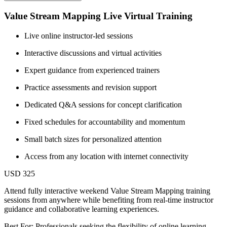
Value Stream Mapping Live Virtual Training
Live online instructor-led sessions
Interactive discussions and virtual activities
Expert guidance from experienced trainers
Practice assessments and revision support
Dedicated Q&A sessions for concept clarification
Fixed schedules for accountability and momentum
Small batch sizes for personalized attention
Access from any location with internet connectivity
USD 325
Attend fully interactive weekend Value Stream Mapping training
sessions from anywhere while benefiting from real-time instructor
guidance and collaborative learning experiences.
Best For: Professionals seeking the flexibility of online learning