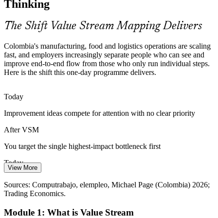
Thinking
VSM makes your profile stand out
The Shift Value Stream Mapping Delivers
Logistics Complexity at Scale
Colombia's manufacturing, food and logistics operations are scaling
A freight and logistics market worth USD 23.55 billion in 2026
fast, and employers increasingly separate people who can see and
Continuous Improvement Manager
demands leaner flow across warehouses and distribution. Mapping
improve end-to-end flow from those who only run individual steps.
information and material flow together exposes the real constraints.
Here is the shift this one-day programme delivers.
VSM streamlines material and information flow
Today
Improvement Effort Spread Too Thin
Improvement ideas compete for attention with no clear priority
Teams launch many Kaizen events with little focus and modest
After VSM
results. A value stream map provides the shared diagnosis that points
every improvement effort at the single biggest bottleneck first.
You target the single highest-impact bottleneck first
VSM prioritises the highest-impact fix
Today
Operations Manager
View More
Sources: Trading Economics (industrial output); Mordor
Waste between steps stays hidden in departmental reports
Intelligence, DataInsights (freight and logistics); Invest in Colombia;
Sources: Computrabajo, elempleo, Michael Page (Colombia) 2026;
elempleo 2026.
Trading Economics.
After VSM
Module 1: What is Value Stream
The whole flow is visible in one current-state map