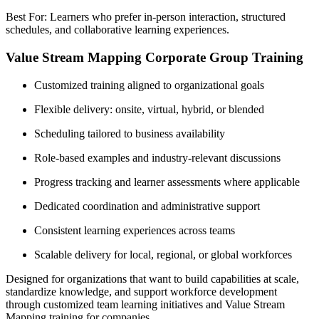
Best For: Learners who prefer in-person interaction, structured
schedules, and collaborative learning experiences.
Value Stream Mapping Corporate Group Training
Customized training aligned to organizational goals
Flexible delivery: onsite, virtual, hybrid, or blended
Scheduling tailored to business availability
Role-based examples and industry-relevant discussions
Progress tracking and learner assessments where applicable
Dedicated coordination and administrative support
Consistent learning experiences across teams
Scalable delivery for local, regional, or global workforces
Designed for organizations that want to build capabilities at scale,
standardize knowledge, and support workforce development
through customized team learning initiatives and Value Stream
Mapping training for companies.