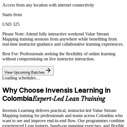
Access from any location with internet connectivity
Starts from
USD 325
Please Note:
Attend fully interactive weekend Value Stream
Mapping training sessions from anywhere while benefiting from
real-time instructor guidance and collaborative learning experiences.
Best For: Professionals seeking the flexibility of online learning
without compromising on live instructor interaction.
View Upcoming Batches
Loading schedules…
Why Choose Invensis Learning in
Colombia
Expert-Led Lean Training
Invensis Learning delivers practical, instructor-led Value Stream
Mapping training for professionals and teams across Colombia who
want to see and improve end-to-end flow. Our programmes combine
experienced Lean trainers, hands-on mapping exercises, and flexible