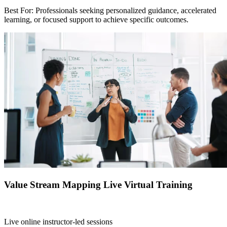
Best For: Professionals seeking personalized guidance, accelerated
learning, or focused support to achieve specific outcomes.
Value Stream Mapping Live Virtual Training
Live online instructor-led sessions