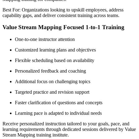
Best For: Organizations looking to upskill employees, address
capability gaps, and deliver consistent training across teams.
Value Stream Mapping Focused 1-to-1 Training
One-to-one instructor attention
Customized learning plans and objectives
Flexible scheduling based on availability
Personalized feedback and coaching
Additional focus on challenging topics
Targeted practice and revision support
Faster clarification of questions and concepts
Learning pace is adapted to individual needs
Receive personalized instruction tailored to your goals, pace, and
learning requirements through dedicated sessions delivered by Value
Stream Mapping training institute.