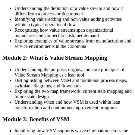
Today
Understanding the definition of a value stream and how it
Supply Chain Manager
differs from a process or department
Continuous improvement roles feel out of reach
Identifying value-adding and non-value-adding activities
within a typical operational flow
After VSM
Recognizing how value streams span organizational
boundaries and connect to customer demand
You bring a practical, in-demand Lean skill to the table
Exploring examples of value streams from manufacturing and
service environments in the Colombia
You Master Value Stream Mapping
Module 2: What is Value Stream Mapping
Before
Understanding the purpose, origins, and core principles of
Process knowledge sits in silos across teams
Value Stream Mapping as a lean tool
Distinguishing between VSM and traditional process maps,
Now you have
swimlane diagrams, and flowcharts
Exploring the two-map framework: current state mapping and
A shared visual language across operations, quality and logistics
future state design
Understanding when and how VSM is used within lean
Before
transformation and continuous improvement programs
You react to problems as they surface
Module 3: Benefits of VSM
Now you have
Identifying how VSM supports waste elimination across the
A structured method to design a leaner future state