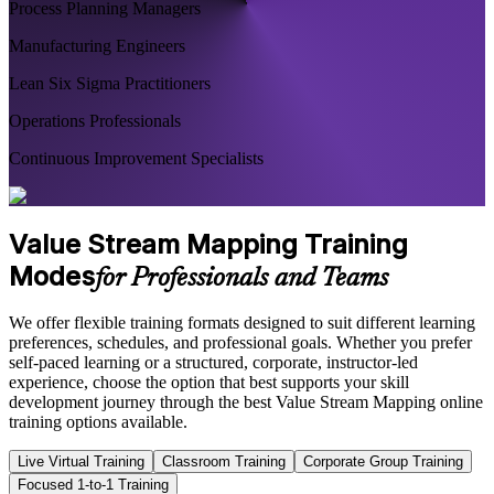
Process Planning Managers
Manufacturing Engineers
Lean Six Sigma Practitioners
Operations Professionals
Continuous Improvement Specialists
Value Stream Mapping Training
Modes
for Professionals and Teams
We offer flexible training formats designed to suit different learning
preferences, schedules, and professional goals. Whether you prefer
self-paced learning or a structured, corporate, instructor-led
experience, choose the option that best supports your skill
development journey through the best Value Stream Mapping online
training options available.
Live Virtual Training
Classroom Training
Corporate Group Training
Focused 1-to-1 Training