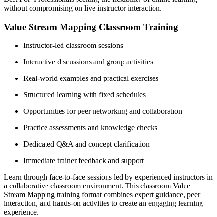
without compromising on live instructor interaction.
Value Stream Mapping Classroom Training
Instructor-led classroom sessions
Interactive discussions and group activities
Real-world examples and practical exercises
Structured learning with fixed schedules
Opportunities for peer networking and collaboration
Practice assessments and knowledge checks
Dedicated Q&A and concept clarification
Immediate trainer feedback and support
Learn through face-to-face sessions led by experienced instructors in
a collaborative classroom environment. This classroom Value
Stream Mapping training format combines expert guidance, peer
interaction, and hands-on activities to create an engaging learning
experience.