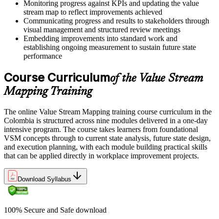
Monitoring progress against KPIs and updating the value
stream map to reflect improvements achieved
Communicating progress and results to stakeholders through
visual management and structured review meetings
Embedding improvements into standard work and
establishing ongoing measurement to sustain future state
performance
Course Curriculum
of the Value Stream
Mapping Training
The online Value Stream Mapping training course curriculum in the
Colombia is structured across nine modules delivered in a one-day
intensive program. The course takes learners from foundational
VSM concepts through to current state analysis, future state design,
and execution planning, with each module building practical skills
that can be applied directly in workplace improvement projects.
Download Syllabus
100% Secure and Safe download