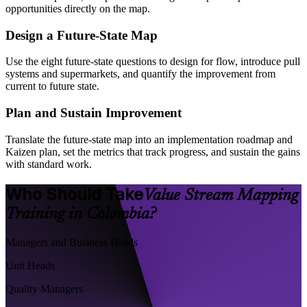
opportunities directly on the map.
Design a Future-State Map
Use the eight future-state questions to design for flow, introduce pull
systems and supermarkets, and quantify the improvement from
current to future state.
Plan and Sustain Improvement
Translate the future-state map into an implementation roadmap and
Kaizen plan, set the metrics that track progress, and sustain the gains
with standard work.
Who Should Take
Value Stream Mapping
Training in Colombia?
Managers and Business Heads
Unit Heads
Quality Managers