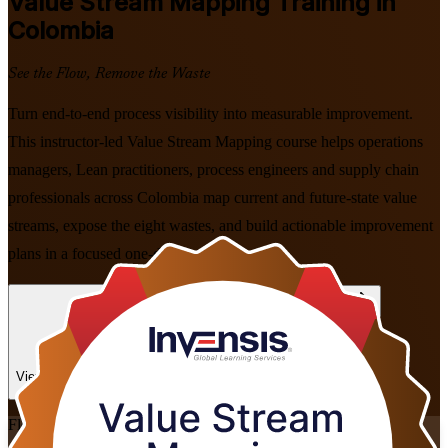
Value Stream Mapping
Training in
Colombia
See the Flow, Remove the Waste
Turn end-to-end process visibility into measurable improvement.
This instructor-led Value Stream Mapping course helps operations
managers, Lean practitioners, process engineers and supply chain
professionals across Colombia map current and future-state value
streams, expose the eight wastes, and build actionable improvement
plans in a focused one-day programme.
Enrol Now
Enquire about this Training
View Schedules and Pricing
Flexible