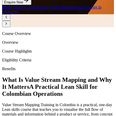
Enquire Now
Home
/
Courses in Colombia
/
Quality Management Courses in
Colombia
/
Value Stream Mapping in Colombia
Course Overview
Overview
Course Highlights
Eligibility Criteria
Benefits
What Is Value Stream Mapping and Why
It Matters
A Practical Lean Skill for
Colombian Operations
Value Stream Mapping Training in Colombia is a practical, one-day
Lean skills course that teaches you to visualise the full flow of
materials and information behind a product or service, from concept