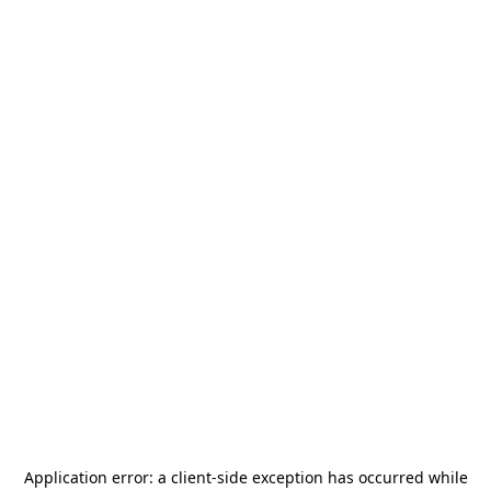
Application error: a
client
-side exception has occurred while