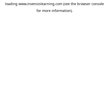
loading
www.invensislearning.com
(see the
browser console
for more information).