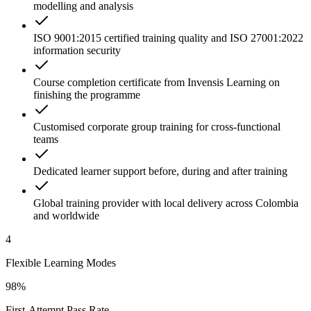
modelling and analysis
ISO 9001:2015 certified training quality and ISO 27001:2022
information security
Course completion certificate from Invensis Learning on
finishing the programme
Customised corporate group training for cross-functional
teams
Dedicated learner support before, during and after training
Global training provider with local delivery across Colombia
and worldwide
4
Flexible Learning Modes
98%
First-Attempt Pass Rate