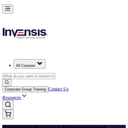
Master BPM and Lead Process Improvement in Colombia
Starts from
USD 325
Enrol Now
View Schedules and Pricing
All Courses
Contact Us
Corporate Group Training
Resources