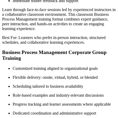
Immediate trainer feedback and support
Learn through face-to-face sessions led by experienced instructors in
a collaborative classroom environment. This classroom Business
Process Management training format combines expert guidance,
peer interaction, and hands-on activities to create an engaging
learning experience.
Best For: Learners who prefer in-person interaction, structured
schedules, and collaborative learning experiences.
Business Process Management Corporate Group
Training
Customized training aligned to organizational goals
Flexible delivery: onsite, virtual, hybrid, or blended
Scheduling tailored to business availability
Role-based examples and industry-relevant discussions
Progress tracking and learner assessments where applicable
Dedicated coordination and administrative support