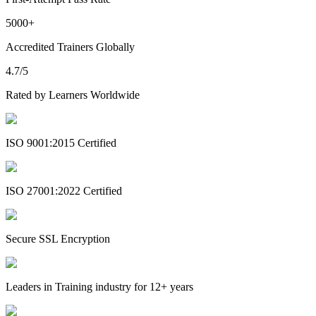
5000+
Accredited Trainers Globally
4.7/5
Rated by Learners Worldwide
ISO 9001:2015 Certified
ISO 27001:2022 Certified
Secure SSL Encryption
Leaders in Training industry for 12+ years