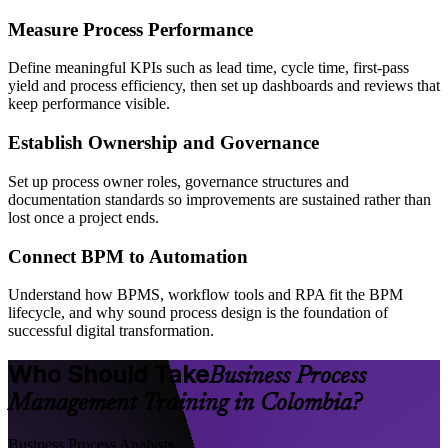
Measure Process Performance
Define meaningful KPIs such as lead time, cycle time, first-pass
yield and process efficiency, then set up dashboards and reviews that
keep performance visible.
Establish Ownership and Governance
Set up process owner roles, governance structures and
documentation standards so improvements are sustained rather than
lost once a project ends.
Connect BPM to Automation
Understand how BPMS, workflow tools and RPA fit the BPM
lifecycle, and why sound process design is the foundation of
successful digital transformation.
Who Should Take
Business Process
Management Training in Colombia?
Business Process Analysts