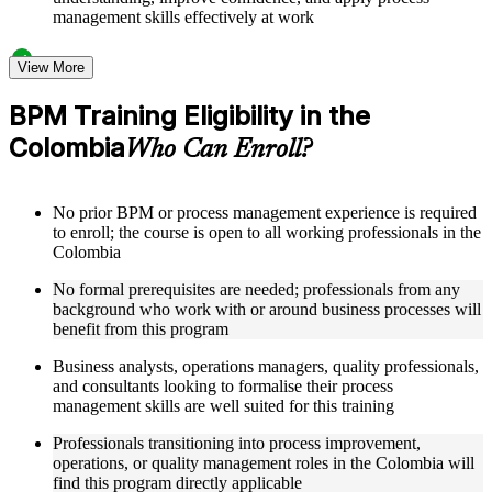
management skills effectively at work
Structured Courseware and Learning Resources
View More
Access to organized BPM course materials including process
BPM Training Eligibility in the
mapping templates, swimlane diagram worksheets, DMAIC
Colombia
reference guides, and flowchart design aids designed to
Who Can Enroll?
support step-by-step learning
Topic-wise learning resources, exercises, and knowledge
checks to reinforce understanding of process analysis,
No prior BPM or process management experience is required
redesign, and performance metrics
to enroll; the course is open to all working professionals in the
Practice activities, assignments, quizzes, or workplace-based
Colombia
exercises included where applicable
Supplementary learning aids such as BPM notation quick-
No formal prerequisites are needed; professionals from any
reference cards, cross-functional map examples, process
background who work with or around business processes will
analysis checklists, and business process improvement
benefit from this program
roadmaps
Business analysts, operations managers, quality professionals,
and consultants looking to formalise their process
Instructor-Led, Practical Learning Experience
management skills are well suited for this training
Live interactive sessions delivered by experienced BPM
Professionals transitioning into process improvement,
practitioners with relevant domain expertise across operations
operations, or quality management roles in the Colombia will
management, quality improvement, and process consulting
find this program directly applicable
Real-world examples, case discussions, and applied process