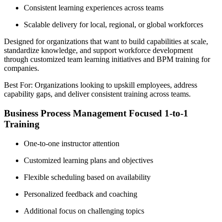
Consistent learning experiences across teams
Scalable delivery for local, regional, or global workforces
Designed for organizations that want to build capabilities at scale,
standardize knowledge, and support workforce development
through customized team learning initiatives and BPM training for
companies.
Best For: Organizations looking to upskill employees, address
capability gaps, and deliver consistent training across teams.
Business Process Management Focused 1-to-1
Training
One-to-one instructor attention
Customized learning plans and objectives
Flexible scheduling based on availability
Personalized feedback and coaching
Additional focus on challenging topics