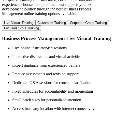
experience, choose the option that best supports your skill
development journey through the best Business Process
Management online training options available.
Live Virtual Training
Classroom Training
Corporate Group Training
Focused 1-to-1 Training
Business Process Management Live Virtual Training
Live online instructor-led sessions
Interactive discussions and virtual activities
Expert guidance from experienced trainers
Practice assessments and revision support
Dedicated Q&A sessions for concept clarification
Fixed schedules for accountability and momentum
Small batch sizes for personalized attention
Access from any location with internet connectivity