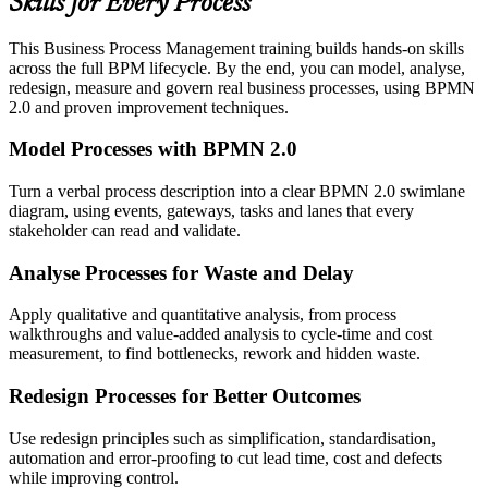
Skills for Every Process
This Business Process Management training builds hands-on skills
across the full BPM lifecycle. By the end, you can model, analyse,
redesign, measure and govern real business processes, using BPMN
2.0 and proven improvement techniques.
Model Processes with BPMN 2.0
Turn a verbal process description into a clear BPMN 2.0 swimlane
diagram, using events, gateways, tasks and lanes that every
stakeholder can read and validate.
Analyse Processes for Waste and Delay
Apply qualitative and quantitative analysis, from process
walkthroughs and value-added analysis to cycle-time and cost
measurement, to find bottlenecks, rework and hidden waste.
Redesign Processes for Better Outcomes
Use redesign principles such as simplification, standardisation,
automation and error-proofing to cut lead time, cost and defects
while improving control.