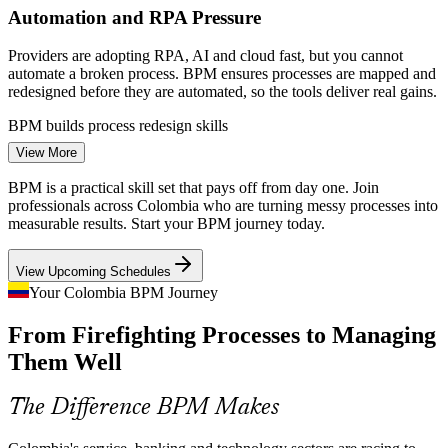
Automation and RPA Pressure
Providers are adopting RPA, AI and cloud fast, but you cannot
automate a broken process. BPM ensures processes are mapped and
redesigned before they are automated, so the tools deliver real gains.
BPM builds process redesign skills
View More
Back-Office Complexity in Banking
Continuous Improvement Specialist
BPM is a practical skill set that pays off from day one. Join
Colombian banks and insurers run high-volume claims, onboarding
professionals across Colombia who are turning messy processes into
and compliance processes. Redesigning these for speed and
measurable results. Start your BPM journey today.
accuracy is core BPM work that employers increasingly need.
View Upcoming Schedules
BPM builds analysis and improvement skills
Your Colombia BPM Journey
Efficiency and Cost Discipline
From Firefighting Processes to Managing
Margin pressure across services and manufacturing pushes
Them Well
organisations to cut waste and rework. BPM gives teams a
structured way to find and remove process cost.
The Difference BPM Makes
Senior Business Analyst
BPM builds waste-elimination skills