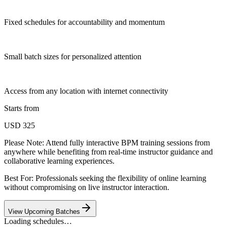
Fixed schedules for accountability and momentum
Small batch sizes for personalized attention
Access from any location with internet connectivity
Starts from
USD 325
Please Note:
Attend fully interactive BPM training sessions from
anywhere while benefiting from real-time instructor guidance and
collaborative learning experiences.
Best For: Professionals seeking the flexibility of online learning
without compromising on live instructor interaction.
View Upcoming Batches
Loading schedules…