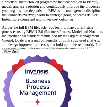
a practical, instructor-led programme that teaches you to identify,
model, analyse, redesign and continuously improve the processes
your organisation depends on. BPM is the management discipline
that connects everyday work to strategic goals, so teams deliver
faster, more consistent and lower-cost outcomes.
Across the full BPM lifecycle, you learn to map current-state
processes using BPMN 2.0 (Business Process Model and Notation,
the international standard maintained by the Object Management
Group), locate waste and bottlenecks through structured analysis,
and design improved processes that hold up in the real world. The
approach aligns with recognised frameworks including ISO
View More
9001:2015 and Lean and Six Sigma, so your skills fit how modern
organisations actually run.
With Colombia's fast-growing BPO, banking, IT and services
sectors under constant pressure to improve efficiency, professionals
who can document and redesign processes are in strong demand.
Whether you are a business analyst, process owner, operations
manager or IT professional, this training gives you skills you can
apply the very next day. Start building your BPM capability with
Invensis Learning.