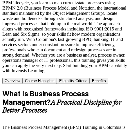
BPM lifecycle, you learn to map current-state processes using
BPMN 2.0 (Business Process Model and Notation, the international
standard maintained by the Object Management Group), locate
waste and bottlenecks through structured analysis, and design
improved processes that hold up in the real world. The approach
aligns with recognised frameworks including ISO 9001:2015 and
Lean and Six Sigma, so your skills fit how modern organisations
actually run. With Colombia's fast-growing BPO, banking, IT and
services sectors under constant pressure to improve efficiency,
professionals who can document and redesign processes are in
strong demand. Whether you are a business analyst, process owner,
operations manager or IT professional, this training gives you skills
you can apply the very next day. Start building your BPM capability
with Invensis Learning.
Overview
Course Highlights
Eligibility Criteria
Benefits
What Is Business Process
Management?
A Practical Discipline for
Better Processes
The Business Process Management (BPM) Training in Colombia is