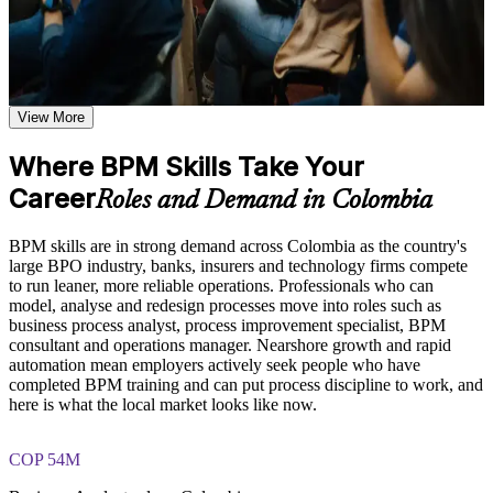
analysis and governance skills that employers across Colombia
they apply to real operational environments
value.
Learn process mapping techniques including traditional
process maps, swimlane diagrams, cross-functional maps, and
flowcharting based on the curriculum of an Online BPM
course
Map and document any business process clearly using BPMN
Explore practical use cases showing how BPM is applied
2.0 notation
View More
across manufacturing, healthcare, financial services, and
technology organizations
Where BPM Skills Take Your
Spot the waste, delays and bottlenecks that slow your
Build role-relevant knowledge of DMAIC methodology, Six
processes down
Sigma principles, quality improvement techniques, and
Career
Roles and Demand in Colombia
operational efficiency strategies
Redesign processes for speed, quality and lower operating
BPM skills are in strong demand across Colombia as the country's
cost
Practice, Assessment, and Completion Support
large BPO industry, banks, insurers and technology firms compete
to run leaner, more reliable operations. Professionals who can
Practice process mapping, swimlane development, and
Speak a shared process language with IT, operations and
model, analyse and redesign processes move into roles such as
process analysis techniques through quizzes, exercises, and
quality teams
business process analyst, process improvement specialist, BPM
scenario-based activities where applicable
consultant and operations manager. Nearshore growth and rapid
Use assessments to identify knowledge gaps in BPM concepts
automation mean employers actively seek people who have
and strengthen understanding of weaker areas
Set meaningful process KPIs and measure real performance
completed BPM training and can put process discipline to work, and
Receive guidance from instructors or learning support teams
here is what the local market looks like now.
to improve understanding of process redesign practices and
Establish process ownership and governance that makes
stay aligned with course objectives
improvements stick
COP 54M
Career and Workplace Application