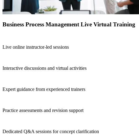
Business Process Management Live Virtual Training
Live online instructor-led sessions
Interactive discussions and virtual activities
Expert guidance from experienced trainers
Practice assessments and revision support
Dedicated Q&A sessions for concept clarification