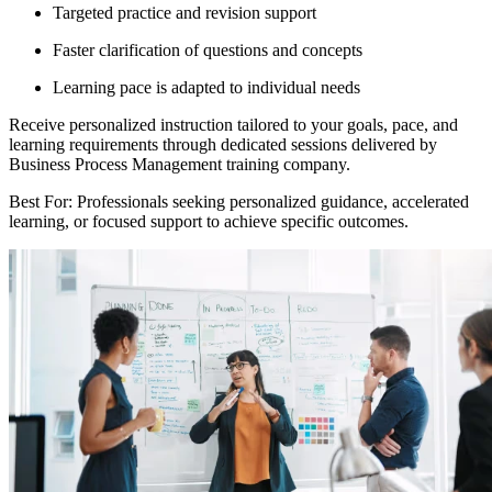
Targeted practice and revision support
Faster clarification of questions and concepts
Learning pace is adapted to individual needs
Receive personalized instruction tailored to your goals, pace, and
learning requirements through dedicated sessions delivered by
Business Process Management training company.
Best For: Professionals seeking personalized guidance, accelerated
learning, or focused support to achieve specific outcomes.