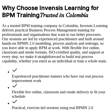
Why Choose Invensis Learning for
BPM Training
Trusted in Colombia
As a trusted BPM training company in Colombia, Invensis Learning
delivers practical Business Process Management training for
professionals and organisations that want to run better processes.
Our sessions are led by experienced practitioners and built around
hands-on BPMN 2.0 modelling, process analysis and redesign, so
you leave able to apply BPM at work. With flexible live online,
classroom and onsite formats, ISO-certified quality, and support at
every step, we make it straightforward to build real process
capability, whether you enrol as an individual or train a whole team.
Experienced practitioner trainers who have run real process
improvement work
Flexible live online, classroom and onsite delivery to fit your
schedule
Practical, exercise-led sessions using real BPMN 2.0