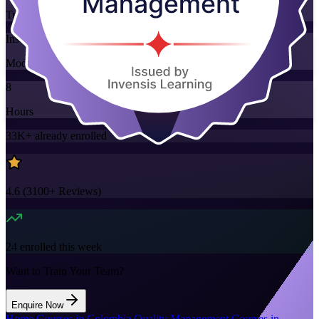
Training Schedules
Instructor-led
Mode
8
Hours
33K+
already enrolled
4.6
(
3100+
Reviews)
24
enrolled this week
Want to Train Your Team?
Enquire Now
Home
/
Courses in Colombia
/
Quality Management Courses in