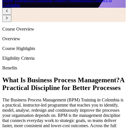
Colombia
/
Business Process Management in Colombia
Course Overview
Overview
Course Highlights
Eligibility Criteria
Benefits
What Is Business Process Management?
A
Practical Discipline for Better Processes
The Business Process Management (BPM) Training in Colombia is
a practical, instructor-led programme that teaches you to identify,
model, analyse, redesign and continuously improve the processes
your organisation depends on. BPM is the management discipline
that connects everyday work to strategic goals, so teams deliver
faster, more consistent and lower-cost outcomes. Across the full