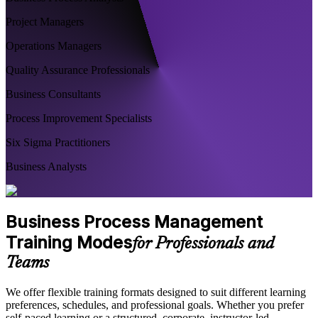
Project Managers
Operations Managers
Quality Assurance Professionals
Business Consultants
Process Improvement Specialists
Six Sigma Practitioners
Business Analysts
Business Process Management
Training Modes
for Professionals and
Teams
We offer flexible training formats designed to suit different learning
preferences, schedules, and professional goals. Whether you prefer
self-paced learning or a structured, corporate, instructor-led