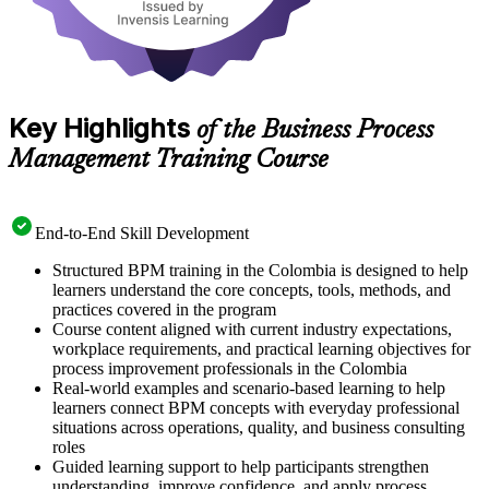
Key Highlights
of the Business Process
Management Training Course
End-to-End Skill Development
Structured BPM training in the Colombia is designed to help
learners understand the core concepts, tools, methods, and
practices covered in the program
Course content aligned with current industry expectations,
workplace requirements, and practical learning objectives for
process improvement professionals in the Colombia
Real-world examples and scenario-based learning to help
learners connect BPM concepts with everyday professional
situations across operations, quality, and business consulting
roles
Guided learning support to help participants strengthen
understanding, improve confidence, and apply process