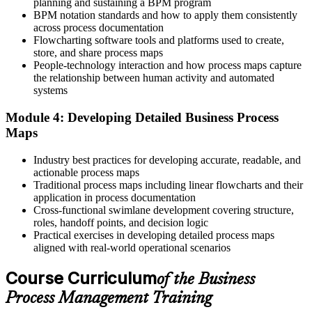
planning and sustaining a BPM program
Now you have
BPM notation standards and how to apply them consistently
across process documentation
The process foundation that RPA and digital transformation depend
Flowcharting software tools and platforms used to create,
on
store, and share process maps
People-technology interaction and how process maps capture
Before
the relationship between human activity and automated
systems
Recognition tied to effort, not measurable outcomes
Module 4: Developing Detailed Business Process
Now you have
Maps
The ability to show improvement in time, cost and quality
Industry best practices for developing accurate, readable, and
"Organisations do not improve by working harder; they improve
actionable process maps
by managing their processes, and the people who can do that are the
Traditional process maps including linear flowcharts and their
ones who get noticed."
application in process documentation
Cross-functional swimlane development covering structure,
Join 50,000+ professionals who trained with Invensis Learning and
roles, handoff points, and decision logic
put process thinking to work.
Practical exercises in developing detailed process maps
aligned with real-world operational scenarios
Course Curriculum
of the Business
Process Management Training