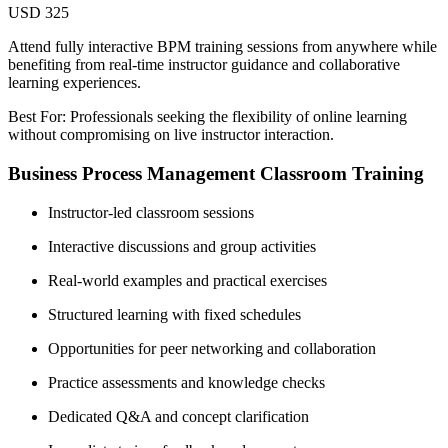
USD 325
Attend fully interactive BPM training sessions from anywhere while
benefiting from real-time instructor guidance and collaborative
learning experiences.
Best For: Professionals seeking the flexibility of online learning
without compromising on live instructor interaction.
Business Process Management Classroom Training
Instructor-led classroom sessions
Interactive discussions and group activities
Real-world examples and practical exercises
Structured learning with fixed schedules
Opportunities for peer networking and collaboration
Practice assessments and knowledge checks
Dedicated Q&A and concept clarification