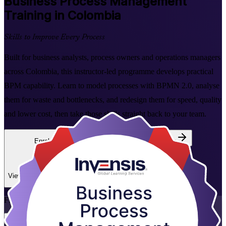
Business Process Management
Training in Colombia
Skills to Improve Every Process
Built for business analysts, process owners and operations managers
across Colombia, this instructor-led programme develops practical
BPM capability. Learn to model processes with BPMN 2.0, analyse
them for waste and bottlenecks, and redesign them for speed, quality
and lower cost, then take those skills straight back to your team.
Enrol Now
Enquire about this Training
View Schedules and Pricing
Flexible