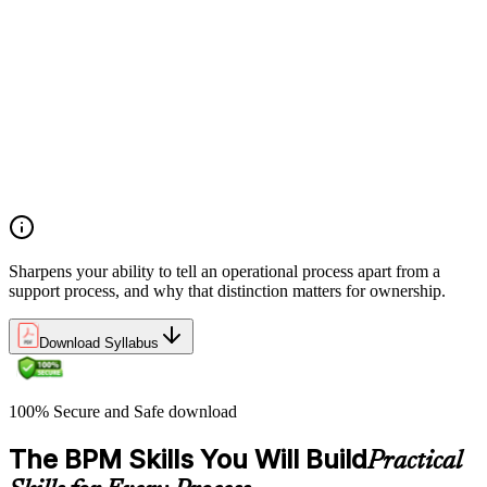
Definitions and models of business processes and how they
apply across organisational functions
Overview of process performance metrics and how they are
used to measure and manage process quality
Process types including operational, management, and support
processes and their role within organisations
The Business Process Owner role and its responsibilities in
process governance and accountability
Relationship among processes, policies, and procedures and
how they interact within organisational frameworks
Sharpens your ability to tell an operational process apart from a
support process, and why that distinction matters for ownership.
Download Syllabus
100% Secure and Safe download
The BPM Skills You Will Build
Practical