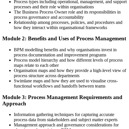
Process types including operational, management, and support
After BPM
processes and their role within organisations
The Business Process Owner role and its responsibilities in
You redesign and govern processes so the gains actually hold
process governance and accountability
Relationship among processes, policies, and procedures and
You Build BPM Skills
how they interact within organisational frameworks
Before
Module 2: Benefits and Uses of Process Management
A functional view limited to your own team's tasks
BPM modelling benefits and why organisations invest in
process documentation and improvement programs
Now you have
Process model hierarchy and how different levels of process
maps relate to each other
An end-to-end view that links processes to strategy and the customer
Organisation maps and how they provide a high-level view of
process structure across departments
Before
Swimlane maps and how they are used to visualise cross-
No shared method for improving how work flows
functional workflows and handoffs between teams
Now you have
Module 3: Process Management Requirements and
Approach
A structured BPM lifecycle to identify, model, analyse and improve
Information gathering techniques for capturing accurate
Before
process data from stakeholders and subject matter experts
Limited standing in automation and transformation projects
Management approach and governance considerations for