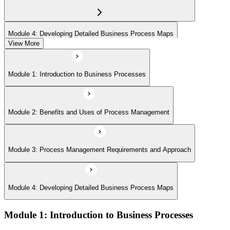
Module 4: Developing Detailed Business Process Maps
View More
Module 1: Introduction to Business Processes
Module 2: Benefits and Uses of Process Management
Module 3: Process Management Requirements and Approach
Module 4: Developing Detailed Business Process Maps
Module 1: Introduction to Business Processes