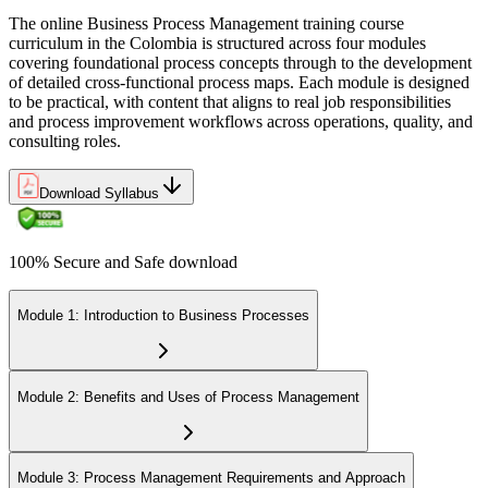
The online Business Process Management training course
curriculum in the Colombia is structured across four modules
covering foundational process concepts through to the development
of detailed cross-functional process maps. Each module is designed
to be practical, with content that aligns to real job responsibilities
and process improvement workflows across operations, quality, and
consulting roles.
Download Syllabus
100% Secure and Safe download
Module 1: Introduction to Business Processes
Module 2: Benefits and Uses of Process Management
Module 3: Process Management Requirements and Approach