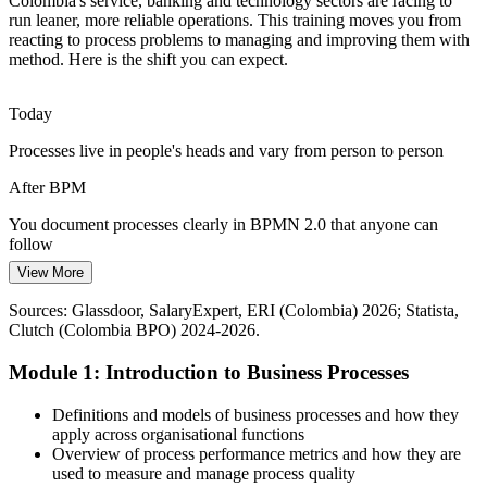
Colombia's service, banking and technology sectors are racing to
Undocumented, Person-Dependent Work
run leaner, more reliable operations. This training moves you from
reacting to process problems to managing and improving them with
Many fast-growing Colombian firms rely on tacit, undocumented
method. Here is the shift you can expect.
processes. BPM and BPMN 2.0 modelling turn that know-how into
clear, repeatable and governed process standards.
Today
BPM builds modelling and governance skills
BPM / Process Consultant
Processes live in people's heads and vary from person to person
Shortage of Process Talent
After BPM
Demand for people who can govern and improve end-to-end
You document processes clearly in BPMN 2.0 that anyone can
processes outstrips supply. Practical BPM skills help professionals
follow
stand out in a competitive local job market.
View More
Today
BPM helps professionals stand out
Sources: Glassdoor, SalaryExpert, ERI (Colombia) 2026; Statista,
You sense waste and delays but cannot pinpoint or prove them
Sources: Statista, Clutch, Outsource Accelerator, Bonafide Research
Operations Manager
Clutch (Colombia BPO) 2024-2026.
(Colombia BPO) 2024-2026.
After BPM
Module 1: Introduction to Business Processes
You analyse processes with data to locate bottlenecks and cost
Definitions and models of business processes and how they
Today
apply across organisational functions
Overview of process performance metrics and how they are
Improvements are ad hoc and rarely stick
used to measure and manage process quality
Head of Operations