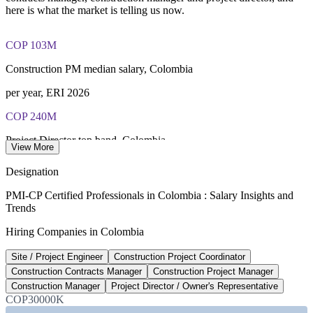
here is what the market is telling us now.
COP 103M
Construction PM median salary, Colombia
per year, ERI 2026
COP 240M
Project Director top band, Colombia
View More
per year, market estimate
Designation
~1,000 km
PMI-CP Certified Professionals in Colombia : Salary Insights and
Trends
5G road concession programme
Hiring Companies in Colombia
PPP roads, ANI / IDB 2026
Site / Project Engineer
Construction Project Coordinator
US$2.7B
Construction Contracts Manager
Construction Project Manager
National airport investment plan
Construction Manager
Project Director / Owner's Representative
COP30000K
trade.gov 2026