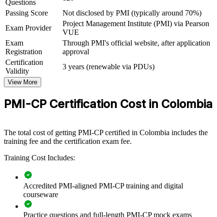
Questions
Backs your delivery experience with a structured, exam-ready
framework
Passing Score
Not disclosed by PMI (typically around 70%)
Project Management Institute (PMI) via Pearson
Exam Provider
VUE
View Schedules
Exam
Through PMI's official website, after application
Registration
approval
For Organizations
Certification
3 years (renewable via PDUs)
PMI-CP group training helps construction firms, contractors and
Validity
owner organisations raise delivery capability by equipping project
View More
teams with a shared, construction-specific framework. It can be
delivered for project teams, PMOs or leadership groups. For
PMI-CP Certification Cost in Colombia
organisations delivering large, contract-heavy projects, the training
provides a scalable way to reduce risk and improve predictability
across the portfolio.
The total cost of getting PMI-CP certified in Colombia includes the
If your teams face scope creep, change-order pressure and claims
training fee and the certification exam fee.
exposure on major projects, PMI-CP group training creates a
common language for contract, governance and stakeholder
Training Cost Includes:
management. Teams gain a standardised approach to delivering
construction projects on time, on budget and to quality.
Accredited PMI-aligned PMI-CP training and digital
courseware
Builds consistent construction project delivery practice across
teams
Practice questions and full-length PMI-CP mock exams