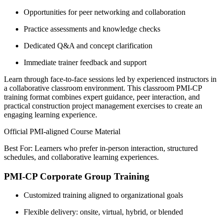
Opportunities for peer networking and collaboration
Practice assessments and knowledge checks
Dedicated Q&A and concept clarification
Immediate trainer feedback and support
Learn through face-to-face sessions led by experienced instructors in
a collaborative classroom environment. This classroom PMI-CP
training format combines expert guidance, peer interaction, and
practical construction project management exercises to create an
engaging learning experience.
Official PMI-aligned Course Material
Best For: Learners who prefer in-person interaction, structured
schedules, and collaborative learning experiences.
PMI-CP Corporate Group Training
Customized training aligned to organizational goals
Flexible delivery: onsite, virtual, hybrid, or blended