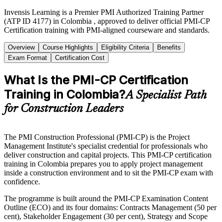
Invensis Learning is a Premier PMI Authorized Training Partner
(ATP ID 4177) in Colombia , approved to deliver official PMI-CP
Certification training with PMI-aligned courseware and standards.
Overview
Course Highlights
Eligibility Criteria
Benefits
Exam Format
Certification Cost
What Is the PMI-CP Certification
Training in Colombia?
A Specialist Path
for Construction Leaders
The PMI Construction Professional (PMI-CP) is the Project
Management Institute's specialist credential for professionals who
deliver construction and capital projects. This PMI-CP certification
training in Colombia prepares you to apply project management
inside a construction environment and to sit the PMI-CP exam with
confidence.
The programme is built around the PMI-CP Examination Content
Outline (ECO) and its four domains: Contracts Management (50 per
cent), Stakeholder Engagement (30 per cent), Strategy and Scope