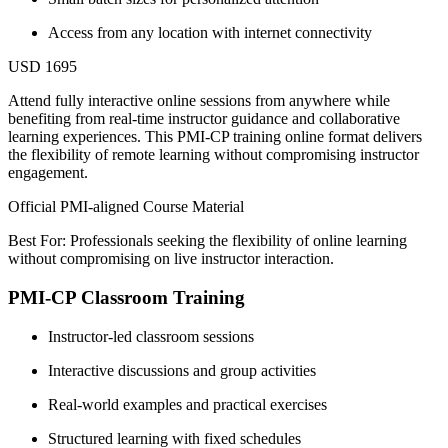
Access from any location with internet connectivity
USD 1695
Attend fully interactive online sessions from anywhere while
benefiting from real-time instructor guidance and collaborative
learning experiences. This PMI-CP training online format delivers
the flexibility of remote learning without compromising instructor
engagement.
Official PMI-aligned Course Material
Best For: Professionals seeking the flexibility of online learning
without compromising on live instructor interaction.
PMI-CP Classroom Training
Instructor-led classroom sessions
Interactive discussions and group activities
Real-world examples and practical exercises
Structured learning with fixed schedules