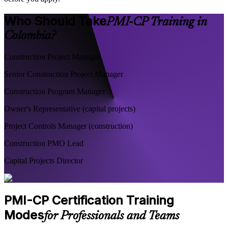
Who Should Take
PMI-CP Training in
Colombia?
Construction Project Manager
Senior Construction Project Manager
Construction Program Manager
Owner's Representative (capital projects)
Project Controls Manager (construction)
Construction PMO Lead
Capital Projects Director
PMI-CP Certification Training
Modes
for Professionals and Teams