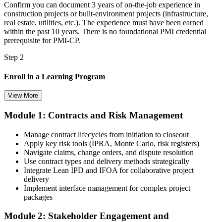
Confirm you can document 3 years of on-the-job experience in
construction projects or built-environment projects (infrastructure,
real estate, utilities, etc.). The experience must have been earned
within the past 10 years. There is no foundational PMI credential
prerequisite for PMI-CP.
Step 2
Enroll in a Learning Program
View More
Module 1: Contracts and Risk Management
Choose a learning format that aligns with your schedule and goals,
such as a PMI-CP bootcamp, live virtual training, self-paced
Manage contract lifecycles from initiation to closeout
learning, or corporate group training. Enrollment provides access to
Apply key risk tools (IPRA, Monte Carlo, risk registers)
PMI-aligned learning resources, study materials, and expert
Navigate claims, change orders, and dispute resolution
guidance.
Use contract types and delivery methods strategically
Integrate Lean IPD and IFOA for collaborative project
Step 3
delivery
Implement interface management for complex project
Submit Your PMI-CP Application via the PMI Candidate
packages
Portal
Module 2: Stakeholder Engagement and