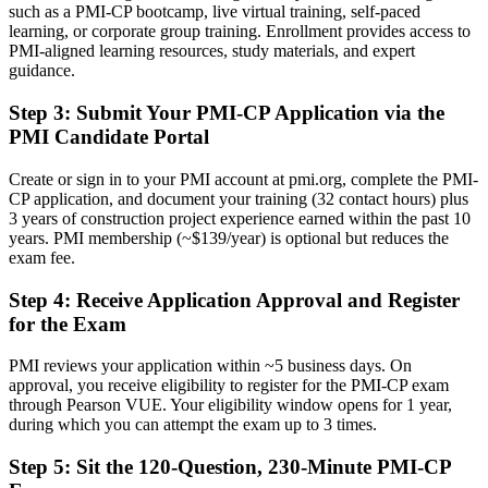
such as a PMI-CP bootcamp, live virtual training, self-paced
Before
learning, or corporate group training. Enrollment provides access to
PMI-aligned learning resources, study materials, and expert
Stuck at site or general project level with no construction-specific
guidance.
proof
Step 3
:
Submit Your PMI-CP Application via the
Now you have
PMI Candidate Portal
A clear route into contracts manager, construction manager and
project director roles
Create or sign in to your PMI account at pmi.org, complete the PMI-
CP application, and document your training (32 contact hours) plus
Before
3 years of construction project experience earned within the past 10
years. PMI membership (~$139/year) is optional but reduces the
Strong on delivery, but light on contract and governance mastery
exam fee.
Now you have
Step 4
:
Receive Application Approval and Register
for the Exam
The contract, claims and governance skills that major projects screen
for
PMI reviews your application within ~5 business days. On
Before
approval, you receive eligibility to register for the PMI-CP exam
through Pearson VUE. Your eligibility window opens for 1 year,
Recognition fades when you change contractor, owner or sector
during which you can attempt the exam up to 3 times.
Now you have
Step 5
:
Sit the 120-Question, 230-Minute PMI-CP