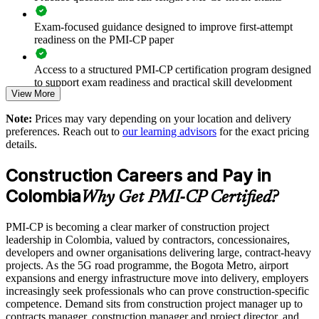
Reduces exposure to contract disputes, claims and cost
Exam-focused guidance designed to improve first-attempt
overruns
readiness on the PMI-CP paper
Access to a structured PMI-CP certification program designed
Standardises stakeholder, owner and regulator engagement on
to support exam readiness and practical skill development
major projects
View More
The PMI-CP Certification training cost in Colombia is USD
Improves scope, change and risk control across the portfolio
Note:
Prices may vary depending on your location and delivery
1695
preferences. Reach out to
our learning advisors
for the exact pricing
details.
Supports capability building for 5G, metro, airport and energy
Exam Cost:
programmes
Construction Careers and Pay in
PMI-CP exam fee paid to PMI: approximately $450-550 (PMI
Colombia
Enables customised, sector-relevant group delivery
Why Get PMI-CP Certified?
member) or $550-650 (non-member)
Strengthens governance and reporting on capital projects
PMI-CP is becoming a clear marker of construction project
Online proctored (Pearson VUE) or test center delivery
leadership in Colombia, valued by contractors, concessionaires,
developers and owner organisations delivering large, contract-heavy
Develops in-house construction leadership and succession
PMI-CP certification is valid for 3 years and is renewable
projects. As the 5G road programme, the Bogota Metro, airport
through PMI's CCR programme
expansions and energy infrastructure move into delivery, employers
increasingly seek professionals who can prove construction-specific
Enquire with us
competence. Demand sits from construction project manager up to
contracts manager, construction manager and project director, and