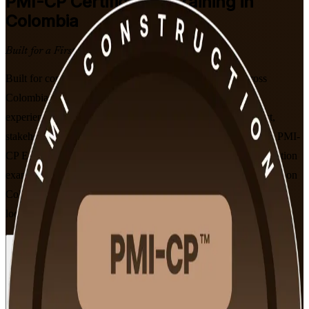
PMI-CP
Certification Training in
Colombia
Built for a First-Time Pass
Built for construction project managers and engineers across
Colombia, this instructor-led programme is delivered by an
experienced PMI-CP training company and develops contract,
stakeholder, scope and governance expertise mapped to PMI's PMI-
CP Examination Content Outline. You prepare for the 120-question
exam and earn the globally recognised credential that employers on
Colombia's 5G road, metro and airport programmes increasingly
look for.
Enrol Now
Enquire about this Training
View Schedules and Pricing