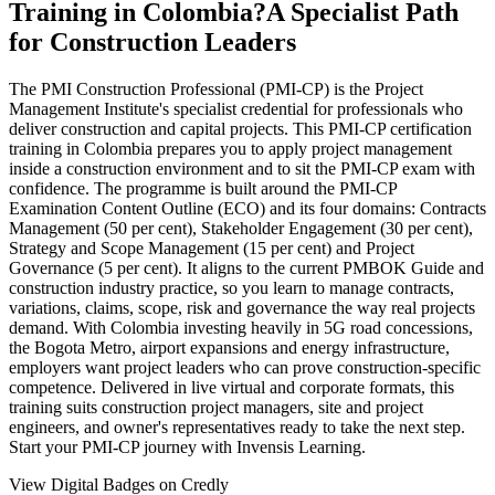
Training in Colombia?
A Specialist Path
for Construction Leaders
The PMI Construction Professional (PMI-CP) is the Project
Management Institute's specialist credential for professionals who
deliver construction and capital projects. This PMI-CP certification
training in Colombia prepares you to apply project management
inside a construction environment and to sit the PMI-CP exam with
confidence. The programme is built around the PMI-CP
Examination Content Outline (ECO) and its four domains: Contracts
Management (50 per cent), Stakeholder Engagement (30 per cent),
Strategy and Scope Management (15 per cent) and Project
Governance (5 per cent). It aligns to the current PMBOK Guide and
construction industry practice, so you learn to manage contracts,
variations, claims, scope, risk and governance the way real projects
demand. With Colombia investing heavily in 5G road concessions,
the Bogota Metro, airport expansions and energy infrastructure,
employers want project leaders who can prove construction-specific
competence. Delivered in live virtual and corporate formats, this
training suits construction project managers, site and project
engineers, and owner's representatives ready to take the next step.
Start your PMI-CP journey with Invensis Learning.
View Digital Badges on Credly