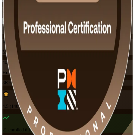
Flexible
Training Schedules
Instructor-led
Mode
40
Hours
8K+
already enrolled
4.5
(
140+
Reviews)
21
enrolled this week