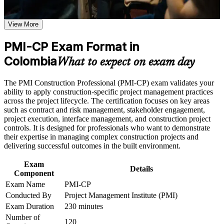
Proves construction-specific project management skill that
Use assessments to identify learning gaps and strengthen
employers on major Colombian programmes value
weak areas
View More
Receive guidance on certification process, exam preparation,
Opens senior roles such as construction project manager,
or assessment approach if the course is certification-based
PMI-CP Exam Format in
contracts manager and project director
Earn a course completion certificate after successfully meeting
the course requirements
Colombia
What to expect on exam day
Builds mastery of the contract, claims and variation skills that
Career and Workplace Application
drive most construction disputes
The PMI Construction Professional (PMI-CP) exam validates your
ability to apply construction-specific project management practices
Build practical construction project management skills that
Strengthens stakeholder, owner and regulatory engagement
across the project lifecycle. The certification focuses on key areas
support professional growth and improved project
across the project lifecycle
such as contract and risk management, stakeholder engagement,
performance in Colombia
project execution, interface management, and construction project
Strengthen confidence in managing construction projects,
controls. It is designed for professionals who want to demonstrate
stakeholders, schedules, budgets, and risks
Adds a globally recognised PMI credential that travels across
their expertise in managing complex construction projects and
Improve professional credibility through structured learning
sectors and borders
delivering successful outcomes in the built environment.
and PMI-CP exam prep training in Colombia
Support enterprise capability development through a
Earns 56 PDUs from the four prerequisite modules, applicable
Exam
Corporate PMI-CP training program designed for construction
Details
towards renewal
Component
managers, project engineers, site leaders, contractors, and
project teams
Exam Name
PMI-CP
Conducted By
Project Management Institute (PMI)
Positions you for 5G road, metro, airport and energy projects
now scaling in Colombia
Exam Duration
230 minutes
Number of
120