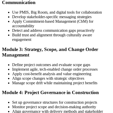
Communication
Create or sign in to your PMI account at pmi.org, complete the PMI-
Use PMIS, Big Room, and digital tools for collaboration
CP application, and document your training (32 contact hours) plus
Develop stakeholder-specific messaging strategies
3 years of construction project experience earned within the past 10
Apply Commitment-based Management (CbM) for
years. PMI membership (~$139/year) is optional but reduces the
accountability
exam fee.
Detect and address communication gaps proactively
Build trust and alignment through culturally aware
Step 4
engagement
Receive Application Approval and Register for the Exam
Module 3: Strategy, Scope, and Change Order
Management
Define project outcomes and evaluate scope gaps
PMI reviews your application within ~5 business days. On
Implement agile, tech-enabled change order processes
approval, you receive eligibility to register for the PMI-CP exam
Apply cost-benefit analysis and value engineering
through Pearson VUE. Your eligibility window opens for 1 year,
Align scope changes with strategic objectives
during which you can attempt the exam up to 3 times.
Manage scope drift while maintaining project benefits
Step 5
Module 4: Project Governance in Construction
Sit the 120-Question, 230-Minute PMI-CP Exam
Set up governance structures for construction projects
Monitor project scope and decision-making authority
Align governance with delivery methods and stakeholder