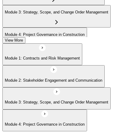
Module 3: Strategy, Scope, and Change Order Management
Module 4: Project Governance in Construction
View More
Module 1: Contracts and Risk Management
Module 2: Stakeholder Engagement and Communication
Module 3: Strategy, Scope, and Change Order Management
Module 4: Project Governance in Construction