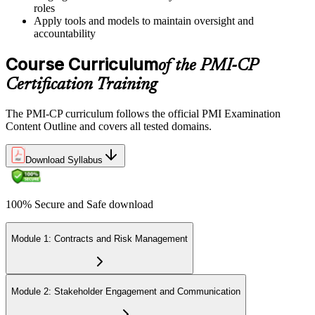
roles
Book a Pearson VUE slot , online proctored from home or office in
Apply tools and models to maintain oversight and
Colombia or at a Pearson VUE test centre. The exam includes 120
accountability
multiple-choice and scenario questions across the four PMI-CP
domains, delivered over 230 minutes. You receive your preliminary
Course Curriculum
of the PMI-CP
result at the end of the session.
Certification Training
Step 6
The PMI-CP curriculum follows the official PMI Examination
Earn the PMI-CP Designation and Plan CCR Renewal
Content Outline and covers all tested domains.
Download Syllabus
After passing the exam, PMI issues your PMI-CP digital badge and
certificate. The designation is valid for three years and is renewable
100% Secure and Safe download
via PMI's Continuing Certification Requirements (CCR) programme
by earning PDUs in construction and built-environment-relevant
content across the 3-year cycle.
Module 1: Contracts and Risk Management
Module 2: Stakeholder Engagement and Communication