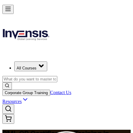
Build Construction Project Expertise with PMI-CP in Colombia
Starts from
USD 1695
Enrol Now
View Schedules and Pricing
All Courses
Contact Us
Corporate Group Training
Resources