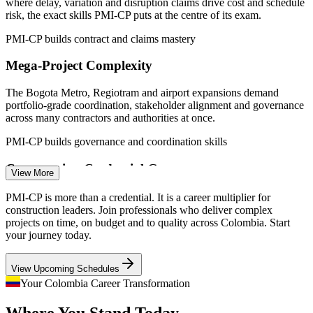
where delay, variation and disruption claims drive cost and schedule
Sources: ERI (SalaryExpert), Computrabajo, Indeed, Glassdoor
risk, the exact skills PMI-CP puts at the centre of its exam.
(Colombia) 2026; ANI, IDB Invest, trade.gov (5G roads and
airports) 2026.
PMI-CP builds contract and claims mastery
Mega-Project Complexity
Site / Project Engineer
The Bogota Metro, Regiotram and airport expansions demand
portfolio-grade coordination, stakeholder alignment and governance
across many contractors and authorities at once.
PMI-CP builds governance and coordination skills
Construction Credential Gap
Construction Project Coordinator
View More
Colombia has a deep pool of site and project engineers but few
PMI-CP is more than a credential. It is a career multiplier for
professionals with a construction-specific credential, making PMI-
construction leaders. Join professionals who deliver complex
CP holders rare and sought-after by owners and contractors.
projects on time, on budget and to quality across Colombia. Start
your journey today.
PMI-CP makes construction leaders stand out
View Upcoming Schedules
Cost and Schedule Overruns
Your Colombia Career Transformation
Scope creep and uncontrolled change orders erode margins on
Where You Stand Today,
building and infrastructure projects, so employers now hire leaders