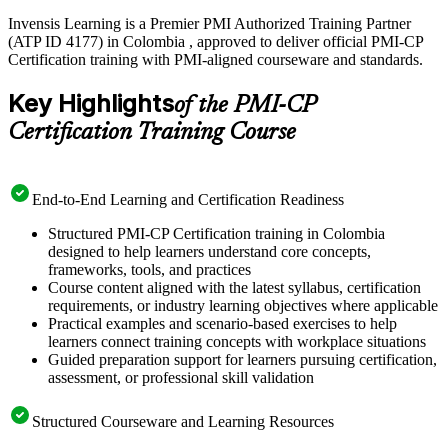
Invensis Learning is a Premier PMI Authorized Training Partner
(ATP ID 4177) in Colombia , approved to deliver official PMI-CP
Certification training with PMI-aligned courseware and standards.
Key Highlights
of the PMI-CP
Certification Training Course
End-to-End Learning and Certification Readiness
Structured PMI-CP Certification training in Colombia
designed to help learners understand core concepts,
frameworks, tools, and practices
Course content aligned with the latest syllabus, certification
requirements, or industry learning objectives where applicable
Practical examples and scenario-based exercises to help
learners connect training concepts with workplace situations
Guided preparation support for learners pursuing certification,
assessment, or professional skill validation
Structured Courseware and Learning Resources