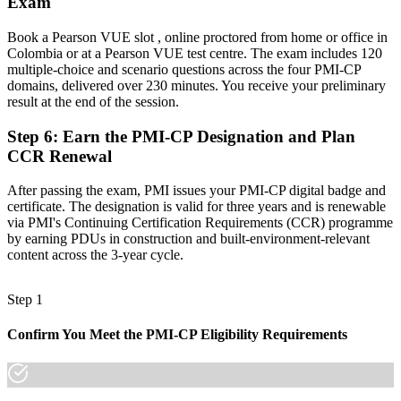
Exam
A globally portable credential that travels across sectors and
countries
Book a Pearson VUE slot , online proctored from home or office in
"On Colombia's largest projects, the gap between running site work
Colombia or at a Pearson VUE test centre. The exam includes 120
and leading construction delivery is increasingly a recognised
multiple-choice and scenario questions across the four PMI-CP
credential, and the employers that matter already know it."
domains, delivered over 230 minutes. You receive your preliminary
result at the end of the session.
Join 50,000+ professionals who trained with Invensis Learning and
made the shift.
Step 6
:
Earn the PMI-CP Designation and Plan
CCR Renewal
After passing the exam, PMI issues your PMI-CP digital badge and
certificate. The designation is valid for three years and is renewable
via PMI's Continuing Certification Requirements (CCR) programme
by earning PDUs in construction and built-environment-relevant
content across the 3-year cycle.
Step 1
Confirm You Meet the PMI-CP Eligibility Requirements