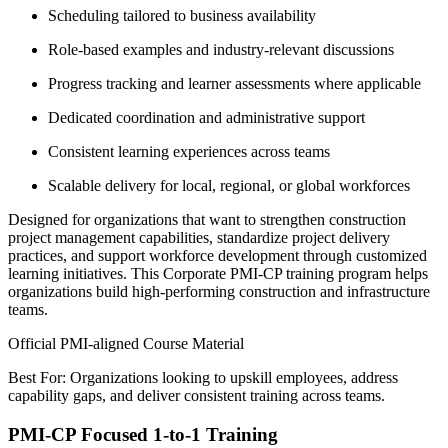
Scheduling tailored to business availability
Role-based examples and industry-relevant discussions
Progress tracking and learner assessments where applicable
Dedicated coordination and administrative support
Consistent learning experiences across teams
Scalable delivery for local, regional, or global workforces
Designed for organizations that want to strengthen construction
project management capabilities, standardize project delivery
practices, and support workforce development through customized
learning initiatives. This Corporate PMI-CP training program helps
organizations build high-performing construction and infrastructure
teams.
Official PMI-aligned Course Material
Best For: Organizations looking to upskill employees, address
capability gaps, and deliver consistent training across teams.
PMI-CP Focused 1-to-1 Training