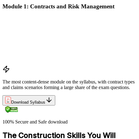
Module 1: Contracts and Risk Management
Manage contract lifecycles from initiation to closeout
Apply key risk tools (IPRA, Monte Carlo, risk registers)
Navigate claims, change orders, and dispute resolution
Use contract types and delivery methods strategically
Integrate Lean IPD and IFOA for collaborative project
delivery
Implement interface management for complex project
packages
The most content-dense module on the syllabus, with contract types
and claims scenarios forming a large share of the exam questions.
Download Syllabus
100% Secure and Safe download
The Construction Skills You Will