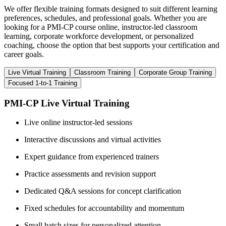
We offer flexible training formats designed to suit different learning
preferences, schedules, and professional goals. Whether you are
looking for a PMI-CP course online, instructor-led classroom
learning, corporate workforce development, or personalized
coaching, choose the option that best supports your certification and
career goals.
Live Virtual Training
Classroom Training
Corporate Group Training
Focused 1-to-1 Training
PMI-CP Live Virtual Training
Live online instructor-led sessions
Interactive discussions and virtual activities
Expert guidance from experienced trainers
Practice assessments and revision support
Dedicated Q&A sessions for concept clarification
Fixed schedules for accountability and momentum
Small batch sizes for personalized attention