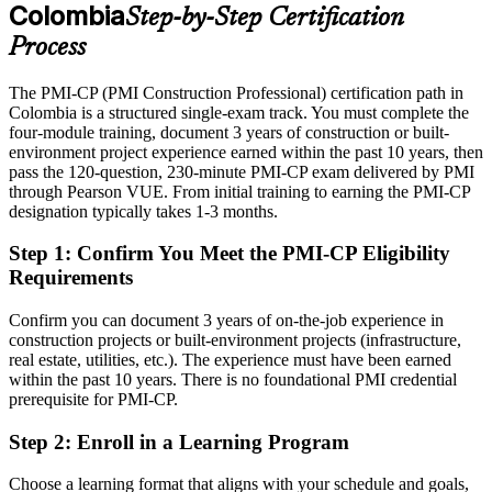
After PMI-CP
Colombia
Step-by-Step Certification
Eligible for senior roles across roads, building, energy and rail
Process
programmes
The PMI-CP (PMI Construction Professional) certification path in
Today
Colombia is a structured single-exam track. You must complete the
four-module training, document 3 years of construction or built-
Confident on site, but employers want proven construction-specific
Project Director / Owner's Representative
environment project experience earned within the past 10 years, then
governance
pass the 120-question, 230-minute PMI-CP exam delivered by PMI
After PMI-CP
through Pearson VUE. From initial training to earning the PMI-CP
designation typically takes 1-3 months.
Fluent in contract administration, claims, scope control and project
governance
Step 1
:
Confirm You Meet the PMI-CP Eligibility
Requirements
You earn your PMI-CP
Confirm you can document 3 years of on-the-job experience in
Before
construction projects or built-environment projects (infrastructure,
real estate, utilities, etc.). The experience must have been earned
Project authority rests on tenure, not a recognised construction
within the past 10 years. There is no foundational PMI credential
credential
prerequisite for PMI-CP.
Now you have
Step 2
:
Enroll in a Learning Program
A PMI construction credential recognised by Colombian and
international employers
Choose a learning format that aligns with your schedule and goals,