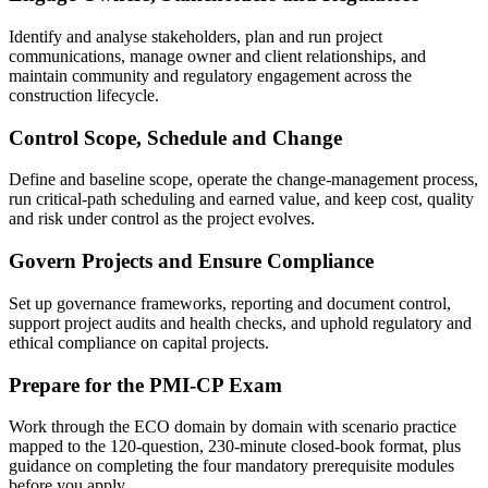
Identify and analyse stakeholders, plan and run project
communications, manage owner and client relationships, and
maintain community and regulatory engagement across the
construction lifecycle.
Control Scope, Schedule and Change
Define and baseline scope, operate the change-management process,
run critical-path scheduling and earned value, and keep cost, quality
and risk under control as the project evolves.
Govern Projects and Ensure Compliance
Set up governance frameworks, reporting and document control,
support project audits and health checks, and uphold regulatory and
ethical compliance on capital projects.
Prepare for the PMI-CP Exam
Work through the ECO domain by domain with scenario practice
mapped to the 120-question, 230-minute closed-book format, plus
guidance on completing the four mandatory prerequisite modules
before you apply.