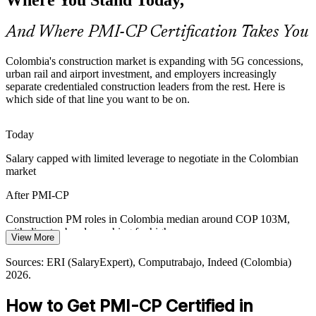
Construction Contracts Manager
who can baseline scope and govern change rigorously.
And Where PMI-CP Certification Takes You
PMI-CP builds scope and change control
Owner and Regulator Pressure
Colombia's construction market is expanding with 5G concessions,
urban rail and airport investment, and employers increasingly
separate credentialed construction leaders from the rest. Here is
Public-private projects answer to owners, financiers, regulators and
which side of that line you want to be on.
communities at once, raising demand for managers who can engage
every stakeholder and keep approvals on track.
Today
PMI-CP builds stakeholder engagement skills
Construction Project Manager
Salary capped with limited leverage to negotiate in the Colombian
Energy and Infrastructure Buildout
market
Ecopetrol, ISA and transport programmes are scaling capital
After PMI-CP
projects, pushing organisations to strengthen construction-specific
delivery and risk management across the portfolio.
Construction PM roles in Colombia median around COP 103M,
with director bands reaching far higher
View More
PMI-CP builds capital-project delivery skills
Today
Sources: ERI (SalaryExpert), Computrabajo, Indeed (Colombia)
Sources: ANI, IDB Invest, trade.gov (5G roads, metro, airports);
2026.
GlobalData construction outlook (Colombia) 2026.
Shortlisted less often for roles that list construction credentials as
preferred
Construction Manager
How to Get PMI-CP Certified in