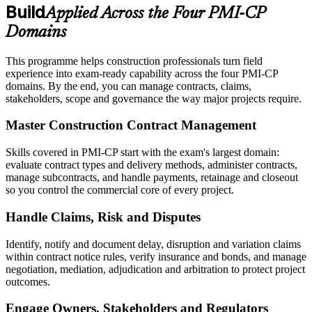
Build
Applied Across the Four PMI-CP
Domains
This programme helps construction professionals turn field
experience into exam-ready capability across the four PMI-CP
domains. By the end, you can manage contracts, claims,
stakeholders, scope and governance the way major projects require.
Master Construction Contract Management
Skills covered in PMI-CP start with the exam's largest domain:
evaluate contract types and delivery methods, administer contracts,
manage subcontracts, and handle payments, retainage and closeout
so you control the commercial core of every project.
Handle Claims, Risk and Disputes
Identify, notify and document delay, disruption and variation claims
within contract notice rules, verify insurance and bonds, and manage
negotiation, mediation, adjudication and arbitration to protect project
outcomes.
Engage Owners, Stakeholders and Regulators