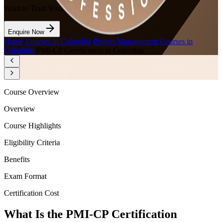
Want to Train Your Team?
Enquire Now
Home
/
Courses in Colombia
/
Project Management Courses in
Colombia
/
PMI-CP Certification in Colombia
Course Overview
Overview
Course Highlights
Eligibility Criteria
Benefits
Exam Format
Certification Cost
What Is the PMI-CP Certification