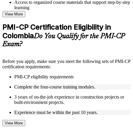
Access to organized course materials that support step-by-step
learning
Topic-wise learning resources, exercises, and knowledge
View More
checks to reinforce understanding
Practice questions, assignments, quizzes, or mock assessments
PMI-CP Certification Eligibility in
included where applicable
Colombia
Supplementary learning aids such as templates, case studies,
Do You Qualify for the PMI-CP
guides, flashcards, or toolkits depending on the course
Exam?
structure
Instructor-Led, Practical Learning Experience
Before you apply, make sure you meet the following sets of PMI-CP
certification requirements:
Live interactive sessions delivered through Instructor-led
PMI-CP training in Colombia by experienced construction
PMI-CP eligibility requirements
and project management professionals
Real-world examples, case discussions, and practical activities
Complete the four-course training modules.
to improve applied understanding
Opportunities to ask questions, clarify doubts, and participate
3 years of on-the-job experience in construction projects or
in trainer-led discussions
built-environment projects.
Training focused on helping learners apply concepts at work,
not just complete the course content
Experience must be within the past 10 years.
View More
Flexible Learning Support in Colombia