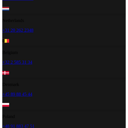
Netherlands
+31 20 262 2348
Belgium
+32 2 585 31 34
Denmark
+45 89 88 45 44
Poland
+48 91 883 47 51