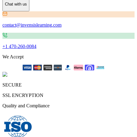
Chat with us
contact@invensislearning.com
+1 470-260-0084
We Accept
SECURE
SSL ENCRYPTION
Quality and Compliance