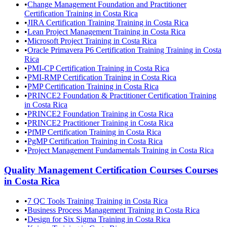
•
Change Management Foundation and Practitioner
Certification Training in Costa Rica
•
JIRA Certification Training Training in Costa Rica
•
Lean Project Management Training in Costa Rica
•
Microsoft Project Training in Costa Rica
•
Oracle Primavera P6 Certification Training Training in Costa
Rica
•
PMI-CP Certification Training in Costa Rica
•
PMI-RMP Certification Training in Costa Rica
•
PMP Certification Training in Costa Rica
•
PRINCE2 Foundation & Practitioner Certification Training
in Costa Rica
•
PRINCE2 Foundation Training in Costa Rica
•
PRINCE2 Practitioner Training in Costa Rica
•
PfMP Certification Training in Costa Rica
•
PgMP Certification Training in Costa Rica
•
Project Management Fundamentals Training in Costa Rica
Quality Management Certification Courses
Courses
in
Costa Rica
•
7 QC Tools Training Training in Costa Rica
•
Business Process Management Training in Costa Rica
•
Design for Six Sigma Training in Costa Rica