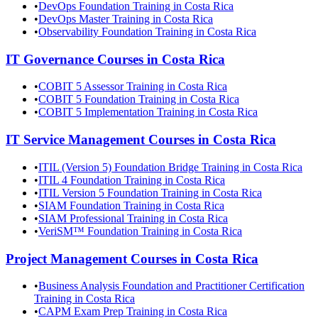
•
DevOps Foundation Training in Costa Rica
•
DevOps Master Training in Costa Rica
•
Observability Foundation Training in Costa Rica
IT Governance
Courses in
Costa Rica
•
COBIT 5 Assessor Training in Costa Rica
•
COBIT 5 Foundation Training in Costa Rica
•
COBIT 5 Implementation Training in Costa Rica
IT Service Management
Courses in
Costa Rica
•
ITIL (Version 5) Foundation Bridge Training in Costa Rica
•
ITIL 4 Foundation Training in Costa Rica
•
ITIL Version 5 Foundation Training in Costa Rica
•
SIAM Foundation Training in Costa Rica
•
SIAM Professional Training in Costa Rica
•
VeriSM™ Foundation Training in Costa Rica
Project Management
Courses in
Costa Rica
•
Business Analysis Foundation and Practitioner Certification
Training in Costa Rica
•
CAPM Exam Prep Training in Costa Rica