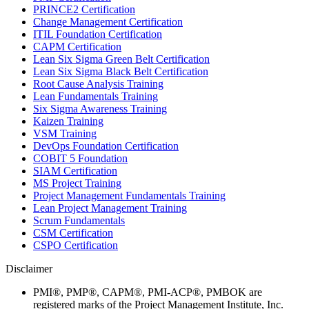
PRINCE2 Certification
Change Management Certification
ITIL Foundation Certification
CAPM Certification
Lean Six Sigma Green Belt Certification
Lean Six Sigma Black Belt Certification
Root Cause Analysis Training
Lean Fundamentals Training
Six Sigma Awareness Training
Kaizen Training
VSM Training
DevOps Foundation Certification
COBIT 5 Foundation
SIAM Certification
MS Project Training
Project Management Fundamentals Training
Lean Project Management Training
Scrum Fundamentals
CSM Certification
CSPO Certification
Disclaimer
PMI®, PMP®, CAPM®, PMI-ACP®, PMBOK are
registered marks of the Project Management Institute, Inc.