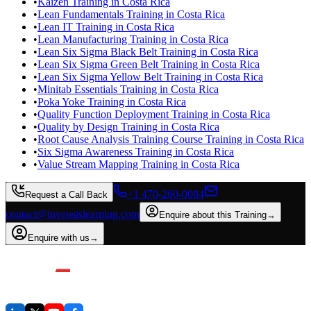
•
Kaizen Training in Costa Rica
•
Lean Fundamentals Training in Costa Rica
•
Lean IT Training in Costa Rica
•
Lean Manufacturing Training in Costa Rica
•
Lean Six Sigma Black Belt Training in Costa Rica
•
Lean Six Sigma Green Belt Training in Costa Rica
•
Lean Six Sigma Yellow Belt Training in Costa Rica
•
Minitab Essentials Training in Costa Rica
•
Poka Yoke Training in Costa Rica
•
Quality Function Deployment Training in Costa Rica
•
Quality by Design Training in Costa Rica
•
Root Cause Analysis Training Course Training in Costa Rica
•
Six Sigma Awareness Training in Costa Rica
•
Value Stream Mapping Training in Costa Rica
+1 470-260-0084
Request a Call Back
contact@invensislearning.com
Enquire about this Training
→
Enquire with us
→