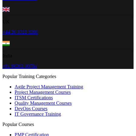
UK
+44 20 3322 3280
India
+91 96202-00784
Popular Training Categories
Agile Project Management Training
Project Management Courses
ITSM Certifications
Quality Management Courses
DevOps Courses
IT Governance Training
Popular Courses
PMP Certification