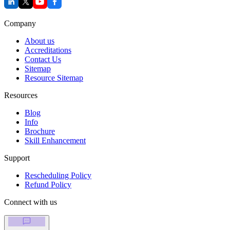
Company
About us
Accreditations
Contact Us
Sitemap
Resource Sitemap
Resources
Blog
Info
Brochure
Skill Enhancement
Support
Rescheduling Policy
Refund Policy
Connect with us