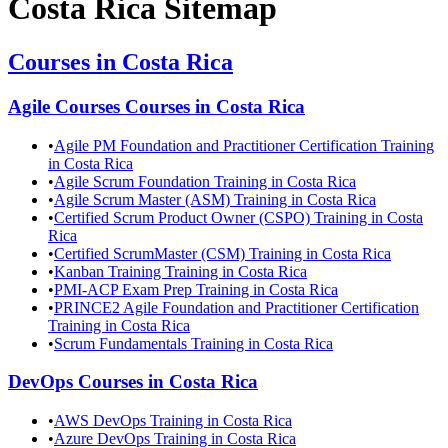
Costa Rica
Sitemap
Courses in
Costa Rica
Agile Courses
Courses in
Costa Rica
•
Agile PM Foundation and Practitioner Certification Training
in Costa Rica
•
Agile Scrum Foundation Training in Costa Rica
•
Agile Scrum Master (ASM) Training in Costa Rica
•
Certified Scrum Product Owner (CSPO) Training in Costa
Rica
•
Certified ScrumMaster (CSM) Training in Costa Rica
•
Kanban Training Training in Costa Rica
•
PMI-ACP Exam Prep Training in Costa Rica
•
PRINCE2 Agile Foundation and Practitioner Certification
Training in Costa Rica
•
Scrum Fundamentals Training in Costa Rica
DevOps
Courses in
Costa Rica
•
AWS DevOps Training in Costa Rica
•
Azure DevOps Training in Costa Rica