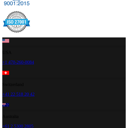
USA
+1 470-260-0084
Switzerland
+41 22 518 20 42
Australia
+61 2 5300 2805