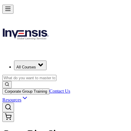
All Courses
Contact Us
Corporate Group Training
Resources