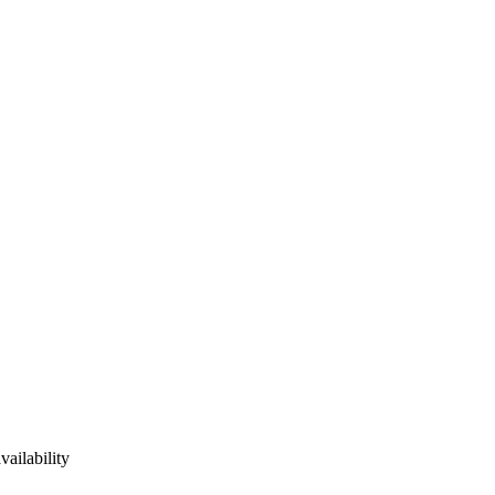
vailability