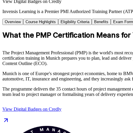
View Digital Badges on Credly
Invensis Learning is a Premier PMI Authorized Training Partner (ATP 
Overview
Course Highlights
Eligibility Criteria
Benefits
Exam Form
What the PMP Certification Means for
The Project Management Professional (PMP) is the world's most recog
certification training in Munich prepares you to plan, lead and deliv
Content Outline (ECO).
Munich is one of Europe's strongest project economies, home to BMW
automotive, IT, insurance and engineering, and they increasingly ask 
The programme delivers the 35 contact hours of project management e
team lead to project manager or formalising years of delivery experien
View Digital Badges on Credly