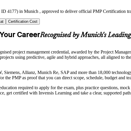
ID 4177) in Munich , approved to deliver official PMP Certification t
at
Certification Cost
 Your Career
Recognised by Munich's Leadin
nised project management credential, awarded by the Project Manageme
er projects using predictive, agile and hybrid approaches, all aligned
, Siemens, Allianz, Munich Re, SAP and more than 18,000 technology f
for the PMP as proof that you can direct scope, schedule, budget and te
ducation required to apply for the exam, plus practice questions, moc
ce, get certified with Invensis Learning and take a clear, supported pat