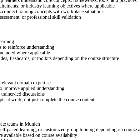
p learners understand core concepts, frameworks, tools, and practices
quirements, or industry learning objectives where applicable
s connect training concepts with workplace situations
ssessment, or professional skill validation
learning
 to reinforce understanding
included where applicable
des, flashcards, or toolkits depending on the course structure
 relevant domain expertise
 to improve applied understanding
 trainer-led discussions
ts at work, not just complete the course content
orate teams in Munich
, self-paced learning, or customized group training depending on course a
available based on course availability