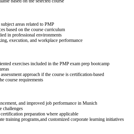
ilable based on the selected course
 subject areas related to PMP
ices based on the course curriculum
lied in professional environments
aking, execution, and workplace performance
riented exercises included in the PMP exam prep bootcamp
areas
assessment approach if the course is certification-based
 the course requirements
advancement, and improved job performance in Munich
e challenges
 certification preparation where applicable
te training programs,and customized corporate learning initiatives