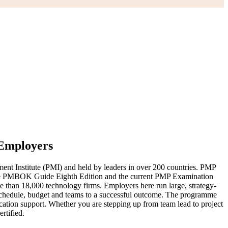
 Employers
nt Institute (PMI) and held by leaders in over 200 countries. PMP
 to the PMBOK Guide Eighth Edition and the current PMP Examination
than 18,000 technology firms. Employers here run large, strategy-
, schedule, budget and teams to a successful outcome. The programme
cation support. Whether you are stepping up from team lead to project
rtified.