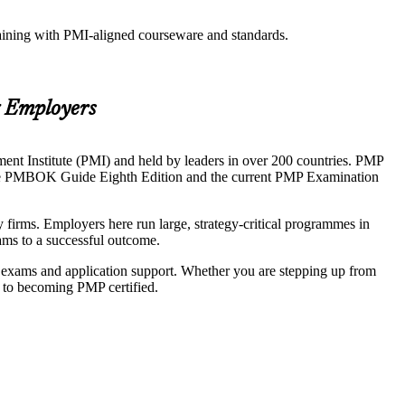
raining with PMI-aligned courseware and standards.
g Employers
nt Institute (PMI) and held by leaders in over 200 countries. PMP
 to the PMBOK Guide Eighth Edition and the current PMP Examination
irms. Employers here run large, strategy-critical programmes in
ams to a successful outcome.
k exams and application support. Whether you are stepping up from
h to becoming PMP certified.