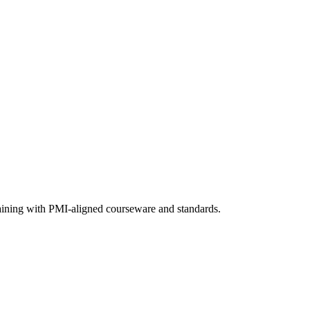
raining with PMI-aligned courseware and standards.