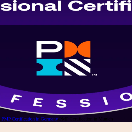
y
/
PMP Certification in Germany
/
PMP Certification in Munich