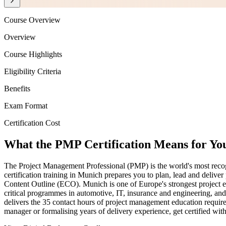
Course Overview
Overview
Course Highlights
Eligibility Criteria
Benefits
Exam Format
Certification Cost
What the PMP Certification Means for Yo
The Project Management Professional (PMP) is the world's most recog
certification training in Munich prepares you to plan, lead and deliv
Content Outline (ECO). Munich is one of Europe's strongest project
critical programmes in automotive, IT, insurance and engineering, an
delivers the 35 contact hours of project management education require
manager or formalising years of delivery experience, get certified wit