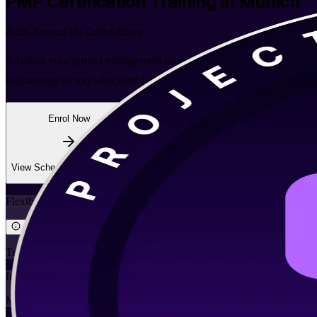
PMP
Certification Training in Munich
Built Around the Latest Exam
Advance your project management career with instructor-led PMP trai
engineering sectors who want a globally recognised PMI credential and
Enrol Now
Enquire about this Training
View Schedules and Pricing
Flexible
Training Schedules
Instructor-led
Mode