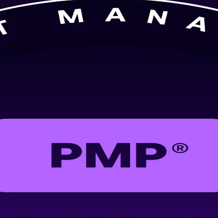
ning in Munich, aligned to the PMBOK Guide 8th Edition. Ideal for pro
 the confidence to lead predictive, agile and hybrid projects.