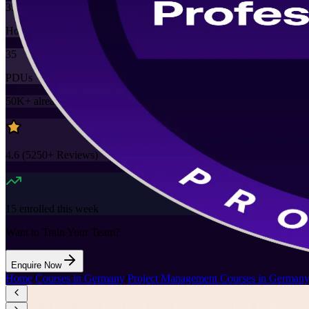
35
Hours
35
PDUs
50K+
already enrolled
4.6
(
5250+
Reviews)
15
enrolled this week
Want to Train Your Team?
Enquire Now
Home
/
Courses in Germany
/
Project Management Courses in German