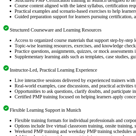
Structured PMP Certification training in Munich designed to hel
Course content aligned with the latest syllabus, certification re
Practical examples and scenario-based exercises to help learner
Guided preparation support for learners pursuing certification, a
Structured Courseware and Learning Resources
Access to organized course materials that support step-by-step 
Topic-wise learning resources, exercises, and knowledge checks
Practice questions, assignments, quizzes, or mock assessments 
Supplementary learning aids such as templates, case studies, gui
Instructor-Led, Practical Learning Experience
Live interactive sessions delivered by experienced trainers with
Real-world examples, case discussions, and practical activities
Opportunities to ask questions, clarify doubts, and participate in
Certified PMP training focused on helping learners apply concep
Flexible Learning Support in Munich
Flexible training formats for individual professionals and corp
Options include live virtual classroom training, onsite training
Weekend PMP training and weekday PMP training schedules are 