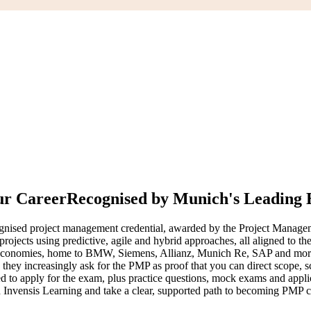
ur Career
Recognised by Munich's Leading
nised project management credential, awarded by the Project Manageme
er projects using predictive, agile and hybrid approaches, all aligned
 economies, home to BMW, Siemens, Allianz, Munich Re, SAP and more 
d they increasingly ask for the PMP as proof that you can direct scope
d to apply for the exam, plus practice questions, mock exams and appli
h Invensis Learning and take a clear, supported path to becoming PMP ce