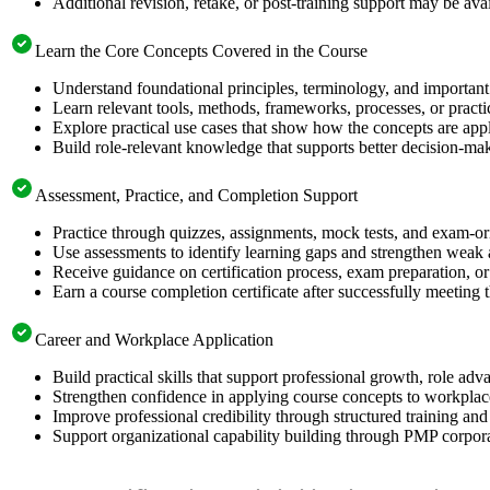
Additional revision, retake, or post-training support may be ava
Learn the Core Concepts Covered in the Course
Understand foundational principles, terminology, and important
Learn relevant tools, methods, frameworks, processes, or pract
Explore practical use cases that show how the concepts are app
Build role-relevant knowledge that supports better decision-m
Assessment, Practice, and Completion Support
Practice through quizzes, assignments, mock tests, and exam-o
Use assessments to identify learning gaps and strengthen weak 
Receive guidance on certification process, exam preparation, or 
Earn a course completion certificate after successfully meeting
Career and Workplace Application
Build practical skills that support professional growth, role 
Strengthen confidence in applying course concepts to workplac
Improve professional credibility through structured training and
Support organizational capability building through PMP corpora