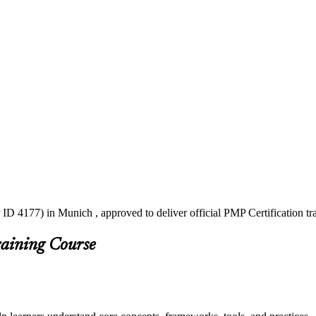
ID 4177) in Munich , approved to deliver official PMP Certification t
raining Course