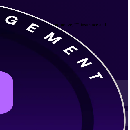
fessionals across Munich's automotive, IT, insurance and