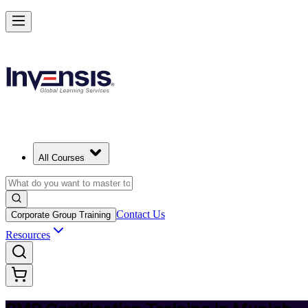
Achieve PMP and Lead Any Project with Authority in Munich
Starts from
EUR 1300
Enrol Now
View Schedules and Pricing
All Courses
Contact Us
Corporate Group Training
Resources