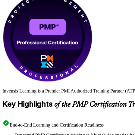
Invensis Learning is a Premier PMI Authorized Training Partner (ATP 
Key Highlights
of the PMP Certification T
End-to-End Learning and Certification Readiness