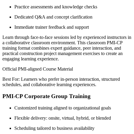
Practice assessments and knowledge checks
Dedicated Q&A and concept clarification
Immediate trainer feedback and support
Learn through face-to-face sessions led by experienced instructors in
a collaborative classroom environment. This classroom PMI-CP
training format combines expert guidance, peer interaction, and
practical construction project management exercises to create an
engaging learning experience.
Official PMI-aligned Course Material
Best For: Learners who prefer in-person interaction, structured
schedules, and collaborative learning experiences.
PMI-CP Corporate Group Training
Customized training aligned to organizational goals
Flexible delivery: onsite, virtual, hybrid, or blended
Scheduling tailored to business availability