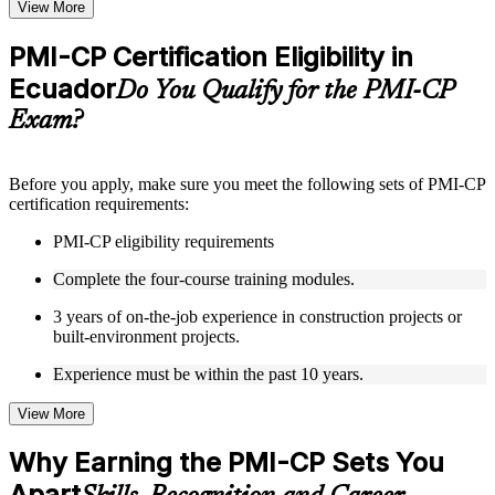
Topic-wise learning resources, exercises, and knowledge
View More
checks to reinforce understanding
Practice questions, assignments, quizzes, or mock assessments
PMI-CP Certification Eligibility in
included where applicable
Ecuador
Supplementary learning aids such as templates, case studies,
Do You Qualify for the PMI-CP
guides, flashcards, or toolkits depending on the course
Exam?
structure
Instructor-Led, Practical Learning Experience
Before you apply, make sure you meet the following sets of PMI-CP
certification requirements:
Live interactive sessions delivered through Instructor-led
PMI-CP training in Ecuador by experienced construction and
PMI-CP eligibility requirements
project management professionals
Real-world examples, case discussions, and practical activities
Complete the four-course training modules.
to improve applied understanding
Opportunities to ask questions, clarify doubts, and participate
3 years of on-the-job experience in construction projects or
in trainer-led discussions
built-environment projects.
Training focused on helping learners apply concepts at work,
not just complete the course content
Experience must be within the past 10 years.
View More
Flexible Learning Support in Ecuador
Flexible training formats for individual professionals and
Why Earning the PMI-CP Sets You
corporate teams in Ecuador
Apart
Options include live virtual classroom training, onsite training,