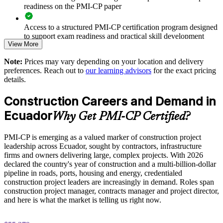
Improves stakeholder and regulatory engagement on complex,
readiness on the PMI-CP paper
high-visibility projects
Access to a structured PMI-CP certification program designed
Reduces scope creep and change-order disputes through
to support exam readiness and practical skill development
disciplined governance
View More
The PMI-CP Certification training cost in Ecuador is USD
Note:
Prices may vary depending on your location and delivery
Enables customised training aligned to your project portfolio
1695
preferences. Reach out to
our learning advisors
for the exact pricing
and sectors
details.
Exam Cost:
Standardises construction project management practice across
Construction Careers and Demand in
business units
PMI-CP exam fee paid to PMI: approximately $450-550 (PMI
Ecuador
Why Get PMI-CP Certified?
member) or $550-650 (non-member)
Provides flexible delivery for busy site and project teams
PMI-CP is emerging as a valued marker of construction project
Online proctored (Pearson VUE) or test center delivery
leadership across Ecuador, sought by contractors, infrastructure
Builds stronger in-house construction project leadership
firms and owners delivering large, complex projects. With 2026
PMI-CP certification is valid for 3 years and is renewable
declared the country's year of construction and a multi-billion-dollar
through PMI's CCR programme
pipeline in roads, ports, housing and energy, credentialed
Enquire with us
construction project leaders are increasingly in demand. Roles span
construction project manager, contracts manager and project director,
and here is what the market is telling us right now.