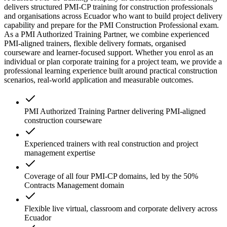
delivers structured PMI-CP training for construction professionals
and organisations across Ecuador who want to build project delivery
capability and prepare for the PMI Construction Professional exam.
As a PMI Authorized Training Partner, we combine experienced
PMI-aligned trainers, flexible delivery formats, organised
courseware and learner-focused support. Whether you enrol as an
individual or plan corporate training for a project team, we provide a
professional learning experience built around practical construction
scenarios, real-world application and measurable outcomes.
PMI Authorized Training Partner delivering PMI-aligned
construction courseware
Experienced trainers with real construction and project
management expertise
Coverage of all four PMI-CP domains, led by the 50%
Contracts Management domain
Flexible live virtual, classroom and corporate delivery across
Ecuador