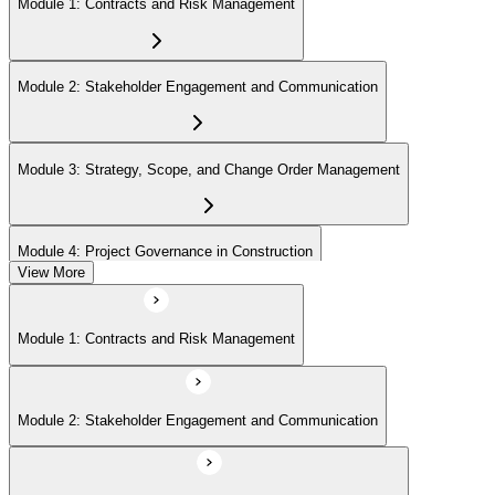
Step 6
Module 1: Contracts and Risk Management
Earn the PMI-CP Designation and Plan CCR Renewal
Module 2: Stakeholder Engagement and Communication
After passing the exam, PMI issues your PMI-CP digital badge and
certificate. The designation is valid for three years and is renewable
Module 3: Strategy, Scope, and Change Order Management
via PMI's Continuing Certification Requirements (CCR) programme
by earning PDUs in construction and built-environment-relevant
content across the 3-year cycle.
Module 4: Project Governance in Construction
View More
Module 1: Contracts and Risk Management
Module 2: Stakeholder Engagement and Communication