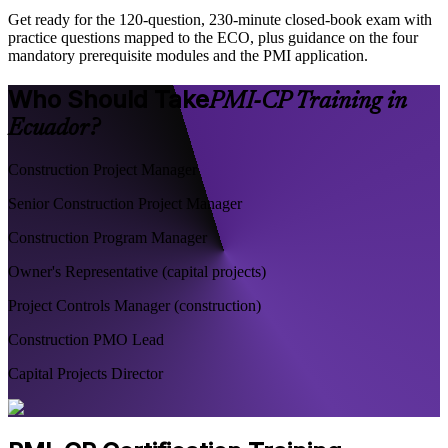
Get ready for the 120-question, 230-minute closed-book exam with
practice questions mapped to the ECO, plus guidance on the four
mandatory prerequisite modules and the PMI application.
Who Should Take
PMI-CP Training in
Ecuador?
Construction Project Manager
Senior Construction Project Manager
Construction Program Manager
Owner's Representative (capital projects)
Project Controls Manager (construction)
Construction PMO Lead
Capital Projects Director