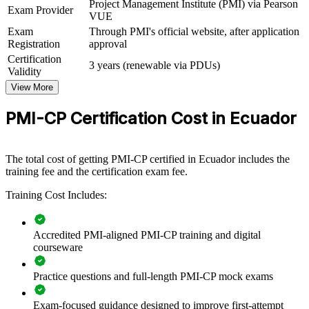
Project Management Institute (PMI) via Pearson
Exam Provider
View Schedules
VUE
Exam
Through PMI's official website, after application
For Organizations
Registration
approval
PMI-CP group training helps construction firms and owners build
Certification
3 years (renewable via PDUs)
project delivery capability by equipping teams with structured, PMI-
Validity
aligned skills. It can be delivered for project teams, PMOs or
View More
leadership groups across Ecuador. For organisations delivering
roads, ports, housing or energy projects, this training standardises
PMI-CP Certification Cost in Ecuador
how teams manage contracts, stakeholders, scope and risk.
If your projects face scope creep, change-order disputes or
governance gaps, PMI-CP group training creates a shared delivery
The total cost of getting PMI-CP certified in Ecuador includes the
language. Teams gain a consistent approach to contracts, stakeholder
training fee and the certification exam fee.
engagement and project control.
Training Cost Includes:
Builds consistent construction project delivery standards
Accredited PMI-aligned PMI-CP training and digital
across teams and sites
courseware
Strengthens contract administration and claims control to
Practice questions and full-length PMI-CP mock exams
protect project margins
Exam-focused guidance designed to improve first-attempt