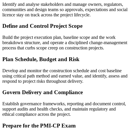
Identify and analyse stakeholders and manage owners, regulators,
communities and design teams so approvals, expectations and social
licence stay on track across the project lifecycle.
Define and Control Project Scope
Build the project execution plan, baseline scope and the work
breakdown structure, and operate a disciplined change-management
process that curbs scope creep on construction projects.
Plan Schedule, Budget and Risk
Develop and monitor the construction schedule and cost baseline
using critical path method and earned value, and identify, assess and
respond to project risks throughout delivery.
Govern Delivery and Compliance
Establish governance frameworks, reporting and document control,
support audits and health checks, and maintain regulatory and
ethical compliance across the project.
Prepare for the PMI-CP Exam