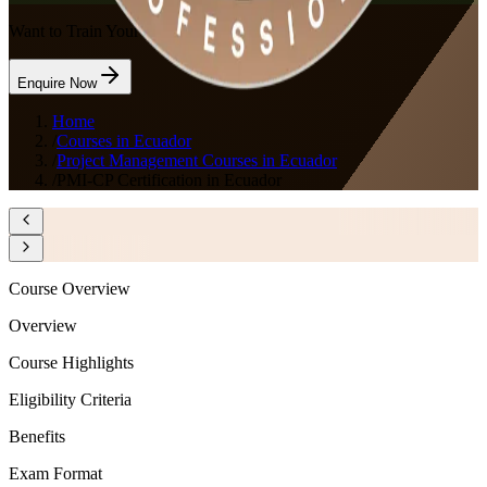
Want to Train Your Team?
Enquire Now
Home
/
Courses in Ecuador
/
Project Management Courses in Ecuador
/
PMI-CP Certification in Ecuador
Course Overview
Overview
Course Highlights
Eligibility Criteria
Benefits
Exam Format