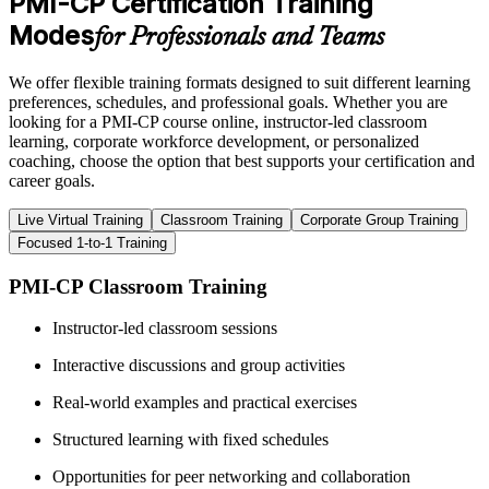
PMI-CP Certification Training
Modes
for Professionals and Teams
We offer flexible training formats designed to suit different learning
preferences, schedules, and professional goals. Whether you are
looking for a PMI-CP course online, instructor-led classroom
learning, corporate workforce development, or personalized
coaching, choose the option that best supports your certification and
career goals.
Live Virtual Training
Classroom Training
Corporate Group Training
Focused 1-to-1 Training
PMI-CP Classroom Training
Instructor-led classroom sessions
Interactive discussions and group activities
Real-world examples and practical exercises
Structured learning with fixed schedules
Opportunities for peer networking and collaboration