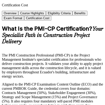
Certification Cost
Overview
Course Highlights
Eligibility Criteria
Benefits
Exam Format
Certification Cost
What Is the PMI-CP Certification?
Your
Specialist Path in Construction Project
Delivery
The PMI Construction Professional (PMI-CP) is the Project
Management Institute's specialist certification for professionals who
deliver construction projects. It validates your ability to apply project
management skills across the construction lifecycle, and it is valued
by employers throughout Ecuador's building, infrastructure and
energy sectors.
Aligned to the PMI-CP Examination Content Outline (ECO) and the
current PMBOK Guide, the credential covers four domains:
Contracts Management (50%), Stakeholder Engagement (30%),
Strategy and Scope Management (15%) and Project Governance
(5%). It also requires four mandatory self-paced PMI modules