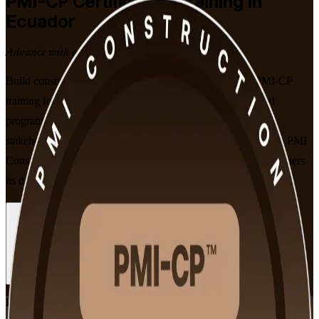
PMI-CP
Certification Training in
Ecuador
Advance with a Recognised Credential
Build construction project leadership with PMI-aligned PMI-CP
training for professionals across Ecuador. This instructor-led
programme prepares you to master construction contracts,
stakeholder engagement and project governance, and to sit the PMI
Construction Professional exam with confidence as Ecuador enters
its declared year of construction.
Enrol Now
Enquire about this Training
View Schedules and Pricing
Flexible