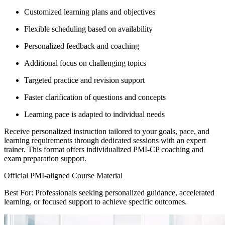
Customized learning plans and objectives
Flexible scheduling based on availability
Personalized feedback and coaching
Additional focus on challenging topics
Targeted practice and revision support
Faster clarification of questions and concepts
Learning pace is adapted to individual needs
Receive personalized instruction tailored to your goals, pace, and
learning requirements through dedicated sessions with an expert
trainer. This format offers individualized PMI-CP coaching and
exam preparation support.
Official PMI-aligned Course Material
Best For: Professionals seeking personalized guidance, accelerated
learning, or focused support to achieve specific outcomes.