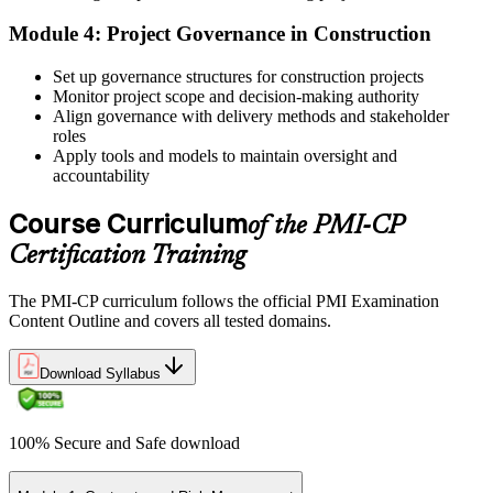
Step 4
Module 4: Project Governance in Construction
Receive Application Approval and Register for the Exam
Set up governance structures for construction projects
Monitor project scope and decision-making authority
Align governance with delivery methods and stakeholder
roles
PMI reviews your application within ~5 business days. On
Apply tools and models to maintain oversight and
approval, you receive eligibility to register for the PMI-CP exam
accountability
through Pearson VUE. Your eligibility window opens for 1 year,
during which you can attempt the exam up to 3 times.
Course Curriculum
of the PMI-CP
Step 5
Certification Training
Sit the 120-Question, 230-Minute PMI-CP Exam
The PMI-CP curriculum follows the official PMI Examination
Content Outline and covers all tested domains.
Download Syllabus
Book a Pearson VUE slot , online proctored from home or office in
Ecuador or at a Pearson VUE test centre. The exam includes 120
multiple-choice and scenario questions across the four PMI-CP
domains, delivered over 230 minutes. You receive your preliminary
100% Secure and Safe download
result at the end of the session.