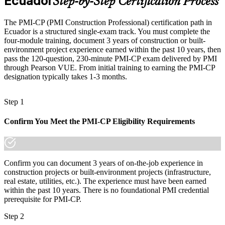
Ecuador
Step-by-Step Certification Process
projects
Today
The PMI-CP (PMI Construction Professional) certification path in
Ecuador is a structured single-exam track. You must complete the
Confident on site, but employers want contract and governance
four-module training, document 3 years of construction or built-
depth
environment project experience earned within the past 10 years, then
pass the 120-question, 230-minute PMI-CP exam delivered by PMI
After PMI-CP
through Pearson VUE. From initial training to earning the PMI-CP
designation typically takes 1-3 months.
Fluent in the contracts and governance that construction projects
demand
Construction / Project Director
Step 1
You earn your PMI-CP
Confirm You Meet the PMI-CP Eligibility Requirements
Before
Project authority rests on years on site, not a recognised credential
Now you have
Confirm you can document 3 years of on-the-job experience in
construction projects or built-environment projects (infrastructure,
A globally recognised PMI construction credential employers know
real estate, utilities, etc.). The experience must have been earned
within the past 10 years. There is no foundational PMI credential
Before
prerequisite for PMI-CP.
Stuck at site or engineering level with no formal project mandate
Step 2