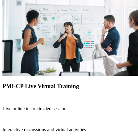
PMI-CP Live Virtual Training
Live online instructor-led sessions
Interactive discussions and virtual activities