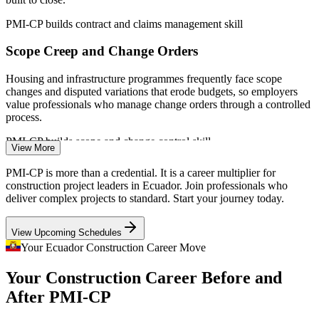
PMI-CP builds contract and claims management skill
Scope Creep and Change Orders
Housing and infrastructure programmes frequently face scope
changes and disputed variations that erode budgets, so employers
value professionals who manage change orders through a controlled
process.
PMI-CP builds scope and change control skill
View More
Construction Project Manager
Stakeholder and Regulatory Pressure
PMI-CP is more than a credential. It is a career multiplier for
construction project leaders in Ecuador. Join professionals who
Major projects must satisfy owners, regulators and affected
deliver complex projects to standard. Start your journey today.
communities at once. Certified leaders who engage stakeholders
well keep permits, approvals and social licence on track.
View Upcoming Schedules
PMI-CP builds stakeholder engagement skill
Your Ecuador Construction Career Move
Scarce Construction PM Talent
Your Construction Career Before and
After PMI-CP
Contracts Manager
Ecuador has many site engineers but few credentialed construction
project managers. The specialist scope and mandatory modules of