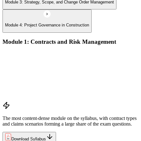
Module 3: Strategy, Scope, and Change Order Management
Module 4: Project Governance in Construction
Module 1: Contracts and Risk Management
Manage contract lifecycles from initiation to closeout
Apply key risk tools (IPRA, Monte Carlo, risk registers)
Navigate claims, change orders, and dispute resolution
Use contract types and delivery methods strategically
Integrate Lean IPD and IFOA for collaborative project
delivery
Implement interface management for complex project
packages
The most content-dense module on the syllabus, with contract types
and claims scenarios forming a large share of the exam questions.
Download Syllabus