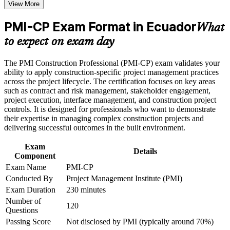
View More
Positions you for construction project manager and contracts
Receive guidance on certification process, exam preparation,
manager roles across Ecuador
or assessment approach if the course is certification-based
PMI-CP Exam Format in Ecuador
Earn a course completion certificate after successfully meeting
What
the course requirements
Builds command of construction contracts, the largest and
to expect on exam day
highest-value exam domain
Career and Workplace Application
The PMI Construction Professional (PMI-CP) exam validates your
Strengthens stakeholder engagement with owners, regulators
ability to apply construction-specific project management practices
Build practical construction project management skills that
and communities on complex projects
across the project lifecycle. The certification focuses on key areas
support professional growth and improved project
such as contract and risk management, stakeholder engagement,
performance in Ecuador
project execution, interface management, and construction project
Strengthen confidence in managing construction projects,
Provides a globally recognised PMI credential that travels
controls. It is designed for professionals who want to demonstrate
stakeholders, schedules, budgets, and risks
across sectors and borders
their expertise in managing complex construction projects and
Improve professional credibility through structured learning
delivering successful outcomes in the built environment.
and PMI-CP exam prep training in Ecuador
Sharpens governance, scope and risk control to deliver
Support enterprise capability development through a
Exam
projects on time and on budget
Corporate PMI-CP training program designed for construction
Details
Component
managers, project engineers, site leaders, contractors, and
project teams
Exam Name
PMI-CP
Earns 56 PDUs from the four prerequisite modules, applicable
Conducted By
Project Management Institute (PMI)
to future renewals
Exam Duration
230 minutes
Number of
Opens senior pathways into construction and project director
120
Questions
roles
Passing Score
Not disclosed by PMI (typically around 70%)