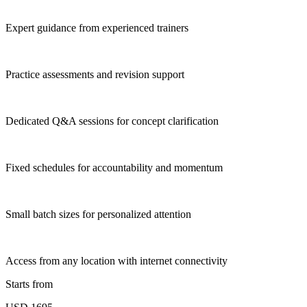
Expert guidance from experienced trainers
Practice assessments and revision support
Dedicated Q&A sessions for concept clarification
Fixed schedules for accountability and momentum
Small batch sizes for personalized attention
Access from any location with internet connectivity
Starts from