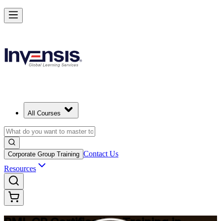
Build Construction Project Expertise with PMI-CP in Ecuador
Starts from
USD 1695
Enrol Now
View Schedules and Pricing
All Courses
Contact Us
Corporate Group Training
Resources