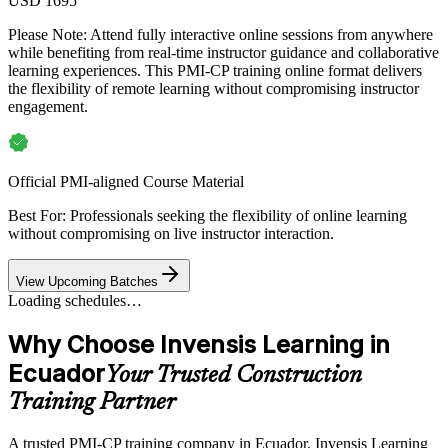
USD 1695
Please Note:
Attend fully interactive online sessions from anywhere
while benefiting from real-time instructor guidance and collaborative
learning experiences. This PMI-CP training online format delivers
the flexibility of remote learning without compromising instructor
engagement.
Official PMI-aligned Course Material
Best For: Professionals seeking the flexibility of online learning
without compromising on live instructor interaction.
View Upcoming Batches
Loading schedules…
Why Choose Invensis Learning in
Ecuador
Your Trusted Construction
Training Partner
A trusted PMI-CP training company in Ecuador, Invensis Learning