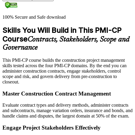
100% Secure and Safe download
Skills You Will Build in This PMI-CP
Course
Contracts, Stakeholders, Scope and
Governance
This PMI-CP course builds the construction project management
skills tested across the four PMI-CP domains. By the end you can
administer construction contracts, engage stakeholders, control
scope and risk, and govern delivery from pre-construction to
closeout.
Master Construction Contract Management
Evaluate contract types and delivery methods, administer contracts
and subcontracts, manage variation orders, insurance and bonds, and
handle claims and disputes, the largest domain at 50% of the exam.
Engage Project Stakeholders Effectively