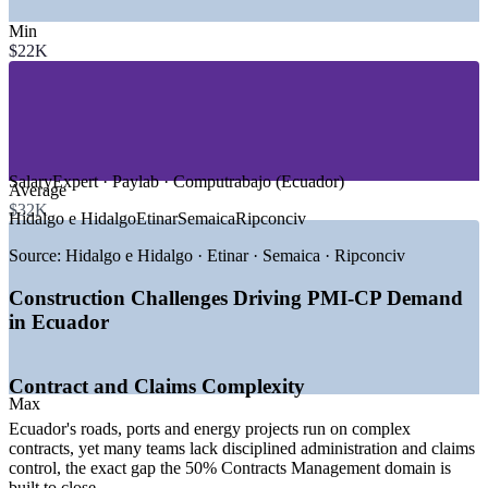
—
Roads, Bridges and Transport Infrastructure
—
Ports and Logistics
Min
—
Social and Residential Housing
$22K
—
Energy, Petrochemical and Renewables
—
Mining and Resources
—
Commercial and Real Estate Development
GROWTH TRENDS
SalaryExpert · Paylab · Computrabajo (Ecuador)
—
2026 declared Ecuador's year of construction by
Average
government
$32K
Hidalgo e Hidalgo
Etinar
Semaica
Ripconciv
—
Ministry of Infrastructure 2026 investment plan of USD
407 million
Source:
Hidalgo e Hidalgo · Etinar · Semaica · Ripconciv
—
USD 7.5 billion public-private partnership pipeline
published
Construction Challenges Driving PMI-CP Demand
—
Construction sector sales growth of 20.5% reported
in Ecuador
—
Average sector growth of 4.6% forecast for 2026 to 2029
—
Scarce construction PM talent versus a large project
pipeline
Contract and Claims Complexity
Sources: SalaryExpert / ERI, Paylab, Computrabajo (Ecuador)
Max
2026; Ministry of Infrastructure 2026 Annual Investment Plan;
Ecuador's roads, ports and energy projects run on complex
GlobalData and Ecuador Brief construction outlook 2026.
contracts, yet many teams lack disciplined administration and claims
control, the exact gap the 50% Contracts Management domain is
Construction Site / Project Engineer
built to close.