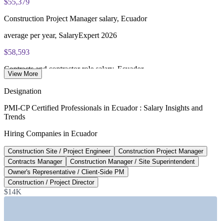
$55,379
Construction Project Manager salary, Ecuador
average per year, SalaryExpert 2026
$58,593
Contracts and contractor role salary, Ecuador
View More
average per year, SalaryExpert 2026
Designation
$407M
PMI-CP Certified Professionals in Ecuador : Salary Insights and
Trends
Ministry of Infrastructure 2026 plan
Hiring Companies in Ecuador
annual investment, Government of Ecuador
Construction Site / Project Engineer
Construction Project Manager
$7.5B
Contracts Manager
Construction Manager / Site Superintendent
Construction PPP pipeline, Ecuador
Owner's Representative / Client-Side PM
Construction / Project Director
published PPP investment, 2026
$14K
SECTORS HIRING