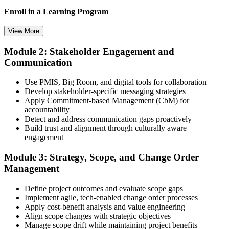
Now you have
Enroll in a Learning Program
A clear route into construction project manager and director roles
View More
Before
Module 2: Stakeholder Engagement and
Choose a learning format that aligns with your schedule and goals,
Strong on site delivery, but light on contracts and governance
Communication
such as a PMI-CP bootcamp, live virtual training, self-paced
learning, or corporate group training. Enrollment provides access to
Now you have
PMI-aligned learning resources, study materials, and expert
Use PMIS, Big Room, and digital tools for collaboration
guidance.
Develop stakeholder-specific messaging strategies
Command of contracts, stakeholders, scope and project governance
Apply Commitment-based Management (CbM) for
Step 3
Before
accountability
Detect and address communication gaps proactively
Recognition fades when you change firm, sector or country
Submit Your PMI-CP Application via the PMI Candidate
Build trust and alignment through culturally aware
Portal
engagement
Now you have
Module 3: Strategy, Scope, and Change Order
A credential that travels across sectors and borders
Management
"In Ecuador's year of construction, the gap between running a site
Create or sign in to your PMI account at pmi.org, complete the PMI-
and leading a project is a recognised credential, and the firms that
Define project outcomes and evaluate scope gaps
CP application, and document your training (32 contact hours) plus
matter already know it."
Implement agile, tech-enabled change order processes
3 years of construction project experience earned within the past 10
Apply cost-benefit analysis and value engineering
years. PMI membership (~$139/year) is optional but reduces the
Join 50,000+ professionals who trained with Invensis Learning and
Align scope changes with strategic objectives
exam fee.
made the shift.
Manage scope drift while maintaining project benefits