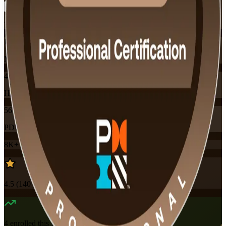
Training Schedules
Instructor-led
Mode
40
Hours
56
PDUs
8K+
already enrolled
4.5
(
140+
Reviews)
4
enrolled this week