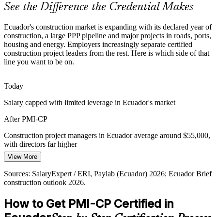
PMI-CP make holders rare and sought-after.
See the Difference the Credential Makes
PMI-CP makes certified leaders stand out
Ecuador's construction market is expanding with its declared year of
construction, a large PPP pipeline and major projects in roads, ports,
Year of Construction Pipeline
housing and energy. Employers increasingly separate certified
Construction Manager / Site Superintendent
construction project leaders from the rest. Here is which side of that
With 2026 declared the year of construction and a USD 7.5 billion
line you want to be on.
PPP pipeline, firms need project leaders who can govern many
concurrent projects to consistent standards.
Today
PMI-CP builds portfolio-grade delivery skill
Salary capped with limited leverage in Ecuador's market
Capital and Margin Discipline
After PMI-CP
Budget cuts and margin pressure push contractors and owners to
Construction project managers in Ecuador average around $55,000,
control cost, schedule and risk tightly, rewarding professionals fluent
with directors far higher
in construction governance and project performance.
View More
Today
PMI-CP builds governance and performance skill
Sources: SalaryExpert / ERI, Paylab (Ecuador) 2026; Ecuador Brief
Passed over for roles that list PMI-CP or specialist PM as preferred
Sources: Ecuador Brief and GlobalData construction outlook 2026;
construction outlook 2026.
Owner's Representative / Client-Side PM
Ministry of Infrastructure 2026 Annual Investment Plan; PMI-CP
After PMI-CP
Examination Content Outline.
How to Get PMI-CP Certified in
Eligible for senior roles across building, infrastructure and energy