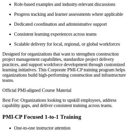
Role-based examples and industry-relevant discussions
Progress tracking and learner assessments where applicable
Dedicated coordination and administrative support
Consistent learning experiences across teams
Scalable delivery for local, regional, or global workforces
Designed for organizations that want to strengthen construction
project management capabilities, standardize project delivery
practices, and support workforce development through customized
learning initiatives. This Corporate PMI-CP training program helps
organizations build high-performing construction and infrastructure
teams.
Official PMI-aligned Course Material
Best For: Organizations looking to upskill employees, address
capability gaps, and deliver consistent training across teams.
PMI-CP Focused 1-to-1 Training
One-to-one instructor attention