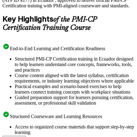
(ATP ID 4177) in Ecuador , approved to deliver official PMI-CP
Certification training with PMI-aligned courseware and standards.
Key Highlights
of the PMI-CP
Certification Training Course
End-to-End Learning and Certification Readiness
Structured PMI-CP Certification training in Ecuador designed
to help learners understand core concepts, frameworks, tools,
and practices
Course content aligned with the latest syllabus, certification
requirements, or industry learning objectives where applicable
Practical examples and scenario-based exercises to help
learners connect training concepts with workplace situations
Guided preparation support for learners pursuing certification,
assessment, or professional skill validation
Structured Courseware and Learning Resources
Access to organized course materials that support step-by-step
learning