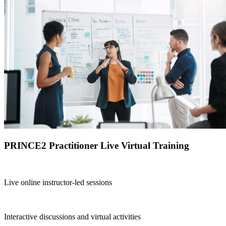
PRINCE2 Practitioner Live Virtual Training
Live online instructor-led sessions
Interactive discussions and virtual activities