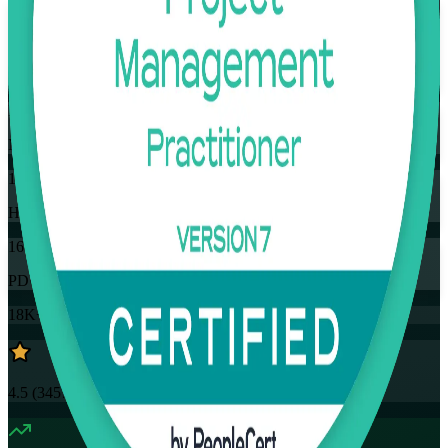
Flexible
Training Schedules
Instructor-led
Mode
16
Hours
16
PDUs
18K+
already enrolled
4.5
(
3457+
Reviews)