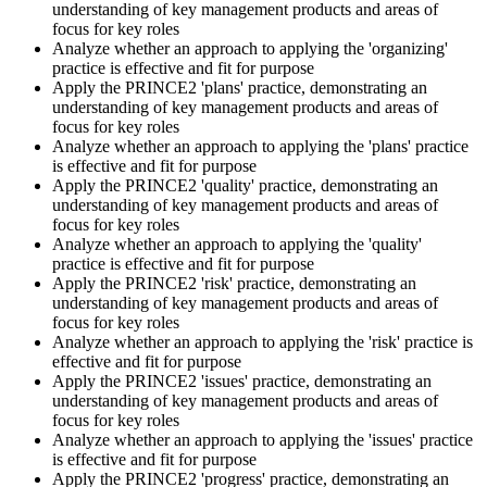
Practitioner is open-book on the official PRINCE2 manual only.
understanding of key management products and areas of
Practice locating definitions, management products, role
focus for key roles
accountabilities, and process flows under exam timing. Invensis
Analyze whether an approach to applying the 'organizing'
Learning provides Practitioner-format mock exams that mirror the
practice is effective and fit for purpose
PeopleCert 70-question / 150-minute paper.
Apply the PRINCE2 'plans' practice, demonstrating an
understanding of key management products and areas of
Step 5
focus for key roles
Analyze whether an approach to applying the 'plans' practice
Sit the Practitioner Exam
is effective and fit for purpose
Apply the PRINCE2 'quality' practice, demonstrating an
understanding of key management products and areas of
focus for key roles
Analyze whether an approach to applying the 'quality'
Book your PRINCE2 7 Practitioner exam via the PeopleCert
practice is effective and fit for purpose
candidate portal , online proctored from your home/office, or at an
Apply the PRINCE2 'risk' practice, demonstrating an
approved PeopleCert test centre. Pass mark is 42 out of 70 (60%).
understanding of key management products and areas of
Our team supports you with exam scheduling, proctoring setup, and
focus for key roles
exam-day readiness.
Analyze whether an approach to applying the 'risk' practice is
effective and fit for purpose
Step 6
Apply the PRINCE2 'issues' practice, demonstrating an
understanding of key management products and areas of
Earn the Credential and Plan Renewal
focus for key roles
Analyze whether an approach to applying the 'issues' practice
is effective and fit for purpose
Apply the PRINCE2 'progress' practice, demonstrating an