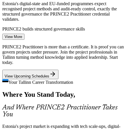
Estonia's digital-state and EU-funded programmes expect
recognised project methods and audit-ready control, exactly the
structured governance the PRINCE2 Practitioner credential
validates.
PRINCE2 builds structured governance skills
Project Manager
View More
Risk and Compliance in Fintech and Banking
PRINCE2 Practitioner is more than a certificate. It is proof you can
Fintech, payments and banking projects in Tallinn carry heavy
govern projects under pressure. Join the project professionals in
regulatory and risk exposure. PRINCE2 practices for risk, quality
Tallinn turning method knowledge into applied leadership. Start
and issues give leaders defensible, repeatable control.
today.
IT Project Manager
PRINCE2 builds risk and quality skills
View Upcoming Schedules
Shortage of Applied Project Leaders
Your Tallinn Career Transformation
Where You Stand Today,
Estonia has many capable project managers but fewer who can
prove applied, tailored governance. The Practitioner exam's scenario
focus makes credential holders visibly job-ready.
Senior Project Manager
And Where PRINCE2 Practitioner Takes
You
PRINCE2 makes certified leaders stand out
Cross-Border and Multicultural Teams
Estonia's project market is expanding with tech scale-ups, digital-