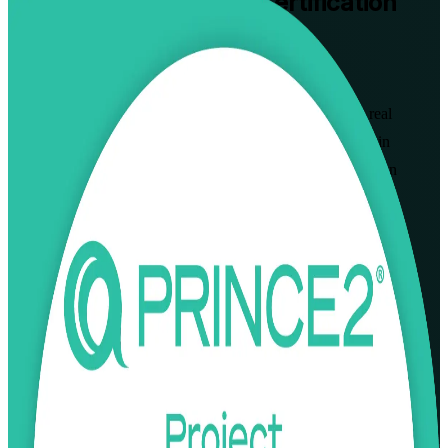
PRINCE2 Practitioner
Certification
Training in Tallinn
Walk Out Certified
Prove you can apply and tailor the PRINCE2 method on real
projects with instructor-led PRINCE2 Practitioner training in
Tallinn. Built for project managers and PRINCE2 Foundation
holders across Estonia's tech, banking and public sectors, this
programme is aligned to the current PRINCE2 7 syllabus from
PeopleCert and AXELOS and prepares you for the open-book
Practitioner exam.
Enrol Now
Enquire about this Training
View Schedules and Pricing