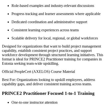
Role-based examples and industry-relevant discussions
Progress tracking and learner assessments where applicable
Dedicated coordination and administrative support
Consistent learning experiences across teams
Scalable delivery for local, regional, or global workforces
Designed for organizations that want to build project management
capability, establish consistent project practices, and support
workforce development through structured learning initiatives. This
format is ideal for PRINCE2 Practitioner training for companies in
Estonia seeking team-wide upskilling.
Official PeopleCert (AXELOS) Course Material
Best For: Organizations looking to upskill employees, address
capability gaps, and deliver consistent training across teams.
PRINCE2 Practitioner Focused 1-to-1 Training
One-to-one instructor attention