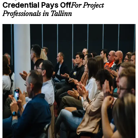
Credential Pays Off
self-paced learning, or customized group training depending
For Project
on course availability
Professionals in Tallinn
Learning support designed to help participants stay on track
throughout the training journey
Additional revision, retake, or post-training support may be
For Individuals
available based on the selected course
PRINCE2 Practitioner training helps project professionals move
Learn the Core Concepts Covered in the Course
from method knowledge to confident application, the capability that
separates certified project leaders in Tallinn's competitive market. It
Understand foundational principles, terminology, and
suits practising project managers, PRINCE2 Foundation holders
important subject areas related to PRINCE2 Practitioner
advancing to the next level, and PMP or CAPM holders who need
Learn relevant tools, methods, frameworks, processes, or
PRINCE2 for European and UK-aligned roles. Whether you
practices based on the course curriculum
manage delivery in software, banking, energy or e-government, the
Explore practical use cases that show how the concepts are
credential shows employers you can adapt PRINCE2 to real project
applied in professional environments
conditions and govern with discipline.
Build role-relevant knowledge that supports better decision-
making, execution, and workplace performance
If you want a globally recognised project management credential
that Estonian and international employers trust, the PRINCE2
Practitioner qualification is a clear next step. You gain applied
Assessment, Practice, and Completion Support
governance skill, exam-day readiness, and a structured, supported
Practice through quizzes, assignments, exercises, mock tests,
route to certification.
or simulations where applicable
Use assessments to identify learning gaps and strengthen
weak areas