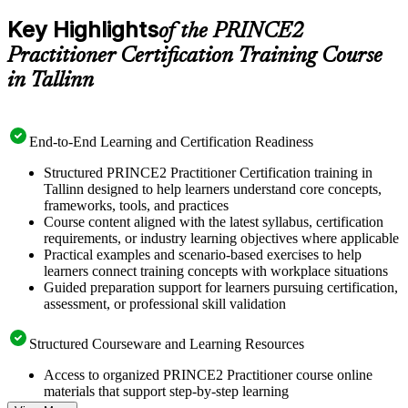
Key Highlights
of the PRINCE2
Practitioner Certification Training Course
in Tallinn
End-to-End Learning and Certification Readiness
Structured PRINCE2 Practitioner Certification training in
Tallinn designed to help learners understand core concepts,
frameworks, tools, and practices
Course content aligned with the latest syllabus, certification
requirements, or industry learning objectives where applicable
Practical examples and scenario-based exercises to help
learners connect training concepts with workplace situations
Guided preparation support for learners pursuing certification,
assessment, or professional skill validation
Structured Courseware and Learning Resources
Access to organized PRINCE2 Practitioner course online
materials that support step-by-step learning
Topic-wise learning resources, exercises, and knowledge