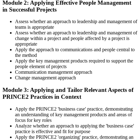
Module 2: Applying Effective People Management
Select your preferred learning format, including e-learning, live
in Successful Projects
Delivery skills that stop at the edge of your current sector
instructor-led sessions, or a PRINCE2 Practitioner bootcamp. Upon
enrollment, you receive official courseware, learning schedules, and
Now you have
a structured study plan.
Assess whether an approach to leadership and management of
teams is appropriate
A portable method that travels across tech, banking and the public
Step 3
Assess whether an approach to leadership and management of
sector
change within a project and people affected by a project is
Master Scenario Application
appropriate
Before
Apply the approach to communications and people central to
the method
Ad hoc governance that varies from one project to the next
Apply the key management products required to support the
people element of projects
Now you have
Across the 2-day Practitioner training (16 contact hours), work
Communication management approach
through the principles, practices, processes, people element, and
Change management approach
A consistent, board-ready governance approach employers trust
tailoring at Practitioner depth , using a realistic project scenario as
the spine for every module. Your instructor leads you through
"The gap between knowing PRINCE2 and applying it well is a
Module 3: Applying and Tailor Relevant Aspects of
worked examples that match the live exam style.
recognised credential, and the employers that matter already know
PRINCE2 Practices in Context
the difference."
Step 4
Apply the PRINCE2 'business case' practice, demonstrating
Join 50,000+ professionals who trained with Invensis Learning and
an understanding of key management products and areas of
made the shift.
Drill the Open-Book Technique
focus for key roles
Analyze whether an approach to applying the 'business case'
practice is effective and fit for purpose
Apply the PRINCE2 'organizing' practice, demonstrating an