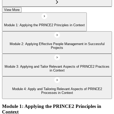
View More
Module 4: Apply and Tailoring Relevant Aspects of PRINCE2
Processes in Context
Module 1: Applying the PRINCE2 Principles in Context
Module 2: Applying Effective People Management in Successful
Projects
Module 3: Applying and Tailor Relevant Aspects of PRINCE2 Practices
in Context
Module 4: Apply and Tailoring Relevant Aspects of PRINCE2
Processes in Context
Module 1: Applying the PRINCE2 Principles in
Context