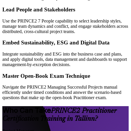
Lead People and Stakeholders
Use the PRINCE2 7 People capability to select leadership styles,
manage team dynamics and conflict, and engage stakeholders across
distributed, cross-cultural project teams.
Embed Sustainability, ESG and Digital Data
Integrate sustainability and ESG into the business case and plans,
and apply digital tools, data management and dashboards to support
management-by-exception decisions.
Master Open-Book Exam Technique
Navigate the PRINCE2 Managing Successful Projects manual
efficiently under timed conditions and answer the scenario-based
questions that make up the open-book Practitioner exam.
Who Can Take
PRINCE2 Practitioner
Certification Training in Tallinn?
Project Managers