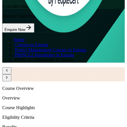
8
enrolled this week
Want to Train Your Team?
Enquire Now
Home
/
Courses in Estonia
/
Project Management Courses in Estonia
/
PRINCE2 Practitioner in Estonia
/
PRINCE2 Practitioner in Tallinn
Course Overview
Overview
Course Highlights
Eligibility Criteria
Benefits