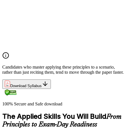
Analyze the application of PRINCE2 principles in context
Ensure continued business justification
Learn from experience
Define roles, responsibilities, and relationships
Manage by exception
Manage by stages
Focus on products
Tailor to suit the project
Candidates who master applying these principles to a scenario,
rather than just reciting them, tend to move through the paper faster.
Download Syllabus
100% Secure and Safe download
The Applied Skills You Will Build
From
Principles to Exam-Day Readiness