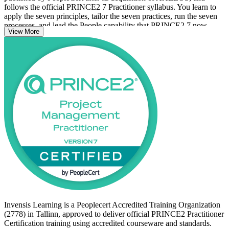
follows the official PRINCE2 7 Practitioner syllabus. You learn to
apply the seven principles, tailor the seven practices, run the seven
processes, and lead the People capability that PRINCE2 7 now
View More
places at its core, alongside sustainability, ESG and digital data.
Delivered in live virtual and classroom formats for Tallinn
professionals, the programme also builds open-book exam technique
for the scenario-based Practitioner exam. Start your PRINCE2
journey with Invensis Learning and move from Foundation
knowledge to proven, board-ready project governance.
Invensis Learning is a Peoplecert Accredited Training Organization
(2778) in Tallinn, approved to deliver official PRINCE2 Practitioner
Certification training using accredited courseware and standards.