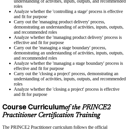
understanding of activities, inputs, outputs, and recommended
roles
Analyze whether the 'controlling a stage' process is effective
and fit for purpose
Carry out the 'managing product delivery' process,
demonstrating an understanding of activities, inputs, outputs,
and recommended roles
Analyze whether the 'managing product delivery' process is
effective and fit for purpose
Carry out the 'managing a stage boundary' process,
demonstrating an understanding of activities, inputs, outputs,
and recommended roles
Analyze whether the 'managing a stage boundary' process is
effective and fit for purpose
Carry out the 'closing a project' process, demonstrating an
understanding of activities, inputs, outputs, and recommended
roles
Analyze whether the 'closing a project' process is effective
and fit for purpose
Course Curriculum
of the PRINCE2
Practitioner Certification Training
The PRINCE2 Practitioner curriculum follows the official