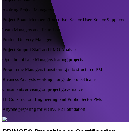
Aspiring Project Managers
Project Board Members (Executive, Senior User, Senior Supplier)
Team Managers and Team Leads
Product Delivery Managers
Project Support Staff and PMO Analysts
Operational Line Managers leading projects
Programme Managers transitioning into structured PM
Business Analysts working alongside project teams
Consultants advising on project governance
IT, Construction, Engineering, and Public Sector PMs
Anyone preparing for PRINCE2 Foundation