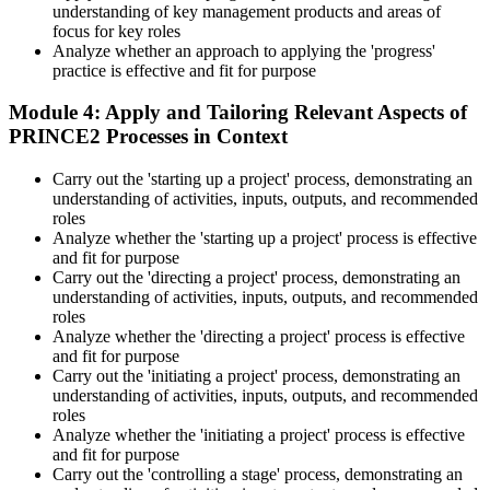
understanding of key management products and areas of
On passing, PeopleCert issues your PRINCE2 7 Practitioner digital
focus for key roles
badge and certificate. The credential is valid for three years and
Analyze whether an approach to applying the 'progress'
renewable through PeopleCert's continuous professional
practice is effective and fit for purpose
development scheme or by re-sitting the exam , Invensis Learning
sends renewal reminders before your credential lapses.
Module 4: Apply and Tailoring Relevant Aspects of
PRINCE2 Processes in Context
Carry out the 'starting up a project' process, demonstrating an
understanding of activities, inputs, outputs, and recommended
roles
Analyze whether the 'starting up a project' process is effective
and fit for purpose
Carry out the 'directing a project' process, demonstrating an
understanding of activities, inputs, outputs, and recommended
roles
Analyze whether the 'directing a project' process is effective
and fit for purpose
Carry out the 'initiating a project' process, demonstrating an
understanding of activities, inputs, outputs, and recommended
roles
Analyze whether the 'initiating a project' process is effective
and fit for purpose
Carry out the 'controlling a stage' process, demonstrating an