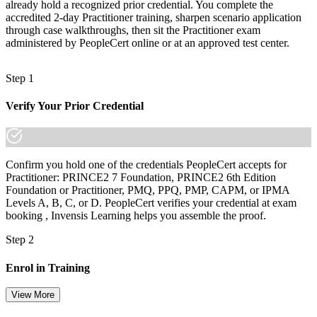
already hold a recognized prior credential. You complete the
After PRINCE2
accredited 2-day Practitioner training, sharpen scenario application
through case walkthroughs, then sit the Practitioner exam
Fluent in scaling PRINCE2 to any project size, context and risk
administered by PeopleCert online or at an approved test center.
level
Step 1
You earn your PRINCE2 Practitioner
Verify Your Prior Credential
Before
Project authority resting on job title, not a recognised method
Now you have
Confirm you hold one of the credentials PeopleCert accepts for
Practitioner: PRINCE2 7 Foundation, PRINCE2 6th Edition
A PeopleCert credential recognised across Estonia, the EU and the
Foundation or Practitioner, PMQ, PPQ, PMP, CAPM, or IPMA
UK
Levels A, B, C, or D. PeopleCert verifies your credential at exam
booking , Invensis Learning helps you assemble the proof.
Before
Step 2
Foundation-level knowledge with no proof you can apply it
Now you have
Enrol in Training
Proven ability to apply and tailor PRINCE2 7 in live projects
View More
Before