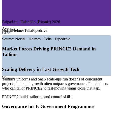
—
e-Government and Public Sector
—
Telecommunications and Energy
—
Consulting and Professional Services
—
Cybersecurity and Defence
Palgad.ee · TalentUp (Estonia) 2026
GROWTH TRENDS
Average
Nortal
Helmes
Telia
Pipedrive
€42K
—
Tallinn ranked among the densest tech ecosystems per
capita
Source:
Nortal · Helmes · Telia · Pipedrive
—
Unicorns such as Wise, Bolt and Pipedrive scaling delivery
teams
Market Forces Driving PRINCE2 Demand in
—
e-Estonia digital-state programmes demanding structured
Tallinn
governance
—
EU-funded projects expecting recognised project methods
—
PRINCE2 strongly preferred in EU and UK-aligned
Scaling Delivery in Fast-Growth Tech
project roles
—
Green-transition and energy programmes driving portfolio
Max
Tallinn's unicorns and SaaS scale-ups run dozens of concurrent
demand
projects, but rapid growth often outpaces governance. Practitioners
who can tailor PRINCE2 to fast-moving teams close that gap.
Sources: WorldSalaries, SalaryExpert, Palgad.ee, Levels.fyi,
TalentUp (Estonia) 2026; Invest in Estonia, ERR News (employer
PRINCE2 builds tailoring and control skills
rankings).
Governance for E-Government Programmes
Project Coordinator