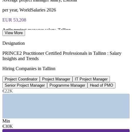
per year, WorldSalaries 2026
EUR 53,208
Agile project manager salary, Tallinn
View More
average, SalaryExpert 2026
Designation
EUR 60,425
PRINCE2 Practitioner Certified Professionals in Tallinn : Salary
Insights and Trends
Senior project manager, Tallinn
Hiring Companies in Tallinn
8+ years experience, SalaryExpert
Project Coordinator
Project Manager
IT Project Manager
EUR 2,006-3,804
Senior Project Manager
Programme Manager
Head of PMO
Senior PM net band, Estonia
€22K
monthly, Palgad.ee survey
SECTORS HIRING
Min
—
Technology, Software and SaaS Scale-Ups
€30K
—
Fintech, Banking and Payments