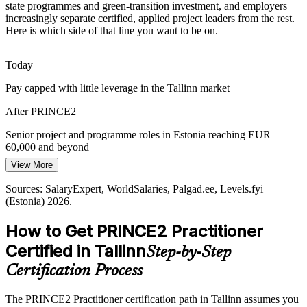
state programmes and green-transition investment, and employers
Tallinn employers run distributed teams across the EU and beyond.
increasingly separate certified, applied project leaders from the rest.
PRINCE2 7 People capability and communication practices help
Here is which side of that line you want to be on.
leaders align stakeholders across cultures and time zones.
Programme Manager
Today
PRINCE2 builds people and communication skills
Pay capped with little leverage in the Tallinn market
Sustainability and Green-Transition Delivery
After PRINCE2
Energy transition and ESG-driven change are rising across the
Baltics. PRINCE2 7 embeds sustainability into the business case
Senior project and programme roles in Estonia reaching EUR
and plans, so projects deliver value responsibly.
60,000 and beyond
Head of PMO
View More
PRINCE2 builds ESG-aligned planning skills
Today
Sources: SalaryExpert, WorldSalaries, Palgad.ee, Levels.fyi
Sources: Invest in Estonia, ERR News, Built In, Sequoia Atlas
Passed over for roles that list PRINCE2 as preferred
(Estonia) 2026.
(Tallinn ecosystem) 2025-2026.
After PRINCE2
How to Get PRINCE2 Practitioner
Eligible for PRINCE2-governed roles across fintech, energy and e-
Certified in Tallinn
Step-by-Step
government
Certification Process
Today
The PRINCE2 Practitioner certification path in Tallinn assumes you
Confident in delivery, but tailoring still feels like guesswork