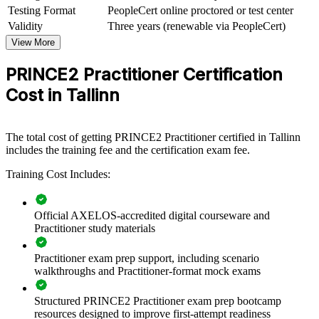
Adds a portable method that travels across sectors and borders
Testing Format
PeopleCert online proctored or test center
Validity
Three years (renewable via PeopleCert)
View Schedules
View More
For Organizations
PRINCE2 Practitioner Certification
PRINCE2 Practitioner group training helps Estonian organisations
Cost in Tallinn
embed consistent, tailored project governance by equipping teams
with the applied skills the method demands. It can be delivered for
PMOs, delivery teams or whole departments. For organisations
delivering complex change across IT, banking, energy or the public
The total cost of getting PRINCE2 Practitioner certified in Tallinn
sector, structured PRINCE2 practice reduces variation and improves
includes the training fee and the certification exam fee.
value delivery.
Training Cost Includes:
If your teams manage governance differently on every project,
PRINCE2 Practitioner training creates one shared approach to
principles, practices and processes. Teams gain a standardised,
Official AXELOS-accredited digital courseware and
scalable way to plan, control and report.
Practitioner study materials
Practitioner exam prep support, including scenario
Standardises project governance across teams and business
walkthroughs and Practitioner-format mock exams
units
Structured PRINCE2 Practitioner exam prep bootcamp
Builds a shared PRINCE2 language for reporting and
resources designed to improve first-attempt readiness