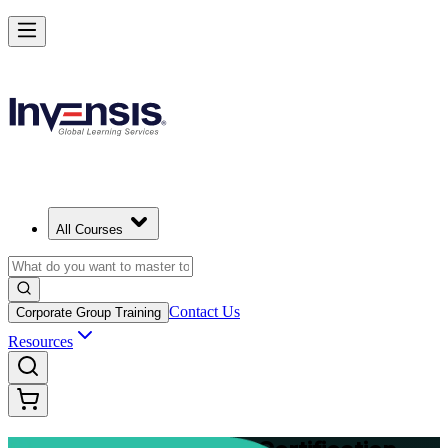
Advance Your Project Leadership Skills with PRINCE2 Practitioner in
Tallinn
Starts from
EUR 1040
Enrol Now
View Schedules and Pricing
All Courses
Contact Us
Corporate Group Training
Resources