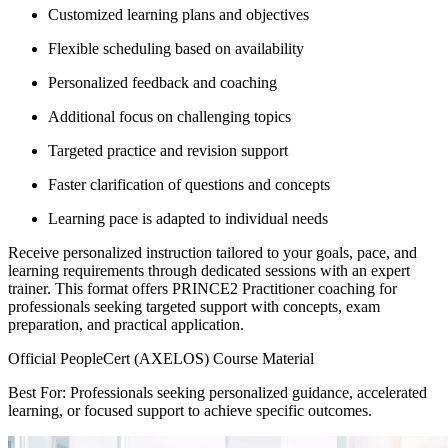
Customized learning plans and objectives
Flexible scheduling based on availability
Personalized feedback and coaching
Additional focus on challenging topics
Targeted practice and revision support
Faster clarification of questions and concepts
Learning pace is adapted to individual needs
Receive personalized instruction tailored to your goals, pace, and
learning requirements through dedicated sessions with an expert
trainer. This format offers PRINCE2 Practitioner coaching for
professionals seeking targeted support with concepts, exam
preparation, and practical application.
Official PeopleCert (AXELOS) Course Material
Best For: Professionals seeking personalized guidance, accelerated
learning, or focused support to achieve specific outcomes.