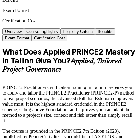
Exam Format
Certification Cost
Overview
Course Highlights
Eligibility Criteria
Benefits
Exam Format
Certification Cost
What Does Applied PRINCE2 Mastery
in Tallinn Give You?
Applied, Tailored
Project Governance
PRINCE2 Practitioner certification training in Tallinn prepares you
to apply and tailor the PRINCE2 Practitioner (PRINCE2-P) method
to real project scenarios, the advanced skill that Estonian employers
value most. It is the highest standard credential in the PRINCE2
scheme, sitting above Foundation, and it proves you can adapt the
method to a project's size, context and risk rather than simply recall
it.
The course is grounded in the PRINCE2 7th Edition (2023),
published by PeopleCert after its acquisition of AXELOS, and