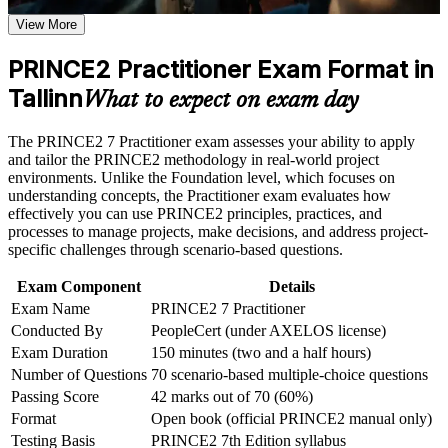
Proves you can apply and tailor PRINCE2, not just recall it,
Receive guidance on certification process, exam preparation,
to any project
View More
or assessment approach if the course is certification-based
Earn a course completion certificate after successfully meeting
the course requirements
PRINCE2 Practitioner Exam Format in
Opens senior project and programme roles across Estonia's
fintech and public sectors
Tallinn
What to expect on exam day
Career and Workplace Application
Earns a PeopleCert credential recognised across the EU, UK
Build practical skills that support professional growth, role
The PRINCE2 7 Practitioner exam assesses your ability to apply
and Commonwealth
advancement, and improved job performance in Tallinn
and tailor the PRINCE2 methodology in real-world project
Strengthen confidence in applying course concepts to
environments. Unlike the Foundation level, which focuses on
Strengthens governance, risk and stakeholder skills employers
workplace challenges
understanding concepts, the Practitioner exam evaluates how
hire for
Improve professional credibility through structured learning
effectively you can use PRINCE2 principles, practices, and
and PRINCE2 Practitioner exam prep training in Tallinn
processes to manage projects, make decisions, and address project-
Support organizational capability building through a
specific challenges through scenario-based questions.
Builds confidence to lead PRINCE2-governed projects
Corporate PRINCE2 Practitioner training program designed
independently
for team-based learning initiatives
Exam Component
Details
Exam Name
PRINCE2 7 Practitioner
Sharpens open-book exam technique for a scenario-based
Conducted By
PeopleCert (under AXELOS license)
Practitioner exam
Exam Duration
150 minutes (two and a half hours)
Number of Questions
70 scenario-based multiple-choice questions
Completes the Foundation-to-Practitioner pathway with the
Passing Score
42 marks out of 70 (60%)
advanced credential
Format
Open book (official PRINCE2 manual only)
Testing Basis
PRINCE2 7th Edition syllabus