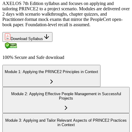
AXELOS 7th Edition syllabus and focuses on applying and
tailoring PRINCE2 to a project scenario. Modules are delivered over
2 days with scenario walkthroughs, chapter quizzes, and
Practitioner-format mock exams that mirror the PeopleCert open-
book paper. Foundation-level recall is assumed.
Download Syllabus
100% Secure and Safe download
Module 1: Applying the PRINCE2 Principles in Context
Module 2: Applying Effective People Management in Successful
Projects
Module 3: Applying and Tailor Relevant Aspects of PRINCE2 Practices
in Context