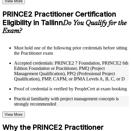
View More
checks to reinforce understanding
Practice questions, assignments, quizzes, or mock assessments
PRINCE2 Practitioner Certification
included where applicable
Eligibility in Tallinn
Supplementary learning aids such as templates, case studies,
Do You Qualify for the
guides, flashcards, or toolkits depending on the course
Exam?
structure
Instructor-Led, Practical Learning Experience
Must hold one of the following prior credentials before sitting
the Practitioner exam
Live interactive sessions delivered through Instructor-led
PRINCE2 Practitioner training in Tallinn by experienced
Accepted credentials: PRINCE2 7 Foundation, PRINCE2 6th
trainers with expertise in project management and governance
Edition Foundation or Practitioner, PMQ (Project
Real-world examples, case discussions, and practical activities
Management Qualification), PPQ (Professional Project
to improve applied understanding
Qualification), PMP, CAPM, or IPMA Levels A, B, C, or D
Opportunities to ask questions, clarify doubts, and participate
in trainer-led discussions
Proof of credential is verified by PeopleCert at exam booking
Training focused on helping learners apply concepts at work,
not just complete the course content
Practical familiarity with project management concepts is
strongly recommended
Flexible Learning Support in Tallinn
View More
Flexible training formats for individual professionals and
corporate teams in Tallinn
Why the PRINCE2 Practitioner
Options include live virtual classroom training, onsite training,