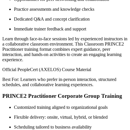
Practice assessments and knowledge checks
Dedicated Q&A and concept clarification
Immediate trainer feedback and support
Learn through face-to-face sessions led by experienced instructors in
a collaborative classroom environment. This Classroom PRINCE2
Practitioner training format combines expert guidance, peer
interaction, and hands-on activities to create an engaging learning
experience.
Official PeopleCert (AXELOS) Course Material
Best For: Learners who prefer in-person interaction, structured
schedules, and collaborative learning experiences.
PRINCE2 Practitioner Corporate Group Training
Customized training aligned to organizational goals
Flexible delivery: onsite, virtual, hybrid, or blended
Scheduling tailored to business availability