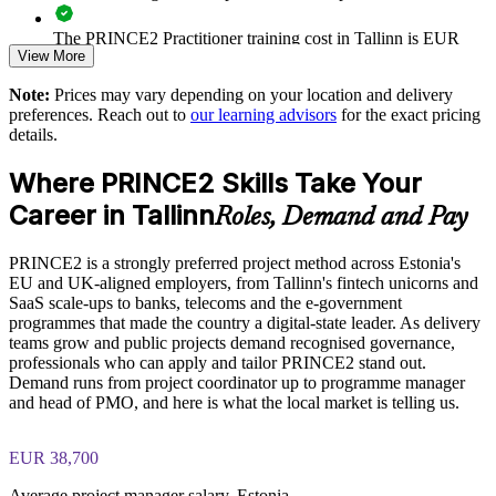
decision-making
The PRINCE2 Practitioner training cost in Tallinn is EUR
View More
1040
Improves delivery predictability through consistent principles
and practices
Note:
Prices may vary depending on your location and delivery
Exam Cost:
preferences. Reach out to
our learning advisors
for the exact pricing
Strengthens risk, quality and stakeholder control at scale
details.
PRINCE2 Practitioner exam fee paid to PeopleCert:
Where PRINCE2 Skills Take Your
approximately $650-750 (includes digital core guidance)
Enables tailored, in-house delivery aligned to your project
environment
Career in Tallinn
Roles, Demand and Pay
Online proctored or test center delivery via PeopleCert
Supports EU-funded and public-sector projects that expect
PRINCE2 is a strongly preferred project method across Estonia's
PRINCE2 7 Practitioner certification is valid for three years;
structured governance
EU and UK-aligned employers, from Tallinn's fintech unicorns and
renewable through PeopleCert continuous professional
SaaS scale-ups to banks, telecoms and the e-government
development or by re-sitting the exam
programmes that made the country a digital-state leader. As delivery
Develops in-house capability to lead PRINCE2 projects
teams grow and public projects demand recognised governance,
without external reliance
professionals who can apply and tailor PRINCE2 stand out.
Demand runs from project coordinator up to programme manager
Offers flexible live virtual and onsite delivery for working
and head of PMO, and here is what the local market is telling us.
teams
EUR 38,700
Enquire with us
Average project manager salary, Estonia