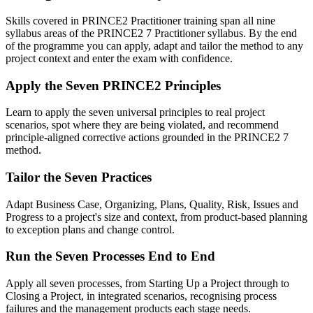
Skills covered in PRINCE2 Practitioner training span all nine
syllabus areas of the PRINCE2 7 Practitioner syllabus. By the end
of the programme you can apply, adapt and tailor the method to any
project context and enter the exam with confidence.
Apply the Seven PRINCE2 Principles
Learn to apply the seven universal principles to real project
scenarios, spot where they are being violated, and recommend
principle-aligned corrective actions grounded in the PRINCE2 7
method.
Tailor the Seven Practices
Adapt Business Case, Organizing, Plans, Quality, Risk, Issues and
Progress to a project's size and context, from product-based planning
to exception plans and change control.
Run the Seven Processes End to End
Apply all seven processes, from Starting Up a Project through to
Closing a Project, in integrated scenarios, recognising process
failures and the management products each stage needs.