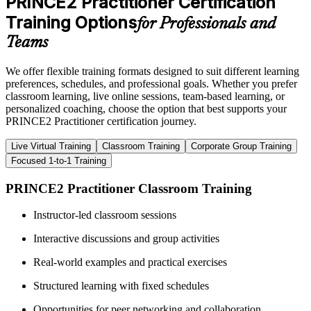
PRINCE2 Practitioner Certification
Training Options
for Professionals and
Teams
We offer flexible training formats designed to suit different learning
preferences, schedules, and professional goals. Whether you prefer
classroom learning, live online sessions, team-based learning, or
personalized coaching, choose the option that best supports your
PRINCE2 Practitioner certification journey.
Live Virtual Training
Classroom Training
Corporate Group Training
Focused 1-to-1 Training
PRINCE2 Practitioner Classroom Training
Instructor-led classroom sessions
Interactive discussions and group activities
Real-world examples and practical exercises
Structured learning with fixed schedules
Opportunities for peer networking and collaboration