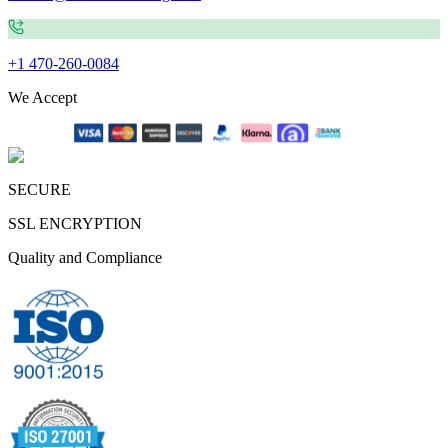
+1 470-260-0084
We Accept
SECURE
SSL ENCRYPTION
Quality and Compliance