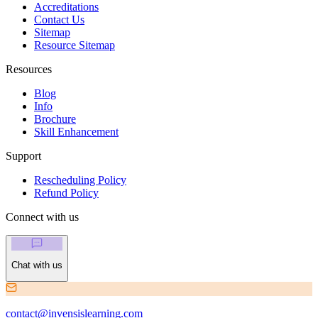
Accreditations
Contact Us
Sitemap
Resource Sitemap
Resources
Blog
Info
Brochure
Skill Enhancement
Support
Rescheduling Policy
Refund Policy
Connect with us
Chat with us
contact@invensislearning.com