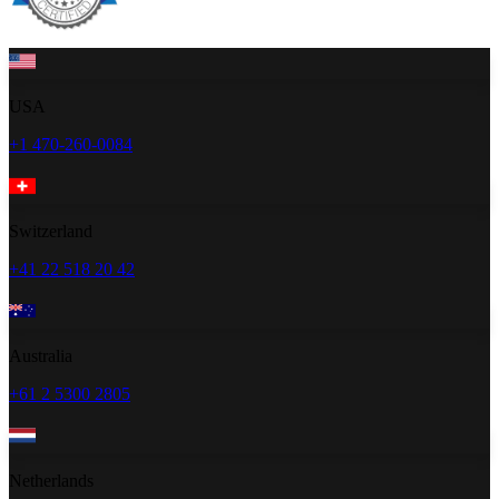
USA
+1 470-260-0084
Switzerland
+41 22 518 20 42
Australia
+61 2 5300 2805
Netherlands