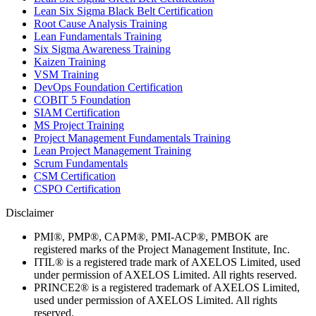
Lean Six Sigma Black Belt Certification
Root Cause Analysis Training
Lean Fundamentals Training
Six Sigma Awareness Training
Kaizen Training
VSM Training
DevOps Foundation Certification
COBIT 5 Foundation
SIAM Certification
MS Project Training
Project Management Fundamentals Training
Lean Project Management Training
Scrum Fundamentals
CSM Certification
CSPO Certification
Disclaimer
PMI®, PMP®, CAPM®, PMI-ACP®, PMBOK are
registered marks of the Project Management Institute, Inc.
ITIL® is a registered trade mark of AXELOS Limited, used
under permission of AXELOS Limited. All rights reserved.
PRINCE2® is a registered trademark of AXELOS Limited,
used under permission of AXELOS Limited. All rights
reserved.