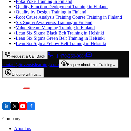
•
Poka Yoke Training in Finland
•
Quality Function Deployment Training in Finland
•
Quality by Design Training in Finland
•
Root Cause Analysis Training Course Training in Finland
•
Six Sigma Awareness Training in Finland
•
Value Stream Mapping Training in Finland
•
Lean Six Sigma Black Belt Training in Helsinki
•
Lean Six Sigma Green Belt Training in Helsinki
•
Lean Six Sigma Yellow Belt Training in Helsinki
+1 470-260-0084
Request a Call Back
contact@invensislearning.com
Enquire about this Training
→
Enquire with us
→
Company
About us