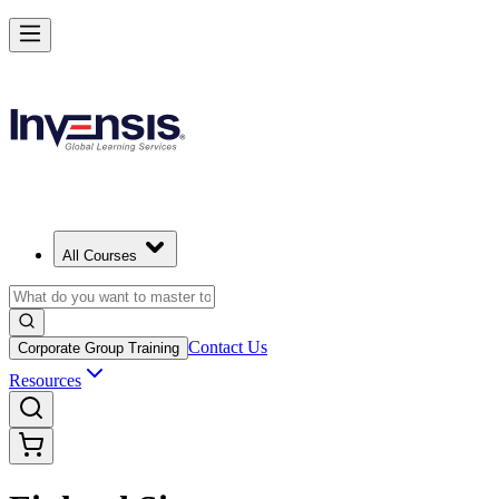
All Courses
Contact Us
Corporate Group Training
Resources