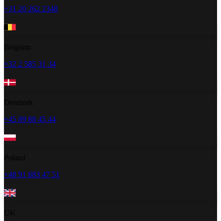
+31 20 262 2348
Belgium
+32 2 585 31 34
Denmark
+45 89 88 45 44
Poland
+48 91 883 47 51
UK