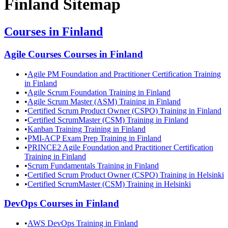
Finland
Sitemap
Courses in
Finland
Agile Courses
Courses in
Finland
•
Agile PM Foundation and Practitioner Certification Training
in Finland
•
Agile Scrum Foundation Training in Finland
•
Agile Scrum Master (ASM) Training in Finland
•
Certified Scrum Product Owner (CSPO) Training in Finland
•
Certified ScrumMaster (CSM) Training in Finland
•
Kanban Training Training in Finland
•
PMI-ACP Exam Prep Training in Finland
•
PRINCE2 Agile Foundation and Practitioner Certification
Training in Finland
•
Scrum Fundamentals Training in Finland
•
Certified Scrum Product Owner (CSPO) Training in Helsinki
•
Certified ScrumMaster (CSM) Training in Helsinki
DevOps
Courses in
Finland
•
AWS DevOps Training in Finland