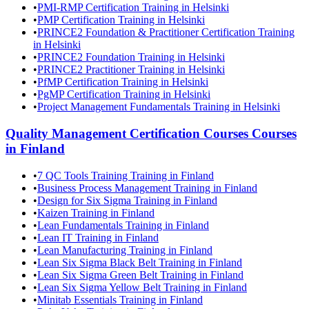
•
PMI-RMP Certification Training in Helsinki
•
PMP Certification Training in Helsinki
•
PRINCE2 Foundation & Practitioner Certification Training
in Helsinki
•
PRINCE2 Foundation Training in Helsinki
•
PRINCE2 Practitioner Training in Helsinki
•
PfMP Certification Training in Helsinki
•
PgMP Certification Training in Helsinki
•
Project Management Fundamentals Training in Helsinki
Quality Management Certification Courses
Courses
in
Finland
•
7 QC Tools Training Training in Finland
•
Business Process Management Training in Finland
•
Design for Six Sigma Training in Finland
•
Kaizen Training in Finland
•
Lean Fundamentals Training in Finland
•
Lean IT Training in Finland
•
Lean Manufacturing Training in Finland
•
Lean Six Sigma Black Belt Training in Finland
•
Lean Six Sigma Green Belt Training in Finland
•
Lean Six Sigma Yellow Belt Training in Finland
•
Minitab Essentials Training in Finland