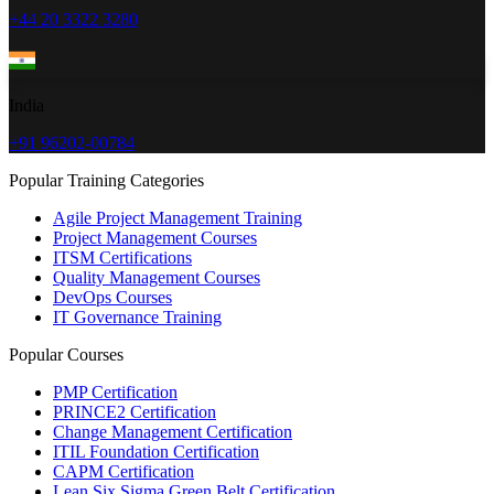
+44 20 3322 3280
India
+91 96202-00784
Popular Training Categories
Agile Project Management Training
Project Management Courses
ITSM Certifications
Quality Management Courses
DevOps Courses
IT Governance Training
Popular Courses
PMP Certification
PRINCE2 Certification
Change Management Certification
ITIL Foundation Certification
CAPM Certification
Lean Six Sigma Green Belt Certification