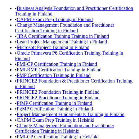
•
Business Analysis Foundation and Practitioner Certification
Training in Finland
•
CAPM Exam Prep Training in Finland
•
Change Management Foundation and Practitioner
Certification Training in Finland
•
JIRA Certification Training Training in Finland
•
Lean Project Management Training in Finland
•
Microsoft Project Training in Finland
•
Oracle Primavera P6 Certification Training Training in
Finland
•
PMI-CP Certification Training in Finland
•
PMI-RMP Certification Training in Finland
•
PMP Certification Training in Finland
•
PRINCE2 Foundation & Practitioner Certification Training
in Finland
•
PRINCE2 Foundation Training in Finland
•
PRINCE2 Practitioner Training in Finland
•
PfMP Certification Training in Finland
•
PgMP Certification Training in Finland
•
Project Management Fundamentals Training in Finland
•
CAPM Exam Prep Training in Helsinki
•
Change Management Foundation and Practitioner
Certification Training in Helsinki
•
PMI-CP Certification Training in Helsinki