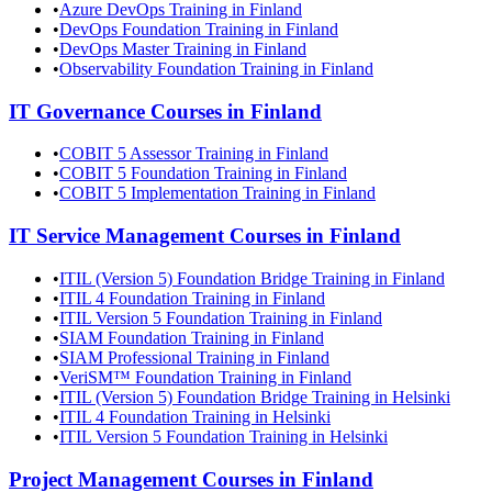
•
Azure DevOps Training in Finland
•
DevOps Foundation Training in Finland
•
DevOps Master Training in Finland
•
Observability Foundation Training in Finland
IT Governance
Courses in
Finland
•
COBIT 5 Assessor Training in Finland
•
COBIT 5 Foundation Training in Finland
•
COBIT 5 Implementation Training in Finland
IT Service Management
Courses in
Finland
•
ITIL (Version 5) Foundation Bridge Training in Finland
•
ITIL 4 Foundation Training in Finland
•
ITIL Version 5 Foundation Training in Finland
•
SIAM Foundation Training in Finland
•
SIAM Professional Training in Finland
•
VeriSM™ Foundation Training in Finland
•
ITIL (Version 5) Foundation Bridge Training in Helsinki
•
ITIL 4 Foundation Training in Helsinki
•
ITIL Version 5 Foundation Training in Helsinki
Project Management
Courses in
Finland