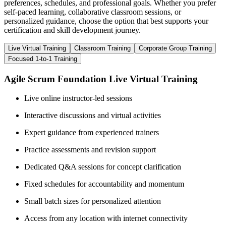
preferences, schedules, and professional goals. Whether you prefer
self-paced learning, collaborative classroom sessions, or
personalized guidance, choose the option that best supports your
certification and skill development journey.
Live Virtual Training
Classroom Training
Corporate Group Training
Focused 1-to-1 Training
Agile Scrum Foundation Live Virtual Training
Live online instructor-led sessions
Interactive discussions and virtual activities
Expert guidance from experienced trainers
Practice assessments and revision support
Dedicated Q&A sessions for concept clarification
Fixed schedules for accountability and momentum
Small batch sizes for personalized attention
Access from any location with internet connectivity