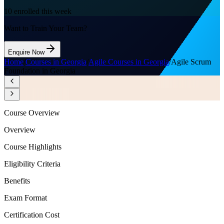
10
enrolled this week
Want to Train Your Team?
Enquire Now
Home
/
Courses in Georgia
/
Agile Courses in Georgia
/
Agile Scrum
Foundation in Georgia
Course Overview
Overview
Course Highlights
Eligibility Criteria
Benefits
Exam Format
Certification Cost