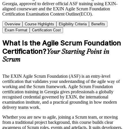
Georgia, approved to deliver official ASF training using EXIN-
aligned courseware and the EXIN Agile Scrum Foundation
Certification Examination Content Outline(ECO).
Overview
Course Highlights
Eligibility Criteria
Benefits
Exam Format
Certification Cost
What Is the Agile Scrum Foundation
Certification?
Your Starting Point in
Scrum
The EXIN Agile Scrum Foundation (ASF) is an entry-level
certification that validates your understanding of the agile way of
working and the Scrum framework. Agile Scrum Foundation
certification training in Georgia gives professionals a globally
recognised credential governed by EXIN, the international
examination institute, and a practical grounding in how modern
delivery teams work.
Whether you are new to agile, joining a Scrum team, or moving
from a traditional project background, this course builds clear
awareness of Scrum roles, events and artefacts. It suits developers,