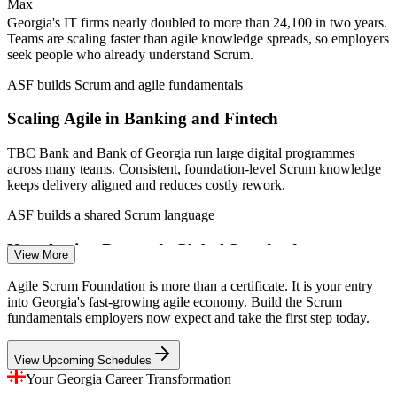
—
Nearshoring hub for European clients on cost and timezone
Max
—
National programme targeting 5,000 upskilled IT specialists
Georgia's IT firms nearly doubled to more than 24,100 in two years.
by 2026
Teams are scaling faster than agile knowledge spreads, so employers
seek people who already understand Scrum.
Sources: SalaryExpert, ERI, Indeed, Glassdoor (Georgia) 2026;
Enterprise Georgia, Georgia Today, TechBehemoths (IT sector)
ASF builds Scrum and agile fundamentals
2023-2026.
Scaling Agile in Banking and Fintech
Agile Team Member / QA Analyst
TBC Bank and Bank of Georgia run large digital programmes
across many teams. Consistent, foundation-level Scrum knowledge
keeps delivery aligned and reduces costly rework.
ASF builds a shared Scrum language
Nearshoring Demands Global Standards
View More
As Georgia serves European clients, delivery teams must work to
Agile Scrum Foundation is more than a certificate. It is your entry
agile standards recognised worldwide. An EXIN credential proves
into Georgia's fast-growing agile economy. Build the Scrum
that common framework knowledge to clients.
fundamentals employers now expect and take the first step today.
Business Analyst
ASF gives an internationally recognised credential
View Upcoming Schedules
A Talent Upskilling Gap
Your Georgia Career Transformation