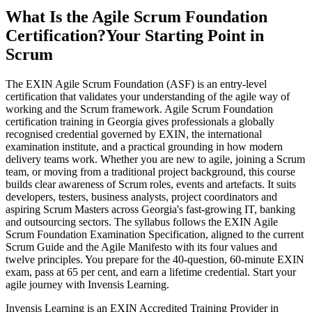
What Is the Agile Scrum Foundation
Certification?
Your Starting Point in
Scrum
The EXIN Agile Scrum Foundation (ASF) is an entry-level
certification that validates your understanding of the agile way of
working and the Scrum framework. Agile Scrum Foundation
certification training in Georgia gives professionals a globally
recognised credential governed by EXIN, the international
examination institute, and a practical grounding in how modern
delivery teams work. Whether you are new to agile, joining a Scrum
team, or moving from a traditional project background, this course
builds clear awareness of Scrum roles, events and artefacts. It suits
developers, testers, business analysts, project coordinators and
aspiring Scrum Masters across Georgia's fast-growing IT, banking
and outsourcing sectors. The syllabus follows the EXIN Agile
Scrum Foundation Examination Specification, aligned to the current
Scrum Guide and the Agile Manifesto with its four values and
twelve principles. You prepare for the 40-question, 60-minute EXIN
exam, pass at 65 per cent, and earn a lifetime credential. Start your
agile journey with Invensis Learning.
Invensis Learning is an EXIN Accredited Training Provider in