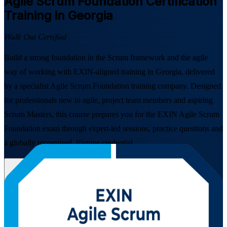
Agile Scrum Foundation
Certification
Training in Georgia
Walk Out Certified
Build a strong foundation in the Scrum framework and the agile
way of working with EXIN-aligned training in Georgia, delivered
by a specialist Agile Scrum Foundation training company. Designed
for professionals new to agile, project team members and aspiring
Scrum Masters, this course prepares you for the EXIN Agile Scrum
Foundation exam through expert-led sessions, practice questions and
a globally recognised, lifetime credential.
Enrol Now
Enquire about this Training
View Schedules and Pricing