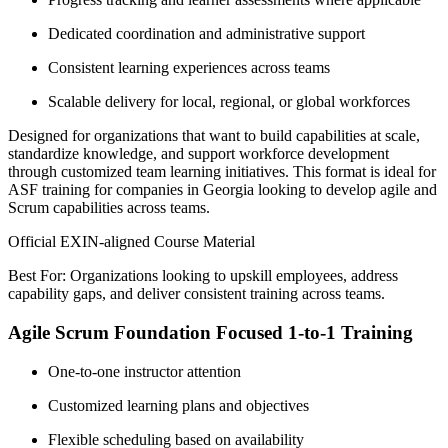
Dedicated coordination and administrative support
Consistent learning experiences across teams
Scalable delivery for local, regional, or global workforces
Designed for organizations that want to build capabilities at scale,
standardize knowledge, and support workforce development
through customized team learning initiatives. This format is ideal for
ASF training for companies in Georgia looking to develop agile and
Scrum capabilities across teams.
Official EXIN-aligned Course Material
Best For: Organizations looking to upskill employees, address
capability gaps, and deliver consistent training across teams.
Agile Scrum Foundation Focused 1-to-1 Training
One-to-one instructor attention
Customized learning plans and objectives
Flexible scheduling based on availability