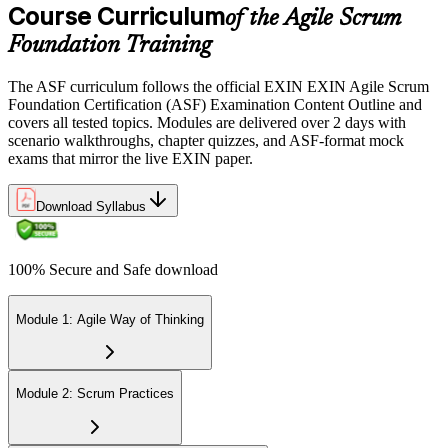
Course Curriculum
or office in Georgia, or at an approved EXIN test center.
of the Agile Scrum
Foundation Training
Step 5
The ASF curriculum follows the official EXIN EXIN Agile Scrum
Sit the 40-Question ASF Exam
Foundation Certification (ASF) Examination Content Outline and
covers all tested topics. Modules are delivered over 2 days with
scenario walkthroughs, chapter quizzes, and ASF-format mock
exams that mirror the live EXIN paper.
Sit the 40-question, 90-minute exam. Passing requires 65% (26 out
of 40 correct). The exam is closed book and covers Scrum roles,
events, artifacts, values, and the agile way of thinking.
Download Syllabus
Step 6
100% Secure and Safe download
Earn the ASF Credential
Module 1: Agile Way of Thinking
On passing, EXIN issues your ASF digital badge and certificate
through the EXIN candidate portal. The credential is valid for life
Module 2: Scrum Practices
with no renewal or PDU requirements. You can progress to EXIN
Agile Scrum Master (ASM) or Agile Scrum Product Owner
(ASPO) at your own pace.