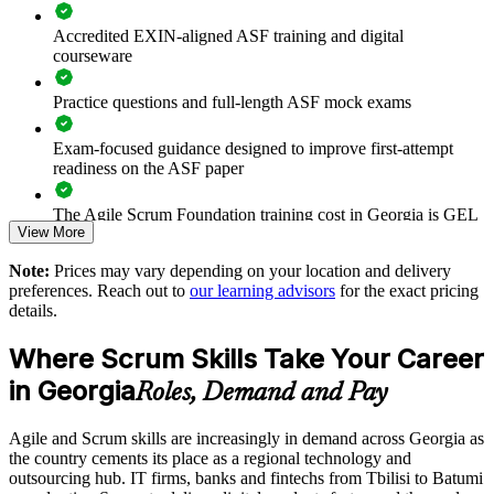
Prepares teams for scaled and cross-team agile delivery
Accredited EXIN-aligned ASF training and digital
courseware
Enables customised group training aligned to your delivery
goals
Practice questions and full-length ASF mock exams
Standardises agile practice across departments and locations
Exam-focused guidance designed to improve first-attempt
readiness on the ASF paper
Builds stronger in-house agile capability for growing
organisations
The Agile Scrum Foundation training cost in Georgia is GEL
View More
2480
Enquire with us
Note:
Prices may vary depending on your location and delivery
Exam Cost:
preferences. Reach out to
our learning advisors
for the exact pricing
details.
ASF exam fee paid to EXIN: approximately $200-300 (no
Where Scrum Skills Take Your Career
membership required)
in Georgia
Roles, Demand and Pay
EXIN online proctored or test center delivery
Agile and Scrum skills are increasingly in demand across Georgia as
ASF certification is valid for life - no renewal required
the country cements its place as a regional technology and
outsourcing hub. IT firms, banks and fintechs from Tbilisi to Batumi