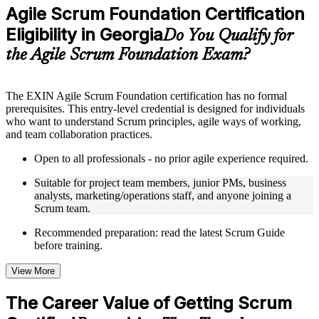
Practice questions, assignments, quizzes, or mock assessments
Agile Scrum Foundation Certification
included where applicable
Eligibility in Georgia
Supplementary learning aids such as templates, case studies,
Do You Qualify for
guides, flashcards, or toolkits depending on the course
the Agile Scrum Foundation Exam?
structure
Instructor-Led, Practical Learning Experience
The EXIN Agile Scrum Foundation certification has no formal
prerequisites. This entry-level credential is designed for individuals
Live interactive sessions delivered through instructor-led ASF
who want to understand Scrum principles, agile ways of working,
training in Georgia by experienced trainers with relevant
and team collaboration practices.
domain expertise
Real-world examples, case discussions, and practical activities
Open to all professionals - no prior agile experience required.
to improve applied understanding
Opportunities to ask questions, clarify doubts, and participate
Suitable for project team members, junior PMs, business
in trainer-led discussions
analysts, marketing/operations staff, and anyone joining a
Training focused on helping learners apply concepts at work,
Scrum team.
not just complete the course content
Recommended preparation: read the latest Scrum Guide
before training.
Flexible Learning Support in Georgia
Flexible training formats for individual professionals and
View More
corporate teams in Georgia
Options include live virtual classroom training, onsite training,
The Career Value of Getting Scrum
self-paced learning, or customized group training depending