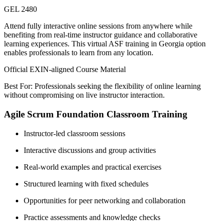
GEL 2480
Attend fully interactive online sessions from anywhere while
benefiting from real-time instructor guidance and collaborative
learning experiences. This virtual ASF training in Georgia option
enables professionals to learn from any location.
Official EXIN-aligned Course Material
Best For: Professionals seeking the flexibility of online learning
without compromising on live instructor interaction.
Agile Scrum Foundation Classroom Training
Instructor-led classroom sessions
Interactive discussions and group activities
Real-world examples and practical exercises
Structured learning with fixed schedules
Opportunities for peer networking and collaboration
Practice assessments and knowledge checks