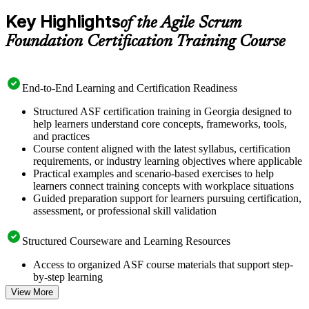
Key Highlights
of the Agile Scrum
Foundation Certification Training Course
End-to-End Learning and Certification Readiness
Structured ASF certification training in Georgia designed to
help learners understand core concepts, frameworks, tools,
and practices
Course content aligned with the latest syllabus, certification
requirements, or industry learning objectives where applicable
Practical examples and scenario-based exercises to help
learners connect training concepts with workplace situations
Guided preparation support for learners pursuing certification,
assessment, or professional skill validation
Structured Courseware and Learning Resources
Access to organized ASF course materials that support step-
by-step learning
Topic-wise learning resources, exercises, and knowledge
View More
checks to reinforce understanding