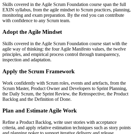
Skills covered in the Agile Scrum Foundation course span the full
EXIN syllabus, from the agile mindset to Scrum practices, planning,
monitoring and exam preparation. By the end you can contribute
with confidence to any Scrum team.
Adopt the Agile Mindset
Skills covered in the Agile Scrum Foundation course start with the
agile way of thinking: the four Agile Manifesto values, the twelve
principles, and empirical process control through transparency,
inspection and adaptation.
Apply the Scrum Framework
Work confidently with Scrum roles, events and artefacts, from the
Scrum Master, Product Owner and Developers to Sprint Planning,
the Daily Scrum, the Sprint Review, the Retrospective, the Product
Backlog and the Definition of Done.
Plan and Estimate Agile Work
Refine a Product Backlog, write user stories with acceptance
criteria, and apply relative estimation techniques such as story points
and planning poker to support iterative delivery and release