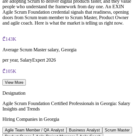
are adopting Scrum to deliver digital products faster, and they value
people who understand the framework from day one. An EXIN
Agile Scrum Foundation credential signals that readiness, opening
doors from Scrum team member to Scrum Master, Product Owner
and agile coach. Here is what the market is telling us right now.
₾143K
Average Scrum Master salary, Georgia
per year, SalaryExpert 2026
₾105K
Entry-level Scrum Master salary
View More
SalaryExpert, Tbilisi 2026
Designation
30,000+
Agile Scrum Foundation Certified Professionals in Georgia: Salary
Insights and Trends
IT specialists in Georgia's sector
Hiring Companies in Georgia
IT exports ~$892M, 2023
Agile Team Member / QA Analyst
Business Analyst
Scrum Master
46,000