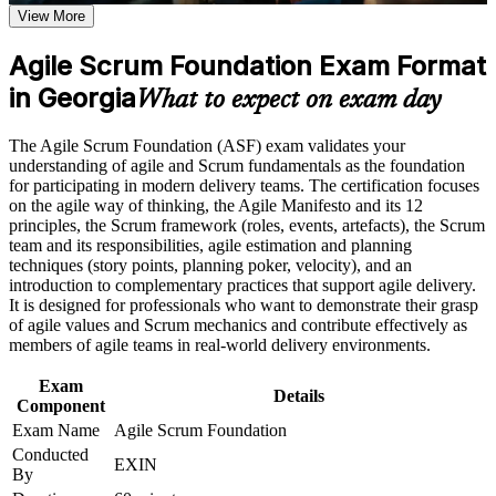
Understand the Scrum framework, roles, events and artefacts
View More
program in Georgia
with real confidence
Earn an ASF certificate after successfully meeting the course
requirements
Agile Scrum Foundation Exam Format
Contribute effectively from your first day on any agile or
in Georgia
Scrum team
What to expect on exam day
Career and Workplace Application
Stand out for Scrum team member, Scrum Master and Product
Build practical skills that support professional growth, role
The Agile Scrum Foundation (ASF) exam validates your
Owner roles
advancement, and improved job performance in Georgia
understanding of agile and Scrum fundamentals as the foundation
Strengthen confidence in applying course concepts to
for participating in modern delivery teams. The certification focuses
workplace challenges
on the agile way of thinking, the Agile Manifesto and its 12
Build the recommended foundation before pursuing EXIN
Improve professional credibility through structured training
principles, the Scrum framework (roles, events, artefacts), the Scrum
Agile Scrum Master
and certification preparation where applicable
team and its responsibilities, agile estimation and planning
Support organizational capability building when delivered as
techniques (story points, planning poker, velocity), and an
Gain a lifetime certification with no renewal, expiry or
corporate or team training
introduction to complementary practices that support agile delivery.
continuing-education cost
It is designed for professionals who want to demonstrate their grasp
of agile values and Scrum mechanics and contribute effectively as
members of agile teams in real-world delivery environments.
Speak the common agile language that employers use
worldwide
Exam
Details
Component
View Schedules
Exam Name
Agile Scrum Foundation
Conducted
EXIN
For Organizations
By