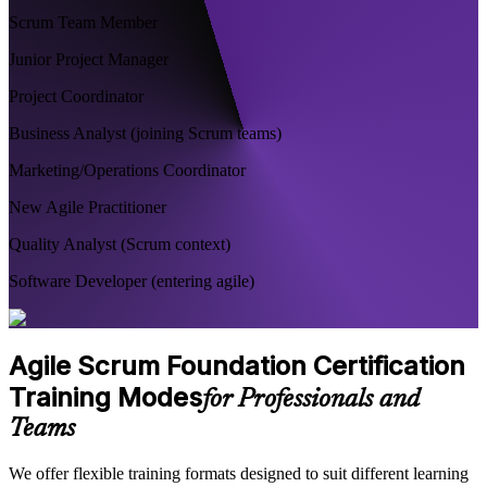
Scrum Team Member
Junior Project Manager
Project Coordinator
Business Analyst (joining Scrum teams)
Marketing/Operations Coordinator
New Agile Practitioner
Quality Analyst (Scrum context)
Software Developer (entering agile)
Agile Scrum Foundation Certification
Training Modes
for Professionals and
Teams
We offer flexible training formats designed to suit different learning