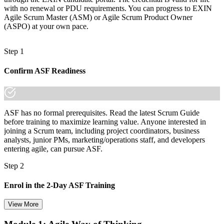
Join 50,000+ professionals who trained with Invensis Learning and
with no renewal or PDU requirements. You can progress to EXIN
made the shift.
Agile Scrum Master (ASM) or Agile Scrum Product Owner
(ASPO) at your own pace.
Step 1
Confirm ASF Readiness
ASF has no formal prerequisites. Read the latest Scrum Guide
before training to maximize learning value. Anyone interested in
joining a Scrum team, including project coordinators, business
analysts, junior PMs, marketing/operations staff, and developers
entering agile, can pursue ASF.
Step 2
Enrol in the 2-Day ASF Training
View More