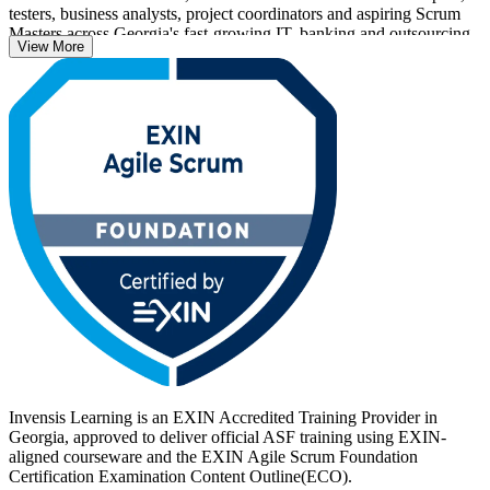
testers, business analysts, project coordinators and aspiring Scrum
Masters across Georgia's fast-growing IT, banking and outsourcing
View More
sectors.
The syllabus follows the EXIN Agile Scrum Foundation
Examination Specification, aligned to the current Scrum Guide and
the Agile Manifesto with its four values and twelve principles. You
prepare for the 40-question, 60-minute EXIN exam, pass at 65 per
cent, and earn a lifetime credential. Start your agile journey with
Invensis Learning.
Invensis Learning is an EXIN Accredited Training Provider in
Georgia, approved to deliver official ASF training using EXIN-
aligned courseware and the EXIN Agile Scrum Foundation
Certification Examination Content Outline(ECO).