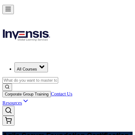
Learn Agile Scrum Basics with ASF in Georgia
Starts from
GEL 2480
Enrol Now
View Schedules and Pricing
All Courses
Contact Us
Corporate Group Training
Resources