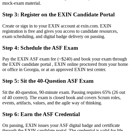
mock-exam material.
Now you have
Step 3
:
Register on the EXIN Candidate Portal
A recognised first step toward Scrum Master and wider agile career
paths
Create or sign in to your EXIN account at exin.com. EXIN
registration is free and gives you access to candidate resources,
Before
exam scheduling, and digital badge delivery on passing.
Guesswork around Sprints, backlogs and estimation
Step 4
:
Schedule the ASF Exam
Now you have
Pay the EXIN ASF exam fee (~$240) and book your exam through
Confidence to contribute from your very first Sprint
the EXIN candidate portal , EXIN online proctored from your home
or office in Georgia, or at an approved EXIN test center.
Before
Step 5
:
Sit the 40-Question ASF Exam
A CV that blends in with non-certified peers
Sit the 40-question, 90-minute exam. Passing requires 65% (26 out
Now you have
of 40 correct). The exam is closed book and covers Scrum roles,
A globally portable, lifetime EXIN certification that stands out
events, artifacts, values, and the agile way of thinking.
"The distance between doing tasks and truly working the Scrum
Step 6
:
Earn the ASF Credential
way is a recognised credential, and Georgia's leading employers
already know it."
On passing, EXIN issues your ASF digital badge and certificate
through the EXIN candidate portal. The credential is valid for life