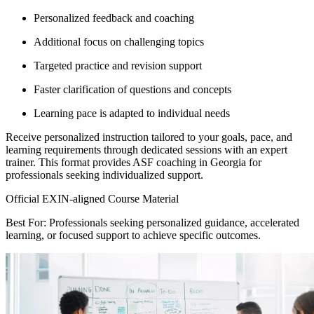
Personalized feedback and coaching
Additional focus on challenging topics
Targeted practice and revision support
Faster clarification of questions and concepts
Learning pace is adapted to individual needs
Receive personalized instruction tailored to your goals, pace, and
learning requirements through dedicated sessions with an expert
trainer. This format provides ASF coaching in Georgia for
professionals seeking individualized support.
Official EXIN-aligned Course Material
Best For: Professionals seeking personalized guidance, accelerated
learning, or focused support to achieve specific outcomes.