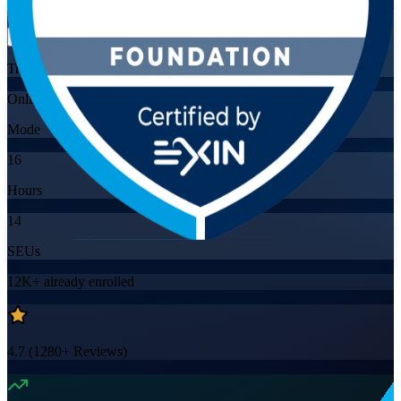
Flexible
Training Schedules
Online
Mode
16
Hours
14
SEUs
12K+
already enrolled
4.7
(
1280+
Reviews)