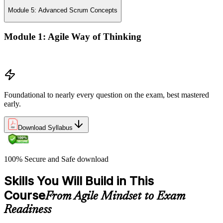
Module 5: Advanced Scrum Concepts
Module 1: Agile Way of Thinking
Concepts of Agile and Scrum
Foundational to nearly every question on the exam, best mastered
early.
Download Syllabus
100% Secure and Safe download
Skills You Will Build in This
Course
From Agile Mindset to Exam
Readiness