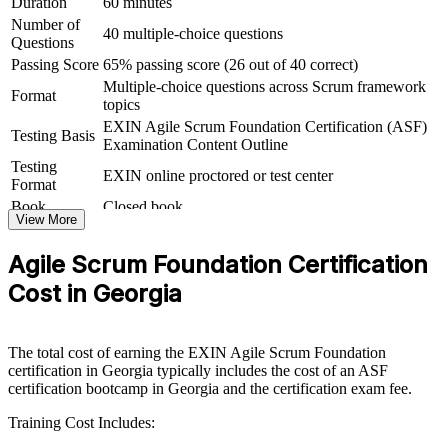
Duration
60 minutes
Group Agile Scrum Foundation training helps organisations in
Number of
Georgia build agile capability by equipping whole teams with a
40 multiple-choice questions
Questions
shared framework and vocabulary. The training can be delivered for
product teams, PMOs or entire delivery functions. For organisations
Passing Score
65% passing score (26 out of 40 correct)
moving to agile or scaling existing Scrum teams, this training
Multiple-choice questions across Scrum framework
Format
provides a fast, consistent way to align everyone on the
topics
fundamentals.
EXIN Agile Scrum Foundation Certification (ASF)
Testing Basis
Examination Content Outline
If your teams apply Scrum inconsistently, foundation-level training
Testing
creates a common agile language. People gain a shared approach to
EXIN online proctored or test center
Format
Sprints, backlogs, estimation and continuous improvement that
makes delivery more predictable.
Book
Closed book
View More
Agile Scrum Foundation Certification
Gives teams a shared, consistent understanding of Scrum and
agile ways of working
Cost in Georgia
Speeds up agile adoption across product, IT and delivery
groups
The total cost of earning the EXIN Agile Scrum Foundation
certification in Georgia typically includes the cost of an ASF
certification bootcamp in Georgia and the certification exam fee.
Reduces delivery friction by aligning everyone on roles,
events and artefacts
Training Cost Includes: