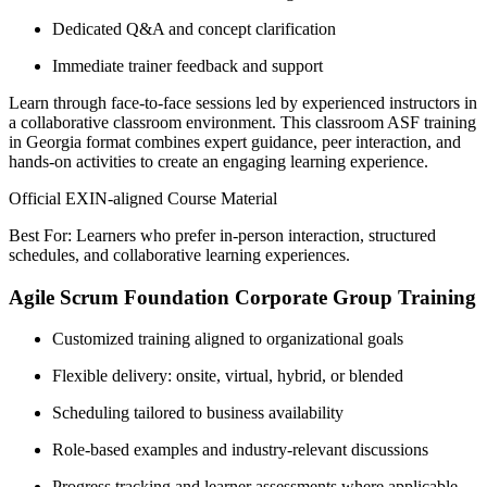
Dedicated Q&A and concept clarification
Immediate trainer feedback and support
Learn through face-to-face sessions led by experienced instructors in
a collaborative classroom environment. This classroom ASF training
in Georgia format combines expert guidance, peer interaction, and
hands-on activities to create an engaging learning experience.
Official EXIN-aligned Course Material
Best For: Learners who prefer in-person interaction, structured
schedules, and collaborative learning experiences.
Agile Scrum Foundation Corporate Group Training
Customized training aligned to organizational goals
Flexible delivery: onsite, virtual, hybrid, or blended
Scheduling tailored to business availability
Role-based examples and industry-relevant discussions
Progress tracking and learner assessments where applicable