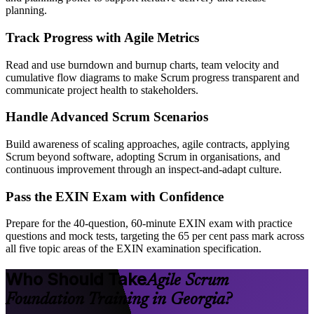
planning.
Track Progress with Agile Metrics
Read and use burndown and burnup charts, team velocity and
cumulative flow diagrams to make Scrum progress transparent and
communicate project health to stakeholders.
Handle Advanced Scrum Scenarios
Build awareness of scaling approaches, agile contracts, applying
Scrum beyond software, adopting Scrum in organisations, and
continuous improvement through an inspect-and-adapt culture.
Pass the EXIN Exam with Confidence
Prepare for the 40-question, 60-minute EXIN exam with practice
questions and mock tests, targeting the 65 per cent pass mark across
all five topic areas of the EXIN examination specification.
Who Should Take
Agile Scrum
Foundation Training in Georgia?