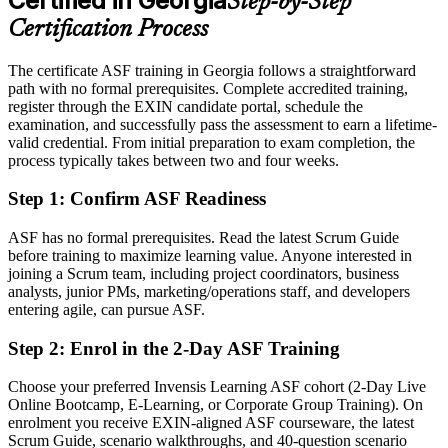
Certified in Georgia
Step-by-Step
Eligible for Scrum team member, Scrum Master and Product Owner
openings
Certification Process
Today
The certificate ASF training in Georgia follows a straightforward
path with no formal prerequisites. Complete accredited training,
Comfortable with tasks, but unsure of Scrum roles, events and
register through the EXIN candidate portal, schedule the
artefacts
examination, and successfully pass the assessment to earn a lifetime-
After ASF
valid credential. From initial preparation to exam completion, the
process typically takes between two and four weeks.
Fluent in the Scrum framework and the agile way of working
Step 1
:
Confirm ASF Readiness
You earn your ASF credential
ASF has no formal prerequisites. Read the latest Scrum Guide
Before
before training to maximize learning value. Anyone interested in
joining a Scrum team, including project coordinators, business
Agile awareness picked up informally on the job
analysts, junior PMs, marketing/operations staff, and developers
entering agile, can pursue ASF.
Now you have
Step 2
:
Enrol in the 2-Day ASF Training
An EXIN credential recognised by employers across Georgia and
worldwide
Choose your preferred Invensis Learning ASF cohort (2-Day Live
Online Bootcamp, E-Learning, or Corporate Group Training). On
Before
enrolment you receive EXIN-aligned ASF courseware, the latest
No clear route into Georgia's agile and IT delivery teams
Scrum Guide, scenario walkthroughs, and 40-question scenario