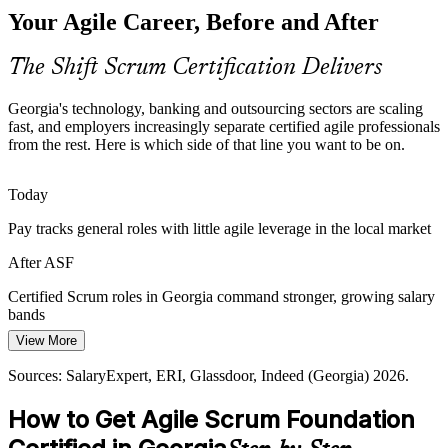
Your Agile Career, Before and After
National programmes aim to upskill thousands of IT specialists, yet
many professionals lack formal agile grounding. Foundation
Scrum Master
certification closes that awareness gap quickly.
The Shift Scrum Certification Delivers
ASF closes the agile awareness gap
Georgia's technology, banking and outsourcing sectors are scaling
Sources: Enterprise Georgia, Georgia Today, PMCG (IT sector);
fast, and employers increasingly separate certified agile professionals
TechBehemoths, Glassdoor (Georgia) 2024-2026.
from the rest. Here is which side of that line you want to be on.
Product Owner
Today
Pay tracks general roles with little agile leverage in the local market
Agile Project Manager
After ASF
Certified Scrum roles in Georgia command stronger, growing salary
bands
View More
Today
Sources: SalaryExpert, ERI, Glassdoor, Indeed (Georgia) 2026.
Overlooked for agile roles that ask for recognised Scrum knowledge
Agile Coach
How to Get Agile Scrum Foundation
After ASF