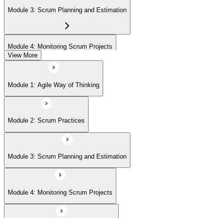
Module 3: Scrum Planning and Estimation
Module 4: Monitoring Scrum Projects
View More
Module 5: Advanced Scrum Concepts
Module 1: Agile Way of Thinking
Module 2: Scrum Practices
Module 3: Scrum Planning and Estimation
Module 4: Monitoring Scrum Projects