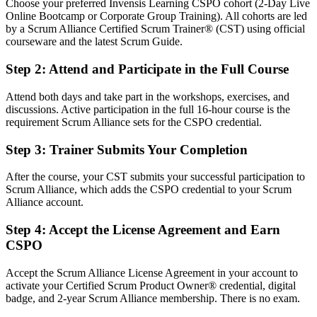
Choose your preferred Invensis Learning CSPO cohort (2-Day Live
Before
Online Bootcamp or Corporate Group Training). All cohorts are led
by a Scrum Alliance Certified Scrum Trainer® (CST) using official
Product authority rests on your job title, not a recognised credential
courseware and the latest Scrum Guide.
Now you have
Step 2
:
Attend and Participate in the Full Course
A Scrum Alliance credential recognised by Ghanaian and global
Attend both days and take part in the workshops, exercises, and
employers
discussions. Active participation in the full 16-hour course is the
requirement Scrum Alliance sets for the CSPO credential.
Before
Stuck delivering features with no formal product mandate
Step 3
:
Trainer Submits Your Completion
Now you have
After the course, your CST submits your successful participation to
Scrum Alliance, which adds the CSPO credential to your Scrum
A clear route into Product Owner and Product Manager roles
Alliance account.
Before
Step 4
:
Accept the License Agreement and Earn
Strong in delivery, but limited grasp of value maximisation
CSPO
Now you have
Accept the Scrum Alliance License Agreement in your account to
activate your Certified Scrum Product Owner® credential, digital
The skills employers want: vision, backlog management and
badge, and 2-year Scrum Alliance membership. There is no exam.
stakeholder value