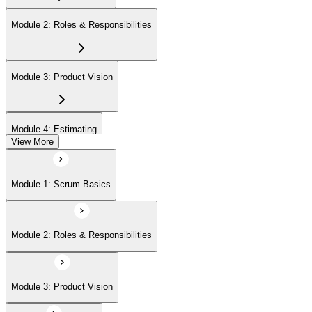
Module 2: Roles & Responsibilities
Module 3: Product Vision
Module 4: Estimating
View More
Module 5: Product Backlog
Module 1: Scrum Basics
Module 6: Prioritizing
Module 2: Roles & Responsibilities
Module 7: Release Management
Module 3: Product Vision