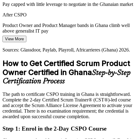
CSPO builds vision and backlog discipline
Pay capped with little leverage to negotiate in the Ghanaian market
Customer-Centric Product Demand
After CSPO
Ghanaian users expect well-designed digital products, pushing firms
Product Owner and Product Manager bands in Ghana climb well
to hire product owners who can capture customer needs and convert
above generalist IT pay
feedback into the next valuable increment.
View More
Today
CSPO builds voice-of-customer skills
Sources: Glassdoor, Paylab, Playroll, Africarrieres (Ghana) 2026.
Overlooked for product roles that prefer a Scrum Alliance credential
Sources: The Fintech Times, Bank of Ghana, TechPoint Ghana
How to Get Certified Scrum Product
After CSPO
2026; Glassdoor, Paylab (Ghana) 2026.
Owner Certified in Ghana
Step-by-Step
Eligible for product roles across fintech, banking, telecom and e-
commerce
Certification Process
Today
The path to certificate CSPO training in Ghana is straightforward.
Complete the 2-day Certified Scrum Trainer® (CST®)-led course
Confident in delivery, but unsure how to own value decisions
and accept the Scrum Alliance License Agreement to activate your
After CSPO
credential. There is no examination requirement; the credential is
awarded upon successful course completion.
Fluent in product vision, backlog ordering and stakeholder value
Step 1
:
Enrol in the 2-Day CSPO Course
You earn your CSPO