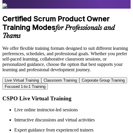
Certified Scrum Product Owner
Training Modes
for Professionals and
Teams
We offer flexible training formats designed to suit different learning
preferences, schedules, and professional goals. Whether you prefer
self-paced learning, collaborative classroom sessions, or
personalized guidance, choose the option that best supports your
learning and professional development journey.
Live Virtual Training
Classroom Training
Corporate Group Training
Focused 1-to-1 Training
CSPO Live Virtual Training
Live online instructor-led sessions
Interactive discussions and virtual activities
Expert guidance from experienced trainers