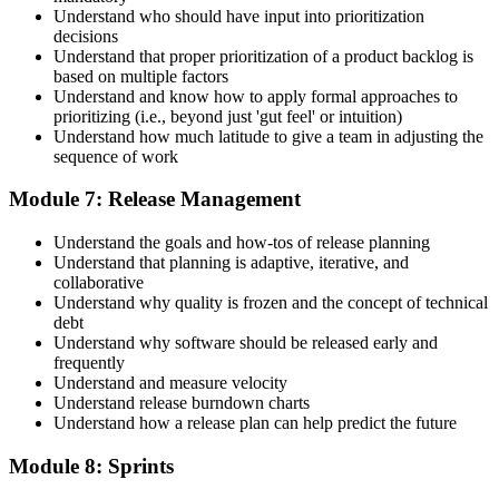
Understand who should have input into prioritization
decisions
Understand that proper prioritization of a product backlog is
based on multiple factors
Understand and know how to apply formal approaches to
prioritizing (i.e., beyond just 'gut feel' or intuition)
Understand how much latitude to give a team in adjusting the
sequence of work
Module 7: Release Management
Understand the goals and how-tos of release planning
Understand that planning is adaptive, iterative, and
collaborative
Understand why quality is frozen and the concept of technical
debt
Understand why software should be released early and
frequently
Understand and measure velocity
Understand release burndown charts
Understand how a release plan can help predict the future
Module 8: Sprints