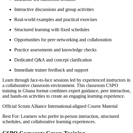
Interactive discussions and group activities
Real-world examples and practical exercises
Structured learning with fixed schedules
Opportunities for peer networking and collaboration
Practice assessments and knowledge checks
Dedicated Q&A and concept clarification
Immediate trainer feedback and support
Learn through face-to-face sessions led by experienced instructors in
a collaborative classroom environment. This classroom CSPO
training in Ghana format combines expert guidance, peer interaction,
and hands-on activities to create an engaging learning experience.
Official Scrum Alliance International-aligned Course Material
Best For: Learners who prefer in-person interaction, structured
schedules, and collaborative learning experiences.