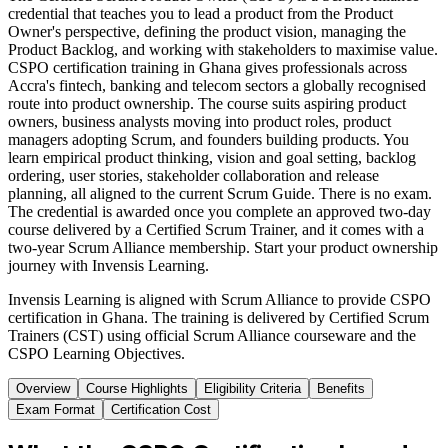
credential that teaches you to lead a product from the Product
Owner's perspective, defining the product vision, managing the
Product Backlog, and working with stakeholders to maximise value.
CSPO certification training in Ghana gives professionals across
Accra's fintech, banking and telecom sectors a globally recognised
route into product ownership. The course suits aspiring product
owners, business analysts moving into product roles, product
managers adopting Scrum, and founders building products. You
learn empirical product thinking, vision and goal setting, backlog
ordering, user stories, stakeholder collaboration and release
planning, all aligned to the current Scrum Guide. There is no exam.
The credential is awarded once you complete an approved two-day
course delivered by a Certified Scrum Trainer, and it comes with a
two-year Scrum Alliance membership. Start your product ownership
journey with Invensis Learning.
Invensis Learning is aligned with Scrum Alliance to provide CSPO
certification in Ghana. The training is delivered by Certified Scrum
Trainers (CST) using official Scrum Alliance courseware and the
CSPO Learning Objectives.
Overview
Course Highlights
Eligibility Criteria
Benefits
Exam Format
Certification Cost