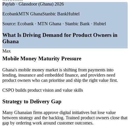
Paylab · Glassdoor (Ghana) 2026
GROWTH TRENDS
Ecobank
MTN Ghana
Stanbic Bank
Hubtel
—
Mobile money expanding into lending, insurance and
embedded finance
Source:
Ecobank · MTN Ghana · Stanbic Bank · Hubtel
—
Banks modernising digital channels with agile product
teams
What Is Driving Demand for Product Owners in
—
Skills-first hiring across Accra and Kumasi tech hubs
Ghana
—
Startups scaling and needing product ownership discipline
—
Shortage of trained Product Owners versus developer talent
Max
—
Cloud and platform builds pushing iterative, value-led
Mobile Money Maturity Pressure
delivery
Ghana's mobile money market is shifting from payments into
Sources: Glassdoor, Paylab, Playroll, Africarrieres (Ghana) 2026;
lending, insurance and embedded finance, and providers need
Bank of Ghana, The Fintech Times, Financial Times 2026.
product owners who can prioritise and ship the right value first.
Business Analyst
CSPO builds product vision and value skills
Strategy to Delivery Gap
Many Ghanaian firms approve digital initiatives but lose value
between strategy and the backlog. Trained product owners close that
Scrum Master
gap by ordering work around customer outcomes.