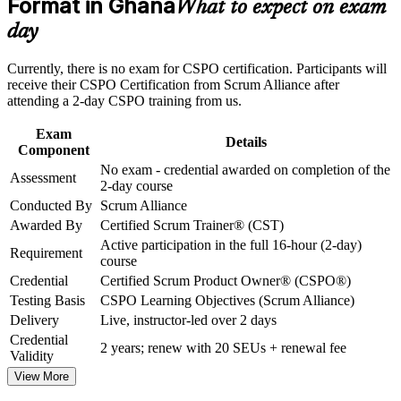
Format in Ghana
What to expect on exam
Strengthen confidence in applying course concepts to
workplace challenges
Strengthens stakeholder collaboration and feedback handling
day
Improve professional credibility through structured training
and certification preparation where applicable
No exam required: certification follows course completion
Currently, there is no exam for CSPO certification. Participants will
Support organizational capability building through CSPO
receive their CSPO Certification from Scrum Alliance after
corporate training in Ghana and team-based learning
attending a 2-day CSPO training from us.
initiatives
Includes a two-year Scrum Alliance membership
Exam
Details
Opens roles across Ghana's fintech, banking and telecom
Component
sectors
No exam - credential awarded on completion of the
Assessment
2-day course
Conducted By
Scrum Alliance
Globally recognised and transferable across sectors and
regions
Awarded By
Certified Scrum Trainer® (CST)
Active participation in the full 16-hour (2-day)
Requirement
course
View Schedules
Credential
Certified Scrum Product Owner® (CSPO®)
For Organizations
Testing Basis
CSPO Learning Objectives (Scrum Alliance)
Delivery
Live, instructor-led over 2 days
CSPO group training helps organisations build product ownership
Credential
capability by equipping teams with structured knowledge and
2 years; renew with 20 SEUs + renewal fee
Validity
practical skills. The training can be delivered for product teams,
delivery groups or whole departments. For organisations moving
View More
from project delivery to product thinking, this training provides a