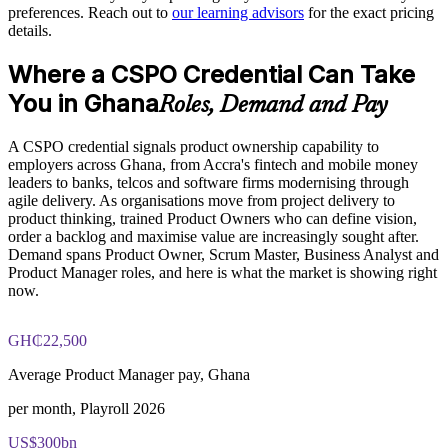
Provides flexible delivery for distributed teams
preferences. Reach out to
our learning advisors
for the exact pricing
details.
Builds stronger in-house product capability
Where a CSPO Credential Can Take
You in Ghana
Enquire with us
Roles, Demand and Pay
A CSPO credential signals product ownership capability to
employers across Ghana, from Accra's fintech and mobile money
leaders to banks, telcos and software firms modernising through
agile delivery. As organisations move from project delivery to
product thinking, trained Product Owners who can define vision,
order a backlog and maximise value are increasingly sought after.
Demand spans Product Owner, Scrum Master, Business Analyst and
Product Manager roles, and here is what the market is showing right
now.
GH₵22,500
Average Product Manager pay, Ghana
per month, Playroll 2026
US$300bn