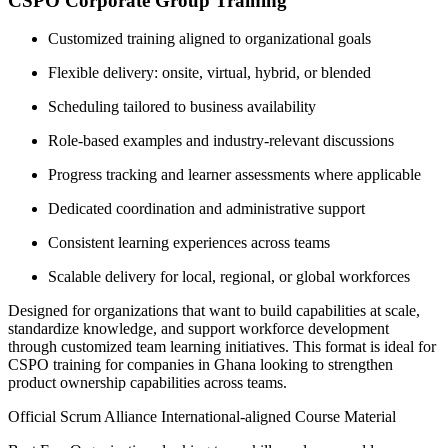
CSPO Corporate Group Training
Customized training aligned to organizational goals
Flexible delivery: onsite, virtual, hybrid, or blended
Scheduling tailored to business availability
Role-based examples and industry-relevant discussions
Progress tracking and learner assessments where applicable
Dedicated coordination and administrative support
Consistent learning experiences across teams
Scalable delivery for local, regional, or global workforces
Designed for organizations that want to build capabilities at scale,
standardize knowledge, and support workforce development
through customized team learning initiatives. This format is ideal for
CSPO training for companies in Ghana looking to strengthen
product ownership capabilities across teams.
Official Scrum Alliance International-aligned Course Material