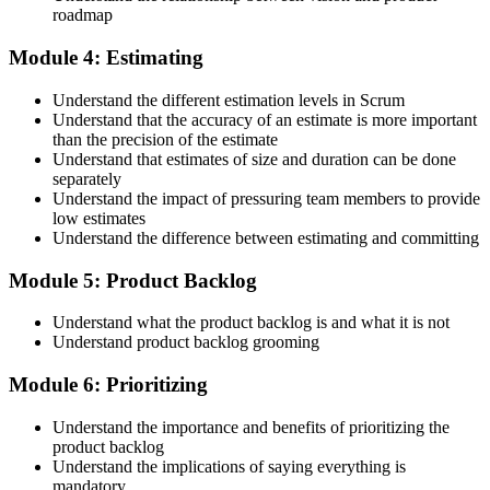
roadmap
Step 5
Module 4: Estimating
Maintain Your Credential
Understand the different estimation levels in Scrum
Understand that the accuracy of an estimate is more important
than the precision of the estimate
Understand that estimates of size and duration can be done
CSPO is valid for 2 years. Renew by earning 20 Scrum Education
separately
Units (SEUs) and paying the Scrum Alliance renewal fee before
Understand the impact of pressuring team members to provide
your credential expires.
low estimates
Understand the difference between estimating and committing
Module 5: Product Backlog
Understand what the product backlog is and what it is not
Understand product backlog grooming
Module 6: Prioritizing
Understand the importance and benefits of prioritizing the
product backlog
Understand the implications of saying everything is
mandatory