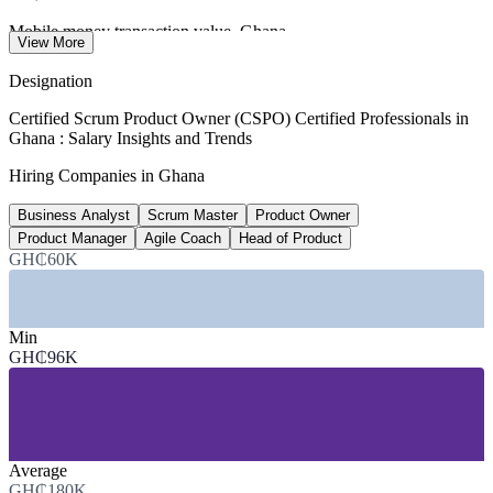
Mobile money transaction value, Ghana
View More
annual, Bank of Ghana 2026
Designation
26.7M
Certified Scrum Product Owner (CSPO) Certified Professionals in
Ghana : Salary Insights and Trends
Active mobile money accounts
Hiring Companies in Ghana
registered base, 2026
Business Analyst
Scrum Master
Product Owner
~40%
Product Manager
Agile Coach
Head of Product
Fintech and IT share of Africa's fastest growers
GH₵60K
Financial Times 2026
SECTORS HIRING
Min
GH₵96K
—
Fintech and Mobile Money
—
Banking and Financial Services
—
Telecommunications
—
IT Services and Software Development
—
E-Commerce and Digital Platforms
Average
—
Government and Public Sector Digitalisation
GH₵180K