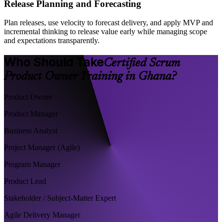
Release Planning and Forecasting
Plan releases, use velocity to forecast delivery, and apply MVP and
incremental thinking to release value early while managing scope
and expectations transparently.
Who Should Take
Certified Scrum
Product Owner Training in Ghana?
Product Owner
Product Manager
Business Analyst
Project Manager (Agile)
Program Manager
Product Lead
Stakeholder / Subject-Matter Expert
Agile Delivery Manager