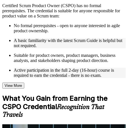
Live interactive sessions delivered by experienced trainers
Certified Scrum Product Owner (CSPO) has no formal
with relevant domain expertise
prerequisites. The credential is suitable for anyone responsible for
Real-world examples, case discussions, and practical activities
product value on a Scrum team:
to improve applied understanding
Opportunities to ask questions, clarify doubts, and participate
No formal prerequisites - open to anyone interested in agile
in trainer-led discussions
product ownership.
Training focused on helping learners apply concepts at work,
not just complete the course content
A basic familiarity with the latest Scrum Guide is helpful but
not required.
Flexible Learning Support in Ghana
Suitable for product owners, product managers, business
analysts, and stakeholders shaping product direction.
Flexible training formats for individual professionals and
corporate teams in Ghana
Active participation in the full 2-day (16-hour) course is
Options include live virtual classroom training, onsite training,
required to earn the credential - there is no exam.
self-paced learning, or customized group training depending
on course availability
View More
Learning support designed to help participants stay on track
throughout the training journey
What You Gain from Earning the
Additional revision, retake, or post-training support may be
available based on the selected course
CSPO Credential
Recognition That
Travels
Learn the Core Concepts Covered in the Course
Understand foundational principles, terminology, and