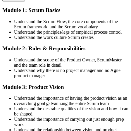
Attend both days and take part in the workshops, exercises, and
Module 1: Scrum Basics
discussions. Active participation in the full 16-hour course is the
requirement Scrum Alliance sets for the CSPO credential.
Understand the Scrum Flow, the core components of the
Scrum framework, and the Scrum vocabulary
Step 3
Understand the principles/legs of empirical process control
Understand the work culture Scrum creates
Trainer Submits Your Completion
Module 2: Roles & Responsibilities
Understand the scope of the Product Owner, ScrumMaster,
After the course, your CST submits your successful participation to
and the team role in detail
Scrum Alliance, which adds the CSPO credential to your Scrum
Understand why there is no project manager and no Agile
Alliance account.
product manager
Step 4
Module 3: Product Vision
Accept the License Agreement and Earn CSPO
Understand the importance of having the product vision as an
overarching goal galvanizing the entire Scrum team
Understand the desirable qualities of the vision and how it can
be shaped
Accept the Scrum Alliance License Agreement in your account to
Understand the importance of carrying out just enough prep
activate your Certified Scrum Product Owner® credential, digital
work
badge, and 2-year Scrum Alliance membership. There is no exam.
Understand the relationship between vision and product