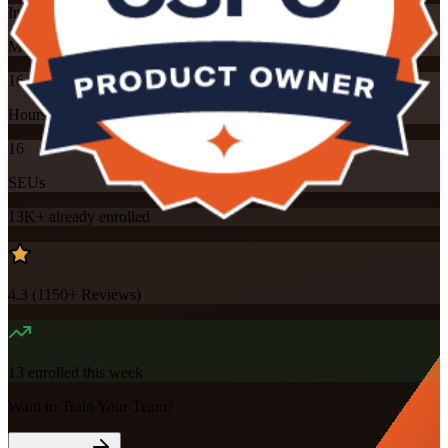
Instructor-led
Mode
16
Hours
16
SEUs
13K+
already enrolled
4.3
(
1150+
Reviews)
13
enrolled this week
Want to Train Your Team?