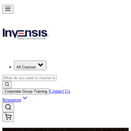
Become a Certified Product Owner and Lead in Ghana
Enrol Now
All Courses
Contact Us
Corporate Group Training
Resources