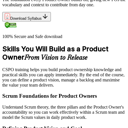
vocabulary and context to contribute from day one.
Download Syllabus
100% Secure and Safe download
Skills You Will Build as a Product
Owner
From Vision to Release
CSPO training helps you build product ownership knowledge and
practical skills you can apply immediately. By the end of the course,
you can define a product vision, manage a backlog and maximise
the value your team delivers.
Scrum Foundations for Product Owners
Understand Scrum theory, the three pillars and the Product Owner's
accountability so you can work effectively within a Scrum team and
model the Scrum values in daily product work.