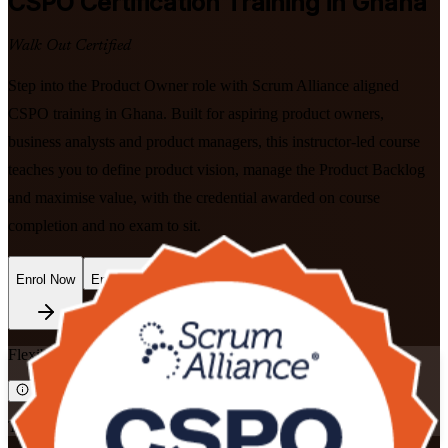
CSPO
Certification Training in Ghana
Walk Out Certified
Step into the Product Owner role with Scrum Alliance aligned
CSPO training in Ghana. Built for aspiring product owners,
business analysts and product managers, this instructor-led course
teaches you to define product vision, manage the Product Backlog
and maximise value, with the credential awarded on course
completion and no exam to sit.
Enrol Now
Enquire about this Training
Flexible
Training Schedules