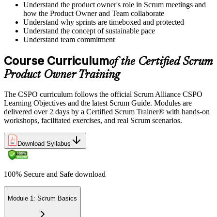
Understand the product owner's role in Scrum meetings and
how the Product Owner and Team collaborate
Understand why sprints are timeboxed and protected
Understand the concept of sustainable pace
Understand team commitment
Course Curriculum
of the Certified Scrum
Product Owner Training
The CSPO curriculum follows the official Scrum Alliance CSPO
Learning Objectives and the latest Scrum Guide. Modules are
delivered over 2 days by a Certified Scrum Trainer® with hands-on
workshops, facilitated exercises, and real Scrum scenarios.
Download Syllabus
100% Secure and Safe download
Module 1: Scrum Basics