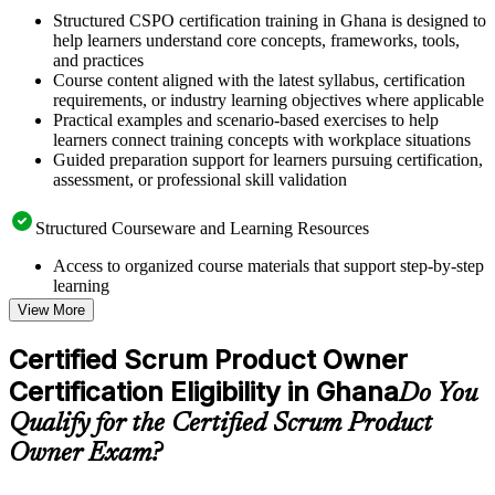
Structured CSPO certification training in Ghana is designed to
help learners understand core concepts, frameworks, tools,
and practices
Course content aligned with the latest syllabus, certification
requirements, or industry learning objectives where applicable
Practical examples and scenario-based exercises to help
learners connect training concepts with workplace situations
Guided preparation support for learners pursuing certification,
assessment, or professional skill validation
Structured Courseware and Learning Resources
Access to organized course materials that support step-by-step
learning
Topic-wise learning resources, exercises, and knowledge
View More
checks to reinforce understanding
Practice questions, assignments, quizzes, or mock assessments
Certified Scrum Product Owner
included where applicable
Certification Eligibility in Ghana
Supplementary learning aids such as templates, case studies,
Do You
guides, flashcards, or toolkits depending on the course
Qualify for the Certified Scrum Product
structure
Owner Exam?
Instructor-Led, Practical Learning Experience