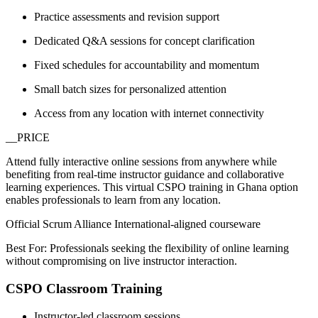
Practice assessments and revision support
Dedicated Q&A sessions for concept clarification
Fixed schedules for accountability and momentum
Small batch sizes for personalized attention
Access from any location with internet connectivity
__PRICE
Attend fully interactive online sessions from anywhere while
benefiting from real-time instructor guidance and collaborative
learning experiences. This virtual CSPO training in Ghana option
enables professionals to learn from any location.
Official Scrum Alliance International-aligned courseware
Best For: Professionals seeking the flexibility of online learning
without compromising on live instructor interaction.
CSPO Classroom Training
Instructor-led classroom sessions