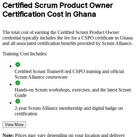
scalable, flexible way to lift backlog and value-management
Certified Scrum Product Owner
practice.
Certification Cost in Ghana
If your teams struggle to connect what they build to customer value,
CSPO group training creates a common approach to vision, backlog
ordering and stakeholder collaboration. Teams gain a shared, value-
The total cost of earning the Certified Scrum Product Owner
driven way of working that scales across products.
credential typically includes the fee for a CSPO certificate in Ghana
and all associated certification benefits provided by Scrum Alliance.
Training Cost Includes:
Builds a shared product ownership language across teams
Connects delivery work to customer and business value
Certified Scrum Trainer®-led CSPO training and official
Scrum Alliance courseware
Improves backlog prioritisation and release decisions
Hands-on Scrum workshops, exercises, and the latest Scrum
Guide
Strengthens stakeholder engagement and feedback loops
2-year Scrum Alliance membership and digital badge on
Enables customised training aligned to your products
certification
Standardises Scrum practice across business units
View More
Note:
Prices may vary depending on your location and delivery