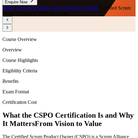
Enquire Now
Home
/
Courses in Ghana
/
Agile Courses in Ghana
/
Certified Scrum
Product Owner (CSPO) in Ghana
Course Overview
Overview
Course Highlights
Eligibility Criteria
Benefits
Exam Format
Certification Cost
What the CSPO Certification Is and Why
It Matters
From Vision to Value
The Certified Scrum Product Owner (CSPO) is a Scrum Alliance