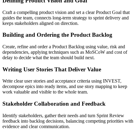
Defining Product Vision and Goal
Craft a compelling product vision and set a clear Product Goal that
guides the team, connects long-term strategy to sprint delivery and
keeps stakeholders aligned on direction.
Building and Ordering the Product Backlog
Create, refine and order a Product Backlog using value, risk and
dependencies, applying techniques such as MoSCoW and cost of
delay to decide what the team should build next.
Writing User Stories That Deliver Value
Write clear user stories and acceptance criteria using INVEST,
decompose epics into ready items, and use story mapping to keep
work valuable and visible to the whole team.
Stakeholder Collaboration and Feedback
Identify stakeholders, gather their needs and turn Sprint Review
feedback into backlog decisions, balancing competing priorities with
evidence and clear communication.