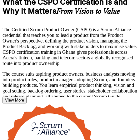
What the CSPO Certification Is and
Why It Matters
From Vision to Value
The Certified Scrum Product Owner (CSPO) is a Scrum Alliance
credential that teaches you to lead a product from the Product
Owner's perspective, defining the product vision, managing the
Product Backlog, and working with stakeholders to maximise value.
CSPO certification training in Ghana gives professionals across
Accra's fintech, banking and telecom sectors a globally recognised
route into product ownership.
The course suits aspiring product owners, business analysts moving
into product roles, product managers adopting Scrum, and founders
building products. You learn empirical product thinking, vision and
goal setting, backlog ordering, user stories, stakeholder collaboration
and release planning, all aligned to the current Scrum Guide.
View More
There is no exam. The credential is awarded once you complete an
approved two-day course delivered by a Certified Scrum Trainer,
and it comes with a two-year Scrum Alliance membership. Start
your product ownership journey with Invensis Learning.