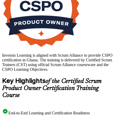
Invensis Learning is aligned with Scrum Alliance to provide CSPO
certification in Ghana. The training is delivered by Certified Scrum
Trainers (CST) using official Scrum Alliance courseware and the
CSPO Learning Objectives.
Key Highlights
of the Certified Scrum
Product Owner Certification Training
Course
End-to-End Learning and Certification Readiness