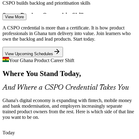
CSPO builds backlog and prioritisation skills
Scarce Product Ownership Skills
View More
Product Owner
Ghana's tech talent pool is deep in developers but thin in skilled
A CSPO credential is more than a certificate. It is how product
product owners. A Scrum Alliance credential helps professionals
professionals in Ghana turn delivery into value. Join learners who
stand out for the roles employers struggle to fill.
own the backlog and lead products. Start today.
CSPO makes certified product owners stand out
View Upcoming Schedules
Product Manager
Digital Banking Transformation
Your Ghana Product Career Shift
Where You Stand Today,
Banks and insurers across Accra are rebuilding digital channels with
agile teams, creating demand for product owners who can manage
stakeholders and plan incremental releases.
And Where a CSPO Credential Takes You
CSPO builds stakeholder and release skills
Agile Coach
Ghana's digital economy is expanding with fintech, mobile money
Startups Scaling Fast
and bank modernisation, and employers increasingly separate
trained product owners from the rest. Here is which side of that line
you want to be on.
Ghanaian startups scaling from one product to many often lack
backlog discipline. Product ownership skills help founders and
Head of Product
teams define vision and maximise limited resources.
Today