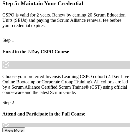
Step 5
:
Maintain Your Credential
Before
Recognition fades when you switch sector or employer
CSPO is valid for 2 years. Renew by earning 20 Scrum Education
Units (SEUs) and paying the Scrum Alliance renewal fee before
Now you have
your credential expires.
A globally portable credential that travels across sectors and borders
Step 1
"The gap between delivering work and owning a product is
increasingly a recognised credential, and the employers that matter
Enrol in the 2-Day CSPO Course
already know it."
Join 50,000+ professionals who trained with Invensis Learning and
made the shift.
Choose your preferred Invensis Learning CSPO cohort (2-Day Live
Online Bootcamp or Corporate Group Training). All cohorts are led
by a Scrum Alliance Certified Scrum Trainer® (CST) using official
courseware and the latest Scrum Guide.
Step 2
Attend and Participate in the Full Course
View More