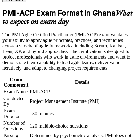
Positions you for Scrum Master, agile coach and delivery lead
roles in Ghana
Career and Workplace Application
PMI-ACP Exam Format in Ghana
What
Build practical skills that support professional growth, role
Meets the 21 contact hours PMI requires toward PMI-ACP
to expect on exam day
advancement, and improved job performance in Ghana
eligibility
Strengthen confidence in applying course concepts to
The PMI Agile Certified Practitioner (PMI-ACP) exam validates
workplace challenges
Builds versatility to lead adaptive delivery in any agile
your ability to apply agile principles, practices, and techniques
Improve professional credibility through structured training
environment
across a variety of agile frameworks, including Scrum, Kanban,
and certification preparation where applicable
Lean, XP, and hybrid approaches. The certification is designed for
Support organizational capability building through a
project professionals who work in agile environments and want to
Corporate PMI-ACP training program designed for team-
Provides a globally recognised, transferable PMI credential
demonstrate their capability to lead agile teams, deliver value
based learning initiatives
iteratively, and adapt to changing project requirements.
Strengthens earning potential in Ghana's growing digital and
Exam
fintech sectors
Details
Component
Exam Name
PMI-ACP
Prepares you thoroughly for the 120-question, three-hour
Conducted
PMI-ACP exam
Project Management Institute (PMI)
By
Exam
Signals proven agile competence to banks, telecoms and tech
180 minutes
Duration
employers
Number of
120 multiple-choice questions
Questions
View Schedules
Passing
Determined by psychometric analysis; PMI does not