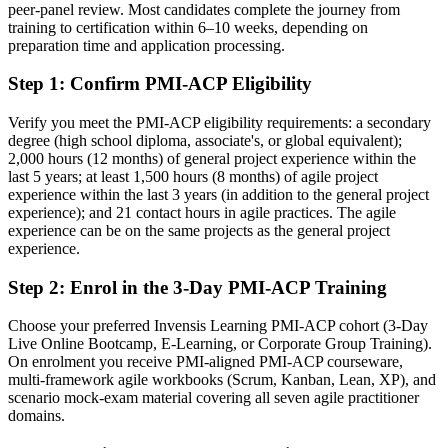
peer-panel review. Most candidates complete the journey from
After PMI-ACP
training to certification within 6–10 weeks, depending on
preparation time and application processing.
Fluent across Scrum, Kanban, Lean and XP, able to pick the right
approach
Step 1
:
Confirm PMI-ACP Eligibility
You earn your PMI-ACP
Verify you meet the PMI-ACP eligibility requirements: a secondary
degree (high school diploma, associate's, or global equivalent);
Before
2,000 hours (12 months) of general project experience within the
last 5 years; at least 1,500 hours (8 months) of agile project
Agile skill self-taught and hard to prove to employers
experience within the last 3 years (in addition to the general project
experience); and 21 contact hours in agile practices. The agile
Now you have
experience can be on the same projects as the general project
A PMI credential recognised by leading Ghanaian and global
experience.
employers
Step 2
:
Enrol in the 3-Day PMI-ACP Training
Before
Choose your preferred Invensis Learning PMI-ACP cohort (3-Day
Boxed into a single-framework Scrum or Kanban role
Live Online Bootcamp, E-Learning, or Corporate Group Training).
On enrolment you receive PMI-aligned PMI-ACP courseware,
Now you have
multi-framework agile workbooks (Scrum, Kanban, Lean, XP), and
scenario mock-exam material covering all seven agile practitioner
A clear route into agile coach and delivery lead roles
domains.
Before