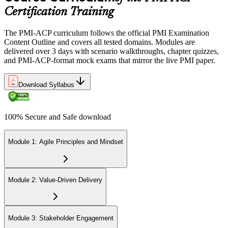
Certification Training
Earn the PMI-ACP Credential and Plan CCR Renewal
The PMI-ACP curriculum follows the official PMI Examination
Content Outline and covers all tested domains. Modules are
delivered over 3 days with scenario walkthroughs, chapter quizzes,
On passing, PMI issues your PMI-ACP digital badge and certificate.
and PMI-ACP-format mock exams that mirror the live PMI paper.
The credential is valid for three years; renew via PMI's Continuing
Certification Requirements (CCR) programme by earning 30 PDUs
Download Syllabus
in agile-relevant content across the 3-year cycle.
100% Secure and Safe download
Module 1: Agile Principles and Mindset
Module 2: Value-Driven Delivery
Module 3: Stakeholder Engagement