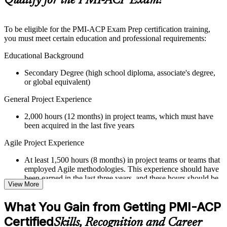
Qualify for the PMI-ACP Exam?
guides, flashcards, or toolkits depending on the course
structure
To be eligible for the PMI-ACP Exam Prep certification training,
Instructor-Led, Practical Learning Experience
you must meet certain education and professional requirements:
Live interactive sessions delivered through Instructor-led
Educational Background
PMI-ACP training in Ghana by experienced trainers with
Secondary Degree (high school diploma, associate's degree,
relevant Agile and project management expertise
or global equivalent)
Real-world examples, case discussions, and practical activities
to improve applied understanding
General Project Experience
Opportunities to ask questions, clarify doubts, and participate
in trainer-led discussions
2,000 hours (12 months) in project teams, which must have
Training focused on helping learners apply concepts at work,
been acquired in the last five years
not just complete the course content
Agile Project Experience
Flexible Learning Support in Ghana
At least 1,500 hours (8 months) in project teams or teams that
Flexible learning options available for professionals seeking
employed Agile methodologies. This experience should have
PMI-ACP training online
been earned in the last three years, and these hours should be
View More
Options include live virtual classroom training, onsite training,
in addition to the 2,000 hours of general project experience
self-paced learning, or customized group training depending
What You Gain from Getting PMI-ACP
on course availability
Training in Agile Practices
Learning support designed to help participants stay on track
Certified
Skills, Recognition and Career
21 contact hours in Agile practices
throughout the training journey