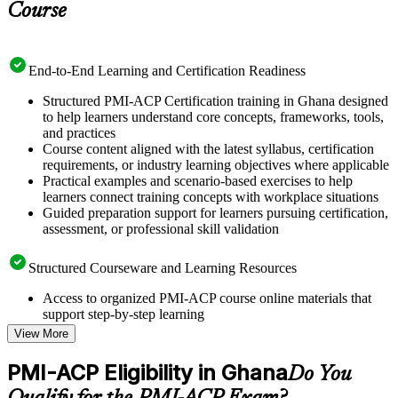
Course
End-to-End Learning and Certification Readiness
Structured PMI-ACP Certification training in Ghana designed
to help learners understand core concepts, frameworks, tools,
and practices
Course content aligned with the latest syllabus, certification
requirements, or industry learning objectives where applicable
Practical examples and scenario-based exercises to help
learners connect training concepts with workplace situations
Guided preparation support for learners pursuing certification,
assessment, or professional skill validation
Structured Courseware and Learning Resources
Access to organized PMI-ACP course online materials that
support step-by-step learning
Topic-wise learning resources, exercises, and knowledge
View More
checks to reinforce understanding
Practice questions, assignments, quizzes, or mock assessments
PMI-ACP Eligibility in Ghana
Do You
included where applicable
Supplementary learning aids such as templates, case studies,