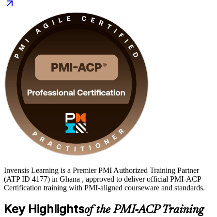
across Ghana's banking, fintech, telecoms and public sectors. Start
your agile journey with Invensis Learning.
Invensis Learning is a Premier PMI Authorized Training Partner
(ATP ID 4177) in Ghana , approved to deliver official PMI-ACP
Certification training with PMI-aligned courseware and standards.
Key Highlights
of the PMI-ACP Training