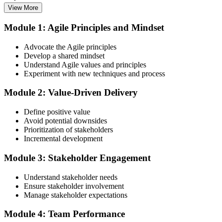
View More
Enrol in the 3-Day PMI-ACP Training
Module 1: Agile Principles and Mindset
Advocate the Agile principles
Develop a shared mindset
Choose your preferred Invensis Learning PMI-ACP cohort (3-Day
Understand Agile values and principles
Live Online Bootcamp, E-Learning, or Corporate Group Training).
Experiment with new techniques and process
On enrolment you receive PMI-aligned PMI-ACP courseware,
multi-framework agile workbooks (Scrum, Kanban, Lean, XP), and
Module 2: Value-Driven Delivery
scenario mock-exam material covering all seven agile practitioner
domains.
Define positive value
Step 3
Avoid potential downsides
Prioritization of stakeholders
Register on the PMI Candidate Portal
Incremental development
Module 3: Stakeholder Engagement
Understand stakeholder needs
Create or sign in to your PMI account at pmi.org. PMI membership
Ensure stakeholder involvement
(~$139/year) is optional but reduces the PMI-ACP exam fee from
Manage stakeholder expectations
~$495 to ~$435 and gives access to the PMI Agile Practice Guide.
Module 4: Team Performance
Step 4