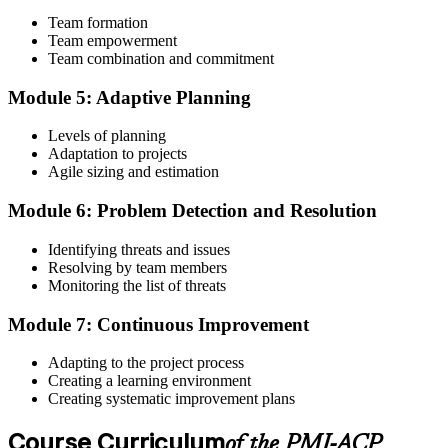
Team formation
Submit the PMI-ACP Application to PMI
Team empowerment
Team combination and commitment
Module 5: Adaptive Planning
Submit your application via the PMI candidate portal: document
your general and agile project experience and your agile-practices
Levels of planning
training, and pay the application/exam fee (~$435 PMI member or
Adaptation to projects
~$495 non-member). PMI typically processes applications within 5-
Agile sizing and estimation
10 business days. No peer-panel review is required.
Module 6: Problem Detection and Resolution
Step 5
Identifying threats and issues
Sit the 120-Question PMI-ACP Exam via Pearson VUE
Resolving by team members
Monitoring the list of threats
Module 7: Continuous Improvement
Once approved, you receive a one-year exam eligibility window.
Book your PMI-ACP exam through Pearson VUE , online
Adapting to the project process
proctored from your home or office in Ghana, or at a Pearson VUE
Creating a learning environment
test centre. The exam is 120 multiple-choice scenario questions over
Creating systematic improvement plans
180 minutes, covering all seven agile practitioner domains.
Course Curriculum
Step 6
of the PMI-ACP