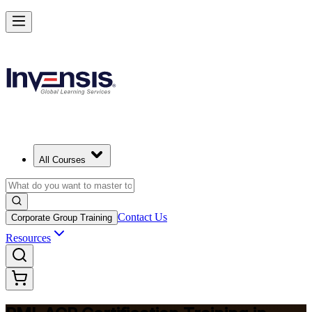
Advance Your Agile Career with PMI-ACP in Ghana
Starts from
USD 1195
Enrol Now
View Schedules and Pricing
All Courses
Contact Us
Corporate Group Training
Resources