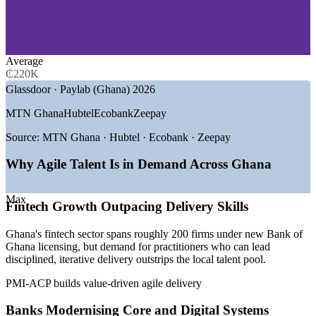
—
Banking and Financial Services
—
Fintech and Mobile Money
—
Telecommunications
—
IT and Software Services
—
Consulting and Professional Services
Average
—
Government and Public Sector
₵220K
Glassdoor · Paylab (Ghana) 2026
GROWTH TRENDS
MTN Ghana
Hubtel
Ecobank
Zeepay
—
Bank of Ghana fintech licensing driving digital delivery
—
MTN MoMo and mobile money scaling agile product
Source:
MTN Ghana · Hubtel · Ecobank · Zeepay
teams
—
Global tech investment expanding Accra's developer base
Why Agile Talent Is in Demand Across Ghana
—
Banks modernising core systems through agile delivery
—
Shortage of certified, cross-framework agile leaders
Max
—
Digital transformation across Ghana's public services
Fintech Growth Outpacing Delivery Skills
Sources: Glassdoor, Paylab, Indeed (Ghana) 2026; Bank of Ghana;
Ghana's fintech sector spans roughly 200 firms under new Bank of
The Fintech Times 2026.
Ghana licensing, but demand for practitioners who can lead
disciplined, iterative delivery outstrips the local talent pool.
Scrum Master
PMI-ACP builds value-driven agile delivery
Banks Modernising Core and Digital Systems