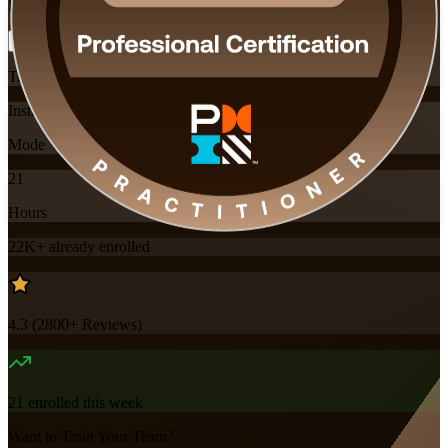
Flexible
Training Schedules
Instructor-led
Mode
21
Hours
22K+
already enrolled
4.3
(
2800+
Reviews)
21
enrolled this week
Want to Train Your Team?