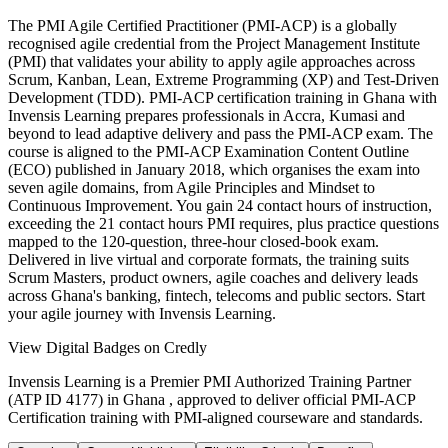
The PMI Agile Certified Practitioner (PMI-ACP) is a globally
recognised agile credential from the Project Management Institute
(PMI) that validates your ability to apply agile approaches across
Scrum, Kanban, Lean, Extreme Programming (XP) and Test-Driven
Development (TDD). PMI-ACP certification training in Ghana with
Invensis Learning prepares professionals in Accra, Kumasi and
beyond to lead adaptive delivery and pass the PMI-ACP exam. The
course is aligned to the PMI-ACP Examination Content Outline
(ECO) published in January 2018, which organises the exam into
seven agile domains, from Agile Principles and Mindset to
Continuous Improvement. You gain 24 contact hours of instruction,
exceeding the 21 contact hours PMI requires, plus practice questions
mapped to the 120-question, three-hour closed-book exam.
Delivered in live virtual and corporate formats, the training suits
Scrum Masters, product owners, agile coaches and delivery leads
across Ghana's banking, fintech, telecoms and public sectors. Start
your agile journey with Invensis Learning.
View Digital Badges on Credly
Invensis Learning is a Premier PMI Authorized Training Partner
(ATP ID 4177) in Ghana , approved to deliver official PMI-ACP
Certification training with PMI-aligned courseware and standards.