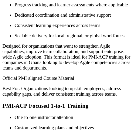
Progress tracking and learner assessments where applicable
Dedicated coordination and administrative support
Consistent learning experiences across teams
Scalable delivery for local, regional, or global workforces
Designed for organizations that want to strengthen Agile
capabilities, improve team collaboration, and support enterprise-
wide Agile adoption. This format is ideal for PMI-ACP training for
companies in Ghana looking to develop Agile competencies across
teams and departments.
Official PMI-aligned Course Material
Best For: Organizations looking to upskill employees, address
capability gaps, and deliver consistent training across teams.
PMI-ACP Focused 1-to-1 Training
One-to-one instructor attention
Customized learning plans and objectives