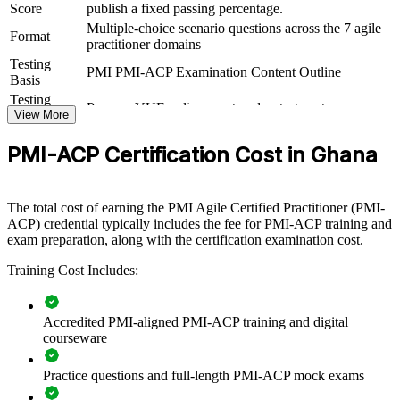
Score
publish a fixed passing percentage.
For Organizations
Multiple-choice scenario questions across the 7 agile
Format
practitioner domains
PMI-ACP group training helps organisations in Ghana build agile
Testing
delivery capability by equipping teams with cross-framework
PMI PMI-ACP Examination Content Outline
Basis
knowledge and practical technique. The training can be delivered
for delivery teams, PMOs or transformation groups. For
Testing
Pearson VUE online proctored or test center
organisations scaling agile across a growing set of products and
Format
View More
programmes, this training creates a shared, disciplined approach to
adaptive delivery.
PMI-ACP Certification Cost in Ghana
If your teams mix Scrum, Kanban and other methods inconsistently,
PMI-ACP training gives them a common agile language and toolkit.
The total cost of earning the PMI Agile Certified Practitioner (PMI-
Teams gain a standardised approach to value-driven delivery,
ACP) credential typically includes the fee for PMI-ACP training and
stakeholder engagement and continuous improvement.
exam preparation, along with the certification examination cost.
Training Cost Includes:
Builds consistent agile delivery practice across teams and
departments
Accredited PMI-aligned PMI-ACP training and digital
Equips teams to apply Scrum, Kanban, Lean and XP where
courseware
each fits best
Practice questions and full-length PMI-ACP mock exams
Improves value-driven delivery and faster, incremental