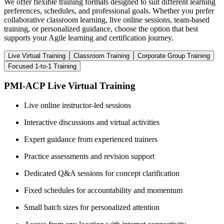
We offer flexible training formats designed to suit different learning
preferences, schedules, and professional goals. Whether you prefer
collaborative classroom learning, live online sessions, team-based
training, or personalized guidance, choose the option that best
supports your Agile learning and certification journey.
Live Virtual Training
Classroom Training
Corporate Group Training
Focused 1-to-1 Training
PMI-ACP Live Virtual Training
Live online instructor-led sessions
Interactive discussions and virtual activities
Expert guidance from experienced trainers
Practice assessments and revision support
Dedicated Q&A sessions for concept clarification
Fixed schedules for accountability and momentum
Small batch sizes for personalized attention