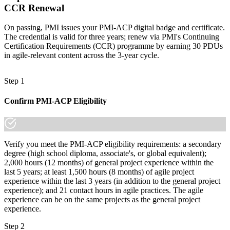
CCR Renewal
On passing, PMI issues your PMI-ACP digital badge and certificate.
The credential is valid for three years; renew via PMI's Continuing
Certification Requirements (CCR) programme by earning 30 PDUs
in agile-relevant content across the 3-year cycle.
Step 1
Confirm PMI-ACP Eligibility
Verify you meet the PMI-ACP eligibility requirements: a secondary
degree (high school diploma, associate's, or global equivalent);
2,000 hours (12 months) of general project experience within the
last 5 years; at least 1,500 hours (8 months) of agile project
experience within the last 3 years (in addition to the general project
experience); and 21 contact hours in agile practices. The agile
experience can be on the same projects as the general project
experience.
Step 2