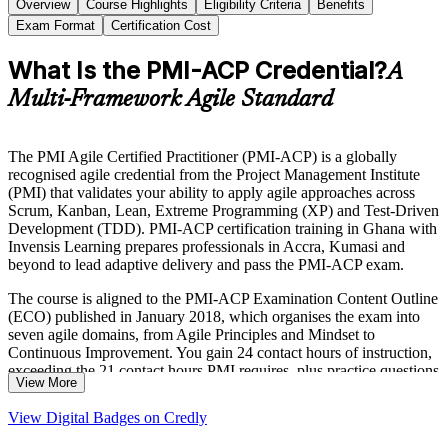
Overview
Course Highlights
Eligibility Criteria
Benefits
Exam Format
Certification Cost
What Is the PMI-ACP Credential?
A
Multi-Framework Agile Standard
The PMI Agile Certified Practitioner (PMI-ACP) is a globally
recognised agile credential from the Project Management Institute
(PMI) that validates your ability to apply agile approaches across
Scrum, Kanban, Lean, Extreme Programming (XP) and Test-Driven
Development (TDD). PMI-ACP certification training in Ghana with
Invensis Learning prepares professionals in Accra, Kumasi and
beyond to lead adaptive delivery and pass the PMI-ACP exam.
The course is aligned to the PMI-ACP Examination Content Outline
(ECO) published in January 2018, which organises the exam into
seven agile domains, from Agile Principles and Mindset to
Continuous Improvement. You gain 24 contact hours of instruction,
exceeding the 21 contact hours PMI requires, plus practice questions
View More
mapped to the 120-question, three-hour closed-book exam.
View Digital Badges on Credly
Delivered in live virtual and corporate formats, the training suits
Scrum Masters, product owners, agile coaches and delivery leads