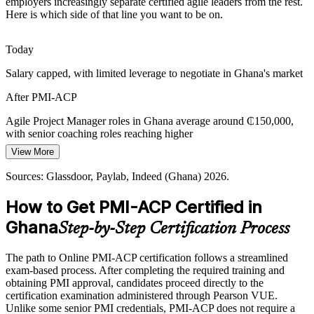
employers increasingly separate certified agile leaders from the rest.
Agile Coach
Here is which side of that line you want to be on.
Ghana has a growing pool of developers but few internationally
certified agile leaders. The PMI-ACP experience requirement and
exam make holders rare and sought-after.
Today
PMI-ACP makes certified practitioners stand out
Programme Delivery Manager
Salary capped, with limited leverage to negotiate in Ghana's market
Public-Sector Digital Transformation
After PMI-ACP
Ghana's digital government agenda depends on delivering citizen
Agile Project Manager roles in Ghana average around ₵150,000,
services iteratively, creating demand for agile leaders who can
with senior coaching roles reaching higher
engage stakeholders and adapt to change.
View More
Today
PMI-ACP builds stakeholder engagement skills
Sources: Glassdoor, Paylab, Indeed (Ghana) 2026.
Shortlisted less often for roles that list agile certification as preferred
Sources: Bank of Ghana; The Fintech Times 2026; Glassdoor,
How to Get PMI-ACP Certified in
After PMI-ACP
Paylab (Ghana) 2026.
Ghana
Step-by-Step Certification Process
Eligible for agile roles across banking, fintech, telecoms and IT
services
The path to Online PMI-ACP certification follows a streamlined
Today
exam-based process. After completing the required training and
obtaining PMI approval, candidates proceed directly to the
Confident in one framework, but employers want multi-framework
certification examination administered through Pearson VUE.
agility
Unlike some senior PMI credentials, PMI-ACP does not require a