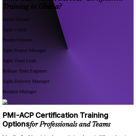
Training in Ghana?
Scrum Master
Agile Coach
Product Owner
Agile Project Manager
Agile Team Lead
Release Train Engineer
Agile Delivery Manager
Iteration Manager
PMI-ACP Certification Training
Options
for Professionals and Teams