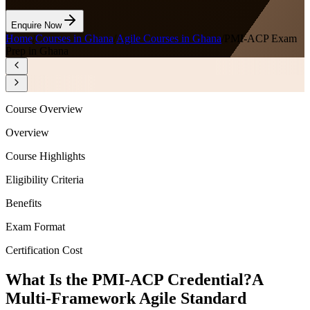
Enquire Now
Home
/
Courses in Ghana
/
Agile Courses in Ghana
/
PMI-ACP Exam
Prep in Ghana
Course Overview
Overview
Course Highlights
Eligibility Criteria
Benefits
Exam Format
Certification Cost
What Is the PMI-ACP Credential?
A
Multi-Framework Agile Standard