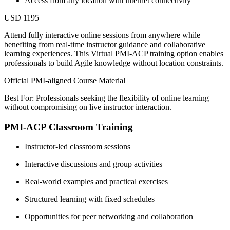
Access from any location with internet connectivity
USD 1195
Attend fully interactive online sessions from anywhere while
benefiting from real-time instructor guidance and collaborative
learning experiences. This Virtual PMI-ACP training option enables
professionals to build Agile knowledge without location constraints.
Official PMI-aligned Course Material
Best For: Professionals seeking the flexibility of online learning
without compromising on live instructor interaction.
PMI-ACP Classroom Training
Instructor-led classroom sessions
Interactive discussions and group activities
Real-world examples and practical exercises
Structured learning with fixed schedules
Opportunities for peer networking and collaboration