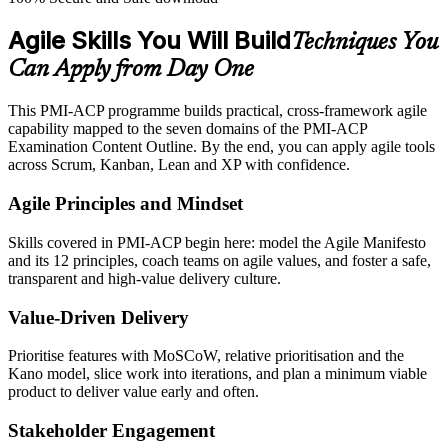
Agile Skills You Will Build
Techniques You
Can Apply from Day One
This PMI-ACP programme builds practical, cross-framework agile
capability mapped to the seven domains of the PMI-ACP
Examination Content Outline. By the end, you can apply agile tools
across Scrum, Kanban, Lean and XP with confidence.
Agile Principles and Mindset
Skills covered in PMI-ACP begin here: model the Agile Manifesto
and its 12 principles, coach teams on agile values, and foster a safe,
transparent and high-value delivery culture.
Value-Driven Delivery
Prioritise features with MoSCoW, relative prioritisation and the
Kano model, slice work into iterations, and plan a minimum viable
product to deliver value early and often.
Stakeholder Engagement