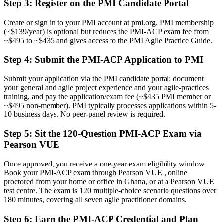
Step 3
:
Register on the PMI Candidate Portal
Delivery focused, with limited grasp of value-driven prioritisation
Create or sign in to your PMI account at pmi.org. PMI membership
Now you have
(~$139/year) is optional but reduces the PMI-ACP exam fee from
~$495 to ~$435 and gives access to the PMI Agile Practice Guide.
The agile techniques employers need across the full delivery cycle
Step 4
:
Submit the PMI-ACP Application to PMI
Before
Recognition limited when you change sector or employer
Submit your application via the PMI candidate portal: document
your general and agile project experience and your agile-practices
Now you have
training, and pay the application/exam fee (~$435 PMI member or
~$495 non-member). PMI typically processes applications within 5-
A globally recognised credential that travels across sectors and
10 business days. No peer-panel review is required.
borders
Step 5
:
Sit the 120-Question PMI-ACP Exam via
"The gap between running agile ceremonies and truly leading agile
Pearson VUE
delivery is increasingly a recognised credential, and the employers
that matter already know it."
Once approved, you receive a one-year exam eligibility window.
Join 50,000+ professionals who trained with Invensis Learning and
Book your PMI-ACP exam through Pearson VUE , online
made the shift.
proctored from your home or office in Ghana, or at a Pearson VUE
test centre. The exam is 120 multiple-choice scenario questions over
180 minutes, covering all seven agile practitioner domains.
Step 6
:
Earn the PMI-ACP Credential and Plan