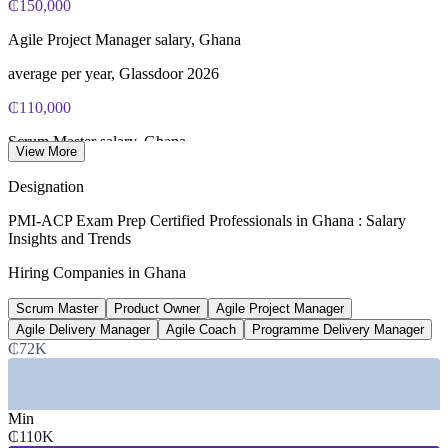
₵150,000
Agile Project Manager salary, Ghana
average per year, Glassdoor 2026
₵110,000
Scrum Master salary, Ghana
View More
average per year, Paylab 2026
Designation
₵215,000
PMI-ACP Exam Prep Certified Professionals in Ghana : Salary
Insights and Trends
Agile Coach salary, Ghana
Hiring Companies in Ghana
senior average, market estimate 2026
Scrum Master
Product Owner
Agile Project Manager
66%
Agile Delivery Manager
Agile Coach
Programme Delivery Manager
Organisations using agile
₵72K
use Scrum or agile frameworks, 2026
SECTORS HIRING
Min
₵110K