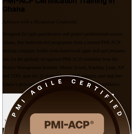
PMI-ACP
Certification Training in
Ghana
Advance with a Recognised Credential
Designed for agile practitioners and project professionals across
Ghana, this instructor-led programme from a trusted PMI-ACP
training company builds cross-framework agile skill and prepares
you for the globally recognised PMI-ACP credential from the
Project Management Institute. Master Scrum, Kanban, Lean, XP
and TDD, gain the 21 contact hours PMI requires, and step into
Ghana's growing digital and fintech economy with confidence.
Enrol Now
Enquire about this Training
View Schedules and Pricing