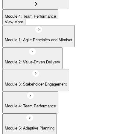
Module 4: Team Performance
View More
Module 5: Adaptive Planning
Module 1: Agile Principles and Mindset
Module 6: Problem Detection and Resolution
Module 2: Value-Driven Delivery
Module 7: Continuous Improvement
Module 3: Stakeholder Engagement
Module 4: Team Performance
Module 5: Adaptive Planning