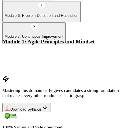
Module 6: Problem Detection and Resolution
Module 7: Continuous Improvement
Module 1: Agile Principles and Mindset
Advocate the Agile principles
Develop a shared mindset
Understand Agile values and principles
Experiment with new techniques and process
Mastering this domain early gives candidates a strong foundation
that makes every other module easier to grasp.
Download Syllabus
100% Secure and Safe download