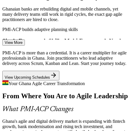
Ghanaian banks are rebuilding digital and mobile channels, yet
Product Owner
many delivery teams still work in rigid cycles, the exact gap agile
practitioners are hired to close.
PMI-ACP builds adaptive planning skills
Single-Framework Skills, Multi-Framework Needs
Agile Project Manager
View More
Many teams know only Scrum, but real delivery mixes Kanban,
PMI-ACP is more than a credential. It is a career multiplier for agile
Lean and XP. Employers increasingly want practitioners who can
professionals in Ghana. Join practitioners who lead adaptive
choose the right approach for each context.
delivery across Scrum, Kanban and Lean. Start your journey today.
PMI-ACP spans Scrum, Kanban, Lean and XP
View Upcoming Schedules
Mobile Money Scaling Faster Than Teams
Your Ghana Agile Career Transformation
Agile Delivery Manager
From Where You Are to Agile Leadership
With MTN MoMo and peers processing billions in transactions,
product teams must scale quickly while holding quality high,
demanding strong agile facilitation and coaching.
What PMI-ACP Changes
PMI-ACP builds team performance skills
Ghana's agile and digital delivery market is expanding with fintech
Shortage of Certified Agile Leaders
growth, bank modernisation and rising tech investment, and