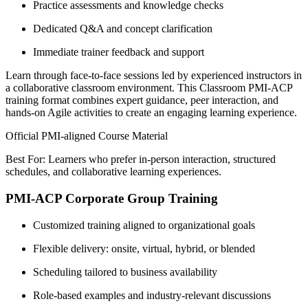
Practice assessments and knowledge checks
Dedicated Q&A and concept clarification
Immediate trainer feedback and support
Learn through face-to-face sessions led by experienced instructors in
a collaborative classroom environment. This Classroom PMI-ACP
training format combines expert guidance, peer interaction, and
hands-on Agile activities to create an engaging learning experience.
Official PMI-aligned Course Material
Best For: Learners who prefer in-person interaction, structured
schedules, and collaborative learning experiences.
PMI-ACP Corporate Group Training
Customized training aligned to organizational goals
Flexible delivery: onsite, virtual, hybrid, or blended
Scheduling tailored to business availability
Role-based examples and industry-relevant discussions