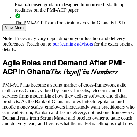
releases
Exam-focused guidance designed to improve first-attempt
readiness on the PMI-ACP paper
Standardises agile ways of working across business units
The PMI-ACP Exam Prep training cost in Ghana is USD
View More
1195
Supports agile transformation in banking, fintech and
telecoms
Note:
Prices may vary depending on your location and delivery
Exam Cost:
preferences. Reach out to
our learning advisors
for the exact pricing
details.
Enables customised, role-relevant training for your teams
PMI-ACP exam fee paid to PMI: approximately $400-500
Agile Roles and Demand After PMI-
(PMI member) or $450-500 (non-member)
Strengthens in-house agile coaching and delivery capability
ACP in Ghana
The Payoff in Numbers
Online proctored (Pearson VUE) or test center delivery
Provides flexible onsite and live virtual delivery across Ghana
PMI-ACP has become a strong marker of cross-framework agile
PMI-ACP certification is valid for 3 years and is renewable
skill across Ghana, valued by banks, fintechs, telecoms and IT
through PMI's CCR programme
Enquire with us
services firms modernising how they deliver software and digital
products. As the Bank of Ghana matures fintech regulation and
mobile money scales, employers increasingly want practitioners who
can lead Scrum, Kanban and Lean delivery, not just one framework.
Demand runs from Scrum Master and product owner to agile coach
and delivery lead, and here is what the market is telling us right now.