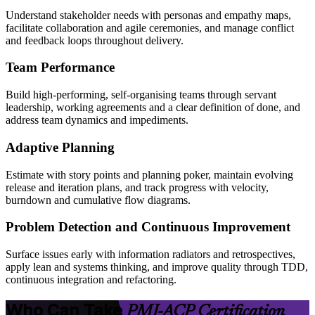
Understand stakeholder needs with personas and empathy maps,
facilitate collaboration and agile ceremonies, and manage conflict
and feedback loops throughout delivery.
Team Performance
Build high-performing, self-organising teams through servant
leadership, working agreements and a clear definition of done, and
address team dynamics and impediments.
Adaptive Planning
Estimate with story points and planning poker, maintain evolving
release and iteration plans, and track progress with velocity,
burndown and cumulative flow diagrams.
Problem Detection and Continuous Improvement
Surface issues early with information radiators and retrospectives,
apply lean and systems thinking, and improve quality through TDD,
continuous integration and refactoring.
Who Can Take
PMI-ACP Certification