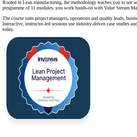
Rooted in Lean manufacturing, the methodology teaches you to see wo
programme of 11 modules, you work hands-on with Value Stream Map
The course suits project managers, operations and quality leads, busi
Interactive, instructor-led sessions use industry-driven case studies a
today.