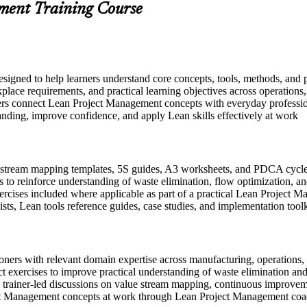
ment Training Course
signed to help learners understand core concepts, tools, methods, and 
place requirements, and practical learning objectives across operations
ers connect Lean Project Management concepts with everyday profession
anding, improve confidence, and apply Lean skills effectively at work
stream mapping templates, 5S guides, A3 worksheets, and PDCA cycle t
 to reinforce understanding of waste elimination, flow optimization, 
exercises included where applicable as part of a practical Lean Projec
sts, Lean tools reference guides, case studies, and implementation toolk
ioners with relevant domain expertise across manufacturing, operations, 
t exercises to improve practical understanding of waste elimination an
 in trainer-led discussions on value stream mapping, continuous improve
ect Management concepts at work through Lean Project Management co