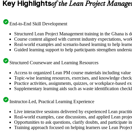
Key Highlights
of the Lean Project Manage
End-to-End Skill Development
Structured Lean Project Management training in the Ghana is de
Course content aligned with current industry expectations, work
Real-world examples and scenario-based learning to help learn
Guided learning support to help participants strengthen underst
Structured Courseware and Learning Resources
Access to organized Lean PM course materials including value 
Topic-wise learning resources, exercises, and knowledge checks
Practice activities, assignments, quizzes, or workplace-based 
Supplementary learning aids such as waste identification checkli
Instructor-Led, Practical Learning Experience
Live interactive sessions delivered by experienced Lean practit
Real-world examples, case discussions, and applied Lean projec
Opportunities to ask questions, clarify doubts, and participate
Training approach focused on helping learners use Lean Proj