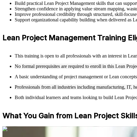
Build practical Lean Project Management skills that can suppo
Strengthen confidence in applying value stream mapping, waste 
Improve professional credibility through structured, skill-foc
Support organizational capability building when delivered as L
Lean Project Management Training Elig
This training is open to all professionals with an interest in 
No formal prerequisites are required to enroll in this Lean Pr
A basic understanding of project management or Lean concepts 
Professionals from all industries including manufacturing, IT, h
Both individual learners and teams looking to build Lean Proje
What You Gain from Lean Project Skill
For Individuals