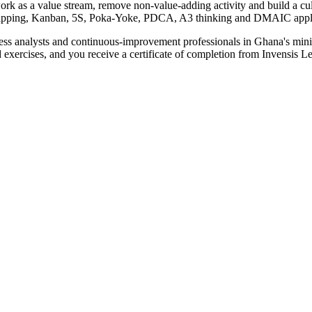
rk as a value stream, remove non-value-adding activity and build a cu
ping, Kanban, 5S, Poka-Yoke, PDCA, A3 thinking and DMAIC applied 
ness analysts and continuous-improvement professionals in Ghana's mini
nd exercises, and you receive a certificate of completion from Invensis Le