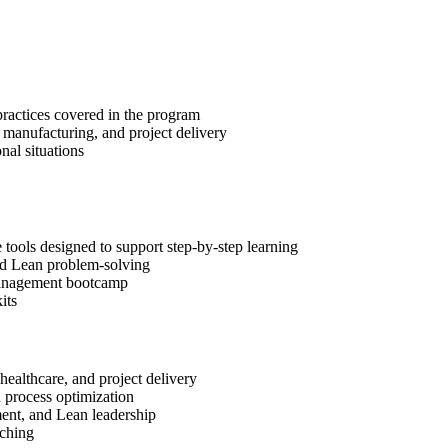
practices covered in the program
, manufacturing, and project delivery
al situations
ools designed to support step-by-step learning
and Lean problem-solving
t Management bootcamp
its
healthcare, and project delivery
d process optimization
ment, and Lean leadership
aching