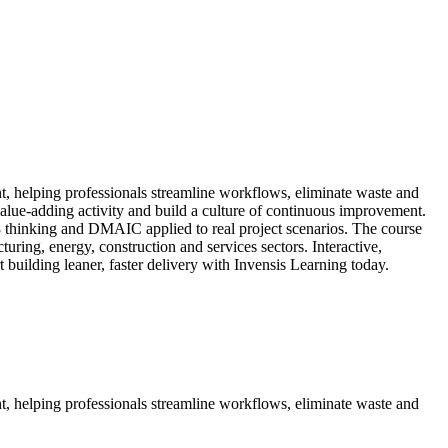
t, helping professionals streamline workflows, eliminate waste and
alue-adding activity and build a culture of continuous improvement.
inking and DMAIC applied to real project scenarios. The course
ring, energy, construction and services sectors. Interactive,
t building leaner, faster delivery with Invensis Learning today.
t, helping professionals streamline workflows, eliminate waste and