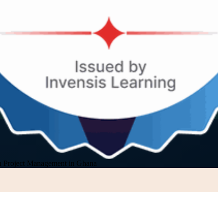
 Project Management in Ghana