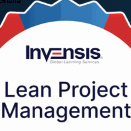
 Ghana
s across Ghana use every day to streamline workflows, eliminate waste a
 training company through a hands-on, instructor-led two-day program