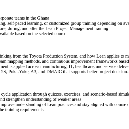
corporate teams in the Ghana
ning, self-paced learning, or customized group training depending on avai
fore, during, and after the Lean Project Management training
available based on the selected course
 thinking from the Toyota Production System, and how Lean applies to
 stream mapping methods, and continuous improvement frameworks based
nt is applied across manufacturing, IT, healthcare, and service deliv
, 5S, Poka-Yoke, A3, and DMAIC that supports better project decision
cycle application through quizzes, exercises, and scenario-based simul
and strengthen understanding of weaker areas
 improve understanding of Lean practices and stay aligned with course o
the training requirements