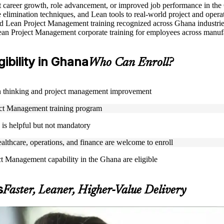
rt career growth, role advancement, or improved job performance in th
elimination techniques, and Lean tools to real-world project and opera
used Lean Project Management training recognized across Ghana industri
ean Project Management corporate training for employees across manufac
ibility in Ghana
Who Can Enroll?
Lean thinking and project management improvement
oject Management training program
is helpful but not mandatory
ealthcare, operations, and finance are welcome to enroll
ct Management capability in the Ghana are eligible
s
Faster, Leaner, Higher-Value Delivery