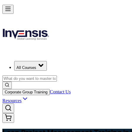
Achieve Lean PM and Lead Streamlined Delivery in Ghana
Starts from
USD 725
Enrol Now
View Schedules and Pricing
All Courses
Contact Us
Corporate Group Training
Resources