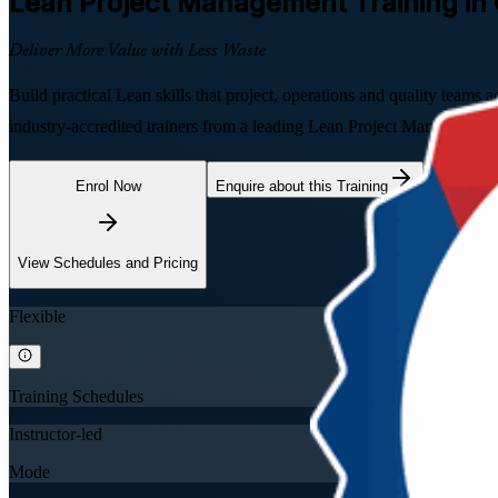
Lean Project Management
Training in
Deliver More Value with Less Waste
Build practical Lean skills that project, operations and quality team
industry-accredited trainers from a leading Lean Project Management
Enrol Now
Enquire about this Training
View Schedules and Pricing
Flexible
Training Schedules
Instructor-led
Mode