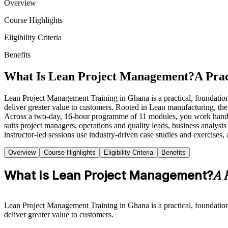
Overview
Course Highlights
Eligibility Criteria
Benefits
What Is Lean Project Management?
A Prac
Lean Project Management Training in Ghana is a practical, foundation
deliver greater value to customers. Rooted in Lean manufacturing, th
Across a two-day, 16-hour programme of 11 modules, you work hand
suits project managers, operations and quality leads, business analys
instructor-led sessions use industry-driven case studies and exercises,
Overview
Course Highlights
Eligibility Criteria
Benefits
What Is Lean Project Management?
A 
Lean Project Management Training in Ghana is a practical, foundation
deliver greater value to customers.