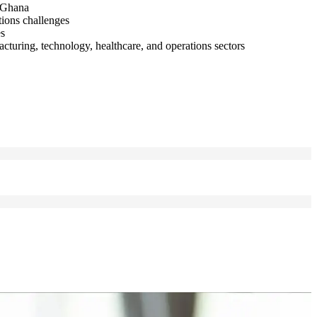
e Ghana
tions challenges
es
turing, technology, healthcare, and operations sectors