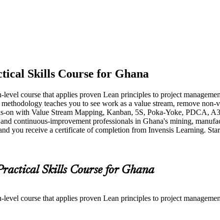
tical Skills Course for Ghana
-level course that applies proven Lean principles to project managemen
e methodology teaches you to see work as a value stream, remove non-v
s-on with Value Stream Mapping, Kanban, 5S, Poka-Yoke, PDCA, A3 th
ts and continuous-improvement professionals in Ghana's mining, manufactu
 and you receive a certificate of completion from Invensis Learning. Star
Practical Skills Course for Ghana
-level course that applies proven Lean principles to project managemen