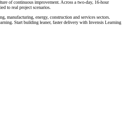
lture of continuous improvement. Across a two-day, 16-hour
to real project scenarios.
ng, manufacturing, energy, construction and services sectors.
arning. Start building leaner, faster delivery with Invensis Learning