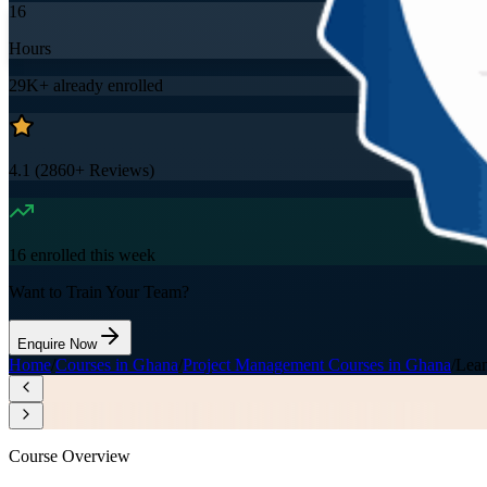
16
Hours
29K+
already enrolled
4.1
(
2860+
Reviews)
16
enrolled this week
Want to Train Your Team?
Enquire Now
Home
/
Courses in Ghana
/
Project Management Courses in Ghana
/
Lean
Course Overview