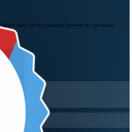
nd deliver more value for customers. Delivered by experienced,
me.