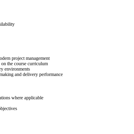
lability
 modern project management
 on the course curriculum
ery environments
-making and delivery performance
ations where applicable
bjectives