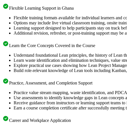
Flexible Learning Support in Ghana
Flexible training formats available for individual learners and 
Options may include live virtual classroom training, onsite trai
Learning support designed to help participants stay on track be
Additional revision, refresher, or post-training support may be 
Learn the Core Concepts Covered in the Course
Understand foundational Lean principles, the history of Lean
Learn waste identification and elimination techniques, value
Explore practical use cases showing how Lean Project Manageme
Build role-relevant knowledge of Lean tools including Kanban
Practice, Assessment, and Completion Support
Practice value stream mapping, waste identification, and PDCA 
Use assessments to identify knowledge gaps in Lean concepts 
Receive guidance from instructors or learning support teams to
Earn a course completion certificate after successfully meeting 
Career and Workplace Application