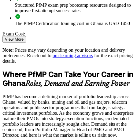
Structured PfMP exam prep bootcamp resources designed to
Enables customised training aligned with business strategy
improve first-attempt success rates
The PfMP Certification training cost in Ghana is USD 1450
Standardises portfolio practice across business units
Exam Cost:
Provides flexible delivery for senior teams in Ghana
View More
Note:
Prices may vary depending on your location and delivery
PfMP exam fee paid to PMI: approximately $700-900 (PMI
Strengthens in-house portfolio expertise and retention
preferences. Reach out to
our learning advisors
for the exact pricing
member) or $900-1100 (non-member)
details.
Enquire with us
Online proctored (Pearson VUE) or test center delivery
Where PfMP Can Take Your Career in
Ghana
PfMP certification is valid for 3 years and is renewable
Roles, Demand and Earning Power
through PMI's CCR programme
PfMP has become a defining marker of portfolio leadership across
Ghana, valued by banks, mining and oil and gas majors, telecom
operators and public-sector programmes that run large, strategy-
critical investment portfolios. As the economy grows and enterprises
mature their PMOs into strategy-execution functions, credentialed
portfolio leaders are increasingly sought after. Demand sits at the
senior end, from Portfolio Manager to Head of PMO and PMO
Director, and here is what the market is telling us right now.