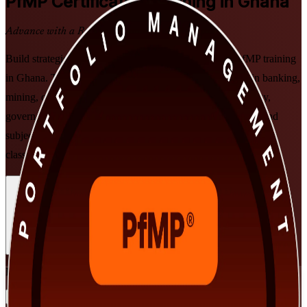
PfMP
Certification Training in Ghana
Advance with a Recognised Credential
Build strategic portfolio leadership with PMI-aligned PfMP training
in Ghana. This programme prepares senior professionals in banking,
mining, oil and gas and telecom to align portfolios to strategy,
govern investment at scale, and prepare for the PfMP exam and
subject-matter-expert panel review, in flexible live virtual and
classroom formats that fit working leaders.
Enrol Now
Enquire about this Training
View Schedules and Pricing
Flexible