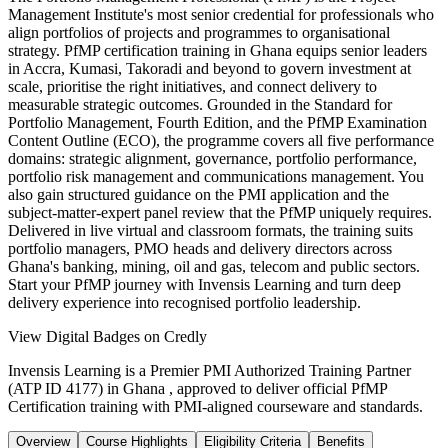
Management Institute's most senior credential for professionals who
align portfolios of projects and programmes to organisational
strategy. PfMP certification training in Ghana equips senior leaders
in Accra, Kumasi, Takoradi and beyond to govern investment at
scale, prioritise the right initiatives, and connect delivery to
measurable strategic outcomes. Grounded in the Standard for
Portfolio Management, Fourth Edition, and the PfMP Examination
Content Outline (ECO), the programme covers all five performance
domains: strategic alignment, governance, portfolio performance,
portfolio risk management and communications management. You
also gain structured guidance on the PMI application and the
subject-matter-expert panel review that the PfMP uniquely requires.
Delivered in live virtual and classroom formats, the training suits
portfolio managers, PMO heads and delivery directors across
Ghana's banking, mining, oil and gas, telecom and public sectors.
Start your PfMP journey with Invensis Learning and turn deep
delivery experience into recognised portfolio leadership.
View Digital Badges on Credly
Invensis Learning is a Premier PMI Authorized Training Partner
(ATP ID 4177) in Ghana , approved to deliver official PfMP
Certification training with PMI-aligned courseware and standards.
Overview
Course Highlights
Eligibility Criteria
Benefits