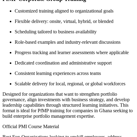
Customized training aligned to organizational goals
Flexible delivery: onsite, virtual, hybrid, or blended
Scheduling tailored to business availability
Role-based examples and industry-relevant discussions
Progress tracking and learner assessments where applicable
Dedicated coordination and administrative support
Consistent learning experiences across teams
Scalable delivery for local, regional, or global workforces
Designed for organizations that want to strengthen portfolio
governance, align investments with business strategy, and develop
leadership capabilities through structured learning initiatives. This
format is ideal for PfMP training for companies in Ghana seeking to
build enterprise portfolio management expertise.
Official PMI Course Material
Best For: Organizations looking to upskill employees, address