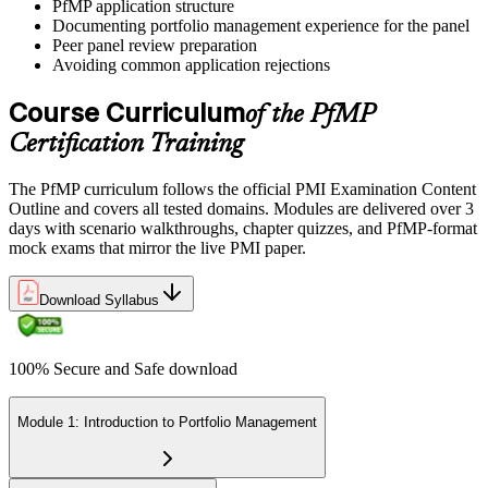
PfMP application structure
Documenting portfolio management experience for the panel
Peer panel review preparation
On passing, PMI issues your PfMP digital badge and certificate. The
Avoiding common application rejections
credential is valid for three years; renew via PMI's Continuing
Certification Requirements (CCR) programme by earning 60 PDUs
Course Curriculum
of the PfMP
across the 3-year cycle in portfolio-relevant content.
Certification Training
The PfMP curriculum follows the official PMI Examination Content
Outline and covers all tested domains. Modules are delivered over 3
days with scenario walkthroughs, chapter quizzes, and PfMP-format
mock exams that mirror the live PMI paper.
Download Syllabus
100% Secure and Safe download
Module 1: Introduction to Portfolio Management