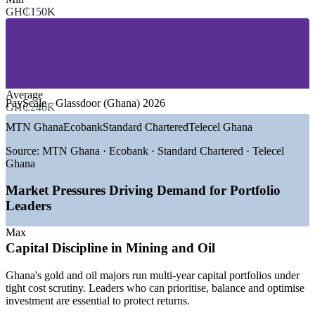
SECTORS HIRING
GH₵150K
—
Banking, Financial Services and Insurance
—
Mining and Quarrying
—
Oil, Gas and Energy
—
Telecommunications and Digital Services
—
Consulting and Professional Services
Average
—
Government, Public Sector and Donor Programmes
PayScale · Glassdoor (Ghana) 2026
GH₵240K
GROWTH TRENDS
MTN Ghana
Ecobank
Standard Chartered
Telecel Ghana
—
Ghana GDP projected to grow around 4.9% in 2026, lifting
Source:
MTN Ghana · Ecobank · Standard Chartered · Telecel
project demand
Ghana
—
Banks maturing PMOs into strategy-execution functions
—
Mining and oil majors tightening capital and portfolio
Market Pressures Driving Demand for Portfolio
discipline
Leaders
—
Portfolio talent scarce versus a deep PMP project-manager
pool
Max
—
Fintech and telecom expansion driving dense programme
Capital Discipline in Mining and Oil
portfolios
—
Donor and public infrastructure programmes needing
Ghana's gold and oil majors run multi-year capital portfolios under
portfolio governance
tight cost scrutiny. Leaders who can prioritise, balance and optimise
investment are essential to protect returns.
Sources: Ghana 2026 Budget Statement, World Bank, MIIF, Ghana
Club 100; PayScale, Glassdoor, Paylab (Ghana) 2026.