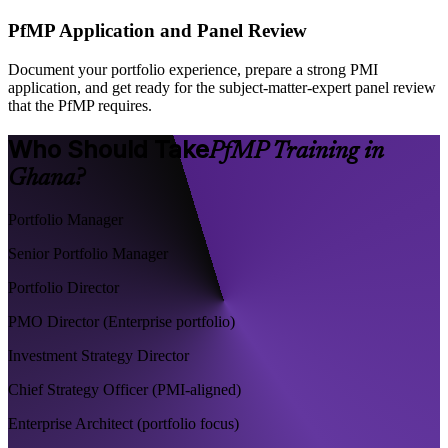
PfMP Application and Panel Review
Document your portfolio experience, prepare a strong PMI
application, and get ready for the subject-matter-expert panel review
that the PfMP requires.
Who Should Take
PfMP Training in
Ghana?
Portfolio Manager
Senior Portfolio Manager
Portfolio Director
PMO Director (Enterprise portfolio)
Investment Strategy Director
Chief Strategy Officer (PMI-aligned)
Enterprise Architect (portfolio focus)