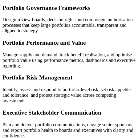
Portfolio Governance Frameworks
Design review boards, decision rights and component authorisation
processes that keep large portfolios accountable, transparent and
aligned to strategy.
Portfolio Performance and Value
Manage supply and demand, track benefit realisation, and optimise
portfolio value using performance metrics, dashboards and executive
reporting.
Portfolio Risk Management
Identify, assess and respond to portfolio-level risk, set risk appetite
and tolerance, and protect strategic value across competing
investments.
Executive Stakeholder Communication
Plan and deliver portfolio communications, engage senior sponsors,
and report portfolio health to boards and executives with clarity and
confidence.