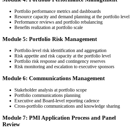
Portfolio performance metrics and dashboards
Submit your application via the PMI candidate portal. PMI performs
Resource capacity and demand planning at the portfolio level
an initial review, then forwards the experience submission to the
Performance reviews and portfolio rebalancing
peer panel for evaluation. The panel-review window typically runs
Benefits realization at portfolio scale
60-90 days. Pay the PfMP application/exam fee: ~$800 (PMI
member) or ~$1,000 (non-member).
Module 5: Portfolio Risk Management
Step 5
Portfolio-level risk identification and aggregation
Risk appetite and risk capacity at the portfolio level
Prepare for the Examination
Portfolio risk response and contingency reserves
Risk monitoring and escalation to executive sponsors
Module 6: Communications Management
Strengthen your readiness through structured PfMP exam prep
training, mock examinations, scenario-based exercises, portfolio
Stakeholder analysis at portfolio scope
governance case studies, and focused revision plans. This
Portfolio communications planning
preparation helps build confidence for the examination and
Executive and Board-level reporting cadence
reinforces key portfolio management concepts.
Cross-portfolio communications and knowledge sharing
Step 6
Module 7: PMI Application Process and Panel
Review
Earn the PfMP Credential and Plan CCR Renewal