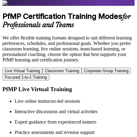
PfMP Certification Training Modes
for
Professionals and Teams
We offer flexible training formats designed to suit different learning
preferences, schedules, and professional goals. Whether you prefer
classroom learning, live online sessions, team-based learning, or
personalized coaching, choose the option that best supports your
PfMP learning and certification journey.
Live Virtual Training
Classroom Training
Corporate Group Training
Focused 1-to-1 Training
PfMP Live Virtual Training
Live online instructor-led sessions
Interactive discussions and virtual activities
Expert guidance from experienced trainers
Practice assessments and revision support