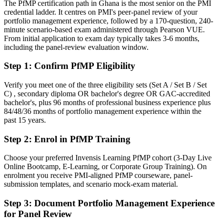
and the public sector
The PfMP certification path in Ghana is the most senior on the PMI
credential ladder. It centres on PMI's peer-panel review of your
Today
portfolio management experience, followed by a 170-question, 240-
minute scenario-based exam administered through Pearson VUE.
Confident in delivery, but employers want portfolio-level
From initial application to exam day typically takes 3-6 months,
governance
including the panel-review evaluation window.
After PfMP
Step 1
:
Confirm PfMP Eligibility
Fluent in linking portfolios to strategy and governing investment at
scale
Verify you meet one of the three eligibility sets (Set A / Set B / Set
C) , secondary diploma OR bachelor's degree OR GAC-accredited
bachelor's, plus 96 months of professional business experience plus
You earn your PfMP
84/48/36 months of portfolio management experience within the
past 15 years.
Before
Step 2
:
Enrol in PfMP Training
Portfolio authority depends on tenure, not a recognised credential
Now you have
Choose your preferred Invensis Learning PfMP cohort (3-Day Live
Online Bootcamp, E-Learning, or Corporate Group Training). On
A PMI portfolio credential recognised by leading Ghanaian and
enrolment you receive PMI-aligned PfMP courseware, panel-
global employers
submission templates, and scenario mock-exam material.
Before
Step 3
:
Document Portfolio Management Experience
for Panel Review
Stuck at programme level with no formal portfolio mandate