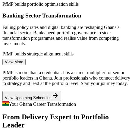
PfMP builds portfolio optimisation skills
Programme Manager
Banking Sector Transformation
Falling policy rates and digital banking are reshaping Ghana's
financial sector. Banks need portfolio governance to steer
transformation programmes and realise value from competing
investments.
PfMP builds strategic alignment skills
Senior Project Manager
View More
Public and Donor-Funded Programmes
PfMP is more than a credential. It is a career multiplier for senior
National infrastructure and World Bank-financed programmes
portfolio leaders in Ghana. Join professionals who connect delivery
demand portfolio-grade prioritisation, risk aggregation and reporting
to strategy and lead at the portfolio level. Start your journey today.
to keep large public investments aligned to strategy.
View Upcoming Schedules
PfMP builds governance and risk skills
PMO Manager
Your Ghana Career Transformation
Telecom and Digital Expansion
From Delivery Expert to Portfolio
Telecom and a fast-growing fintech base drive dense programme
Leader
portfolios. Coordinating these investments needs portfolio managers
who connect delivery to strategic outcomes.
Portfolio Manager