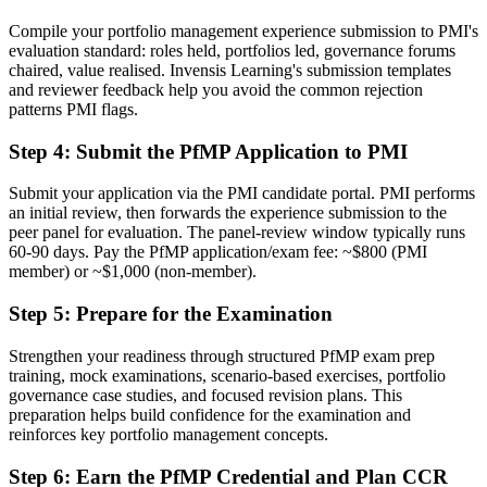
Now you have
Compile your portfolio management experience submission to PMI's
evaluation standard: roles held, portfolios led, governance forums
A clear route into Head of PMO and portfolio director roles
chaired, value realised. Invensis Learning's submission templates
and reviewer feedback help you avoid the common rejection
Before
patterns PMI flags.
Delivery focused, with limited visibility of strategy
Step 4
:
Submit the PfMP Application to PMI
Now you have
Submit your application via the PMI candidate portal. PMI performs
The governance skills employers need: prioritisation, balancing and
an initial review, then forwards the experience submission to the
value tracking
peer panel for evaluation. The panel-review window typically runs
60-90 days. Pay the PfMP application/exam fee: ~$800 (PMI
Before
member) or ~$1,000 (non-member).
Recognition limited when you change sector or employer
Step 5
:
Prepare for the Examination
Now you have
Strengthen your readiness through structured PfMP exam prep
training, mock examinations, scenario-based exercises, portfolio
A globally recognised credential that travels across sectors and
governance case studies, and focused revision plans. This
regions
preparation helps build confidence for the examination and
reinforces key portfolio management concepts.
"The gap between delivering projects and leading a portfolio is
increasingly a recognised credential, and the organisations that
matter already know it."
Step 6
:
Earn the PfMP Credential and Plan CCR