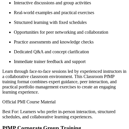
Interactive discussions and group activities
Real-world examples and practical exercises
Structured learning with fixed schedules
Opportunities for peer networking and collaboration
Practice assessments and knowledge checks
Dedicated Q&A and concept clarification
Immediate trainer feedback and support
Learn through face-to-face sessions led by experienced instructors in
a collaborative classroom environment. This Classroom PfMP
training format combines expert guidance, peer interaction, and
practical portfolio management exercises to create an engaging
learning experience.
Official PMI Course Material
Best For: Learners who prefer in-person interaction, structured
schedules, and collaborative learning experiences.
PfMP Corporate Group Training