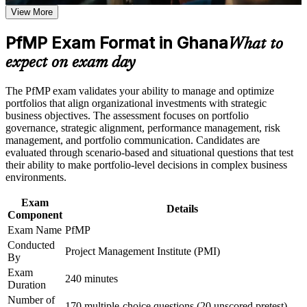
View More
Positions you for Portfolio Manager and Head of PMO roles
Career and Workplace Application
across Ghana
PfMP Exam Format in Ghana
What to
Build practical skills that support professional growth, role
advancement, and improved job performance in Ghana
Builds skill in aligning portfolios to strategy and optimising
expect on exam day
Strengthen confidence in applying course concepts to
investment
workplace challenges
The PfMP exam validates your ability to manage and optimize
Improve professional credibility through structured learning
Strengthens governance, prioritisation and portfolio risk
portfolios that align organizational investments with strategic
and PfMP exam prep training in Ghana
capability
business objectives. The assessment focuses on portfolio
Support enterprise capability development through a
governance, strategic alignment, performance management, risk
Corporate PfMP training program designed for senior leaders,
management, and portfolio communication. Candidates are
PMOs, and portfolio management teams
Earns a globally recognised, transferable PMI credential
evaluated through scenario-based and situational questions that test
their ability to make portfolio-level decisions in complex business
environments.
Includes application and panel-review support for the PfMP
Exam
Details
Commands a strong salary premium at the senior end of the
Component
market
Exam Name
PfMP
Conducted
Project Management Institute (PMI)
Connects your delivery experience to strategic business
By
outcomes
Exam
240 minutes
Duration
View Schedules
Number of
170 multiple-choice questions (20 unscored pretest)