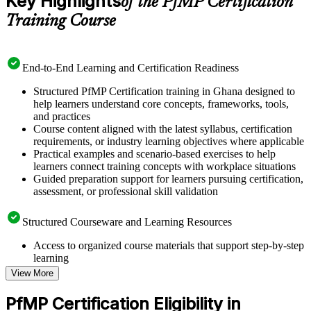
Key Highlights
of the PfMP Certification
Training Course
End-to-End Learning and Certification Readiness
Structured PfMP Certification training in Ghana designed to
help learners understand core concepts, frameworks, tools,
and practices
Course content aligned with the latest syllabus, certification
requirements, or industry learning objectives where applicable
Practical examples and scenario-based exercises to help
learners connect training concepts with workplace situations
Guided preparation support for learners pursuing certification,
assessment, or professional skill validation
Structured Courseware and Learning Resources
Access to organized course materials that support step-by-step
learning
Topic-wise learning resources, exercises, and knowledge
View More
checks to reinforce understanding
Practice questions, assignments, quizzes, or mock assessments
PfMP Certification Eligibility in
included where applicable