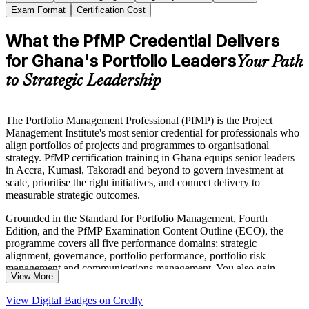
Exam Format
Certification Cost
What the PfMP Credential Delivers
for Ghana's Portfolio Leaders
Your Path
to Strategic Leadership
The Portfolio Management Professional (PfMP) is the Project
Management Institute's most senior credential for professionals who
align portfolios of projects and programmes to organisational
strategy. PfMP certification training in Ghana equips senior leaders
in Accra, Kumasi, Takoradi and beyond to govern investment at
scale, prioritise the right initiatives, and connect delivery to
measurable strategic outcomes.
Grounded in the Standard for Portfolio Management, Fourth
Edition, and the PfMP Examination Content Outline (ECO), the
programme covers all five performance domains: strategic
alignment, governance, portfolio performance, portfolio risk
management and communications management. You also gain
View More
structured guidance on the PMI application and the subject-matter-
expert panel review that the PfMP uniquely requires.
View Digital Badges on Credly