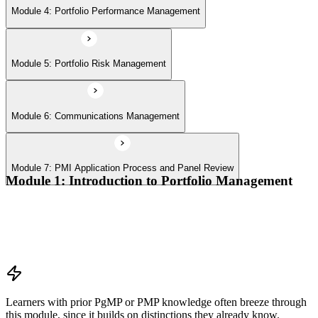
Module 4: Portfolio Performance Management
Module 5: Portfolio Risk Management
Module 6: Communications Management
Module 7: PMI Application Process and Panel Review
Module 1: Introduction to Portfolio Management
Portfolio vs program vs project distinctions
PMI Portfolio Management Standard structure
Portfolio manager role and the C-suite interface
Portfolio life cycle overview
Learners with prior PgMP or PMP knowledge often breeze through
this module, since it builds on distinctions they already know.