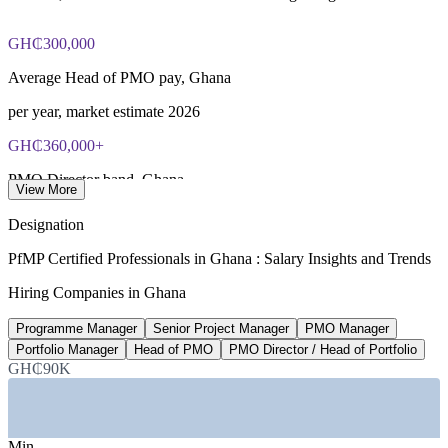
GH₵300,000
Average Head of PMO pay, Ghana
per year, market estimate 2026
GH₵360,000+
PMO Director band, Ghana
View More
senior management, 2026
Designation
up to 33%
PfMP Certified Professionals in Ghana : Salary Insights and Trends
PMP-certified pay uplift
Hiring Companies in Ghana
PayScale (Ghana) 2026
Programme Manager
Senior Project Manager
PMO Manager
4.9%
Portfolio Manager
Head of PMO
PMO Director / Head of Portfolio
GH₵90K
Projected GDP growth, Ghana
2026, driving project demand
Min