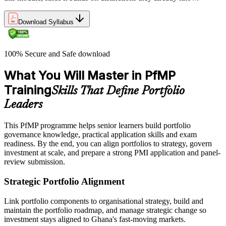
Download Syllabus
100% Secure and Safe download
What You Will Master in PfMP
Training
Skills That Define Portfolio
Leaders
This PfMP programme helps senior learners build portfolio
governance knowledge, practical application skills and exam
readiness. By the end, you can align portfolios to strategy, govern
investment at scale, and prepare a strong PMI application and panel-
review submission.
Strategic Portfolio Alignment
Link portfolio components to organisational strategy, build and
maintain the portfolio roadmap, and manage strategic change so
investment stays aligned to Ghana's fast-moving markets.