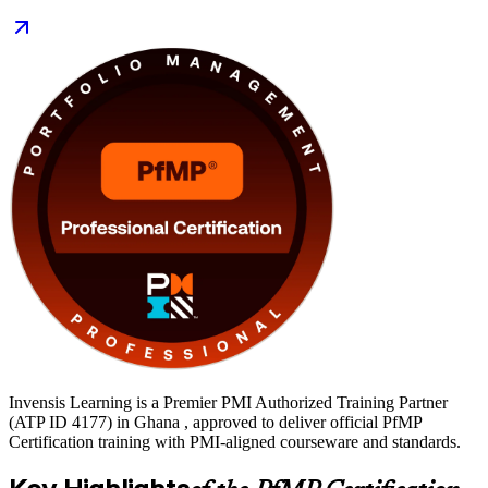
Delivered in live virtual and classroom formats, the training suits
portfolio managers, PMO heads and delivery directors across
Ghana's banking, mining, oil and gas, telecom and public sectors.
Start your PfMP journey with Invensis Learning and turn deep
delivery experience into recognised portfolio leadership.
Invensis Learning is a Premier PMI Authorized Training Partner
(ATP ID 4177) in Ghana , approved to deliver official PfMP
Certification training with PMI-aligned courseware and standards.