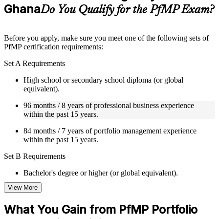
Ghana
Supplementary learning aids such as templates, case studies,
Do You Qualify for the PfMP Exam?
guides, flashcards, or toolkits depending on the course
structure
Before you apply, make sure you meet one of the following sets of
Instructor-Led, Practical Learning Experience
PfMP certification requirements:
Live interactive sessions delivered by experienced trainers
Set A Requirements
with relevant domain expertise
Real-world examples, case discussions, and practical activities
High school or secondary school diploma (or global
to improve applied understanding
equivalent).
Opportunities to ask questions, clarify doubts, and participate
96 months / 8 years of professional business experience
in trainer-led discussions
within the past 15 years.
Training focused on helping learners apply concepts at work,
not just complete the course content
84 months / 7 years of portfolio management experience
within the past 15 years.
Flexible Learning Support in Ghana
Set B Requirements
Flexible training formats for individual professionals and
corporate teams in Ghana
Bachelor's degree or higher (or global equivalent).
Options include live virtual classroom training, onsite training,
View More
self-paced learning, or customized group training depending
96 months / 8 years of professional business experience
on course availability
within the past 15 years.
Learning support designed to help participants stay on track
What You Gain from PfMP Portfolio
throughout the training journey
48 months / 4 years of portfolio management experience