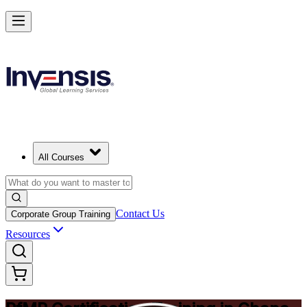
Drive Strategic Portfolios with PfMP in Ghana
Starts from
USD 1450
Enrol Now
View Schedules and Pricing
All Courses
Contact Us
Corporate Group Training
Resources