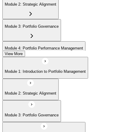
Module 2: Strategic Alignment
Module 3: Portfolio Governance
Module 4: Portfolio Performance Management
View More
Module 5: Portfolio Risk Management
Module 1: Introduction to Portfolio Management
Module 6: Communications Management
Module 2: Strategic Alignment
Module 7: PMI Application Process and Panel Review
Module 3: Portfolio Governance