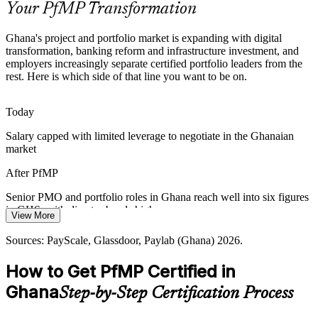
Your PfMP Transformation
PfMP builds portfolio coordination skills
Ghana's project and portfolio market is expanding with digital
Scarcity of Certified Portfolio Talent
transformation, banking reform and infrastructure investment, and
employers increasingly separate certified portfolio leaders from the
Ghana has a deep pool of PMP project managers but few
rest. Here is which side of that line you want to be on.
credentialed portfolio leaders. PfMP's advanced eligibility and panel
Head of PMO
review make holders rare and sought-after.
Today
PfMP makes certified leaders stand out
Salary capped with limited leverage to negotiate in the Ghanaian
market
Strategy-Execution Gap
PMO Director / Head of Portfolio
After PfMP
Boards approve ambitious strategies, but weak links to the funded
project mix cause value leakage that portfolio leaders are now hired
Senior PMO and portfolio roles in Ghana reach well into six figures
to close.
in GHS, with director bands higher
View More
PfMP builds prioritisation and value skills
Today
Sources: PayScale, Glassdoor, Paylab (Ghana) 2026.
Sources: Ghana 2026 Budget Statement, World Bank, MIIF, Ghana
Shortlisted less often for roles that list PfMP as preferred
Club 100; PayScale, Glassdoor (Ghana) 2026.
How to Get PfMP Certified in
After PfMP
Ghana
Step-by-Step Certification Process
Eligible for senior portfolio roles across banking, mining, telecom