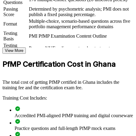
Questions
For Organizations
Passing
Determined by psychometric analysis; PMI does not
Score
publish a fixed passing percentage.
PfMP group training helps organisations build portfolio governance
Multiple-choice, scenario-based questions across five
capability by equipping senior teams with structured knowledge and
Format
portfolio management performance domains
practical skills. The training can be delivered for PMOs, business
Testing
units or leadership groups. For organisations looking to connect
PMI PfMP Examination Content Outline
Basis
delivery to strategy and improve investment decisions, this training
provides a scalable, flexible solution.
Testing
Pearson VUE online proctored or test center
Format
View More
If your organisation struggles to align a growing project portfolio
Eligibility
Peer panel review of portfolio management
with strategy, PfMP group training creates a shared portfolio
PfMP Certification Cost in Ghana
Review
experience submission
governance language. Senior teams gain a standardised approach to
prioritisation, balancing and value delivery.
The total cost of getting PfMP certified in Ghana includes the
training fee and the certification exam fee.
Builds consistent portfolio governance across senior teams
Training Cost Includes:
Connects project and programme delivery to strategic goals
Accredited PMI-aligned PfMP training and digital courseware
Improves investment prioritisation and value realisation
Practice questions and full-length PfMP mock exams
Supports leadership development and succession planning