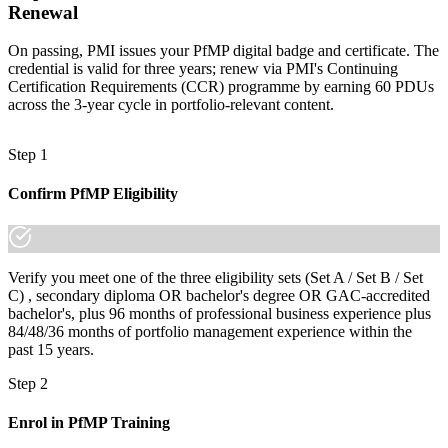
Renewal
Join professionals across Ghana who trained with Invensis Learning
and made the shift.
On passing, PMI issues your PfMP digital badge and certificate. The
credential is valid for three years; renew via PMI's Continuing
Certification Requirements (CCR) programme by earning 60 PDUs
across the 3-year cycle in portfolio-relevant content.
Step 1
Confirm PfMP Eligibility
Verify you meet one of the three eligibility sets (Set A / Set B / Set
C) , secondary diploma OR bachelor's degree OR GAC-accredited
bachelor's, plus 96 months of professional business experience plus
84/48/36 months of portfolio management experience within the
past 15 years.
Step 2
Enrol in PfMP Training