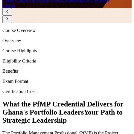
Ghana
/
PfMP Certification in Ghana
Course Overview
Overview
Course Highlights
Eligibility Criteria
Benefits
Exam Format
Certification Cost
What the PfMP Credential Delivers for
Ghana's Portfolio Leaders
Your Path to
Strategic Leadership
The Portfolio Management Professional (PfMP) is the Project