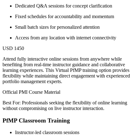
Dedicated Q&A sessions for concept clarification
Fixed schedules for accountability and momentum
Small batch sizes for personalized attention
Access from any location with internet connectivity
USD 1450
Attend fully interactive online sessions from anywhere while
benefiting from real-time instructor guidance and collaborative
learning experiences. This Virtual PfMP training option provides
flexibility while maintaining direct engagement with experienced
portfolio management experts.
Official PMI Course Material
Best For: Professionals seeking the flexibility of online learning
without compromising on live instructor interaction.
PfMP Classroom Training
Instructor-led classroom sessions