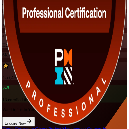
Training Schedules
Instructor-led
Mode
24
Hours
6K+
already enrolled
4.5
(
270+
Reviews)
13
enrolled this week
Want to Train Your Team?
Enquire Now
Home
/
Courses in Ghana
/
Project Management Courses in