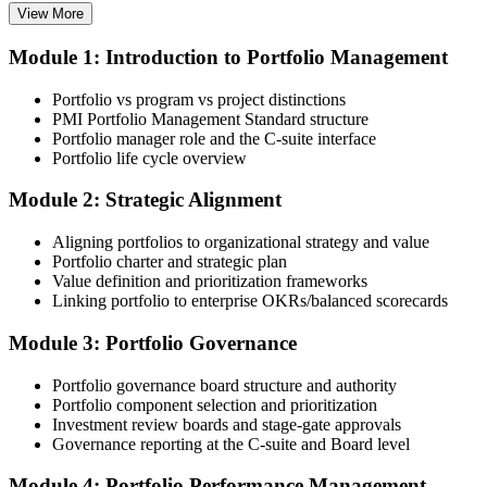
View More
Module 1: Introduction to Portfolio Management
Choose your preferred Invensis Learning PfMP cohort (3-Day Live
Online Bootcamp, E-Learning, or Corporate Group Training). On
Portfolio vs program vs project distinctions
enrolment you receive PMI-aligned PfMP courseware, panel-
PMI Portfolio Management Standard structure
submission templates, and scenario mock-exam material.
Portfolio manager role and the C-suite interface
Portfolio life cycle overview
Step 3
Module 2: Strategic Alignment
Document Portfolio Management Experience for Panel Review
Aligning portfolios to organizational strategy and value
Portfolio charter and strategic plan
Value definition and prioritization frameworks
Compile your portfolio management experience submission to PMI's
Linking portfolio to enterprise OKRs/balanced scorecards
evaluation standard: roles held, portfolios led, governance forums
chaired, value realised. Invensis Learning's submission templates
Module 3: Portfolio Governance
and reviewer feedback help you avoid the common rejection
patterns PMI flags.
Portfolio governance board structure and authority
Portfolio component selection and prioritization
Step 4
Investment review boards and stage-gate approvals
Governance reporting at the C-suite and Board level
Submit the PfMP Application to PMI
Module 4: Portfolio Performance Management