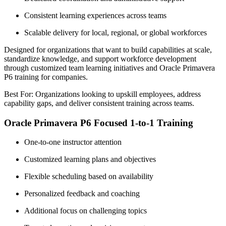
Consistent learning experiences across teams
Scalable delivery for local, regional, or global workforces
Designed for organizations that want to build capabilities at scale,
standardize knowledge, and support workforce development
through customized team learning initiatives and Oracle Primavera
P6 training for companies.
Best For: Organizations looking to upskill employees, address
capability gaps, and deliver consistent training across teams.
Oracle Primavera P6 Focused 1-to-1 Training
One-to-one instructor attention
Customized learning plans and objectives
Flexible scheduling based on availability
Personalized feedback and coaching
Additional focus on challenging topics