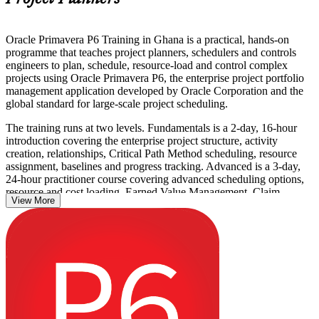
Oracle Primavera P6 Training in Ghana is a practical, hands-on
programme that teaches project planners, schedulers and controls
engineers to plan, schedule, resource-load and control complex
projects using Oracle Primavera P6, the enterprise project portfolio
management application developed by Oracle Corporation and the
global standard for large-scale project scheduling.
The training runs at two levels. Fundamentals is a 2-day, 16-hour
introduction covering the enterprise project structure, activity
creation, relationships, Critical Path Method scheduling, resource
assignment, baselines and progress tracking. Advanced is a 3-day,
24-hour practitioner course covering advanced scheduling options,
resource and cost loading, Earned Value Management, Claim
View More
Digger, multi-project management and custom reporting. This is a
non-certification course with no examination; you build workplace
skills through live P6 exercises and receive a course completion
certificate from Invensis Learning.
Across Ghana, P6 is the scheduling tool named on capital projects in
oil and gas, mining, construction and power, so proven P6 skills
open doors from project planner to senior project controls roles. Start
building yours with Invensis Learning.