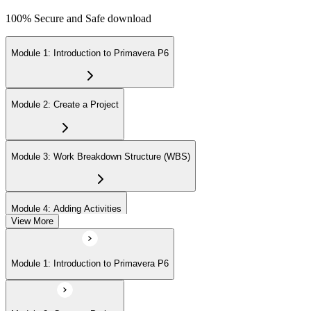
100% Secure and Safe download
Module 1: Introduction to Primavera P6
Module 2: Create a Project
Module 3: Work Breakdown Structure (WBS)
Module 4: Adding Activities
View More
Module 5: Creating Relationships
Module 1: Introduction to Primavera P6