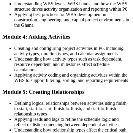
Understanding WBS levels, WBS bands, and how the WBS
Before
structure drives activity organization and reporting within P6
Applying best practices for WBS development in
Stuck in general project support with no specialist planning skill
construction, engineering, and capital project environments in
the Ghana
Now you have
Module 4: Adding Activities
A clear route into planning engineer and project controls roles
Before
Creating and configuring project activities in P6, including
activity types, duration types, and calendar assignments
Able to track tasks, but not to baseline, cost-load or report variance
Understanding how activity types such as task dependent,
resource dependent, and milestones affect schedule
Now you have
calculations
Applying activity coding and organizing activities within the
The controls skills employers want: CPM scheduling, resource
WBS to support filtering, sorting, and reporting requirements
loading and EVM
Module 5: Creating Relationships
Before
Defining logical relationships between activities using finish-
Skills tied to one employer or one project's way of working
to-start, start-to-start, finish-to-finish, and start-to-finish
Now you have
relationship types
Applying leads and lags to refine the schedule logic and
Transferable P6 skills that travel across energy, mining, construction
reflect realistic sequencing between dependent activities
and power
Understanding how relationship types affect the critical path