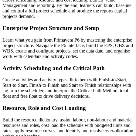
Management and reporting. By the end, learners can build, baseline
and control a full project schedule and produce the reports capital
projects demand.
Enterprise Project Structure and Setup
Learn what you gain from Primavera P6 by mastering the enterprise
project structure. Navigate the P6 interface, build the EPS, OBS and
WBS, create and configure projects, set the data date, and organise
work with calendars and activity codes.
Activity Scheduling and the Critical Path
Create activities and activity types, link them with Finish-to-Start,
Start-to-Start, Finish-to-Finish and Start-to-Finish relationships with
lag, run the scheduler, and interpret the Critical Path Method, total
float and free float to drive delivery decisions.
Resource, Role and Cost Loading
Build the resource dictionary, assign labour, non-labour and material
resources and roles, cost-load the schedule with budgeted units and
rates, apply resource curves, and identify and resolve over-allocation