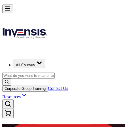
Master Enterprise Project Scheduling with Oracle Primavera P6 in Gh
Starts from
USD 1150
Enrol Now
View Schedules and Pricing
All Courses
Contact Us
Corporate Group Training
Resources