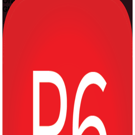
Oracle Primavera P6
Training in
Ghana
Schedule and Control Major Projects
Learn to plan, schedule, resource-load and control complex projects
with Oracle Primavera P6, the enterprise scheduling tool trusted
across Ghana's oil and gas, mining, construction and power sectors.
Delivered live online and onsite by experienced practitioners, this
hands-on training takes planners, schedulers and project controls
engineers from Fundamentals to Advanced practitioner skill on real
project scenarios.
Enrol Now
Enquire about this Training
View Schedules and Pricing