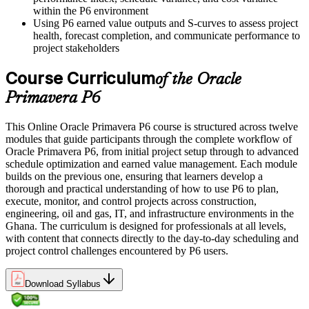
within the P6 environment
Using P6 earned value outputs and S-curves to assess project
health, forecast completion, and communicate performance to
project stakeholders
Course Curriculum
of the Oracle
Primavera P6
This Online Oracle Primavera P6 course is structured across twelve
modules that guide participants through the complete workflow of
Oracle Primavera P6, from initial project setup through to advanced
schedule optimization and earned value management. Each module
builds on the previous one, ensuring that learners develop a
thorough and practical understanding of how to use P6 to plan,
execute, monitor, and control projects across construction,
engineering, oil and gas, IT, and infrastructure environments in the
Ghana. The curriculum is designed for professionals at all levels,
with content that connects directly to the day-to-day scheduling and
project control challenges encountered by P6 users.
Download Syllabus