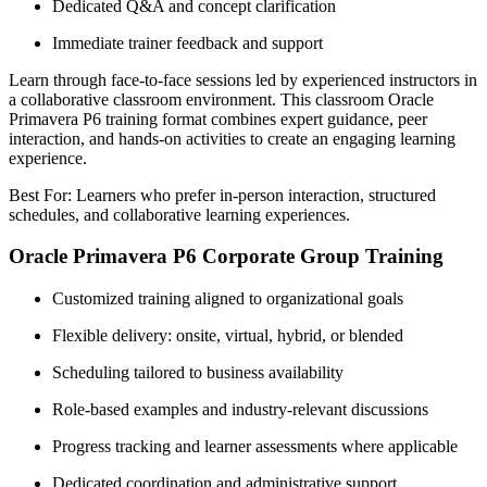
Dedicated Q&A and concept clarification
Immediate trainer feedback and support
Learn through face-to-face sessions led by experienced instructors in
a collaborative classroom environment. This classroom Oracle
Primavera P6 training format combines expert guidance, peer
interaction, and hands-on activities to create an engaging learning
experience.
Best For: Learners who prefer in-person interaction, structured
schedules, and collaborative learning experiences.
Oracle Primavera P6 Corporate Group Training
Customized training aligned to organizational goals
Flexible delivery: onsite, virtual, hybrid, or blended
Scheduling tailored to business availability
Role-based examples and industry-relevant discussions
Progress tracking and learner assessments where applicable
Dedicated coordination and administrative support