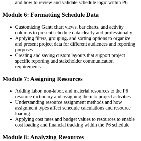
and how to review and validate schedule logic within P6
"On Ghana's capital projects, the difference between tracking work
and controlling it is a planner who knows Primavera P6, and
Module 6: Formatting Schedule Data
employers already know it."
Customizing Gantt chart views, bar charts, and activity
Join 50,000+ professionals who trained with Invensis Learning and
columns to present schedule data clearly and professionally
built job-ready skills.
Applying filters, grouping, and sorting options to organize
and present project data for different audiences and reporting
purposes
Creating and saving custom layouts that support project-
specific reporting and stakeholder communication
requirements
Module 7: Assigning Resources
Adding labor, non-labor, and material resources to the P6
resource dictionary and assigning them to project activities
Understanding resource assignment methods and how
assignment types affect schedule calculations and resource
loading
Applying cost rates and budget values to resources to enable
cost loading and financial tracking within the P6 schedule
Module 8: Analyzing Resources