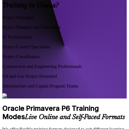
Training in Ghana?
Project Managers
Project Planners and Schedulers
IT Professionals
Project Control Specialists
Project Coordinators
Construction and Engineering Professionals
Oil and Gas Project Personnel
Infrastructure and Capital Program Teams
Oracle Primavera P6 Training
Modes
Live Online and Self-Paced Formats