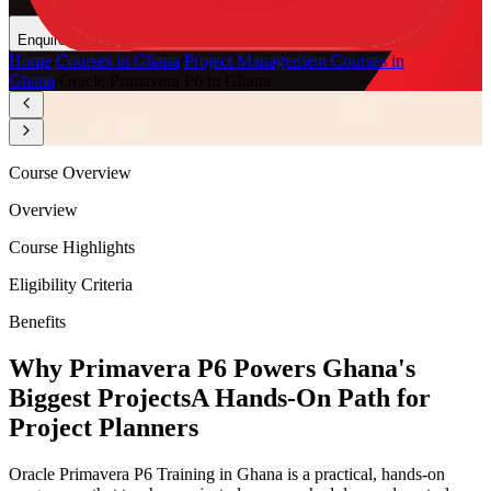
Enquire Now
Home
/
Courses in Ghana
/
Project Management Courses in
Ghana
/
Oracle Primavera P6 in Ghana
Course Overview
Overview
Course Highlights
Eligibility Criteria
Benefits
Why Primavera P6 Powers Ghana's
Biggest Projects
A Hands-On Path for
Project Planners
Oracle Primavera P6 Training in Ghana is a practical, hands-on