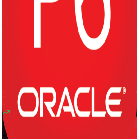
Flexible
Training Schedules
Instructor-led
Mode
16
Hours
13K+
already enrolled
4.1
(
1340+
Reviews)
10
enrolled this week
Want to Train Your Team?