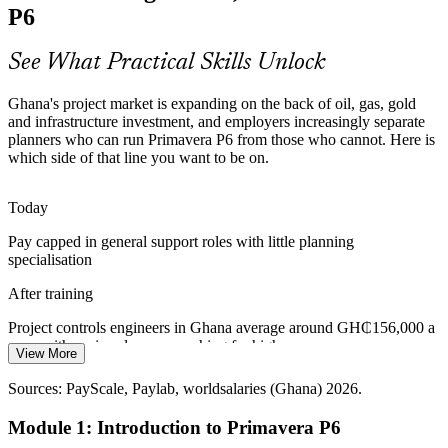
Planning and Controls Skills Gap
P6
Ghana has a deep pool of site and engineering talent but far fewer
professionals fluent in enterprise scheduling. Proven P6 proficiency
See What Practical Skills Unlock
makes planners and controls engineers scarce and sought-after.
Ghana's project market is expanding on the back of oil, gas, gold
P6 skills make planners stand out
and infrastructure investment, and employers increasingly separate
Cost and Planning Engineer (Oil, Gas and Mining)
planners who can run Primavera P6 from those who cannot. Here is
Mining Capital Discipline
which side of that line you want to be on.
Gold miners under capital-efficiency pressure need to sequence,
resource-load and cost-control development projects tightly. P6
Today
gives teams the tools to optimise the schedule and protect margin.
Pay capped in general support roles with little planning
P6 builds resource and cost loading skills
specialisation
After training
Power and Infrastructure Rollout
Project controls engineers in Ghana average around GH₵156,000 a
Utilities such as VRA and GRIDCo and the national road pipeline
year, with senior planners reaching far higher
run many concurrent projects. Multi-project scheduling and portfolio
View More
reporting in P6 are essential to govern this delivery at scale.
Today
Sources: PayScale, Paylab, worldsalaries (Ghana) 2026.
P6 builds multi-project control skills
Passed over for roles that list Primavera P6 as a requirement
Module 1: Introduction to Primavera P6
Senior Planner / Lead Scheduler
Sources: trade.gov, Africa Build Show, energycapitalpower (Ghana
After training