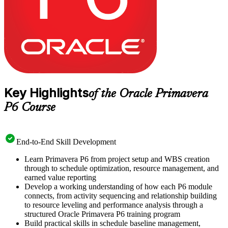
Key Highlights
of the Oracle Primavera
P6 Course
End-to-End Skill Development
Learn Primavera P6 from project setup and WBS creation
through to schedule optimization, resource management, and
earned value reporting
Develop a working understanding of how each P6 module
connects, from activity sequencing and relationship building
to resource leveling and performance analysis through a
structured Oracle Primavera P6 training program
Build practical skills in schedule baseline management,