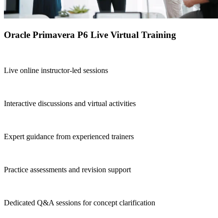
Oracle Primavera P6 Live Virtual Training
Live online instructor-led sessions
Interactive discussions and virtual activities
Expert guidance from experienced trainers
Practice assessments and revision support
Dedicated Q&A sessions for concept clarification