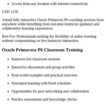
Access from any location with internet connectivity
USD 1150
Attend fully interactive Oracle Primavera P6 coaching sessions from
anywhere while benefiting from real-time instructor guidance and
collaborative learning experiences.
Best For: Professionals seeking the flexibility of online learning
without compromising on live instructor interaction.
Oracle Primavera P6 Classroom Training
Instructor-led classroom sessions
Interactive discussions and group activities
Real-world examples and practical exercises
Structured learning with fixed schedules
Opportunities for peer networking and collaboration
Practice assessments and knowledge checks