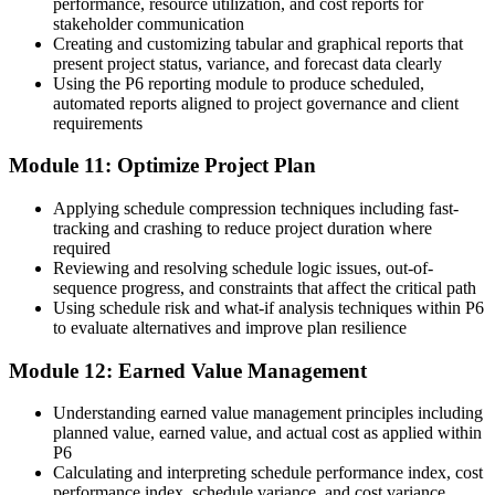
performance, resource utilization, and cost reports for
stakeholder communication
Creating and customizing tabular and graphical reports that
present project status, variance, and forecast data clearly
Using the P6 reporting module to produce scheduled,
automated reports aligned to project governance and client
requirements
Module 11: Optimize Project Plan
Applying schedule compression techniques including fast-
tracking and crashing to reduce project duration where
required
Reviewing and resolving schedule logic issues, out-of-
sequence progress, and constraints that affect the critical path
Using schedule risk and what-if analysis techniques within P6
to evaluate alternatives and improve plan resilience
Module 12: Earned Value Management
Understanding earned value management principles including
planned value, earned value, and actual cost as applied within
P6
Calculating and interpreting schedule performance index, cost
performance index, schedule variance, and cost variance