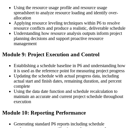
Using the resource usage profile and resource usage
spreadsheet to analyze resource loading and identify over-
allocation
Applying resource leveling techniques within P6 to resolve
resource conflicts and produce a realistic, deliverable schedule
Understanding how resource analysis outputs inform project
planning decisions and support proactive resource
management
Module 9: Project Execution and Control
Establishing a schedule baseline in P6 and understanding how
it is used as the reference point for measuring project progress
Updating the schedule with actual progress data, including
actual start and finish dates, remaining duration, and percent
complete
Using the data date function and schedule recalculation to
maintain an accurate and current project schedule throughout
execution
Module 10: Reporting Performance
Generating standard P6 reports including schedule