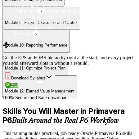
Module 12: Earned Value Management
Exploring the hierarchy of projects, EPS, OBS, and WBS
within the P6 environment and how they relate to
organizational structure
Learning how to configure P6 settings, set up calendars, and
Module 9: Project Execution and Control
define project codes and categories for consistent project
tracking
Module 10: Reporting Performance
Get the EPS and OBS hierarchy right at the start, and every project
you add afterward slots in without a rebuild.
Module 11: Optimize Project Plan
Download Syllabus
Module 12: Earned Value Management
100% Secure and Safe download
Skills You Will Master in Primavera
P6
Built Around the Real P6 Workflow
This training builds practical, job-ready Oracle Primavera P6 skills
across scheduling, resource and cost loading, Earned Value