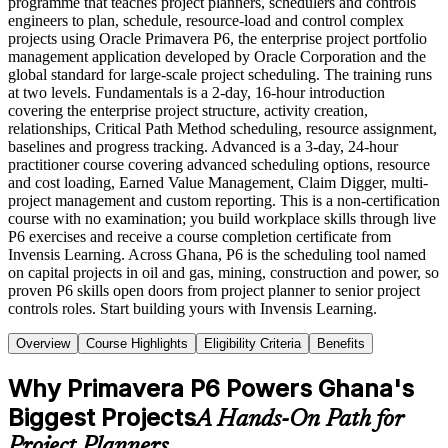
programme that teaches project planners, schedulers and controls
engineers to plan, schedule, resource-load and control complex
projects using Oracle Primavera P6, the enterprise project portfolio
management application developed by Oracle Corporation and the
global standard for large-scale project scheduling. The training runs
at two levels. Fundamentals is a 2-day, 16-hour introduction
covering the enterprise project structure, activity creation,
relationships, Critical Path Method scheduling, resource assignment,
baselines and progress tracking. Advanced is a 3-day, 24-hour
practitioner course covering advanced scheduling options, resource
and cost loading, Earned Value Management, Claim Digger, multi-
project management and custom reporting. This is a non-certification
course with no examination; you build workplace skills through live
P6 exercises and receive a course completion certificate from
Invensis Learning. Across Ghana, P6 is the scheduling tool named
on capital projects in oil and gas, mining, construction and power, so
proven P6 skills open doors from project planner to senior project
controls roles. Start building yours with Invensis Learning.
Overview
Course Highlights
Eligibility Criteria
Benefits
Why Primavera P6 Powers Ghana's
Biggest Projects
A Hands-On Path for
Project Planners