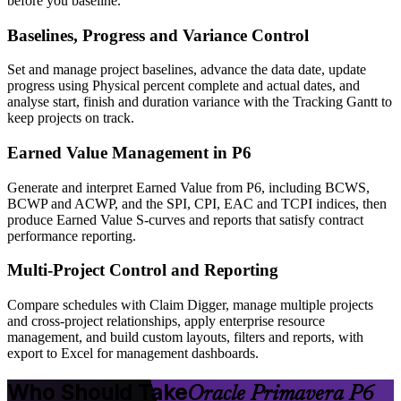
before you baseline.
Baselines, Progress and Variance Control
Set and manage project baselines, advance the data date, update
progress using Physical percent complete and actual dates, and
analyse start, finish and duration variance with the Tracking Gantt to
keep projects on track.
Earned Value Management in P6
Generate and interpret Earned Value from P6, including BCWS,
BCWP and ACWP, and the SPI, CPI, EAC and TCPI indices, then
produce Earned Value S-curves and reports that satisfy contract
performance reporting.
Multi-Project Control and Reporting
Compare schedules with Claim Digger, manage multiple projects
and cross-project relationships, apply enterprise resource
management, and build custom layouts, filters and reports, with
export to Excel for management dashboards.
Who Should Take
Oracle Primavera P6