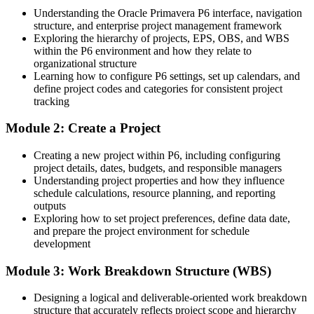
oil, gas and infrastructure projects) 2026; PayScale and Glassdoor
Understanding the Oracle Primavera P6 interface, navigation
(Ghana) 2026.
Eligible for planning and controls roles across oil and gas, mining
structure, and enterprise project management framework
and infrastructure
Exploring the hierarchy of projects, EPS, OBS, and WBS
within the P6 environment and how they relate to
Today
organizational structure
Learning how to configure P6 settings, set up calendars, and
Confident on site, but not yet fluent in enterprise scheduling and
define project codes and categories for consistent project
controls
tracking
After training
Module 2: Create a Project
Project Controls Manager / PMO Lead
Fluent in building, baselining and controlling schedules the way
Creating a new project within P6, including configuring
contracts demand
project details, dates, budgets, and responsible managers
Understanding project properties and how they influence
You master Primavera P6
schedule calculations, resource planning, and reporting
outputs
Before
Exploring how to set project preferences, define data date,
and prepare the project environment for schedule
Scheduling with spreadsheets or basic tools that do not scale to
development
capital projects
Module 3: Work Breakdown Structure (WBS)
Now you have
Hands-on command of Oracle Primavera P6, the tool named on
Designing a logical and deliverable-oriented work breakdown
major Ghanaian projects
structure that accurately reflects project scope and hierarchy