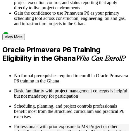
project execution control, and status reporting that apply
directly to live project environments
Gain the confidence to use Primavera P6 as your primary
scheduling tool across construction, engineering, oil and gas,
and infrastructure projects in the Ghana
Structured Courseware and Learning Resources
View More
Access a clearly organized twelve-module curriculum that
Oracle Primavera P6 Training
progresses logically from P6 fundamentals through to
Eligibility in the Ghana
advanced project control and earned value management
Who Can Enroll?
Receive course materials including P6 reference guides, WBS
design templates, schedule baseline setup guides, and resource
leveling worksheets
No formal prerequisites required to enroll in Oracle Primavera
Review real-world project scheduling case studies drawn
P6 training in the Ghana
from industries that rely on Primavera P6 as a standard
scheduling tool across the Ghana
Basic familiarity with project management concepts is helpful
Engage with structured exercises and knowledge checks
but not mandatory for participation
designed to reinforce each module and build fluency with the
P6 interface and its core functions
Scheduling, planning, and project controls professionals
benefit most from the structured curriculum and practical P6
exercises
Instructor-Led, Practical Learning Experience
Professionals with prior exposure to MS Project or other
Learn directly from experienced Primavera P6 practitioners