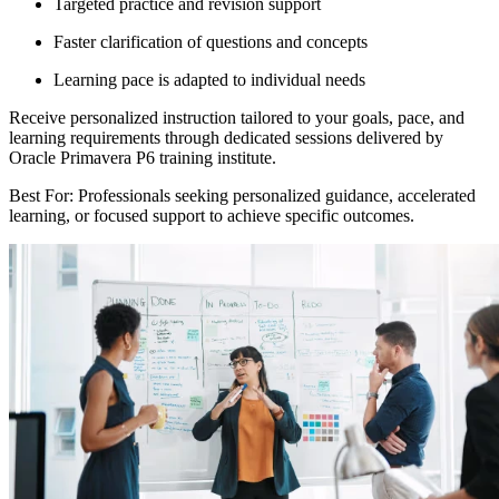
Targeted practice and revision support
Faster clarification of questions and concepts
Learning pace is adapted to individual needs
Receive personalized instruction tailored to your goals, pace, and
learning requirements through dedicated sessions delivered by
Oracle Primavera P6 training institute.
Best For: Professionals seeking personalized guidance, accelerated
learning, or focused support to achieve specific outcomes.