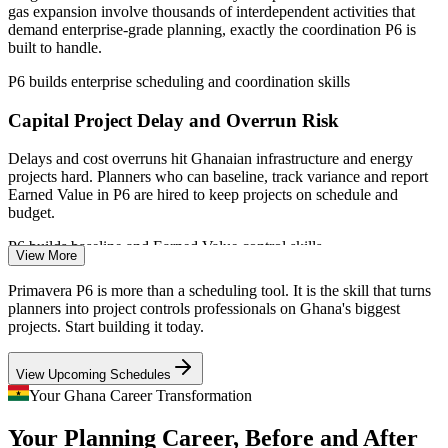
consultants
Project Planner / Scheduler
gas expansion involve thousands of interdependent activities that
demand enterprise-grade planning, exactly the coordination P6 is
Deliver consistent planning practice across sites and business
built to handle.
units
P6 builds enterprise scheduling and coordination skills
Flexible live virtual, classroom and onsite delivery for busy
Capital Project Delay and Overrun Risk
teams
Delays and cost overruns hit Ghanaian infrastructure and energy
projects hard. Planners who can baseline, track variance and report
Enquire with us
Primavera P6 Planning Engineer
Earned Value in P6 are hired to keep projects on schedule and
budget.
P6 builds baseline and Earned Value control skills
View More
Oil and Gas Contract Scheduling Standards
Primavera P6 is more than a scheduling tool. It is the skill that turns
planners into project controls professionals on Ghana's biggest
EPC contracts in the Western Region routinely name Primavera P6
projects. Start building it today.
as the required scheduling tool and format, so operators and
contractors need engineers who can produce compliant, auditable P6
View Upcoming Schedules
schedules.
Your Ghana Career Transformation
Project Controls Engineer
P6 builds contract-compliant scheduling skills
Your Planning Career, Before and After