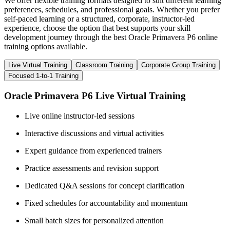
We offer flexible training formats designed to suit different learning
preferences, schedules, and professional goals. Whether you prefer
self-paced learning or a structured, corporate, instructor-led
experience, choose the option that best supports your skill
development journey through the best Oracle Primavera P6 online
training options available.
Live Virtual Training
Classroom Training
Corporate Group Training
Focused 1-to-1 Training
Oracle Primavera P6 Live Virtual Training
Live online instructor-led sessions
Interactive discussions and virtual activities
Expert guidance from experienced trainers
Practice assessments and revision support
Dedicated Q&A sessions for concept clarification
Fixed schedules for accountability and momentum
Small batch sizes for personalized attention