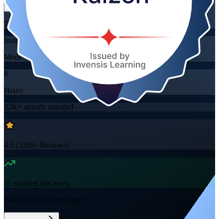
Training Schedules
Instructor-led
Mode
8
Hours
32K+
already enrolled
4.5
(
3200+
Reviews)
11
enrolled this week
Want to Train Your Team?