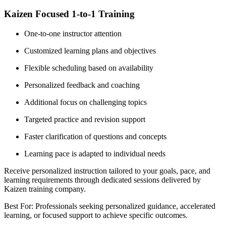
Kaizen Focused 1-to-1 Training
One-to-one instructor attention
Customized learning plans and objectives
Flexible scheduling based on availability
Personalized feedback and coaching
Additional focus on challenging topics
Targeted practice and revision support
Faster clarification of questions and concepts
Learning pace is adapted to individual needs
Receive personalized instruction tailored to your goals, pace, and
learning requirements through dedicated sessions delivered by
Kaizen training company.
Best For: Professionals seeking personalized guidance, accelerated
learning, or focused support to achieve specific outcomes.