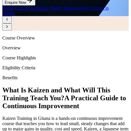
Enquire Now
Home
/
Courses in Ghana
/
Quality Management Courses in
Ghana
/
Kaizen in Ghana
Course Overview
Overview
Course Highlights
Eligibility Criteria
Benefits
What Is Kaizen and What Will This
Training Teach You?
A Practical Guide to
Continuous Improvement
Kaizen Training in Ghana is a hands-on continuous improvement
course that teaches you how to lead small, steady changes that add
up to major gains in quality, cost and speed. Kaizen, a Japanese term