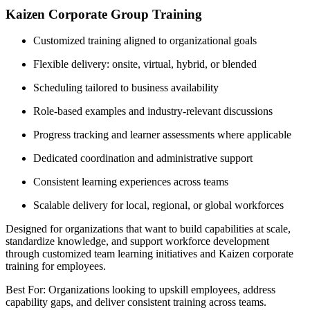
Kaizen Corporate Group Training
Customized training aligned to organizational goals
Flexible delivery: onsite, virtual, hybrid, or blended
Scheduling tailored to business availability
Role-based examples and industry-relevant discussions
Progress tracking and learner assessments where applicable
Dedicated coordination and administrative support
Consistent learning experiences across teams
Scalable delivery for local, regional, or global workforces
Designed for organizations that want to build capabilities at scale,
standardize knowledge, and support workforce development
through customized team learning initiatives and Kaizen corporate
training for employees.
Best For: Organizations looking to upskill employees, address
capability gaps, and deliver consistent training across teams.