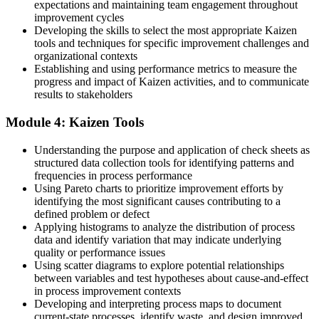
expectations and maintaining team engagement throughout
improvement cycles
Now you have
Developing the skills to select the most appropriate Kaizen
The skills to plan and facilitate a full Kaizen event
tools and techniques for specific improvement challenges and
organizational contexts
Before
Establishing and using performance metrics to measure the
progress and impact of Kaizen activities, and to communicate
Your improvement value is hard to prove to employers
results to stakeholders
Now you have
Module 4: Kaizen Tools
A continuous improvement skill set that employers value
Understanding the purpose and application of check sheets as
structured data collection tools for identifying patterns and
"The gap between reacting to problems and leading continuous
improvement is a practical, learnable skill, and the employers that
frequencies in process performance
matter already know it."
Using Pareto charts to prioritize improvement efforts by
identifying the most significant causes contributing to a
Join 50,000+ professionals who trained with Invensis Learning and
defined problem or defect
made the shift.
Applying histograms to analyze the distribution of process
data and identify variation that may indicate underlying
quality or performance issues
Using scatter diagrams to explore potential relationships
between variables and test hypotheses about cause-and-effect
in process improvement contexts
Developing and interpreting process maps to document
current-state processes, identify waste, and design improved