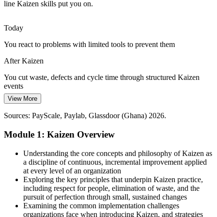
creating steady demand for Kaizen and waste-elimination skills.
line Kaizen skills put you on.
Kaizen builds operational excellence capability
Today
Pressure to Sustain, Not Just Start, Improvement
You react to problems with limited tools to prevent them
Too many improvement drives fade once attention moves on.
After Kaizen
Kaizen's standard work, audits and daily improvement give teams
the discipline to make gains last.
You cut waste, defects and cycle time through structured Kaizen
events
Kaizen builds the discipline to make gains last
View More
Today
Sources: The B&FT, Modern Ghana, Trade.gov, 1D1F (2026);
Operations Manager
PwC Ghana; Newmont, Unilever Ghana.
Sources: PayScale, Paylab, Glassdoor (Ghana) 2026.
Overlooked for continuous improvement and Lean positions
Module 1: Kaizen Overview
After Kaizen
Ready for Continuous Improvement, Lean and operations roles
Understanding the core concepts and philosophy of Kaizen as
across Ghana
a discipline of continuous, incremental improvement applied
at every level of an organization
Today
Exploring the key principles that underpin Kaizen practice,
Quality Manager
including respect for people, elimination of waste, and the
Improvement skills capped, limiting your earning leverage
pursuit of perfection through small, sustained changes
Examining the common implementation challenges
After Kaizen
organizations face when introducing Kaizen, and strategies