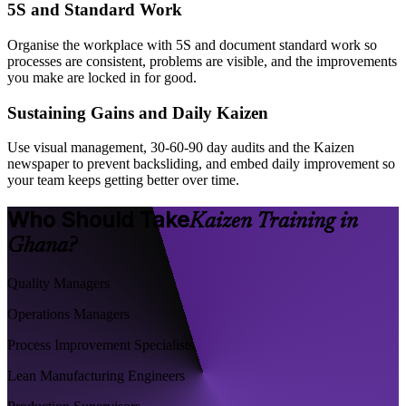
5S and Standard Work
Organise the workplace with 5S and document standard work so
processes are consistent, problems are visible, and the improvements
you make are locked in for good.
Sustaining Gains and Daily Kaizen
Use visual management, 30-60-90 day audits and the Kaizen
newspaper to prevent backsliding, and embed daily improvement so
your team keeps getting better over time.
Who Should Take
Kaizen Training in
Ghana?
Quality Managers
Operations Managers
Process Improvement Specialists
Lean Manufacturing Engineers