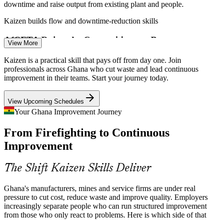
downtime and raise output from existing plant and people.
Enquire with us
Kaizen builds flow and downtime-reduction skills
AfCFTA Raises the Competitiveness Bar
View More
As host of the AfCFTA Secretariat in Accra, Ghana aims to be West
Kaizen is a practical skill that pays off from day one. Join
Africa's industrial hub. Exporting to a continental market demands
professionals across Ghana who cut waste and lead continuous
the reliable quality and efficiency that Kaizen builds.
improvement in their teams. Start your journey today.
Kaizen builds consistent quality and efficiency
View Upcoming Schedules
Quality Engineer / QC Officer
A Deep Skills Gap in Process Improvement
Your Ghana Improvement Journey
From Firefighting to Continuous
Ghana has strong production talent but few practitioners who can
lead structured continuous improvement. Trained Kaizen facilitators
Improvement
are scarce and valued across manufacturing and mining.
Kaizen makes trained facilitators stand out
The Shift Kaizen Skills Deliver
Mining and FMCG Demand Operational Excellence
Ghana's manufacturers, mines and service firms are under real
pressure to cut cost, reduce waste and improve quality. Employers
Continuous Improvement / Lean Coordinator
Expanding mining output and multinational FMCG operations
increasingly separate people who can run structured improvement
increasingly run Lean and operational excellence programmes,
from those who only react to problems. Here is which side of that