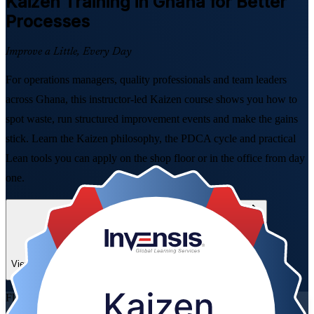
Kaizen
Training in Ghana for Better
Processes
Improve a Little, Every Day
For operations managers, quality professionals and team leaders
across Ghana, this instructor-led Kaizen course shows you how to
spot waste, run structured improvement events and make the gains
stick. Learn the Kaizen philosophy, the PDCA cycle and practical
Lean tools you can apply on the shop floor or in the office from day
one.
Enrol Now
Enquire about this Training
View Schedules and Pricing
Flexible