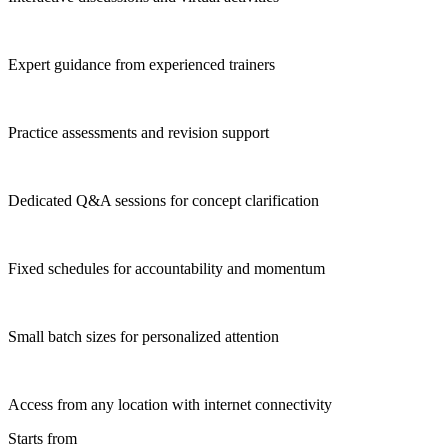
Expert guidance from experienced trainers
Practice assessments and revision support
Dedicated Q&A sessions for concept clarification
Fixed schedules for accountability and momentum
Small batch sizes for personalized attention
Access from any location with internet connectivity
Starts from