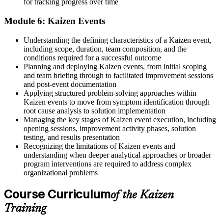
for tracking progress over time
Module 6: Kaizen Events
Understanding the defining characteristics of a Kaizen event,
including scope, duration, team composition, and the
conditions required for a successful outcome
Planning and deploying Kaizen events, from initial scoping
and team briefing through to facilitated improvement sessions
and post-event documentation
Applying structured problem-solving approaches within
Kaizen events to move from symptom identification through
root cause analysis to solution implementation
Managing the key stages of Kaizen event execution, including
opening sessions, improvement activity phases, solution
testing, and results presentation
Recognizing the limitations of Kaizen events and
understanding when deeper analytical approaches or broader
program interventions are required to address complex
organizational problems
Course Curriculum
of the Kaizen
Training