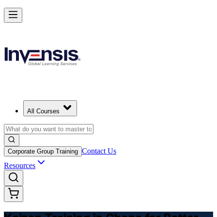
Master Kaizen and Lead Continuous Improvement in Ghana
Starts from
USD 345
Enrol Now
View Schedules and Pricing
All Courses
Contact Us
Corporate Group Training
Resources