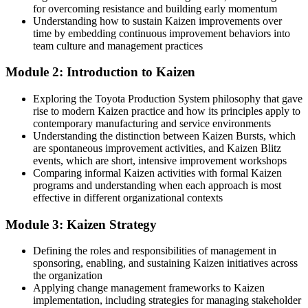
for overcoming resistance and building early momentum
Operations and quality roles in Ghana average around GH₵56,000
Understanding how to sustain Kaizen improvements over
to 80,000 a year
time by embedding continuous improvement behaviors into
Operational Excellence Manager
team culture and management practices
You master Kaizen
Module 2: Introduction to Kaizen
Before
Exploring the Toyota Production System philosophy that gave
You improve processes by gut feel, with no shared method
rise to modern Kaizen practice and how its principles apply to
contemporary manufacturing and service environments
Now you have
Understanding the distinction between Kaizen Bursts, which
are spontaneous improvement activities, and Kaizen Blitz
A proven Kaizen method for waste removal and process
events, which are short, intensive improvement workshops
improvement
Comparing informal Kaizen activities with formal Kaizen
programs and understanding when each approach is most
Before
effective in different organizational contexts
Improvement projects stall or slip back to old habits
Module 3: Kaizen Strategy
Now you have
Defining the roles and responsibilities of management in
The tools to sustain gains through standard work and 5S
sponsoring, enabling, and sustaining Kaizen initiatives across
the organization
Before
Applying change management frameworks to Kaizen
implementation, including strategies for managing stakeholder
You take part in improvement but cannot lead it