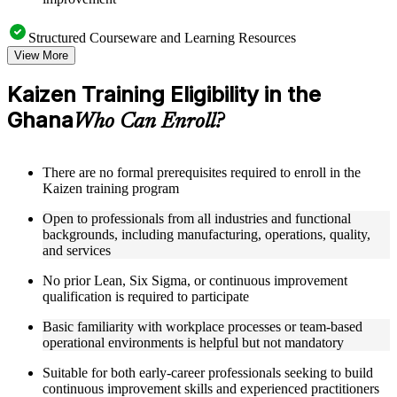
Structured Courseware and Learning Resources
View More
Access a well-organized curriculum that progresses logically
from Kaizen principles through to practical event deployment
Kaizen Training Eligibility in the
and performance measurement
Ghana
Receive course materials that include Kaizen planning
Who Can Enroll?
templates, 7QC tool reference guides, A3 worksheets, and
change management checklists
Engage with real-world case studies drawn from Kaizen
There are no formal prerequisites required to enroll in the
implementations in manufacturing, operations, healthcare, and
Kaizen training program
service industries across the Ghana
Work through structured exercises and scenario-based
Open to professionals from all industries and functional
activities that reinforce each module and connect learning to
backgrounds, including manufacturing, operations, quality,
workplace application as part of a practical Kaizen bootcamp
and services
No prior Lean, Six Sigma, or continuous improvement
Instructor-Led, Practical Learning Experience
qualification is required to participate
Learn from experienced Kaizen practitioners who have
Basic familiarity with workplace processes or team-based
facilitated improvement events and led operational excellence
operational environments is helpful but not mandatory
programs across a range of industries
Participate in facilitated discussions that ground Kaizen theory
Suitable for both early-career professionals seeking to build
in the practical realities of process improvement in Ghana
continuous improvement skills and experienced practitioners
organizations