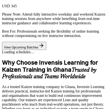
USD 345
Please Note:
Attend fully interactive weekday and weekend Kaizen
training sessions from anywhere while benefiting from real-time
instructor guidance and collaborative learning experiences.
Best For: Professionals seeking the flexibility of online learning
without compromising on live instructor interaction.
View Upcoming Batches
Loading schedules…
Why Choose Invensis Learning for
Kaizen Training in Ghana
Trusted by
Professionals and Teams Worldwide
As a trusted Kaizen training company in Ghana, Invensis Learning
delivers practical, instructor-led Kaizen training for professionals
and organisations that want to build real continuous improvement
capability. Our trainers are experienced Lean and quality
practitioners who teach from real-world operations, not just theory.
Whether you learn as an individual or train a team onsite in Ghana,