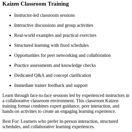
Kaizen Classroom Training
Instructor-led classroom sessions
Interactive discussions and group activities
Real-world examples and practical exercises
Structured learning with fixed schedules
Opportunities for peer networking and collaboration
Practice assessments and knowledge checks
Dedicated Q&A and concept clarification
Immediate trainer feedback and support
Learn through face-to-face sessions led by experienced instructors in
a collaborative classroom environment. This classroom Kaizen
training format combines expert guidance, peer interaction, and
hands-on activities to create an engaging learning experience.
Best For: Learners who prefer in-person interaction, structured
schedules, and collaborative learning experiences.