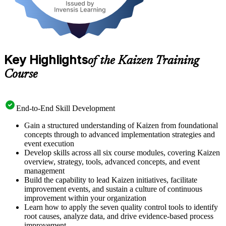
Key Highlights
of the Kaizen Training
Course
End-to-End Skill Development
Gain a structured understanding of Kaizen from foundational
concepts through to advanced implementation strategies and
event execution
Develop skills across all six course modules, covering Kaizen
overview, strategy, tools, advanced concepts, and event
management
Build the capability to lead Kaizen initiatives, facilitate
improvement events, and sustain a culture of continuous
improvement within your organization
Learn how to apply the seven quality control tools to identify
root causes, analyze data, and drive evidence-based process
improvement