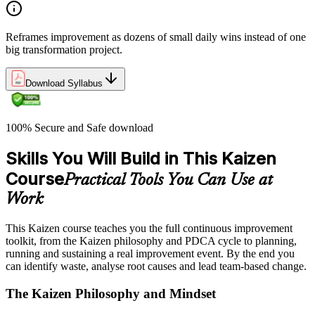
Reframes improvement as dozens of small daily wins instead of one
big transformation project.
Download Syllabus
100% Secure and Safe download
Skills You Will Build in This Kaizen
Course
Practical Tools You Can Use at
Work
This Kaizen course teaches you the full continuous improvement
toolkit, from the Kaizen philosophy and PDCA cycle to planning,
running and sustaining a real improvement event. By the end you
can identify waste, analyse root causes and lead team-based change.
The Kaizen Philosophy and Mindset