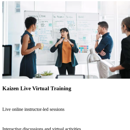
Kaizen Live Virtual Training
Live online instructor-led sessions
Interactive discussions and virtual activities