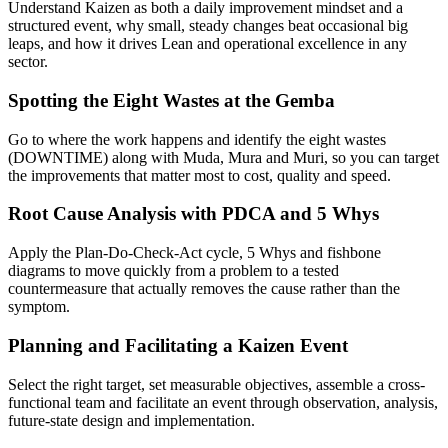
Understand Kaizen as both a daily improvement mindset and a
structured event, why small, steady changes beat occasional big
leaps, and how it drives Lean and operational excellence in any
sector.
Spotting the Eight Wastes at the Gemba
Go to where the work happens and identify the eight wastes
(DOWNTIME) along with Muda, Mura and Muri, so you can target
the improvements that matter most to cost, quality and speed.
Root Cause Analysis with PDCA and 5 Whys
Apply the Plan-Do-Check-Act cycle, 5 Whys and fishbone
diagrams to move quickly from a problem to a tested
countermeasure that actually removes the cause rather than the
symptom.
Planning and Facilitating a Kaizen Event
Select the right target, set measurable objectives, assemble a cross-
functional team and facilitate an event through observation, analysis,
future-state design and implementation.