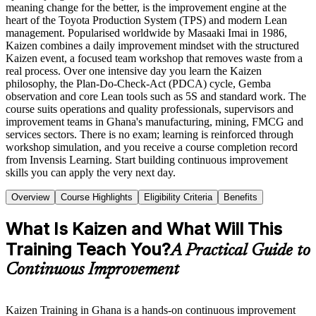
meaning change for the better, is the improvement engine at the
heart of the Toyota Production System (TPS) and modern Lean
management. Popularised worldwide by Masaaki Imai in 1986,
Kaizen combines a daily improvement mindset with the structured
Kaizen event, a focused team workshop that removes waste from a
real process. Over one intensive day you learn the Kaizen
philosophy, the Plan-Do-Check-Act (PDCA) cycle, Gemba
observation and core Lean tools such as 5S and standard work. The
course suits operations and quality professionals, supervisors and
improvement teams in Ghana's manufacturing, mining, FMCG and
services sectors. There is no exam; learning is reinforced through
workshop simulation, and you receive a course completion record
from Invensis Learning. Start building continuous improvement
skills you can apply the very next day.
Overview
Course Highlights
Eligibility Criteria
Benefits
What Is Kaizen and What Will This
Training Teach You?
A Practical Guide to
Continuous Improvement
Kaizen Training in Ghana is a hands-on continuous improvement