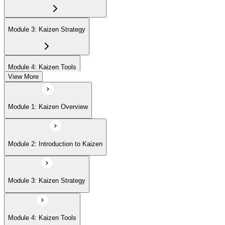
Module 3: Kaizen Strategy
Module 4: Kaizen Tools
View More
Module 5: Advanced Concepts
Module 1: Kaizen Overview
Module 6: Kaizen Events
Module 2: Introduction to Kaizen
Module 3: Kaizen Strategy
Module 4: Kaizen Tools