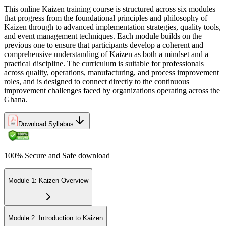
This online Kaizen training course is structured across six modules
that progress from the foundational principles and philosophy of
Kaizen through to advanced implementation strategies, quality tools,
and event management techniques. Each module builds on the
previous one to ensure that participants develop a coherent and
comprehensive understanding of Kaizen as both a mindset and a
practical discipline. The curriculum is suitable for professionals
across quality, operations, manufacturing, and process improvement
roles, and is designed to connect directly to the continuous
improvement challenges faced by organizations operating across the
Ghana.
Download Syllabus
100% Secure and Safe download
Module 1: Kaizen Overview
Module 2: Introduction to Kaizen