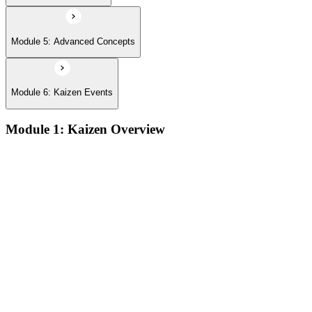
Module 5: Advanced Concepts
Module 6: Kaizen Events
Module 1: Kaizen Overview
Understanding the core concepts and philosophy of Kaizen as
a discipline of continuous, incremental improvement applied
at every level of an organization
Exploring the key principles that underpin Kaizen practice,
including respect for people, elimination of waste, and the
pursuit of perfection through small, sustained changes
Examining the common implementation challenges
organizations face when introducing Kaizen, and strategies
for overcoming resistance and building early momentum
Understanding how to sustain Kaizen improvements over
time by embedding continuous improvement behaviors into
team culture and management practices