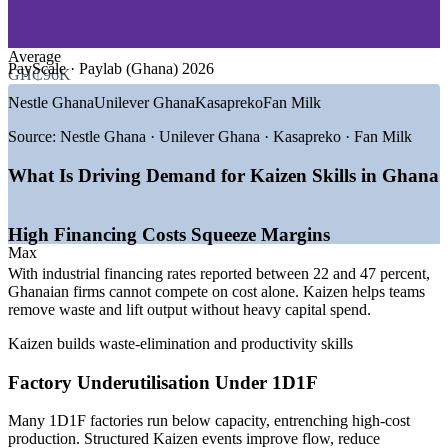
—
Oil, Gas and Energy
—
Logistics, Ports and Supply Chain
Cuts waste, cycle times and defects through structured, team-
—
Banking, Financial Services and Telecoms
led Kaizen events
—
Agribusiness and Food Processing
Average
PayScale · Paylab (Ghana) 2026
GH₵96K
GROWTH TRENDS
Improves productivity, quality and on-time delivery in
Nestle Ghana
Unilever Ghana
Kasapreko
Fan Milk
operations
—
1D1F and the 24-Hour Economy driving new factory
Source:
Nestle Ghana · Unilever Ghana · Kasapreko · Fan Milk
capacity
Engages front-line employees in daily improvement and
—
AfCFTA Secretariat in Accra positioning Ghana as a West
What Is Driving Demand for Kaizen Skills in Ghana
problem-solving
African hub
—
High financing costs pushing firms to cut waste and
Standardises best practice through 5S and standard work
improve efficiency
High Financing Costs Squeeze Margins
—
Mining majors expanding output and operational
Max
excellence programmes
Supports Lean, ISO 9001 and operational excellence
With industrial financing rates reported between 22 and 47 percent,
—
FMCG multinationals embedding Lean and continuous
programmes
Ghanaian firms cannot compete on cost alone. Kaizen helps teams
improvement
remove waste and lift output without heavy capital spend.
—
Growing demand for quality and process improvement
skills
Delivered onsite for cross-functional teams using your own
Kaizen builds waste-elimination and productivity skills
real processes
Sources: PayScale, Paylab, Glassdoor (Ghana) 2026; 1D1F,
Factory Underutilisation Under 1D1F
Trade.gov, Invest in Ghana; PwC Ghana industrial manufacturing.
Scalable for single plants and multi-site operations across
Ghana
Production Supervisor / Team Leader
Many 1D1F factories run below capacity, entrenching high-cost
production. Structured Kaizen events improve flow, reduce