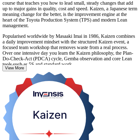
course that teaches you how to lead small, steady changes that add
up to major gains in quality, cost and speed. Kaizen, a Japanese term
meaning change for the better, is the improvement engine at the
heart of the Toyota Production System (TPS) and modern Lean
management.
Popularised worldwide by Masaaki Imai in 1986, Kaizen combines
a daily improvement mindset with the structured Kaizen event, a
focused team workshop that removes waste from a real process.
Over one intensive day you learn the Kaizen philosophy, the Plan-
Do-Check-Act (PDCA) cycle, Gemba observation and core Lean
tools such as 5S and standard work.
View More
The course suits operations and quality professionals, supervisors
and improvement teams in Ghana's manufacturing, mining, FMCG
and services sectors. There is no exam; learning is reinforced
through workshop simulation, and you receive a course completion
record from Invensis Learning. Start building continuous
improvement skills you can apply the very next day.