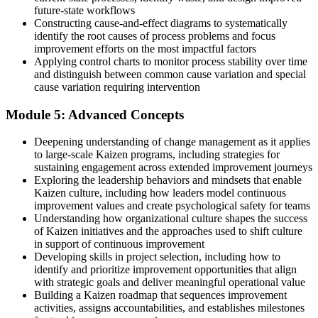
future-state workflows
Constructing cause-and-effect diagrams to systematically
identify the root causes of process problems and focus
improvement efforts on the most impactful factors
Applying control charts to monitor process stability over time
and distinguish between common cause variation and special
cause variation requiring intervention
Module 5: Advanced Concepts
Deepening understanding of change management as it applies
to large-scale Kaizen programs, including strategies for
sustaining engagement across extended improvement journeys
Exploring the leadership behaviors and mindsets that enable
Kaizen culture, including how leaders model continuous
improvement values and create psychological safety for teams
Understanding how organizational culture shapes the success
of Kaizen initiatives and the approaches used to shift culture
in support of continuous improvement
Developing skills in project selection, including how to
identify and prioritize improvement opportunities that align
with strategic goals and deliver meaningful operational value
Building a Kaizen roadmap that sequences improvement
activities, assigns accountabilities, and establishes milestones