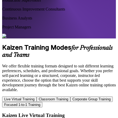
Production Supervisors
Continuous Improvement Consultants
Business Analysts
Project Managers
Kaizen Training Modes
for Professionals
and Teams
We offer flexible training formats designed to suit different learning
preferences, schedules, and professional goals. Whether you prefer
self-paced learning or a structured, corporate, instructor-led
experience, choose the option that best supports your skill
development journey through the best Kaizen online training options
available.
Live Virtual Training
Classroom Training
Corporate Group Training
Focused 1-to-1 Training
Kaizen Live Virtual Training