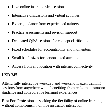
Live online instructor-led sessions
Interactive discussions and virtual activities
Expert guidance from experienced trainers
Practice assessments and revision support
Dedicated Q&A sessions for concept clarification
Fixed schedules for accountability and momentum
Small batch sizes for personalized attention
Access from any location with internet connectivity
USD 345
Attend fully interactive weekday and weekend Kaizen training
sessions from anywhere while benefiting from real-time instructor
guidance and collaborative learning experiences.
Best For: Professionals seeking the flexibility of online learning
without compromising on live instructor interaction.