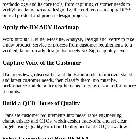
methodology and its core tools, from capturing customer needs to
verifying a launch-ready design. By the end, you can apply DFSS
on real product and process design projects.
Apply the DMADV Roadmap
Work through Define, Measure, Analyse, Design and Verify to take
a new product, service or process from customer requirements to a
verified, launch-ready design that meets Six Sigma quality levels.
Capture Voice of the Customer
Use interviews, observation and the Kano model to uncover stated
and latent customer needs, then classify them into must-be,
performance and delighter requirements to focus design effort where
it counts.
Build a QFD House of Quality
Translate customer requirements into measurable engineering
characteristics and CTQs, weigh design trade-offs, and set clear
targets using Quality Function Deployment and CTQ flow-down.
Select Concepts and Run DFMEA