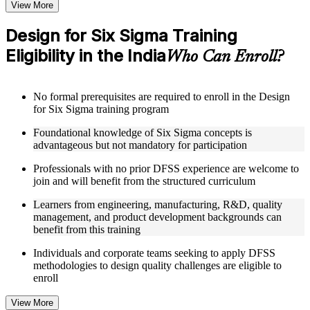
Structured Courseware and Learning Resources
View More
Access to organized DFSS course materials including Kano
Design for Six Sigma Training
model analysis worksheets, QFD house of quality templates,
Eligibility in the India
and Pugh concept selection matrices designed to support step-
Who Can Enroll?
by-step learning
Topic-wise learning resources, exercises, and knowledge
checks to reinforce understanding of DFSS phases from
No formal prerequisites are required to enroll in the Design
project definition through verification
for Six Sigma training program
Practice activities, assignments, and scenario-based exercises
to help learners apply DFSS tools in realistic design and
Foundational knowledge of Six Sigma concepts is
development situations as part of a practical Design for Six
advantageous but not mandatory for participation
Sigma bootcamp
Supplementary learning aids such as Taguchi DOE reference
Professionals with no prior DFSS experience are welcome to
guides, DFMEA worksheets, noise management strategy
join and will benefit from the structured curriculum
templates, and parameter optimization guides
Learners from engineering, manufacturing, R&D, quality
management, and product development backgrounds can
Instructor-Led, Practical Learning Experience
benefit from this training
Live interactive sessions delivered by experienced DFSS
Individuals and corporate teams seeking to apply DFSS
practitioners with hands-on domain expertise across
methodologies to design quality challenges are eligible to
manufacturing, engineering, R&D, and product development
enroll
sectors
Real-world examples, case discussions, and applied design
View More
optimization exercises to improve practical understanding of