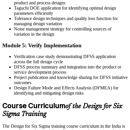
Before
product and process designs
Taguchi DOE application for identifying optimal design
Your value is seen as limited to execution and delivery
parameters efficiently
Tolerance design techniques and quality loss function for
Now you have
managing design variation
Noise management strategy for controlling sources of
Recognition as an engineer who links customer needs to first-time
variation in the design
quality
Module 5: Verify Implementation
"The gap between building a design and designing quality into it is
a set of methods, and the engineers who hold them are the ones
India's manufacturers keep."
Verification case study demonstrating DFSS application
across the full design cycle
Join 50,000+ professionals who trained with Invensis Learning and
DFSS process summary and integration into the product or
made the shift.
service development process
Project publication and knowledge sharing for DFSS initiative
outcomes
Design Failure Mode and Effects Analysis (DFMEA) for
identifying and mitigating design risks
Course Curriculum
of the Design for Six
Sigma Training
The Design for Six Sigma training course curriculum in the India is