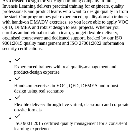
As a trusted Design for Six Sigma training company in India,
Invensis Learning delivers practical training for engineers, quality
professionals and product teams who want to design quality in from
the start. Our programmes pair experienced, quality-domain trainers
with hands-on DMADV exercises, so you leave able to apply VOC,
QFD, DFMEA and robust design to real projects. Whether you
enrol as an individual or train a team, you get flexible delivery,
organised courseware and dedicated support, backed by our ISO
9001:2015 quality management and ISO 27001:2022 information
security certifications.
Experienced trainers with real quality-management and
product-design expertise
Hands-on exercises in VOC, QFD, DFMEA and robust
design using real scenarios
Flexible delivery through live virtual, classroom and corporate
on-site formats
ISO 9001:2015 certified quality management for a consistent
learning experience