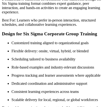
Six Sigma training format combines expert guidance, peer
interaction, and hands-on activities to create an engaging learning
experience.
Best For: Learners who prefer in-person interaction, structured
schedules, and collaborative learning experiences.
Design for Six Sigma Corporate Group Training
Customized training aligned to organizational goals
Flexible delivery: onsite, virtual, hybrid, or blended
Scheduling tailored to business availability
Role-based examples and industry-relevant discussions
Progress tracking and learner assessments where applicable
Dedicated coordination and administrative support
Consistent learning experiences across teams
Scalable delivery for local, regional, or global workforces