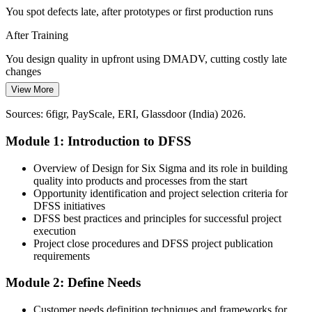
You spot defects late, after prototypes or first production runs
Scarce Design-Quality Talent
After Training
India's engineering pool is deep in delivery but thin in DFSS
New Product Development Manager
You design quality in upfront using DMADV, cutting costly late
methodology. Professionals fluent in QFD, Pugh selection and
changes
robust design are rare and sought-after.
View More
Today
DFSS makes design-quality engineers stand out
Sources: 6figr, PayScale, ERI, Glassdoor (India) 2026.
Customer needs are captured informally and often lost in translation
Sources: PIB, IMARC, Invest India, IBEF (PLI scheme); Naukri,
LinkedIn, Glassdoor (India) 2026.
Module 1: Introduction to DFSS
After Training
You turn VOC into measurable CTQs with QFD and the Kano
Overview of Design for Six Sigma and its role in building
model
quality into products and processes from the start
Opportunity identification and project selection criteria for
Today
DFSS initiatives
DFSS best practices and principles for successful project
Design risks surface as field failures and warranty claims
execution
Project close procedures and DFSS project publication
After Training
requirements
You catch and rank failure modes early with structured DFMEA
Module 2: Define Needs
You master DMADV
Customer needs definition techniques and frameworks for