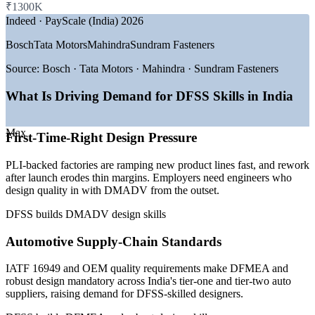
₹1300K
Indeed · PayScale (India) 2026
GROWTH TRENDS
Apply DFSS tools to your own live product-design work
during training
Bosch
Tata Motors
Mahindra
Sundram Fasteners
—
PLI scheme driving new product manufacturing across 14
sectors
Meet automotive and medical-device design-control
Source:
Bosch · Tata Motors · Mahindra · Sundram Fasteners
—
EV and battery manufacturing scaling design-engineering
expectations
demand
What Is Driving Demand for DFSS Skills in India
—
Electronics production up 146% since FY21
Strengthen in-house new-product-development capability
—
Global capability centres expanding R&D and design work
—
IATF 16949 auto supply chains requiring DFMEA and
Max
First-Time-Right Design Pressure
robust design
Deliver flexible on-site or live virtual training for whole teams
—
Capital-efficiency pressure pushing first-time-right design
PLI-backed factories are ramping new product lines fast, and rework
Sources: 6figr, PayScale, ERI, Glassdoor (India) 2026; PIB,
Improve first-time-right design and protect margins
after launch erodes thin margins. Employers need engineers who
IMARC, Invest India (PLI scheme).
design quality in with DMADV from the outset.
Enquire with us
Quality Engineer
DFSS builds DMADV design skills
Automotive Supply-Chain Standards
IATF 16949 and OEM quality requirements make DFMEA and
robust design mandatory across India's tier-one and tier-two auto
suppliers, raising demand for DFSS-skilled designers.
Design Engineer