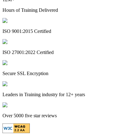
Hours of Training Delivered
ISO 9001:2015 Certified
ISO 27001:2022 Certified
Secure SSL Encryption
Leaders in Training industry for 12+ years
Over 5000 five star reviews