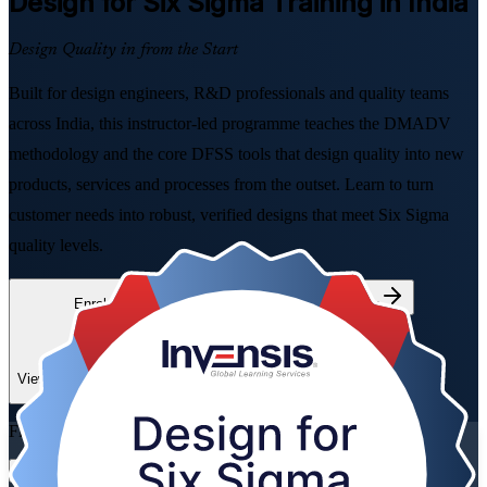
Design for Six Sigma
Training in India
Design Quality in from the Start
Built for design engineers, R&D professionals and quality teams
across India, this instructor-led programme teaches the DMADV
methodology and the core DFSS tools that design quality into new
products, services and processes from the outset. Learn to turn
customer needs into robust, verified designs that meet Six Sigma
quality levels.
Enrol Now
Enquire about this Training
View Schedules and Pricing
Flexible