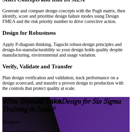
Generate and compare design concepts with the Pugh matrix, then
identify, score and prioritise design failure modes using Design
FMEA and the risk priority number to drive corrective action.
Design for Robustness
Apply P-diagram thinking, Taguchi robust-design principles and
design-for-manufacturability so your design holds quality despite
manufacturing, environmental and usage variation.
Verify, Validate and Transfer
Plan design verification and validation, track performance on a
design scorecard, and transfer a proven design to production with
the controls that protect quality at scale.
Who Should Take
Design for Six Sigma
Training in India?
Designers
Design Engineers