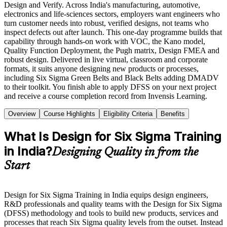
Design and Verify. Across India's manufacturing, automotive,
electronics and life-sciences sectors, employers want engineers who
turn customer needs into robust, verified designs, not teams who
inspect defects out after launch. This one-day programme builds that
capability through hands-on work with VOC, the Kano model,
Quality Function Deployment, the Pugh matrix, Design FMEA and
robust design. Delivered in live virtual, classroom and corporate
formats, it suits anyone designing new products or processes,
including Six Sigma Green Belts and Black Belts adding DMADV
to their toolkit. You finish able to apply DFSS on your next project
and receive a course completion record from Invensis Learning.
Overview
Course Highlights
Eligibility Criteria
Benefits
What Is Design for Six Sigma Training
in India?
Designing Quality in from the
Start
Design for Six Sigma Training in India equips design engineers,
R&D professionals and quality teams with the Design for Six Sigma
(DFSS) methodology and tools to build new products, services and
processes that reach Six Sigma quality levels from the outset. Instead