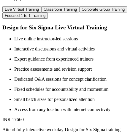
Live Virtual Training
Classroom Training
Corporate Group Training
Focused 1-to-1 Training
Design for Six Sigma Live Virtual Training
Live online instructor-led sessions
Interactive discussions and virtual activities
Expert guidance from experienced trainers
Practice assessments and revision support
Dedicated Q&A sessions for concept clarification
Fixed schedules for accountability and momentum
Small batch sizes for personalized attention
Access from any location with internet connectivity
INR 17660
Attend fully interactive weekday Design for Six Sigma training