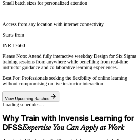
Small batch sizes for personalized attention
Access from any location with internet connectivity
Starts from
INR 17660
Please Note:
Attend fully interactive weekday Design for Six Sigma
training sessions from anywhere while benefiting from real-time
instructor guidance and collaborative learning experiences.
Best For: Professionals seeking the flexibility of online learning
without compromising on live instructor interaction.
View Upcoming Batches
Loading schedules…
Why Train with Invensis Learning for
DFSS
Expertise You Can Apply at Work