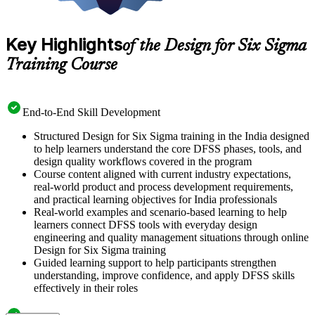
Key Highlights
of the Design for Six Sigma
Training Course
End-to-End Skill Development
Structured Design for Six Sigma training in the India designed
to help learners understand the core DFSS phases, tools, and
design quality workflows covered in the program
Course content aligned with current industry expectations,
real-world product and process development requirements,
and practical learning objectives for India professionals
Real-world examples and scenario-based learning to help
learners connect DFSS tools with everyday design
engineering and quality management situations through online
Design for Six Sigma training
Guided learning support to help participants strengthen
understanding, improve confidence, and apply DFSS skills
effectively in their roles