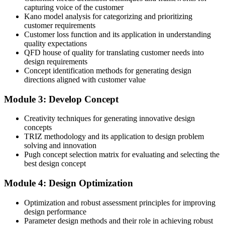
capturing voice of the customer
Before
Kano model analysis for categorizing and prioritizing
customer requirements
Design decisions rest on the loudest opinion in the room
Customer loss function and its application in understanding
quality expectations
Now you have
QFD house of quality for translating customer needs into
design requirements
A transparent Pugh matrix to compare and select concepts on merit
Concept identification methods for generating design
directions aligned with customer value
Before
Designs are sensitive to real-world manufacturing and use variation
Module 3: Develop Concept
Now you have
Creativity techniques for generating innovative design
concepts
Robust-design and P-diagram skills that hold quality despite
TRIZ methodology and its application to design problem
variation
solving and innovation
Pugh concept selection matrix for evaluating and selecting the
Before
best design concept
Verification is ad hoc, so problems slip through to launch
Module 4: Design Optimization
Now you have
Optimization and robust assessment principles for improving
A design scorecard and a structured verification and validation plan
design performance
Parameter design methods and their role in achieving robust