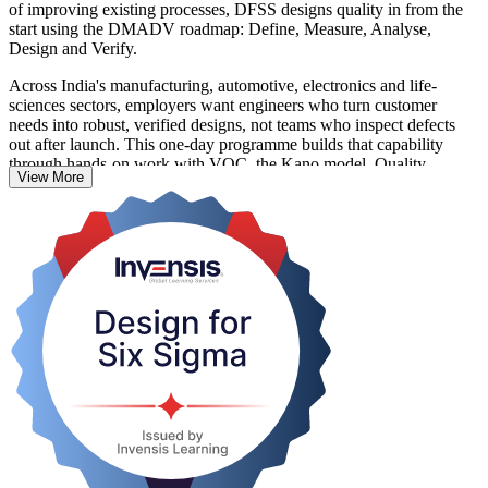
of improving existing processes, DFSS designs quality in from the
start using the DMADV roadmap: Define, Measure, Analyse,
Design and Verify.
Across India's manufacturing, automotive, electronics and life-
sciences sectors, employers want engineers who turn customer
needs into robust, verified designs, not teams who inspect defects
out after launch. This one-day programme builds that capability
through hands-on work with VOC, the Kano model, Quality
View More
Function Deployment, the Pugh matrix, Design FMEA and robust
design.
Delivered in live virtual, classroom and corporate formats, it suits
anyone designing new products or processes, including Six Sigma
Green Belts and Black Belts adding DMADV to their toolkit. You
finish able to apply DFSS on your next project and receive a course
completion record from Invensis Learning.