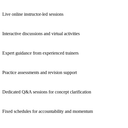
Live online instructor-led sessions
Interactive discussions and virtual activities
Expert guidance from experienced trainers
Practice assessments and revision support
Dedicated Q&A sessions for concept clarification
Fixed schedules for accountability and momentum