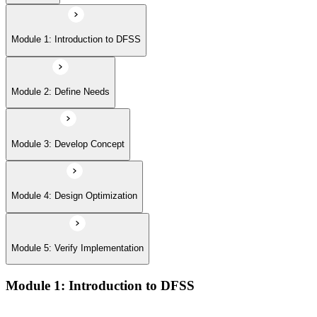
Module 5: Verify Implementation
Module 1: Introduction to DFSS
Module 2: Define Needs
Module 3: Develop Concept
Module 4: Design Optimization
Module 5: Verify Implementation
Module 1: Introduction to DFSS
Overview of Design for Six Sigma and its role in building