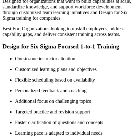
Designed for organizations that want to build capabilities at scale,
standardize knowledge, and support workforce development
through customized team learning initiatives and Design for Six
Sigma training for companies.
Best For: Organizations looking to upskill employees, address
capability gaps, and deliver consistent training across teams.
Design for Six Sigma Focused 1-to-1 Training
One-to-one instructor attention
Customized learning plans and objectives
Flexible scheduling based on availability
Personalized feedback and coaching
Additional focus on challenging topics
Targeted practice and revision support
Faster clarification of questions and concepts
Learning pace is adapted to individual needs