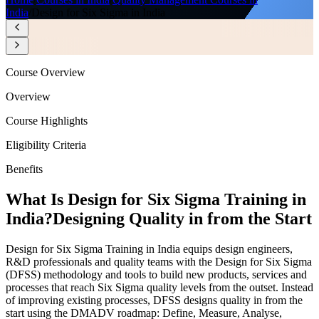
India
/
Design for Six Sigma in India
Course Overview
Overview
Course Highlights
Eligibility Criteria
Benefits
What Is Design for Six Sigma Training in
India?
Designing Quality in from the Start
Design for Six Sigma Training in India equips design engineers,
R&D professionals and quality teams with the Design for Six Sigma
(DFSS) methodology and tools to build new products, services and
processes that reach Six Sigma quality levels from the outset. Instead
of improving existing processes, DFSS designs quality in from the
start using the DMADV roadmap: Define, Measure, Analyse,