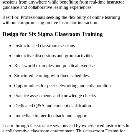
sessions from anywhere while benefiting from real-time instructor
guidance and collaborative learning experiences.
Best For: Professionals seeking the flexibility of online learning
without compromising on live instructor interaction.
Design for Six Sigma Classroom Training
Instructor-led classroom sessions
Interactive discussions and group activities
Real-world examples and practical exercises
Structured learning with fixed schedules
Opportunities for peer networking and collaboration
Practice assessments and knowledge checks
Dedicated Q&A and concept clarification
Immediate trainer feedback and support
Learn through face-to-face sessions led by experienced instructors in
a collaborative classroom environment. This classroom Design for