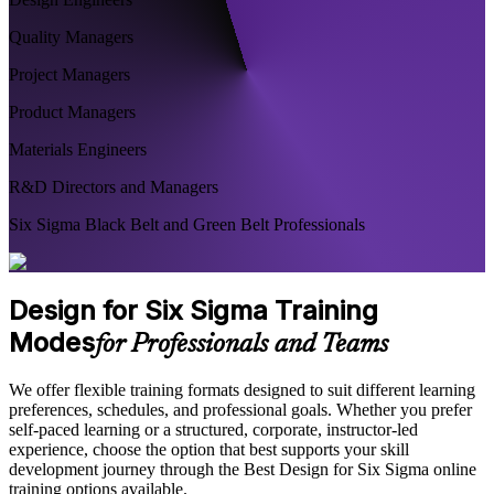
Quality Managers
Project Managers
Product Managers
Materials Engineers
R&D Directors and Managers
Six Sigma Black Belt and Green Belt Professionals
Design for Six Sigma Training
Modes
for Professionals and Teams
We offer flexible training formats designed to suit different learning
preferences, schedules, and professional goals. Whether you prefer
self-paced learning or a structured, corporate, instructor-led
experience, choose the option that best supports your skill
development journey through the Best Design for Six Sigma online
training options available.