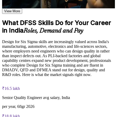
close procedures
Learn customer needs definition techniques including the
Turn customer needs into measurable design targets with
Kano model, customer loss function, and QFD house of
View More
VOC and QFD
quality based on the course curriculum
Explore practical use cases showing how DFSS is applied in
What DFSS Skills Do for Your Career
Catch and rank design risks early using Design FMEA
product design, process improvement, and service
in India
development environments
Roles, Demand and Pay
Build role-relevant knowledge of design optimization,
Build robust designs that hold quality despite real-world
Taguchi DOE, tolerance design, DFMEA, and noise
variation
Design for Six Sigma skills are increasingly valued across India's
management that supports better design decisions
manufacturing, automotive, electronics and life-sciences sectors,
where employers need engineers who can design quality in rather
Add the DMADV methodology to your Six Sigma toolkit
Practice, Assessment, and Completion Support
than inspect defects out. As PLI-backed factories and global
capability centres expand new product development, professionals
Practice Kano model analysis, QFD development, Pugh
Apply structured design verification so problems do not reach
who complete Design for Six Sigma training and are fluent in
matrix scoring, Taguchi DOE application, and DFMEA
launch
DMADV, QFD and DFMEA stand out for design, quality and
creation through exercises and scenario-based activities
R&D roles. Here is what the market signals right now.
Use assessments to identify knowledge gaps in DFSS skills
Stand out for design, quality and R&D roles across Indian
and strengthen understanding of weaker design quality areas
manufacturing
Receive guidance from instructors to improve understanding
₹16.5 lakh
of DFSS phases and stay aligned with course objectives
Earn a course completion certificate after successfully meeting
Senior Quality Engineer avg salary, India
Gain skills you can use immediately, with no exam to sit
the training requirements
per year, 6figr 2026
View Schedules
Career and Workplace Application
₹18.8 lakh