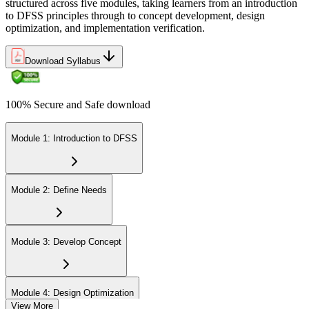
structured across five modules, taking learners from an introduction
to DFSS principles through to concept development, design
optimization, and implementation verification.
Download Syllabus
100% Secure and Safe download
Module 1: Introduction to DFSS
Module 2: Define Needs
Module 3: Develop Concept
Module 4: Design Optimization
View More