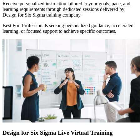
Receive personalized instruction tailored to your goals, pace, and
learning requirements through dedicated sessions delivered by
Design for Six Sigma training company.
Best For: Professionals seeking personalized guidance, accelerated
learning, or focused support to achieve specific outcomes.
Design for Six Sigma Live Virtual Training