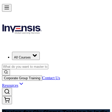
Master DFSS and Lead Flawless Product Design in India
Starts from
INR 17660
Enrol Now
View Schedules and Pricing
All Courses
Contact Us
Corporate Group Training
Resources