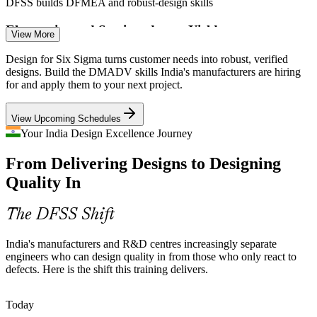
DFSS builds DFMEA and robust-design skills
Electronics and Semiconductor Yield
View More
With electronics output up 146% since FY21, first-pass yield and
Design for Six Sigma turns customer needs into robust, verified
Reliability Engineer
reliability decide profitability, and DFSS tools help design for test
designs. Build the DMADV skills India's manufacturers are hiring
and manufacturability.
for and apply them to your next project.
DFSS builds design-for-manufacturability skills
View Upcoming Schedules
Medical Device Design Controls
Your India Design Excellence Journey
From Delivering Designs to Designing
Companies meeting ISO 13485 and design-control expectations
R&D Engineer
need structured DFMEA and design verification, the exact
Quality In
disciplines Design for Six Sigma builds.
DFSS builds design-verification skills
The DFSS Shift
Six Sigma / DFSS Consultant
Voice-Of-Customer Gaps
India's manufacturers and R&D centres increasingly separate
engineers who can design quality in from those who only react to
New products still miss real customer needs when VOC is informal.
defects. Here is the shift this training delivers.
QFD and the Kano model give teams a structured way to translate
needs into measurable design targets.
Today
DFSS builds VOC and QFD skills