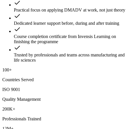
Practical focus on applying DMADV at work, not just theory
Dedicated learner support before, during and after training
Course completion certificate from Invensis Learning on
finishing the programme
Trusted by professionals and teams across manufacturing and
life sciences
100+
Countries Served
ISO 9001
Quality Management
200K+
Professionals Trained
12M+