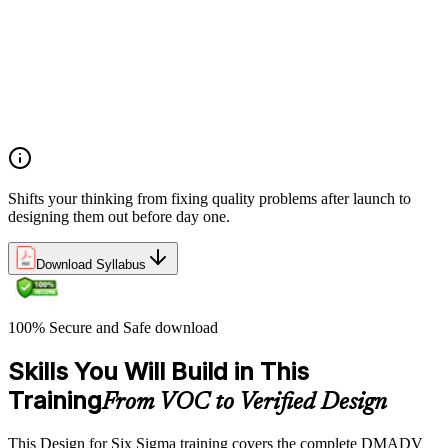
quality into products and processes from the start
Opportunity identification and project selection criteria for
DFSS initiatives
DFSS best practices and principles for successful project
execution
Project close procedures and DFSS project publication
requirements
Shifts your thinking from fixing quality problems after launch to
designing them out before day one.
Download Syllabus
100% Secure and Safe download
Skills You Will Build in This
Training
From VOC to Verified Design
This Design for Six Sigma training covers the complete DMADV