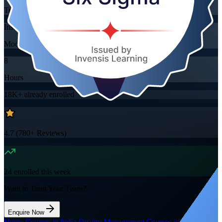
Training Schedules
Instructor-led
Mode
8
Hours
18K+
already enrolled
4.7
(
780+
Reviews)
24
enrolled this week
Want to Train Your Team?
Enquire Now
Home
/
Courses in India
/
Quality Management Courses in