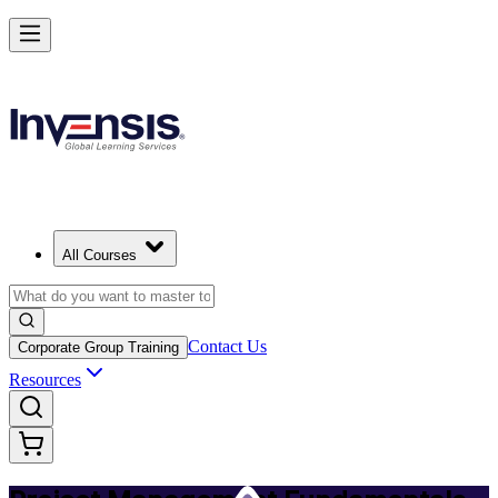
Master PM Essentials and Lead Projects in Bangalore
Starts from
INR 26260
Enrol Now
View Schedules and Pricing
All Courses
Contact Us
Corporate Group Training
Resources