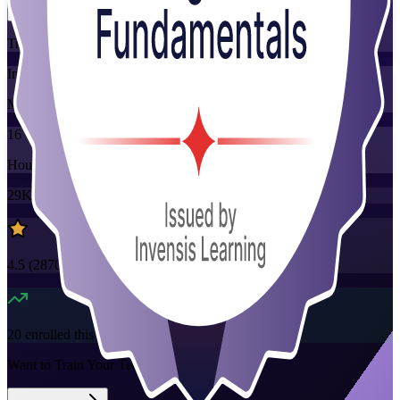
Training Schedules
Instructor-led
Mode
16
Hours
29K+
already enrolled
4.5
(
2870+
Reviews)
20
enrolled this week
Want to Train Your Team?