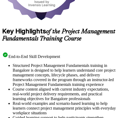
Key Highlights
of the Project Management
Fundamentals Training Course
End-to-End Skill Development
Structured Project Management Fundamentals training in
Bangalore is designed to help learners understand core project
management concepts, lifecycle phases, and delivery
frameworks covered in the program through an instructor-led
Project Management Fundamentals training experience
Course content aligned with current industry expectations,
real-world project delivery requirements, and practical
learning objectives for Bangalore professionals
Real-world examples and scenario-based learning to help
learners connect project management principles with everyday
workplace situations
Guided learning support to help participants strengthen