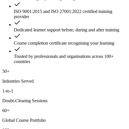
ISO 9001:2015 and ISO 27001:2022 certified training
provider
Dedicated learner support before, during and after training
Course completion certificate recognising your learning
Trusted by professionals and organisations across 100+
countries
50+
Industries Served
1-to-1
Doubt-Clearing Sessions
60+
Global Course Portfolio