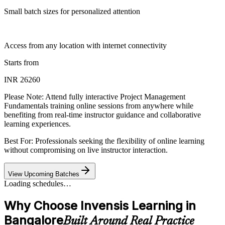
Small batch sizes for personalized attention
Access from any location with internet connectivity
Starts from
INR 26260
Please Note:
Attend fully interactive Project Management
Fundamentals training online sessions from anywhere while
benefiting from real-time instructor guidance and collaborative
learning experiences.
Best For: Professionals seeking the flexibility of online learning
without compromising on live instructor interaction.
View Upcoming Batches
Loading schedules…
Why Choose Invensis Learning in
Bangalore
Built Around Real Practice