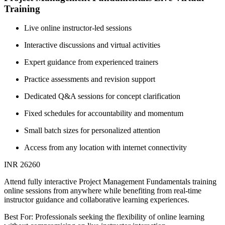
Training
Live online instructor-led sessions
Interactive discussions and virtual activities
Expert guidance from experienced trainers
Practice assessments and revision support
Dedicated Q&A sessions for concept clarification
Fixed schedules for accountability and momentum
Small batch sizes for personalized attention
Access from any location with internet connectivity
INR 26260
Attend fully interactive Project Management Fundamentals training
online sessions from anywhere while benefiting from real-time
instructor guidance and collaborative learning experiences.
Best For: Professionals seeking the flexibility of online learning