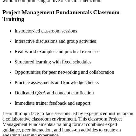
without compromising on live instructor interaction.
Project Management Fundamentals Classroom
Training
Instructor-led classroom sessions
Interactive discussions and group activities
Real-world examples and practical exercises
Structured learning with fixed schedules
Opportunities for peer networking and collaboration
Practice assessments and knowledge checks
Dedicated Q&A and concept clarification
Immediate trainer feedback and support
Learn through face-to-face sessions led by experienced instructors in
a collaborative classroom environment. This classroom Project
Management Fundamentals training format combines expert
guidance, peer interaction, and hands-on activities to create an
engaging learning experience.