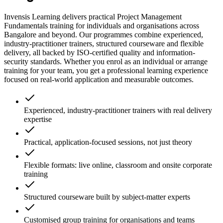
Invensis Learning delivers practical Project Management
Fundamentals training for individuals and organisations across
Bangalore and beyond. Our programmes combine experienced,
industry-practitioner trainers, structured courseware and flexible
delivery, all backed by ISO-certified quality and information-
security standards. Whether you enrol as an individual or arrange
training for your team, you get a professional learning experience
focused on real-world application and measurable outcomes.
Experienced, industry-practitioner trainers with real delivery
expertise
Practical, application-focused sessions, not just theory
Flexible formats: live online, classroom and onsite corporate
training
Structured courseware built by subject-matter experts
Customised group training for organisations and teams