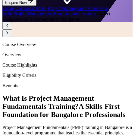
Enquire Now
Home
/
Courses in India
/
Project Management Courses in
India
/
Project Management Fundamentals in India
/
Project
Management Fundamentals in Bangalore
Course Overview
Overview
Course Highlights
Eligibility Criteria
Benefits
What Is Project Management
Fundamentals Training?
A Skills-First
Foundation for Bangalore Professionals
Project Management Fundamentals (PMF) training in Bangalore is a
foundation-level programme that teaches the essential principles,