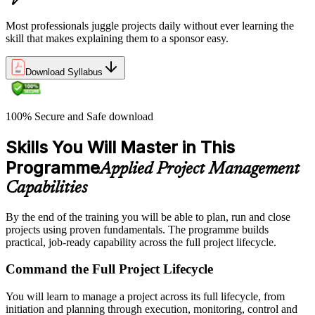
Most professionals juggle projects daily without ever learning the
skill that makes explaining them to a sponsor easy.
Download Syllabus
100% Secure and Safe download
Skills You Will Master in This
Programme
Applied Project Management
Capabilities
By the end of the training you will be able to plan, run and close
projects using proven fundamentals. The programme builds
practical, job-ready capability across the full project lifecycle.
Command the Full Project Lifecycle
You will learn to manage a project across its full lifecycle, from
initiation and planning through execution, monitoring, control and