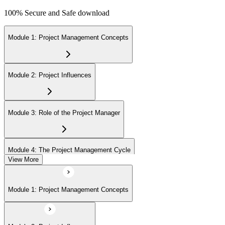
100% Secure and Safe download
Module 1: Project Management Concepts
Module 2: Project Influences
Module 3: Role of the Project Manager
Module 4: The Project Management Cycle
View More
Module 5: Agile Projects Overview
Module 1: Project Management Concepts