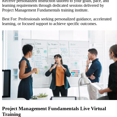
Receive personalized instruction tailored to your goals, pace, and
learning requirements through dedicated sessions delivered by
Project Management Fundamentals training institute.
Best For: Professionals seeking personalized guidance, accelerated
learning, or focused support to achieve specific outcomes.
Project Management Fundamentals Live Virtual
Training