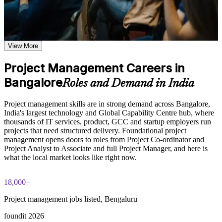
based on the selected course format
Plan, execute and close projects with a clear, repeatable
Learn the Core Concepts Covered in the Course
structure
Understand project, program, and portfolio distinctions,
View More
Speak the shared language of scope, schedule, cost and risk
constraints, lifecycles, business case development, and
benefits management
Project Management Careers in
Learn organizational structures, governance frameworks,
Contribute to project delivery from day one in any sector
PMO roles, and how environmental factors influence project
Bangalore
Roles and Demand in India
delivery
Explore the full project management cycle from initiation and
Manage stakeholders and communication with more
planning through execution, monitoring, control, and formal
confidence
Project management skills are in strong demand across Bangalore,
closure
India's largest technology and Global Capability Centre hub, where
Build foundational knowledge of Agile projects, release
thousands of IT services, product, GCC and startup employers run
Understand both predictive and Agile ways of working
planning, and Scrum process fundamentals that support
projects that need structured delivery. Foundational project
modern project delivery
management opens doors to roles from Project Co-ordinator and
Build a strong foundation for future credentials like PMP or
Project Analyst to Associate and full Project Manager, and here is
PRINCE2
what the local market looks like right now.
Practice, Assessment, and Completion Support
Practice stakeholder analysis, risk identification, scope
Stand out for entry-level project and co-ordination roles in
18,000+
definition, and change management through exercises and
Bangalore
scenario-based activities
Project management jobs listed, Bengaluru
Use assessments to identify knowledge gaps in project
Earn a course completion certificate from Invensis Learning
management fundamentals and strengthen understanding of
foundit 2026
weaker areas