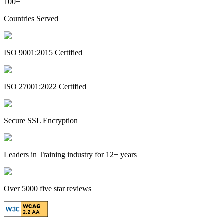
100+
Countries Served
ISO 9001:2015 Certified
ISO 27001:2022 Certified
Secure SSL Encryption
Leaders in Training industry for 12+ years
Over 5000 five star reviews