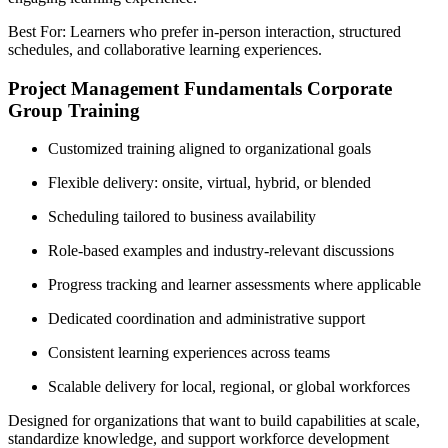
Best For: Learners who prefer in-person interaction, structured
schedules, and collaborative learning experiences.
Project Management Fundamentals Corporate
Group Training
Customized training aligned to organizational goals
Flexible delivery: onsite, virtual, hybrid, or blended
Scheduling tailored to business availability
Role-based examples and industry-relevant discussions
Progress tracking and learner assessments where applicable
Dedicated coordination and administrative support
Consistent learning experiences across teams
Scalable delivery for local, regional, or global workforces
Designed for organizations that want to build capabilities at scale,
standardize knowledge, and support workforce development