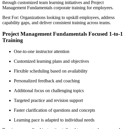
through customized team learning initiatives and Project
Management Fundamentals corporate training for employees.
Best For: Organizations looking to upskill employees, address
capability gaps, and deliver consistent training across teams.
Project Management Fundamentals Focused 1-to-1
Training
One-to-one instructor attention
Customized learning plans and objectives
Flexible scheduling based on availability
Personalized feedback and coaching
Additional focus on challenging topics
Targeted practice and revision support
Faster clarification of questions and concepts
Learning pace is adapted to individual needs