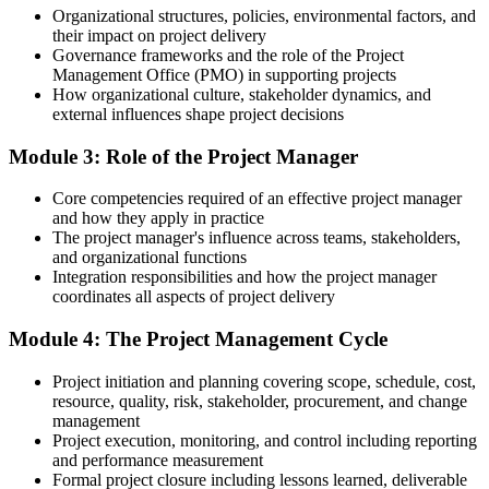
Organizational structures, policies, environmental factors, and
You complete the training
their impact on project delivery
Governance frameworks and the role of the Project
Before
Management Office (PMO) in supporting projects
How organizational culture, stakeholder dynamics, and
Delivery skills learned informally on the job
external influences shape project decisions
Now you have
Module 3: Role of the Project Manager
A structured grounding in recognised project management practice
Core competencies required of an effective project manager
Before
and how they apply in practice
The project manager's influence across teams, stakeholders,
Familiar with only one way of working
and organizational functions
Integration responsibilities and how the project manager
Now you have
coordinates all aspects of project delivery
Working knowledge of predictive, Agile and business analysis
Module 4: The Project Management Cycle
approaches
Project initiation and planning covering scope, schedule, cost,
Before
resource, quality, risk, stakeholder, procurement, and change
management
No proof of your project management learning
Project execution, monitoring, and control including reporting
Now you have
and performance measurement
Formal project closure including lessons learned, deliverable