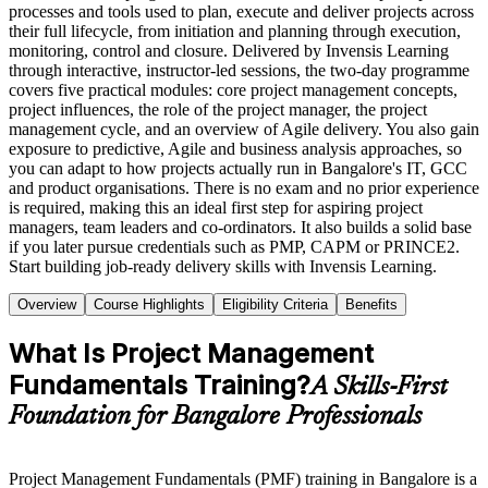
processes and tools used to plan, execute and deliver projects across
their full lifecycle, from initiation and planning through execution,
monitoring, control and closure. Delivered by Invensis Learning
through interactive, instructor-led sessions, the two-day programme
covers five practical modules: core project management concepts,
project influences, the role of the project manager, the project
management cycle, and an overview of Agile delivery. You also gain
exposure to predictive, Agile and business analysis approaches, so
you can adapt to how projects actually run in Bangalore's IT, GCC
and product organisations. There is no exam and no prior experience
is required, making this an ideal first step for aspiring project
managers, team leaders and co-ordinators. It also builds a solid base
if you later pursue credentials such as PMP, CAPM or PRINCE2.
Start building job-ready delivery skills with Invensis Learning.
Overview
Course Highlights
Eligibility Criteria
Benefits
What Is Project Management
Fundamentals Training?
A Skills-First
Foundation for Bangalore Professionals
Project Management Fundamentals (PMF) training in Bangalore is a