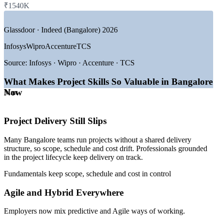
—
Consulting and Professional Services
₹1540K
Equips cross-functional staff to support projects effectively
—
Manufacturing, Engineering and Biotech
GROWTH TRENDS
Glassdoor · Indeed (Bangalore) 2026
Reduces rework by aligning teams on scope and planning
Infosys
Wipro
Accenture
TCS
—
Bangalore is India's largest GCC and tech employment hub
Offers customised, role-relevant training for your business
—
18,000+ project management openings listed across the city
Source:
Infosys · Wipro · Accenture · TCS
—
Rapid Agile and hybrid delivery adoption across employers
—
Entry-level demand for lifecycle-literate delivery talent
Strengthens in-house delivery capability without external hires
What Makes Project Skills So Valuable in Bangalore
—
Digital transformation driving project volumes higher
Now
—
Deep employer base from startups to global enterprises
Max
Flexible onsite, live virtual or blended delivery for teams
Sources: Glassdoor, 6figr, PayScale, foundit (India) 2026.
Scales across departments and locations in India
Project Delivery Still Slips
Project Coordinator
Many Bangalore teams run projects without a shared delivery
Enquire with us
structure, so scope, schedule and cost drift. Professionals grounded
in the project lifecycle keep delivery on track.
Fundamentals keep scope, schedule and cost in control
Project Scheduler / Planner
Agile and Hybrid Everywhere
Employers now mix predictive and Agile ways of working.