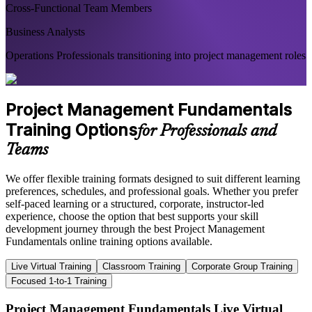
Cross-Functional Team Members
Business Analysts
Operations Professionals transitioning into project management roles
Project Management Fundamentals
Training Options
for Professionals and
Teams
We offer flexible training formats designed to suit different learning
preferences, schedules, and professional goals. Whether you prefer
self-paced learning or a structured, corporate, instructor-led
experience, choose the option that best supports your skill
development journey through the best Project Management
Fundamentals online training options available.
Live Virtual Training
Classroom Training
Corporate Group Training
Focused 1-to-1 Training
Project Management Fundamentals Live Virtual