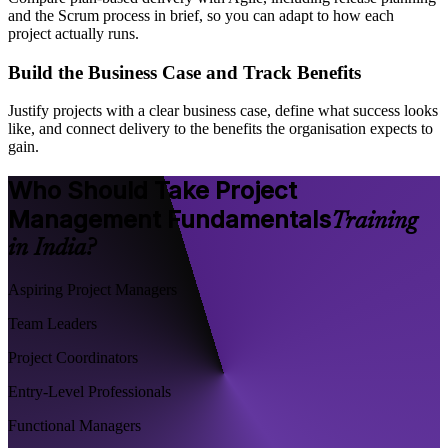
and the Scrum process in brief, so you can adapt to how each
project actually runs.
Build the Business Case and Track Benefits
Justify projects with a clear business case, define what success looks
like, and connect delivery to the benefits the organisation expects to
gain.
Who Should Take Project
Management Fundamentals
Training
in India?
Aspiring Project Managers
Team Leaders
Project Coordinators
Entry-Level Professionals
Functional Managers