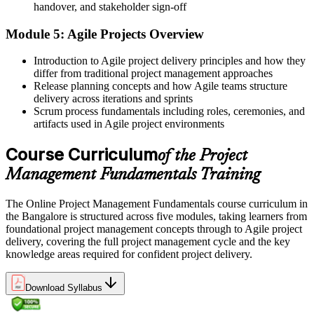
A course completion certificate from Invensis Learning
handover, and stakeholder sign-off
Before
Module 5: Agile Projects Overview
Unsure how to move toward senior credentials
Introduction to Agile project delivery principles and how they
differ from traditional project management approaches
Now you have
Release planning concepts and how Agile teams structure
delivery across iterations and sprints
A clear foundation to progress toward PMP, CAPM or PRINCE2
Scrum process fundamentals including roles, ceremonies, and
later
artifacts used in Agile project environments
"In a city running on projects, the professionals who understand
delivery end to end are the ones who move up first."
Course Curriculum
of the Project
Join 50,000+ professionals who trained with Invensis Learning and
Management Fundamentals Training
built their delivery skills.
The Online Project Management Fundamentals course curriculum in
the Bangalore is structured across five modules, taking learners from
foundational project management concepts through to Agile project
delivery, covering the full project management cycle and the key
knowledge areas required for confident project delivery.
Download Syllabus