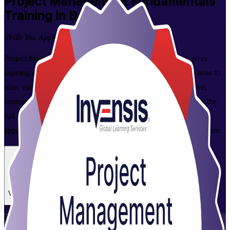
Project Management Fundamentals
Training in Bangalore
Skills You Apply at Work
Project Management Fundamentals training in Bangalore gives
aspiring and working professionals a practical grounding in how to
plan, execute and close projects. Delivered through interactive,
instructor-led sessions available online and in person, it covers the
full project lifecycle plus predictive, Agile and business analysis
approaches, so you can contribute to project delivery from day one.
Enrol Now
Enquire about this Training
View Schedules and Pricing
Flexible