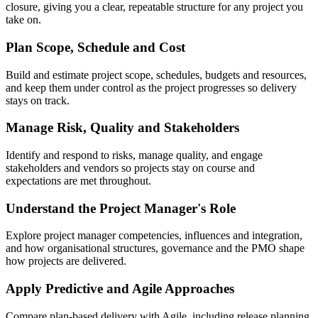
closure, giving you a clear, repeatable structure for any project you
take on.
Plan Scope, Schedule and Cost
Build and estimate project scope, schedules, budgets and resources,
and keep them under control as the project progresses so delivery
stays on track.
Manage Risk, Quality and Stakeholders
Identify and respond to risks, manage quality, and engage
stakeholders and vendors so projects stay on course and
expectations are met throughout.
Understand the Project Manager's Role
Explore project manager competencies, influences and integration,
and how organisational structures, governance and the PMO shape
how projects are delivered.
Apply Predictive and Agile Approaches
Compare plan-based delivery with Agile, including release planning