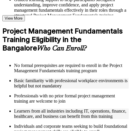
understanding, improve confidence, and apply project
management fundamentals effectively in their roles through a
structured Project Management Fundamentals training
View More
program
Project Management Fundamentals
Structured Courseware and Learning Resources
Training Eligibility in the
Access to organized course materials including project charter
Bangalore
Who Can Enroll?
templates, WBS guides, risk registers, stakeholder analysis
worksheets, and communication plan templates designed to
support step-by-step learning in a Project Management
Fundamentals course online
No formal prerequisites are required to enroll in the Project
Topic-wise learning resources, exercises, and knowledge
Management Fundamentals training program
checks to reinforce understanding of project planning, risk
management, and project closure
Basic familiarity with professional workplace environments is
Practice activities, assignments, and scenario-based exercises
helpful but not mandatory
to help learners apply project management tools in realistic
Professionals with no prior formal project management
delivery situations
training are welcome to join
Supplementary learning aids such as milestone trackers,
budget worksheets, change logs, and Agile release planning
Learners from all industries including IT, operations, finance,
guides
healthcare, and business can benefit from this training
Instructor-Led, Practical Learning Experience
Individuals and corporate teams seeking to build foundational