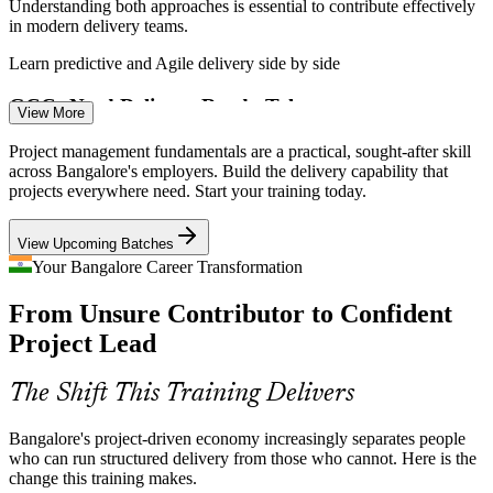
Understanding both approaches is essential to contribute effectively
in modern delivery teams.
Learn predictive and Agile delivery side by side
GCCs Need Delivery-Ready Talent
View More
Project Analyst / PMO Analyst
Bangalore's Global Capability Centres are expanding fast and need
Project management fundamentals are a practical, sought-after skill
professionals who understand how projects are planned, run and
across Bangalore's employers. Build the delivery capability that
closed.
projects everywhere need. Start your training today.
Fundamentals prepare you for GCC delivery roles
View Upcoming Batches
Entry-Level Skills Gap
Your Bangalore Career Transformation
From Unsure Contributor to Confident
Employers struggle to find junior staff who already understand the
project lifecycle. Trained fundamentals help you stand out for co-
Project Lead
ordination and analyst roles.
Associate Project Manager
Stand out for entry-level project roles
The Shift This Training Delivers
Cross-Functional Coordination
Bangalore's project-driven economy increasingly separates people
who can run structured delivery from those who cannot. Here is the
Projects span product, engineering and business teams. Stakeholder
change this training makes.