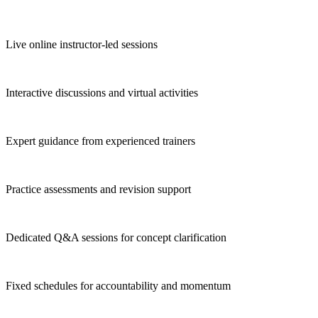
Live online instructor-led sessions
Interactive discussions and virtual activities
Expert guidance from experienced trainers
Practice assessments and revision support
Dedicated Q&A sessions for concept clarification
Fixed schedules for accountability and momentum