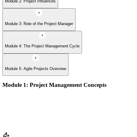
Module 2: Project Influences
Module 3: Role of the Project Manager
Module 4: The Project Management Cycle
Module 5: Agile Projects Overview
Module 1: Project Management Concepts
Project, program, and portfolio distinctions, constraints,
lifecycles, and business case development
Benefits management, success metrics, and use of issue logs
and change logs in project delivery
Understanding what makes projects succeed and how
organizations define and measure project value