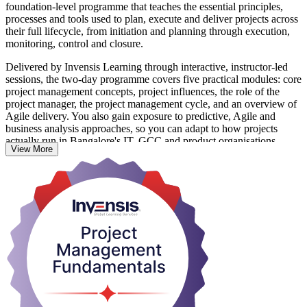
foundation-level programme that teaches the essential principles,
processes and tools used to plan, execute and deliver projects across
their full lifecycle, from initiation and planning through execution,
monitoring, control and closure.
Delivered by Invensis Learning through interactive, instructor-led
sessions, the two-day programme covers five practical modules: core
project management concepts, project influences, the role of the
project manager, the project management cycle, and an overview of
Agile delivery. You also gain exposure to predictive, Agile and
business analysis approaches, so you can adapt to how projects
actually run in Bangalore's IT, GCC and product organisations.
View More
There is no exam and no prior experience is required, making this an
ideal first step for aspiring project managers, team leaders and co-
ordinators. It also builds a solid base if you later pursue credentials
such as PMP, CAPM or PRINCE2. Start building job-ready
delivery skills with Invensis Learning.