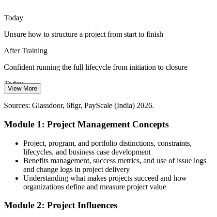
and communication skills are essential to keep everyone aligned and
moving.
Today
Build stakeholder and communication skills
Team Lead (Projects)
Unsure how to structure a project from start to finish
Digital Transformation Pace
After Training
Constant change programmes across BFSI, retail and tech raise
Confident running the full lifecycle from initiation to closure
project volumes, increasing demand for people who can support
structured delivery.
Today
View More
Support high-volume delivery with confidence
Limited to entry tasks with little delivery ownership
Project Manager
Sources: Glassdoor, 6figr, PayScale (India) 2026.
Sources: foundit, Naukri, LinkedIn (India) 2026; industry hiring
After Training
trends.
Module 1: Project Management Concepts
Ready for co-ordinator, analyst and associate project roles
Project, program, and portfolio distinctions, constraints,
Today
lifecycles, and business case development
Benefits management, success metrics, and use of issue logs
Pay held back by a narrow, task-level skill set
and change logs in project delivery
Understanding what makes projects succeed and how
After Training
organizations define and measure project value
Foundational skills that support roles paying from around ₹5 lakh
Module 2: Project Influences
upwards in Bangalore