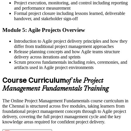
Project execution, monitoring, and control including reporting
Now you have
and performance measurement
Formal project closure including lessons learned, deliverable
The ability to plan scope, schedule, cost and risk yourself
handover, and stakeholder sign-off
Before
Module 5: Agile Projects Overview
Recognition that depends on experience alone
Introduction to Agile project delivery principles and how they
differ from traditional project management approaches
Now you have
Release planning concepts and how Agile teams structure
delivery across iterations and sprints
A course completion certificate that evidences real project skills
Scrum process fundamentals including roles, ceremonies, and
"The people who stand out are the ones who bring structure to
artifacts used in Agile project environments
delivery, and that starts with mastering the fundamentals."
Course Curriculum
of the Project
Join 50,000+ professionals who trained with Invensis Learning and
advanced their careers.
Management Fundamentals Training
The Online Project Management Fundamentals course curriculum in
the Chennai is structured across five modules, taking learners from
foundational project management concepts through to Agile project
delivery, covering the full project management cycle and the key
knowledge areas required for confident project delivery.