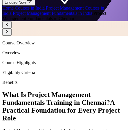
Enquire Now
Home
/
Courses in India
/
Project Management Courses in
India
/
Project Management Fundamentals in India
/
Project
Management Fundamentals in Chennai
Course Overview
Overview
Course Highlights
Eligibility Criteria
Benefits
What Is Project Management
Fundamentals Training in Chennai?
A
Practical Foundation for Every Project
Role