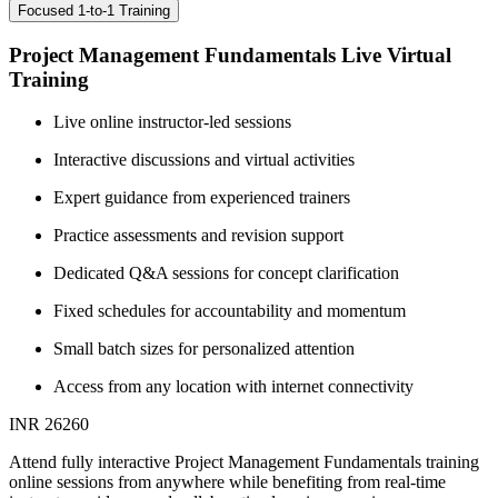
Focused 1-to-1 Training
Project Management Fundamentals Live Virtual
Training
Live online instructor-led sessions
Interactive discussions and virtual activities
Expert guidance from experienced trainers
Practice assessments and revision support
Dedicated Q&A sessions for concept clarification
Fixed schedules for accountability and momentum
Small batch sizes for personalized attention
Access from any location with internet connectivity
INR 26260
Attend fully interactive Project Management Fundamentals training
online sessions from anywhere while benefiting from real-time