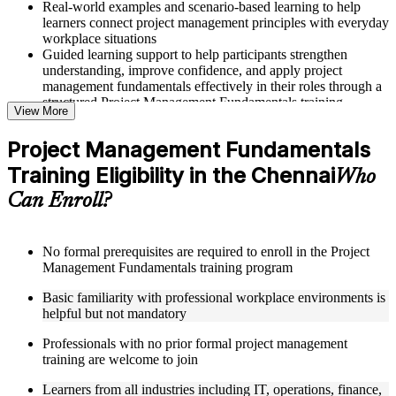
Real-world examples and scenario-based learning to help
learners connect project management principles with everyday
workplace situations
Guided learning support to help participants strengthen
understanding, improve confidence, and apply project
management fundamentals effectively in their roles through a
structured Project Management Fundamentals training
View More
program
Project Management Fundamentals
Structured Courseware and Learning Resources
Training Eligibility in the Chennai
Who
Access to organized course materials including project charter
Can Enroll?
templates, WBS guides, risk registers, stakeholder analysis
worksheets, and communication plan templates designed to
support step-by-step learning in a Project Management
Fundamentals course online
No formal prerequisites are required to enroll in the Project
Topic-wise learning resources, exercises, and knowledge
Management Fundamentals training program
checks to reinforce understanding of project planning, risk
Basic familiarity with professional workplace environments is
management, and project closure
helpful but not mandatory
Practice activities, assignments, and scenario-based exercises
to help learners apply project management tools in realistic
Professionals with no prior formal project management
delivery situations
training are welcome to join
Supplementary learning aids such as milestone trackers,
budget worksheets, change logs, and Agile release planning
Learners from all industries including IT, operations, finance,
guides