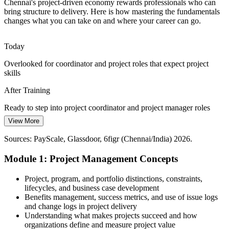
Understand predictive and Agile approaches
Chennai's project-driven economy rewards professionals who can
bring structure to delivery. Here is how mastering the fundamentals
IT Project Manager
Entry-Level Professionals Without Project
changes what you can take on and where your career can go.
Grounding
Today
Freshers joining Chennai's large employers often run tasks without
formal project training, so a fundamentals course quickly builds the
Overlooked for coordinator and project roles that expect project
structure and confidence their roles demand.
skills
Programme Manager
Start from first principles
After Training
Pressure to Deliver on Time and Budget
Ready to step into project coordinator and project manager roles
View More
Today
Cost and schedule discipline matter across BFSI, manufacturing and
IT services; learning to plan and control scope, cost and time helps
Sources: PayScale, Glassdoor, 6figr (Chennai/India) 2026.
Unsure how predictive and Agile approaches fit together
professionals protect project value.
Module 1: Project Management Concepts
After Training
Master scope, cost and schedule control
Confident choosing the right approach for each project
Project, program, and portfolio distinctions, constraints,
Sources: NASSCOM; Chennai Metro Rail Ltd; Taggd Jobs in
lifecycles, and business case development
Chennai 2026; Naukri, LinkedIn, Glassdoor (India) 2026.
Today
Benefits management, success metrics, and use of issue logs
and change logs in project delivery
Salary capped in task-based roles with little project responsibility
Understanding what makes projects succeed and how
organizations define and measure project value