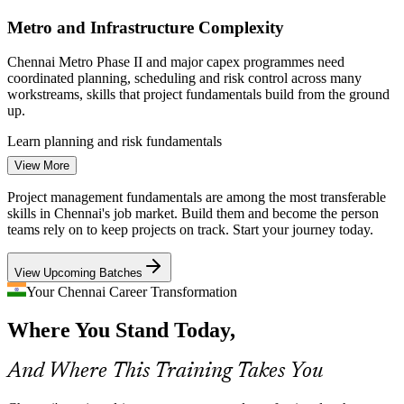
NASSCOM; Chennai Metro Rail Ltd; Taggd Jobs in Chennai 2026.
Metro and Infrastructure Complexity
Enquire with us
Project Coordinator
Chennai Metro Phase II and major capex programmes need
coordinated planning, scheduling and risk control across many
workstreams, skills that project fundamentals build from the ground
up.
Learn planning and risk fundamentals
Assistant Project Manager
View More
Coordination Gaps Across Cross-Functional Teams
Project management fundamentals are among the most transferable
As product firms and GCCs scale delivery, teams struggle without a
skills in Chennai's job market. Build them and become the person
shared project language, causing missed handovers and rework that
teams rely on to keep projects on track. Start your journey today.
trained coordinators help prevent.
View Upcoming Batches
Gain a shared project vocabulary
Your Chennai Career Transformation
Growing Need for Agile-Aware Professionals
Project Manager
Where You Stand Today,
Employers increasingly expect people who understand both
predictive and Agile ways of working; this course gives a practical
And Where This Training Takes You
overview of each so you can adapt to the project.