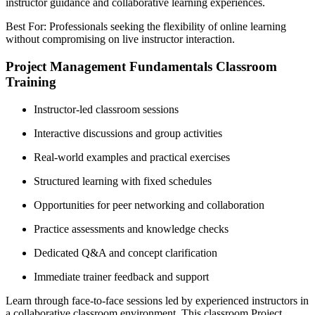
instructor guidance and collaborative learning experiences.
Best For: Professionals seeking the flexibility of online learning
without compromising on live instructor interaction.
Project Management Fundamentals Classroom
Training
Instructor-led classroom sessions
Interactive discussions and group activities
Real-world examples and practical exercises
Structured learning with fixed schedules
Opportunities for peer networking and collaboration
Practice assessments and knowledge checks
Dedicated Q&A and concept clarification
Immediate trainer feedback and support
Learn through face-to-face sessions led by experienced instructors in
a collaborative classroom environment. This classroom Project