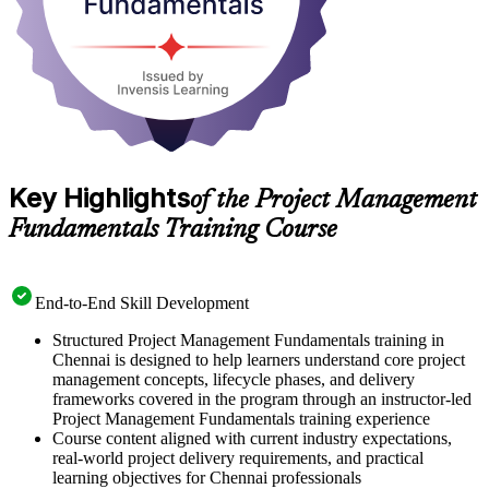
Key Highlights
of the Project Management
Fundamentals Training Course
End-to-End Skill Development
Structured Project Management Fundamentals training in
Chennai is designed to help learners understand core project
management concepts, lifecycle phases, and delivery
frameworks covered in the program through an instructor-led
Project Management Fundamentals training experience
Course content aligned with current industry expectations,
real-world project delivery requirements, and practical
learning objectives for Chennai professionals