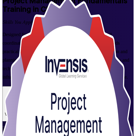
Project Management Fundamentals
Training in Chennai
Skills You Apply at Work
Designed for aspiring project managers, team leaders and
coordinators in Chennai, this instructor-led programme builds
practical command of the full project lifecycle, from initiation and
planning to execution, monitoring and closure. Learn the tools and
techniques employers across the city's IT, automotive and
infrastructure sectors rely on, and put them to work from day one.
Enrol Now
Enquire about this Training
View Schedules and Pricing
Flexible