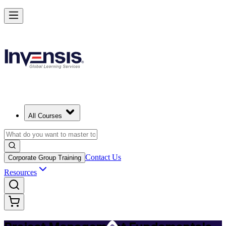
Master PM Essentials and Lead Projects in Chennai
Starts from
INR 26260
Enrol Now
View Schedules and Pricing
All Courses
Contact Us
Corporate Group Training
Resources