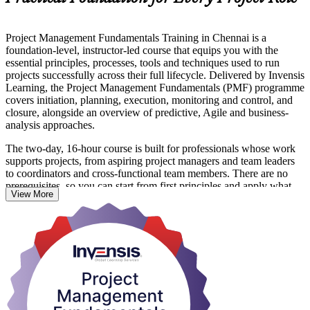
Project Management Fundamentals Training in Chennai is a
foundation-level, instructor-led course that equips you with the
essential principles, processes, tools and techniques used to run
projects successfully across their full lifecycle. Delivered by Invensis
Learning, the Project Management Fundamentals (PMF) programme
covers initiation, planning, execution, monitoring and control, and
closure, alongside an overview of predictive, Agile and business-
analysis approaches.
The two-day, 16-hour course is built for professionals whose work
supports projects, from aspiring project managers and team leaders
to coordinators and cross-functional team members. There are no
prerequisites, so you can start from first principles and apply what
View More
you learn straight away in Chennai's fast-moving IT, manufacturing
and infrastructure environments.
This is a practical skills programme rather than an examination, so
the focus stays on capability you can use on the job. On completion
you receive a course completion certificate from Invensis Learning
and a strong grounding that supports further study such as CAPM,
PMP or PRINCE2.