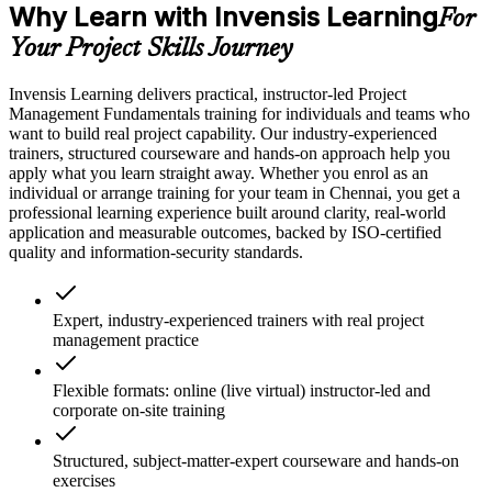
Why Learn with Invensis Learning
For
Your Project Skills Journey
Invensis Learning delivers practical, instructor-led Project
Management Fundamentals training for individuals and teams who
want to build real project capability. Our industry-experienced
trainers, structured courseware and hands-on approach help you
apply what you learn straight away. Whether you enrol as an
individual or arrange training for your team in Chennai, you get a
professional learning experience built around clarity, real-world
application and measurable outcomes, backed by ISO-certified
quality and information-security standards.
Expert, industry-experienced trainers with real project
management practice
Flexible formats: online (live virtual) instructor-led and
corporate on-site training
Structured, subject-matter-expert courseware and hands-on
exercises