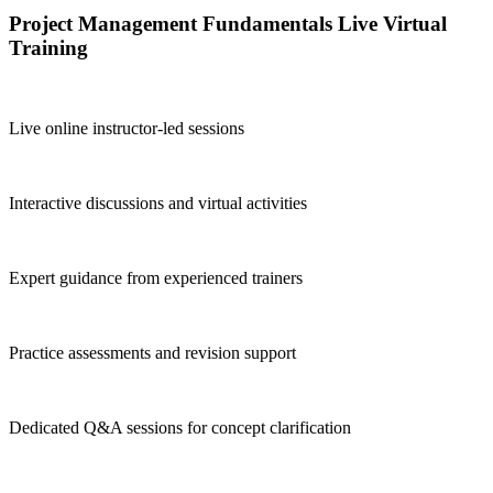
Project Management Fundamentals Live Virtual
Training
Live online instructor-led sessions
Interactive discussions and virtual activities
Expert guidance from experienced trainers
Practice assessments and revision support
Dedicated Q&A sessions for concept clarification