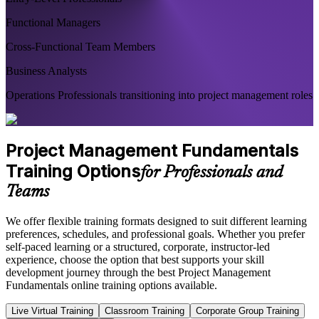
Functional Managers
Cross-Functional Team Members
Business Analysts
Operations Professionals transitioning into project management roles
Project Management Fundamentals
Training Options
for Professionals and
Teams
We offer flexible training formats designed to suit different learning
preferences, schedules, and professional goals. Whether you prefer
self-paced learning or a structured, corporate, instructor-led
experience, choose the option that best supports your skill
development journey through the best Project Management
Fundamentals online training options available.
Live Virtual Training
Classroom Training
Corporate Group Training