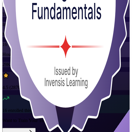
Training Schedules
Instructor-led
Mode
16
Hours
29K+
already enrolled
4.5
(
2870+
Reviews)
16
enrolled this week
Want to Train Your Team?