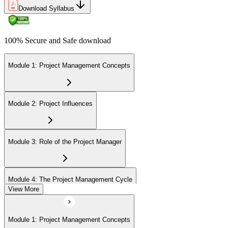
Download Syllabus
100% Secure and Safe download
Module 1: Project Management Concepts
Module 2: Project Influences
Module 3: Role of the Project Manager
Module 4: The Project Management Cycle
View More
Module 5: Agile Projects Overview
Module 1: Project Management Concepts