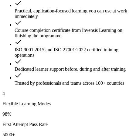
Practical, application-focused learning you can use at work
immediately
Course completion certificate from Invensis Learning on
finishing the programme
ISO 9001:2015 and ISO 27001:2022 certified training
operations
Dedicated learner support before, during and after training
Trusted by professionals and teams across 100+ countries
4
Flexible Learning Modes
98%
First-Attempt Pass Rate
5000+