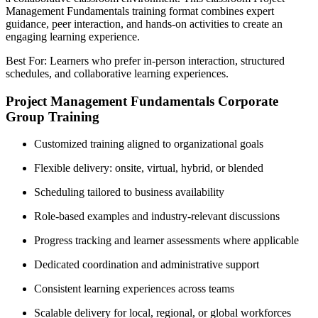
Management Fundamentals training format combines expert
guidance, peer interaction, and hands-on activities to create an
engaging learning experience.
Best For: Learners who prefer in-person interaction, structured
schedules, and collaborative learning experiences.
Project Management Fundamentals Corporate
Group Training
Customized training aligned to organizational goals
Flexible delivery: onsite, virtual, hybrid, or blended
Scheduling tailored to business availability
Role-based examples and industry-relevant discussions
Progress tracking and learner assessments where applicable
Dedicated coordination and administrative support
Consistent learning experiences across teams
Scalable delivery for local, regional, or global workforces