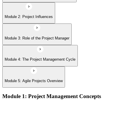
Module 2: Project Influences
Module 3: Role of the Project Manager
Module 4: The Project Management Cycle
Module 5: Agile Projects Overview
Module 1: Project Management Concepts
Project, program, and portfolio distinctions, constraints,
lifecycles, and business case development
Benefits management, success metrics, and use of issue logs
and change logs in project delivery
Understanding what makes projects succeed and how