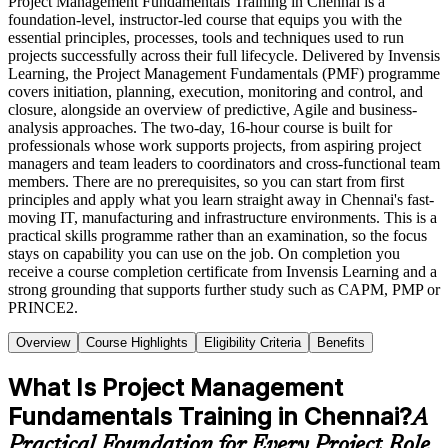
Project Management Fundamentals Training in Chennai is a
foundation-level, instructor-led course that equips you with the
essential principles, processes, tools and techniques used to run
projects successfully across their full lifecycle. Delivered by Invensis
Learning, the Project Management Fundamentals (PMF) programme
covers initiation, planning, execution, monitoring and control, and
closure, alongside an overview of predictive, Agile and business-
analysis approaches. The two-day, 16-hour course is built for
professionals whose work supports projects, from aspiring project
managers and team leaders to coordinators and cross-functional team
members. There are no prerequisites, so you can start from first
principles and apply what you learn straight away in Chennai's fast-
moving IT, manufacturing and infrastructure environments. This is a
practical skills programme rather than an examination, so the focus
stays on capability you can use on the job. On completion you
receive a course completion certificate from Invensis Learning and a
strong grounding that supports further study such as CAPM, PMP or
PRINCE2.
Overview
Course Highlights
Eligibility Criteria
Benefits
What Is Project Management
Fundamentals Training in Chennai?
A
Practical Foundation for Every Project Role