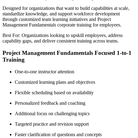
Designed for organizations that want to build capabilities at scale,
standardize knowledge, and support workforce development
through customized team learning initiatives and Project
Management Fundamentals corporate training for employees.
Best For: Organizations looking to upskill employees, address
capability gaps, and deliver consistent training across teams.
Project Management Fundamentals Focused 1-to-1
Training
One-to-one instructor attention
Customized learning plans and objectives
Flexible scheduling based on availability
Personalized feedback and coaching
Additional focus on challenging topics
Targeted practice and revision support
Faster clarification of questions and concepts