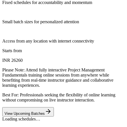
Fixed schedules for accountability and momentum
Small batch sizes for personalized attention
Access from any location with internet connectivity
Starts from
INR 26260
Please Note:
Attend fully interactive Project Management
Fundamentals training online sessions from anywhere while
benefiting from real-time instructor guidance and collaborative
learning experiences.
Best For: Professionals seeking the flexibility of online learning
without compromising on live instructor interaction.
View Upcoming Batches
Loading schedules…