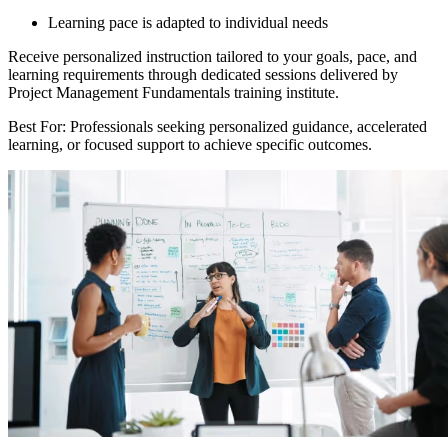
Learning pace is adapted to individual needs
Receive personalized instruction tailored to your goals, pace, and
learning requirements through dedicated sessions delivered by
Project Management Fundamentals training institute.
Best For: Professionals seeking personalized guidance, accelerated
learning, or focused support to achieve specific outcomes.