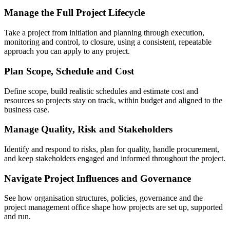
Manage the Full Project Lifecycle
Take a project from initiation and planning through execution,
monitoring and control, to closure, using a consistent, repeatable
approach you can apply to any project.
Plan Scope, Schedule and Cost
Define scope, build realistic schedules and estimate cost and
resources so projects stay on track, within budget and aligned to the
business case.
Manage Quality, Risk and Stakeholders
Identify and respond to risks, plan for quality, handle procurement,
and keep stakeholders engaged and informed throughout the project.
Navigate Project Influences and Governance
See how organisation structures, policies, governance and the
project management office shape how projects are set up, supported
and run.