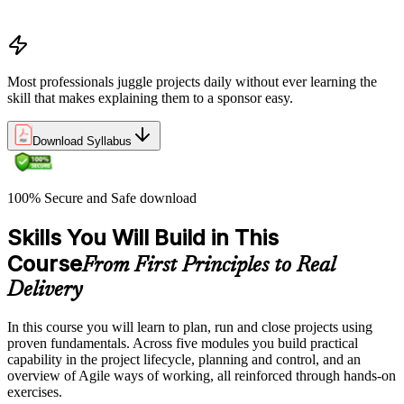
organizations define and measure project value
Most professionals juggle projects daily without ever learning the
skill that makes explaining them to a sponsor easy.
Download Syllabus
100% Secure and Safe download
Skills You Will Build in This
Course
From First Principles to Real
Delivery
In this course you will learn to plan, run and close projects using
proven fundamentals. Across five modules you build practical
capability in the project lifecycle, planning and control, and an
overview of Agile ways of working, all reinforced through hands-on
exercises.