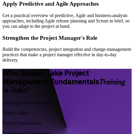
Apply Predictive and Agile Approaches
Get a practical overview of predictive, Agile and business-analysis
approaches, including Agile release planning and Scrum in brief, so
you can adapt to the project at hand.
Strengthen the Project Manager's Role
Build the competencies, project integration and change-management
practices that make a project manager effective in day-to-day
delivery.
Who Should Take Project
Management Fundamentals
Training
in India?
Aspiring Project Managers
Team Leaders
Project Coordinators
Entry-Level Professionals