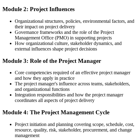
After Training
Module 2: Project Influences
Positioned for higher-value project roles, with Chennai project
managers averaging around ₹12.7 lakh a year
Organizational structures, policies, environmental factors, and
their impact on project delivery
You complete the training
Governance frameworks and the role of the Project
Management Office (PMO) in supporting projects
Before
How organizational culture, stakeholder dynamics, and
external influences shape project decisions
Project work feels ad hoc, with no consistent method to follow
Module 3: Role of the Project Manager
Now you have
Core competencies required of an effective project manager
A structured method to run any project from initiation to closure
and how they apply in practice
Before
The project manager's influence across teams, stakeholders,
and organizational functions
You support projects without a shared project vocabulary
Integration responsibilities and how the project manager
coordinates all aspects of project delivery
Now you have
Module 4: The Project Management Cycle
The language and tools to collaborate confidently across teams
Project initiation and planning covering scope, schedule, cost,
Before
resource, quality, risk, stakeholder, procurement, and change
management
Limited to executing tasks handed to you