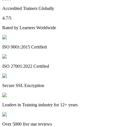
Accredited Trainers Globally
4.7/5
Rated by Learners Worldwide
ISO 9001:2015 Certified
ISO 27001:2022 Certified
Secure SSL Encryption
Leaders in Training industry for 12+ years
Over 5000 five star reviews