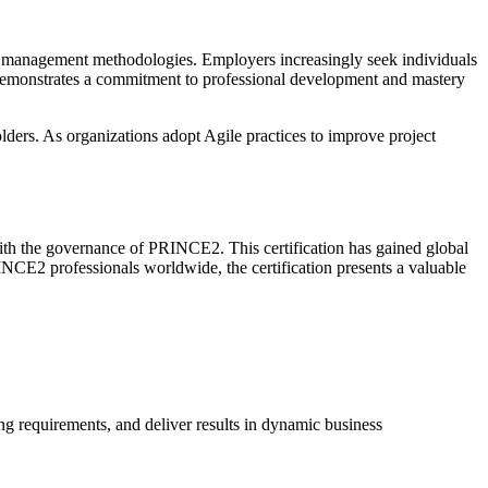
ject management methodologies. Employers increasingly seek individuals
n demonstrates a commitment to professional development and mastery
lders. As organizations adopt Agile practices to improve project
ith the governance of PRINCE2. This certification has gained global
INCE2 professionals worldwide, the certification presents a valuable
ng requirements, and deliver results in dynamic business