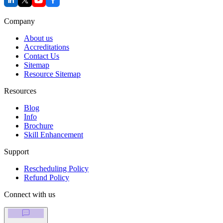
Company
About us
Accreditations
Contact Us
Sitemap
Resource Sitemap
Resources
Blog
Info
Brochure
Skill Enhancement
Support
Rescheduling Policy
Refund Policy
Connect with us