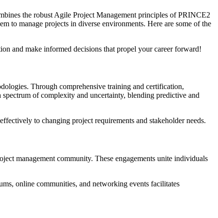
 combines the robust Agile Project Management principles of PRINCE2
them to manage projects in diverse environments. Here are some of the
on and make informed decisions that propel your career forward!
odologies. Through comprehensive training and certification,
 spectrum of complexity and uncertainty, blending predictive and
effectively to changing project requirements and stakeholder needs.
e project management community. These engagements unite individuals
orums, online communities, and networking events facilitates