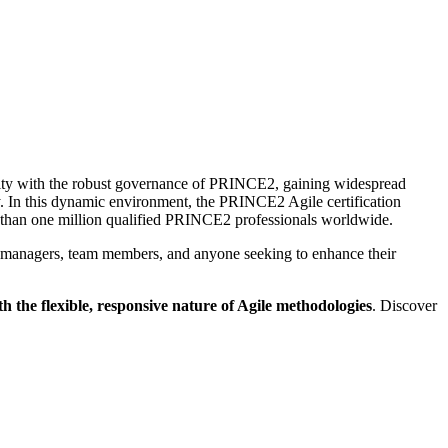
lity with the robust governance of PRINCE2, gaining widespread
y. In this dynamic environment, the PRINCE2 Agile certification
re than one million qualified PRINCE2 professionals worldwide.
ect managers, team members, and anyone seeking to enhance their
the flexible, responsive nature of Agile methodologies
. Discover