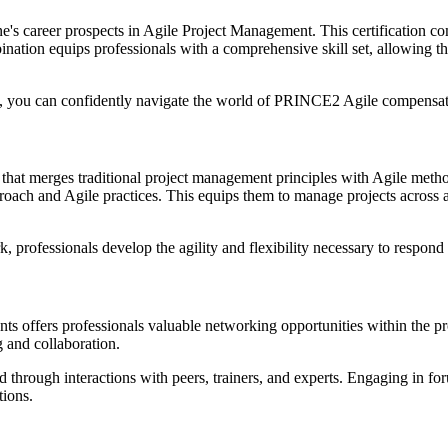
ne's career prospects in Agile Project Management. This certification
bination equips professionals with a comprehensive skill set, allowing 
h, you can confidently navigate the world of PRINCE2 Agile compensati
 that merges traditional project management principles with Agile meth
oach and Agile practices. This equips them to manage projects across a
rofessionals develop the agility and flexibility necessary to respond 
events offers professionals valuable networking opportunities within th
 and collaboration.
ed through interactions with peers, trainers, and experts. Engaging in f
tions.