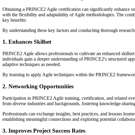
Obtaining a PRINCE2 Agile certification can significantly enhance o
with the flexibility and adaptability of Agile methodologies. The com
key benefits:
By understanding these key factors and conducting thorough researc
1. Enhances Skillset
PRINCE2 Agile allows professionals to cultivate an enhanced skillset
individuals gain a deeper understanding of PRINCE2's structured appr
adaptive techniques as needed.
By learning to apply Agile techniques within the PRINCE2 framework, p
2. Networking Opportunities
Participation in PRINCE2 Agile training, certification, and related 
from diverse industries and backgrounds, fostering knowledge-sharing
Professionals can exchange insights, best practices, and lessons learn
establishing meaningful connections and exploring potential collabora
3. Improves Project Success Rates