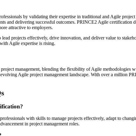
rofessionals by validating their expertise in traditional and Agile pro
nments and delivering successful outcomes. PRINCE2 Agile certificatio
ore attractive to employers.
ad projects effectively, drive innovation, and deliver value to stakeho
ith Agile expertise is rising.
project management, blending the flexibility of Agile methodologies w
dly evolving Agile project management landscape. With over a million PR
Qs
ification?
ofessionals with skills to manage projects effectively, adapt to changi
r advancement in project management roles.
?