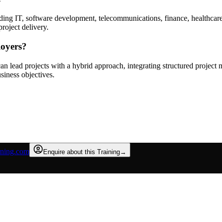
uding IT, software development, telecommunications, finance, healthcare
roject delivery.
loyers?
 lead projects with a hybrid approach, integrating structured project m
siness objectives.
rning.com
Enquire about this Training
→