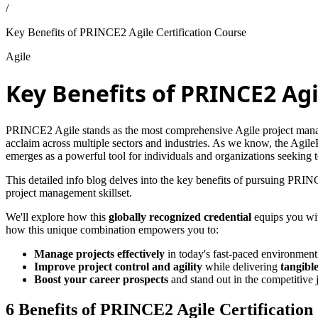
/
Key Benefits of PRINCE2 Agile Certification Course
Agile
Key Benefits of PRINCE2 Agi
PRINCE2 Agile stands as the most comprehensive Agile project manag
acclaim across multiple sectors and industries. As we know, the Agil
emerges as a powerful tool for individuals and organizations seeking
This detailed info blog delves into the key benefits of pursuing PRIN
project management skillset.
We'll explore how this
globally recognized credential
equips you wit
how this unique combination empowers you to:
Manage projects effectively
in today's fast-paced environment
Improve project control and agility
while delivering
tangible
Boost your career prospects
and stand out in the competitive
6 Benefits of PRINCE2 Agile Certification