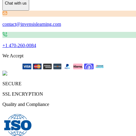
Chat with us
contact@invensislearning.com
+1 470-260-0084
We Accept
SECURE
SSL ENCRYPTION
Quality and Compliance