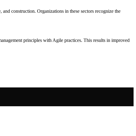
, and construction. Organizations in these sectors recognize the
anagement principles with Agile practices. This results in improved