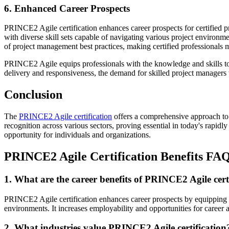
6. Enhanced Career Prospects
PRINCE2 Agile certification enhances career prospects for certified p
with diverse skill sets capable of navigating various project enviro
of project management best practices, making certified professionals m
PRINCE2 Agile equips professionals with the knowledge and skills to le
delivery and responsiveness, the demand for skilled project managers w
Conclusion
The
PRINCE2 Agile certification
offers a comprehensive approach to 
recognition across various sectors, proving essential in today's rapi
opportunity for individuals and organizations.
PRINCE2 Agile Certification Benefits FA
1. What are the career benefits of PRINCE2 Agile cert
PRINCE2 Agile certification enhances career prospects by equipping pr
environments. It increases employability and opportunities for caree
2. What industries value PRINCE2 Agile certification