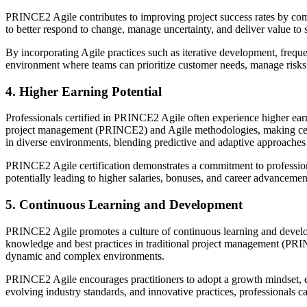
PRINCE2 Agile contributes to improving project success rates by com
to better respond to change, manage uncertainty, and deliver value to s
By incorporating Agile practices such as iterative development, frequ
environment where teams can prioritize customer needs, manage risks p
4. Higher Earning Potential
Professionals certified in PRINCE2 Agile often experience higher earni
project management (PRINCE2) and Agile methodologies, making certif
in diverse environments, blending predictive and adaptive approaches 
PRINCE2 Agile certification demonstrates a commitment to profession
potentially leading to higher salaries, bonuses, and career advancemen
5. Continuous Learning and Development
PRINCE2 Agile promotes a culture of continuous learning and develo
knowledge and best practices in traditional project management (PRIN
dynamic and complex environments.
PRINCE2 Agile encourages practitioners to adopt a growth mindset, 
evolving industry standards, and innovative practices, professionals 