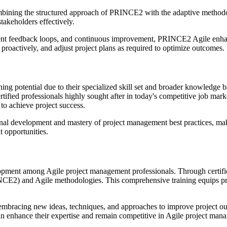
bining the structured approach of PRINCE2 with the adaptive methodol
takeholders effectively.
ent feedback loops, and continuous improvement, PRINCE2 Agile enhances
roactively, and adjust project plans as required to optimize outcomes.
ng potential due to their specialized skill set and broader knowledge b
ied professionals highly sought after in today's competitive job mark
to achieve project success.
al development and mastery of project management best practices, makin
t opportunities.
pment among Agile project management professionals. Through certifica
CE2) and Agile methodologies. This comprehensive training equips profe
embracing new ideas, techniques, and approaches to improve project ou
can enhance their expertise and remain competitive in Agile project man