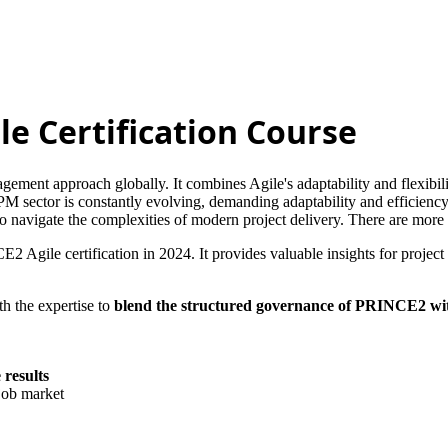
le Certification Course
ement approach globally. It combines Agile's adaptability and flexibi
ePM sector is constantly evolving, demanding adaptability and efficienc
 to navigate the complexities of modern project delivery. There are mo
CE2 Agile certification in 2024. It provides valuable insights for proj
h the expertise to
blend the structured governance of PRINCE2 with 
 results
 job market