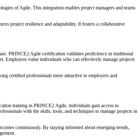
ogies of Agile. This integration enables project managers and teams
 project resilience and adaptability. It fosters a collaborative
ase. PRINCE2 Agile certification validates proficiency in traditional
et. Employers value individuals who can effectively manage projects
g certified professionals more attractive to employers and
tion training in PRINCE2 Agile, individuals gain access to
ssionals with the skills, tools, and techniques to manage projects in
tcomes continuously. By staying informed about emerging trends,
agement.