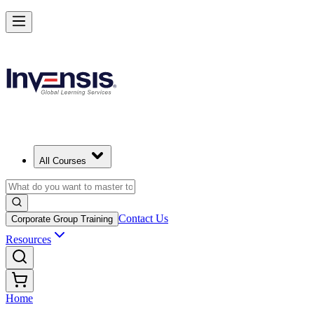
All Courses
Contact Us
Corporate Group Training
Resources
Home