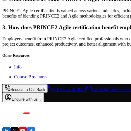
PRINCE2 Agile certification is valued across various industries, incl
benefits of blending PRINCE2 and Agile methodologies for efficient p
3. How does PRINCE2 Agile certification benefit emp
Employers benefit from PRINCE2 Agile certified professionals who can
project outcomes, enhanced productivity, and better alignment with bu
Other Resources
Info
Course Brochures
+1 470-260-0084
contact@invensislea
Request a Call Back
Enquire with us
→