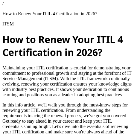
/
How to Renew Your ITIL 4 Certification in 2026?
ITSM
How to Renew Your ITIL 4
Certification in 2026?
Maintaining your ITIL certification is crucial for demonstrating your
commitment to professional growth and staying at the forefront of IT
Service Management (ITSM). With the ITIL framework continually
evolving, renewing your certification ensures your knowledge aligns
with industry best practices. It shows your dedication to continuous
learning and positions you as a leader in adopting best practices.
In this info article, we'll walk you through the must-know steps for
renewing your ITIL certification. From understanding the
requirements to acing the renewal process, we've got you covered.
Get ready to stay ahead in your career and keep your ITIL
credentials shining bright. Let's dive into the essentials of renewing
your ITIL certification and make sure you're always ahead of the