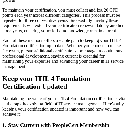
growth.
To maintain your certification, you must collect and log 20 CPD
points each year across different categories. This process must be
repeated for three consecutive years. Successfully meeting these
requirements will extend your certification renewal date by another
three years, ensuring your skills and knowledge remain current.
Each of these methods offers a viable path to keeping your ITIL 4
Foundation certification up to date. Whether you choose to retake
the exam, pursue additional certifications, or engage in continuous
professional development, staying current is essential for
maintaining your expertise and advancing your career in IT service
management.
Keep your ITIL 4 Foundation
Certification Updated
Maintaining the value of your ITIL 4 Foundation certification is vital
in the rapidly evolving field of IT service management. Here's why
keeping your certification updated is important and how you can
achieve it:
1. Stay Current with PeopleCert Membership