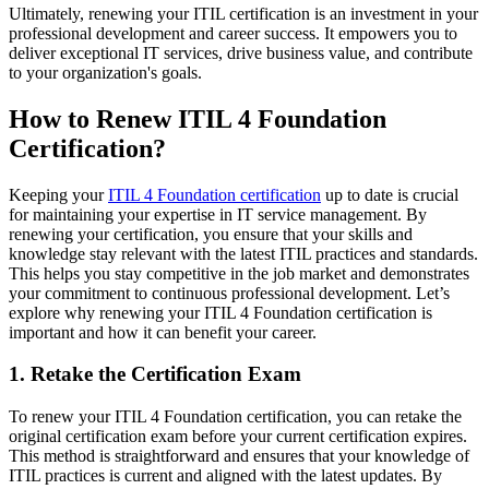
Ultimately, renewing your ITIL certification is an investment in your
professional development and career success. It empowers you to
deliver exceptional IT services, drive business value, and contribute
to your organization's goals.
How to Renew ITIL 4 Foundation
Certification?
Keeping your
ITIL 4 Foundation certification
up to date is crucial
for maintaining your expertise in IT service management. By
renewing your certification, you ensure that your skills and
knowledge stay relevant with the latest ITIL practices and standards.
This helps you stay competitive in the job market and demonstrates
your commitment to continuous professional development. Let’s
explore why renewing your ITIL 4 Foundation certification is
important and how it can benefit your career.
1. Retake the Certification Exam
To renew your ITIL 4 Foundation certification, you can retake the
original certification exam before your current certification expires.
This method is straightforward and ensures that your knowledge of
ITIL practices is current and aligned with the latest updates. By