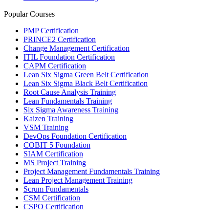
Popular Courses
PMP Certification
PRINCE2 Certification
Change Management Certification
ITIL Foundation Certification
CAPM Certification
Lean Six Sigma Green Belt Certification
Lean Six Sigma Black Belt Certification
Root Cause Analysis Training
Lean Fundamentals Training
Six Sigma Awareness Training
Kaizen Training
VSM Training
DevOps Foundation Certification
COBIT 5 Foundation
SIAM Certification
MS Project Training
Project Management Fundamentals Training
Lean Project Management Training
Scrum Fundamentals
CSM Certification
CSPO Certification