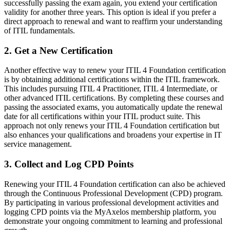
successfully passing the exam again, you extend your certification
validity for another three years. This option is ideal if you prefer a
direct approach to renewal and want to reaffirm your understanding
of ITIL fundamentals.
2. Get a New Certification
Another effective way to renew your ITIL 4 Foundation certification
is by obtaining additional certifications within the ITIL framework.
This includes pursuing ITIL 4 Practitioner, ITIL 4 Intermediate, or
other advanced ITIL certifications. By completing these courses and
passing the associated exams, you automatically update the renewal
date for all certifications within your ITIL product suite. This
approach not only renews your ITIL 4 Foundation certification but
also enhances your qualifications and broadens your expertise in IT
service management.
3. Collect and Log CPD Points
Renewing your ITIL 4 Foundation certification can also be achieved
through the Continuous Professional Development (CPD) program.
By participating in various professional development activities and
logging CPD points via the MyAxelos membership platform, you
demonstrate your ongoing commitment to learning and professional