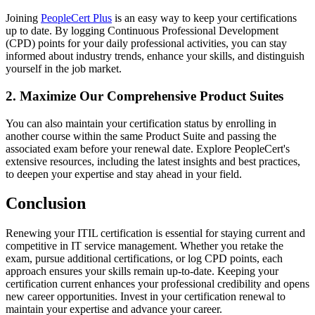
Joining
PeopleCert Plus
is an easy way to keep your certifications
up to date. By logging Continuous Professional Development
(CPD) points for your daily professional activities, you can stay
informed about industry trends, enhance your skills, and distinguish
yourself in the job market.
2. Maximize Our Comprehensive Product Suites
You can also maintain your certification status by enrolling in
another course within the same Product Suite and passing the
associated exam before your renewal date. Explore PeopleCert's
extensive resources, including the latest insights and best practices,
to deepen your expertise and stay ahead in your field.
Conclusion
Renewing your ITIL certification is essential for staying current and
competitive in IT service management. Whether you retake the
exam, pursue additional certifications, or log CPD points, each
approach ensures your skills remain up-to-date. Keeping your
certification current enhances your professional credibility and opens
new career opportunities. Invest in your certification renewal to
maintain your expertise and advance your career.