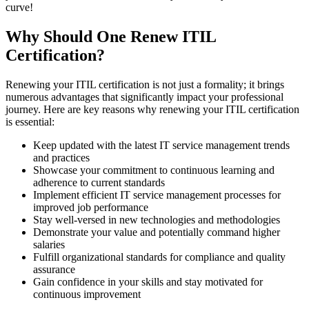
curve!
Why Should One Renew ITIL
Certification?
Renewing your ITIL certification is not just a formality; it brings
numerous advantages that significantly impact your professional
journey. Here are key reasons why renewing your ITIL certification
is essential:
Keep updated with the latest IT service management trends
and practices
Showcase your commitment to continuous learning and
adherence to current standards
Implement efficient IT service management processes for
improved job performance
Stay well-versed in new technologies and methodologies
Demonstrate your value and potentially command higher
salaries
Fulfill organizational standards for compliance and quality
assurance
Gain confidence in your skills and stay motivated for
continuous improvement