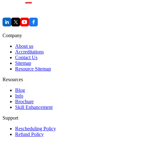
Company
About us
Accreditations
Contact Us
Sitemap
Resource Sitemap
Resources
Blog
Info
Brochure
Skill Enhancement
Support
Rescheduling Policy
Refund Policy