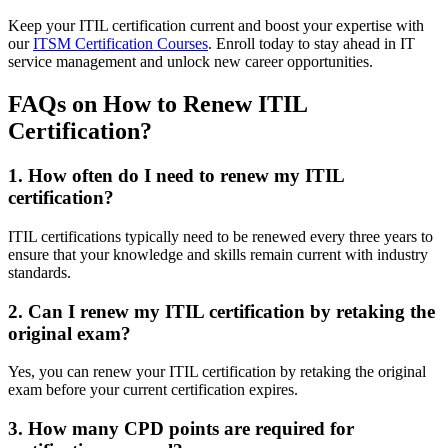
Keep your ITIL certification current and boost your expertise with
our
ITSM Certification Courses
. Enroll today to stay ahead in IT
service management and unlock new career opportunities.
FAQs on How to Renew ITIL
Certification?
1. How often do I need to renew my ITIL
certification?
ITIL certifications typically need to be renewed every three years to
ensure that your knowledge and skills remain current with industry
standards.
2. Can I renew my ITIL certification by retaking the
original exam?
Yes, you can renew your ITIL certification by retaking the original
exam before your current certification expires.
3. How many CPD points are required for