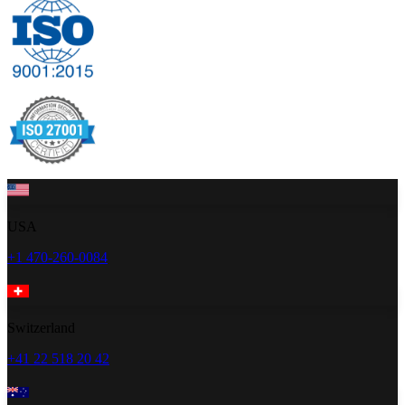
USA
+1 470-260-0084
Switzerland
+41 22 518 20 42