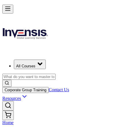
All Courses
Contact Us
Corporate Group Training
Resources
Home