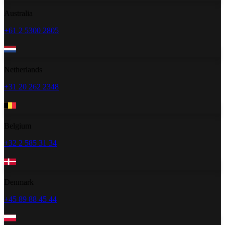
Australia
+61 2 5300 2805
Netherlands
+31 20 262 2348
Belgium
+32 2 585 31 34
Denmark
+45 89 88 45 44