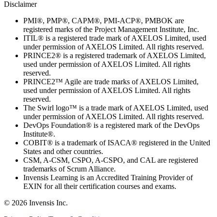
Disclaimer
PMI®, PMP®, CAPM®, PMI-ACP®, PMBOK are
registered marks of the Project Management Institute, Inc.
ITIL® is a registered trade mark of AXELOS Limited, used
under permission of AXELOS Limited. All rights reserved.
PRINCE2® is a registered trademark of AXELOS Limited,
used under permission of AXELOS Limited. All rights
reserved.
PRINCE2™ Agile are trade marks of AXELOS Limited,
used under permission of AXELOS Limited. All rights
reserved.
The Swirl logo™ is a trade mark of AXELOS Limited, used
under permission of AXELOS Limited. All rights reserved.
DevOps Foundation® is a registered mark of the DevOps
Institute®.
COBIT® is a trademark of ISACA® registered in the United
States and other countries.
CSM, A-CSM, CSPO, A-CSPO, and CAL are registered
trademarks of Scrum Alliance.
Invensis Learning is an Accredited Training Provider of
EXIN for all their certification courses and exams.
© 2026 Invensis Inc.