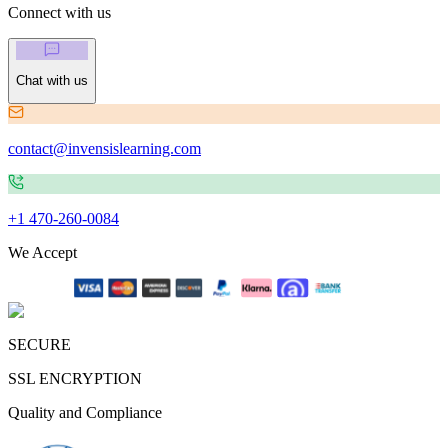
Connect with us
Chat with us
contact@invensislearning.com
+1 470-260-0084
We Accept
SECURE
SSL ENCRYPTION
Quality and Compliance