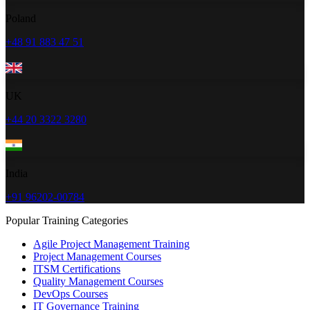
Poland
+48 91 883 47 51
UK
+44 20 3322 3280
India
+91 96202-00784
Popular Training Categories
Agile Project Management Training
Project Management Courses
ITSM Certifications
Quality Management Courses
DevOps Courses
IT Governance Training