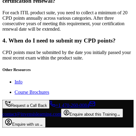
certification renewal?
For each ITIL product suite, you need to collect a minimum of 20
CPD points annually across various categories. After three
consecutive years of meeting this requirement, your certification
renewal date will be extended.
4. When do I need to submit my CPD points?
CPD points must be submitted by the date you initially passed your
most recent exam within the product suite.
Other Resources
Info
Course Brochures
+1 470-260-0084
Request a Call Back
contact@invensislearning.com
Enquire about this Training
→
Enquire with us
→