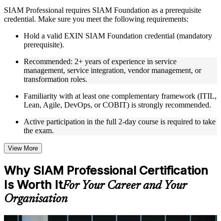
Instructor-Led, Practical Learning Experience
SIAM Professional requires SIAM Foundation as a prerequisite
credential. Make sure you meet the following requirements:
Live interactive sessions delivered through Instructor-led
SIAM Professional training in Jordan by experienced trainers
Hold a valid EXIN SIAM Foundation credential (mandatory
with relevant service integration and management expertise
prerequisite).
Real-world examples, case discussions, and practical activities
to improve applied understanding
Recommended: 2+ years of experience in service
Opportunities to ask questions, clarify doubts, and participate
management, service integration, vendor management, or
in trainer-led discussions
transformation roles.
Training focused on helping learners apply concepts at work,
not just complete the course content
Familiarity with at least one complementary framework (ITIL,
Lean, Agile, DevOps, or COBIT) is strongly recommended.
Flexible Learning Support in Jordan
Active participation in the full 2-day course is required to take
the exam.
Flexible learning options available for professionals seeking
SIAM Professional training online
Options include live virtual classroom training, onsite training,
View More
self-paced learning, or customized group training depending
on course availability
Why SIAM Professional Certification
Learning support designed to help participants stay on track
Is Worth It
throughout the training journey
For Your Career and Your
Additional revision, retake, or post-training support may be
Organisation
available based on the selected course