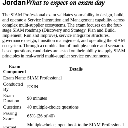
Jordan
What to expect on exam day
advancement, and improved job performance in Jordan
Builds skill in governing multiple suppliers and end-to-end
Strengthen confidence in applying course concepts to
service performance
The SIAM Professional exam validates your ability to design, build,
workplace challenges
and operate a Service Integration and Management capability across
Improve professional credibility through structured training
Strengthens governance, cross-provider process design and
complex multi-supplier ecosystems. The exam focuses on the four-
and certification preparation where applicable
portfolio-scale risk capability
stage SIAM roadmap (Discovery and Strategy, Plan and Build,
Support organizational capability building through a
Implement, Run and Improve), service-integrator structures,
Corporate SIAM Professional training program designed for
governance design, transition management, and operating the SIAM
team-based learning initiatives
Provides a globally recognised, lifetime credential valued
ecosystem. Through a combination of multiple-choice and scenario-
across Jordan and the wider Gulf
based questions, candidates are tested on their ability to apply SIAM
principles in real-world multi-supplier service environments.
Prepares you for the scenario-based EXIN exam with
structured, guided practice
Exam
Details
Component
Exam Name
SIAM Professional
Supports progression from delivery roles into service
Conducted
integration governance
EXIN
By
Exam
Connects your ITSM experience to strategic, multi-vendor
90 minutes
Duration
outcomes
Questions
40 multiple-choice questions
Passing
65% (26 of 40)
View Schedules
Score
Multiple-choice, open book to the SIAM Professional
For Organizations
Format