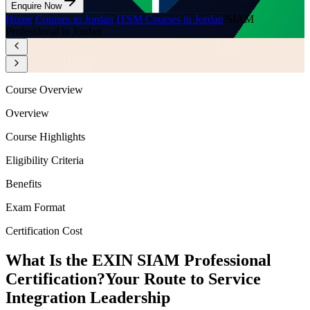
Enquire Now
Home
/
Courses in Jordan
/
ITSM Courses in Jordan
/
SIAM
Professional in Jordan
Course Overview
Overview
Course Highlights
Eligibility Criteria
Benefits
Exam Format
Certification Cost
What Is the EXIN SIAM Professional
Certification?
Your Route to Service
Integration Leadership