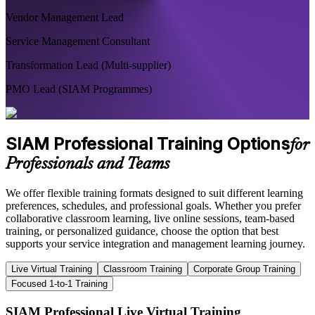
Vendor Management Lead
Service Management Consultant
Transformation Lead (Multi-supplier)
PMO Lead (SIAM Programmes)
SIAM Professional Training Options
for
Professionals and Teams
We offer flexible training formats designed to suit different learning
preferences, schedules, and professional goals. Whether you prefer
collaborative classroom learning, live online sessions, team-based
training, or personalized guidance, choose the option that best
supports your service integration and management learning journey.
Live Virtual Training
Classroom Training
Corporate Group Training
Focused 1-to-1 Training
SIAM Professional Live Virtual Training