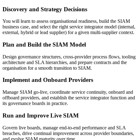
Discovery and Strategy Decisions
You will learn to assess organisational readiness, build the SIAM
business case, and select the right service integrator model (internal,
external, hybrid or lead supplier) for a given multi-supplier context.
Plan and Build the SIAM Model
Design governance structures, cross-provider process flows, tooling
architecture and SLA hierarchies, and prepare contracts and the
organisation for a smooth transition to SIAM.
Implement and Onboard Providers
Manage SIAM go-live, coordinate service continuity, onboard and
offboard providers, and establish the service integrator function and
its governance boards in practice.
Run and Improve Live SIAM
Govern live boards, manage end-to-end performance and SLA
breaches, drive continual improvement across provider boundaries,
and evolve SIAM maturity over time.