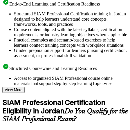
End-to-End Learning and Certification Readiness
Structured SIAM Professional Certification training in Jordan
designed to help learners understand core concepts,
frameworks, tools, and practices
Course content aligned with the latest syllabus, certification
requirements, or industry learning objectives where applicable
Practical examples and scenario-based exercises to help
learners connect training concepts with workplace situations
Guided preparation support for learners pursuing certification,
assessment, or professional skill validation
Structured Courseware and Learning Resources
Access to organized SIAM Professional course online
materials that support step-by-step learningTopic-wise
learning resources, exercises, and knowledge checks to
View More
reinforce understanding
Practice questions, assignments, quizzes, or mock assessments
SIAM Professional Certification
included where applicable
Eligibility in Jordan
Supplementary learning aids such as templates, case studies,
Do You Qualify for the
guides, flashcards, or toolkits depending on the course
SIAM Professional Exam?
structure