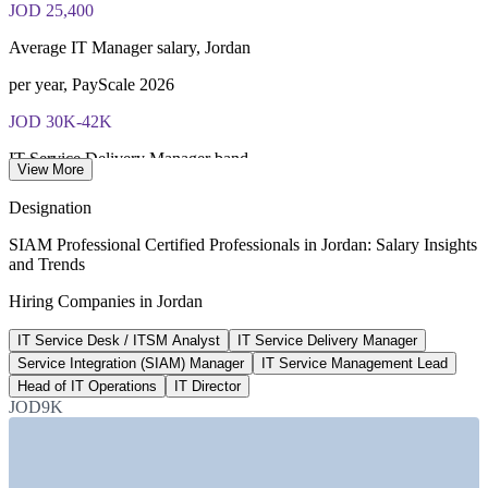
JOD 25,400
Most Invensis Learning packages bundle the EXIN exam
voucher
Average IT Manager salary, Jordan
per year, PayScale 2026
JOD 30K-42K
IT Service Delivery Manager band
View More
annual market range, Jordan
Designation
1,200+
SIAM Professional Certified Professionals in Jordan: Salary Insights
and Trends
IT roles advertised, Jordan
Hiring Companies in Jordan
Bayt.com, 2026
IT Service Desk / ITSM Analyst
IT Service Delivery Manager
Advanced
Service Integration (SIAM) Manager
IT Service Management Lead
EXIN SIAM scheme level
Head of IT Operations
IT Director
JOD9K
highest SIAM credential
SECTORS HIRING