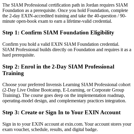
The SIAM Professional certification path in Jordan requires SIAM
Today
Foundation as a prerequisite. Once you hold Foundation, complete
the 2-day EXIN-accredited training and take the 40-question / 90-
Confident in operations, but employers want multi-supplier
minute open-book exam to earn a lifetime-valid credential.
governance
IT Director
After SIAM Professional
Step 1
:
Confirm SIAM Foundation Eligibility
Fluent in governing multiple suppliers and connecting them to end-
Confirm you hold a valid EXIN SIAM Foundation credential.
to-end service outcomes
SIAM Professional builds directly on Foundation and requires it as a
hard prerequisite.
You earn your SIAM Professional
Step 2
:
Enrol in the 2-Day SIAM Professional
Before
Training
Multi-supplier authority depends on tenure, not a recognised
Choose your preferred Invensis Learning SIAM Professional cohort
credential
(2-Day Live Online Bootcamp, E-Learning, or Corporate Group
Training). The course goes deep on the implementation roadmap,
Now you have
operating-model design, and complementary practices integration.
The highest EXIN SIAM credential, recognised by leading
Jordanian and global employers
Step 3
:
Create or Sign In to Your EXIN Account
Before
Sign in to your EXIN account at exin.com. Your account stores your
exam voucher, schedule, results, and digital badge.
Stuck at delivery level with no formal service integration mandate