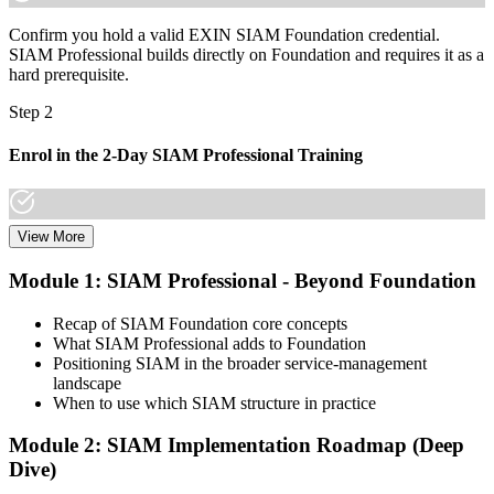
organisations that matter already know it."
Confirm you hold a valid EXIN SIAM Foundation credential.
Join professionals who trained with Invensis Learning and made the
SIAM Professional builds directly on Foundation and requires it as a
shift.
hard prerequisite.
Step 2
Enrol in the 2-Day SIAM Professional Training
View More
Choose your preferred Invensis Learning SIAM Professional cohort
(2-Day Live Online Bootcamp, E-Learning, or Corporate Group
Module 1: SIAM Professional - Beyond Foundation
Training). The course goes deep on the implementation roadmap,
operating-model design, and complementary practices integration.
Recap of SIAM Foundation core concepts
What SIAM Professional adds to Foundation
Step 3
Positioning SIAM in the broader service-management
landscape
Create or Sign In to Your EXIN Account
When to use which SIAM structure in practice
Module 2: SIAM Implementation Roadmap (Deep
Dive)
Sign in to your EXIN account at exin.com. Your account stores your