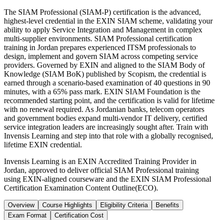
The SIAM Professional (SIAM-P) certification is the advanced,
highest-level credential in the EXIN SIAM scheme, validating your
ability to apply Service Integration and Management in complex
multi-supplier environments. SIAM Professional certification
training in Jordan prepares experienced ITSM professionals to
design, implement and govern SIAM across competing service
providers. Governed by EXIN and aligned to the SIAM Body of
Knowledge (SIAM BoK) published by Scopism, the credential is
earned through a scenario-based examination of 40 questions in 90
minutes, with a 65% pass mark. EXIN SIAM Foundation is the
recommended starting point, and the certification is valid for lifetime
with no renewal required. As Jordanian banks, telecom operators
and government bodies expand multi-vendor IT delivery, certified
service integration leaders are increasingly sought after. Train with
Invensis Learning and step into that role with a globally recognised,
lifetime EXIN credential.
Invensis Learning is an EXIN Accredited Training Provider in
Jordan, approved to deliver official SIAM Professional training
using EXIN-aligned courseware and the EXIN SIAM Professional
Certification Examination Content Outline(ECO).
Overview
Course Highlights
Eligibility Criteria
Benefits
Exam Format
Certification Cost