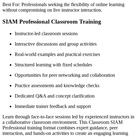
Best For: Professionals seeking the flexibility of online learning
without compromising on live instructor interaction.
SIAM Professional Classroom Training
Instructor-led classroom sessions
Interactive discussions and group activities
Real-world examples and practical exercises
Structured learning with fixed schedules
Opportunities for peer networking and collaboration
Practice assessments and knowledge checks
Dedicated Q&A and concept clarification
Immediate trainer feedback and support
Learn through face-to-face sessions led by experienced instructors in
a collaborative classroom environment. This Classroom SIAM
Professional training format combines expert guidance, peer
interaction, and hands-on activities to create an engaging learning