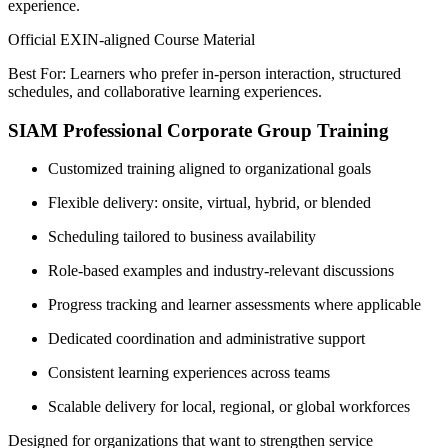
experience.
Official EXIN-aligned Course Material
Best For: Learners who prefer in-person interaction, structured
schedules, and collaborative learning experiences.
SIAM Professional Corporate Group Training
Customized training aligned to organizational goals
Flexible delivery: onsite, virtual, hybrid, or blended
Scheduling tailored to business availability
Role-based examples and industry-relevant discussions
Progress tracking and learner assessments where applicable
Dedicated coordination and administrative support
Consistent learning experiences across teams
Scalable delivery for local, regional, or global workforces
Designed for organizations that want to strengthen service