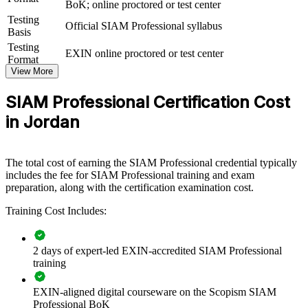
BoK; online proctored or test center
SIAM Professional group training helps organisations build service
Testing
Official SIAM Professional syllabus
integration capability by equipping ITSM and vendor-management
Basis
teams with advanced, scenario-based knowledge. The training can
Testing
EXIN online proctored or test center
be delivered for service management functions, retained IT
Format
organisations or supplier-governance groups. For organisations
View More
looking to coordinate multiple providers and improve end-to-end
service delivery, this training provides a scalable, flexible solution.
SIAM Professional Certification Cost
If your organisation struggles to govern a growing landscape of IT
in Jordan
suppliers, SIAM Professional group training creates a shared service
integration language. Teams gain a standardised approach to
governance, cross-provider processes and end-to-end performance.
The total cost of earning the SIAM Professional credential typically
includes the fee for SIAM Professional training and exam
preparation, along with the certification examination cost.
Builds consistent service integration governance across ITSM
and vendor-management teams
Training Cost Includes:
Connects multiple suppliers to end-to-end service outcomes
2 days of expert-led EXIN-accredited SIAM Professional
and accountability
training
Improves cross-provider incident, problem and change
EXIN-aligned digital courseware on the Scopism SIAM
coordination
Professional BoK