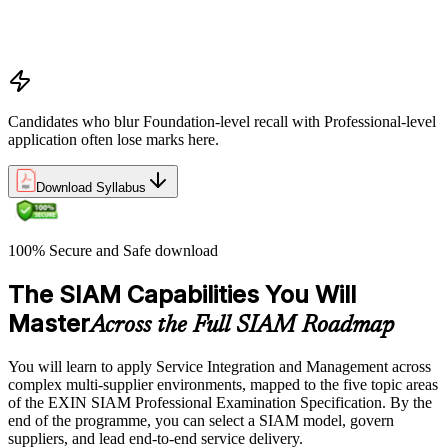
Positioning SIAM in the broader service-management
landscape
When to use which SIAM structure in practice
Candidates who blur Foundation-level recall with Professional-level
application often lose marks here.
Download Syllabus
100% Secure and Safe download
The SIAM Capabilities You Will
Master
Across the Full SIAM Roadmap
You will learn to apply Service Integration and Management across
complex multi-supplier environments, mapped to the five topic areas
of the EXIN SIAM Professional Examination Specification. By the
end of the programme, you can select a SIAM model, govern
suppliers, and lead end-to-end service delivery.