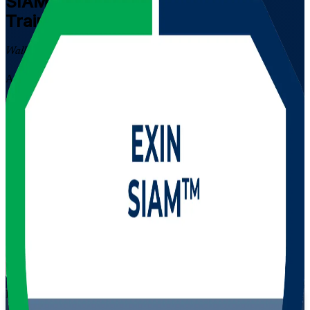
SIAM Professional
Certification
Training in Jordan
Walk Out Certified
Advance from SIAM Foundation to the highest EXIN SIAM
credential with instructor-led training in Jordan. Built for
experienced ITSM and multi-supplier professionals, this scenario-
based programme prepares you to govern service integration across
complex provider ecosystems and pass the EXIN exam with
confidence.
Enrol Now
Enquire about this Training
View Schedules and Pricing
Flexible