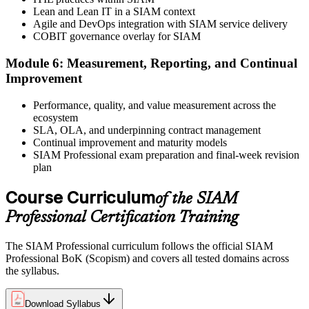
Lean and Lean IT in a SIAM context
Agile and DevOps integration with SIAM service delivery
COBIT governance overlay for SIAM
Sit the open-book exam. EXIN issues your SIAM Professional
Module 6: Measurement, Reporting, and Continual
digital badge and certificate on passing. Lifetime valid , no renewal
Improvement
required.
Performance, quality, and value measurement across the
ecosystem
SLA, OLA, and underpinning contract management
Continual improvement and maturity models
SIAM Professional exam preparation and final-week revision
plan
Course Curriculum
of the SIAM
Professional Certification Training
The SIAM Professional curriculum follows the official SIAM
Professional BoK (Scopism) and covers all tested domains across
the syllabus.
Download Syllabus