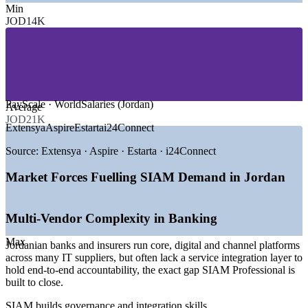
Min
—
Banking, Financial Services and Insurance
JOD14K
—
Telecommunications and Managed Services
—
Government and Public-Sector Digital Programmes
—
IT Outsourcing, BPO and Shared Services
—
Consulting and Professional Services
—
Logistics, Aviation and Enterprise Technology
MARKET DRIVERS
PayScale · WorldSalaries (Jordan)
Average
JOD21K
—
National digital transformation expanding multi-vendor IT
Extensya
Aspire
Estarta
i24Connect
delivery
—
Banks and telecoms consolidating governance across many
Source:
Extensya · Aspire · Estarta · i24Connect
suppliers
—
Hybrid cloud and managed services increasing integration
Market Forces Fuelling SIAM Demand in Jordan
complexity
—
Service integration talent scarce versus a deep project-level
pool
Multi-Vendor Complexity in Banking
—
Growing outsourcing base needing end-to-end SLA
governance
Max
Jordanian banks and insurers run core, digital and channel platforms
—
Cost and efficiency pressure driving supplier rationalisation
across many IT suppliers, but often lack a service integration layer to
hold end-to-end accountability, the exact gap SIAM Professional is
Sources: PayScale, Glassdoor, Bayt.com, WorldSalaries (Jordan)
built to close.
2025-2026; Jordan Ministry of Digital Economy and
Entrepreneurship.
SIAM builds governance and integration skills