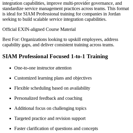
integration capabilities, improve multi-provider governance, and
standardize service management practices across teams. This format
is ideal for SIAM Professional training for companies in Jordan
seeking to build scalable service integration capabilities.
Official EXIN-aligned Course Material
Best For: Organizations looking to upskill employees, address
capability gaps, and deliver consistent training across teams.
SIAM Professional Focused 1-to-1 Training
One-to-one instructor attention
Customized learning plans and objectives
Flexible scheduling based on availability
Personalized feedback and coaching
Additional focus on challenging topics
Targeted practice and revision support
Faster clarification of questions and concepts