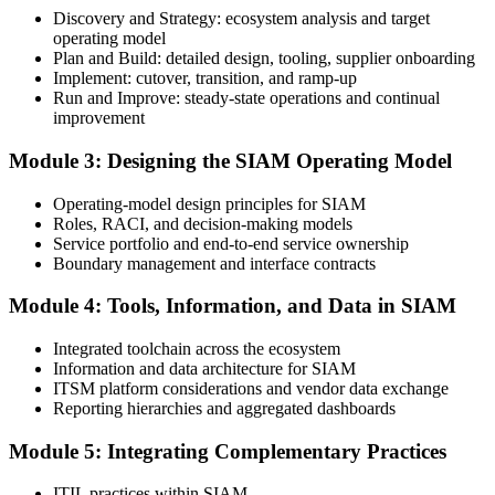
exam voucher, schedule, results, and digital badge.
Discovery and Strategy: ecosystem analysis and target
operating model
Step 4
Plan and Build: detailed design, tooling, supplier onboarding
Implement: cutover, transition, and ramp-up
Complete the Course and Practice Mocks
Run and Improve: steady-state operations and continual
improvement
Module 3: Designing the SIAM Operating Model
Attend the full 2-day training and complete the scenario exercises,
chapter quizzes, and at least one full-length mock exam.
Operating-model design principles for SIAM
Roles, RACI, and decision-making models
Step 5
Service portfolio and end-to-end service ownership
Boundary management and interface contracts
Schedule the SIAM Professional Exam
Module 4: Tools, Information, and Data in SIAM
Integrated toolchain across the ecosystem
Information and data architecture for SIAM
Book your exam through EXIN: 40 multiple-choice questions, 90
ITSM platform considerations and vendor data exchange
minutes, 65% pass mark, open book to the SIAM Professional BoK.
Reporting hierarchies and aggregated dashboards
Online proctored or test centre.
Step 6
Module 5: Integrating Complementary Practices
Take the Exam and Activate Your Credential
ITIL practices within SIAM