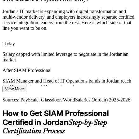
standards.
Jordan's IT market is expanding with digital transformation and
SIAM builds tooling and process integration skills
multi-vendor delivery, and employers increasingly separate certified
service integration leaders from the rest. Here is which side of that
Scarce Service Integration Talent
line you want to be on.
Jordan's IT talent pool is deep in project and support roles but thin in
credentialed service integration leaders, so the advanced EXIN
Today
SIAM Professional credential makes holders rare and sought-after.
Salary capped with limited leverage to negotiate in the Jordanian
SIAM makes certified integrators stand out
market
IT Service Management Lead
After SIAM Professional
Outsourcing Hub SLA Pressure
SIAM Manager and Head of IT Operations bands in Jordan reach
As a regional IT outsourcing and BPO hub, Jordan's providers face
well beyond general IT management pay
rising demand for end-to-end SLA governance across competing
View More
suppliers, a discipline SIAM Professional equips leaders to deliver.
Today
Sources: PayScale, Glassdoor, WorldSalaries (Jordan) 2025-2026.
SIAM builds end-to-end SLA governance skills
Shortlisted less often for roles that list SIAM as preferred
How to Get SIAM Professional
Sources: Clutch, TechBehemoths, Bayt.com (Jordan IT sector)
After SIAM Professional
Certified in Jordan
2025-2026; Jordan Ministry of Digital Economy and
Step-by-Step
Head of IT Operations
Entrepreneurship.
Eligible for senior service integration roles across banking, telecom
Certification Process
and the public sector