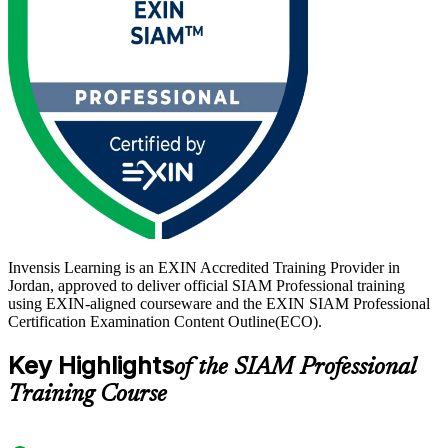
are increasingly sought after. Train with Invensis Learning and step
into that role with a globally recognised, lifetime EXIN credential.
Invensis Learning is an EXIN Accredited Training Provider in
Jordan, approved to deliver official SIAM Professional training
using EXIN-aligned courseware and the EXIN SIAM Professional
Certification Examination Content Outline(ECO).
Key Highlights
of the SIAM Professional
Training Course