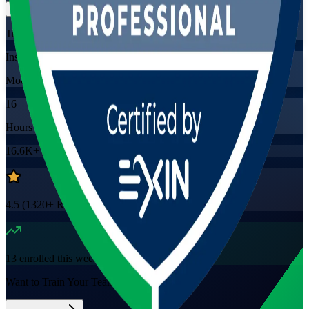
Training Schedules
Instructor-led
Mode
16
Hours
16.6K+
already enrolled
4.5
(
1320+
Reviews)
13
enrolled this week
Want to Train Your Team?