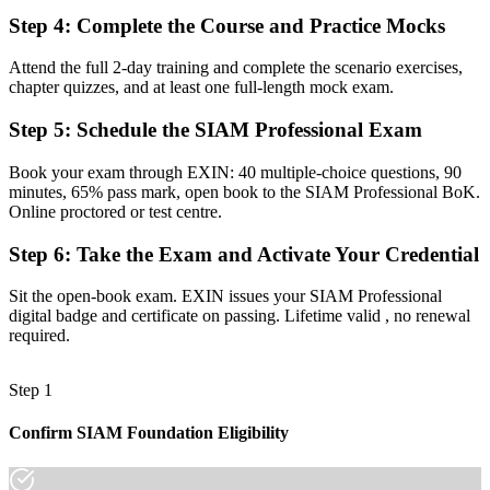
Step 4
:
Complete the Course and Practice Mocks
Now you have
A clear route into SIAM Manager and Head of IT Operations roles
Attend the full 2-day training and complete the scenario exercises,
chapter quizzes, and at least one full-length mock exam.
Before
Step 5
:
Schedule the SIAM Professional Exam
Focused on single-provider operations, with limited cross-vendor
visibility
Book your exam through EXIN: 40 multiple-choice questions, 90
minutes, 65% pass mark, open book to the SIAM Professional BoK.
Now you have
Online proctored or test centre.
The governance skills employers need: supplier coordination,
Step 6
:
Take the Exam and Activate Your Credential
process integration and end-to-end SLAs
Before
Sit the open-book exam. EXIN issues your SIAM Professional
digital badge and certificate on passing. Lifetime valid , no renewal
Recognition limited when you change sector or employer
required.
Now you have
Step 1
A lifetime, globally recognised credential that travels across sectors
and regions
Confirm SIAM Foundation Eligibility
"The gap between running IT operations and integrating a whole
supplier ecosystem is increasingly a recognised credential, and the