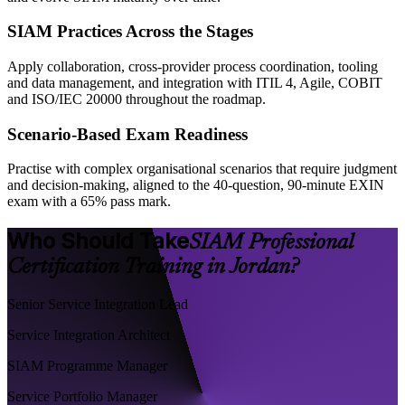
SIAM Practices Across the Stages
Apply collaboration, cross-provider process coordination, tooling
and data management, and integration with ITIL 4, Agile, COBIT
and ISO/IEC 20000 throughout the roadmap.
Scenario-Based Exam Readiness
Practise with complex organisational scenarios that require judgment
and decision-making, aligned to the 40-question, 90-minute EXIN
exam with a 65% pass mark.
Who Should Take
SIAM Professional
Certification Training in Jordan?
Senior Service Integration Lead
Service Integration Architect
SIAM Programme Manager
Service Portfolio Manager