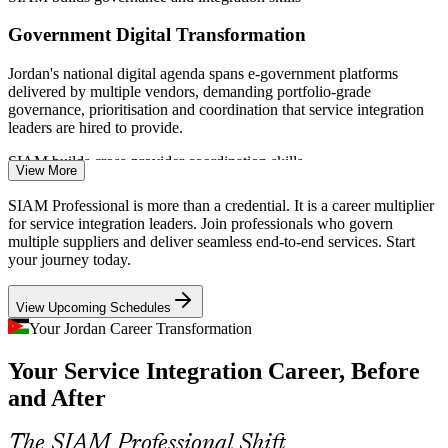
IT Service Desk / ITSM Analyst
Government Digital Transformation
Jordan's national digital agenda spans e-government platforms
delivered by multiple vendors, demanding portfolio-grade
governance, prioritisation and coordination that service integration
leaders are hired to provide.
SIAM builds cross-provider coordination skills
View More
Telecom Ecosystem Coordination
SIAM Professional is more than a credential. It is a career multiplier
for service integration leaders. Join professionals who govern
IT Service Delivery Manager
Telecom operators manage layered networks of network, IT and
multiple suppliers and deliver seamless end-to-end services. Start
managed-service partners, where weak cross-provider processes
your journey today.
cause outages and SLA breaches that certified SIAM practitioners
can resolve.
View Upcoming Schedules
SIAM builds supplier-governance skills
Your Jordan Career Transformation
Cloud and Managed-Service Sprawl
Your Service Integration Career, Before
and After
Hybrid cloud and a mix of managed-service providers create
Service Integration (SIAM) Manager
integration gaps and data silos, so organisations need SIAM-trained
leaders to design tooling architecture and vendor-neutral data
The SIAM Professional Shift