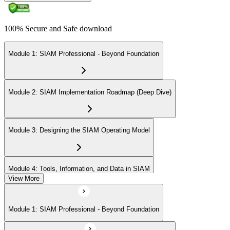
100% Secure and Safe download
Module 1: SIAM Professional - Beyond Foundation
Module 2: SIAM Implementation Roadmap (Deep Dive)
Module 3: Designing the SIAM Operating Model
Module 4: Tools, Information, and Data in SIAM
View More
Module 5: Integrating Complementary Practices
Module 1: SIAM Professional - Beyond Foundation