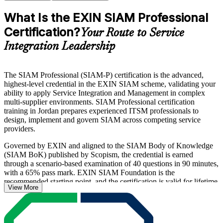
What Is the EXIN SIAM Professional
Certification?
Your Route to Service
Integration Leadership
The SIAM Professional (SIAM-P) certification is the advanced,
highest-level credential in the EXIN SIAM scheme, validating your
ability to apply Service Integration and Management in complex
multi-supplier environments. SIAM Professional certification
training in Jordan prepares experienced ITSM professionals to
design, implement and govern SIAM across competing service
providers.
Governed by EXIN and aligned to the SIAM Body of Knowledge
(SIAM BoK) published by Scopism, the credential is earned
through a scenario-based examination of 40 questions in 90 minutes,
with a 65% pass mark. EXIN SIAM Foundation is the
recommended starting point, and the certification is valid for lifetime
View More
with no renewal required.
As Jordanian banks, telecom operators and government bodies
expand multi-vendor IT delivery, certified service integration leaders