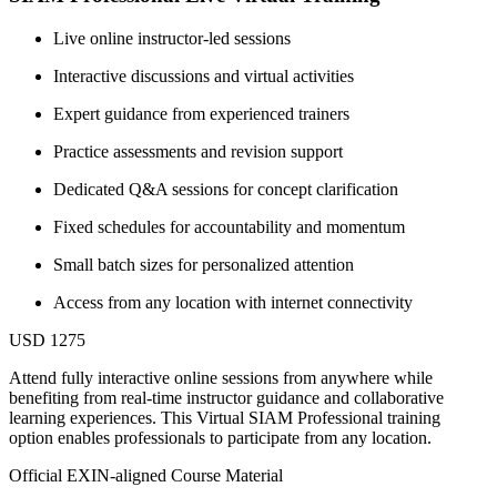
Live online instructor-led sessions
Interactive discussions and virtual activities
Expert guidance from experienced trainers
Practice assessments and revision support
Dedicated Q&A sessions for concept clarification
Fixed schedules for accountability and momentum
Small batch sizes for personalized attention
Access from any location with internet connectivity
USD 1275
Attend fully interactive online sessions from anywhere while
benefiting from real-time instructor guidance and collaborative
learning experiences. This Virtual SIAM Professional training
option enables professionals to participate from any location.
Official EXIN-aligned Course Material