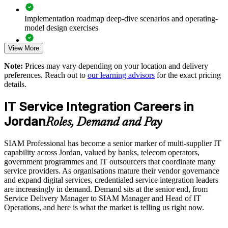
Supports leadership development for service integrator and
Implementation roadmap deep-dive scenarios and operating-
SIAM Manager roles
model design exercises
Enables customised training aligned with your sourcing and
View More
Exam prep support including 40-question full-length mock
governance model
exams and applied case studies
Note:
Prices may vary depending on your location and delivery
preferences. Reach out to
our learning advisors
for the exact pricing
The SIAM Professional training cost in Jordan is USD 1275
Standardises multi-supplier practice across business units and
details.
providers
Exam Cost:
IT Service Integration Careers in
Provides flexible delivery for in-house and hybrid IT teams
Jordan
Roles, Demand and Pay
EXIN SIAM Professional exam fee paid to EXIN
Builds stronger in-house service integration expertise
SIAM Professional has become a senior marker of multi-supplier IT
Online proctored or test centre delivery via the EXIN
capability across Jordan, valued by banks, telecom operators,
candidate portal
Enquire with us
government programmes and IT outsourcers that coordinate many
service providers. As organisations mature their vendor governance
40 multiple-choice questions, 90 minutes, 65% pass mark,
and expand digital services, credentialed service integration leaders
open book to the SIAM Professional BoK
are increasingly in demand. Demand sits at the senior end, from
Service Delivery Manager to SIAM Manager and Head of IT
Operations, and here is what the market is telling us right now.
Lifetime-valid EXIN SIAM Professional credential - no
renewal required