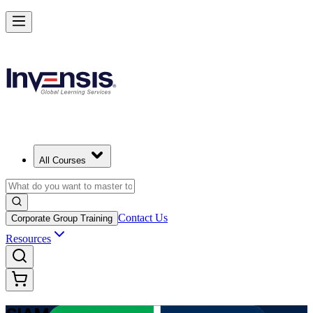
Advance Enterprise Service Integration with SIAM Professional in Jor
Starts from
USD 1275
Enrol Now
View Schedules and Pricing
All Courses
Contact Us
Corporate Group Training
Resources