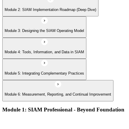
Module 6: Measurement, Reporting, and Continual Improvement
Module 2: SIAM Implementation Roadmap (Deep Dive)
Module 3: Designing the SIAM Operating Model
Module 4: Tools, Information, and Data in SIAM
Module 5: Integrating Complementary Practices
Module 6: Measurement, Reporting, and Continual Improvement
Module 1: SIAM Professional - Beyond Foundation
Recap of SIAM Foundation core concepts
What SIAM Professional adds to Foundation