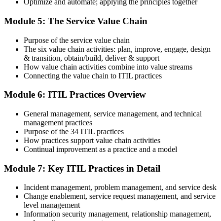
Optimize and automate; applying the principles together
value is increasingly a recognised credential, and the employers
PeopleCert online proctoring from home or office, or at a test center.
that matter already know it."
Module 5: The Service Value Chain
Step 5
Join 50,000+ professionals who trained with Invensis Learning and
made the shift.
Purpose of the service value chain
Earn Your ITIL 4 Foundation Certificate
The six value chain activities: plan, improve, engage, design
& transition, obtain/build, deliver & support
How value chain activities combine into value streams
Connecting the value chain to ITIL practices
On passing, PeopleCert issues your ITIL 4 Foundation certificate
Module 6: ITIL Practices Overview
and digital badge. Your provisional result is available immediately
after the online exam.
General management, service management, and technical
Step 6
management practices
Purpose of the 34 ITIL practices
Maintain and Progress Your Certification
How practices support value chain activities
Continual improvement as a practice and a model
Module 7: Key ITIL Practices in Detail
ITIL 4 certificates are valid for 3 years; renew via PeopleCert's CPD
Incident management, problem management, and service desk
programme or re-examination. From here you can progress toward
Change enablement, service request management, and service
the ITIL 4 Managing Professional and Strategic Leader streams.
level management
Information security management, relationship management,