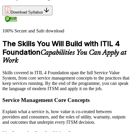
Download Syllabus
100% Secure and Safe download
The Skills You Will Build with ITIL 4
Foundation
Capabilities You Can Apply at
Work
Skills covered in ITIL 4 Foundation span the full Service Value
System, from core service management concepts to the practices that
keep services running. By the end of the programme, you can speak
the language of modern ITSM and apply it on the job.
Service Management Core Concepts
Explain what a service is, how value is co-created between
providers and consumers, and the roles of utility, warranty, outputs
and outcomes that underpin every ITSM decision.