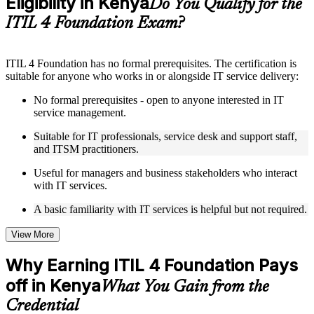
Eligibility in Kenya
Do You Qualify for the
structure
ITIL 4 Foundation Exam?
Instructor-Led, Practical Learning Experience
ITIL 4 Foundation has no formal prerequisites. The certification is
Live interactive sessions delivered by experienced trainers
suitable for anyone who works in or alongside IT service delivery:
with relevant domain expertise
Real-world examples, case discussions, and practical activities
No formal prerequisites - open to anyone interested in IT
to improve applied understanding
service management.
Opportunities to ask questions, clarify doubts, and participate
in trainer-led discussions
Suitable for IT professionals, service desk and support staff,
Training focused on helping learners apply concepts at work,
and ITSM practitioners.
not just complete the course content
Useful for managers and business stakeholders who interact
with IT services.
Flexible Learning Support in Kenya
A basic familiarity with IT services is helpful but not required.
Flexible learning options available through ITIL 4 Foundation
training online, classroom sessions, and customized enterprise
learning programs
View More
Options include live virtual classroom training, onsite training,
self-paced learning, or customized group training depending
Why Earning ITIL 4 Foundation Pays
on course availability
off in Kenya
Learning support designed to help participants stay on track
What You Gain from the
throughout the training journey
Credential
Additional revision, retake, or post-training support may be