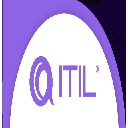
ITIL 4 Foundation
Certification
Training in Kenya
From Study to Certified
Build modern IT service management skills that Kenyan banks,
telecoms and BPO employers value, with accredited, instructor-led
ITIL 4 Foundation training. Learn the Service Value System and
guiding principles, then sit the PeopleCert exam with confidence, in
flexible formats that fit working professionals across Nairobi and
beyond.
Enrol Now
Enquire about this Training
View Schedules and Pricing
Flexible