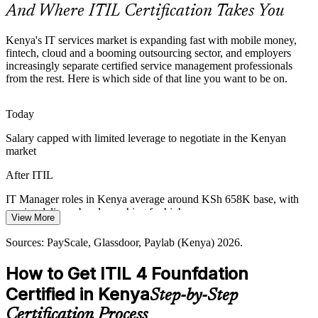
And Where ITIL Certification Takes You
ITIL makes certified professionals stand out
IT Service Delivery Manager
Sources: EEAS and Capital Business (Kenya BPO) 2026; Central
Kenya's IT services market is expanding fast with mobile money,
Bank of Kenya mobile money data; LinkedIn Kenya 2026.
fintech, cloud and a booming outsourcing sector, and employers
increasingly separate certified service management professionals
from the rest. Here is which side of that line you want to be on.
Today
Salary capped with limited leverage to negotiate in the Kenyan
market
IT Manager
After ITIL
IT Manager roles in Kenya average around KSh 658K base, with
service delivery bands reaching far higher
View More
Head of IT Service Management
Today
Sources: PayScale, Glassdoor, Paylab (Kenya) 2026.
Shortlisted less often for roles that list ITIL as preferred
How to Get ITIL 4 Founfdation
After ITIL
Certified in Kenya
Step-by-Step
Eligible for ITSM roles across banking, telecoms, insurance and
Certification Process