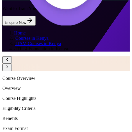
Want to Train Your Team?
Enquire Now
Home
/
Courses in Kenya
/
ITSM Courses in Kenya
/
ITIL 4 Foundation in Kenya
Course Overview
Overview
Course Highlights
Eligibility Criteria
Benefits
Exam Format