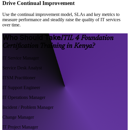
Drive Continual Improvement
Use the continual improvement model, SLAs and key metrics to
measure performance and steadily raise the quality of IT services
over time.
Who Should Take
ITIL 4 Foundation
Certification Training in Kenya?
IT Service Manager
Service Desk Analyst
ITSM Practitioner
IT Support Engineer
IT Operations Manager
Incident / Problem Manager
Change Manager
IT Project Manager