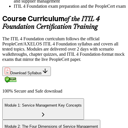
and supplier management
ITIL 4 Foundation exam preparation and the PeopleCert exam
Course Curriculum
of the ITIL 4
Foundation Certification Training
The ITIL 4 Foundation curriculum follows the official
PeopleCert/AXELOS ITIL 4 Foundation syllabus and covers all
tested topics. Modules are delivered over 2 days with scenario
walkthroughs, chapter quizzes, and ITIL 4 Foundation-format mock
exams that mirror the live PeopleCert paper.
Download Syllabus
100% Secure and Safe download
Module 1: Service Management Key Concepts
Module 2: The Four Dimensions of Service Management