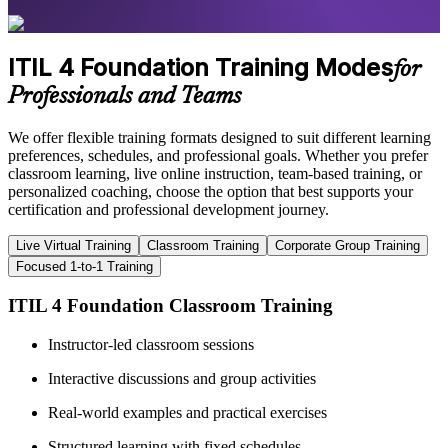
ITIL 4 Foundation Training Modes
for
Professionals and Teams
We offer flexible training formats designed to suit different learning
preferences, schedules, and professional goals. Whether you prefer
classroom learning, live online instruction, team-based training, or
personalized coaching, choose the option that best supports your
certification and professional development journey.
Live Virtual Training
Classroom Training
Corporate Group Training
Focused 1-to-1 Training
ITIL 4 Foundation Classroom Training
Instructor-led classroom sessions
Interactive discussions and group activities
Real-world examples and practical exercises
Structured learning with fixed schedules