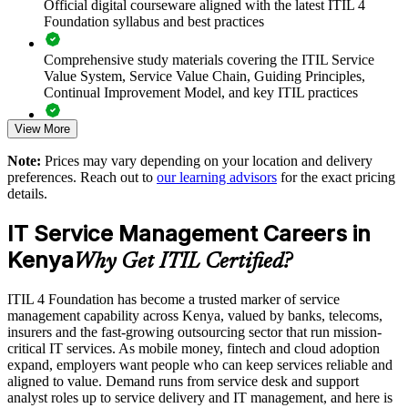
Official digital courseware aligned with the latest ITIL 4
Standardises ITSM practice across departments and locations
Foundation syllabus and best practices
Supports cloud, automation and digital transformation
Comprehensive study materials covering the ITIL Service
initiatives
Value System, Service Value Chain, Guiding Principles,
Continual Improvement Model, and key ITIL practices
Reduces downtime and rework through structured practices
View More
Practice questions, knowledge checks, and full-length mock
examinations designed to improve exam readiness
Enables customised group training aligned with your service
Note:
Prices may vary depending on your location and delivery
goals
preferences. Reach out to
our learning advisors
for the exact pricing
Structured ITIL 4 Foundation exam prep training focused on
details.
helping candidates succeed on their first attempt
Strengthens in-house ITSM capability and staff retention
IT Service Management Careers in
Expert guidance throughout the learning journey, including
Enquire with us
Kenya
exam preparation strategies and revision support
Why Get ITIL Certified?
The ITIL 4 Foundation training cost in Kenya is KES 154780
ITIL 4 Foundation has become a trusted marker of service
management capability across Kenya, valued by banks, telecoms,
Exam Cost:
insurers and the fast-growing outsourcing sector that run mission-
critical IT services. As mobile money, fintech and cloud adoption
expand, employers want people who can keep services reliable and
PeopleCert ITIL 4 Foundation exam (bundled with training in
aligned to value. Demand runs from service desk and support
most packages)
analyst roles up to service delivery and IT management, and here is