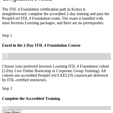
outsourcing
The ITIL 4 Foundation certification path in Kenya is
Today
straightforward: complete the accredited 2-day training and pass the
PeopleCert ITIL 4 Foundation exam. The exam is bundled with
Confident in support, but employers want a structured ITSM
most Invensis Learning packages, and there are no prerequisites.
approach
After ITIL
Step 1
Fluent in the Service Value System and continual improvement
employers want
Enrol in the 2-Day ITIL 4 Foundation Course
You earn your ITIL 4 Foundation
Before
Choose your preferred Invensis Learning ITIL 4 Foundation cohort
(2-Day Live Online Bootcamp or Corporate Group Training). All
IT support experience with no recognised service management
cohorts use accredited PeopleCert/AXELOS courseware delivered
credential
by ITIL-certified instructors.
Now you have
Step 2
A globally recognised ITSM credential respected by Kenyan and
Complete the Accredited Training
international employers
Before
View More