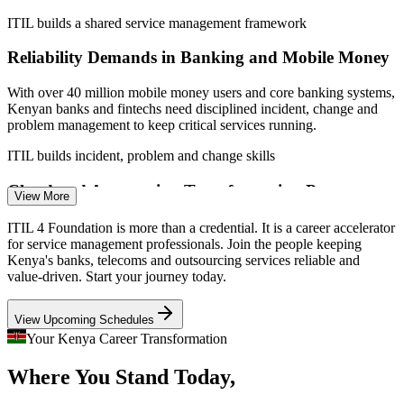
IT Service Desk Analyst
ITIL builds a shared service management framework
Reliability Demands in Banking and Mobile Money
With over 40 million mobile money users and core banking systems,
Kenyan banks and fintechs need disciplined incident, change and
problem management to keep critical services running.
ITIL builds incident, problem and change skills
IT Support Specialist
Cloud and Automation Transformation Pressure
View More
Enterprises adopting cloud, RPA and AI need a common service
ITIL 4 Foundation is more than a credential. It is a career accelerator
value model so technology change translates into reliable outcomes
for service management professionals. Join the people keeping
rather than fragmented, siloed delivery.
Kenya's banks, telecoms and outsourcing services reliable and
value-driven. Start your journey today.
ITIL builds value and continual improvement skills
ITSM Process Manager
View Upcoming Schedules
Shortage of Certified Service Management Talent
Your Kenya Career Transformation
Employers across Nairobi list ITIL among preferred certifications,
Where You Stand Today,
but credentialed service management professionals remain scarce,
making qualified holders sought-after.