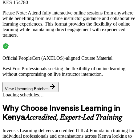
KES 154780
Please Note:
Attend fully interactive online sessions from anywhere
while benefiting from real-time instructor guidance and collaborative
learning experiences. This format provides the flexibility of online
learning while maintaining direct engagement with experienced
trainers.
Official PeopleCert (AXELOS)-aligned Course Material
Best For: Professionals seeking the flexibility of online learning
without compromising on live instructor interaction.
View Upcoming Batches
Loading schedules…
Why Choose Invensis Learning in
Kenya
Accredited, Expert-Led Training
Invensis Learning delivers accredited ITIL 4 Foundation training for
individual professionals and organisations across Kenya looking to