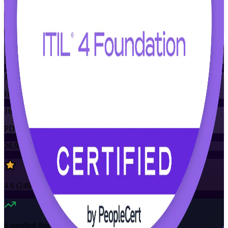
Training Schedules
Instructor-led
Mode
16
Hours
16
PDUs
26.9K+
already enrolled
4.6
(
2490+
Reviews)
6
enrolled this week