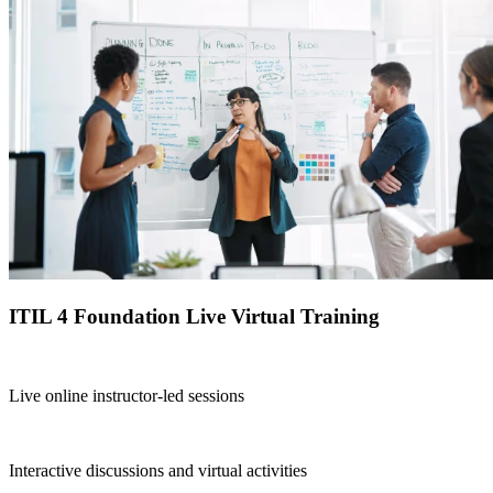
ITIL 4 Foundation Live Virtual Training
Live online instructor-led sessions
Interactive discussions and virtual activities