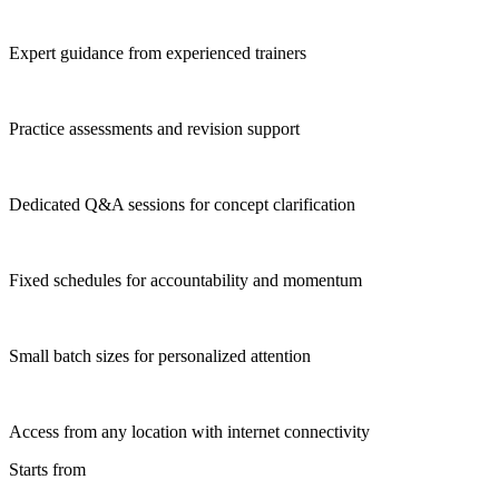
Expert guidance from experienced trainers
Practice assessments and revision support
Dedicated Q&A sessions for concept clarification
Fixed schedules for accountability and momentum
Small batch sizes for personalized attention
Access from any location with internet connectivity
Starts from