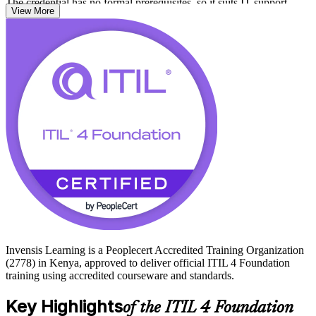
The credential has no formal prerequisites, so it suits IT support
View More
staff, analysts, service desk teams and business professionals alike.
As Kenya scales its banking, fintech, telecoms and outsourcing
sectors, organisations need people who can run reliable, value-
driven services. Start your ITIL journey with Invensis Learning and
earn a globally portable credential.
Invensis Learning is a Peoplecert Accredited Training Organization
(2778) in Kenya, approved to deliver official ITIL 4 Foundation
training using accredited courseware and standards.
Key Highlights
of the ITIL 4 Foundation