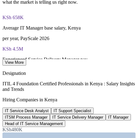
what the market is telling us right now.
PeopleCert online proctored or test center delivery
KSh 658K
ITIL 4 Foundation certificate valid for 3 years (renew via
PeopleCert CPD or re-exam)
Average IT Manager base salary, Kenya
per year, PayScale 2026
KSh 4.5M
Experienced Service Delivery Manager pay
View More
average total, PayScale 2026
Designation
30+
ITIL 4 Foundation Certified Professionals in Kenya : Salary Insights
and Trends
Live ITIL roles listed, Kenya
Hiring Companies in Kenya
LinkedIn 2026
IT Service Desk Analyst
IT Support Specialist
1 million
ITSM Process Manager
IT Service Delivery Manager
IT Manager
Digital jobs targeted nationally
Head of IT Service Management
KSh480K
Kenya digital agenda, 5-year target