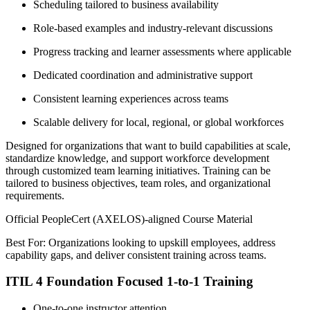
Scheduling tailored to business availability
Role-based examples and industry-relevant discussions
Progress tracking and learner assessments where applicable
Dedicated coordination and administrative support
Consistent learning experiences across teams
Scalable delivery for local, regional, or global workforces
Designed for organizations that want to build capabilities at scale,
standardize knowledge, and support workforce development
through customized team learning initiatives. Training can be
tailored to business objectives, team roles, and organizational
requirements.
Official PeopleCert (AXELOS)-aligned Course Material
Best For: Organizations looking to upskill employees, address
capability gaps, and deliver consistent training across teams.
ITIL 4 Foundation Focused 1-to-1 Training
One-to-one instructor attention