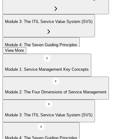
Module 3: The ITIL Service Value System (SVS)
Module 4: The Seven Guiding Principles
View More
Module 5: The Service Value Chain
Module 1: Service Management Key Concepts
Module 6: ITIL Practices Overview
Module 2: The Four Dimensions of Service Management
Module 7: Key ITIL Practices in Detail
Module 3: The ITIL Service Value System (SVS)
Module 4: The Seven Guiding Principles