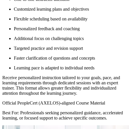
Customized learning plans and objectives
Flexible scheduling based on availability
Personalized feedback and coaching
Additional focus on challenging topics
Targeted practice and revision support
Faster clarification of questions and concepts
Learning pace is adapted to individual needs
Receive personalized instruction tailored to your goals, pace, and
learning requirements through dedicated sessions with an expert
trainer. This format allows greater flexibility and individualized
attention throughout the learning journey.
Official PeopleCert (AXELOS)-aligned Course Material
Best For: Professionals seeking personalized guidance, accelerated
learning, or focused support to achieve specific outcomes.