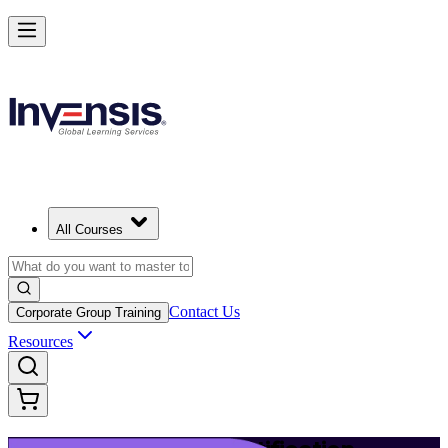
Launch Your IT Service Journey with ITIL 4 in Kenya
Starts from
KES 154780
Enrol Now
View Schedules and Pricing
All Courses
Contact Us
Corporate Group Training
Resources