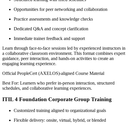
Opportunities for peer networking and collaboration
Practice assessments and knowledge checks
Dedicated Q&A and concept clarification
Immediate trainer feedback and support
Learn through face-to-face sessions led by experienced instructors in
a collaborative classroom environment. This format combines expert
guidance, peer interaction, and hands-on activities to create an
engaging learning experience.
Official PeopleCert (AXELOS)-aligned Course Material
Best For: Learners who prefer in-person interaction, structured
schedules, and collaborative learning experiences.
ITIL 4 Foundation Corporate Group Training
Customized training aligned to organizational goals
Flexible delivery: onsite, virtual, hybrid, or blended