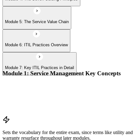
Module 5: The Service Value Chain
Module 6: ITIL Practices Overview
Module 7: Key ITIL Practices in Detail
Module 1: Service Management Key Concepts
Value, value co-creation, and value streams
Organizations, service providers, consumers, and stakeholders
Products and services; service offerings and service
relationships
Outcomes, costs, risks, utility, and warranty
Sets the vocabulary for the entire exam, since terms like utility and
warranty resurface throughout later modules.