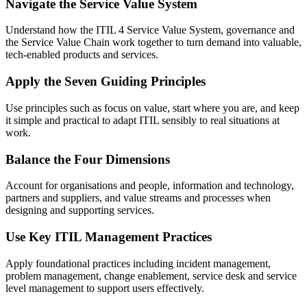
Navigate the Service Value System
Understand how the ITIL 4 Service Value System, governance and
the Service Value Chain work together to turn demand into valuable,
tech-enabled products and services.
Apply the Seven Guiding Principles
Use principles such as focus on value, start where you are, and keep
it simple and practical to adapt ITIL sensibly to real situations at
work.
Balance the Four Dimensions
Account for organisations and people, information and technology,
partners and suppliers, and value streams and processes when
designing and supporting services.
Use Key ITIL Management Practices
Apply foundational practices including incident management,
problem management, change enablement, service desk and service
level management to support users effectively.