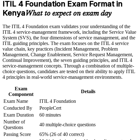
ITIL 4 Foundation Exam Format in
Career and Workplace Application
Kenya
Speak a common service management language used across
What to expect on exam day
Build practical skills that support professional growth, role
banking, telecoms and BPO
advancement, and improved job performance in Kenya
The ITIL 4 Foundation exam validates your understanding of the
Strengthen confidence in applying course concepts to
Build practical skill in incident, problem and change
ITIL 4 service-management framework, including the Service Value
workplace challenges
management practices
System (SVS), the four dimensions of service management, and the
Improve professional credibility through structured training
ITIL guiding principles. The exam focuses on the ITIL 4 service
and certification preparation where applicable
value chain, key practices (Incident Management, Problem
Support organizational capability development through a
Improve your earning potential and route into IT service
Management, Change Enablement, Service Request Management,
Corporate ITIL 4 Foundation training program designed for
management careers
Continual Improvement), the seven guiding principles, and ITIL 4
IT teams, service desk professionals, support engineers,
service-management concepts. Through a combination of multiple-
managers, and business stakeholders
Gain a strong foundation for higher ITIL 4 Managing
choice questions, candidates are tested on their ability to apply ITIL
Professional qualifications
4 principles in real-world service-management environments.
Exam
Apply guiding principles such as focus on value and keep it
Details
Component
simple at work
Exam Name
ITIL 4 Foundation
Conducted By
PeopleCert
Boost confidence to contribute to digital transformation
Exam Duration
60 minutes
projects
Number of
40 multiple-choice questions
Questions
View Schedules
Passing Score
65% (26 of 40 correct)