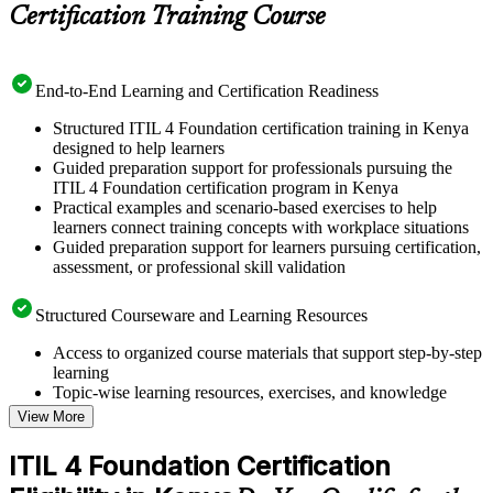
Certification Training Course
End-to-End Learning and Certification Readiness
Structured ITIL 4 Foundation certification training in Kenya
designed to help learners
Guided preparation support for professionals pursuing the
ITIL 4 Foundation certification program in Kenya
Practical examples and scenario-based exercises to help
learners connect training concepts with workplace situations
Guided preparation support for learners pursuing certification,
assessment, or professional skill validation
Structured Courseware and Learning Resources
Access to organized course materials that support step-by-step
learning
Topic-wise learning resources, exercises, and knowledge
checks to reinforce understanding
View More
Practice questions, assignments, quizzes, or mock assessments
included where applicable
ITIL 4 Foundation Certification
Supplementary learning aids such as templates, case studies,
guides, flashcards, or toolkits depending on the course