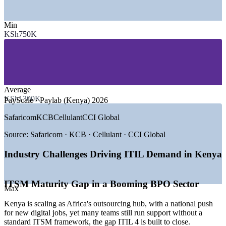
SECTORS HIRING
Min
—
Banking, Fintech and Mobile Money
KSh750K
—
Telecommunications and Internet Providers
—
Business Process Outsourcing and IT Services
—
Insurance and Financial Services
—
Government and Public Sector Digital Programmes
—
Global Tech and Shared Service Centres
Average
GROWTH TRENDS
KSh1300K
PayScale · Paylab (Kenya) 2026
—
Kenya positioned as Africa's leading BPO and outsourcing
Safaricom
KCB
Cellulant
CCI Global
hub
—
National digital agenda targeting up to one million digital
Source:
Safaricom · KCB · Cellulant · CCI Global
jobs
—
Mobile money scale driving demand for reliable IT services
Industry Challenges Driving ITIL Demand in Kenya
—
Banks and fintechs maturing ITSM around core systems
—
Cloud, automation and AI adoption across enterprises
—
ITIL listed among preferred certifications by employers
ITSM Maturity Gap in a Booming BPO Sector
Max
Sources: PayScale, Glassdoor, Paylab (Kenya) 2026; LinkedIn
Kenya is scaling as Africa's outsourcing hub, with a national push
Kenya 2026; EEAS and Capital Business (Kenya BPO and digital
for new digital jobs, yet many teams still run support without a
agenda) 2026.
standard ITSM framework, the gap ITIL 4 is built to close.