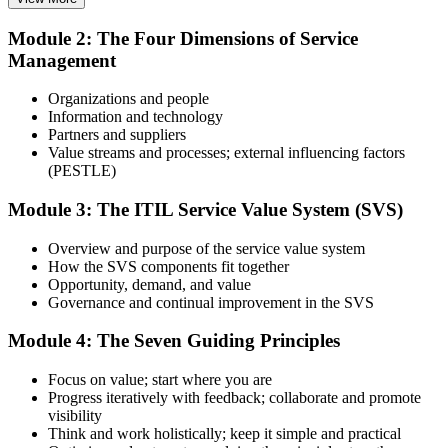
Stuck in reactive support with no structured framework
Attend the 2-day course covering the full ITIL 4 Foundation
Module 2: The Four Dimensions of Service
syllabus, work through the practice questions, and complete at least
Now you have
Management
one full mock exam to build exam readiness.
A clear route into service desk lead, analyst and service delivery
Step 3
roles
Organizations and people
Information and technology
Before
Prepare with Practice Resources
Partners and suppliers
Value streams and processes; external influencing factors
Hands-on skills that are hard to prove on a CV
(PESTLE)
Now you have
Module 3: The ITIL Service Value System (SVS)
Use practice questions, mock exams, revision materials, and
Command of incident, problem and change practices employers ask
scenario-based exercises to improve exam readiness. Structured ITIL
Overview and purpose of the service value system
for
4 Foundation exam prep training helps reinforce key concepts and
How the SVS components fit together
identify areas that need additional focus.
Opportunity, demand, and value
Before
Governance and continual improvement in the SVS
Step 4
Recognition limited when you change employer or sector
Module 4: The Seven Guiding Principles
Sit the ITIL 4 Foundation Exam
Now you have
Focus on value; start where you are
A foundation that travels across banks, telecoms, BPO and global
Progress iteratively with feedback; collaborate and promote
tech
visibility
Take the exam: 40 multiple-choice questions in 60 minutes, closed
Think and work holistically; keep it simple and practical
"The gap between fixing tickets and running services that deliver
book, with a 65% pass mark (26 of 40). It is delivered via