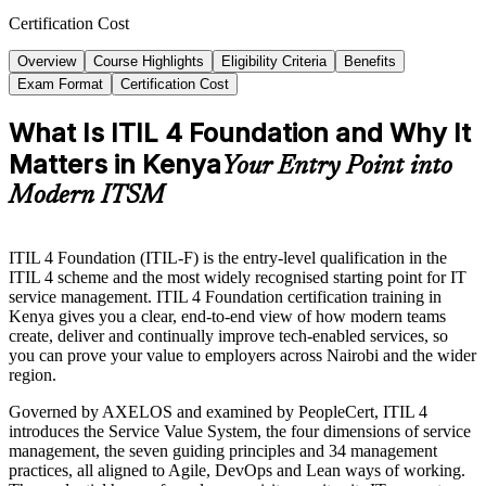
Certification Cost
Overview
Course Highlights
Eligibility Criteria
Benefits
Exam Format
Certification Cost
What Is ITIL 4 Foundation and Why It
Matters in Kenya
Your Entry Point into
Modern ITSM
ITIL 4 Foundation (ITIL-F) is the entry-level qualification in the
ITIL 4 scheme and the most widely recognised starting point for IT
service management. ITIL 4 Foundation certification training in
Kenya gives you a clear, end-to-end view of how modern teams
create, deliver and continually improve tech-enabled services, so
you can prove your value to employers across Nairobi and the wider
region.
Governed by AXELOS and examined by PeopleCert, ITIL 4
introduces the Service Value System, the four dimensions of service
management, the seven guiding principles and 34 management
practices, all aligned to Agile, DevOps and Lean ways of working.