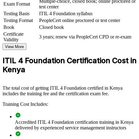
Multiple-choice, closed book; online proctored or
For Organizations
Exam Format
test center
ITIL 4 Foundation group training helps organisations equip teams
Testing Basis
ITIL 4 Foundation syllabus
with a common, structured approach to service management. The
Testing Format
PeopleCert online proctored or test center
training can be delivered for service desks, IT operations,
Book
Closed book
infrastructure and support teams across the business. For
Certificate
organisations modernising their IT services, this training provides a
3 years; renew via PeopleCert CPD or re-exam
Validity
scalable, flexible way to lift service quality and consistency.
View More
If your teams handle a growing volume of incidents and changes
without a shared framework, ITIL 4 Foundation group training
ITIL 4 Foundation Certification Cost in
creates one. Staff gain a standardised approach to value, governance
Kenya
and continual improvement that strengthens service delivery.
Builds a shared service management language across IT teams
The total cost of getting ITIL 4 Foundation certified in Kenya
includes the training fee and the certification exam fee.
Improves incident, problem and change handling for critical
Training Cost Includes:
systems
Connects IT services to business value and customer
Accredited ITIL 4 Foundation certification training in Kenya
outcomes
delivered by experienced service management instructors