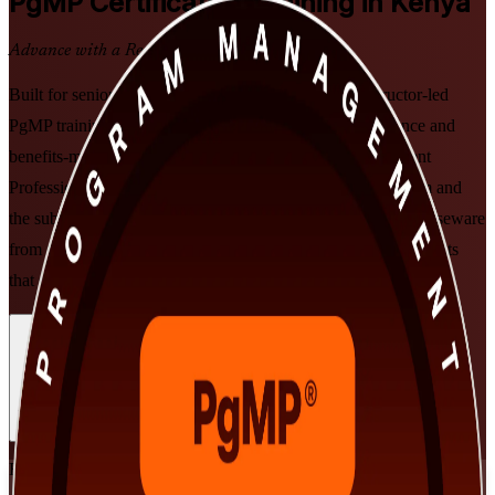
PgMP
Certification Training in Kenya
Advance with a Recognised Credential
Built for senior programme leaders in Kenya, this instructor-led
PgMP training develops the strategic alignment, governance and
benefits-management skills that PMI's Program Management
Professional credential validates. Prepare for the PgMP exam and
the subject-matter-expert panel review with PMI-aligned courseware
from an experienced PgMP training company, in flexible formats
that suit demanding schedules.
Enrol Now
Enquire about this Training
View Schedules and Pricing
Flexible