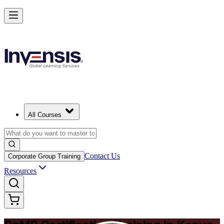
Achieve PgMP and Lead Programs with Confidence in Kenya
Starts from
KES 171610
Enrol Now
View Schedules and Pricing
All Courses
Contact Us
Corporate Group Training
Resources