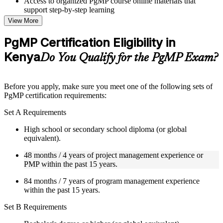
Access to organized PgMP course online materials that
support step-by-step learning
Topic-wise learning resources, exercises, and knowledge
View More
checks to reinforce understanding
Practice questions, assignments, quizzes, or mock assessments
PgMP Certification Eligibility in
included where applicable
Kenya
Supplementary learning aids such as templates, case studies,
Do You Qualify for the PgMP Exam?
guides, flashcards, or toolkits depending on the course
structure
Before you apply, make sure you meet one of the following sets of
Instructor-Led, Practical Learning Experience
PgMP certification requirements:
Live interactive sessions delivered through Instructor-led
Set A Requirements
PgMP training in Kenya by experienced trainers with relevant
program management expertise
High school or secondary school diploma (or global
Real-world examples, case discussions, and practical activities
equivalent).
to improve applied understanding
48 months / 4 years of project management experience or
Opportunities to ask questions, clarify doubts, and participate
PMP within the past 15 years.
in trainer-led discussions
Training focused on helping learners apply concepts at work,
84 months / 7 years of program management experience
not just complete the course content
within the past 15 years.
Flexible Learning Support in Kenya
Set B Requirements
Flexible learning options available for professionals seeking