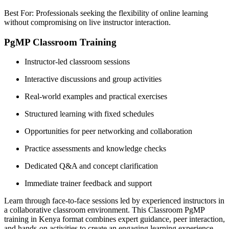
Best For: Professionals seeking the flexibility of online learning
without compromising on live instructor interaction.
PgMP Classroom Training
Instructor-led classroom sessions
Interactive discussions and group activities
Real-world examples and practical exercises
Structured learning with fixed schedules
Opportunities for peer networking and collaboration
Practice assessments and knowledge checks
Dedicated Q&A and concept clarification
Immediate trainer feedback and support
Learn through face-to-face sessions led by experienced instructors in
a collaborative classroom environment. This Classroom PgMP
training in Kenya format combines expert guidance, peer interaction,
and hands-on activities to create an engaging learning experience.