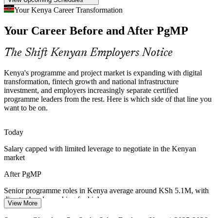
Programme Talent Scarcity
Your Kenya Career Transformation
Senior Program Manager
Kenya's talent pool is deep in project managers but thin in
Your Career Before and After PgMP
credentialed programme managers. The PgMP's advanced eligibility
and panel review make holders rare and sought-after.
The Shift Kenyan Employers Notice
PgMP makes certified programme leaders stand out
Governance and Benefits Gap
Kenya's programme and project market is expanding with digital
transformation, fintech growth and national infrastructure
investment, and employers increasingly separate certified
Many enterprises lack a strategy-aligned programme governance
Program Director
programme leaders from the rest. Here is which side of that line you
layer, so benefits go unrealised. Closing that gap is exactly what the
want to be on.
PgMP credential is built to address.
PgMP builds governance and benefits-realisation skills
Today
Multi-Donor Programme Complexity
Salary capped with limited leverage to negotiate in the Kenyan
market
Kenya's large NGO and development sector runs multi-donor
programmes with complex stakeholders and strict reporting,
After PgMP
rewarding leaders who can govern and engage at programme level.
Senior programme roles in Kenya average around KSh 5.1M, with
PgMP builds stakeholder engagement skills
director bands reaching far higher
View More
Sources: World Bank, Trade.gov, Chambers (Kenya Fintech 2026);
Today