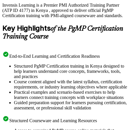
Invensis Learning is a Premier PMI Authorized Training Partner
(ATP ID 4177) in Kenya , approved to deliver official PgMP
Certification training with PMI-aligned courseware and standards.
Key Highlights
of the PgMP Certification
Training Course
End-to-End Learning and Certification Readiness
Structured PgMP Certification training in Kenya designed to
help learners understand core concepts, frameworks, tools,
and practices
Course content aligned with the latest syllabus, certification
requirements, or industry learning objectives where applicable
Practical examples and scenario-based exercises to help
learners connect training concepts with workplace situations
Guided preparation support for learners pursuing certification,
assessment, or professional skill validation
Structured Courseware and Learning Resources