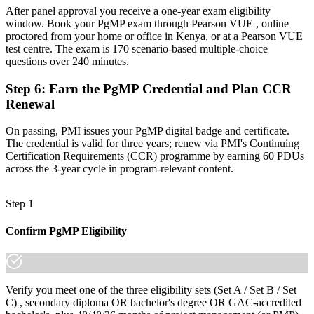
A globally recognised credential that travels across sectors and
After panel approval you receive a one-year exam eligibility
regions
window. Book your PgMP exam through Pearson VUE , online
proctored from your home or office in Kenya, or at a Pearson VUE
"The gap between delivering projects and leading a programme is
test centre. The exam is 170 scenario-based multiple-choice
increasingly a recognised credential, and the employers that matter
questions over 240 minutes.
already know it."
Step 6
:
Earn the PgMP Credential and Plan CCR
Join the professionals who trained with Invensis Learning and
Renewal
stepped up to programme leadership.
On passing, PMI issues your PgMP digital badge and certificate.
The credential is valid for three years; renew via PMI's Continuing
Certification Requirements (CCR) programme by earning 60 PDUs
across the 3-year cycle in program-relevant content.
Step 1
Confirm PgMP Eligibility
Verify you meet one of the three eligibility sets (Set A / Set B / Set
C) , secondary diploma OR bachelor's degree OR GAC-accredited