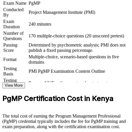
outcomes
Exam Name
PgMP
Conducted
Project Management Institute (PMI)
By
View Schedules
Exam
240 minutes
Duration
For Organizations
Number of
170 multiple-choice questions (20 unscored pretest)
PgMP group training helps organisations build programme
Questions
governance capability by equipping senior teams with structured
Passing
Determined by psychometric analysis; PMI does not
knowledge and practical skills. The training can be delivered for
Score
publish a fixed passing percentage.
PMOs, business units or leadership groups. For organisations
Multiple-choice, scenario-based questions in five
looking to connect delivery to strategy and improve outcomes across
Format
domains
related projects, this training provides a scalable, flexible solution.
Testing
PMI PgMP Examination Content Outline
If your organisation struggles to coordinate a growing set of related
Basis
projects, PgMP group training creates a shared programme
Testing
Pearson VUE online proctored or test center
governance language. Senior teams gain a standardised approach to
Format
View More
benefits management, stakeholder engagement and delivery at scale.
Eligibility
Peer panel review of program management
PgMP Certification Cost in Kenya
Review
experience submission
Builds consistent programme governance across senior teams
The total cost of earning the Program Management Professional
(PgMP) credential typically includes the fee for PgMP training and
Connects project delivery to strategic goals and benefits
exam preparation, along with the certification examination cost.