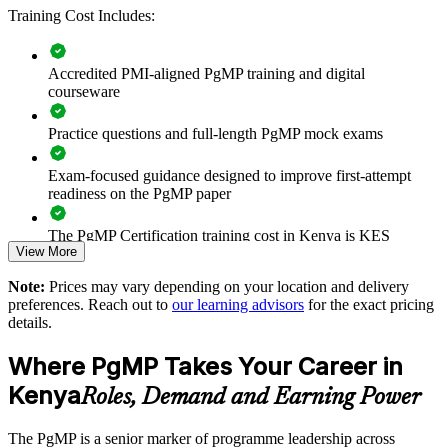
Improves prioritisation, coordination and value realisation
Training Cost Includes:
Supports leadership development and succession planning
Accredited PMI-aligned PgMP training and digital
courseware
Enables customised training aligned with business strategy
Practice questions and full-length PgMP mock exams
Standardises programme practice across business units
Exam-focused guidance designed to improve first-attempt
readiness on the PgMP paper
Provides flexible delivery for busy senior teams
The PgMP Certification training cost in Kenya is KES
Builds stronger in-house programme management expertise
View More
171610
Note:
Prices may vary depending on your location and delivery
Exam Cost:
Enquire with us
preferences. Reach out to
our learning advisors
for the exact pricing
details.
PgMP exam fee paid to PMI: approximately $700-900 (PMI
Where PgMP Takes Your Career in
member) or $900-1100 (non-member)
Kenya
Roles, Demand and Earning Power
Online proctored (Pearson VUE) or test center delivery
The PgMP is a senior marker of programme leadership across
PgMP certification is valid for 3 years and is renewable