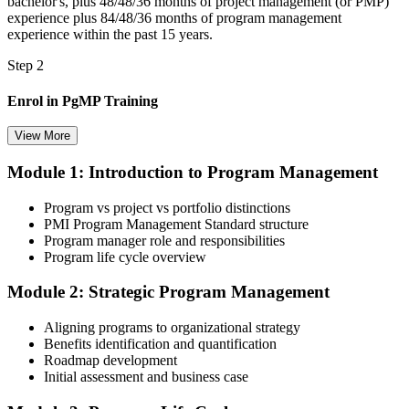
bachelor's, plus 48/48/36 months of project management (or PMP)
experience plus 84/48/36 months of program management
experience within the past 15 years.
Step 2
Enrol in PgMP Training
View More
Module 1: Introduction to Program Management
Choose your preferred Invensis Learning PgMP cohort (3-Day Live
Online Bootcamp, E-Learning, or Corporate Group Training). On
Program vs project vs portfolio distinctions
enrolment you receive PMI-aligned PgMP courseware, panel-
PMI Program Management Standard structure
submission templates, scenario mock-exam material, and the 24
Program manager role and responsibilities
contact hours you need for your PMI application.
Program life cycle overview
Step 3
Module 2: Strategic Program Management
Document Program Management Experience for Panel Review
Aligning programs to organizational strategy
Benefits identification and quantification
Roadmap development
Initial assessment and business case
Compile your program management experience submission to PMI's
evaluation standard: programs led, components managed,