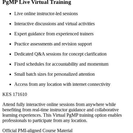
PgMP Live Virtual Training
Live online instructor-led sessions
Interactive discussions and virtual activities
Expert guidance from experienced trainers
Practice assessments and revision support
Dedicated Q&A sessions for concept clarification
Fixed schedules for accountability and momentum
Small batch sizes for personalized attention
Access from any location with internet connectivity
KES 171610
Attend fully interactive online sessions from anywhere while
benefiting from real-time instructor guidance and collaborative
learning experiences. This Virtual PgMP training option enables
professionals to participate from any location.
Official PMI-aligned Course Material