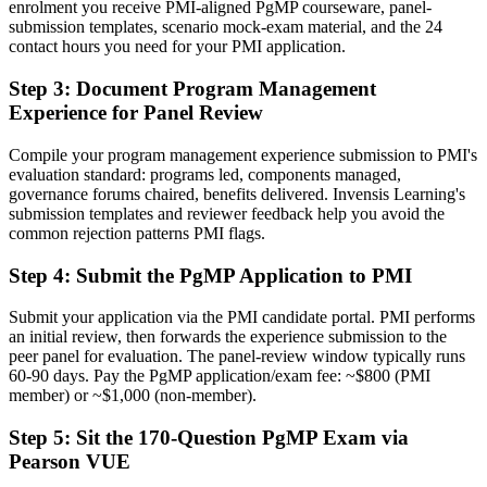
enrolment you receive PMI-aligned PgMP courseware, panel-
A PMI programme credential recognised by leading Kenyan and
submission templates, scenario mock-exam material, and the 24
global employers
contact hours you need for your PMI application.
Before
Step 3
:
Document Program Management
Experience for Panel Review
Stuck at project level with no formal programme mandate
Now you have
Compile your program management experience submission to PMI's
evaluation standard: programs led, components managed,
A clear route into programme director and Head of PMO roles
governance forums chaired, benefits delivered. Invensis Learning's
submission templates and reviewer feedback help you avoid the
Before
common rejection patterns PMI flags.
Delivery focused, with limited visibility of strategy
Step 4
:
Submit the PgMP Application to PMI
Now you have
Submit your application via the PMI candidate portal. PMI performs
The governance skills employers need: alignment, benefits and
an initial review, then forwards the experience submission to the
stakeholder control
peer panel for evaluation. The panel-review window typically runs
60-90 days. Pay the PgMP application/exam fee: ~$800 (PMI
Before
member) or ~$1,000 (non-member).
Recognition limited when you change sector or employer
Step 5
:
Sit the 170-Question PgMP Exam via
Pearson VUE
Now you have