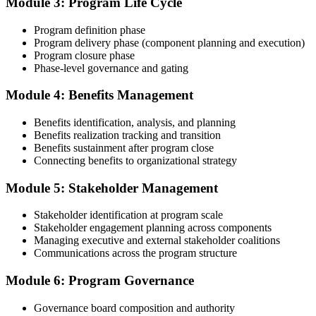
Module 3: Program Life Cycle
governance forums chaired, benefits delivered. Invensis Learning's
submission templates and reviewer feedback help you avoid the
Program definition phase
common rejection patterns PMI flags.
Program delivery phase (component planning and execution)
Program closure phase
Step 4
Phase-level governance and gating
Submit the PgMP Application to PMI
Module 4: Benefits Management
Benefits identification, analysis, and planning
Benefits realization tracking and transition
Submit your application via the PMI candidate portal. PMI performs
Benefits sustainment after program close
an initial review, then forwards the experience submission to the
Connecting benefits to organizational strategy
peer panel for evaluation. The panel-review window typically runs
60-90 days. Pay the PgMP application/exam fee: ~$800 (PMI
Module 5: Stakeholder Management
member) or ~$1,000 (non-member).
Stakeholder identification at program scale
Step 5
Stakeholder engagement planning across components
Managing executive and external stakeholder coalitions
Sit the 170-Question PgMP Exam via Pearson VUE
Communications across the program structure
Module 6: Program Governance
After panel approval you receive a one-year exam eligibility
Governance board composition and authority