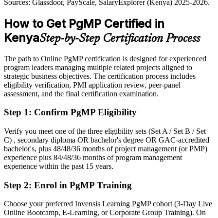
Sources: Glassdoor, PayScale, SalaryExplorer (Kenya) 2025-2026.
Glassdoor, PayScale (Kenya) 2025-2026.
Shortlisted less often for programme roles that list PgMP as preferred
How to Get PgMP Certified in
After PgMP
Kenya
Step-by-Step Certification Process
Eligible for senior programme roles across telecom, banking,
consulting and the public sector
The path to Online PgMP certification is designed for experienced
program leaders managing multiple related projects aligned to
Today
strategic business objectives. The certification process includes
eligibility verification, PMI application review, peer-panel
Confident in delivery, but employers want programme-level
assessment, and the final certification examination.
governance
Step 1
:
Confirm PgMP Eligibility
After PgMP
Fluent in linking programmes to strategy and governing benefits at
Verify you meet one of the three eligibility sets (Set A / Set B / Set
scale
C) , secondary diploma OR bachelor's degree OR GAC-accredited
bachelor's, plus 48/48/36 months of project management (or PMP)
experience plus 84/48/36 months of program management
You earn your PgMP
experience within the past 15 years.
Before
Step 2
:
Enrol in PgMP Training
Programme authority depends on tenure, not a recognised credential
Choose your preferred Invensis Learning PgMP cohort (3-Day Live
Now you have
Online Bootcamp, E-Learning, or Corporate Group Training). On