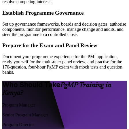
resolve competing interests.
Establish Programme Governance
Set up governance frameworks, boards and decision gates, authorise
components, monitor performance, manage change and audits, and
steer the programme to a controlled close.
Prepare for the Exam and Panel Review
Document your programme experience for the PMI application,
ready yourself for the multi-rater panel review, and practise for the
170-question, four-hour PgMP exam with mock tests and question
banks.
Who Should Take
PgMP Training in
Kenya?
Program Manager
Senior Program Manager
Program Director