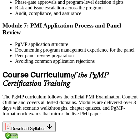
window. Book your PgMP exam through Pearson VUE , online
Phase-gate approvals and program-level decision rights
proctored from your home or office in Kenya, or at a Pearson VUE
Risk and issue escalation across the program
test centre. The exam is 170 scenario-based multiple-choice
Audit, compliance, and assurance
questions over 240 minutes.
Module 7: PMI Application Process and Panel
Step 6
Review
Earn the PgMP Credential and Plan CCR Renewal
PgMP application structure
Documenting program management experience for the panel
Peer panel review preparation
Avoiding common application rejections
On passing, PMI issues your PgMP digital badge and certificate.
The credential is valid for three years; renew via PMI's Continuing
Course Curriculum
of the PgMP
Certification Requirements (CCR) programme by earning 60 PDUs
Certification Training
across the 3-year cycle in program-relevant content.
The PgMP curriculum follows the official PMI Examination Content
Outline and covers all tested domains. Modules are delivered over 3
days with scenario walkthroughs, chapter quizzes, and PgMP-
format mock exams that mirror the live PMI paper.
Download Syllabus