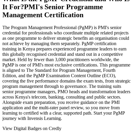
It For?
PMI's Senior Programme
Management Certification
The Program Management Professional (PgMP) is PMI's senior
credential for professionals who coordinate multiple related projects
as one programme to deliver strategic benefits an organisation could
not achieve by managing them separately. PgMP certification
training in Kenya prepares experienced programme leaders to earn
this globally recognised credential and stand out in a competitive
market. Held by fewer than 3,000 practitioners worldwide, the
PgMP is one of PMI's most exclusive certifications. This programme
is aligned to The Standard for Program Management, Fourth
Edition, and the PgMP Examination Content Outline (ECO),
covering the five performance domains the exam tests, from strategic
program management through to governance. The training suits
senior programme managers, PMO heads and transformation leaders
across Kenya's telecom, banking, consulting and public sectors.
Alongside exam preparation, you receive guidance on the PMI
application and the multi-rater panel review, so you move from
learning to certified with a clear, supported path. Start your PgMP
journey with Invensis Learning.
View Digital Badges on Credly