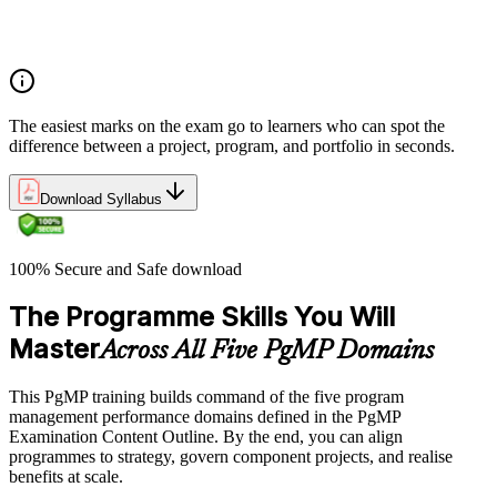
Program manager role and responsibilities
Program life cycle overview
The easiest marks on the exam go to learners who can spot the
difference between a project, program, and portfolio in seconds.
Download Syllabus
100% Secure and Safe download
The Programme Skills You Will
Master
Across All Five PgMP Domains
This PgMP training builds command of the five program
management performance domains defined in the PgMP
Examination Content Outline. By the end, you can align
programmes to strategy, govern component projects, and realise
benefits at scale.