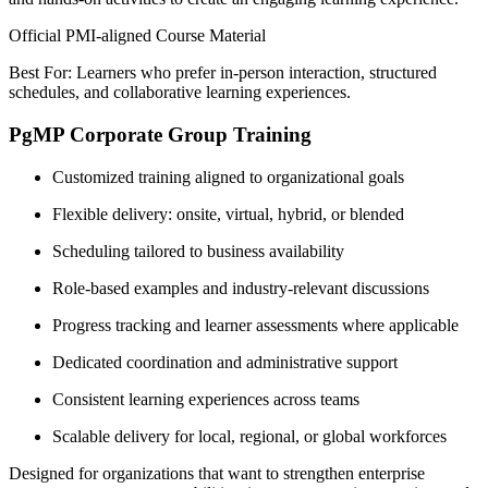
Official PMI-aligned Course Material
Best For: Learners who prefer in-person interaction, structured
schedules, and collaborative learning experiences.
PgMP Corporate Group Training
Customized training aligned to organizational goals
Flexible delivery: onsite, virtual, hybrid, or blended
Scheduling tailored to business availability
Role-based examples and industry-relevant discussions
Progress tracking and learner assessments where applicable
Dedicated coordination and administrative support
Consistent learning experiences across teams
Scalable delivery for local, regional, or global workforces
Designed for organizations that want to strengthen enterprise