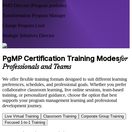
PMO Director (Program portfolio)
Transformation Program Manager
Change Program Lead
Strategic Initiatives Director
PgMP Certification Training Modes
for
Professionals and Teams
We offer flexible training formats designed to suit different learning
preferences, schedules, and professional goals. Whether you prefer
collaborative classroom learning, live online sessions, team-based
training, or personalized guidance, choose the option that best
supports your program management learning and professional
development journey.
Live Virtual Training
Classroom Training
Corporate Group Training
Focused 1-to-1 Training