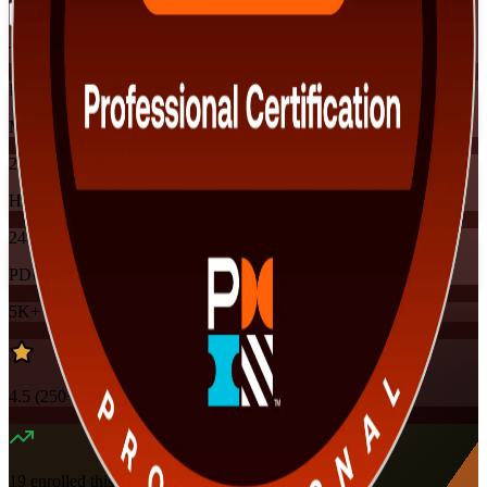
Training Schedules
Instructor-led
Mode
24
Hours
24
PDUs
5K+
already enrolled
4.5
(
250+
Reviews)
19
enrolled this week