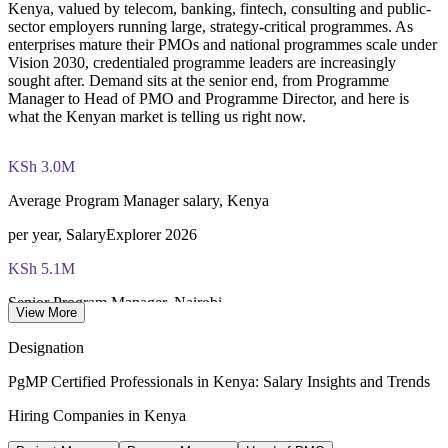
Kenya, valued by telecom, banking, fintech, consulting and public-
through PMI's CCR programme
sector employers running large, strategy-critical programmes. As
enterprises mature their PMOs and national programmes scale under
Vision 2030, credentialed programme leaders are increasingly
sought after. Demand sits at the senior end, from Programme
Manager to Head of PMO and Programme Director, and here is
what the Kenyan market is telling us right now.
KSh 3.0M
Average Program Manager salary, Kenya
per year, SalaryExplorer 2026
KSh 5.1M
Senior Program Manager, Nairobi
View More
average, Glassdoor 2026
Designation
up to KSh 12M
PgMP Certified Professionals in Kenya: Salary Insights and Trends
Program Director band, Kenya
Hiring Companies in Kenya
per year, Glassdoor 2026