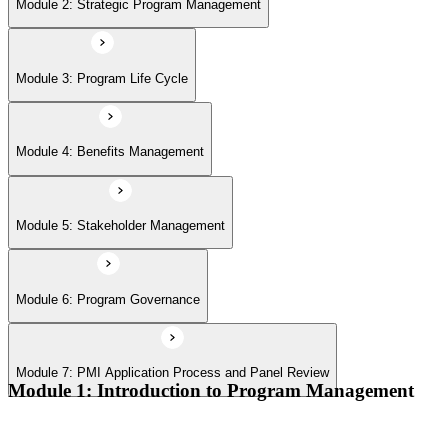
Module 6: Program Governance
Module 2: Strategic Program Management
Module 7: PMI Application Process and Panel Review
Module 3: Program Life Cycle
Module 4: Benefits Management
Module 5: Stakeholder Management
Module 6: Program Governance
Module 7: PMI Application Process and Panel Review
Module 1: Introduction to Program Management
Program vs project vs portfolio distinctions
PMI Program Management Standard structure