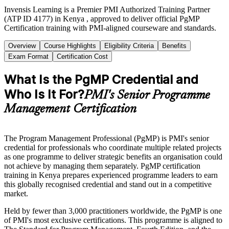
Invensis Learning is a Premier PMI Authorized Training Partner
(ATP ID 4177) in Kenya , approved to deliver official PgMP
Certification training with PMI-aligned courseware and standards.
Overview
Course Highlights
Eligibility Criteria
Benefits
Exam Format
Certification Cost
What Is the PgMP Credential and
Who Is It For?
PMI's Senior Programme
Management Certification
The Program Management Professional (PgMP) is PMI's senior
credential for professionals who coordinate multiple related projects
as one programme to deliver strategic benefits an organisation could
not achieve by managing them separately. PgMP certification
training in Kenya prepares experienced programme leaders to earn
this globally recognised credential and stand out in a competitive
market.
Held by fewer than 3,000 practitioners worldwide, the PgMP is one
of PMI's most exclusive certifications. This programme is aligned to