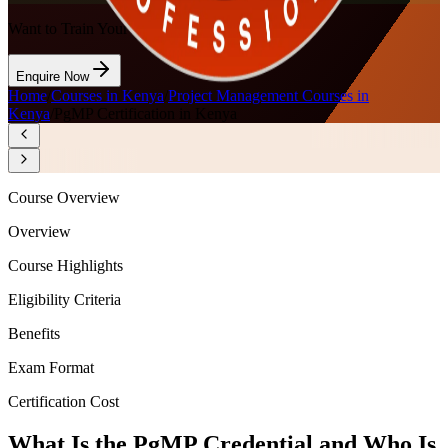
Want to Train Your Team?
Enquire Now
Home
/
Courses in Kenya
/
Project Management Courses in
Kenya
/
PgMP Certification in Kenya
Course Overview
Overview
Course Highlights
Eligibility Criteria
Benefits
Exam Format
Certification Cost
What Is the PgMP Credential and Who Is