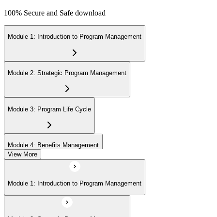
100% Secure and Safe download
Module 1: Introduction to Program Management
Module 2: Strategic Program Management
Module 3: Program Life Cycle
Module 4: Benefits Management
View More
Module 5: Stakeholder Management
Module 1: Introduction to Program Management