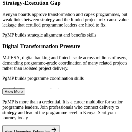
Strategy-Execution Gap
—
Bank core-transformation and regulatory programmes
maturing PMOs
Kenyan boards approve transformation and capex programmes, but
weak links between strategy and the funded project mix cause value
Sources: Glassdoor, PayScale, SalaryExplorer (Kenya) 2026; World
leakage that certified programme leaders are hired to fix.
Bank, PMI. Figures indicative; verify against live listings.
PgMP builds strategic alignment and benefits skills
Project Manager
Digital Transformation Pressure
M-PESA, digital banking and fintech scale across millions of users,
demanding programme-grade coordination of many related projects
rather than isolated project delivery.
Program Manager
PgMP builds programme coordination skills
Public Programme Scale
View More
Vision 2030 and BETA fund national infrastructure, broadband and
PgMP is more than a credential. It is a career multiplier for senior
service programmes that need programme-grade prioritisation,
programme leaders. Join professionals who connect delivery to
Head of PMO
benefits tracking and cross-agency coordination at scale.
strategy and lead at the programme level in Kenya. Start your
journey today.
PgMP builds governance and oversight skills
View Upcoming Schedules