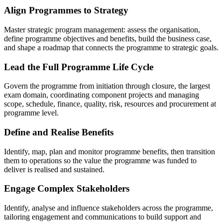
Align Programmes to Strategy
Master strategic program management: assess the organisation,
define programme objectives and benefits, build the business case,
and shape a roadmap that connects the programme to strategic goals.
Lead the Full Programme Life Cycle
Govern the programme from initiation through closure, the largest
exam domain, coordinating component projects and managing
scope, schedule, finance, quality, risk, resources and procurement at
programme level.
Define and Realise Benefits
Identify, map, plan and monitor programme benefits, then transition
them to operations so the value the programme was funded to
deliver is realised and sustained.
Engage Complex Stakeholders
Identify, analyse and influence stakeholders across the programme,
tailoring engagement and communications to build support and