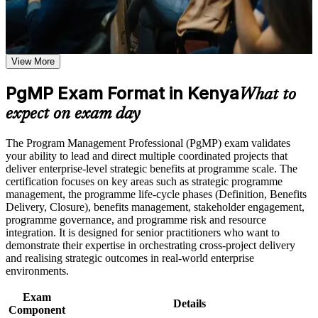
Use assessments to identify learning gaps and strengthen
Validates senior programme leadership and lifts your
weak areas
credibility with executives
Receive guidance on certification preparation as part of the
PgMP certification program in Kenya
Earn a PgMP certificate after successfully meeting the course
View More
Positions you for programme director and Head of PMO roles
requirements
in Kenya
PgMP Exam Format in Kenya
What to
Career and Workplace Application
Builds skill in aligning programmes to strategy and realising
expect on exam day
benefits
Build practical skills that support professional growth, role
advancement, and improved job performance in Kenya
The Program Management Professional (PgMP) exam validates
Strengthen confidence in applying course concepts to
Strengthens programme governance, stakeholder and risk
your ability to lead and direct multiple coordinated projects that
workplace challenges
capability
deliver enterprise-level strategic benefits at programme scale. The
Improve professional credibility through structured training
certification focuses on key areas such as strategic programme
and certification preparation where applicable
management, the programme life-cycle phases (Definition, Benefits
Provides a globally recognised, transferable PMI credential
Support organizational capability building through a
Delivery, Closure), benefits management, stakeholder engagement,
Corporate PgMP training program designed for team-based
programme governance, and programme risk and resource
learning initiatives
integration. It is designed for senior practitioners who want to
Includes application and panel-review support for the PgMP
demonstrate their expertise in orchestrating cross-project delivery
and realising strategic outcomes in real-world enterprise
Distinguishes you in a market rich in project managers but
environments.
thin on programme leaders
Exam
Details
Component
Connects your delivery track record to measurable strategic