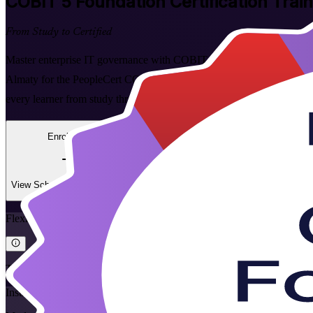
COBIT 5 Foundation
Certification Trai
From Study to Certified
Master enterprise IT governance with COBIT 5 Foundation certificatio
Almaty for the PeopleCert COBIT 5 Foundation exam, with flexible li
every learner from study through to certified.
Enrol Now
Enquire about this Training
View Schedules and Pricing
Flexible
Training Schedules
Instructor-led