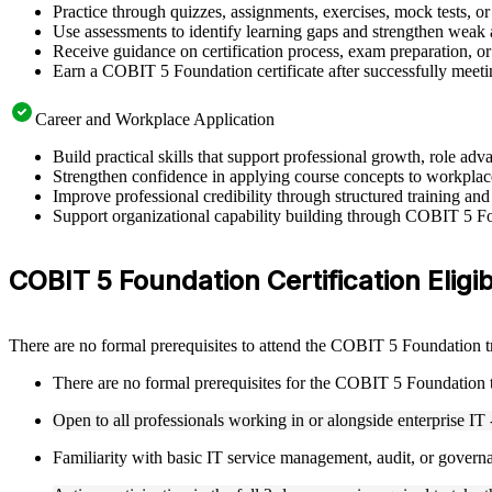
Practice through quizzes, assignments, exercises, mock tests, o
Use assessments to identify learning gaps and strengthen weak 
Receive guidance on certification process, exam preparation, or 
Earn a COBIT 5 Foundation certificate after successfully meeti
Career and Workplace Application
Build practical skills that support professional growth, role 
Strengthen confidence in applying course concepts to workplac
Improve professional credibility through structured training and
Support organizational capability building through COBIT 5 Fou
COBIT 5 Foundation Certification Eligib
There are no formal prerequisites to attend the COBIT 5 Foundation 
There are no formal prerequisites for the COBIT 5 Foundation 
Open to all professionals working in or alongside enterprise IT 
Familiarity with basic IT service management, audit, or governa