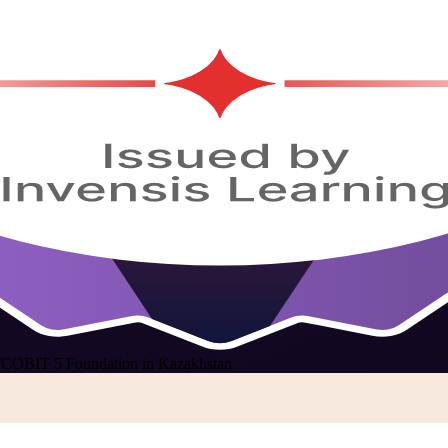
/
COBIT 5 Foundation in Kazakhstan