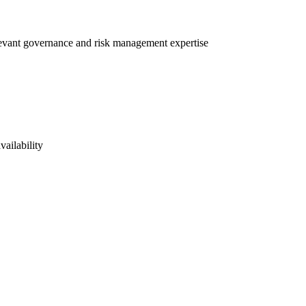
elevant governance and risk management expertise
vailability