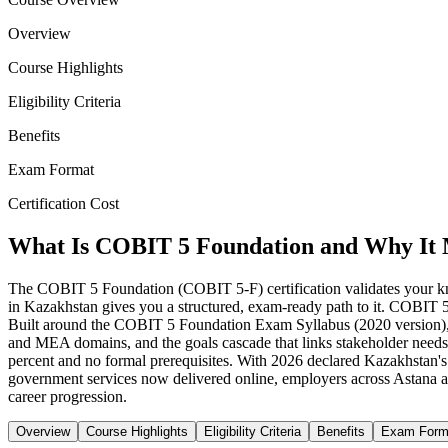
Overview
Course Highlights
Eligibility Criteria
Benefits
Exam Format
Certification Cost
What Is COBIT 5 Foundation and Why It 
The COBIT 5 Foundation (COBIT 5-F) certification validates your k
in Kazakhstan gives you a structured, exam-ready path to it. COBIT 5
Built around the COBIT 5 Foundation Exam Syllabus (2020 version), 
and MEA domains, and the goals cascade that links stakeholder needs 
percent and no formal prerequisites. With 2026 declared Kazakhstan's Y
government services now delivered online, employers across Astana 
career progression.
Overview
Course Highlights
Eligibility Criteria
Benefits
Exam Form