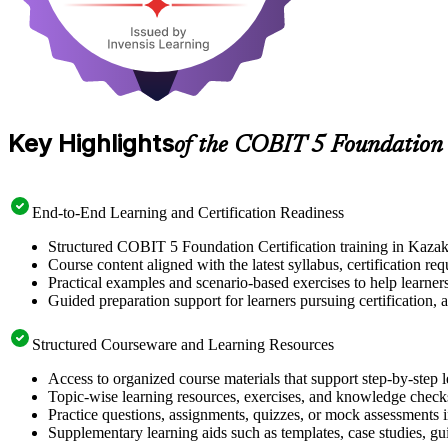
Key Highlights
of the COBIT 5 Foundation
End-to-End Learning and Certification Readiness
Structured COBIT 5 Foundation Certification training in Kazakh
Course content aligned with the latest syllabus, certification re
Practical examples and scenario-based exercises to help learner
Guided preparation support for learners pursuing certification, a
Structured Courseware and Learning Resources
Access to organized course materials that support step-by-step 
Topic-wise learning resources, exercises, and knowledge checks
Practice questions, assignments, quizzes, or mock assessments 
Supplementary learning aids such as templates, case studies, gui