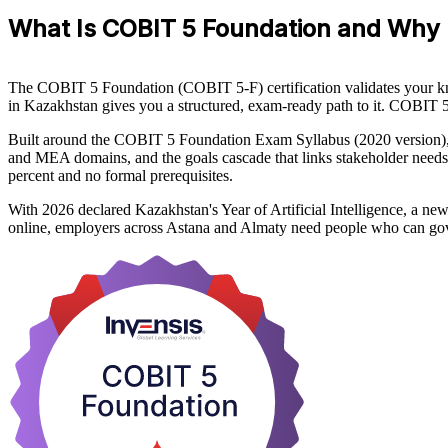
What Is COBIT 5 Foundation and Why 
The COBIT 5 Foundation (COBIT 5-F) certification validates your k
in Kazakhstan gives you a structured, exam-ready path to it. COBIT 5
Built around the COBIT 5 Foundation Exam Syllabus (2020 version), 
and MEA domains, and the goals cascade that links stakeholder needs 
percent and no formal prerequisites.
With 2026 declared Kazakhstan's Year of Artificial Intelligence, a ne
online, employers across Astana and Almaty need people who can gov