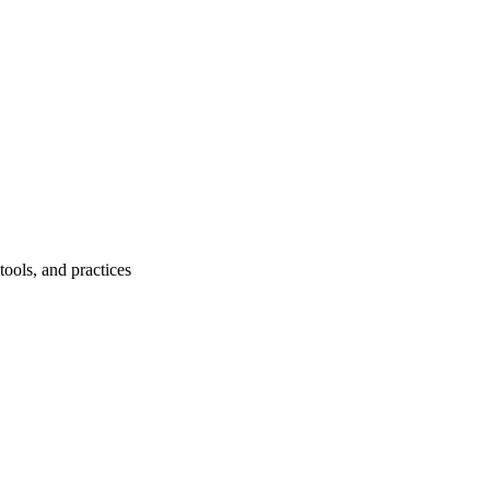
ools, and practices