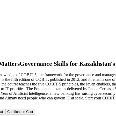
Matters
Governance Skills for Kazakhstan's
nowledge of COBIT 5, the framework for the governance and managemen
 is the fifth edition of COBIT, published in 2012, and it remains one 
the course teaches the five COBIT 5 principles, the seven enablers,
to IT priorities. The Foundation exam is delivered by PeopleCert as a 
ear of Artificial Intelligence, a new banking law raising cybersecurity
and Almaty need people who can govern IT at scale. Start your COBIT
at
Certification Cost