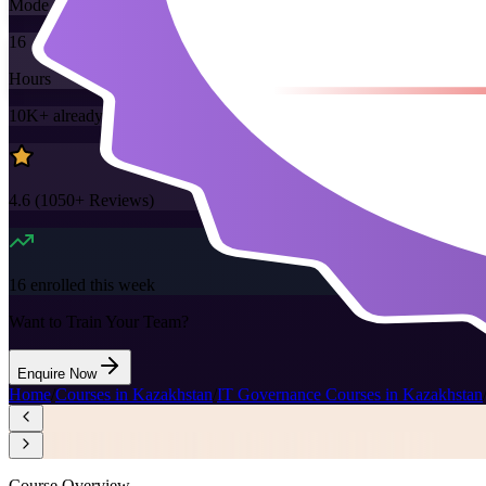
Mode
16
Hours
10K+
already enrolled
4.6
(
1050+
Reviews)
16
enrolled this week
Want to Train Your Team?
Enquire Now
Home
/
Courses in Kazakhstan
/
IT Governance Courses in Kazakhstan
Course Overview