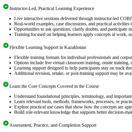
Instructor-Led, Practical Learning Experience
Live interactive sessions delivered through instructor-led COB
Real-world examples, case discussions, and practical activities
Opportunities to ask questions, clarify doubts, and participate in
Training focused on helping learners apply concepts at work, no
Flexible Learning Support in Kazakhstan
Flexible training formats for individual professionals and corp
Options include live virtual classroom training, onsite training
Learning support designed to help participants stay on track thr
Additional revision, retake, or post-training support may be ava
Learn the Core Concepts Covered in the Course
Understand foundational principles, terminology, and importan
Learn relevant tools, methods, frameworks, processes, or pract
Explore practical use cases that show how the concepts are app
Build role-relevant knowledge that supports better decision-m
Assessment, Practice, and Completion Support