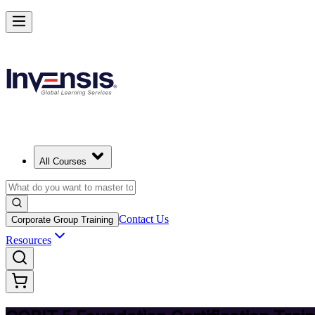
Achieve COBIT 5 Foundation and Lead Governance in Kazakhstan
Starts from
USD 895
Enrol Now
View Schedules and Pricing
All Courses
Contact Us
Corporate Group Training
Resources