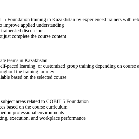
IT 5 Foundation training in Kazakhstan by experienced trainers with r
 to improve applied understanding
 trainer-led discussions
t just complete the course content
orate teams in Kazakhstan
, self-paced learning, or customized group training depending on course a
oughout the training journey
ilable based on the selected course
t subject areas related to COBIT 5 Foundation
ices based on the course curriculum
lied in professional environments
aking, execution, and workplace performance