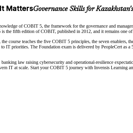
It Matters
Governance Skills for Kazakhstan'
nowledge of COBIT 5, the framework for the governance and managemen
 is the fifth edition of COBIT, published in 2012, and it remains one 
the course teaches the five COBIT 5 principles, the seven enablers,
to IT priorities. The Foundation exam is delivered by PeopleCert as a 
w banking law raising cybersecurity and operational-resilience expecta
ern IT at scale. Start your COBIT 5 journey with Invensis Learning a