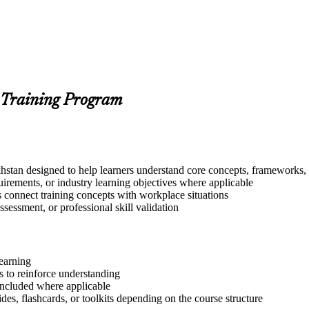
 Training Program
stan designed to help learners understand core concepts, frameworks, t
quirements, or industry learning objectives where applicable
s connect training concepts with workplace situations
ssessment, or professional skill validation
learning
 to reinforce understanding
included where applicable
des, flashcards, or toolkits depending on the course structure