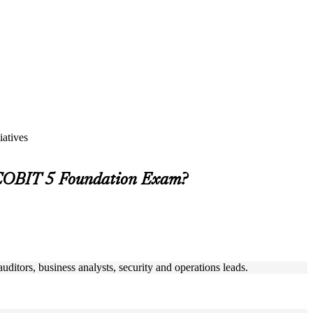
iatives
 COBIT 5 Foundation Exam?
uditors, business analysts, security and operations leads.