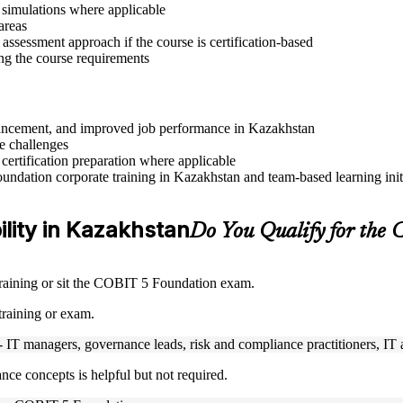
r simulations where applicable
areas
assessment approach if the course is certification-based
ng the course requirements
advancement, and improved job performance in Kazakhstan
e challenges
 certification preparation where applicable
ndation corporate training in Kazakhstan and team-based learning init
ility in Kazakhstan
Do You Qualify for the
training or sit the COBIT 5 Foundation exam.
training or exam.
- IT managers, governance leads, risk and compliance practitioners, IT a
nce concepts is helpful but not required.