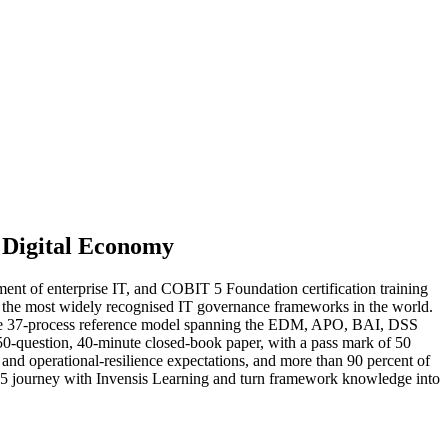
 Digital Economy
t of enterprise IT, and COBIT 5 Foundation certification training
of the most widely recognised IT governance frameworks in the world.
 the 37-process reference model spanning the EDM, APO, BAI, DSS
50-question, 40-minute closed-book paper, with a pass mark of 50
 and operational-resilience expectations, and more than 90 percent of
 5 journey with Invensis Learning and turn framework knowledge into