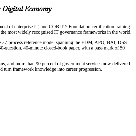
s Digital Economy
t of enterprise IT, and COBIT 5 Foundation certification training
of the most widely recognised IT governance frameworks in the world.
 the 37-process reference model spanning the EDM, APO, BAI, DSS
50-question, 40-minute closed-book paper, with a pass mark of 50
tions, and more than 90 percent of government services now delivered
nd turn framework knowledge into career progression.