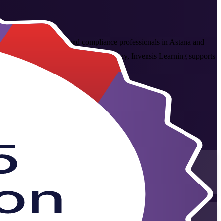
overnance, audit, risk and compliance professionals in Astana and
sted COBIT 5 Foundation training company, Invensis Learning supports