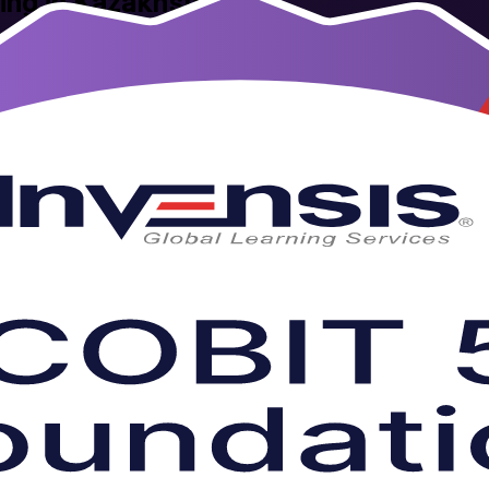
ning in Kazakhstan
n training in Kazakhstan. This instructor-led programme prepares IT g
ve virtual and corporate formats that fit working schedules. As a tru