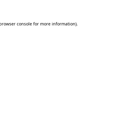
browser console
for more information).