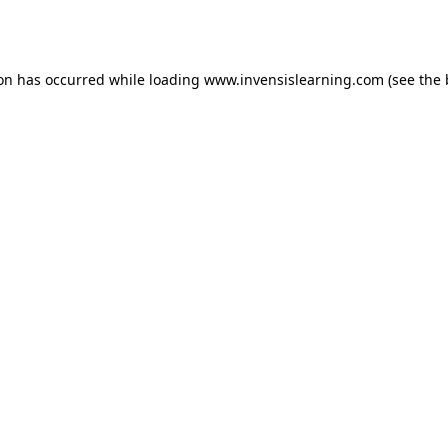
ion has occurred while loading
www.invensislearning.com
(see the