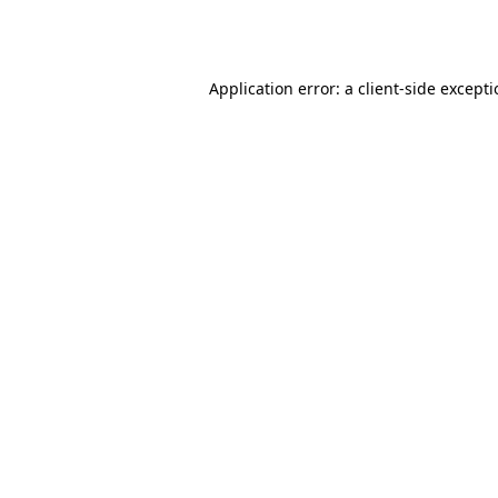
Application error: a
client
-side except