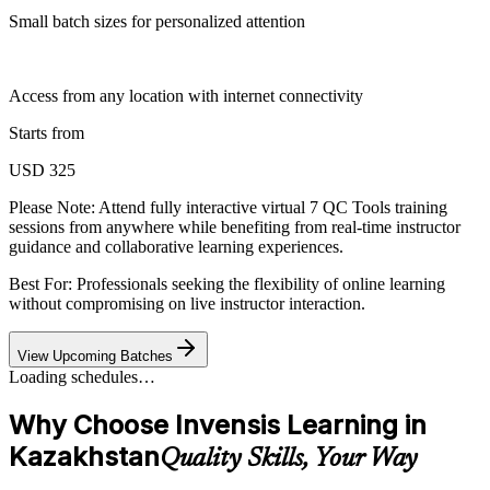
Small batch sizes for personalized attention
Access from any location with internet connectivity
Starts from
USD 325
Please Note:
Attend fully interactive virtual 7 QC Tools training
sessions from anywhere while benefiting from real-time instructor
guidance and collaborative learning experiences.
Best For: Professionals seeking the flexibility of online learning
without compromising on live instructor interaction.
View Upcoming Batches
Loading schedules…
Why Choose Invensis Learning in
Kazakhstan
Quality Skills, Your Way