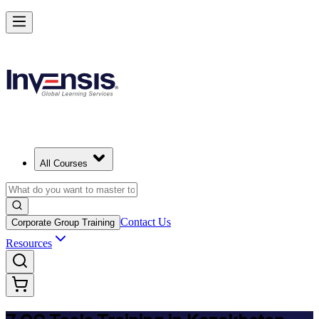
Master 7 QC Tools and Lead Quality Improvement in Kazakhstan
Starts from
USD 325
Enrol Now
View Schedules and Pricing
All Courses
Contact Us
Corporate Group Training
Resources