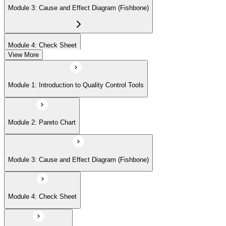
Module 3: Cause and Effect Diagram (Fishbone)
Module 4: Check Sheet
View More
Module 5: Histogram
Module 1: Introduction to Quality Control Tools
Module 6: Scatter Diagram
Module 2: Pareto Chart
Module 7: Control Charts
Module 3: Cause and Effect Diagram (Fishbone)
Module 8: Flowchart
Module 4: Check Sheet