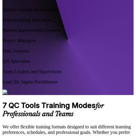
Quality Control Professionals
Manufacturing Specialists
Process Improvement Experts
Project Managers
Data Analysts
QA Specialists
Team Leaders and Supervisors
Lean Six Sigma Practitioners
7 QC Tools Training Modes
for
Professionals and Teams
We offer flexible training formats designed to suit different learning
preferences, schedules, and professional goals. Whether you prefer