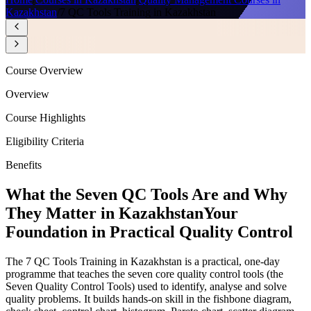
Kazakhstan
/
7 QC Tools Training in Kazakhstan
Course Overview
Overview
Course Highlights
Eligibility Criteria
Benefits
What the Seven QC Tools Are and Why
They Matter in Kazakhstan
Your
Foundation in Practical Quality Control
The 7 QC Tools Training in Kazakhstan is a practical, one-day
programme that teaches the seven core quality control tools (the
Seven Quality Control Tools) used to identify, analyse and solve
quality problems. It builds hands-on skill in the fishbone diagram,