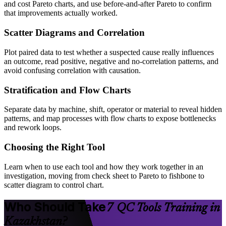
and cost Pareto charts, and use before-and-after Pareto to confirm
that improvements actually worked.
Scatter Diagrams and Correlation
Plot paired data to test whether a suspected cause really influences
an outcome, read positive, negative and no-correlation patterns, and
avoid confusing correlation with causation.
Stratification and Flow Charts
Separate data by machine, shift, operator or material to reveal hidden
patterns, and map processes with flow charts to expose bottlenecks
and rework loops.
Choosing the Right Tool
Learn when to use each tool and how they work together in an
investigation, moving from check sheet to Pareto to fishbone to
scatter diagram to control chart.
Who Should Take
7 QC Tools Training in
Kazakhstan?