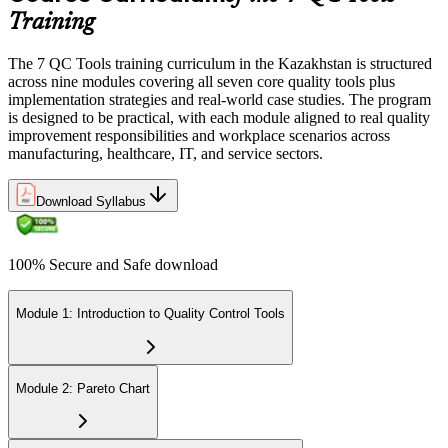
Training
The 7 QC Tools training curriculum in the Kazakhstan is structured
across nine modules covering all seven core quality tools plus
implementation strategies and real-world case studies. The program
is designed to be practical, with each module aligned to real quality
improvement responsibilities and workplace scenarios across
manufacturing, healthcare, IT, and service sectors.
Download Syllabus
100% Secure and Safe download
Module 1: Introduction to Quality Control Tools
Module 2: Pareto Chart