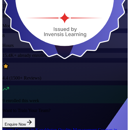
Training Schedules
Instructor-led
Mode
8
Hours
15.4K+
already enrolled
4.4
(
1500+
Reviews)
9
enrolled this week
Want to Train Your Team?
Enquire Now
Home
/
Courses in Kazakhstan
/
Quality Management Courses in