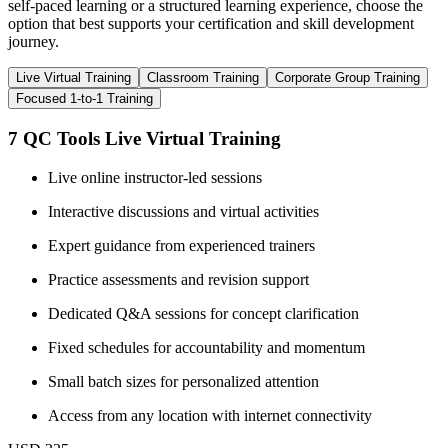
self-paced learning or a structured learning experience, choose the
option that best supports your certification and skill development
journey.
Live Virtual Training
Classroom Training
Corporate Group Training
Focused 1-to-1 Training
7 QC Tools Live Virtual Training
Live online instructor-led sessions
Interactive discussions and virtual activities
Expert guidance from experienced trainers
Practice assessments and revision support
Dedicated Q&A sessions for concept clarification
Fixed schedules for accountability and momentum
Small batch sizes for personalized attention
Access from any location with internet connectivity