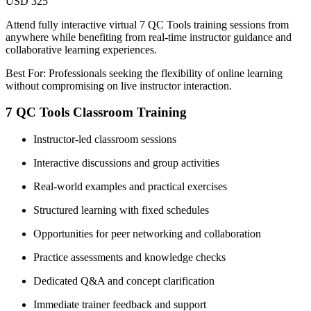
USD 325
Attend fully interactive virtual 7 QC Tools training sessions from
anywhere while benefiting from real-time instructor guidance and
collaborative learning experiences.
Best For: Professionals seeking the flexibility of online learning
without compromising on live instructor interaction.
7 QC Tools Classroom Training
Instructor-led classroom sessions
Interactive discussions and group activities
Real-world examples and practical exercises
Structured learning with fixed schedules
Opportunities for peer networking and collaboration
Practice assessments and knowledge checks
Dedicated Q&A and concept clarification
Immediate trainer feedback and support