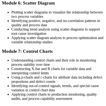
Module 6: Scatter Diagram
Plotting scatter diagrams to visualize the relationship between
two process variables
Identifying positive, negative, and no-correlation patterns in
quality and process data
Conducting trend analysis using scatter diagrams to support
root cause investigation
Applying scatter diagram analysis to process optimization and
variable relationship studies
Module 7: Control Charts
Understanding control charts and their role in monitoring
process stability over time
Constructing X-bar and R charts for variable data and
interpreting control limits
Using p-charts and c-charts for attribute data including defect
proportions and defect counts
Identifying out-of-control signals, trends, and special cause
variation in control chart data
Applying control charts to production monitoring, quality
audits, and process capability assessment