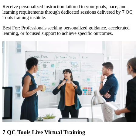
Receive personalized instruction tailored to your goals, pace, and
learning requirements through dedicated sessions delivered by 7 QC
Tools training institute.
Best For: Professionals seeking personalized guidance, accelerated
learning, or focused support to achieve specific outcomes.
7 QC Tools Live Virtual Training