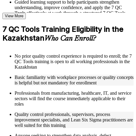
Guided learning support to help participants strengthen
understanding, improve confidence, and apply the 7 QC
Tools effectively at work through a structured 7 QC Tools
View More
training program
7 QC Tools Training Eligibility in the
Structured Courseware and Learning Resources
Kazakhstan
Who Can Enroll?
Access to organized 7 QC Tools course materials including
Pareto chart templates, fishbone diagram worksheets, control
chart reference cards, and scatter diagram plotting guides
No prior quality control experience is required to enroll; the 7
designed to support step-by-step learning
QC Tools training is open to all working professionals in the
Topic-wise learning resources, exercises, and knowledge
Kazakhstan
checks to reinforce understanding of data collection, analysis,
and defect identification techniques
Basic familiarity with workplace processes or quality concepts
Practice activities, assignments, quizzes, or workplace-based
is helpful but not mandatory for enrollment
exercises included where applicable as part of a 7 QC Tools
bootcamp
Professionals from manufacturing, healthcare, IT, and service
Supplementary learning aids such as check sheet designs,
sectors will find the course immediately applicable to their
histogram construction guides, flowchart design tools, and
roles
QC data analysis worksheets supported through 7 QC Tools
coaching
Quality control professionals, supervisors, process
improvement specialists, and Lean Six Sigma practitioners are
well suited for this training
Instructor-Led, Practical Learning Experience
Anyone seeking to strengthen data analysis, defect