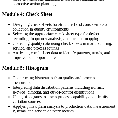
corrective action planning
You collect quality data that rarely drives action
Now you have
Module 4: Check Sheet
You turn check sheet data into clear, prioritised improvements
Designing check sheets for structured and consistent data
collection in quality environments
Before
Selecting the appropriate check sheet type for defect
recording, frequency analysis, and location mapping
You are seen as just one more member of the team
Collecting quality data using check sheets in manufacturing,
service, and process settings
Now you have
Analysing check sheet data to identify patterns, trends, and
improvement opportunities
You are the go-to quality problem solver others turn to
Module 5: Histogram
"In quality, the professionals who can find the real cause and prove
it with data are the ones every plant wants to keep."
Constructing histograms from quality and process
Join 50,000+ professionals who trained with Invensis Learning and
measurement data
put their skills to work.
Interpreting data distribution patterns including normal,
skewed, bimodal, and out-of-control distributions
Using histograms to assess process capability and identify
variation sources
Applying histogram analysis to production data, measurement
systems, and service delivery metrics