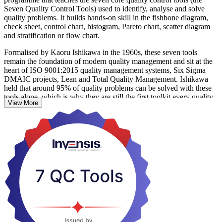
Seven Quality Control Tools) used to identify, analyse and solve
quality problems. It builds hands-on skill in the fishbone diagram,
check sheet, control chart, histogram, Pareto chart, scatter diagram
and stratification or flow chart.
Formalised by Kaoru Ishikawa in the 1960s, these seven tools
remain the foundation of modern quality management and sit at the
heart of ISO 9001:2015 quality management systems, Six Sigma
DMAIC projects, Lean and Total Quality Management. Ishikawa
held that around 95% of quality problems can be solved with these
tools alone, which is why they are still the first toolkit every quality
View More
professional learns.
For engineers, supervisors and process improvement practitioners in
Kazakhstan's manufacturing, oil and gas, mining and food sectors,
the course turns everyday defect and process data into clear,
actionable insight. This is a non-certification skills course with no
exam; on completion you receive a course completion record from
Invensis Learning and skills you can apply straight away.