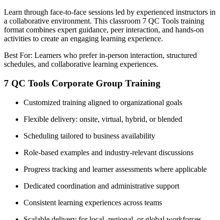
Learn through face-to-face sessions led by experienced instructors in
a collaborative environment. This classroom 7 QC Tools training
format combines expert guidance, peer interaction, and hands-on
activities to create an engaging learning experience.
Best For: Learners who prefer in-person interaction, structured
schedules, and collaborative learning experiences.
7 QC Tools Corporate Group Training
Customized training aligned to organizational goals
Flexible delivery: onsite, virtual, hybrid, or blended
Scheduling tailored to business availability
Role-based examples and industry-relevant discussions
Progress tracking and learner assessments where applicable
Dedicated coordination and administrative support
Consistent learning experiences across teams
Scalable delivery for local, regional, or global workforces