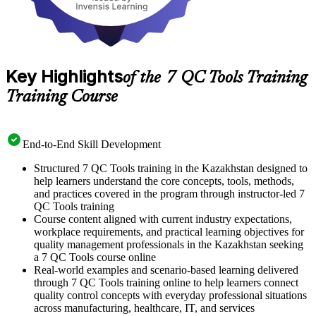
Key Highlights
of the 7 QC Tools Training
Training Course
End-to-End Skill Development
Structured 7 QC Tools training in the Kazakhstan designed to
help learners understand the core concepts, tools, methods,
and practices covered in the program through instructor-led 7
QC Tools training
Course content aligned with current industry expectations,
workplace requirements, and practical learning objectives for
quality management professionals in the Kazakhstan seeking
a 7 QC Tools course online
Real-world examples and scenario-based learning delivered
through 7 QC Tools training online to help learners connect
quality control concepts with everyday professional situations
across manufacturing, healthcare, IT, and services