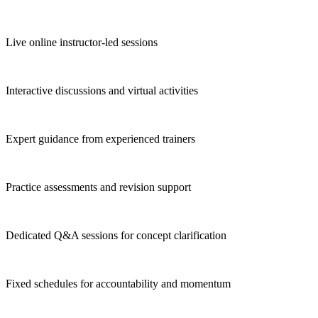
Live online instructor-led sessions
Interactive discussions and virtual activities
Expert guidance from experienced trainers
Practice assessments and revision support
Dedicated Q&A sessions for concept clarification
Fixed schedules for accountability and momentum