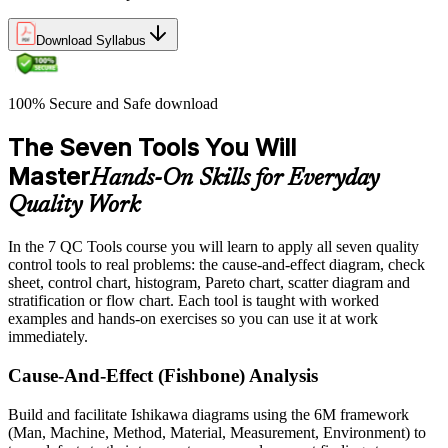
Download Syllabus
100% Secure and Safe download
The Seven Tools You Will
Master
Hands-On Skills for Everyday
Quality Work
In the 7 QC Tools course you will learn to apply all seven quality
control tools to real problems: the cause-and-effect diagram, check
sheet, control chart, histogram, Pareto chart, scatter diagram and
stratification or flow chart. Each tool is taught with worked
examples and hands-on exercises so you can use it at work
immediately.
Cause-And-Effect (Fishbone) Analysis
Build and facilitate Ishikawa diagrams using the 6M framework
(Man, Machine, Method, Material, Measurement, Environment) to