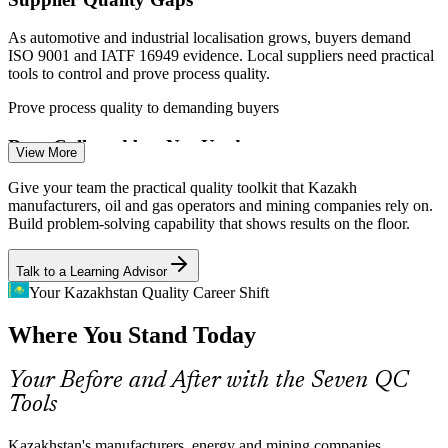
As automotive and industrial localisation grows, buyers demand
Improve customer satisfaction and cut the cost of poor quality
ISO 9001 and IATF 16949 evidence. Local suppliers need practical
Quality Analyst
tools to control and prove process quality.
Enquire with us
Prove process quality to demanding buyers
Data Collected but Not Used
View More
Quality Engineer
Many plants gather quality data that never drives decisions. Check
Give your team the practical quality toolkit that Kazakh
sheets, Pareto charts and histograms turn raw records into clear
manufacturers, oil and gas operators and mining companies rely on.
priorities for action.
Build problem-solving capability that shows results on the floor.
Turn raw records into clear priorities
Talk to a Learning Advisor
Unstable Processes
Your Kazakhstan Quality Career Shift
Continuous Improvement Specialist
Where You Stand Today
Oil and gas, mining and food operations run continuous processes
where variation is costly. Control charts help teams tell normal
variation from signals that need action.
Your Before and After with the Seven QC
Tools
Control charts separate signal from noise
Skills Shortage in Quality
Kazakhstan's manufacturers, energy and mining companies