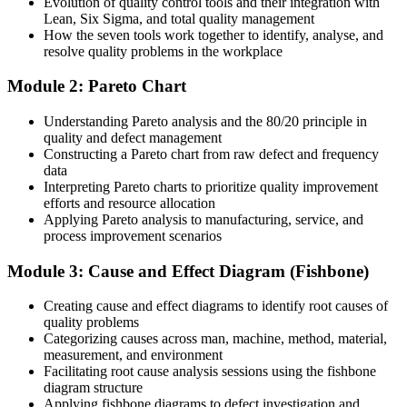
Evolution of quality control tools and their integration with
After training
Lean, Six Sigma, and total quality management
How the seven tools work together to identify, analyse, and
You lead data-driven improvement that shows measurable results
resolve quality problems in the workplace
You master the seven QC tools
Module 2: Pareto Chart
Before
Understanding Pareto analysis and the 80/20 principle in
quality and defect management
You react to defects after they happen, often fixing symptoms not
Constructing a Pareto chart from raw defect and frequency
causes
data
Interpreting Pareto charts to prioritize quality improvement
Now you have
efforts and resource allocation
Applying Pareto analysis to manufacturing, service, and
You run structured root cause analysis with the fishbone diagram
process improvement scenarios
and repeated why questioning
Before
Module 3: Cause and Effect Diagram (Fishbone)
Quality decisions rest on opinion and gut feel
Creating cause and effect diagrams to identify root causes of
quality problems
Now you have
Categorizing causes across man, machine, method, material,
measurement, and environment
You back decisions with Pareto, histogram and control chart data
Facilitating root cause analysis sessions using the fishbone
diagram structure
Before
Applying fishbone diagrams to defect investigation and