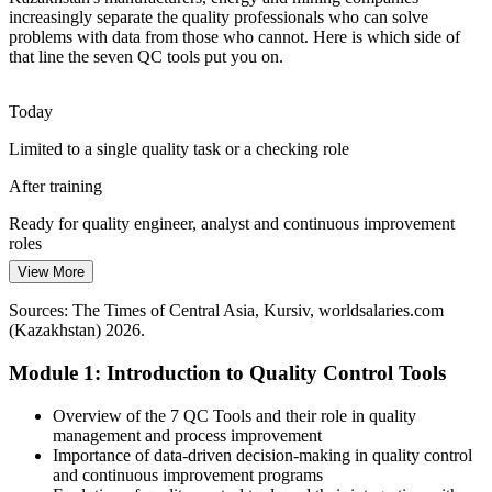
increasingly separate the quality professionals who can solve
Employers report a widening gap between the quality talent they
problems with data from those who cannot. Here is which side of
need and the candidates available. Professionals fluent in the seven
that line the seven QC tools put you on.
tools stand out and add value fast.
Quality Manager
Today
Fluency in the tools makes you stand out
Limited to a single quality task or a checking role
Pressure to Improve Continuously
After training
Lean and Six Sigma programmes are spreading across Kazakh
industry, and every one relies on the seven QC tools as its
Head of Quality / QHSE Manager
Ready for quality engineer, analyst and continuous improvement
foundational problem-solving toolkit.
roles
View More
The foundational toolkit for Lean and Six Sigma
Today
Sources: The Times of Central Asia, Kursiv, worldsalaries.com
Sources: The Times of Central Asia, Kursiv, Bureau of National
Quality skills are informal and hard to prove
(Kazakhstan) 2026.
Statistics (Kazakhstan) 2026; quality standards ISO 9001:2015 and
IATF 16949.
After training
Module 1: Introduction to Quality Control Tools
You hold a practical toolkit valued across Kazakh industry
Overview of the 7 QC Tools and their role in quality
Today
management and process improvement
Importance of data-driven decision-making in quality control
Improvement efforts stall without a shared method
and continuous improvement programs