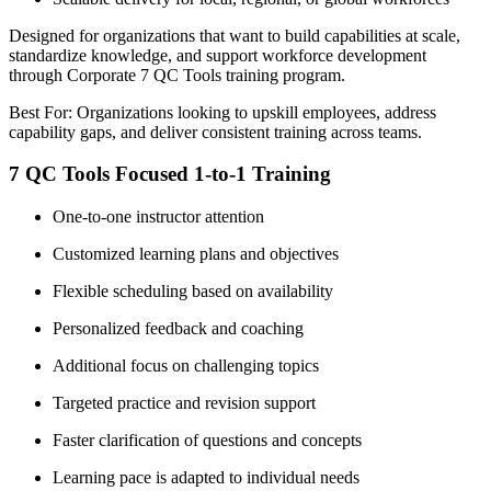
Designed for organizations that want to build capabilities at scale,
standardize knowledge, and support workforce development
through Corporate 7 QC Tools training program.
Best For: Organizations looking to upskill employees, address
capability gaps, and deliver consistent training across teams.
7 QC Tools Focused 1-to-1 Training
One-to-one instructor attention
Customized learning plans and objectives
Flexible scheduling based on availability
Personalized feedback and coaching
Additional focus on challenging topics
Targeted practice and revision support
Faster clarification of questions and concepts
Learning pace is adapted to individual needs