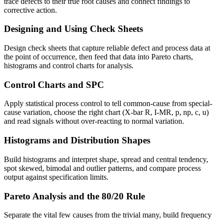
trace defects to their true root causes and connect findings to
corrective action.
Designing and Using Check Sheets
Design check sheets that capture reliable defect and process data at
the point of occurrence, then feed that data into Pareto charts,
histograms and control charts for analysis.
Control Charts and SPC
Apply statistical process control to tell common-cause from special-
cause variation, choose the right chart (X-bar R, I-MR, p, np, c, u)
and read signals without over-reacting to normal variation.
Histograms and Distribution Shapes
Build histograms and interpret shape, spread and central tendency,
spot skewed, bimodal and outlier patterns, and compare process
output against specification limits.
Pareto Analysis and the 80/20 Rule
Separate the vital few causes from the trivial many, build frequency