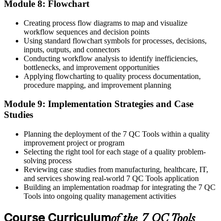
Module 8: Flowchart
Creating process flow diagrams to map and visualize
workflow sequences and decision points
Using standard flowchart symbols for processes, decisions,
inputs, outputs, and connectors
Conducting workflow analysis to identify inefficiencies,
bottlenecks, and improvement opportunities
Applying flowcharting to quality process documentation,
procedure mapping, and improvement planning
Module 9: Implementation Strategies and Case
Studies
Planning the deployment of the 7 QC Tools within a quality
improvement project or program
Selecting the right tool for each stage of a quality problem-
solving process
Reviewing case studies from manufacturing, healthcare, IT,
and services showing real-world 7 QC Tools application
Building an implementation roadmap for integrating the 7 QC
Tools into ongoing quality management activities
Course Curriculum
of the 7 QC Tools