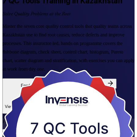
7 QC Tools
Training in Kazakhstan
Solve Quality Problems at the Root
Master the seven core quality control tools that quality teams across
Kazakhstan use to find root causes, reduce defects and improve
processes. This instructor-led, hands-on programme covers the
fishbone diagram, check sheet, control chart, histogram, Pareto
chart, scatter diagram and stratification, with exercises you can apply
at work from day one.
Enrol Now
Enquire about this Training
View Schedules and Pricing
Flexible