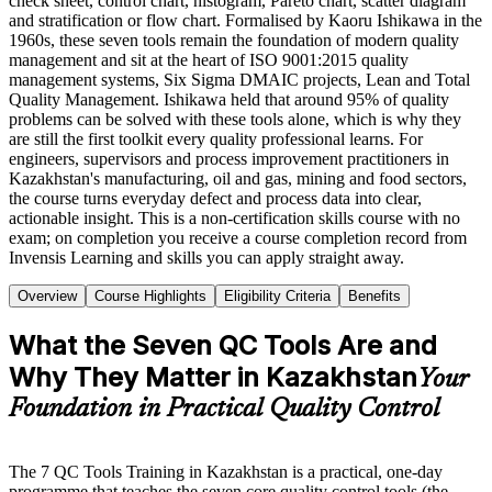
check sheet, control chart, histogram, Pareto chart, scatter diagram
and stratification or flow chart. Formalised by Kaoru Ishikawa in the
1960s, these seven tools remain the foundation of modern quality
management and sit at the heart of ISO 9001:2015 quality
management systems, Six Sigma DMAIC projects, Lean and Total
Quality Management. Ishikawa held that around 95% of quality
problems can be solved with these tools alone, which is why they
are still the first toolkit every quality professional learns. For
engineers, supervisors and process improvement practitioners in
Kazakhstan's manufacturing, oil and gas, mining and food sectors,
the course turns everyday defect and process data into clear,
actionable insight. This is a non-certification skills course with no
exam; on completion you receive a course completion record from
Invensis Learning and skills you can apply straight away.
Overview
Course Highlights
Eligibility Criteria
Benefits
What the Seven QC Tools Are and
Why They Matter in Kazakhstan
Your
Foundation in Practical Quality Control
The 7 QC Tools Training in Kazakhstan is a practical, one-day
programme that teaches the seven core quality control tools (the