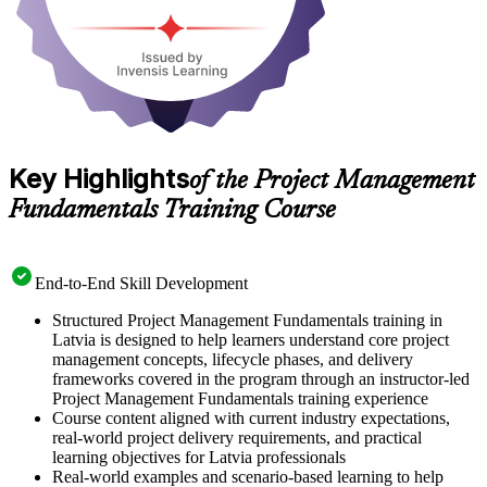
Key Highlights
of the Project Management
Fundamentals Training Course
End-to-End Skill Development
Structured Project Management Fundamentals training in
Latvia is designed to help learners understand core project
management concepts, lifecycle phases, and delivery
frameworks covered in the program through an instructor-led
Project Management Fundamentals training experience
Course content aligned with current industry expectations,
real-world project delivery requirements, and practical
learning objectives for Latvia professionals
Real-world examples and scenario-based learning to help