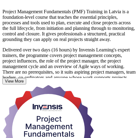
Project Management Fundamentals (PMF) Training in Latvia is a
foundation-level course that teaches the essential principles,
processes and tools used to plan, execute and close projects across
the full lifecycle, from initiation and planning through to monitoring,
control and closure. It gives professionals a structured, practical
grounding they can apply on real projects straight away.
Delivered over two days (16 hours) by Invensis Learning's expert
trainers, the programme covers project management concepts,
project influences, the role of the project manager, the project
management cycle and an overview of Agile ways of working.
There are no prerequisites, so it suits aspiring project managers, team
leaders, co-ordinators and anyone whose work supports projects.
View More
With Latvia's ICT, fintech, construction and infrastructure sectors
running more projects than ever, from digital transformation
programmes to Rail Baltica, employers value people who can keep
scope, schedule, cost and risk under control. On completing the
training you receive a course completion certificate from Invensis
Learning and a foundation you can build on toward further study.