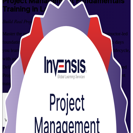
Project Management Fundamentals
Training in Latvia
Build Real Project Skills
Master the essentials of project management with this instructor-led
foundation course for professionals across Latvia. Over two days
you learn to plan, execute and close projects across the full lifecycle,
with an overview of Agile, and apply the tools from day one.
Delivered live online and in person by Invensis Learning, a trusted
Project Management Fundamentals training company, with expert
trainers and a course completion certificate.
Enrol Now
Enquire about this Training
View Schedules and Pricing