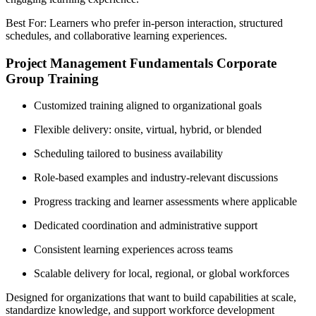
Best For: Learners who prefer in-person interaction, structured
schedules, and collaborative learning experiences.
Project Management Fundamentals Corporate
Group Training
Customized training aligned to organizational goals
Flexible delivery: onsite, virtual, hybrid, or blended
Scheduling tailored to business availability
Role-based examples and industry-relevant discussions
Progress tracking and learner assessments where applicable
Dedicated coordination and administrative support
Consistent learning experiences across teams
Scalable delivery for local, regional, or global workforces
Designed for organizations that want to build capabilities at scale,
standardize knowledge, and support workforce development