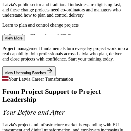
Enquire with us
Latvia's public sector and traditional industries are digitising fast,
and these change projects need co-ordinators and managers who
understand how to plan and control delivery.
Project Manager
Learn to plan and control change projects
A Growing Fintech and IT Base
View More
With ICT exports nearing EUR 1.3 billion, IT and fintech firms in
Project management fundamentals turn everyday project work into a
Riga run constant project workloads and need staff grounded in
real capability. Join professionals across Latvia who plan, deliver
Scrum Master
project management basics.
and close projects with confidence. Start your training today.
Ground yourself in project management basics
View Upcoming Batches
Shortage of Delivery-Ready Talent
Your Latvia Career Transformation
IT Project Manager
From Project Support to Project
Employers report strong demand for experienced project
professionals, so a solid grounding in the fundamentals helps you
Leadership
stand out early in your career.
Stand out early in your project career
Your Before and After
Pressure to Deliver on Budget
Latvia's project and infrastructure market is expanding with EU
Senior Project Manager
investment and digital transformation, and employers increasingly