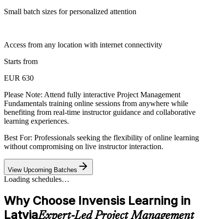
Small batch sizes for personalized attention
Access from any location with internet connectivity
Starts from
EUR 630
Please Note:
Attend fully interactive Project Management
Fundamentals training online sessions from anywhere while
benefiting from real-time instructor guidance and collaborative
learning experiences.
Best For: Professionals seeking the flexibility of online learning
without compromising on live instructor interaction.
View Upcoming Batches
Loading schedules…
Why Choose Invensis Learning in
Latvia
Expert-Led Project Management