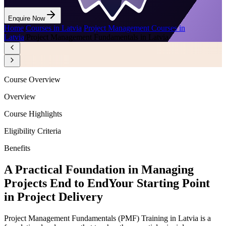
Enquire Now
Home
/
Courses in Latvia
/
Project Management Courses in
Latvia
/
Project Management Fundamentals in Latvia
Course Overview
Overview
Course Highlights
Eligibility Criteria
Benefits
A Practical Foundation in Managing
Projects End to End
Your Starting Point
in Project Delivery
Project Management Fundamentals (PMF) Training in Latvia is a