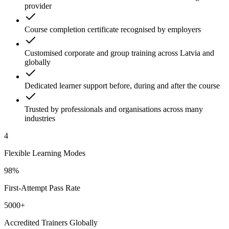
provider
Course completion certificate recognised by employers
Customised corporate and group training across Latvia and
globally
Dedicated learner support before, during and after the course
Trusted by professionals and organisations across many
industries
4
Flexible Learning Modes
98%
First-Attempt Pass Rate
5000+
Accredited Trainers Globally