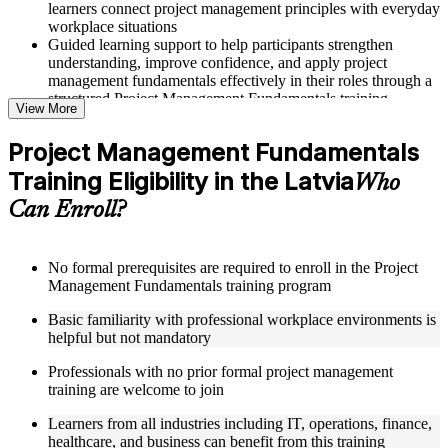
learners connect project management principles with everyday
workplace situations
Guided learning support to help participants strengthen
understanding, improve confidence, and apply project
management fundamentals effectively in their roles through a
structured Project Management Fundamentals training
View More
program
Project Management Fundamentals
Structured Courseware and Learning Resources
Training Eligibility in the Latvia
Who
Access to organized course materials including project charter
Can Enroll?
templates, WBS guides, risk registers, stakeholder analysis
worksheets, and communication plan templates designed to
support step-by-step learning in a Project Management
Fundamentals course online
No formal prerequisites are required to enroll in the Project
Topic-wise learning resources, exercises, and knowledge
Management Fundamentals training program
checks to reinforce understanding of project planning, risk
Basic familiarity with professional workplace environments is
management, and project closure
helpful but not mandatory
Practice activities, assignments, and scenario-based exercises
to help learners apply project management tools in realistic
Professionals with no prior formal project management
delivery situations
training are welcome to join
Supplementary learning aids such as milestone trackers,
budget worksheets, change logs, and Agile release planning
Learners from all industries including IT, operations, finance,
guides
healthcare, and business can benefit from this training