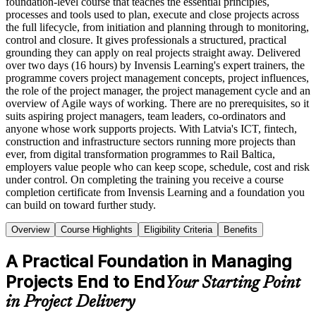
foundation-level course that teaches the essential principles,
processes and tools used to plan, execute and close projects across
the full lifecycle, from initiation and planning through to monitoring,
control and closure. It gives professionals a structured, practical
grounding they can apply on real projects straight away. Delivered
over two days (16 hours) by Invensis Learning's expert trainers, the
programme covers project management concepts, project influences,
the role of the project manager, the project management cycle and an
overview of Agile ways of working. There are no prerequisites, so it
suits aspiring project managers, team leaders, co-ordinators and
anyone whose work supports projects. With Latvia's ICT, fintech,
construction and infrastructure sectors running more projects than
ever, from digital transformation programmes to Rail Baltica,
employers value people who can keep scope, schedule, cost and risk
under control. On completing the training you receive a course
completion certificate from Invensis Learning and a foundation you
can build on toward further study.
Overview
Course Highlights
Eligibility Criteria
Benefits
A Practical Foundation in Managing
Projects End to End
Your Starting Point
in Project Delivery