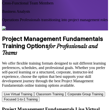
Cross-Functional Team Members
Business Analysts
Operations Professionals transitioning into project management roles
Project Management Fundamentals
Training Options
for Professionals and
Teams
We offer flexible training formats designed to suit different learning
preferences, schedules, and professional goals. Whether you prefer
self-paced learning or a structured, corporate, instructor-led
experience, choose the option that best supports your skill
development journey through the best Project Management
Fundamentals online training options available.
Live Virtual Training
Classroom Training
Corporate Group Training
Focused 1-to-1 Training
Project Management Fundamentals Live Virtual