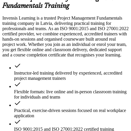
Fundamentals Training
Invensis Learning is a trusted Project Management Fundamentals
training company in Latvia, delivering practical training for
professionals and teams. As an ISO 9001:2015 and ISO 27001:2022
certified provider, we combine experienced, accredited trainers with
hands-on sessions and organised courseware built around real
project work. Whether you join as an individual or enrol your team,
you get flexible online and classroom delivery, dedicated support
and a course completion certificate that recognises your learning.
Instructor-led training delivered by experienced, accredited
project management trainers
Flexible formats: live online and in-person classroom training
for individuals and teams
Practical, exercise-driven sessions focused on real workplace
application
ISO 9001:2015 and ISO 27001:2022 certified training