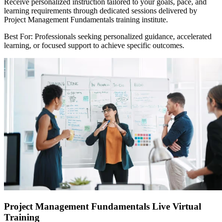
Receive personalized instruction tailored to your goals, pace, and
learning requirements through dedicated sessions delivered by
Project Management Fundamentals training institute.
Best For: Professionals seeking personalized guidance, accelerated
learning, or focused support to achieve specific outcomes.
Project Management Fundamentals Live Virtual
Training