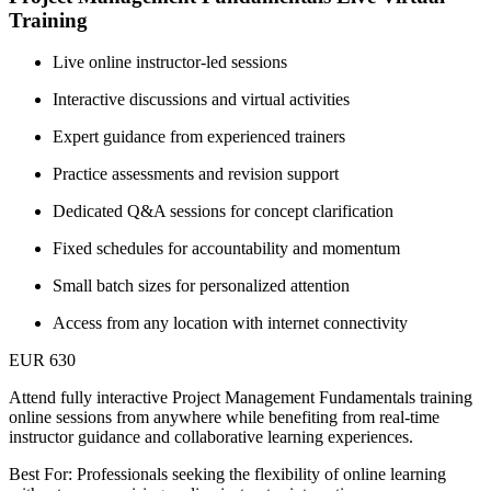
Training
Live online instructor-led sessions
Interactive discussions and virtual activities
Expert guidance from experienced trainers
Practice assessments and revision support
Dedicated Q&A sessions for concept clarification
Fixed schedules for accountability and momentum
Small batch sizes for personalized attention
Access from any location with internet connectivity
EUR 630
Attend fully interactive Project Management Fundamentals training
online sessions from anywhere while benefiting from real-time
instructor guidance and collaborative learning experiences.
Best For: Professionals seeking the flexibility of online learning