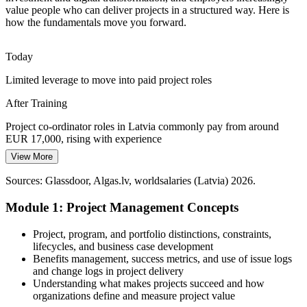
Tighter capital discipline in banking, construction and public
value people who can deliver projects in a structured way. Here is
projects rewards teams that keep cost, timeline and quality under
how the fundamentals move you forward.
control from initiation to closure.
Master cost, timeline and quality control
Today
Limited leverage to move into paid project roles
Fragmented Ways of Working
Programme Manager
After Training
Many teams manage projects without a shared method, causing
rework and delays that professionals trained in the fundamentals are
Project co-ordinator roles in Latvia commonly pay from around
hired to prevent.
EUR 17,000, rising with experience
Bring a shared method to your team
View More
Today
Sources: European Commission and Invest in Latvia (Rail Baltica,
Sources: Glassdoor, Algas.lv, worldsalaries (Latvia) 2026.
Overlooked for roles that expect project management basics
EU funds, digitalisation); Latvia IT sector data 2026.
Module 1: Project Management Concepts
After Training
Eligible to apply across IT, fintech, construction and public-sector
Project, program, and portfolio distinctions, constraints,
projects
lifecycles, and business case development
Benefits management, success metrics, and use of issue logs
Today
and change logs in project delivery
Understanding what makes projects succeed and how
Comfortable with tasks, but not with running a project
organizations define and measure project value