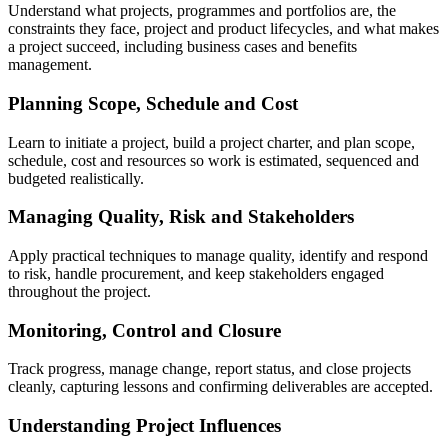
Understand what projects, programmes and portfolios are, the
constraints they face, project and product lifecycles, and what makes
a project succeed, including business cases and benefits
management.
Planning Scope, Schedule and Cost
Learn to initiate a project, build a project charter, and plan scope,
schedule, cost and resources so work is estimated, sequenced and
budgeted realistically.
Managing Quality, Risk and Stakeholders
Apply practical techniques to manage quality, identify and respond
to risk, handle procurement, and keep stakeholders engaged
throughout the project.
Monitoring, Control and Closure
Track progress, manage change, report status, and close projects
cleanly, capturing lessons and confirming deliverables are accepted.
Understanding Project Influences