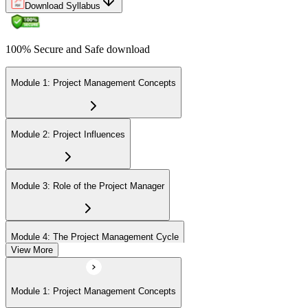
Download Syllabus
100% Secure and Safe download
Module 1: Project Management Concepts
Module 2: Project Influences
Module 3: Role of the Project Manager
Module 4: The Project Management Cycle
View More
Module 5: Agile Projects Overview
Module 1: Project Management Concepts