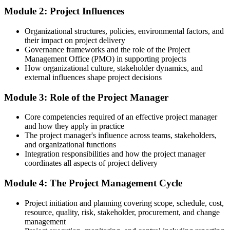
After Training
Module 2: Project Influences
Able to plan and control a project from initiation to closure
Organizational structures, policies, environmental factors, and
their impact on project delivery
You complete the training
Governance frameworks and the role of the Project
Management Office (PMO) in supporting projects
Before
How organizational culture, stakeholder dynamics, and
external influences shape project decisions
You support projects informally, without a clear method to follow
Module 3: Role of the Project Manager
Now you have
A structured approach to planning, executing and closing any
Core competencies required of an effective project manager
project
and how they apply in practice
The project manager's influence across teams, stakeholders,
Before
and organizational functions
Integration responsibilities and how the project manager
Project terms and processes feel unfamiliar in meetings
coordinates all aspects of project delivery
Now you have
Module 4: The Project Management Cycle
The shared language of project management your team and
Project initiation and planning covering scope, schedule, cost,
stakeholders use
resource, quality, risk, stakeholder, procurement, and change
Before
management