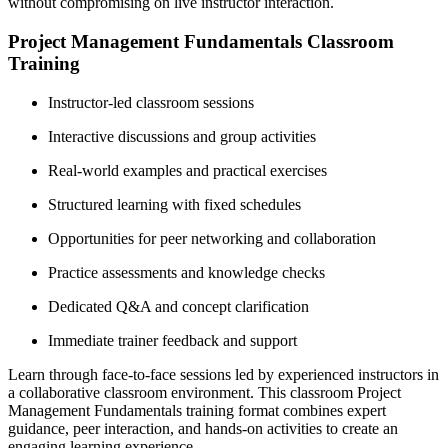
without compromising on live instructor interaction.
Project Management Fundamentals Classroom
Training
Instructor-led classroom sessions
Interactive discussions and group activities
Real-world examples and practical exercises
Structured learning with fixed schedules
Opportunities for peer networking and collaboration
Practice assessments and knowledge checks
Dedicated Q&A and concept clarification
Immediate trainer feedback and support
Learn through face-to-face sessions led by experienced instructors in
a collaborative classroom environment. This classroom Project
Management Fundamentals training format combines expert
guidance, peer interaction, and hands-on activities to create an
engaging learning experience.