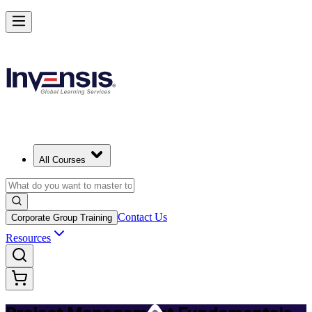
Master PM Essentials and Lead Projects in Latvia
Starts from
EUR 630
Enrol Now
View Schedules and Pricing
All Courses
Contact Us
Corporate Group Training
Resources