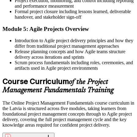
Project execution, monitoring, and control including reporting
You rely on others to manage scope, schedule and risk
and performance measurement
Formal project closure including lessons learned, deliverable
Now you have
handover, and stakeholder sign-off
The confidence to own scope, schedule, cost and risk yourself
Module 5: Agile Projects Overview
Before
Introduction to Agile project delivery principles and how they
differ from traditional project management approaches
Career growth into project roles feels out of reach
Release planning concepts and how Agile teams structure
Now you have
delivery across iterations and sprints
Scrum process fundamentals including roles, ceremonies, and
A foundation you can build on toward CAPM, PMP or PRINCE2
artifacts used in Agile project environments
"The difference between helping on projects and running them is a
Course Curriculum
of the Project
set of fundamentals, and the employers that matter already know
it."
Management Fundamentals Training
Join the professionals who trained with Invensis Learning and built
practical, job-ready skills.
The Online Project Management Fundamentals course curriculum in
the Latvia is structured across five modules, taking learners from
foundational project management concepts through to Agile project
delivery, covering the full project management cycle and the key
knowledge areas required for confident project delivery.