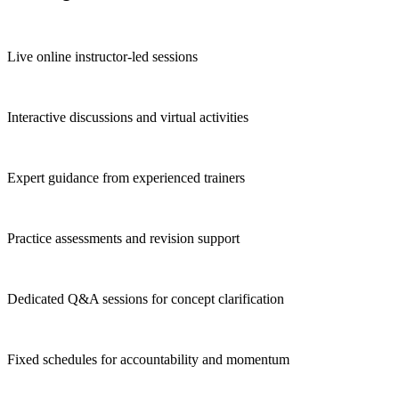
Live online instructor-led sessions
Interactive discussions and virtual activities
Expert guidance from experienced trainers
Practice assessments and revision support
Dedicated Q&A sessions for concept clarification
Fixed schedules for accountability and momentum