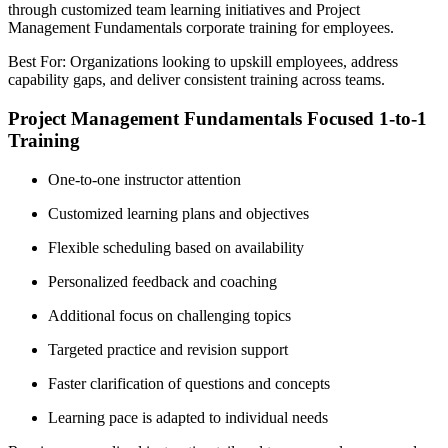
through customized team learning initiatives and Project
Management Fundamentals corporate training for employees.
Best For: Organizations looking to upskill employees, address
capability gaps, and deliver consistent training across teams.
Project Management Fundamentals Focused 1-to-1
Training
One-to-one instructor attention
Customized learning plans and objectives
Flexible scheduling based on availability
Personalized feedback and coaching
Additional focus on challenging topics
Targeted practice and revision support
Faster clarification of questions and concepts
Learning pace is adapted to individual needs