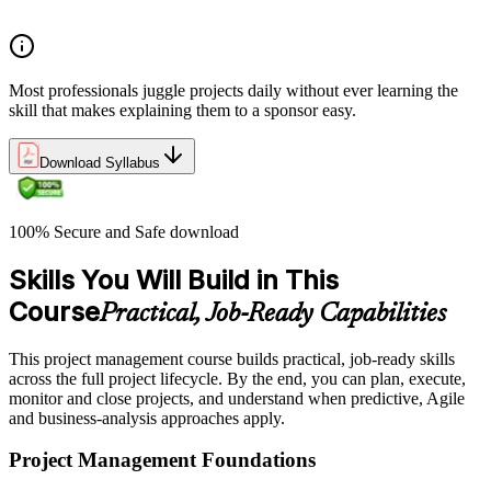
organizations define and measure project value
Most professionals juggle projects daily without ever learning the
skill that makes explaining them to a sponsor easy.
Download Syllabus
100% Secure and Safe download
Skills You Will Build in This
Course
Practical, Job-Ready Capabilities
This project management course builds practical, job-ready skills
across the full project lifecycle. By the end, you can plan, execute,
monitor and close projects, and understand when predictive, Agile
and business-analysis approaches apply.
Project Management Foundations