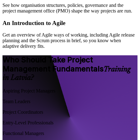
See how organisation structures, policies, governance and the
project management office (PMO) shape the way projects are run.
An Introduction to Agile
Get an overview of Agile ways of working, including Agile release
planning and the Scrum process in brief, so you know when
adaptive delivery fits.
Who Should Take Project
Management Fundamentals
Training
in Latvia?
Aspiring Project Managers
Team Leaders
Project Coordinators
Entry-Level Professionals
Functional Managers