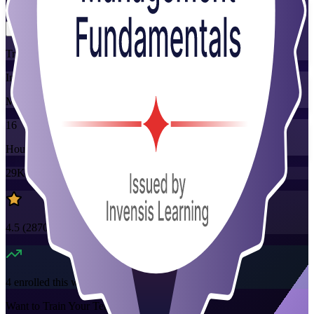
Flexible
Training Schedules
Instructor-led
Mode
16
Hours
29K+
already enrolled
4.5
(
2870+
Reviews)
4
enrolled this week
Want to Train Your Team?