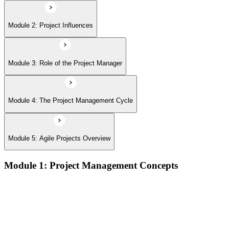
Module 2: Project Influences
Module 3: Role of the Project Manager
Module 4: The Project Management Cycle
Module 5: Agile Projects Overview
Module 1: Project Management Concepts
Project, program, and portfolio distinctions, constraints,
lifecycles, and business case development
Benefits management, success metrics, and use of issue logs
and change logs in project delivery
Understanding what makes projects succeed and how