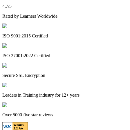
4.7/5
Rated by Learners Worldwide
ISO 9001:2015 Certified
ISO 27001:2022 Certified
Secure SSL Encryption
Leaders in Training industry for 12+ years
Over 5000 five star reviews