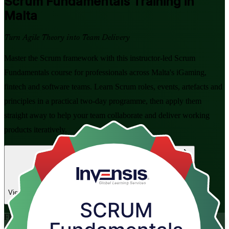
Scrum Fundamentals
Training in
Malta
Turn Agile Theory into Team Delivery
Master the Scrum framework with this instructor-led Scrum
Fundamentals course for professionals across Malta's iGaming,
fintech and software teams. Learn Scrum roles, events, artefacts and
principles in a practical two-day programme, then apply them
straight away to help your team collaborate and deliver working
products iteratively.
Enrol Now
Enquire about this Training
View Schedules and Pricing
Flexible