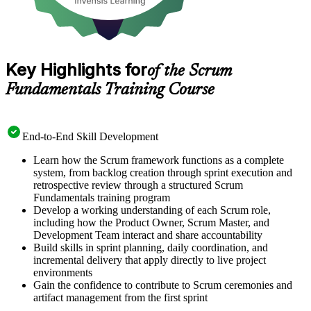
Key Highlights for
of the Scrum
Fundamentals Training Course
End-to-End Skill Development
Learn how the Scrum framework functions as a complete
system, from backlog creation through sprint execution and
retrospective review through a structured Scrum
Fundamentals training program
Develop a working understanding of each Scrum role,
including how the Product Owner, Scrum Master, and
Development Team interact and share accountability
Build skills in sprint planning, daily coordination, and
incremental delivery that apply directly to live project
environments
Gain the confidence to contribute to Scrum ceremonies and
artifact management from the first sprint