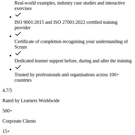
Real-world examples, industry case studies and interactive
exercises
ISO 9001:2015 and ISO 27001:2022 certified training
provider
Certificate of completion recognising your understanding of
Scrum
Dedicated learner support before, during and after the training
Trusted by professionals and organisations across 100+
countries
4.7/5
Rated by Learners Worldwide
500+
Corporate Clients
15+