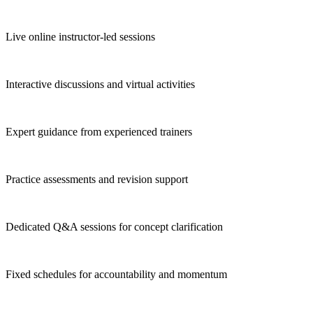
Live online instructor-led sessions
Interactive discussions and virtual activities
Expert guidance from experienced trainers
Practice assessments and revision support
Dedicated Q&A sessions for concept clarification
Fixed schedules for accountability and momentum