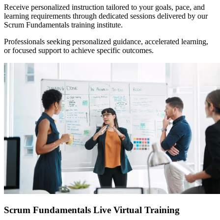
Receive personalized instruction tailored to your goals, pace, and
learning requirements through dedicated sessions delivered by our
Scrum Fundamentals training institute.
Professionals seeking personalized guidance, accelerated learning,
or focused support to achieve specific outcomes.
Scrum Fundamentals Live Virtual Training