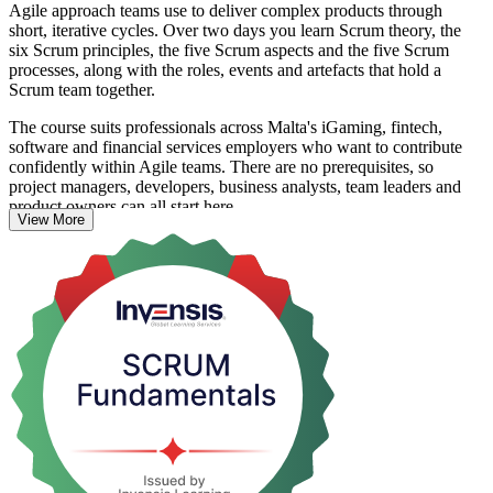
Agile approach teams use to deliver complex products through
short, iterative cycles. Over two days you learn Scrum theory, the
six Scrum principles, the five Scrum aspects and the five Scrum
processes, along with the roles, events and artefacts that hold a
Scrum team together.
The course suits professionals across Malta's iGaming, fintech,
software and financial services employers who want to contribute
confidently within Agile teams. There are no prerequisites, so
project managers, developers, business analysts, team leaders and
product owners can all start here.
View More
Delivered by experienced Agile practitioners through live virtual and
corporate on-site sessions, the programme uses real-world examples,
industry case studies and interactive exercises. You leave able to
apply Scrum straight away, with a certificate of completion from
Invensis Learning confirming your understanding of the framework.