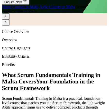
Enquire Now
Home
/
Courses in Malta
/
Agile Courses in Malta
/
Scrum
Fundamentals in Malta
Course Overview
Overview
Course Highlights
Eligibility Criteria
Benefits
What Scrum Fundamentals Training in
Malta Covers
Your Foundation in the
Scrum Framework
Scrum Fundamentals Training in Malta is a practical, foundation-
level course that teaches you the Scrum framework, the lightweight
Agile approach teams use to deliver complex products through