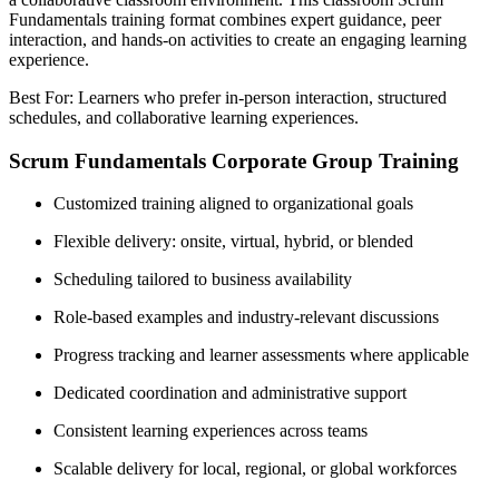
Fundamentals training format combines expert guidance, peer
interaction, and hands-on activities to create an engaging learning
experience.
Best For: Learners who prefer in-person interaction, structured
schedules, and collaborative learning experiences.
Scrum Fundamentals Corporate Group Training
Customized training aligned to organizational goals
Flexible delivery: onsite, virtual, hybrid, or blended
Scheduling tailored to business availability
Role-based examples and industry-relevant discussions
Progress tracking and learner assessments where applicable
Dedicated coordination and administrative support
Consistent learning experiences across teams
Scalable delivery for local, regional, or global workforces