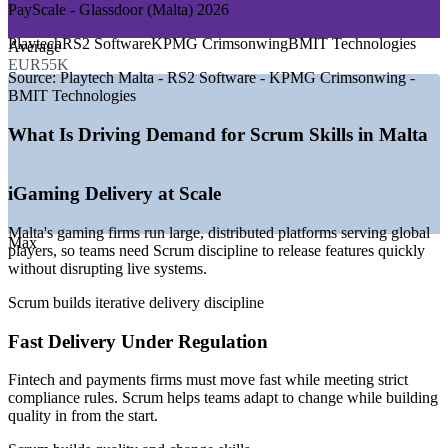
PayScale - Glassdoor (Malta) 2026
DEMAND DRIVERS
Improve collaboration and delivery speed without adding
Playtech
RS2 Software
KPMG Crimsonwing
BMIT Technologies
Average
process overhead
—
Gaming sector employing around 16,000 people across the
EUR55K
island
Source:
Playtech Malta - RS2 Software - KPMG Crimsonwing -
Help teams embrace change and deliver the highest-value
—
Fast-growing fintech and payments base adopting Agile
BMIT Technologies
work first
delivery
—
300+ startups launched in five years, hungry for lean teams
What Is Driving Demand for Scrum Skills in Malta
—
Distributed, multicultural teams needing a common Scrum
Build quality into products rather than inspecting it in at the
language
end
—
Digital transformation across banking, insurance and public
iGaming Delivery at Scale
services
—
Strong competition for Agile-ready talent across technology
Standardise Agile practice across departments and business
Malta's gaming firms run large, distributed platforms serving global
employers
units
Max
players, so teams need Scrum discipline to release features quickly
without disrupting live systems.
Sources: ERI SalaryExpert, Glassdoor, PayScale (Malta) 2026;
Deliver flexible training on-site or live virtual around team
Malta gaming and startup industry reports 2026.
Scrum builds iterative delivery discipline
schedules
Business Analyst
Fast Delivery Under Regulation
Strengthen in-house Scrum capability across your
organisation
Fintech and payments firms must move fast while meeting strict
compliance rules. Scrum helps teams adapt to change while building
Support onboarding for new Agile teams with a common
quality in from the start.
foundation