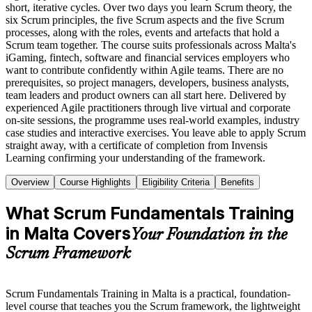
short, iterative cycles. Over two days you learn Scrum theory, the
six Scrum principles, the five Scrum aspects and the five Scrum
processes, along with the roles, events and artefacts that hold a
Scrum team together. The course suits professionals across Malta's
iGaming, fintech, software and financial services employers who
want to contribute confidently within Agile teams. There are no
prerequisites, so project managers, developers, business analysts,
team leaders and product owners can all start here. Delivered by
experienced Agile practitioners through live virtual and corporate
on-site sessions, the programme uses real-world examples, industry
case studies and interactive exercises. You leave able to apply Scrum
straight away, with a certificate of completion from Invensis
Learning confirming your understanding of the framework.
Overview
Course Highlights
Eligibility Criteria
Benefits
What Scrum Fundamentals Training
in Malta Covers
Your Foundation in the
Scrum Framework
Scrum Fundamentals Training in Malta is a practical, foundation-
level course that teaches you the Scrum framework, the lightweight