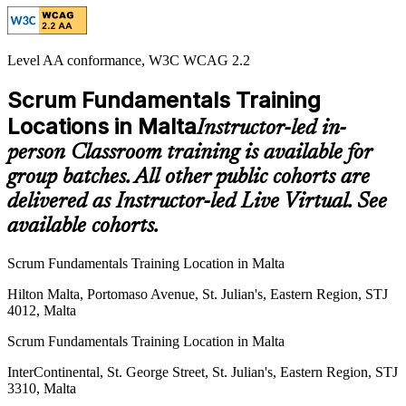
Level AA conformance, W3C WCAG 2.2
Scrum Fundamentals Training
Locations in Malta
Instructor-led in-
person Classroom training is available for
group batches. All other public cohorts are
delivered as Instructor-led Live Virtual. See
available cohorts.
Scrum Fundamentals Training Location in Malta
Hilton Malta, Portomaso Avenue, St. Julian's, Eastern Region, STJ
4012, Malta
Scrum Fundamentals Training Location in Malta
InterContinental, St. George Street, St. Julian's, Eastern Region, STJ
3310, Malta