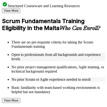
Structured Courseware and Learning Resources
View More
Access a clearly organized curriculum that progresses
logically from Agile foundations through advanced Scrum
Scrum Fundamentals Training
application in a Scrum Fundamentals course online
Eligibility in the Malta
Receive course materials that include Scrum framework
Who Can Enroll?
references, sprint planning guides, and backlog management
templates
Review real-world case studies drawn from Scrum
There are no pre-requisite criteria for taking the Scrum
implementations across technology, financial services,
Fundamentals training
healthcare, and operations sectors in the Malta
Engage with structured exercises and reflection activities
Open to professionals from all backgrounds and experience
designed to reinforce each module's core concepts
levels
No prior project management qualifications, Agile training, or
Instructor-Led, Practical Learning Experience
technical background required
Learn directly from experienced Scrum practitioners who
No prior Scrum or Agile experience needed to enroll
have applied the framework across a range of industries and
team sizes through instructor-led Scrum Fundamentals
Basic familiarity with team-based working environments is
training
helpful but not mandatory
Participate in facilitated discussions that connect theoretical
Scrum concepts to the realities of day-to-day project delivery
View More
Work through scenario-based activities that simulate sprint
planning sessions, backlog grooming, and retrospective