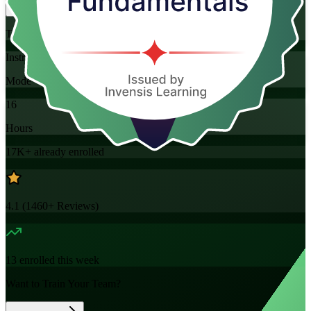
Training Schedules
Instructor-led
Mode
16
Hours
17K+
already enrolled
4.1
(
1460+
Reviews)
13
enrolled this week
Want to Train Your Team?