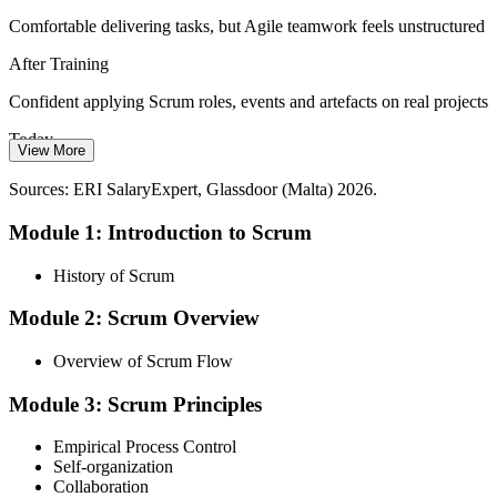
Comfortable delivering tasks, but Agile teamwork feels unstructured
Startup Growth and Speed
After Training
With 300-plus startups launched in five years, young companies
need to deliver more with less. Lean, self-organising Scrum teams
Confident applying Scrum roles, events and artefacts on real projects
help them do exactly that.
Today
View More
Scrum helps lean teams deliver more
Passed over for Agile roles that expect Scrum knowledge
Sources: ERI SalaryExpert, Glassdoor (Malta) 2026.
Sources: Malta gaming and startup industry reports 2026; Glassdoor,
After Training
ERI SalaryExpert (Malta) 2026.
Module 1: Introduction to Scrum
Ready to contribute in Scrum teams across iGaming, fintech and
software
History of Scrum
Today
Module 2: Scrum Overview
Limited leverage when employers expect Agile experience
Overview of Scrum Flow
After Training
Module 3: Scrum Principles
Practical Scrum capability that supports stronger, better-paid roles
Empirical Process Control
Self-organization
You complete the training
Collaboration