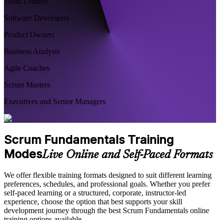
Team Leaders
Software Developers
Product Owners
Business Analysts
Agile Coaches
Scrum Masters
Executives and Senior Managers
Scrum Fundamentals Training
Modes
Live Online and Self-Paced Formats
We offer flexible training formats designed to suit different learning
preferences, schedules, and professional goals. Whether you prefer
self-paced learning or a structured, corporate, instructor-led
experience, choose the option that best supports your skill
development journey through the best Scrum Fundamentals online
training options available.