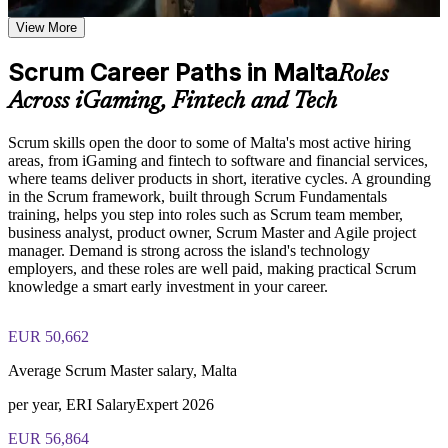
sprint
Study the five Scrum values of commitment, focus, openness,
respect, and courage, and how they shape team culture
View More
Examine the relationship between Scrum artifacts and events
Apply Scrum roles, events and artefacts to real projects at
and how they work together to maintain delivery momentum
Scrum Career Paths in Malta
work
Roles
and stakeholder alignment
Across iGaming, Fintech and Tech
Speak the shared Agile language employers across Malta look
Practice, Assessment, and Completion Support
for
Scrum skills open the door to some of Malta's most active hiring
Apply learning through practical exercises that replicate
areas, from iGaming and fintech to software and financial services,
common Scrum team scenarios encountered in Malta project
Turn shifting priorities into an advantage with iterative
where teams deliver products in short, iterative cycles. A grounding
environments
delivery
in the Scrum framework, built through Scrum Fundamentals
Complete module-level knowledge checks to reinforce
training, helps you step into roles such as Scrum team member,
understanding and identify areas for further review
business analyst, product owner, Scrum Master and Agile project
Build collaboration and problem-solving habits that lift team
Receive a Certificate of Completion from Invensis Learning
manager. Demand is strong across the island's technology
output
upon successfully finishing the training program
employers, and these roles are well paid, making practical Scrum
Access a post-course summary of key Scrum concepts to
knowledge a smart early investment in your career.
support ongoing reference and workplace application
Open the door to roles such as Scrum Master, product owner
and Agile analyst
EUR 50,662
Career and Workplace Application
Gain a practical foundation for further Agile and Scrum
Average Scrum Master salary, Malta
Position yourself for roles that require Agile and Scrum
learning
knowledge, including Project Manager, Scrum Master,
per year, ERI SalaryExpert 2026
Product Owner, and Agile Coach positions across the Malta
Earn a certificate of completion recognising your Scrum
Apply Scrum practices immediately within your current team
EUR 56,864