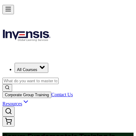
Achieve Scrum Fundamentals and Lead with Confidence in Malta
Starts from
EUR 700
Enrol Now
View Schedules and Pricing
All Courses
Contact Us
Corporate Group Training
Resources