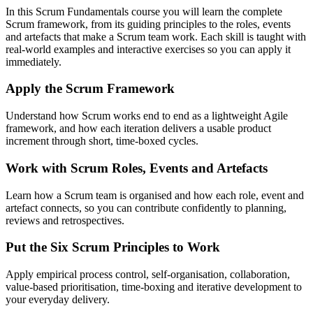
In this Scrum Fundamentals course you will learn the complete
Scrum framework, from its guiding principles to the roles, events
and artefacts that make a Scrum team work. Each skill is taught with
real-world examples and interactive exercises so you can apply it
immediately.
Apply the Scrum Framework
Understand how Scrum works end to end as a lightweight Agile
framework, and how each iteration delivers a usable product
increment through short, time-boxed cycles.
Work with Scrum Roles, Events and Artefacts
Learn how a Scrum team is organised and how each role, event and
artefact connects, so you can contribute confidently to planning,
reviews and retrospectives.
Put the Six Scrum Principles to Work
Apply empirical process control, self-organisation, collaboration,
value-based prioritisation, time-boxing and iterative development to
your everyday delivery.