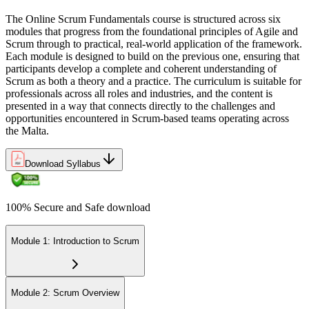
No practical proof of your Agile foundation
The Online Scrum Fundamentals course is structured across six
Now you have
modules that progress from the foundational principles of Agile and
Scrum through to practical, real-world application of the framework.
A certificate of completion from Invensis Learning to show for it
Each module is designed to build on the previous one, ensuring that
participants develop a complete and coherent understanding of
The gap between doing tasks and delivering as a team is
Scrum as both a theory and a practice. The curriculum is suitable for
increasingly a shared Scrum foundation, and Malta's leading
professionals across all roles and industries, and the content is
employers already know it.
presented in a way that connects directly to the challenges and
Join the professionals who trained with Invensis Learning and made
opportunities encountered in Scrum-based teams operating across
the shift to Agile delivery.
the Malta.
Download Syllabus
100% Secure and Safe download
Module 1: Introduction to Scrum
Module 2: Scrum Overview