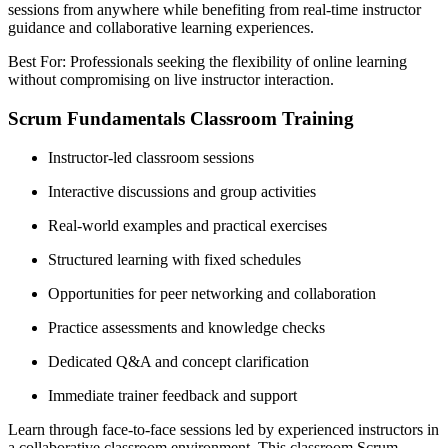
sessions from anywhere while benefiting from real-time instructor
guidance and collaborative learning experiences.
Best For: Professionals seeking the flexibility of online learning
without compromising on live instructor interaction.
Scrum Fundamentals Classroom Training
Instructor-led classroom sessions
Interactive discussions and group activities
Real-world examples and practical exercises
Structured learning with fixed schedules
Opportunities for peer networking and collaboration
Practice assessments and knowledge checks
Dedicated Q&A and concept clarification
Immediate trainer feedback and support
Learn through face-to-face sessions led by experienced instructors in
a collaborative classroom environment. This classroom Scrum