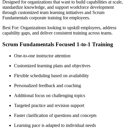
Designed for organizations that want to build capabilities at scale,
standardize knowledge, and support workforce development
through customized team learning initiatives and Scrum
Fundamentals corporate training for employees.
Best For: Organizations looking to upskill employees, address
capability gaps, and deliver consistent training across teams.
Scrum Fundamentals Focused 1-to-1 Training
One-to-one instructor attention
Customized learning plans and objectives
Flexible scheduling based on availability
Personalized feedback and coaching
Additional focus on challenging topics
Targeted practice and revision support
Faster clarification of questions and concepts
Learning pace is adapted to individual needs