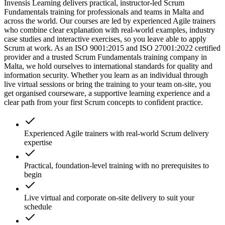
Invensis Learning delivers practical, instructor-led Scrum
Fundamentals training for professionals and teams in Malta and
across the world. Our courses are led by experienced Agile trainers
who combine clear explanation with real-world examples, industry
case studies and interactive exercises, so you leave able to apply
Scrum at work. As an ISO 9001:2015 and ISO 27001:2022 certified
provider and a trusted Scrum Fundamentals training company in
Malta, we hold ourselves to international standards for quality and
information security. Whether you learn as an individual through
live virtual sessions or bring the training to your team on-site, you
get organised courseware, a supportive learning experience and a
clear path from your first Scrum concepts to confident practice.
Experienced Agile trainers with real-world Scrum delivery
expertise
Practical, foundation-level training with no prerequisites to
begin
Live virtual and corporate on-site delivery to suit your
schedule