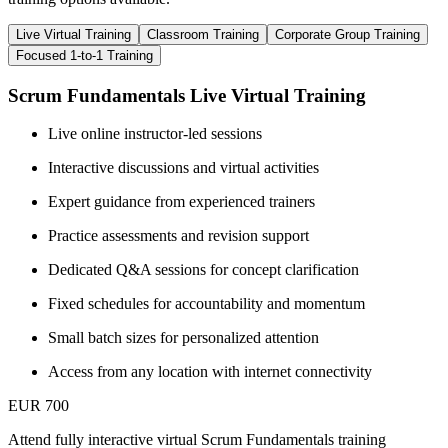
Live Virtual Training
Classroom Training
Corporate Group Training
Focused 1-to-1 Training
Scrum Fundamentals Live Virtual Training
Live online instructor-led sessions
Interactive discussions and virtual activities
Expert guidance from experienced trainers
Practice assessments and revision support
Dedicated Q&A sessions for concept clarification
Fixed schedules for accountability and momentum
Small batch sizes for personalized attention
Access from any location with internet connectivity
EUR 700
Attend fully interactive virtual Scrum Fundamentals training