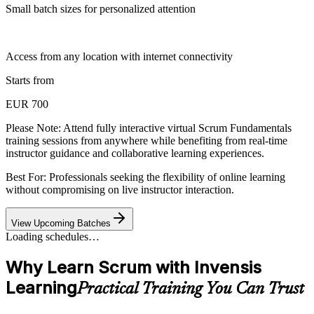
Small batch sizes for personalized attention
Access from any location with internet connectivity
Starts from
EUR 700
Please Note:
Attend fully interactive virtual Scrum Fundamentals
training sessions from anywhere while benefiting from real-time
instructor guidance and collaborative learning experiences.
Best For: Professionals seeking the flexibility of online learning
without compromising on live instructor interaction.
View Upcoming Batches
Loading schedules…
Why Learn Scrum with Invensis
Learning
Practical Training You Can Trust