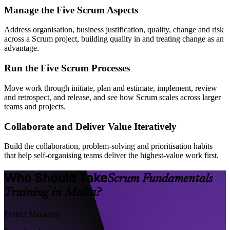
Manage the Five Scrum Aspects
Address organisation, business justification, quality, change and risk
across a Scrum project, building quality in and treating change as an
advantage.
Run the Five Scrum Processes
Move work through initiate, plan and estimate, implement, review
and retrospect, and release, and see how Scrum scales across larger
teams and projects.
Collaborate and Deliver Value Iteratively
Build the collaboration, problem-solving and prioritisation habits
that help self-organising teams deliver the highest-value work first.
Who Should Take
Scrum Fundamentals
Training in Malta?
Project Managers