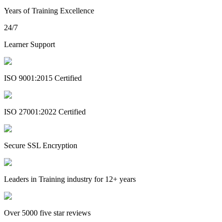
Years of Training Excellence
24/7
Learner Support
ISO 9001:2015 Certified
ISO 27001:2022 Certified
Secure SSL Encryption
Leaders in Training industry for 12+ years
Over 5000 five star reviews