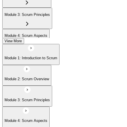
Module 3: Scrum Principles
Module 4: Scrum Aspects
View More
Module 5: Scrum Processes
Module 1: Introduction to Scrum
Module 2: Scrum Overview
Module 3: Scrum Principles
Module 4: Scrum Aspects