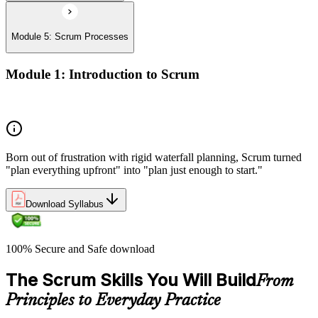
Module 5: Scrum Processes
Module 1: Introduction to Scrum
History of Scrum
Born out of frustration with rigid waterfall planning, Scrum turned
"plan everything upfront" into "plan just enough to start."
Download Syllabus
100% Secure and Safe download
The Scrum Skills You Will Build
From
Principles to Everyday Practice