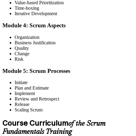
Value-based Prioritization
Before
Time-boxing
Iterative Development
Scrum feels like jargon picked up in passing on the job
Now you have
Module 4: Scrum Aspects
A clear grasp of Scrum theory, principles, aspects and processes
Organization
Business Justification
Before
Quality
Change
Unsure how roles, events and artefacts fit together
Risk
Now you have
Module 5: Scrum Processes
The confidence to play your part in every Scrum event
Initiate
Before
Plan and Estimate
Implement
Shifting priorities and change cause friction in the team
Review and Retrospect
Release
Now you have
Scaling Scrum
The tools to embrace change and deliver the highest-value work first
Course Curriculum
of the Scrum
Before
Fundamentals Training