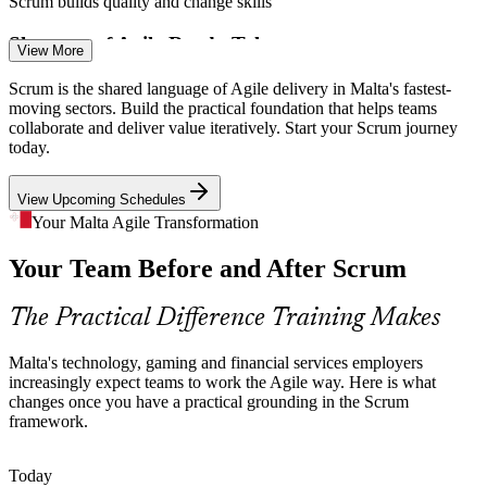
Scrum builds quality and change skills
Scrum Team Developer
Enquire with us
Shortage of Agile-Ready Talent
View More
Malta's technology employers compete hard for skilled people.
Scrum is the shared language of Agile delivery in Malta's fastest-
Professionals who understand Scrum roles, events and artefacts
moving sectors. Build the practical foundation that helps teams
stand out and are quicker to place.
collaborate and deliver value iteratively. Start your Scrum journey
today.
Scrum makes your skills stand out
Product Owner
View Upcoming Schedules
Digital Transformation Pressure
Your Malta Agile Transformation
Banks, insurers and public bodies are modernising services at pace.
Your Team Before and After Scrum
Scrum gives teams a common way to manage change and deliver
value in short iterations.
Scrum Master
The Practical Difference Training Makes
Scrum builds a shared delivery approach
Distributed, Multicultural Teams
Malta's technology, gaming and financial services employers
increasingly expect teams to work the Agile way. Here is what
changes once you have a practical grounding in the Scrum
Maltese employers hire across borders, so teams span roles and
Agile Project Manager
framework.
cultures. A shared Scrum framework keeps collaboration clear and
expectations aligned.
Today
Scrum builds a common team language