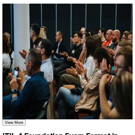
available based on the selected course
For Individuals
Learn the Core Concepts Covered in the Course
ITIL 4 Foundation training helps professionals build a structured
Understand foundational principles, terminology, and
understanding of modern IT service management and prepare for the
important subject areas related to ITIL 4 Foundation
Foundation exam. It suits service desk staff, IT support, operations
Learn relevant tools, methods, frameworks, processes, or
and project-team members who want a recognised credential.
practices based on the course curriculum
Whether you are starting in IT, formalising existing experience, or
Explore practical use cases that show how the concepts are
moving toward service-management roles in Malta's tech sector, this
applied in professional environments
training gives you the vocabulary and frameworks employers
Build role-relevant knowledge that supports better decision-
expect.
making, execution, and workplace performance
If you want a recognised, in-demand IT credential without prior
experience requirements, ITIL 4 Foundation is a clear path forward.
Assessment, Practice, and Completion Support
You gain service-management knowledge, exam readiness, and a
foundation you can build on across your career.
Practice through quizzes, assignments, exercises, mock tests,
or simulations where applicable
Use assessments to identify learning gaps and strengthen
weak areas
Validates entry-level IT service management knowledge
Receive guidance through a structured ITIL 4 Foundation
employers recognise
exam prep training in Malta
Earn a course completion certificate after successfully meeting
View More
Opens roles on service desks, in operations and in ITSM
the course requirements
teams