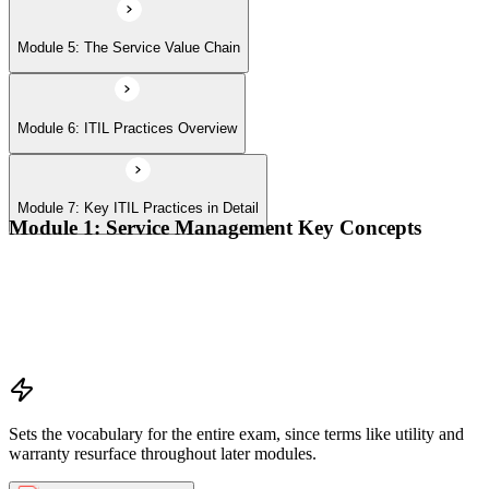
Module 5: The Service Value Chain
Module 6: ITIL Practices Overview
Module 7: Key ITIL Practices in Detail
Module 1: Service Management Key Concepts
Value, value co-creation, and value streams
Organizations, service providers, consumers, and stakeholders
Products and services; service offerings and service
relationships
Outcomes, costs, risks, utility, and warranty
Sets the vocabulary for the entire exam, since terms like utility and
warranty resurface throughout later modules.