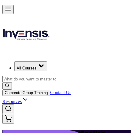
Launch Your IT Service Journey with ITIL 4 in Malta
Starts from
EUR 1110
Enrol Now
View Schedules and Pricing
All Courses
Contact Us
Corporate Group Training
Resources