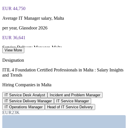
PeopleCert online proctored or test center delivery
EUR 44,750
ITIL 4 Foundation certificate valid for 3 years (renew via
Average IT Manager salary, Malta
PeopleCert CPD or re-exam)
per year, Glassdoor 2026
EUR 36,641
Service Delivery Manager, Malta
View More
average, SalaryExpert 2026
Designation
EUR 50,027
ITIL 4 Foundation Certified Professionals in Malta : Salary Insights
and Trends
Senior IT support specialist
Hiring Companies in Malta
8+ years, SalaryExpert 2026
IT Service Desk Analyst
Incident and Problem Manager
634+
IT Service Delivery Manager
IT Service Manager
iGaming roles listed, Malta
IT Operations Manager
Head of IT Service Delivery
EUR23K
LinkedIn jobs 2026
SECTORS HIRING