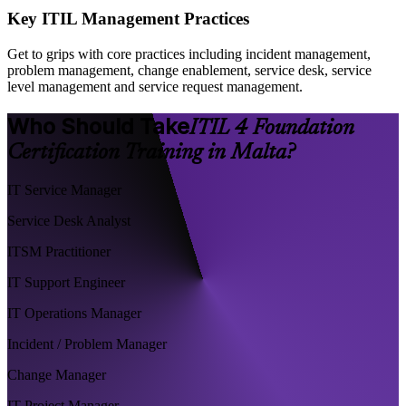
Key ITIL Management Practices
Get to grips with core practices including incident management,
problem management, change enablement, service desk, service
level management and service request management.
Who Should Take
ITIL 4 Foundation
Certification Training in Malta?
IT Service Manager
Service Desk Analyst
ITSM Practitioner
IT Support Engineer
IT Operations Manager
Incident / Problem Manager
Change Manager
IT Project Manager