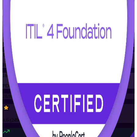
Flexible
Training Schedules
Instructor-led
Mode
16
Hours
16
PDUs/SEUs/CPDs
26.9K+
already enrolled
4.6
(
2490+
Reviews)