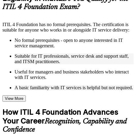
structure
ITIL 4 Foundation Exam?
Instructor-Led, Practical Learning Experience
ITIL 4 Foundation has no formal prerequisites. The certification is
Live interactive sessions delivered by experienced trainers
suitable for anyone who works in or alongside IT service delivery:
with relevant domain expertise
Real-world examples, case discussions, and practical activities
No formal prerequisites - open to anyone interested in IT
to improve applied understanding
service management.
Opportunities to ask questions, clarify doubts, and participate
in trainer-led discussions
Suitable for IT professionals, service desk and support staff,
Training focused on helping learners apply concepts at work,
and ITSM practitioners.
not just complete the course content
Useful for managers and business stakeholders who interact
with IT services.
Flexible Learning Support in Malta
A basic familiarity with IT services is helpful but not required.
Flexible learning options available through ITIL 4 Foundation
training online, classroom sessions, and customized enterprise
learning programs
View More
Options include live virtual classroom training, onsite training,
self-paced learning, or customized group training depending
How ITIL 4 Foundation Advances
on course availability
Your Career
Learning support designed to help participants stay on track
Recognition, Capability and
throughout the training journey
Confidence
Additional revision, retake, or post-training support may be