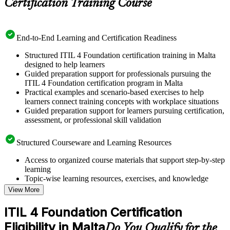
Certification Training Course
End-to-End Learning and Certification Readiness
Structured ITIL 4 Foundation certification training in Malta
designed to help learners
Guided preparation support for professionals pursuing the
ITIL 4 Foundation certification program in Malta
Practical examples and scenario-based exercises to help
learners connect training concepts with workplace situations
Guided preparation support for learners pursuing certification,
assessment, or professional skill validation
Structured Courseware and Learning Resources
Access to organized course materials that support step-by-step
learning
Topic-wise learning resources, exercises, and knowledge
checks to reinforce understanding
View More
Practice questions, assignments, quizzes, or mock assessments
included where applicable
ITIL 4 Foundation Certification
Supplementary learning aids such as templates, case studies,
Eligibility in Malta
guides, flashcards, or toolkits depending on the course
Do You Qualify for the