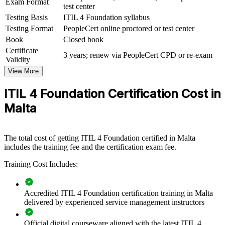
Exam Format
test center
ITIL 4 Foundation group training helps organisations build
consistent service-management capability by equipping teams with
Testing Basis
ITIL 4 Foundation syllabus
shared frameworks and practices. It can be delivered for service
Testing Format
PeopleCert online proctored or test center
desks, operations groups or whole IT departments. For employers
Book
Closed book
looking to improve service quality and connect IT delivery to
Certificate
business value, this training provides a scalable, flexible solution.
3 years; renew via PeopleCert CPD or re-exam
Validity
If your teams handle incidents and changes differently across
View More
functions, ITIL 4 Foundation training creates a common approach.
Staff gain a standardised way to manage services, measure
ITIL 4 Foundation Certification Cost in
performance and drive continual improvement.
Malta
Builds a shared service-management language across IT
teams
The total cost of getting ITIL 4 Foundation certified in Malta
includes the training fee and the certification exam fee.
Standardises incident, problem and change practices
Training Cost Includes:
organisation-wide
Improves service quality, uptime and stakeholder satisfaction
Accredited ITIL 4 Foundation certification training in Malta
delivered by experienced service management instructors
Aligns IT delivery with business value and measurable
Official digital courseware aligned with the latest ITIL 4
outcomes