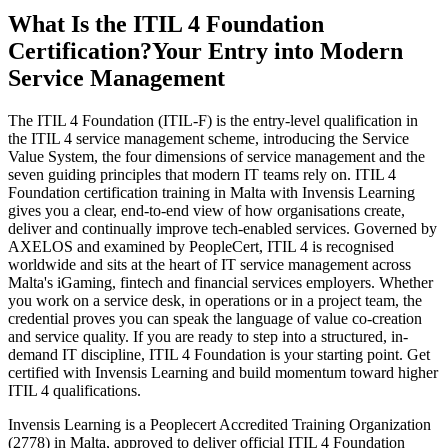
What Is the ITIL 4 Foundation
Certification?
Your Entry into Modern
Service Management
The ITIL 4 Foundation (ITIL-F) is the entry-level qualification in
the ITIL 4 service management scheme, introducing the Service
Value System, the four dimensions of service management and the
seven guiding principles that modern IT teams rely on. ITIL 4
Foundation certification training in Malta with Invensis Learning
gives you a clear, end-to-end view of how organisations create,
deliver and continually improve tech-enabled services. Governed by
AXELOS and examined by PeopleCert, ITIL 4 is recognised
worldwide and sits at the heart of IT service management across
Malta's iGaming, fintech and financial services employers. Whether
you work on a service desk, in operations or in a project team, the
credential proves you can speak the language of value co-creation
and service quality. If you are ready to step into a structured, in-
demand IT discipline, ITIL 4 Foundation is your starting point. Get
certified with Invensis Learning and build momentum toward higher
ITIL 4 qualifications.
Invensis Learning is a Peoplecert Accredited Training Organization
(2778) in Malta, approved to deliver official ITIL 4 Foundation