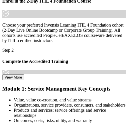
Join 50,000+ professionals who trained with Invensis Learning and
Enrol in the 2-Day ITIL 4 Foundation Course
made the shift.
Choose your preferred Invensis Learning ITIL 4 Foundation cohort
(2-Day Live Online Bootcamp or Corporate Group Training). All
cohorts use accredited PeopleCert/AXELOS courseware delivered
by ITIL-certified instructors.
Step 2
Complete the Accredited Training
View More
Attend the 2-day course covering the full ITIL 4 Foundation
Module 1: Service Management Key Concepts
syllabus, work through the practice questions, and complete at least
one full mock exam to build exam readiness.
Value, value co-creation, and value streams
Organizations, service providers, consumers, and stakeholders
Step 3
Products and services; service offerings and service
relationships
Prepare with Practice Resources
Outcomes, costs, risks, utility, and warranty