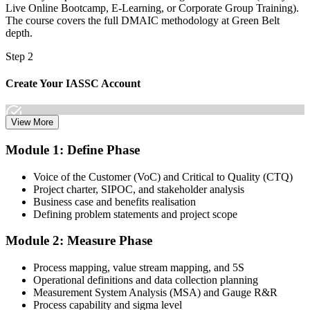
Live Online Bootcamp, E-Learning, or Corporate Group Training).
The course covers the full DMAIC methodology at Green Belt
depth.
Step 2
Create Your IASSC Account
View More
Create your account on the IASSC web exam portal. Invensis
Module 1: Define Phase
Learning packages typically include the IASSC ICGB exam
voucher.
Voice of the Customer (VoC) and Critical to Quality (CTQ)
Project charter, SIPOC, and stakeholder analysis
Step 3
Business case and benefits realisation
Defining problem statements and project scope
Complete the Course and Practice Mocks
Module 2: Measure Phase
Process mapping, value stream mapping, and 5S
Attend the full 4-day training, work through the statistical exercises,
Operational definitions and data collection planning
and complete at least one full-length 100-question mock exam.
Measurement System Analysis (MSA) and Gauge R&R
Process capability and sigma level