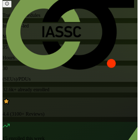
Training Schedules
Instructor-led
Mode
35
Hours
30
(SEUs)/PDUs
32.6k+
already enrolled
4.4
(
3100+
Reviews)
15
enrolled this week