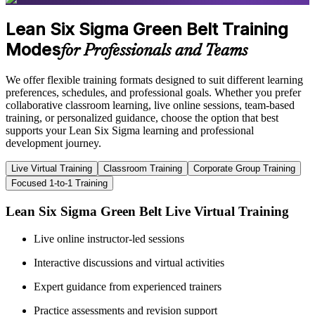
Lean Six Sigma Green Belt Training
Modes
for Professionals and Teams
We offer flexible training formats designed to suit different learning
preferences, schedules, and professional goals. Whether you prefer
collaborative classroom learning, live online sessions, team-based
training, or personalized guidance, choose the option that best
supports your Lean Six Sigma learning and professional
development journey.
Live Virtual Training
Classroom Training
Corporate Group Training
Focused 1-to-1 Training
Lean Six Sigma Green Belt Live Virtual Training
Live online instructor-led sessions
Interactive discussions and virtual activities
Expert guidance from experienced trainers
Practice assessments and revision support