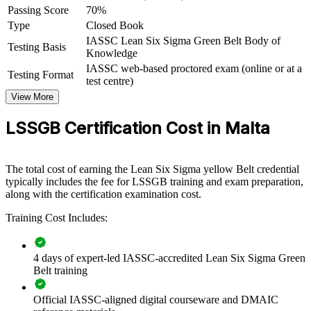
Passing Score
70%
Green Belt group training equips teams with a common, data-driven
Type
Closed Book
improvement method that reduces waste and lifts quality. Delivered
IASSC Lean Six Sigma Green Belt Body of
for quality, production and operations groups, it builds capability
Testing Basis
Knowledge
your business keeps in-house. For Maltese employers competing on
efficiency and compliance, this training turns everyday staff into
IASSC web-based proctored exam (online or at a
Testing Format
confident process improvers.
test centre)
View More
If your organisation struggles with defects, delays or rising costs,
Green Belt training gives teams a shared way to find root causes and
LSSGB Certification Cost in Malta
fix them. You gain a standardised approach to measuring, improving
and sustaining performance.
The total cost of earning the Lean Six Sigma yellow Belt credential
typically includes the fee for LSSGB training and exam preparation,
Builds a shared DMAIC language across quality and
along with the certification examination cost.
operations teams
Training Cost Includes:
Reduces defects, scrap and rework in manufacturing and
processing
4 days of expert-led IASSC-accredited Lean Six Sigma Green
Belt training
Strengthens compliance with EU GMP and ISO quality
standards
Official IASSC-aligned digital courseware and DMAIC