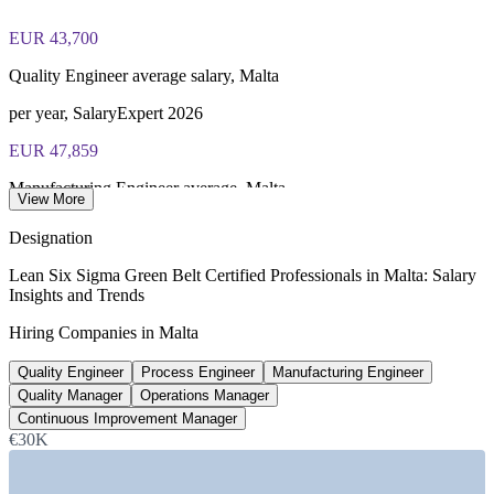
Lifetime-valid IASSC ICGB credential no renewal required
EUR 43,700
Most Invensis Learning packages bundle the IASSC ICGB
exam voucher
Quality Engineer average salary, Malta
per year, SalaryExpert 2026
EUR 47,859
Manufacturing Engineer average, Malta
View More
per year, SalaryExpert 2026
Designation
EUR 50,500
Lean Six Sigma Green Belt Certified Professionals in Malta: Salary
Insights and Trends
Operations Manager average, Malta
Hiring Companies in Malta
Glassdoor 2026
Quality Engineer
Process Engineer
Manufacturing Engineer
EUR 55,000
Quality Manager
Operations Manager
Continuous Improvement Manager, Malta
Continuous Improvement Manager
€30K
per year, market estimate 2026
SECTORS HIRING