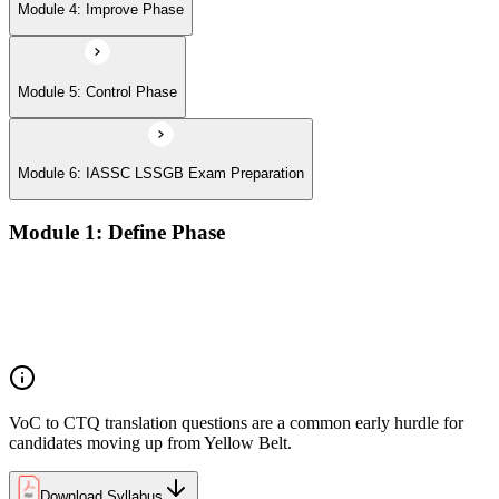
Module 4: Improve Phase
Module 5: Control Phase
Module 6: IASSC LSSGB Exam Preparation
Module 1: Define Phase
Voice of the Customer (VoC) and Critical to Quality (CTQ)
Project charter, SIPOC, and stakeholder analysis
Business case and benefits realisation
Defining problem statements and project scope
VoC to CTQ translation questions are a common early hurdle for
candidates moving up from Yellow Belt.
Download Syllabus