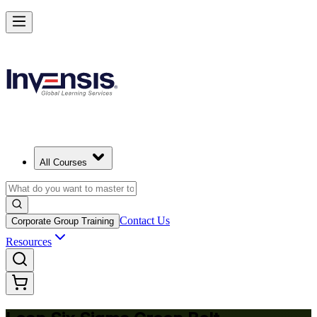
Achieve Lean Six Sigma Green Belt and Solve Quality Problems in Ma
Starts from
EUR 1300
Enrol Now
View Schedules and Pricing
All Courses
Contact Us
Corporate Group Training
Resources