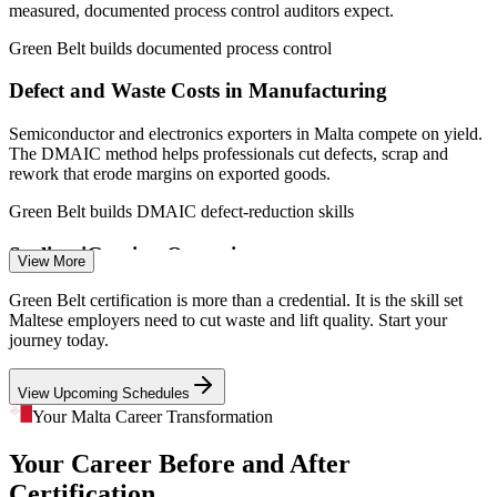
manufacturing).
measured, documented process control auditors expect.
Green Belt builds documented process control
Quality Engineer
Defect and Waste Costs in Manufacturing
Semiconductor and electronics exporters in Malta compete on yield.
The DMAIC method helps professionals cut defects, scrap and
rework that erode margins on exported goods.
Process Engineer
Green Belt builds DMAIC defect-reduction skills
Scaling iGaming Operations
View More
As Malta's iGaming sector matures, firms need efficient, repeatable
Green Belt certification is more than a credential. It is the skill set
processes. Green Belts standardise workflows and remove
Maltese employers need to cut waste and lift quality. Start your
Manufacturing Engineer
bottlenecks that slow service and inflate cost.
journey today.
Green Belt builds process standardisation skills
View Upcoming Schedules
A Tight Island Talent Pool
Your Malta Career Transformation
Your Career Before and After
On a small island, skilled talent is scarce and labour costs are rising.
Employers prize people who can lift output without extra headcount,
Certification