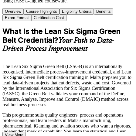
using IASSC-aligned courseware.
Overview
Course Highlights
Eligibility Criteria
Benefits
Exam Format
Certification Cost
What Is the Lean Six Sigma Green
Belt Credential?
Your Path to Data-
Driven Process Improvement
The Lean Six Sigma Green Belt (LSSGB) is an internationally
recognised, intermediate process-improvement credential, and Lean
Six Sigma Green Belt certification training in Malta prepares you to
lead data-driven projects that cut defects, waste and cost. Governed
by the International Association for Six Sigma Certification
(IASSC), the Green Belt validates your command of the Define,
Measure, Analyse, Improve and Control (DMAIC) method across
real business processes.
This programme suits quality engineers, process and operations
professionals, and team leaders in Malta's manufacturing,
pharmaceutical, iGaming and aviation sectors who want a rigorous,
independent mark of capability. You learn the statistical and Lean
View More