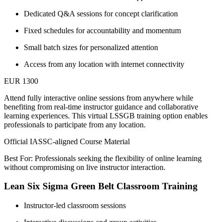
Dedicated Q&A sessions for concept clarification
Fixed schedules for accountability and momentum
Small batch sizes for personalized attention
Access from any location with internet connectivity
EUR 1300
Attend fully interactive online sessions from anywhere while
benefiting from real-time instructor guidance and collaborative
learning experiences. This virtual LSSGB training option enables
professionals to participate from any location.
Official IASSC-aligned Course Material
Best For: Professionals seeking the flexibility of online learning
without compromising on live instructor interaction.
Lean Six Sigma Green Belt Classroom Training
Instructor-led classroom sessions