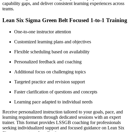
capability gaps, and deliver consistent learning experiences across
teams.
Lean Six Sigma Green Belt Focused 1-to-1 Training
One-to-one instructor attention
Customized learning plans and objectives
Flexible scheduling based on availability
Personalized feedback and coaching
Additional focus on challenging topics
Targeted practice and revision support
Faster clarification of questions and concepts
Learning pace adapted to individual needs
Receive personalized instruction tailored to your goals, pace, and
learning requirements through dedicated sessions with an expert
trainer. This format provides LSSGB coaching for professionals
seeking individualized support and focused guidance on Lean Six