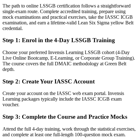
The path to online LSSGB certification follows a straightforward
Today
single-exam route. Complete accredited training, prepare using
mock examinations and practical exercises, take the IASSC ICGB
Confident in the work, but without a method to prove impact
examination, and earn a lifetime-valid Lean Six Sigma yellow Belt
credential.
After Green Belt
Step 1
:
Enrol in the 4-Day LSSGB Training
Fluent in DMAIC and Lean tools that turn improvement into
measurable results
Choose your preferred Invensis Learning LSSGB cohort (4-Day
Live Online Bootcamp, E-Learning, or Corporate Group Training).
You earn your Green Belt
The course covers the full DMAIC methodology at Green Belt
depth.
Before
Step 2
:
Create Your IASSC Account
Recognition that rests on job titles, not an independent credential
Now you have
Create your account on the IASSC web exam portal. Invensis
Learning packages typically include the IASSC ICGB exam
An IASSC Green Belt recognised by employers in Malta and
voucher.
worldwide
Step 3
:
Complete the Course and Practice Mocks
Before
Attend the full 4-day training, work through the statistical exercises,
A supporting role in improvement work, without a clear method
and complete at least one full-length 100-question mock exam.