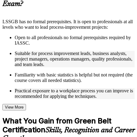
Exam?
structure
Instructor-Led, Practical Learning Experience
LSSGB has no formal prerequisites. It is open to professionals at all
levels who want to lead process-improvement projects:
Live interactive sessions delivered through instructor-led
LSSGB training in Malta by experienced trainers with
Open to all professionals no formal prerequisites required by
relevant process improvement expertise
IASSC.
Real-world examples, case discussions, and practical activities
to improve applied understanding
Suitable for process improvement leads, business analysts,
Opportunities to ask questions, clarify doubts, and participate
project managers, operations managers, quality professionals,
in trainer-led discussions
and team leads.
Training focused on helping learners apply concepts at work,
not just complete the course content
Familiarity with basic statistics is helpful but not required (the
course covers all needed statistics).
Flexible Learning Support in Malta
Practical exposure to a workplace process you can improve is
recommended for applying the techniques.
Flexible learning options available for professionals seeking
LSSGB training online
Options include live virtual classroom training, onsite training,
View More
self-paced learning, or customized group training depending
on course availability
What You Gain from Green Belt
Learning support designed to help participants stay on track
Certification
throughout the training journey
Skills, Recognition and Career
Additional revision, retake, or post-training support may be