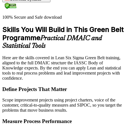
100% Secure and Safe download
Skills You Will Build in This Green Belt
Programme
Practical DMAIC and
Statistical Tools
Here are the skills covered in Lean Six Sigma Green Belt training,
aligned to the full DMAIC structure the IASSC Body of
Knowledge expects. By the end you can apply Lean and statistical
tools to real process problems and lead improvement projects with
confidence.
Define Projects That Matter
Scope improvement projects using project charters, voice of the
customer, critical-to-quality measures and SIPOC, so you target the
problems that move business results.
Measure Process Performance