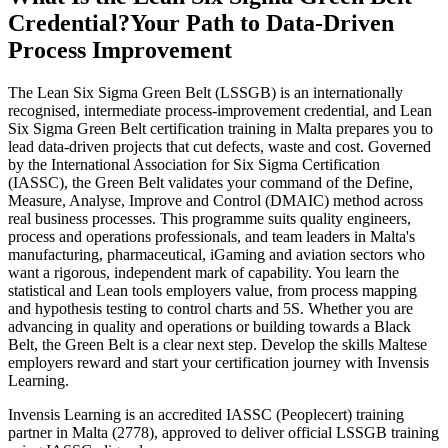
Credential?
Your Path to Data-Driven
Process Improvement
The Lean Six Sigma Green Belt (LSSGB) is an internationally
recognised, intermediate process-improvement credential, and Lean
Six Sigma Green Belt certification training in Malta prepares you to
lead data-driven projects that cut defects, waste and cost. Governed
by the International Association for Six Sigma Certification
(IASSC), the Green Belt validates your command of the Define,
Measure, Analyse, Improve and Control (DMAIC) method across
real business processes. This programme suits quality engineers,
process and operations professionals, and team leaders in Malta's
manufacturing, pharmaceutical, iGaming and aviation sectors who
want a rigorous, independent mark of capability. You learn the
statistical and Lean tools employers value, from process mapping
and hypothesis testing to control charts and 5S. Whether you are
advancing in quality and operations or building towards a Black
Belt, the Green Belt is a clear next step. Develop the skills Maltese
employers reward and start your certification journey with Invensis
Learning.
Invensis Learning is an accredited IASSC (Peoplecert) training
partner in Malta (2778), approved to deliver official LSSGB training