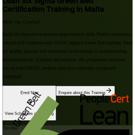
Lean Six Sigma Green Belt
Certification Training in Malta
Walk Out Certified
Build the data-driven process-improvement skills Malta's employers
reward with instructor-led, IASSC-aligned Green Belt training. Ideal
for quality, process and operations professionals in manufacturing,
pharmaceuticals, iGaming and aviation, this programme prepares
you to lead DMAIC projects and earn a globally recognised
credential.
Enrol Now
Enquire about this Training
View Schedules and Pricing
Flexible