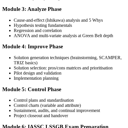
Step 4
Module 3: Analyze Phase
Schedule the IASSC Green Belt Exam
Cause-and-effect (Ishikawa) analysis and 5 Whys
Hypothesis testing fundamentals
Regression and correlation
Book your exam: 100 multiple-choice and true/false questions, 3
ANOVA and multi-variate analysis at Green Belt depth
hours, 70% pass mark. Online proctored or at an IASSC-approved
test centre.
Module 4: Improve Phase
Step 5
Solution generation techniques (brainstorming, SCAMPER,
TRIZ basics)
Take the IASSC LSSGB Exam
Solution selection: pros/cons matrices and prioritisation
Pilot design and validation
Implementation planning
Module 5: Control Phase
Sit the exam. You receive your result via the IASSC portal.
Step 6
Control plans and standardisation
Control charts (variable and attribute)
Sustainment, audits, and continual improvement
Activate Your Credential
Project closeout and handover
Module 6: IASSC LSSGB Exam Preparation