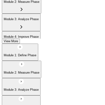
Module 2: Measure Phase
Module 3: Analyze Phase
Module 4: Improve Phase
View More
Module 5: Control Phase
Module 1: Define Phase
Module 6: IASSC LSSGB Exam Preparation
Module 2: Measure Phase
Module 3: Analyze Phase