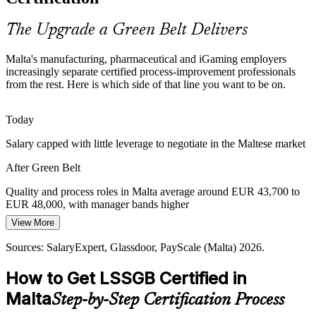
exactly what a Green Belt delivers.
Quality Manager
Green Belt makes certified problem-solvers stand out
The Upgrade a Green Belt Delivers
Rising Cost and Margin Pressure
Malta's manufacturing, pharmaceutical and iGaming employers
increasingly separate certified process-improvement professionals
Energy and input costs squeeze Maltese producers. Lean tools such
from the rest. Here is which side of that line you want to be on.
Operations Manager
as 5S and value stream mapping help certified professionals strip out
waste and protect competitiveness.
Today
Green Belt builds Lean waste-reduction skills
Salary capped with little leverage to negotiate in the Maltese market
Aviation and Medical Quality Demands
After Green Belt
Malta's aircraft maintenance and medical-device firms work to
Continuous Improvement Manager
Quality and process roles in Malta average around EUR 43,700 to
demanding quality regimes. Green Belt holders deliver the control
EUR 48,000, with manager bands higher
charts and process discipline these regimes require.
View More
Today
Green Belt builds rigorous quality-system skills
Sources: SalaryExpert, Glassdoor, PayScale (Malta) 2026.
Overlooked for roles that list Lean Six Sigma as preferred
Sources: FinanceMalta, Trade.gov, PharmExec (Malta life sciences);
SalaryExpert, Glassdoor (Malta) 2026.
How to Get LSSGB Certified in
After Green Belt
Malta
Step-by-Step Certification Process
Eligible for quality, process and continuous improvement roles
across Maltese industry