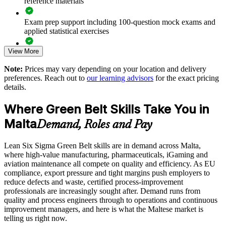
reference materials
Improves throughput and cost efficiency on tight margins
Exam prep support including 100-question mock exams and
Develops in-house problem-solvers instead of relying on
applied statistical exercises
consultants
View More
Exam-focused guidance designed to improve first-attempt
Supports a measurable culture of continuous improvement
readiness on the IASSC ICGB paper
Note:
Prices may vary depending on your location and delivery
preferences. Reach out to
our learning advisors
for the exact pricing
The Lean Six Sigma Green Belt training cost in Malta is EUR
Enables customised training aligned to your processes
details.
1300
Scales across sites and teams with flexible delivery
Where Green Belt Skills Take You in
Exam Cost:
Malta
Demand, Roles and Pay
Enquire with us
IASSC Certified Lean Six Sigma Green Belt (ICGB) exam
Lean Six Sigma Green Belt skills are in demand across Malta,
fee paid to IASSC
where high-value manufacturing, pharmaceuticals, iGaming and
aviation maintenance all compete on quality and efficiency. As EU
Online proctored or test centre delivery via the IASSC web
compliance, export pressure and tight margins push employers to
exam portal
reduce defects and waste, certified process-improvement
professionals are increasingly sought after. Demand runs from
100 multiple-choice and true/false questions, 3 hours, 70%
quality and process engineers through to operations and continuous
pass mark
improvement managers, and here is what the Maltese market is
telling us right now.