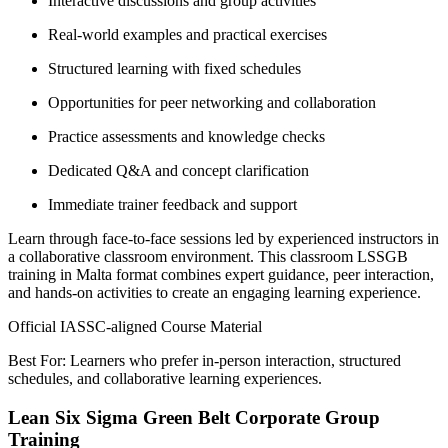
Interactive discussions and group activities
Real-world examples and practical exercises
Structured learning with fixed schedules
Opportunities for peer networking and collaboration
Practice assessments and knowledge checks
Dedicated Q&A and concept clarification
Immediate trainer feedback and support
Learn through face-to-face sessions led by experienced instructors in
a collaborative classroom environment. This classroom LSSGB
training in Malta format combines expert guidance, peer interaction,
and hands-on activities to create an engaging learning experience.
Official IASSC-aligned Course Material
Best For: Learners who prefer in-person interaction, structured
schedules, and collaborative learning experiences.
Lean Six Sigma Green Belt Corporate Group
Training