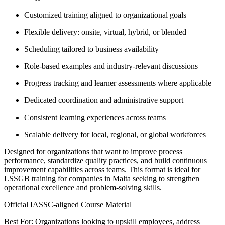
Customized training aligned to organizational goals
Flexible delivery: onsite, virtual, hybrid, or blended
Scheduling tailored to business availability
Role-based examples and industry-relevant discussions
Progress tracking and learner assessments where applicable
Dedicated coordination and administrative support
Consistent learning experiences across teams
Scalable delivery for local, regional, or global workforces
Designed for organizations that want to improve process
performance, standardize quality practices, and build continuous
improvement capabilities across teams. This format is ideal for
LSSGB training for companies in Malta seeking to strengthen
operational excellence and problem-solving skills.
Official IASSC-aligned Course Material
Best For: Organizations looking to upskill employees, address