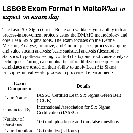
Career and Workplace Application
LSSGB Exam Format in Malta
What to
Master practical statistical tools such as hypothesis testing and
Build practical skills that support professional growth, role
SPC
expect on exam day
advancement, and improved job performance in Malta
Strengthen confidence in applying course concepts to
Stand out for quality, process and operations roles across
The Lean Six Sigma Green Belt exam validates your ability to lead
workplace challenges
Malta
process-improvement projects using the DMAIC methodology and
Improve professional credibility through structured training
core Lean Six Sigma tools. The exam focuses on the Define,
and certification preparation where applicable
Measure, Analyse, Improve, and Control phases; process mapping
Support organizational capability building through a corporate
Strengthen your earning potential in manufacturing, pharma
and value stream analysis; basic statistical analysis (descriptive
LSSGB training program designed for team-based learning
and iGaming
statistics, hypothesis testing, control charts); and root-cause analysis
initiatives
techniques. Through a combination of multiple-choice questions,
candidates are tested on their ability to apply Lean Six Sigma
Build a solid foundation for progressing to Black Belt
principles in real-world process-improvement environments.
Apply Lean tools like 5S, value stream mapping and Poka-
Exam
Details
Yoke at work
Component
IASSC Certified Lean Six Sigma Green Belt
Exam Name
Gain the confidence to deliver measurable results from day
(ICGB)
one
International Association for Six Sigma
Conducted By
Certification (IASSC)
Number of
View Schedules
100 multiple-choice and true/false questions
Questions
For Organizations
Exam Duration
180 minutes (3 Hours)