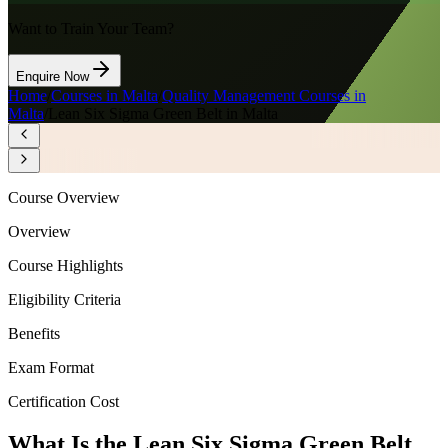
Want to Train Your Team?
Enquire Now
Home
/
Courses in Malta
/
Quality Management Courses in
Malta
/
Lean Six Sigma Green Belt in Malta
Course Overview
Overview
Course Highlights
Eligibility Criteria
Benefits
Exam Format
Certification Cost
What Is the Lean Six Sigma Green Belt