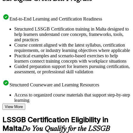
End-to-End Learning and Certification Readiness
Structured LSSGB Certification training in Malta designed to
help learners understand core concepts, frameworks, tools,
and practices
Course content aligned with the latest syllabus, certification
requirements, or industry learning objectives where applicable
Practical examples and scenario-based exercises to help
learners connect training concepts with workplace situations
Guided preparation support for learners pursuing certification,
assessment, or professional skill validation
Structured Courseware and Learning Resources
Access to organized course materials that support step-by-step
learning
Topic-wise learning resources, exercises, and knowledge
View More
checks to reinforce understanding
Practice questions, assignments, quizzes, or mock assessments
LSSGB Certification Eligibility in
included where applicable
Malta
Supplementary learning aids such as templates, case studies,
Do You Qualify for the LSSGB
guides, flashcards, or toolkits depending on the course