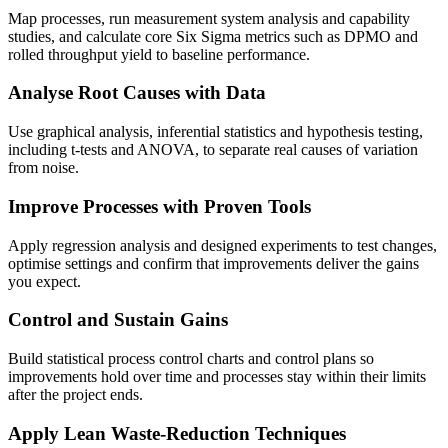
Map processes, run measurement system analysis and capability
studies, and calculate core Six Sigma metrics such as DPMO and
rolled throughput yield to baseline performance.
Analyse Root Causes with Data
Use graphical analysis, inferential statistics and hypothesis testing,
including t-tests and ANOVA, to separate real causes of variation
from noise.
Improve Processes with Proven Tools
Apply regression analysis and designed experiments to test changes,
optimise settings and confirm that improvements deliver the gains
you expect.
Control and Sustain Gains
Build statistical process control charts and control plans so
improvements hold over time and processes stay within their limits
after the project ends.
Apply Lean Waste-Reduction Techniques