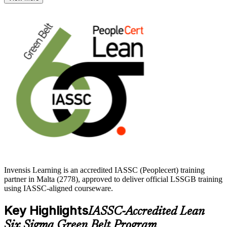
tools employers value, from process mapping and hypothesis testing
to control charts and 5S.
Whether you are advancing in quality and operations or building
towards a Black Belt, the Green Belt is a clear next step. Develop
the skills Maltese employers reward and start your certification
journey with Invensis Learning.
Invensis Learning is an accredited IASSC (Peoplecert) training
partner in Malta (2778), approved to deliver official LSSGB training
using IASSC-aligned courseware.
Key Highlights
IASSC-Accredited Lean
Six Sigma Green Belt Program