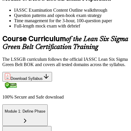
IASSC issues your Lean Six Sigma Green Belt certificate and
IASSC Examination Content Outline walkthrough
digital badge. Lifetime valid , no renewal required.
Question patterns and open-book exam strategy
Time management for the 3-hour, 100-question paper
Full-length mock exam with debrief
Course Curriculum
of the Lean Six Sigma
Green Belt Certification Training
The LSSGB curriculum follows the official IASSC Lean Six Sigma
Green Belt BOK and covers all tested domains across the syllabus.
Download Syllabus
100% Secure and Safe download
Module 1: Define Phase