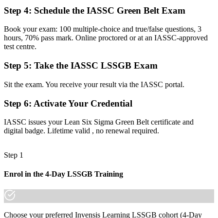
Now you have
Step 4
:
Schedule the IASSC Green Belt Exam
The ability to lead DMAIC projects end to end with confidence
Book your exam: 100 multiple-choice and true/false questions, 3
Before
hours, 70% pass mark. Online proctored or at an IASSC-approved
test centre.
Gut-feel decisions that are hard to defend to management
Step 5
:
Take the IASSC LSSGB Exam
Now you have
Data-driven decisions backed by statistics and process evidence
Sit the exam. You receive your result via the IASSC portal.
Before
Step 6
:
Activate Your Credential
Skills tied to one employer or a single sector
IASSC issues your Lean Six Sigma Green Belt certificate and
digital badge. Lifetime valid , no renewal required.
Now you have
A transferable credential that travels across sectors and borders
Step 1
"On a small island that lives on exports, the professionals who can
cut waste and lift quality are the ones employers fight to keep."
Enrol in the 4-Day LSSGB Training
Join professionals who trained with Invensis Learning and made the
shift.
Choose your preferred Invensis Learning LSSGB cohort (4-Day