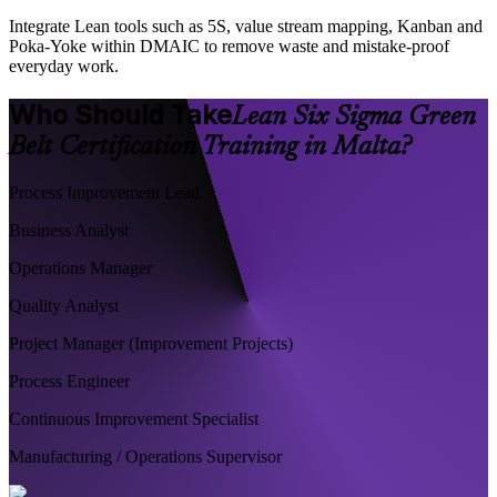
Integrate Lean tools such as 5S, value stream mapping, Kanban and
Poka-Yoke within DMAIC to remove waste and mistake-proof
everyday work.
Who Should Take
Lean Six Sigma Green
Belt Certification Training in Malta?
Process Improvement Lead
Business Analyst
Operations Manager
Quality Analyst
Project Manager (Improvement Projects)
Process Engineer
Continuous Improvement Specialist
Manufacturing / Operations Supervisor