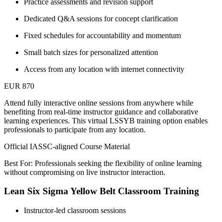
Practice assessments and revision support
Dedicated Q&A sessions for concept clarification
Fixed schedules for accountability and momentum
Small batch sizes for personalized attention
Access from any location with internet connectivity
EUR 870
Attend fully interactive online sessions from anywhere while
benefiting from real-time instructor guidance and collaborative
learning experiences. This virtual LSSYB training option enables
professionals to participate from any location.
Official IASSC-aligned Course Material
Best For: Professionals seeking the flexibility of online learning
without compromising on live instructor interaction.
Lean Six Sigma Yellow Belt Classroom Training
Instructor-led classroom sessions