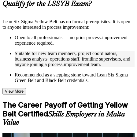
Qualify for the LSSYB Exam?
structure
Instructor-Led, Practical Learning Experience
Lean Six Sigma Yellow Belt has no formal prerequisites. It is open
to anyone interested in process improvement:
Live interactive sessions delivered through instructor-led
LSSYB training in Malta by experienced trainers with
Open to all professionals — no prior process-improvement
relevant process improvement expertise
experience required.
Real-world examples, case discussions, and practical activities
to improve applied understanding
Suitable for new team members, project coordinators,
Opportunities to ask questions, clarify doubts, and participate
business analysts, operations staff, frontline supervisors, and
in trainer-led discussions
anyone joining a process-improvement team.
Training focused on helping learners apply concepts at work,
not just complete the course content
Recommended as a stepping stone toward Lean Six Sigma
Green Belt and Black Belt credentials.
Flexible Learning Support in Malta
View More
Flexible learning options available for professionals seeking
LSSYB training online
The Career Payoff of Getting Yellow
Options include live virtual classroom training, onsite training,
Belt Certified
self-paced learning, or customized group training depending
Skills Employers in Malta
on course availability
Value
Learning support designed to help participants stay on track
throughout the training journey
Additional revision, retake, or post-training support may be