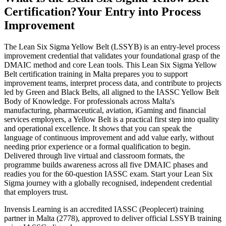
Certification?
Your Entry into Process
Improvement
The Lean Six Sigma Yellow Belt (LSSYB) is an entry-level process
improvement credential that validates your foundational grasp of the
DMAIC method and core Lean tools. This Lean Six Sigma Yellow
Belt certification training in Malta prepares you to support
improvement teams, interpret process data, and contribute to projects
led by Green and Black Belts, all aligned to the IASSC Yellow Belt
Body of Knowledge. For professionals across Malta's
manufacturing, pharmaceutical, aviation, iGaming and financial
services employers, a Yellow Belt is a practical first step into quality
and operational excellence. It shows that you can speak the
language of continuous improvement and add value early, without
needing prior experience or a formal qualification to begin.
Delivered through live virtual and classroom formats, the
programme builds awareness across all five DMAIC phases and
readies you for the 60-question IASSC exam. Start your Lean Six
Sigma journey with a globally recognised, independent credential
that employers trust.
Invensis Learning is an accredited IASSC (Peoplecert) training
partner in Malta (2778), approved to deliver official LSSYB training