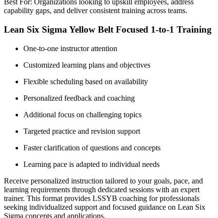
Best For: Organizations looking to upskill employees, address
capability gaps, and deliver consistent training across teams.
Lean Six Sigma Yellow Belt Focused 1-to-1 Training
One-to-one instructor attention
Customized learning plans and objectives
Flexible scheduling based on availability
Personalized feedback and coaching
Additional focus on challenging topics
Targeted practice and revision support
Faster clarification of questions and concepts
Learning pace is adapted to individual needs
Receive personalized instruction tailored to your goals, pace, and
learning requirements through dedicated sessions with an expert
trainer. This format provides LSSYB coaching for professionals
seeking individualized support and focused guidance on Lean Six
Sigma concepts and applications.