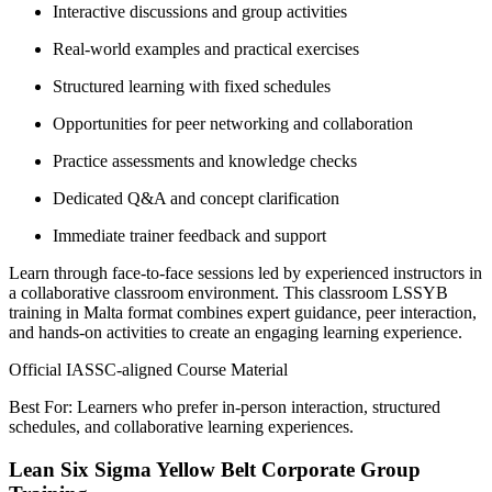
Interactive discussions and group activities
Real-world examples and practical exercises
Structured learning with fixed schedules
Opportunities for peer networking and collaboration
Practice assessments and knowledge checks
Dedicated Q&A and concept clarification
Immediate trainer feedback and support
Learn through face-to-face sessions led by experienced instructors in
a collaborative classroom environment. This classroom LSSYB
training in Malta format combines expert guidance, peer interaction,
and hands-on activities to create an engaging learning experience.
Official IASSC-aligned Course Material
Best For: Learners who prefer in-person interaction, structured
schedules, and collaborative learning experiences.
Lean Six Sigma Yellow Belt Corporate Group