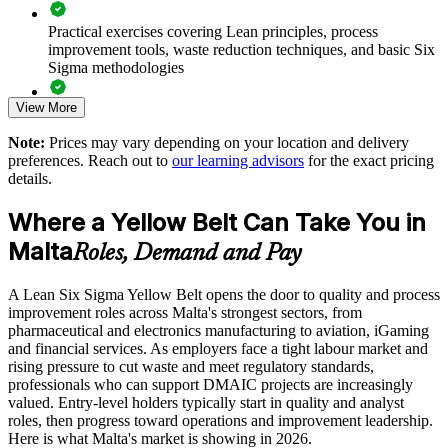
Standardise quality thinking across shifts and business units
Practical exercises covering Lean principles, process
improvement tools, waste reduction techniques, and basic Six
Strengthen audit and compliance readiness in regulated
Sigma methodologies
sectors
View More
Lean Six Sigma Yellow Belt exam preparation support,
Deliver flexible onsite or live virtual cohorts that fit shift
including 60-question mock exams, quizzes, and practice
patterns
Note:
Prices may vary depending on your location and delivery
assessments
preferences. Reach out to
our learning advisors
for the exact pricing
details.
Enquire with us
Exam-focused guidance designed to improve first-attempt
success in the IASSC Certified Lean Six Sigma Yellow Belt
Where a Yellow Belt Can Take You in
(ICYB) exam
Malta
Roles, Demand and Pay
Access to instructor support, revision resources, and
certification readiness materials
A Lean Six Sigma Yellow Belt opens the door to quality and process
improvement roles across Malta's strongest sectors, from
The Lean Six Sigma Yellow Belt training cost in Malta is
pharmaceutical and electronics manufacturing to aviation, iGaming
EUR 870
and financial services. As employers face a tight labour market and
rising pressure to cut waste and meet regulatory standards,
Exam Cost:
professionals who can support DMAIC projects are increasingly
valued. Entry-level holders typically start in quality and analyst
roles, then progress toward operations and improvement leadership.
IASSC Certified Lean Six Sigma Yellow Belt (ICYB) exam
Here is what Malta's market is showing in 2026.