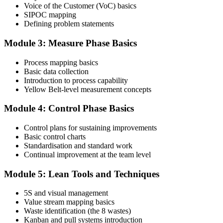
Voice of the Customer (VoC) basics
SIPOC mapping
Attend the full 2-day training and complete at least one full-length
Defining problem statements
60-question mock exam.
Module 3: Measure Phase Basics
Step 4
Process mapping basics
Schedule the IASSC Yellow Belt Exam
Basic data collection
Introduction to process capability
Yellow Belt-level measurement concepts
Book your exam: 60 multiple-choice and true/false questions, 2
Module 4: Control Phase Basics
hours, 70% pass mark. Online proctored or at an IASSC-approved
test centre.
Control plans for sustaining improvements
Basic control charts
Step 5
Standardisation and standard work
Continual improvement at the team level
Take the IASSC LSSYB Exam
Module 5: Lean Tools and Techniques
5S and visual management
Value stream mapping basics
Sit the exam. You receive your result via the IASSC portal.
Waste identification (the 8 wastes)
Step 6
Kanban and pull systems introduction