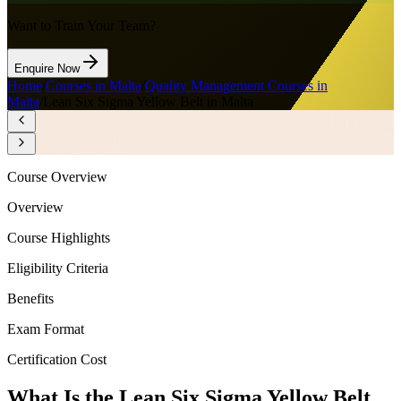
Want to Train Your Team?
Enquire Now
Home
/
Courses in Malta
/
Quality Management Courses in
Malta
/
Lean Six Sigma Yellow Belt in Malta
Course Overview
Overview
Course Highlights
Eligibility Criteria
Benefits
Exam Format
Certification Cost
What Is the Lean Six Sigma Yellow Belt