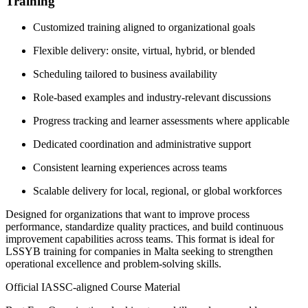
Training
Customized training aligned to organizational goals
Flexible delivery: onsite, virtual, hybrid, or blended
Scheduling tailored to business availability
Role-based examples and industry-relevant discussions
Progress tracking and learner assessments where applicable
Dedicated coordination and administrative support
Consistent learning experiences across teams
Scalable delivery for local, regional, or global workforces
Designed for organizations that want to improve process
performance, standardize quality practices, and build continuous
improvement capabilities across teams. This format is ideal for
LSSYB training for companies in Malta seeking to strengthen
operational excellence and problem-solving skills.
Official IASSC-aligned Course Material