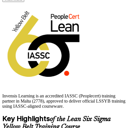
qualification to begin.
Delivered through live virtual and classroom formats, the
programme builds awareness across all five DMAIC phases and
readies you for the 60-question IASSC exam. Start your Lean Six
Sigma journey with a globally recognised, independent credential
that employers trust.
Invensis Learning is an accredited IASSC (Peoplecert) training
partner in Malta (2778), approved to deliver official LSSYB training
using IASSC-aligned courseware.
Key Highlights
of the Lean Six Sigma
Yellow Belt Training Course