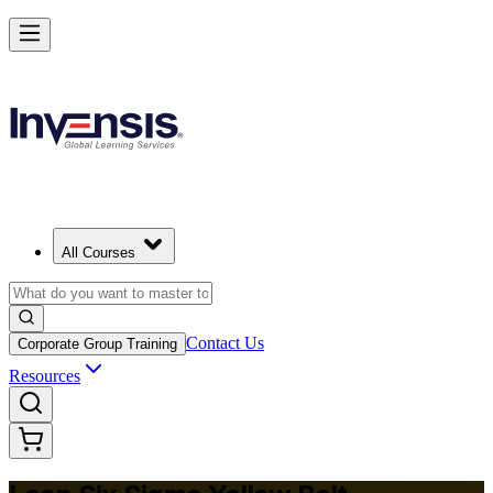
Achieve Lean Six Sigma Yellow Belt and Get Started in Malta
Starts from
EUR 870
Enrol Now
View Schedules and Pricing
All Courses
Contact Us
Corporate Group Training
Resources