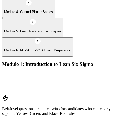
Module 4: Control Phase Basics
Module 5: Lean Tools and Techniques
Module 6: IASSC LSSYB Exam Preparation
Module 1: Introduction to Lean Six Sigma
Origins of Lean and Six Sigma
Why Lean Six Sigma matters for process improvement
Belt levels and roles in Lean Six Sigma teams
The role of a Yellow Belt
Belt-level questions are quick wins for candidates who can clearly
separate Yellow, Green, and Black Belt roles.