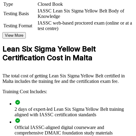
Type
Closed Book
employers in Malta's quality-driven sectors, this training is a scalable
way to raise everyday process discipline and feed a stronger
IASSC Lean Six Sigma Yellow Belt Body of
Testing Basis
improvement pipeline.
Knowledge
IASSC web-based proctored exam (online or at a
Testing Format
If your teams know how to deliver but lack a common improvement
test centre)
method, Yellow Belt training creates a shared language for spotting
View More
waste, reducing defects and supporting project work, building a
culture where improvement is everyone's job.
Lean Six Sigma Yellow Belt
Certification Cost in Malta
Equip frontline teams to support improvement projects
without pulling Belts off delivery
The total cost of getting Lean Six Sigma Yellow Belt certified in
Build a shared continuous improvement language across
Malta includes the training fee and the certification exam fee.
departments and sites
Training Cost Includes:
Reduce waste, rework and process variation through
everyday awareness
2 days of expert-led Lean Six Sigma Yellow Belt training
aligned with IASSC certification standards
Create a talent pipeline ready to progress to Green and Black
Belt
Official IASSC-aligned digital courseware and
comprehensive DMAIC foundation study materials