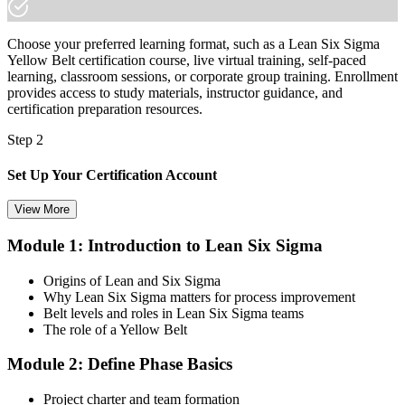
Choose your preferred learning format, such as a Lean Six Sigma
Yellow Belt certification course, live virtual training, self-paced
learning, classroom sessions, or corporate group training. Enrollment
provides access to study materials, instructor guidance, and
certification preparation resources.
Step 2
Set Up Your Certification Account
View More
Module 1: Introduction to Lean Six Sigma
Create your account on the certification platform to manage your
examination voucher, exam scheduling, certification records, and
Origins of Lean and Six Sigma
digital credentials. Most Lean Six Sigma Yellow Belt training and
Why Lean Six Sigma matters for process improvement
certification packages include the examination voucher.
Belt levels and roles in Lean Six Sigma teams
The role of a Yellow Belt
Step 3
Module 2: Define Phase Basics
Complete the Course and Practice Mocks
Project charter and team formation