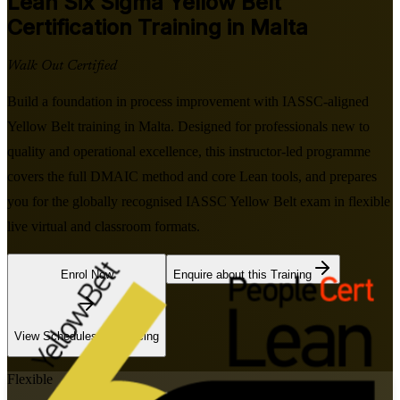
Lean Six Sigma Yellow Belt
Certification Training in Malta
Walk Out Certified
Build a foundation in process improvement with IASSC-aligned
Yellow Belt training in Malta. Designed for professionals new to
quality and operational excellence, this instructor-led programme
covers the full DMAIC method and core Lean tools, and prepares
you for the globally recognised IASSC Yellow Belt exam in flexible
live virtual and classroom formats.
Enrol Now
Enquire about this Training
View Schedules and Pricing
Flexible