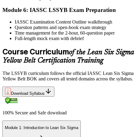
Module 6: IASSC LSSYB Exam Preparation
Activate Your Credential
IASSC Examination Content Outline walkthrough
Question patterns and open-book exam strategy
Time management for the 2-hour, 60-question paper
IASSC issues your Lean Six Sigma Yellow Belt certificate and
Full-length mock exam with debrief
digital badge. Lifetime valid , no renewal required.
Course Curriculum
of the Lean Six Sigma
Yellow Belt Certification Training
The LSSYB curriculum follows the official IASSC Lean Six Sigma
Yellow Belt BOK and covers all tested domains across the syllabus.
Download Syllabus
100% Secure and Safe download
Module 1: Introduction to Lean Six Sigma