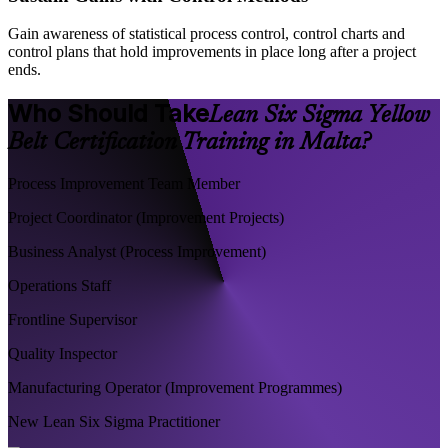
Gain awareness of statistical process control, control charts and
control plans that hold improvements in place long after a project
ends.
Who Should Take
Lean Six Sigma Yellow
Belt Certification Training in Malta?
Process Improvement Team Member
Project Coordinator (Improvement Projects)
Business Analyst (Process Improvement)
Operations Staff
Frontline Supervisor
Quality Inspector
Manufacturing Operator (Improvement Programmes)
New Lean Six Sigma Practitioner