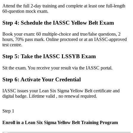
Attend the full 2-day training and complete at least one full-length
On the sidelines of quality and improvement projects
60-question mock exam.
Now you have
Step 4
:
Schedule the IASSC Yellow Belt Exam
An active contributor to DMAIC project teams
Book your exam: 60 multiple-choice and true/false questions, 2
Before
hours, 70% pass mark. Online proctored or at an IASSC-approved
test centre.
Unsure how to spot waste and variation in daily work
Step 5
:
Take the IASSC LSSYB Exam
Now you have
Sit the exam. You receive your result via the IASSC portal.
The confidence to identify waste, defects and process gaps
Step 6
:
Activate Your Credential
"In Malta's quality-driven sectors, the difference between watching
improvement happen and helping lead it often starts with a
recognised first credential."
IASSC issues your Lean Six Sigma Yellow Belt certificate and
digital badge. Lifetime valid , no renewal required.
Join 50,000+ professionals who trained with Invensis Learning and
built their careers.
Step 1
Enroll in a Lean Six Sigma Yellow Belt Training Program