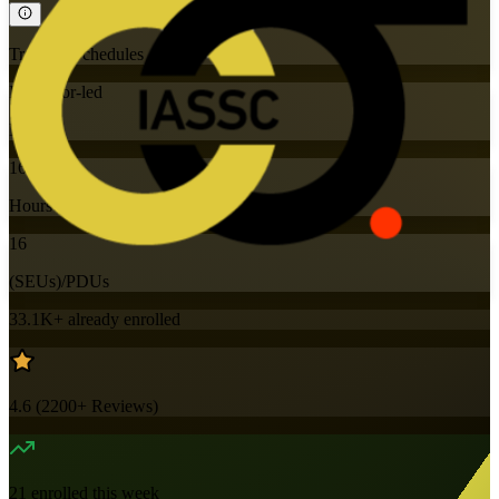
Training Schedules
Instructor-led
Mode
16
Hours
16
(SEUs)/PDUs
33.1K+
already enrolled
4.6
(
2200+
Reviews)
21
enrolled this week