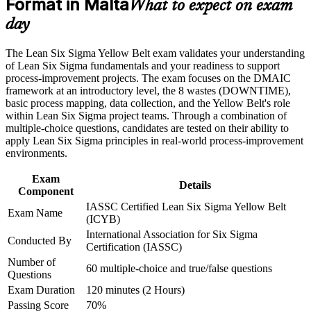
Format in Malta
Build the confidence to support DMAIC projects and
What to expect on exam
Career and Workplace Application
contribute from your first week
day
Build practical skills that support professional growth, role
Stand out for quality analyst and continuous improvement
advancement, and improved job performance in Malta
The Lean Six Sigma Yellow Belt exam validates your understanding
roles without prior experience
Strengthen confidence in applying course concepts to
of Lean Six Sigma fundamentals and your readiness to support
workplace challenges
process-improvement projects. The exam focuses on the DMAIC
Improve professional credibility through structured training
Lay the groundwork to progress to Green Belt and Black Belt
framework at an introductory level, the 8 wastes (DOWNTIME),
and certification preparation where applicable
later
basic process mapping, data collection, and the Yellow Belt's role
Support organizational capability building through a corporate
within Lean Six Sigma project teams. Through a combination of
LSSYB training program designed for team-based learning
multiple-choice questions, candidates are tested on their ability to
Speak the shared language of Lean and Six Sigma used by
initiatives
apply Lean Six Sigma principles in real-world process-improvement
employers worldwide
environments.
Add measurable value by spotting waste, defects and process
Exam
Details
variation early
Component
IASSC Certified Lean Six Sigma Yellow Belt
Exam Name
(ICYB)
View Schedules
International Association for Six Sigma
Conducted By
Certification (IASSC)
For Organizations
Number of
60 multiple-choice and true/false questions
Yellow Belt group training helps organisations embed continuous
Questions
improvement at the frontline by giving teams a shared, practical
Exam Duration
120 minutes (2 Hours)
understanding of DMAIC and Lean tools. It can be delivered for
Passing Score
70%
production lines, operations teams or whole departments. For