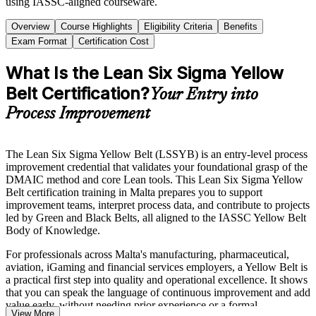
using IASSC-aligned courseware.
Overview
Course Highlights
Eligibility Criteria
Benefits
Exam Format
Certification Cost
What Is the Lean Six Sigma Yellow
Belt Certification?
Your Entry into
Process Improvement
The Lean Six Sigma Yellow Belt (LSSYB) is an entry-level process
improvement credential that validates your foundational grasp of the
DMAIC method and core Lean tools. This Lean Six Sigma Yellow
Belt certification training in Malta prepares you to support
improvement teams, interpret process data, and contribute to projects
led by Green and Black Belts, all aligned to the IASSC Yellow Belt
Body of Knowledge.
For professionals across Malta's manufacturing, pharmaceutical,
aviation, iGaming and financial services employers, a Yellow Belt is
a practical first step into quality and operational excellence. It shows
that you can speak the language of continuous improvement and add
value early, without needing prior experience or a formal
View More