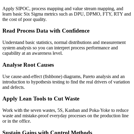
Apply SIPOC, process mapping and value stream mapping, and
learn basic Six Sigma metrics such as DPU, DPMO, FTY, RTY and
the cost of poor quality.
Read Process Data with Confidence
Understand basic statistics, normal distributions and measurement
system analysis so you can interpret process performance and
capability at an awareness level.
Analyse Root Causes
Use cause-and-effect (fishbone) diagrams, Pareto analysis and an
introduction to hypothesis testing to find the real drivers of variation
and defects.
Apply Lean Tools to Cut Waste
Work with the seven wastes, 5S, Kanban and Poka-Yoke to reduce
waste and mistake-proof everyday processes on the production line
or in the office.
Sustain Gains with Control Methods