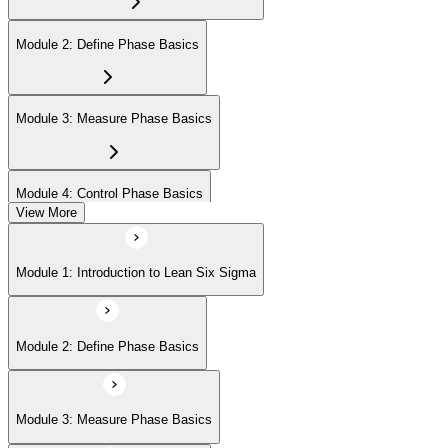
Module 2: Define Phase Basics
Module 3: Measure Phase Basics
Module 4: Control Phase Basics
View More
Module 5: Lean Tools and Techniques
Module 1: Introduction to Lean Six Sigma
Module 6: IASSC LSSYB Exam Preparation
Module 2: Define Phase Basics
Module 3: Measure Phase Basics