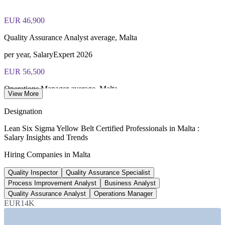
fee paid to IASSC
EUR 46,900
Online proctored or test centre delivery via the IASSC web
exam portal
Quality Assurance Analyst average, Malta
60 multiple-choice and true/false questions, 2 hours, 70% pass
per year, SalaryExpert 2026
mark
EUR 56,500
Lifetime-valid IASSC ICYB credential — no renewal
Operations Manager average, Malta
required
View More
SalaryExpert 2026
Designation
Most Invensis Learning packages bundle the IASSC ICYB
18,000+
exam voucher
Lean Six Sigma Yellow Belt Certified Professionals in Malta :
Salary Insights and Trends
iGaming sector workforce, Malta
Hiring Companies in Malta
jobs, 2026
Quality Inspector
Quality Assurance Specialist
2.8%
Process Improvement Analyst
Business Analyst
Projected employment growth, Malta
Quality Assurance Analyst
Operations Manager
EUR14K
2026 forecast