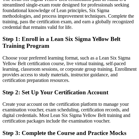
streamlined single-exam route designed for professionals seeking
Quality thinking limited to your own tasks
foundational knowledge of Lean principles, Six Sigma
methodologies, and process improvement techniques. Complete the
After LSSYB
training, pass the certification exam, and earn a globally recognized
credential that remains valid for life.
Able to support cross-functional improvement across the business
Step 1
:
Enroll in a Lean Six Sigma Yellow Belt
You earn your Yellow Belt
Training Program
Before
Choose your preferred learning format, such as a Lean Six Sigma
Improvement work feels like guesswork without a method
Yellow Belt certification course, live virtual training, self-paced
learning, classroom sessions, or corporate group training. Enrollment
Now you have
provides access to study materials, instructor guidance, and
certification preparation resources.
A structured DMAIC approach you can apply to real problems
Step 2
:
Set Up Your Certification Account
Before
Create your account on the certification platform to manage your
No recognised proof of your process improvement knowledge
examination voucher, exam scheduling, certification records, and
digital credentials. Most Lean Six Sigma Yellow Belt training and
Now you have
certification packages include the examination voucher.
A globally recognised IASSC credential that employers trust
Step 3
:
Complete the Course and Practice Mocks
Before