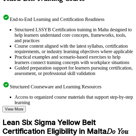
End-to-End Learning and Certification Readiness
Structured LSSYB Certification training in Malta designed to
help learners understand core concepts, frameworks, tools,
and practices
Course content aligned with the latest syllabus, certification
requirements, or industry learning objectives where applicable
Practical examples and scenario-based exercises to help
learners connect training concepts with workplace situations
Guided preparation support for learners pursuing certification,
assessment, or professional skill validation
Structured Courseware and Learning Resources
Access to organized course materials that support step-by-step
learning
Topic-wise learning resources, exercises, and knowledge
View More
checks to reinforce understanding
Practice questions, assignments, quizzes, or mock assessments
Lean Six Sigma Yellow Belt
included where applicable
Certification Eligibility in Malta
Supplementary learning aids such as templates, case studies,
Do You
guides, flashcards, or toolkits depending on the course