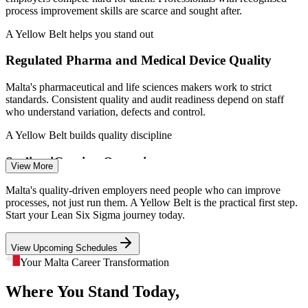
process improvement skills are scarce and sought after.
A Yellow Belt helps you stand out
Regulated Pharma and Medical Device Quality
Quality Assurance Specialist
Malta's pharmaceutical and life sciences makers work to strict
standards. Consistent quality and audit readiness depend on staff
who understand variation, defects and control.
A Yellow Belt builds quality discipline
Scaling iGaming Operations
View More
The iGaming sector employs around 18,000 people and keeps
Malta's quality-driven employers need people who can improve
growing. As operations scale, firms need standardised, waste-free
processes, not just run them. A Yellow Belt is the practical first step.
processes that frontline teams can sustain.
Process Improvement Analyst
Start your Lean Six Sigma journey today.
A Yellow Belt supports process standardisation
View Upcoming Schedules
Aviation MRO Precision Demands
Your Malta Career Transformation
Where You Stand Today,
Malta's maintenance, repair and overhaul cluster demands defect-
free, repeatable processes. Mistake-proofing and 5S awareness