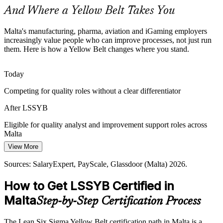
directly support safety and reliability.
And Where a Yellow Belt Takes You
A Yellow Belt strengthens defect prevention
Malta's manufacturing, pharma, aviation and iGaming employers
Business Analyst
Cost Pressure on Island Operations
increasingly value people who can improve processes, not just run
them. Here is how a Yellow Belt changes where you stand.
Supply chain and cost constraints on a small island push firms to
remove waste. Teams that can spot and reduce non-value work
Today
protect margins and delivery.
Competing for quality roles without a clear differentiator
Quality Assurance Analyst
A Yellow Belt targets waste reduction
After LSSYB
Building a Continuous Improvement Culture
Eligible for quality analyst and improvement support roles across
Many employers want improvement to be everyone's job but lack
Malta
frontline staff who understand DMAIC. Yellow Belts give teams a
View More
Today
shared method and language to start.
Sources: SalaryExpert, PayScale, Glassdoor (Malta) 2026.
Limited to your current function with little room to grow
A Yellow Belt seeds everyday improvement
How to Get LSSYB Certified in
Operations Manager
After LSSYB
Sources: Malta Enterprise, jobsinmalta.com, Britannica (Malta
economy); EU employment forecasts 2026.
Malta
Step-by-Step Certification Process
A first step toward Green Belt and operations leadership
Today
The Lean Six Sigma Yellow Belt certification path in Malta is a