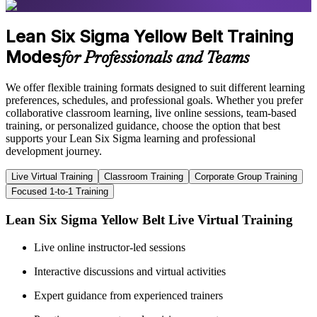
Lean Six Sigma Yellow Belt Training
Modes
for Professionals and Teams
We offer flexible training formats designed to suit different learning
preferences, schedules, and professional goals. Whether you prefer
collaborative classroom learning, live online sessions, team-based
training, or personalized guidance, choose the option that best
supports your Lean Six Sigma learning and professional
development journey.
Live Virtual Training
Classroom Training
Corporate Group Training
Focused 1-to-1 Training
Lean Six Sigma Yellow Belt Live Virtual Training
Live online instructor-led sessions
Interactive discussions and virtual activities
Expert guidance from experienced trainers