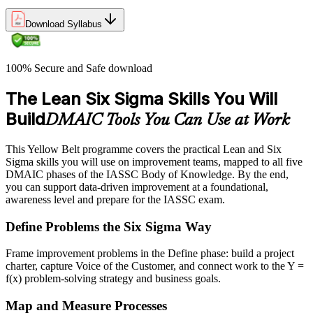
Download Syllabus
100% Secure and Safe download
The Lean Six Sigma Skills You Will
Build
DMAIC Tools You Can Use at Work
This Yellow Belt programme covers the practical Lean and Six
Sigma skills you will use on improvement teams, mapped to all five
DMAIC phases of the IASSC Body of Knowledge. By the end,
you can support data-driven improvement at a foundational,
awareness level and prepare for the IASSC exam.
Define Problems the Six Sigma Way
Frame improvement problems in the Define phase: build a project
charter, capture Voice of the Customer, and connect work to the Y =
f(x) problem-solving strategy and business goals.
Map and Measure Processes