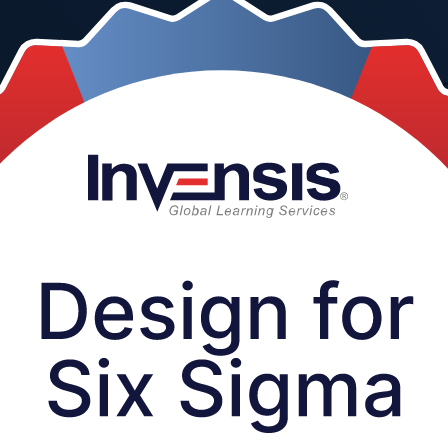
is instructor-led programme from a trusted Design for Six Sigma train
eds into robust products that work right the first time.