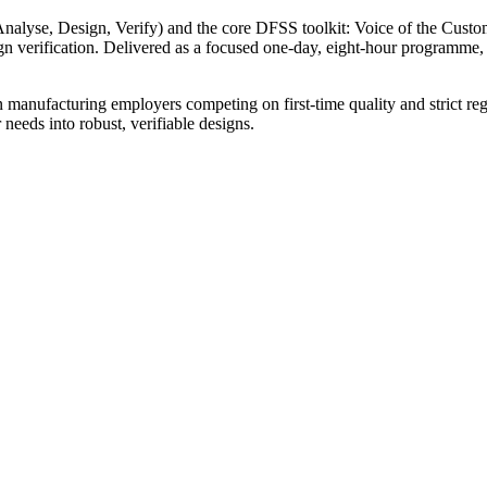
alyse, Design, Verify) and the core DFSS toolkit: Voice of the Cus
 verification. Delivered as a focused one-day, eight-hour programme,
 manufacturing employers competing on first-time quality and strict reg
eeds into robust, verifiable designs.