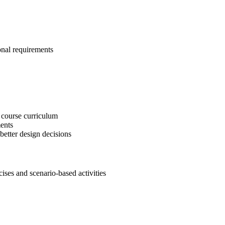
onal requirements
 course curriculum
ents
etter design decisions
es and scenario-based activities