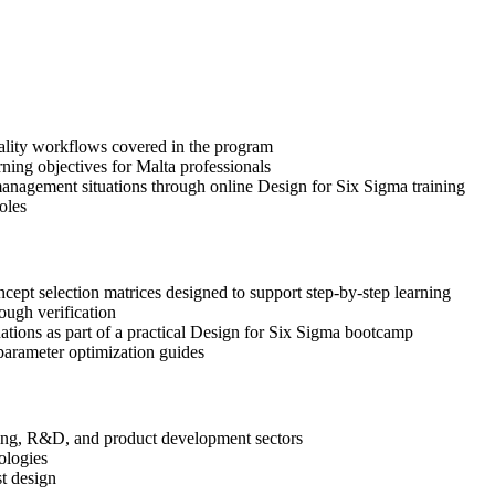
uality workflows covered in the program
ning objectives for Malta professionals
anagement situations through online Design for Six Sigma training
oles
pt selection matrices designed to support step-by-step learning
ough verification
uations as part of a practical Design for Six Sigma bootcamp
arameter optimization guides
ering, R&D, and product development sectors
ologies
st design