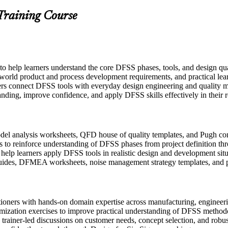
 Training Course
 to help learners understand the core DFSS phases, tools, and design q
-world product and process development requirements, and practical lear
ers connect DFSS tools with everyday design engineering and quality m
anding, improve confidence, and apply DFSS skills effectively in their r
l analysis worksheets, QFD house of quality templates, and Pugh conce
 to reinforce understanding of DFSS phases from project definition thr
o help learners apply DFSS tools in realistic design and development sit
uides, DFMEA worksheets, noise management strategy templates, and p
itioners with hands-on domain expertise across manufacturing, engine
imization exercises to improve practical understanding of DFSS method
in trainer-led discussions on customer needs, concept selection, and robu