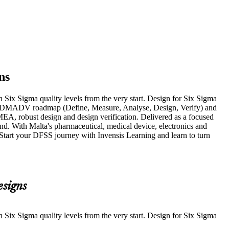
ns
 Six Sigma quality levels from the very start. Design for Six Sigma
d the DMADV roadmap (Define, Measure, Analyse, Design, Verify) and
A, robust design and design verification. Delivered as a focused
d. With Malta's pharmaceutical, medical device, electronics and
. Start your DFSS journey with Invensis Learning and learn to turn
esigns
 Six Sigma quality levels from the very start. Design for Six Sigma