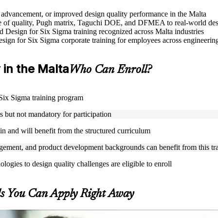
le advancement, or improved design quality performance in the Malta
 of quality, Pugh matrix, Taguchi DOE, and DFMEA to real-world des
sed Design for Six Sigma training recognized across Malta industries
Design for Six Sigma corporate training for employees across engineer
y in the Malta
Who Can Enroll?
r Six Sigma training program
but not mandatory for participation
n and will benefit from the structured curriculum
ement, and product development backgrounds can benefit from this tr
gies to design quality challenges are eligible to enroll
ls You Can Apply Right Away