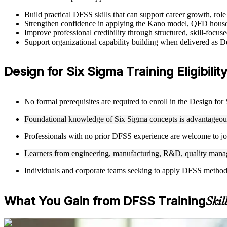
Build practical DFSS skills that can support career growth, ro
Strengthen confidence in applying the Kano model, QFD house
Improve professional credibility through structured, skill-focu
Support organizational capability building when delivered as 
Design for Six Sigma Training Eligibilit
No formal prerequisites are required to enroll in the Design fo
Foundational knowledge of Six Sigma concepts is advantageous 
Professionals with no prior DFSS experience are welcome to joi
Learners from engineering, manufacturing, R&D, quality manag
Individuals and corporate teams seeking to apply DFSS methodolo
What You Gain from DFSS Training
Skil