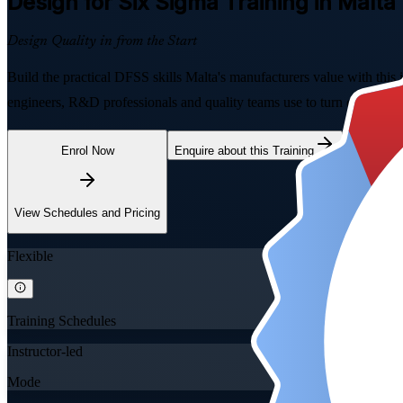
Design for Six Sigma
Training in Malta
Design Quality in from the Start
Build the practical DFSS skills Malta's manufacturers value with th
engineers, R&D professionals and quality teams use to turn customer ne
Enrol Now
Enquire about this Training
View Schedules and Pricing
Flexible
Training Schedules
Instructor-led
Mode