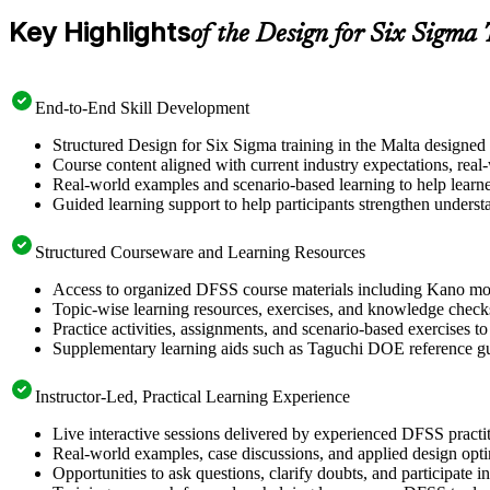
Key Highlights
of the Design for Six Sigma
End-to-End Skill Development
Structured Design for Six Sigma training in the Malta designed
Course content aligned with current industry expectations, real
Real-world examples and scenario-based learning to help learn
Guided learning support to help participants strengthen underst
Structured Courseware and Learning Resources
Access to organized DFSS course materials including Kano mode
Topic-wise learning resources, exercises, and knowledge checks
Practice activities, assignments, and scenario-based exercises t
Supplementary learning aids such as Taguchi DOE reference g
Instructor-Led, Practical Learning Experience
Live interactive sessions delivered by experienced DFSS pract
Real-world examples, case discussions, and applied design opt
Opportunities to ask questions, clarify doubts, and participate 