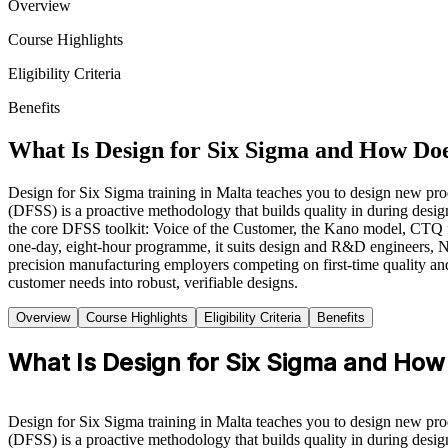
Overview
Course Highlights
Eligibility Criteria
Benefits
What Is Design for Six Sigma and How Do
Design for Six Sigma training in Malta teaches you to design new prod
(DFSS) is a proactive methodology that builds quality in during desi
the core DFSS toolkit: Voice of the Customer, the Kano model, CTQ 
one-day, eight-hour programme, it suits design and R&D engineers, NP
precision manufacturing employers competing on first-time quality and
customer needs into robust, verifiable designs.
Overview
Course Highlights
Eligibility Criteria
Benefits
What Is Design for Six Sigma and How
Design for Six Sigma training in Malta teaches you to design new prod
(DFSS) is a proactive methodology that builds quality in during design,