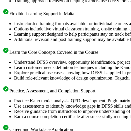
Training approach focused on helping learners use DFSS tools
Flexible Learning Support in Malta
Instructor-led training formats available for individual learners
Options include live virtual classroom training, onsite training
Learning support designed to help participants stay on track bef
Additional revision and post-training support may be available 
Learn the Core Concepts Covered in the Course
Understand DFSS overview, opportunity identification, project s
Learn customer needs definition techniques including the Kano
Explore practical use cases showing how DFSS is applied in p
Build role-relevant knowledge of design optimization, Taguch
Practice, Assessment, and Completion Support
Practice Kano model analysis, QFD development, Pugh matrix s
Use assessments to identify knowledge gaps in DFSS skills and
Receive guidance from instructors to improve understanding of
Earn a course completion certificate after successfully meeting 
Career and Workplace Application