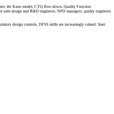
tomer, the Kano model, CTQ flow-down, Quality Function
 it suits design and R&D engineers, NPD managers, quality engineers
ulatory design controls, DFSS skills are increasingly valued. Start