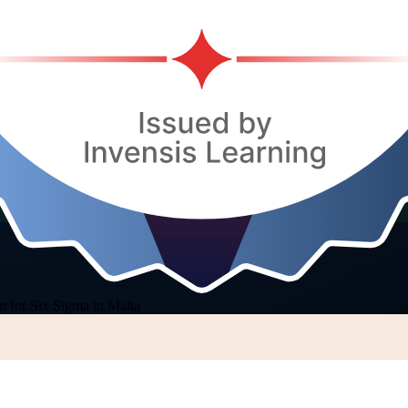
n for Six Sigma in Malta