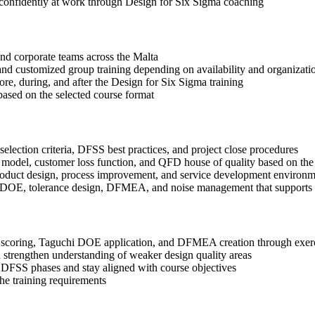
 confidently at work through Design for Six Sigma coaching
 and corporate teams across the Malta
, and customized group training depending on availability and organizati
ore, during, and after the Design for Six Sigma training
based on the selected course format
election criteria, DFSS best practices, and project close procedures
 model, customer loss function, and QFD house of quality based on the
roduct design, process improvement, and service development environm
i DOE, tolerance design, DFMEA, and noise management that supports b
coring, Taguchi DOE application, and DFMEA creation through exercis
 strengthen understanding of weaker design quality areas
 DFSS phases and stay aligned with course objectives
the training requirements