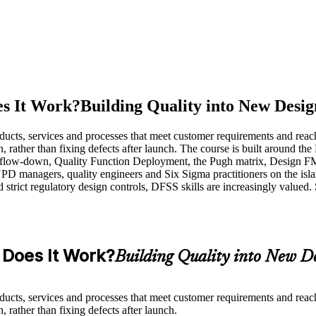
es It Work?
Building Quality into New Desig
ucts, services and processes that meet customer requirements and reach
gn, rather than fixing defects after launch. The course is built aroun
flow-down, Quality Function Deployment, the Pugh matrix, Design FME
D managers, quality engineers and Six Sigma practitioners on the islan
 strict regulatory design controls, DFSS skills are increasingly valued
 Does It Work?
Building Quality into New D
ucts, services and processes that meet customer requirements and reach
 rather than fixing defects after launch.