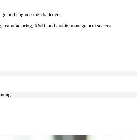
ign and engineering challenges
ing, manufacturing, R&D, and quality management sectors
aining