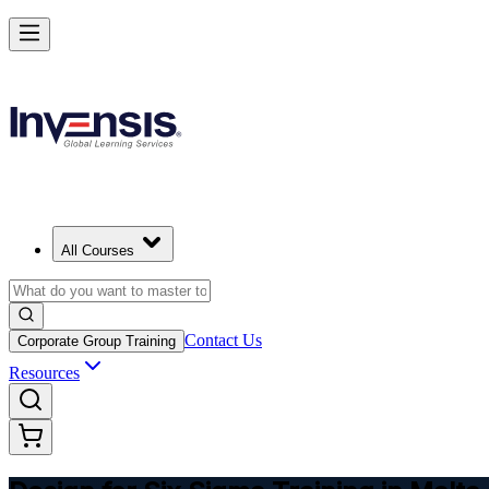
Master DFSS and Lead Flawless Product Design in Malta
Starts from
EUR 300
Enrol Now
View Schedules and Pricing
All Courses
Contact Us
Corporate Group Training
Resources