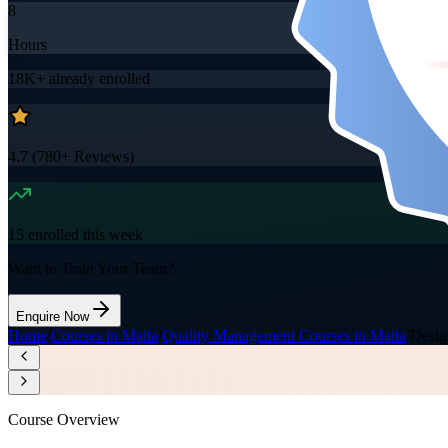
8
Hours
18K+
already enrolled
4.7
(
780+
Reviews)
15
enrolled this week
Want to Train Your Team?
Enquire Now
Home
/
Courses in Malta
/
Quality Management Courses in Malta
/
Desig
Course Overview