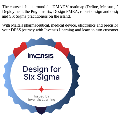
The course is built around the DMADV roadmap (Define, Measure, An
Deployment, the Pugh matrix, Design FMEA, robust design and design
and Six Sigma practitioners on the island.
With Malta's pharmaceutical, medical device, electronics and precision
your DFSS journey with Invensis Learning and learn to turn customer n