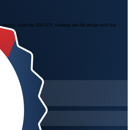
ing company. Learn the DMADV roadmap and the design tools that