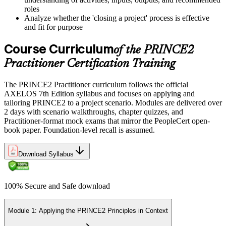
roles
Analyze whether the 'closing a project' process is effective
and fit for purpose
Course Curriculum
of the PRINCE2
Practitioner Certification Training
The PRINCE2 Practitioner curriculum follows the official
AXELOS 7th Edition syllabus and focuses on applying and
tailoring PRINCE2 to a project scenario. Modules are delivered over
2 days with scenario walkthroughs, chapter quizzes, and
Practitioner-format mock exams that mirror the PeopleCert open-
book paper. Foundation-level recall is assumed.
Download Syllabus
100% Secure and Safe download
Module 1: Applying the PRINCE2 Principles in Context