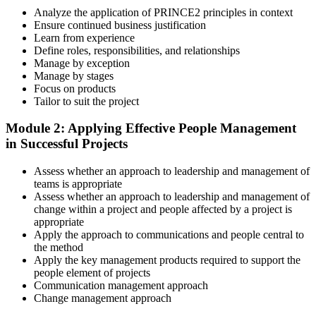
a structured study plan.
Analyze the application of PRINCE2 principles in context
Ensure continued business justification
Step 3
Learn from experience
Define roles, responsibilities, and relationships
Master Scenario Application
Manage by exception
Manage by stages
Focus on products
Tailor to suit the project
Across the 2-day Practitioner training (16 contact hours), work
Module 2: Applying Effective People Management
through the principles, practices, processes, people element, and
in Successful Projects
tailoring at Practitioner depth , using a realistic project scenario as
the spine for every module. Your instructor leads you through
Assess whether an approach to leadership and management of
worked examples that match the live exam style.
teams is appropriate
Step 4
Assess whether an approach to leadership and management of
change within a project and people affected by a project is
appropriate
Drill the Open-Book Technique
Apply the approach to communications and people central to
the method
Apply the key management products required to support the
people element of projects
Practitioner is open-book on the official PRINCE2 manual only.
Communication management approach
Practice locating definitions, management products, role
Change management approach
accountabilities, and process flows under exam timing. Invensis