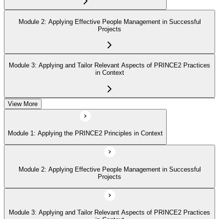
Module 2: Applying Effective People Management in Successful
Projects
Module 3: Applying and Tailor Relevant Aspects of PRINCE2 Practices
in Context
View More
Module 4: Apply and Tailoring Relevant Aspects of PRINCE2
Processes in Context
Module 1: Applying the PRINCE2 Principles in Context
Module 2: Applying Effective People Management in Successful
Projects
Module 3: Applying and Tailor Relevant Aspects of PRINCE2 Practices