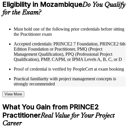
Eligibility in Mozambique
Supplementary learning aids such as templates, case studies,
Do You Qualify
guides, flashcards, or toolkits depending on the course
for the Exam?
structure
Instructor-Led, Practical Learning Experience
Must hold one of the following prior credentials before sitting
the Practitioner exam
Live interactive sessions delivered through Instructor-led
PRINCE2 Practitioner training in Mozambique by
Accepted credentials: PRINCE2 7 Foundation, PRINCE2 6th
experienced trainers with expertise in project management and
Edition Foundation or Practitioner, PMQ (Project
governance
Management Qualification), PPQ (Professional Project
Real-world examples, case discussions, and practical activities
Qualification), PMP, CAPM, or IPMA Levels A, B, C, or D
to improve applied understanding
Opportunities to ask questions, clarify doubts, and participate
Proof of credential is verified by PeopleCert at exam booking
in trainer-led discussions
Training focused on helping learners apply concepts at work,
Practical familiarity with project management concepts is
not just complete the course content
strongly recommended
Flexible Learning Support in Mozambique
View More
Flexible training formats for individual professionals and
What You Gain from PRINCE2
corporate teams in Mozambique
Practitioner
Options include live virtual classroom training, onsite training,
Real Value for Your Project
self-paced learning, or customized group training depending
Career
on course availability