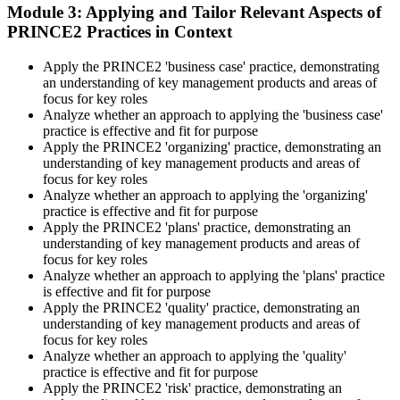
Learning provides Practitioner-format mock exams that mirror the
Module 3: Applying and Tailor Relevant Aspects of
PeopleCert 70-question / 150-minute paper.
PRINCE2 Practices in Context
Step 5
Apply the PRINCE2 'business case' practice, demonstrating
an understanding of key management products and areas of
Sit the Practitioner Exam
focus for key roles
Analyze whether an approach to applying the 'business case'
practice is effective and fit for purpose
Apply the PRINCE2 'organizing' practice, demonstrating an
Book your PRINCE2 7 Practitioner exam via the PeopleCert
understanding of key management products and areas of
candidate portal , online proctored from your home/office, or at an
focus for key roles
approved PeopleCert test centre. Pass mark is 42 out of 70 (60%).
Analyze whether an approach to applying the 'organizing'
Our team supports you with exam scheduling, proctoring setup, and
practice is effective and fit for purpose
exam-day readiness.
Apply the PRINCE2 'plans' practice, demonstrating an
understanding of key management products and areas of
Step 6
focus for key roles
Analyze whether an approach to applying the 'plans' practice
is effective and fit for purpose
Earn the Credential and Plan Renewal
Apply the PRINCE2 'quality' practice, demonstrating an
understanding of key management products and areas of
focus for key roles
Analyze whether an approach to applying the 'quality'
On passing, PeopleCert issues your PRINCE2 7 Practitioner digital
practice is effective and fit for purpose
badge and certificate. The credential is valid for three years and
Apply the PRINCE2 'risk' practice, demonstrating an
renewable through PeopleCert's continuous professional