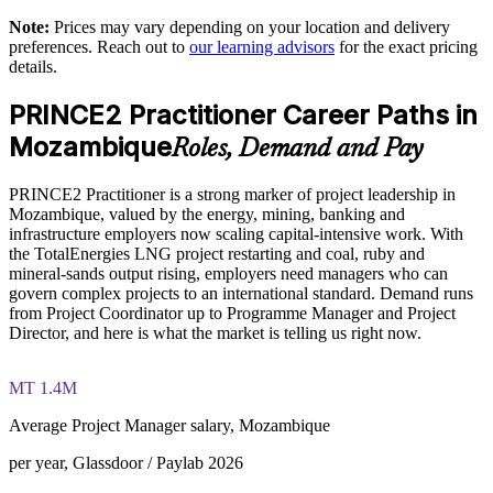
Equips teams to tailor PRINCE2 to LNG, mining and
Note:
Prices may vary depending on your location and delivery
Exam Cost:
infrastructure contexts
preferences. Reach out to
our learning advisors
for the exact pricing
details.
PRINCE2 Practitioner exam fee paid to PeopleCert:
Supports delivery assurance on donor-funded and PPP
PRINCE2 Practitioner Career Paths in
approximately $650-750 (includes digital core guidance)
programmes
Mozambique
Roles, Demand and Pay
Online proctored or test center delivery via PeopleCert
Develops in-house project leadership and succession
PRINCE2 Practitioner is a strong marker of project leadership in
PRINCE2 7 Practitioner certification is valid for three years;
Mozambique, valued by the energy, mining, banking and
Provides flexible live virtual or onsite delivery for busy teams
renewable through PeopleCert continuous professional
infrastructure employers now scaling capital-intensive work. With
development or by re-sitting the exam
the TotalEnergies LNG project restarting and coal, ruby and
Strengthens tender credibility with an internationally
mineral-sands output rising, employers need managers who can
recognised method
govern complex projects to an international standard. Demand runs
from Project Coordinator up to Programme Manager and Project
Director, and here is what the market is telling us right now.
Enquire with us
MT 1.4M
Average Project Manager salary, Mozambique
per year, Glassdoor / Paylab 2026