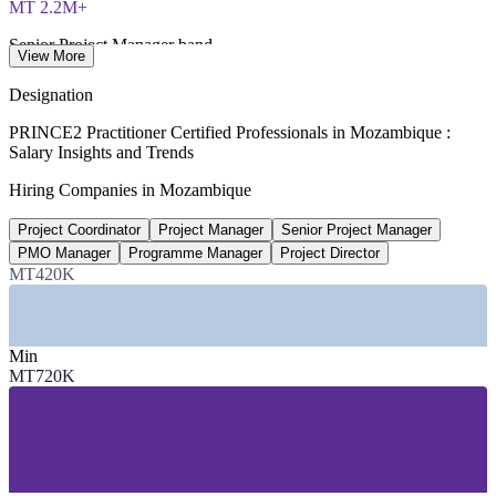
MT 2.2M+
Senior Project Manager band
View More
per year, WorldSalaries 2026
Designation
40,000+
PRINCE2 Practitioner Certified Professionals in Mozambique :
Salary Insights and Trends
Projected LNG-linked jobs
Hiring Companies in Mozambique
direct and indirect, 2026
Project Coordinator
Project Manager
Senior Project Manager
US$5.8B+
PMO Manager
Programme Manager
Project Director
Forecast FDI into Mozambique
MT420K
Bank of Mozambique, 2026
SECTORS HIRING
Min
MT720K
—
Oil, Gas and LNG (Rovuma Basin projects)
—
Mining and Extractives (coal, rubies, mineral sands)
—
Banking, Financial Services and Insurance
—
Construction, Ports, Rail and Infrastructure
—
Telecommunications and Digital Services
—
Government, Donor-Funded and PPP Programmes