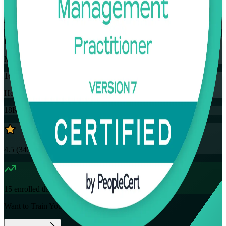
Training Schedules
Instructor-led
Mode
16
Hours
18K+
already enrolled
4.5
(
3457+
Reviews)
15
enrolled this week
Want to Train Your Team?