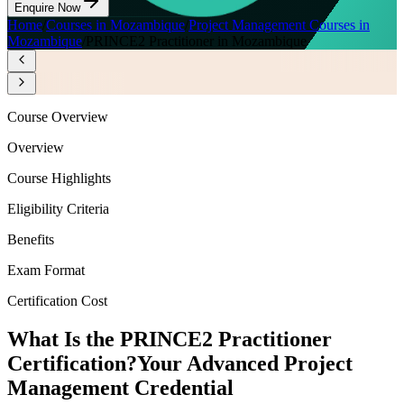
Enquire Now
Home
/
Courses in Mozambique
/
Project Management Courses in
Mozambique
/
PRINCE2 Practitioner in Mozambique
Course Overview
Overview
Course Highlights
Eligibility Criteria
Benefits
Exam Format
Certification Cost
What Is the PRINCE2 Practitioner
Certification?
Your Advanced Project
Management Credential