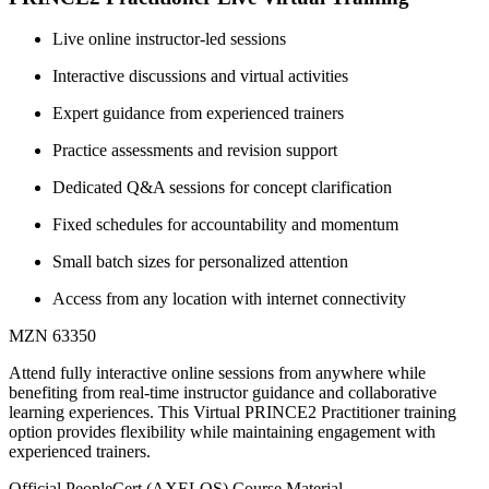
Live online instructor-led sessions
Interactive discussions and virtual activities
Expert guidance from experienced trainers
Practice assessments and revision support
Dedicated Q&A sessions for concept clarification
Fixed schedules for accountability and momentum
Small batch sizes for personalized attention
Access from any location with internet connectivity
MZN 63350
Attend fully interactive online sessions from anywhere while
benefiting from real-time instructor guidance and collaborative
learning experiences. This Virtual PRINCE2 Practitioner training
option provides flexibility while maintaining engagement with
experienced trainers.
Official PeopleCert (AXELOS) Course Material