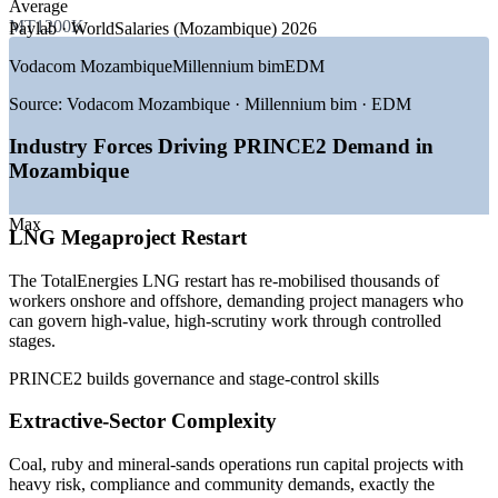
Average
MT1200K
Paylab · WorldSalaries (Mozambique) 2026
GROWTH TRENDS
Vodacom Mozambique
Millennium bim
EDM
—
TotalEnergies LNG restart re-mobilising thousands of
project roles
Source:
Vodacom Mozambique · Millennium bim · EDM
—
Coal, ruby and mineral-sands expansion driving capital
projects
Industry Forces Driving PRINCE2 Demand in
—
Ports, rail and corridor upgrades positioning a regional
Mozambique
trade hub
—
Donor and PPP funding requiring recognised delivery
governance
Max
LNG Megaproject Restart
—
Deep gap between demand for and supply of certified
project leaders
The TotalEnergies LNG restart has re-mobilised thousands of
—
FDI forecast near US$6 billion sustaining project pipelines
workers onshore and offshore, demanding project managers who
can govern high-value, high-scrutiny work through controlled
Sources: Glassdoor, Paylab, WorldSalaries (Mozambique) 2026;
stages.
Bank of Mozambique, IMF, World Bank, TotalEnergies (2026).
PRINCE2 builds governance and stage-control skills
Project Coordinator
Extractive-Sector Complexity
Coal, ruby and mineral-sands operations run capital projects with
heavy risk, compliance and community demands, exactly the