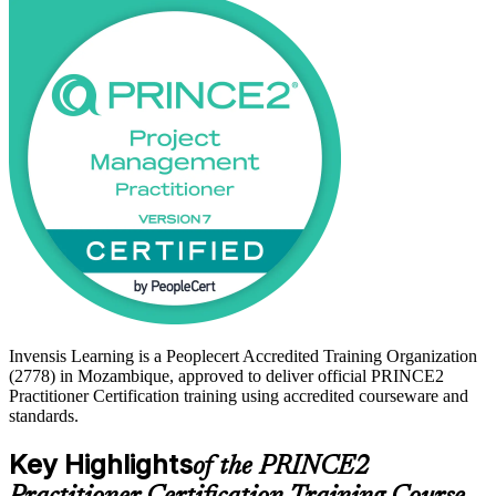
manual navigation, not memorisation.
For professionals in Mozambique's growing LNG, mining, banking
and public infrastructure sectors, PRINCE2 Practitioner is a
recognised way to prove you can govern complex projects to an
international standard. Start your PRINCE2 journey with Invensis
Learning and move from Foundation-level knowledge to certified
practitioner.
Invensis Learning is a Peoplecert Accredited Training Organization
(2778) in Mozambique, approved to deliver official PRINCE2
Practitioner Certification training using accredited courseware and
standards.
Key Highlights
of the PRINCE2