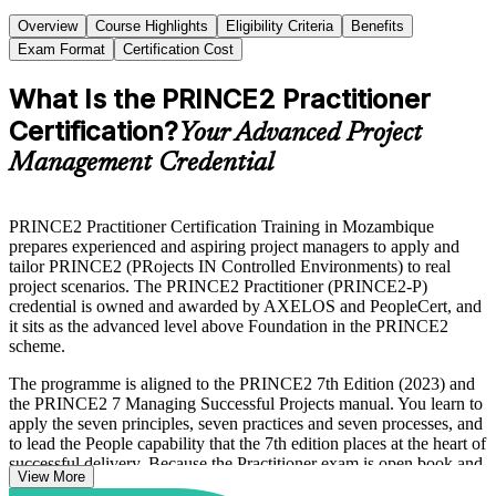
Overview
Course Highlights
Eligibility Criteria
Benefits
Exam Format
Certification Cost
What Is the PRINCE2 Practitioner
Certification?
Your Advanced Project
Management Credential
PRINCE2 Practitioner Certification Training in Mozambique
prepares experienced and aspiring project managers to apply and
tailor PRINCE2 (PRojects IN Controlled Environments) to real
project scenarios. The PRINCE2 Practitioner (PRINCE2-P)
credential is owned and awarded by AXELOS and PeopleCert, and
it sits as the advanced level above Foundation in the PRINCE2
scheme.
The programme is aligned to the PRINCE2 7th Edition (2023) and
the PRINCE2 7 Managing Successful Projects manual. You learn to
apply the seven principles, seven practices and seven processes, and
to lead the People capability that the 7th edition places at the heart of
successful delivery. Because the Practitioner exam is open book and
View More
scenario-based, the training focuses on judgement, tailoring and fast