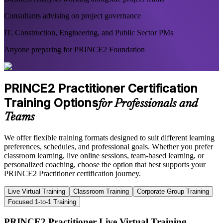
Consultants advising on project governance
IT, Construction, Engineering, and Public Sector PMs
Anyone preparing for PRINCE2 Foundation
PRINCE2 Practitioner Certification
Training Options
for Professionals and
Teams
We offer flexible training formats designed to suit different learning
preferences, schedules, and professional goals. Whether you prefer
classroom learning, live online sessions, team-based learning, or
personalized coaching, choose the option that best supports your
PRINCE2 Practitioner certification journey.
Live Virtual Training
Classroom Training
Corporate Group Training
Focused 1-to-1 Training
PRINCE2 Practitioner Live Virtual Training