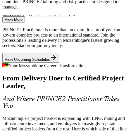
conditions PRINCE2 tailoring and risk practice are designed to
manage.
Project Manager
PRINCE2 builds risk and tailoring skills
View More
Shortage of Certified Project Leaders
PRINCE2 Practitioner is more than an exam. It is proof you can
govern complex projects to an international standard. Join the
Mozambique's talent pool is thin on internationally certified project
professionals leading delivery in Mozambique's fastest-growing
Senior Project Manager
managers. A Practitioner credential above Foundation makes holders
sectors. Start your journey today.
rare and sought-after by major employers.
View Upcoming Schedules
PRINCE2 Practitioner makes you stand out
Your Mozambique Career Transformation
Donor and PPP Governance Demands
From Delivery Doer to Certified Project
World Bank, IMF and public-private partnership programmes expect
Leader,
recognised delivery governance. PRINCE2 gives teams the
PMO Manager
structured method and reporting these funders require.
And Where PRINCE2 Practitioner Takes
PRINCE2 builds assurance and reporting skills
You
Infrastructure and Corridor Delivery
Mozambique's project market is expanding with LNG, mining and
Programme Manager
infrastructure investment, and employers increasingly separate
Ports, rail lines and road corridors are being upgraded to make
certified project leaders from the rest. Here is which side of that line
Mozambique a regional trade hub, creating demand for managers