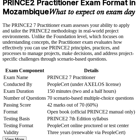
Earn a course completion certificate after successfully meeting
PRINCE2 Practitioner Exam Format in
the course requirements
Mozambique
Gives you a globally recognised method valued in over 200
What to expect on exam day
countries
Career and Workplace Application
The PRINCE2 7 Practitioner exam assesses your ability to apply
Builds confidence in governance, risk, quality and stage
Build practical skills that support professional growth, role
and tailor the PRINCE2 methodology in real-world project
control
advancement, and improved job performance in Mozambique
environments. Unlike the Foundation level, which focuses on
Strengthen confidence in applying course concepts to
understanding concepts, the Practitioner exam evaluates how
workplace challenges
effectively you can use PRINCE2 principles, practices, and
Strengthens the People capability introduced in the 7th edition
Improve professional credibility through structured learning
processes to manage projects, make decisions, and address project-
and PRINCE2 Practitioner exam prep training in
specific challenges through scenario-based questions.
Prepares you for the open-book, scenario-based Practitioner
Mozambique
exam
Support organizational capability building through a
Exam Component
Details
Corporate PRINCE2 Practitioner training program designed
Exam Name
PRINCE2 7 Practitioner
for team-based learning initiatives
Conducted By
PeopleCert (under AXELOS license)
Positions you for well-paid roles in LNG, mining, banking
and infrastructure
Exam Duration
150 minutes (two and a half hours)
Number of Questions
70 scenario-based multiple-choice questions
Earns a credential valid for three years with a clear renewal
Passing Score
42 marks out of 70 (60%)
path
Format
Open book (official PRINCE2 manual only)
Testing Basis
PRINCE2 7th Edition syllabus
View Schedules
Testing Format
PeopleCert online proctored or test center
Validity
Three years (renewable via PeopleCert)
For Organizations
View More