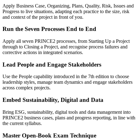
Apply Business Case, Organizing, Plans, Quality, Risk, Issues and
Progress to live situations, adapting each practice to the size, risk
and context of the project in front of you.
Run the Seven Processes End to End
Apply all seven PRINCE2 processes, from Starting Up a Project
through to Closing a Project, and recognise process failures and
corrective actions in integrated scenarios.
Lead People and Engage Stakeholders
Use the People capability introduced in the 7th edition to choose
leadership styles, manage team dynamics and engage stakeholders
across complex projects.
Embed Sustainability, Digital and Data
Bring ESG, sustainability, digital tools and data management into
PRINCE2 business cases, plans and progress reporting, in line with
the current syllabus.
Master Open-Book Exam Technique