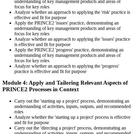
understanding of key management products and areas of
development scheme or by re-sitting the exam , Invensis Learning
focus for key roles
sends renewal reminders before your credential lapses.
Analyze whether an approach to applying the 'risk' practice is
effective and fit for purpose
Apply the PRINCE2 'issues' practice, demonstrating an
understanding of key management products and areas of
focus for key roles
Analyze whether an approach to applying the 'issues' practice
is effective and fit for purpose
Apply the PRINCE2 'progress' practice, demonstrating an
understanding of key management products and areas of
focus for key roles
Analyze whether an approach to applying the 'progress'
practice is effective and fit for purpose
Module 4: Apply and Tailoring Relevant Aspects of
PRINCE2 Processes in Context
Carry out the 'starting up a project' process, demonstrating an
understanding of activities, inputs, outputs, and recommended
roles
Analyze whether the 'starting up a project' process is effective
and fit for purpose
Carry out the 'directing a project' process, demonstrating an
understanding of activities, inputs, outputs, and recommended