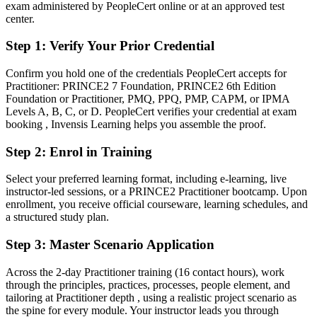
After PRINCE2
exam administered by PeopleCert online or at an approved test
center.
Fluent in governing projects through controlled stages and manage-
by-exception
Step 1
:
Verify Your Prior Credential
You earn your PRINCE2 Practitioner
Confirm you hold one of the credentials PeopleCert accepts for
Practitioner: PRINCE2 7 Foundation, PRINCE2 6th Edition
Before
Foundation or Practitioner, PMQ, PPQ, PMP, CAPM, or IPMA
Levels A, B, C, or D. PeopleCert verifies your credential at exam
Authority based on tenure, with no internationally recognised
booking , Invensis Learning helps you assemble the proof.
credential
Step 2
:
Enrol in Training
Now you have
Select your preferred learning format, including e-learning, live
A globally recognised PRINCE2 credential awarded by AXELOS
instructor-led sessions, or a PRINCE2 Practitioner bootcamp. Upon
and PeopleCert
enrollment, you receive official courseware, learning schedules, and
a structured study plan.
Before
Stuck at delivery level with no formal project governance mandate
Step 3
:
Master Scenario Application
Now you have
Across the 2-day Practitioner training (16 contact hours), work
through the principles, practices, processes, people element, and
A clear route into senior project, programme and PMO roles
tailoring at Practitioner depth , using a realistic project scenario as
the spine for every module. Your instructor leads you through
Before