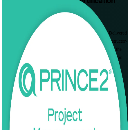
PRINCE2 Practitioner
Certification
Training in Mozambique
Walk Out Certified
Prove you can apply and tailor PRINCE2 to real projects. Delivered
by a trusted PRINCE2 Practitioner training company, this instructor-
led programme prepares project managers in Mozambique for the
PeopleCert PRINCE2 7 Practitioner open-book exam, so you can
govern LNG, mining, banking and infrastructure projects with a
globally recognised method and lead delivery with confidence.
Enrol Now
Enquire about this Training
View Schedules and Pricing
Flexible