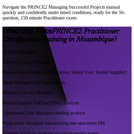
Navigate the PRINCE2 Managing Successful Projects manual
quickly and confidently under timed conditions, ready for the 56-
question, 150-minute Practitioner exam.
Who Can Take
PRINCE2 Practitioner
Certification Training in Mozambique?
Project Managers
Aspiring Project Managers
Project Board Members (Executive, Senior User, Senior Supplier)
Team Managers and Team Leads
Product Delivery Managers
Project Support Staff and PMO Analysts
Operational Line Managers leading projects
Programme Managers transitioning into structured PM
Business Analysts working alongside project teams