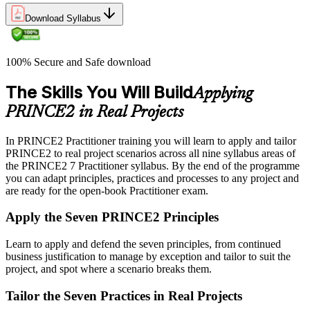
Download Syllabus
100% Secure and Safe download
The Skills You Will Build
Applying
PRINCE2 in Real Projects
In PRINCE2 Practitioner training you will learn to apply and tailor
PRINCE2 to real project scenarios across all nine syllabus areas of
the PRINCE2 7 Practitioner syllabus. By the end of the programme
you can adapt principles, practices and processes to any project and
are ready for the open-book Practitioner exam.
Apply the Seven PRINCE2 Principles
Learn to apply and defend the seven principles, from continued
business justification to manage by exception and tailor to suit the
project, and spot where a scenario breaks them.
Tailor the Seven Practices in Real Projects