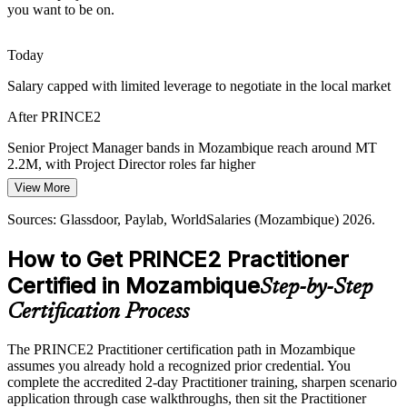
you want to be on.
who can plan, control and close projects reliably.
PRINCE2 builds planning and control skills
Today
Delivering in a Fragile Environment
Salary capped with limited leverage to negotiate in the local market
Project Director
After PRINCE2
Fiscal pressure, foreign-exchange shortages and disruption raise the
cost of failed projects. PRINCE2's continued business justification
Senior Project Manager bands in Mozambique reach around MT
and manage-by-exception keep investment on track.
2.2M, with Project Director roles far higher
PRINCE2 builds business-case and control skills
View More
Today
Sources: TotalEnergies, Bank of Mozambique, IMF, World Bank,
Sources: Glassdoor, Paylab, WorldSalaries (Mozambique) 2026.
Shortlisted less often for roles that list PRINCE2 as preferred
Club of Mozambique (2026).
How to Get PRINCE2 Practitioner
After PRINCE2
Certified in Mozambique
Step-by-Step
Eligible for senior roles across energy, mining, banking and
infrastructure
Certification Process
Today
The PRINCE2 Practitioner certification path in Mozambique
assumes you already hold a recognized prior credential. You
Confident in delivery, but employers want structured project
complete the accredited 2-day Practitioner training, sharpen scenario
governance
application through case walkthroughs, then sit the Practitioner