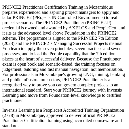
PRINCE2 Practitioner Certification Training in Mozambique
prepares experienced and aspiring project managers to apply and
tailor PRINCE2 (PRojects IN Controlled Environments) to real
project scenarios. The PRINCE2 Practitioner (PRINCE2-P)
credential is owned and awarded by AXELOS and PeopleCert, and
it sits as the advanced level above Foundation in the PRINCE2
scheme. The programme is aligned to the PRINCE2 7th Edition
(2023) and the PRINCE2 7 Managing Successful Projects manual.
You learn to apply the seven principles, seven practices and seven
processes, and to lead the People capability that the 7th edition
places at the heart of successful delivery. Because the Practitioner
exam is open book and scenario-based, the training focuses on
judgement, tailoring and fast manual navigation, not memorisation.
For professionals in Mozambique's growing LNG, mining, banking
and public infrastructure sectors, PRINCE2 Practitioner is a
recognised way to prove you can govern complex projects to an
international standard. Start your PRINCE2 journey with Invensis
Learning and move from Foundation-level knowledge to certified
practitioner.
Invensis Learning is a Peoplecert Accredited Training Organization
(2778) in Mozambique, approved to deliver official PRINCE2
Practitioner Certification training using accredited courseware and
standards.