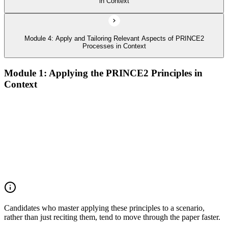
in Context
Module 4: Apply and Tailoring Relevant Aspects of PRINCE2
Processes in Context
Module 1: Applying the PRINCE2 Principles in
Context
Analyze the application of PRINCE2 principles in context
Ensure continued business justification
Learn from experience
Define roles, responsibilities, and relationships
Manage by exception
Manage by stages
Focus on products
Tailor to suit the project
Candidates who master applying these principles to a scenario,
rather than just reciting them, tend to move through the paper faster.