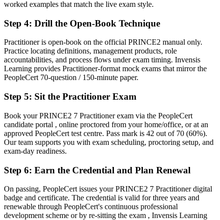
worked examples that match the live exam style.
Method knowledge that is hard to apply to complex, live projects
Step 4
:
Drill the Open-Book Technique
Now you have
Practitioner is open-book on the official PRINCE2 manual only.
The ability to tailor PRINCE2 principles, practices and processes to
Practice locating definitions, management products, role
any project
accountabilities, and process flows under exam timing. Invensis
Learning provides Practitioner-format mock exams that mirror the
Before
PeopleCert 70-question / 150-minute paper.
Recognition limited when you change sector or employer
Step 5
:
Sit the Practitioner Exam
Now you have
Book your PRINCE2 7 Practitioner exam via the PeopleCert
A credential trusted across LNG, mining, banking and infrastructure
candidate portal , online proctored from your home/office, or at an
employers
approved PeopleCert test centre. Pass mark is 42 out of 70 (60%).
Our team supports you with exam scheduling, proctoring setup, and
"The distance between running tasks and governing a project is a
exam-day readiness.
recognised method applied well, and the employers that matter
already know it."
Step 6
:
Earn the Credential and Plan Renewal
Join 50,000+ professionals who trained with Invensis Learning and
On passing, PeopleCert issues your PRINCE2 7 Practitioner digital
made the shift.
badge and certificate. The credential is valid for three years and
renewable through PeopleCert's continuous professional
development scheme or by re-sitting the exam , Invensis Learning