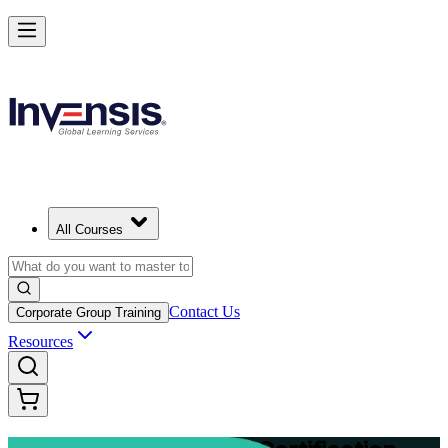
Advance Your Project Leadership Skills with PRINCE2 Practitioner in
Mozambique
Starts from
MZN 63350
Enrol Now
View Schedules and Pricing
All Courses
Contact Us
Corporate Group Training
Resources