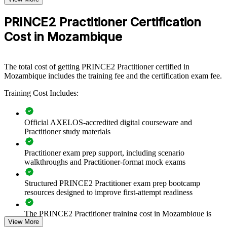
PRINCE2 group training helps organisations in Mozambique build
PRINCE2 Practitioner Certification
a shared, structured project management language. Teams learn to
apply the same principles, practices and processes, so projects are
Cost in Mozambique
governed consistently from start-up through closure. For employers
running capital projects, transformation programmes or externally
financed work, standardised PRINCE2 practice reduces delivery
risk and improves accountability.
The total cost of getting PRINCE2 Practitioner certified in
Mozambique includes the training fee and the certification exam fee.
If your organisation struggles with inconsistent delivery across a
growing project mix, PRINCE2 Practitioner training gives senior
Training Cost Includes:
teams a common method for governance, prioritisation and control
that scales across business units and locations.
Official AXELOS-accredited digital courseware and
Practitioner study materials
Builds a consistent, controlled approach to project delivery
across teams
Practitioner exam prep support, including scenario
walkthroughs and Practitioner-format mock exams
Standardises governance, stage control and reporting on
complex programmes
Structured PRINCE2 Practitioner exam prep bootcamp
resources designed to improve first-attempt readiness
Improves risk, quality and issue management on high-value
The PRINCE2 Practitioner training cost in Mozambique is
projects
View More
MZN 63350