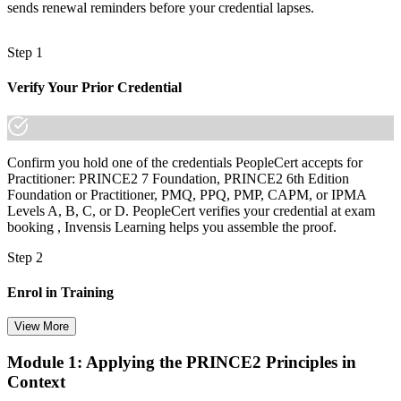
sends renewal reminders before your credential lapses.
Step 1
Verify Your Prior Credential
Confirm you hold one of the credentials PeopleCert accepts for
Practitioner: PRINCE2 7 Foundation, PRINCE2 6th Edition
Foundation or Practitioner, PMQ, PPQ, PMP, CAPM, or IPMA
Levels A, B, C, or D. PeopleCert verifies your credential at exam
booking , Invensis Learning helps you assemble the proof.
Step 2
Enrol in Training
View More
Module 1: Applying the PRINCE2 Principles in
Select your preferred learning format, including e-learning, live
Context
instructor-led sessions, or a PRINCE2 Practitioner bootcamp. Upon
enrollment, you receive official courseware, learning schedules, and