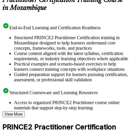
Practitioner Certification Training Course
in Mozambique
End-to-End Learning and Certification Readiness
Structured PRINCE2 Practitioner Certification training in
Mozambique designed to help learners understand core
concepts, frameworks, tools, and practices
Course content aligned with the latest syllabus, certification
requirements, or industry learning objectives where applicable
Practical examples and scenario-based exercises to help
learners connect training concepts with workplace situations
Guided preparation support for learners pursuing certification,
assessment, or professional skill validation
Structured Courseware and Learning Resources
Access to organized PRINCE2 Practitioner course online
materials that support step-by-step learning
Topic-wise learning resources, exercises, and knowledge
View More
checks to reinforce understanding
Practice questions, assignments, quizzes, or mock assessments
PRINCE2 Practitioner Certification
included where applicable