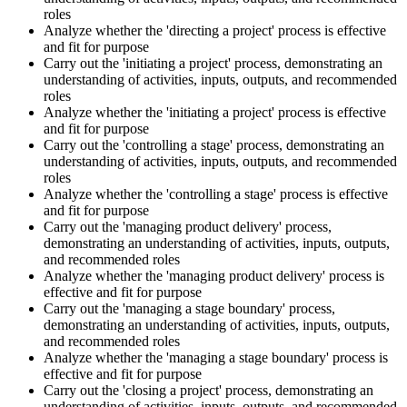
roles
Analyze whether the 'directing a project' process is effective
and fit for purpose
Carry out the 'initiating a project' process, demonstrating an
understanding of activities, inputs, outputs, and recommended
roles
Analyze whether the 'initiating a project' process is effective
and fit for purpose
Carry out the 'controlling a stage' process, demonstrating an
understanding of activities, inputs, outputs, and recommended
roles
Analyze whether the 'controlling a stage' process is effective
and fit for purpose
Carry out the 'managing product delivery' process,
demonstrating an understanding of activities, inputs, outputs,
and recommended roles
Analyze whether the 'managing product delivery' process is
effective and fit for purpose
Carry out the 'managing a stage boundary' process,
demonstrating an understanding of activities, inputs, outputs,
and recommended roles
Analyze whether the 'managing a stage boundary' process is
effective and fit for purpose
Carry out the 'closing a project' process, demonstrating an
understanding of activities, inputs, outputs, and recommended