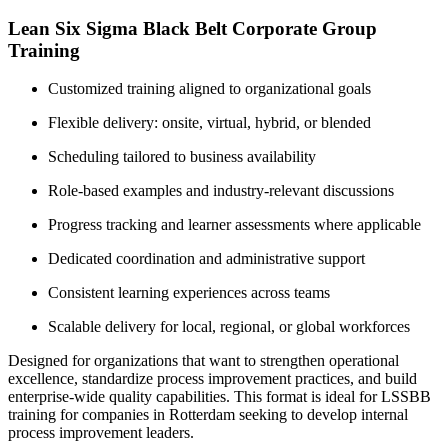
Lean Six Sigma Black Belt Corporate Group
Training
Customized training aligned to organizational goals
Flexible delivery: onsite, virtual, hybrid, or blended
Scheduling tailored to business availability
Role-based examples and industry-relevant discussions
Progress tracking and learner assessments where applicable
Dedicated coordination and administrative support
Consistent learning experiences across teams
Scalable delivery for local, regional, or global workforces
Designed for organizations that want to strengthen operational
excellence, standardize process improvement practices, and build
enterprise-wide quality capabilities. This format is ideal for LSSBB
training for companies in Rotterdam seeking to develop internal
process improvement leaders.