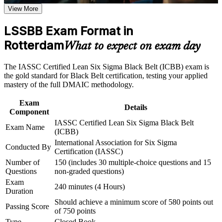
View More
Stand out for senior roles such as Continuous Improvement
Career and Workplace Application
Manager and Operational Excellence Lead
LSSBB Exam Format in
Build practical skills that support professional growth, role
advancement, and improved job performance in Rotterdam
Rotterdam
Earn a globally recognised, vendor-neutral credential valued
What to expect on exam day
Strengthen confidence in applying course concepts to
across sectors and borders
workplace challenges
The IASSC Certified Lean Six Sigma Black Belt (ICBB) exam is
Improve professional credibility through structured training
Boost your earning potential, with Black Belt roles in the
the gold standard for Black Belt certification, testing your applied
and certification preparation where applicable
Netherlands commanding strong salary bands
mastery of the full DMAIC methodology.
Support organizational capability building through a
Corporate LSSBB training program designed for team-based
Exam
learning initiatives
Build the authority to mentor Green Belts and lead
Details
Component
organisation-wide change
IASSC Certified Lean Six Sigma Black Belt
Exam Name
(ICBB)
Prepare with confidence for the 150-question, four-hour
International Association for Six Sigma
Black Belt exam
Conducted By
Certification (IASSC)
Number of
150 (includes 30 multiple-choice questions and 15
Gain transferable skills for Rotterdam's port, logistics,
Questions
non-graded questions)
chemical and manufacturing employers
Exam
240 minutes (4 Hours)
Duration
Should achieve a minimum score of 580 points out
View Schedules
Passing Score
of 750 points
For Organizations
Type
Closed Book