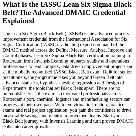
What Is the IASSC Lean Six Sigma Black
Belt?
The Advanced DMAIC Credential
Explained
The Lean Six Sigma Black Belt (LSSBB) is the advanced process
improvement credential from the International Association for Six
Sigma Certification (IASSC), validating expert command of the
DMAIC method across the Define, Measure, Analyze, Improve and
Control phases. Lean Six Sigma Black Belt certification training in
Rotterdam from Invensis Learning prepares quality and operations
professionals to lead complex, data-driven improvement projects and
sit the globally recognised IASSC Black Belt exam. Built for senior
practitioners, the programme takes you beyond Green Belt into
advanced statistics, hypothesis testing, regression and Design of
Experiments, the tools that set Black Belts apart. There are no
prerequisites to sit the exam, so motivated professionals across
Rotterdam's port, chemical, logistics and manufacturing sectors can
progress at their own pace. With live virtual instruction, practice
exams and real project application, you gain the confidence to drive
measurable savings and mentor improvement teams. Start your
Black Belt journey with Invensis Learning and turn proven DMAIC
skills into career growth.