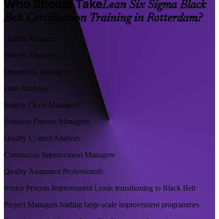
Who Should Take
Lean Six Sigma Black
Belt Certification Training in Rotterdam?
Quality Managers
Process Engineers
Operations Managers
Data Analysts
Supply Chain Managers
Business Process Managers
Quality Control Analysts
Continuous Improvement Managers
Quality Assurance Professionals
Senior Process Improvement Leads transitioning to Black Belt
Project Managers leading large-scale improvement programmes