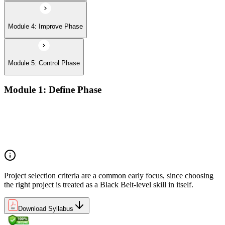
Module 4: Improve Phase
Module 5: Control Phase
Module 1: Define Phase
The Basics of Six Sigma
The Fundamentals of Six Sigma
Selecting Lean Six Sigma Projects
The Lean Enterprise
Project selection criteria are a common early focus, since choosing
the right project is treated as a Black Belt-level skill in itself.
Download Syllabus