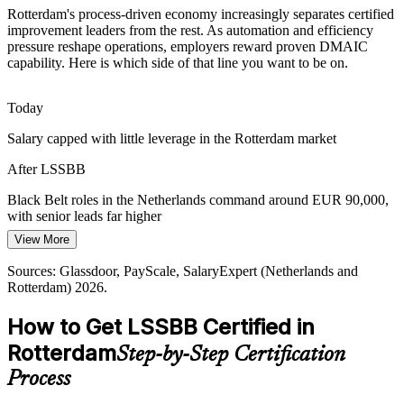
Scarce Advanced Improvement Skills
Rotterdam's process-driven economy increasingly separates certified
improvement leaders from the rest. As automation and efficiency
The region is rich in Green Belt and project talent but short of
pressure reshape operations, employers reward proven DMAIC
certified Black Belts able to lead complex, cross-functional projects
capability. Here is which side of that line you want to be on.
Continuous Improvement Manager
and mentor teams.
Certified Black Belts stand out
Today
Salary capped with little leverage in the Rotterdam market
Quality and Compliance Pressure
After LSSBB
Chemical, food and life-science employers face strict quality and
regulatory demands, raising the need for rigorous measurement,
Black Belt roles in the Netherlands command around EUR 90,000,
capability analysis and defect reduction.
with senior leads far higher
DMAIC strengthens quality and compliance
View More
Today
Sources: Port of Rotterdam Authority; NFIA Invest in Holland;
Lean Six Sigma Black Belt
Sources: Glassdoor, PayScale, SalaryExpert (Netherlands and
Passed over for senior continuous improvement roles
Waredock Logistics Market 2026; Glassdoor (Netherlands) 2026.
Rotterdam) 2026.
After LSSBB
How to Get LSSBB Certified in
Eligible for Continuous Improvement Manager and Operational
Rotterdam
Step-by-Step Certification
Excellence roles
Process
Today