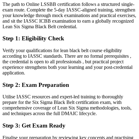
The path to Online LSSBB certification follows a structured single-
Confident in delivery, but lacking advanced statistical rigour
Operations Manager
exam route. Complete the 5-day IASSC-aligned training, strengthen
After LSSBB
your knowledge through mock examinations and practical exercises,
and sit the IASSC ICBB examination to earn a globally recognized
Fluent in DMAIC, statistical process control and data-driven
Lean Six Sigma Black Belt credential.
decisions at scale
Step 1
:
Eligibility Check
You earn your Black Belt
Verify your qualifications for lean black belt course eligibility
Before
according to IASSC standards. There are no formal prerequisites ,
the credential is open to all professionals , but practical project
Improvement skills rest on experience, not a recognised credential
experience strengthens both your learning and your post-credential
application.
Now you have
Step 2
:
Exam Preparation
A globally recognised IASSC Black Belt credential that employers
trust
Utilise IASSC resources and expert-led training to thoroughly
prepare for the Six Sigma Black Belt certification exam, with
Before
comprehensive coverage of Lean Six Sigma methodologies, tools,
Limited to supporting or running smaller Green Belt projects
and techniques across the full DMAIC lifecycle.
Now you have
Step 3
:
Get Exam Ready
The authority to lead complex, cross-functional improvement
Finalise your preparation by reviewing key concepts and practising