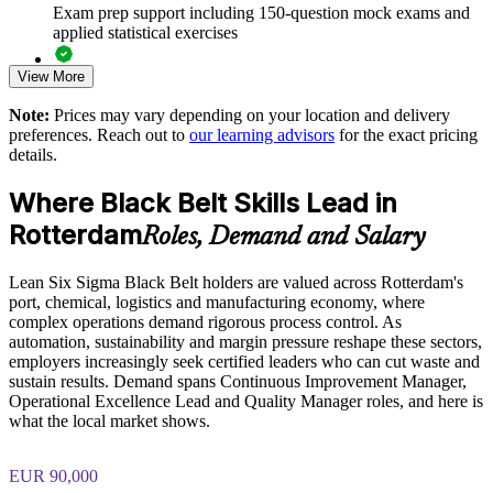
Exam prep support including 150-question mock exams and
applied statistical exercises
Develops in-house Black Belts who can mentor Green Belts
and lead projects
View More
Exam-focused guidance designed to improve first-attempt
readiness on the IASSC ICBB paper
Delivers measurable cost savings and stronger value
Note:
Prices may vary depending on your location and delivery
realisation
preferences. Reach out to
our learning advisors
for the exact pricing
The Lean Six Sigma Black Belt training cost in Rotterdam is
details.
EUR 2080
Offers flexible live virtual, onsite and blended delivery for
teams
Where Black Belt Skills Lead in
Exam Cost:
Rotterdam
Roles, Demand and Salary
Aligns improvement work with strategic and customer
priorities
IASSC Certified Lean Six Sigma Black Belt (ICBB) exam
Lean Six Sigma Black Belt holders are valued across Rotterdam's
fee paid to IASSC
port, chemical, logistics and manufacturing economy, where
Enquire with us
complex operations demand rigorous process control. As
Online proctored or test centre delivery via the IASSC web
automation, sustainability and margin pressure reshape these sectors,
exam portal
employers increasingly seek certified leaders who can cut waste and
sustain results. Demand spans Continuous Improvement Manager,
150 multiple-choice and true/false questions, 4 hours, 580/750
Operational Excellence Lead and Quality Manager roles, and here is
pass mark
what the local market shows.
Lifetime-valid IASSC ICBB credential — no renewal
EUR 90,000
required