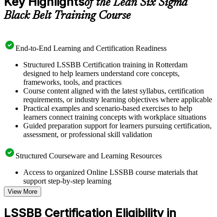
Key Highlights
of the Lean Six Sigma
Black Belt Training Course
End-to-End Learning and Certification Readiness
Structured LSSBB Certification training in Rotterdam
designed to help learners understand core concepts,
frameworks, tools, and practices
Course content aligned with the latest syllabus, certification
requirements, or industry learning objectives where applicable
Practical examples and scenario-based exercises to help
learners connect training concepts with workplace situations
Guided preparation support for learners pursuing certification,
assessment, or professional skill validation
Structured Courseware and Learning Resources
Access to organized Online LSSBB course materials that
support step-by-step learning
Topic-wise learning resources, exercises, and knowledge
View More
checks to reinforce understanding
Practice questions, assignments, quizzes, or mock assessments
LSSBB Certification Eligibility in
included where applicable