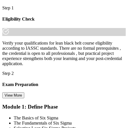
Step 1
Eligibility Check
Verify your qualifications for lean black belt course eligibility
according to IASSC standards. There are no formal prerequisites ,
the credential is open to all professionals , but practical project
experience strengthens both your learning and your post-credential
application.
Step 2
Exam Preparation
View More
Module 1: Define Phase
Utilise IASSC resources and expert-led training to thoroughly
prepare for the Six Sigma Black Belt certification exam, with
The Basics of Six Sigma
comprehensive coverage of Lean Six Sigma methodologies, tools,
The Fundamentals of Six Sigma
and techniques across the full DMAIC lifecycle.