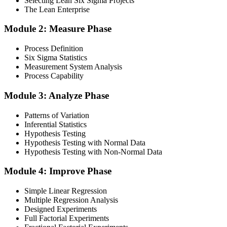
Selecting Lean Six Sigma Projects
The Lean Enterprise
Step 3
Module 2: Measure Phase
Get Exam Ready
Process Definition
Six Sigma Statistics
Measurement System Analysis
Finalise your preparation by reviewing key concepts and practising
Process Capability
with simulated exams, building confidence to tackle the lean black
belt certification exam with ease. Sit at least one full-length 150-
Module 3: Analyze Phase
question mock under live-exam conditions.
Patterns of Variation
Step 4
Inferential Statistics
Hypothesis Testing
Take Exam
Hypothesis Testing with Normal Data
Hypothesis Testing with Non-Normal Data
Module 4: Improve Phase
Approach the black belt lean six sigma exam confidently, answering
questions methodically and pacing yourself to ensure thorough
Simple Linear Regression
coverage of all five DMAIC phases across the 240-minute paper.
Multiple Regression Analysis
Designed Experiments
Step 5
Full Factorial Experiments