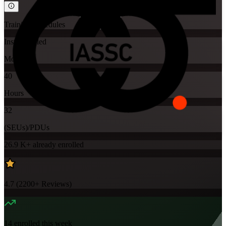
Training Schedules
Instructor-led
Mode
40
Hours
32
(SEUs)/PDUs
26.9 K+
already enrolled
4.7
(
2200+
Reviews)
14
enrolled this week