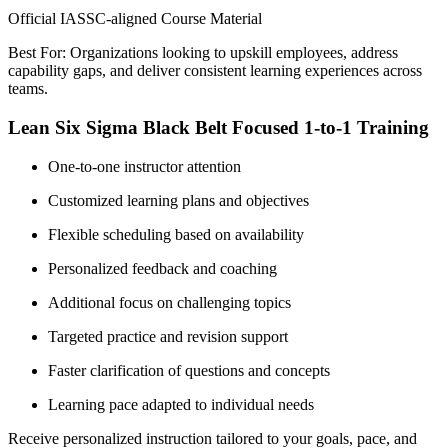
Official IASSC-aligned Course Material
Best For: Organizations looking to upskill employees, address
capability gaps, and deliver consistent learning experiences across
teams.
Lean Six Sigma Black Belt Focused 1-to-1 Training
One-to-one instructor attention
Customized learning plans and objectives
Flexible scheduling based on availability
Personalized feedback and coaching
Additional focus on challenging topics
Targeted practice and revision support
Faster clarification of questions and concepts
Learning pace adapted to individual needs
Receive personalized instruction tailored to your goals, pace, and