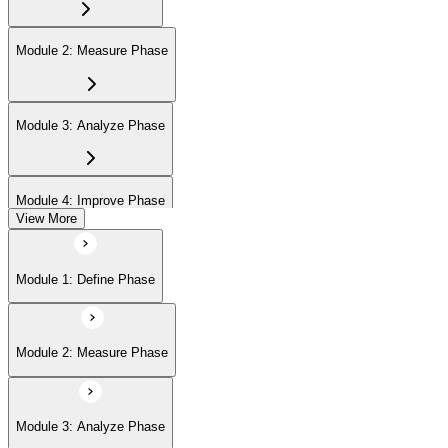
Module 2: Measure Phase
Module 3: Analyze Phase
Module 4: Improve Phase
View More
Module 5: Control Phase
Module 1: Define Phase
Module 2: Measure Phase
Module 3: Analyze Phase