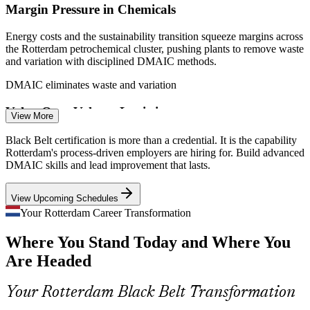
Margin Pressure in Chemicals
Energy costs and the sustainability transition squeeze margins across
the Rotterdam petrochemical cluster, pushing plants to remove waste
and variation with disciplined DMAIC methods.
DMAIC eliminates waste and variation
Value-Over-Volume Logistics
View More
Quality Manager
The Dutch logistics market now competes on efficiency, not just
Black Belt certification is more than a credential. It is the capability
throughput, so employers need professionals who can streamline
Rotterdam's process-driven employers are hiring for. Build advanced
flow, cut cycle time and raise reliability.
DMAIC skills and lead improvement that lasts.
Black Belts streamline flow and reliability
View Upcoming Schedules
Sustaining Improvement Gains
Your Rotterdam Career Transformation
Operational Excellence Manager
Where You Stand Today and Where You
Many organisations launch improvement initiatives but struggle to
hold the gains. Black Belts bring statistical process control and
Are Headed
control plans that keep results in place.
Control plans make results stick
Your Rotterdam Black Belt Transformation