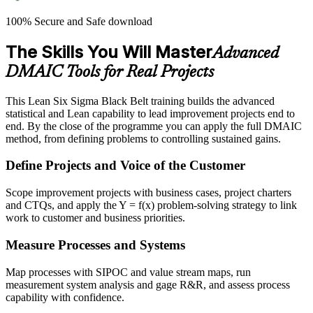
100% Secure and Safe download
The Skills You Will Master
Advanced
DMAIC Tools for Real Projects
This Lean Six Sigma Black Belt training builds the advanced
statistical and Lean capability to lead improvement projects end to
end. By the close of the programme you can apply the full DMAIC
method, from defining problems to controlling sustained gains.
Define Projects and Voice of the Customer
Scope improvement projects with business cases, project charters
and CTQs, and apply the Y = f(x) problem-solving strategy to link
work to customer and business priorities.
Measure Processes and Systems
Map processes with SIPOC and value stream maps, run
measurement system analysis and gage R&R, and assess process
capability with confidence.