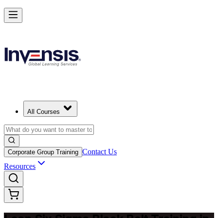
Achieve Lean Six Sigma Black Belt and Drive Strategic Gains in Rot
Starts from
EUR 2080
Enrol Now
View Schedules and Pricing
All Courses
Contact Us
Corporate Group Training
Resources