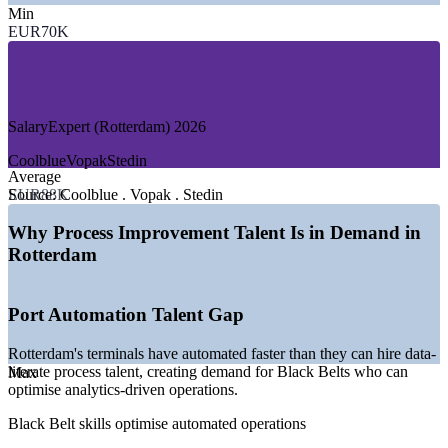
—
Petrochemicals and Chemical Processing
Min
—
Food and Consumer Goods Manufacturing
EUR70K
—
Energy, Utilities and Offshore
—
Banking, Insurance and Financial Services
—
Healthcare and Life Sciences
GROWTH TRENDS
SalaryExpert (Rotterdam) 2026
—
Port automation driving demand for process and data skills
Coolblue
Vopak
Stedin
—
Value-over-volume strategy prioritising efficiency in
Average
logistics
EUR88K
Source:
Coolblue . Vopak . Stedin
—
Sustainability and energy transition reshaping chemical
operations
Why Process Improvement Talent Is in Demand in
—
Margin pressure pushing manufacturers toward Lean and
Rotterdam
Six Sigma
—
Shortage of certified Black Belts versus a deep Green Belt
pool
Port Automation Talent Gap
—
Digital twins and analytics raising demand for DMAIC
rigour
Rotterdam's terminals have automated faster than they can hire data-
Sources: Glassdoor, PayScale, SalaryExpert, ERI (Netherlands and
literate process talent, creating demand for Black Belts who can
Max
Rotterdam) 2026; Port of Rotterdam Authority.
optimise analytics-driven operations.
Black Belt skills optimise automated operations
Continuous Improvement Analyst