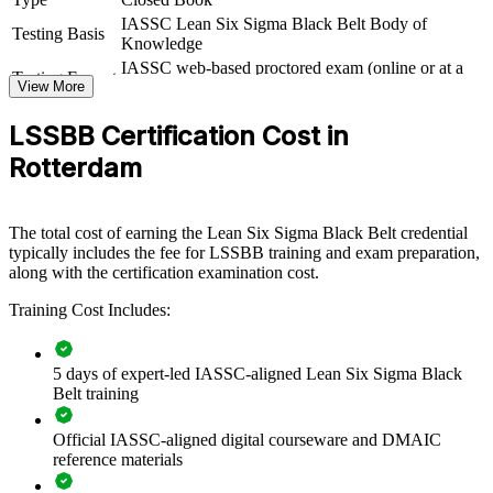
IASSC Lean Six Sigma Black Belt Body of
Black Belt group training equips your teams to lead data-driven
Testing Basis
Knowledge
improvement across the organisation. Delivered for operations,
IASSC web-based proctored exam (online or at a
quality and continuous improvement functions, it builds a shared
Testing Format
View More
test centre)
DMAIC method and the statistical rigour to sustain results. For
organisations under margin and efficiency pressure, certified Black
LSSBB Certification Cost in
Belts turn improvement from ad hoc effort into a repeatable
capability.
Rotterdam
If your teams struggle to sustain gains, Black Belt training creates a
common problem-solving framework. Practitioners learn to scope,
measure, analyse and control improvement projects that protect
The total cost of earning the Lean Six Sigma Black Belt credential
quality and reduce cost.
typically includes the fee for LSSBB training and exam preparation,
along with the certification examination cost.
Training Cost Includes:
Builds advanced improvement capability across operations
and quality teams
5 days of expert-led IASSC-aligned Lean Six Sigma Black
Reduces defects, waste and cycle time with rigorous DMAIC
Belt training
discipline
Official IASSC-aligned digital courseware and DMAIC
Standardises process improvement language across sites and
reference materials
business units