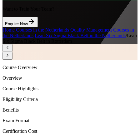
Want to Train Your Team?
Enquire Now
Home
/
Courses in the Netherlands
/
Quality Management Courses in
the Netherlands
/
Lean Six Sigma Black Belt in the Netherlands
/
Lean
Six Sigma Black Belt in Rotterdam
Course Overview
Overview
Course Highlights
Eligibility Criteria
Benefits
Exam Format
Certification Cost