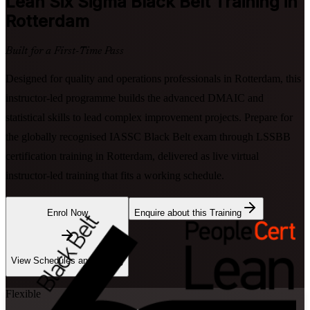
Lean Six Sigma Black Belt
Training in
Rotterdam
Built for a First-Time Pass
Designed for quality and operations professionals in Rotterdam, this
instructor-led programme builds the advanced DMAIC and
statistical skills to lead complex improvement projects. Prepare for
the globally recognised IASSC Black Belt exam through LSSBB
certification training in Rotterdam, delivered as live virtual
instructor-led training that fits a working schedule.
Enrol Now
Enquire about this Training
View Schedules and Pricing
Flexible