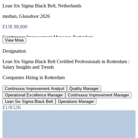
Lean Six Sigma Black Belt, Netherlands
Most Invensis Learning packages bundle the IASSC ICBB
exam voucher
median, Glassdoor 2026
EUR 88,800
Continuous Improvement Manager, Rotterdam
View More
average, SalaryExpert 2026
Designation
EUR 96,200
Lean Six Sigma Black Belt Certified Professionals in Rotterdam :
Salary Insights and Trends
Operations Manager, Rotterdam
Companies Hiring in Rotterdam
average, SalaryExpert 2026
Continuous Improvement Analyst
Quality Manager
70+
Operational Excellence Manager
Continuous Improvement Manager
Six Sigma Black Belt roles listed, Netherlands
Lean Six Sigma Black Belt
Operations Manager
EUR52K
Glassdoor 2026
SECTORS HIRING
—
Port, Maritime and Logistics