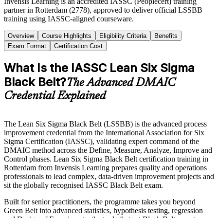
Invensis Learning is an accredited IASSC (Peoplecert) training
partner in Rotterdam (2778), approved to deliver official LSSBB
training using IASSC-aligned courseware.
Overview
Course Highlights
Eligibility Criteria
Benefits
Exam Format
Certification Cost
What Is the IASSC Lean Six Sigma
Black Belt?
The Advanced DMAIC
Credential Explained
The Lean Six Sigma Black Belt (LSSBB) is the advanced process
improvement credential from the International Association for Six
Sigma Certification (IASSC), validating expert command of the
DMAIC method across the Define, Measure, Analyze, Improve and
Control phases. Lean Six Sigma Black Belt certification training in
Rotterdam from Invensis Learning prepares quality and operations
professionals to lead complex, data-driven improvement projects and
sit the globally recognised IASSC Black Belt exam.
Built for senior practitioners, the programme takes you beyond
Green Belt into advanced statistics, hypothesis testing, regression