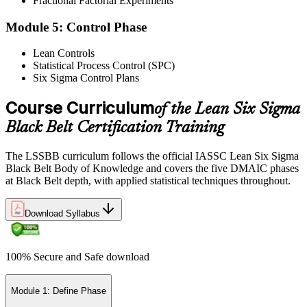
Fractional Factorial Experiments
Exam Results
Module 5: Control Phase
Lean Controls
Statistical Process Control (SPC)
Reflect on your post-exam performance, acknowledging your
Six Sigma Control Plans
success while pinpointing areas for potential improvement or
additional study. The IASSC web-based exam delivers your result
via the IASSC portal.
Course Curriculum
of the Lean Six Sigma
Black Belt Certification Training
Step 6
Maintain Certification
The LSSBB curriculum follows the official IASSC Lean Six Sigma
Black Belt Body of Knowledge and covers the five DMAIC phases
at Black Belt depth, with applied statistical techniques throughout.
Commit to continuous learning and professional development to
Download Syllabus
keep your Lean Six Sigma Black Belt certification updated, staying
engaged with industry trends and applying Lean Six Sigma
principles effectively in your work.
100% Secure and Safe download
Module 1: Define Phase