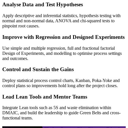
Analyse Data and Test Hypotheses
Apply descriptive and inferential statistics, hypothesis testing with
normal and non-normal data, ANOVA and chi-squared tests to
pinpoint root causes.
Improve with Regression and Designed Experiments
Use simple and multiple regression, full and fractional factorial
Design of Experiments, and modelling to optimise process settings
and outcomes.
Control and Sustain the Gains
Deploy statistical process control charts, Kanban, Poka-Yoke and
control plans so improvements hold long after the project closes.
Lead Lean Tools and Mentor Teams
Integrate Lean tools such as 5S and waste elimination within
DMAIC, and build the leadership to guide Green Belts and cross-
functional teams.