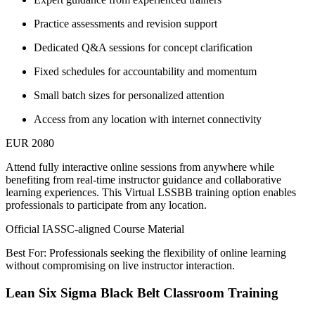
Practice assessments and revision support
Dedicated Q&A sessions for concept clarification
Fixed schedules for accountability and momentum
Small batch sizes for personalized attention
Access from any location with internet connectivity
EUR 2080
Attend fully interactive online sessions from anywhere while
benefiting from real-time instructor guidance and collaborative
learning experiences. This Virtual LSSBB training option enables
professionals to participate from any location.
Official IASSC-aligned Course Material
Best For: Professionals seeking the flexibility of online learning
without compromising on live instructor interaction.
Lean Six Sigma Black Belt Classroom Training