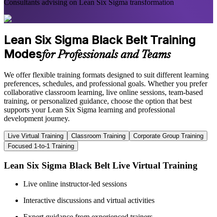
Consultants advising on Lean Six Sigma transformation
Lean Six Sigma Black Belt Training
Modes
for Professionals and Teams
We offer flexible training formats designed to suit different learning
preferences, schedules, and professional goals. Whether you prefer
collaborative classroom learning, live online sessions, team-based
training, or personalized guidance, choose the option that best
supports your Lean Six Sigma learning and professional
development journey.
Live Virtual Training
Classroom Training
Corporate Group Training
Focused 1-to-1 Training
Lean Six Sigma Black Belt Live Virtual Training
Live online instructor-led sessions
Interactive discussions and virtual activities
Expert guidance from experienced trainers