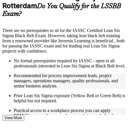
Rotterdam
Supplementary learning aids such as templates, case studies,
Do You Qualify for the LSSBB
guides, flashcards, or toolkits depending on the course
Exam?
structure
Instructor-Led, Practical Learning Experience
There are no prerequisites to sit for the IASSC Certified Lean Six
Sigma Black Belt Exam. However, taking lean black belt training
Live interactive sessions delivered through Instructor-led
from a renowned provider like Invensis Learning is beneficial , both
LSSBB training in Rotterdam
for passing the IASSC exam and for leading real Lean Six Sigma
Real-world examples, case discussions, and practical activities
projects with confidence.
to improve applied understanding
Opportunities to ask questions, clarify doubts, and participate
No formal prerequisites required by IASSC - open to all
in trainer-led discussions
professionals interested in Lean Six Sigma at Black Belt level.
Training focused on helping learners apply concepts at work,
not just complete the course content
Recommended for process improvement leads, project
managers, operations managers, quality professionals, and
Flexible Learning Support in Rotterdam
senior business analysts.
Flexible learning options available for professionals seeking
Prior Lean Six Sigma exposure (Yellow Belt or Green Belt) is
LSSBB training online
helpful but not required.
Options include live virtual classroom training, onsite training,
Practical access to a workplace process you can apply
self-paced learning, or customized group training depending
DMAIC to strengthens your learning during and after the
on course availability
View More
course.
Learning support designed to help participants stay on track
throughout the training journey