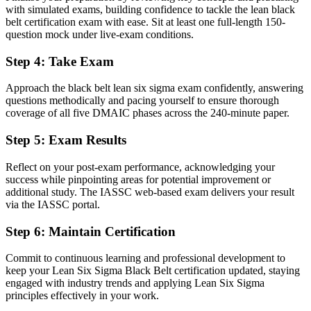
projects
with simulated exams, building confidence to tackle the lean black
belt certification exam with ease. Sit at least one full-length 150-
Before
question mock under live-exam conditions.
Basic Six Sigma tools, light on advanced statistics
Step 4
:
Take Exam
Now you have
Approach the black belt lean six sigma exam confidently, answering
Command of hypothesis testing, regression and Design of
questions methodically and pacing yourself to ensure thorough
Experiments
coverage of all five DMAIC phases across the 240-minute paper.
Before
Step 5
:
Exam Results
Recognition fades when you change sector or employer
Reflect on your post-exam performance, acknowledging your
success while pinpointing areas for potential improvement or
Now you have
additional study. The IASSC web-based exam delivers your result
A vendor-neutral credential that travels across sectors and borders
via the IASSC portal.
"In a port and process economy like Rotterdam's, the gap between
Step 6
:
Maintain Certification
running projects and leading improvement is increasingly a
recognised credential."
Commit to continuous learning and professional development to
keep your Lean Six Sigma Black Belt certification updated, staying
Join 50,000+ professionals who trained with Invensis Learning and
engaged with industry trends and applying Lean Six Sigma
made the shift.
principles effectively in your work.