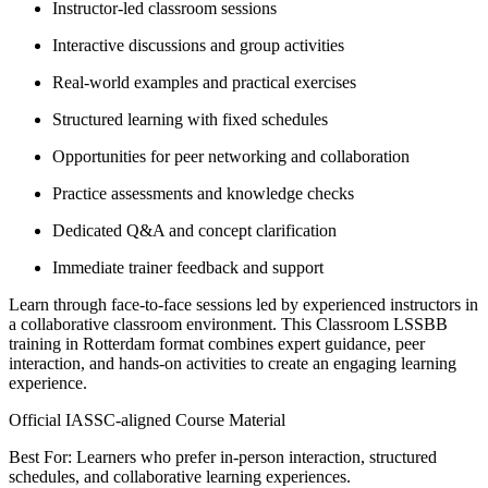
Instructor-led classroom sessions
Interactive discussions and group activities
Real-world examples and practical exercises
Structured learning with fixed schedules
Opportunities for peer networking and collaboration
Practice assessments and knowledge checks
Dedicated Q&A and concept clarification
Immediate trainer feedback and support
Learn through face-to-face sessions led by experienced instructors in
a collaborative classroom environment. This Classroom LSSBB
training in Rotterdam format combines expert guidance, peer
interaction, and hands-on activities to create an engaging learning
experience.
Official IASSC-aligned Course Material
Best For: Learners who prefer in-person interaction, structured
schedules, and collaborative learning experiences.