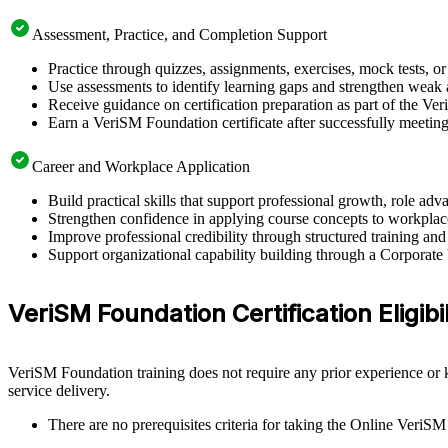
Assessment, Practice, and Completion Support
Practice through quizzes, assignments, exercises, mock tests, o
Use assessments to identify learning gaps and strengthen weak 
Receive guidance on certification preparation as part of the Ve
Earn a VeriSM Foundation certificate after successfully meetin
Career and Workplace Application
Build practical skills that support professional growth, role 
Strengthen confidence in applying course concepts to workplac
Improve professional credibility through structured training and
Support organizational capability building through a Corporate
VeriSM Foundation Certification Eligibi
VeriSM Foundation training does not require any prior experience or k
service delivery.
There are no prerequisites criteria for taking the Online VeriSM