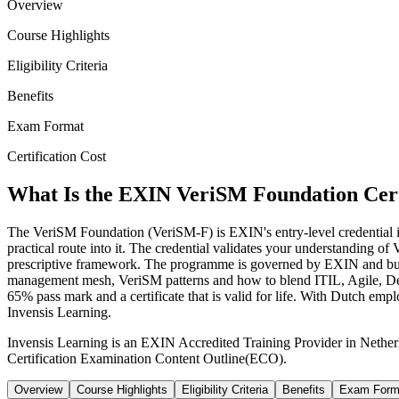
Overview
Course Highlights
Eligibility Criteria
Benefits
Exam Format
Certification Cost
What Is the EXIN VeriSM Foundation Cert
The VeriSM Foundation (VeriSM-F) is EXIN's entry-level credential in
practical route into it. The credential validates your understanding o
prescriptive framework. The programme is governed by EXIN and bu
management mesh, VeriSM patterns and how to blend ITIL, Agile, DevO
65% pass mark and a certificate that is valid for life. With Dutch empl
Invensis Learning.
Invensis Learning is an EXIN Accredited Training Provider in Nethe
Certification Examination Content Outline(ECO).
Overview
Course Highlights
Eligibility Criteria
Benefits
Exam Form