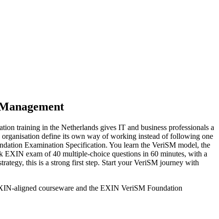
e Management
ion training in the Netherlands gives IT and business professionals a
an organisation define its own way of working instead of following one
ation Examination Specification. You learn the VeriSM model, the
k EXIN exam of 40 multiple-choice questions in 60 minutes, with a
rategy, this is a strong first step. Start your VeriSM journey with
ng EXIN-aligned courseware and the EXIN VeriSM Foundation