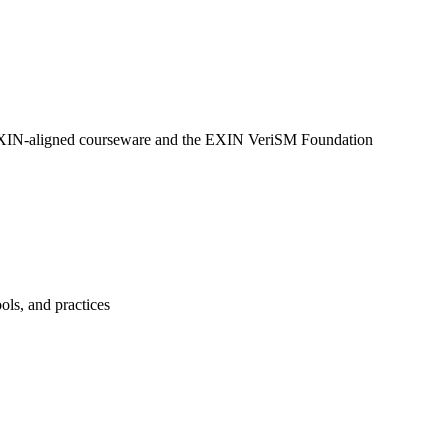
ng EXIN-aligned courseware and the EXIN VeriSM Foundation
ols, and practices