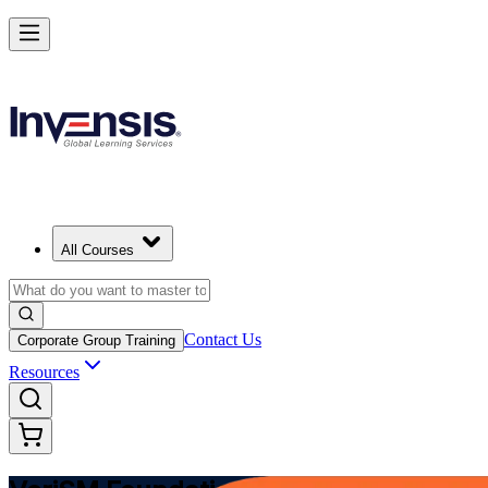
Modernize Digital Service Management with VeriSM in Netherlands
Starts from
EUR 1170
Enrol Now
View Schedules and Pricing
All Courses
Contact Us
Corporate Group Training
Resources