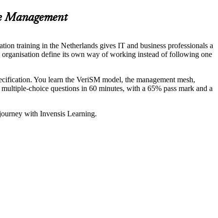
ce Management
ion training in the Netherlands gives IT and business professionals a
an organisation define its own way of working instead of following one
ification. You learn the VeriSM model, the management mesh,
multiple-choice questions in 60 minutes, with a 65% pass mark and a
 journey with Invensis Learning.