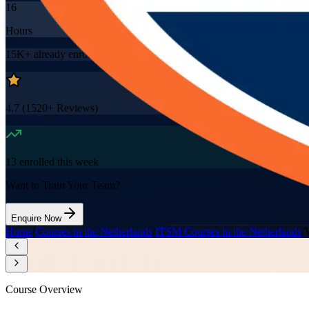
16
Hours
15K+
already enrolled
4.7
(
1520+
Reviews)
13
enrolled this week
Want to Train Your Team?
Enquire Now
Home
/
Courses in the Netherlands
/
ITSM Courses in the Netherlands
/
Course Overview