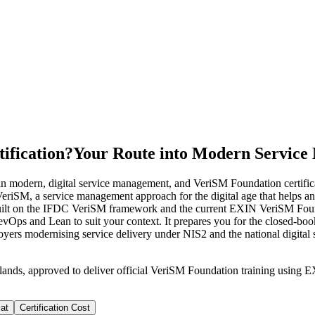
ification?
Your Route into Modern Servic
 modern, digital service management, and VeriSM Foundation certificat
f VeriSM, a service management approach for the digital age that helps 
ilt on the IFDC VeriSM framework and the current EXIN VeriSM Found
ps and Lean to suit your context. It prepares you for the closed-boo
oyers modernising service delivery under NIS2 and the national digital st
rlands, approved to deliver official VeriSM Foundation training usi
at
Certification Cost