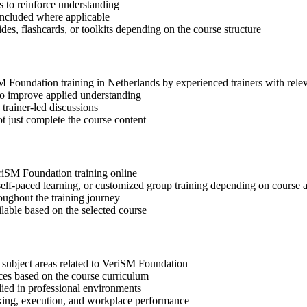
 to reinforce understanding
included where applicable
des, flashcards, or toolkits depending on the course structure
iSM Foundation training in Netherlands by experienced trainers with rel
 to improve applied understanding
 trainer-led discussions
t just complete the course content
eriSM Foundation training online
, self-paced learning, or customized group training depending on course a
oughout the training journey
ilable based on the selected course
 subject areas related to VeriSM Foundation
ices based on the course curriculum
lied in professional environments
aking, execution, and workplace performance