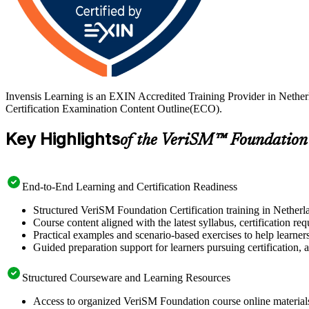
Invensis Learning is an EXIN Accredited Training Provider in Nethe
Certification Examination Content Outline(ECO).
Key Highlights
of the VeriSM™ Foundation
End-to-End Learning and Certification Readiness
Structured VeriSM Foundation Certification training in Netherla
Course content aligned with the latest syllabus, certification re
Practical examples and scenario-based exercises to help learner
Guided preparation support for learners pursuing certification, a
Structured Courseware and Learning Resources
Access to organized VeriSM Foundation course online materials 