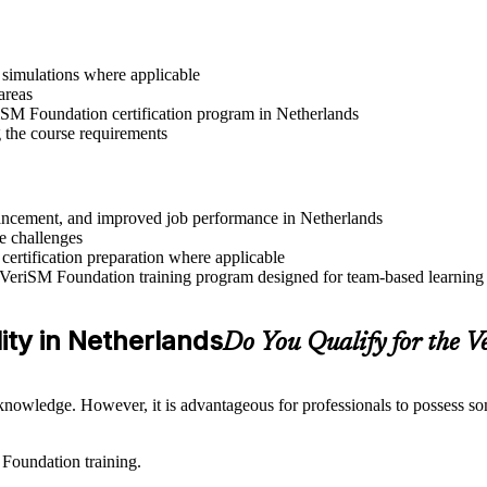
r simulations where applicable
areas
riSM Foundation certification program in Netherlands
g the course requirements
advancement, and improved job performance in Netherlands
e challenges
 certification preparation where applicable
 VeriSM Foundation training program designed for team-based learning i
lity in Netherlands
Do You Qualify for the
nowledge. However, it is advantageous for professionals to possess som
 Foundation training.