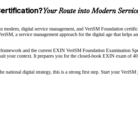
rtification?
Your Route into Modern Servi
 modern, digital service management, and VeriSM Foundation certificat
f VeriSM, a service management approach for the digital age that helps 
framework and the current EXIN VeriSM Foundation Examination Spec
it your context. It prepares you for the closed-book EXIN exam of 40 
ational digital strategy, this is a strong first step. Start your VeriSM