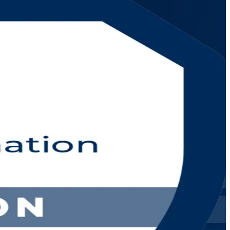
ionals across the Netherlands. Learn the VeriSM model and the
 schedules.