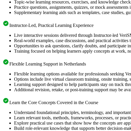
Topic-wise learning resources, exercises, and knowledge checks
Practice questions, assignments, quizzes, or mock assessments 
Supplementary learning aids such as templates, case studies, gui
Instructor-Led, Practical Learning Experience
Live interactive sessions delivered through Instructor-led Ver
Real-world examples, case discussions, and practical activities
Opportunities to ask questions, clarify doubts, and participate in
Training focused on helping learners apply concepts at work, no
Flexible Learning Support in Netherlands
Flexible learning options available for professionals seeking V
Options include live virtual classroom training, onsite training
Learning support designed to help participants stay on track thr
Additional revision, retake, or post-training support may be ava
Learn the Core Concepts Covered in the Course
Understand foundational principles, terminology, and important
Learn relevant tools, methods, frameworks, processes, or pract
Explore practical use cases that show how the concepts are app
Build role-relevant knowledge that supports better decision-m