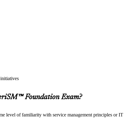
nitiatives
 VeriSM™ Foundation Exam?
e level of familiarity with service management principles or IT