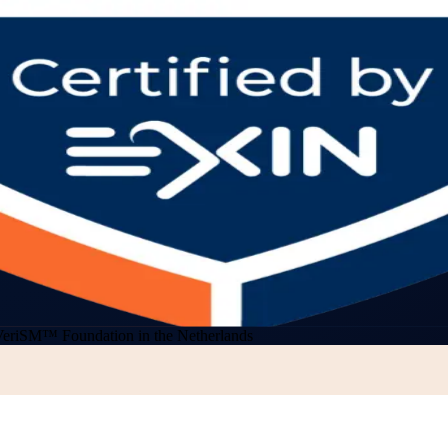
VeriSM™ Foundation in the Netherlands