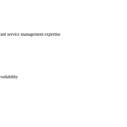
evant service management expertise
vailability