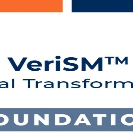
ing in the Netherlands
IN-accredited VeriSM Foundation training for IT and business profess
flexible instructor-led online and classroom formats that fit working