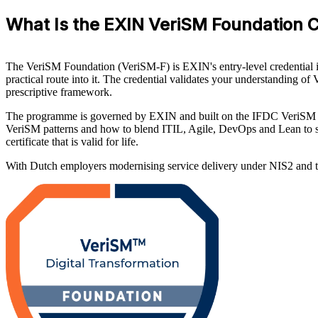
What Is the EXIN VeriSM Foundation Ce
The VeriSM Foundation (VeriSM-F) is EXIN's entry-level credential in
practical route into it. The credential validates your understanding o
prescriptive framework.
The programme is governed by EXIN and built on the IFDC VeriSM 
VeriSM patterns and how to blend ITIL, Agile, DevOps and Lean to su
certificate that is valid for life.
With Dutch employers modernising service delivery under NIS2 and the n