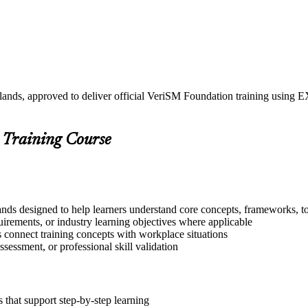
rlands, approved to deliver official VeriSM Foundation training usi
 Training Course
nds designed to help learners understand core concepts, frameworks, to
quirements, or industry learning objectives where applicable
s connect training concepts with workplace situations
ssessment, or professional skill validation
that support step-by-step learning