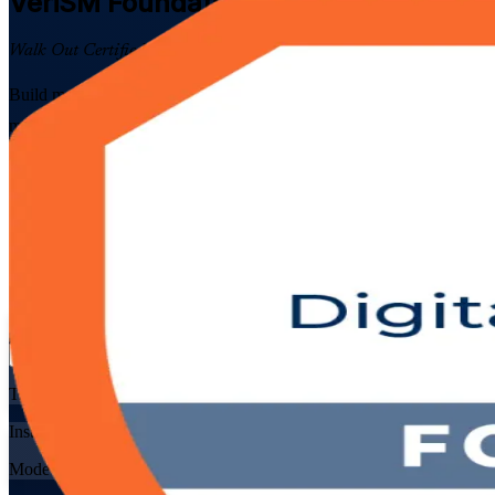
VeriSM Foundation
Certification Train
Walk Out Certified
Build modern, framework-agnostic service management skills with EX
management mesh, then prepare for the 40-question EXIN exam through 
Enrol Now
Enquire about this Training
View Schedules and Pricing
Flexible
Training Schedules
Instructor-led
Mode