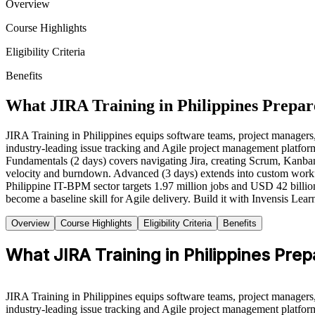
Overview
Course Highlights
Eligibility Criteria
Benefits
What JIRA Training in Philippines Prepar
JIRA Training in Philippines equips software teams, project managers, S
industry-leading issue tracking and Agile project management platform.
Fundamentals (2 days) covers navigating Jira, creating Scrum, Kanban
velocity and burndown. Advanced (3 days) extends into custom workfl
Philippine IT-BPM sector targets 1.97 million jobs and USD 42 billion
become a baseline skill for Agile delivery. Build it with Invensis Lear
Overview
Course Highlights
Eligibility Criteria
Benefits
What JIRA Training in Philippines Pre
JIRA Training in Philippines equips software teams, project managers, S
industry-leading issue tracking and Agile project management platform.