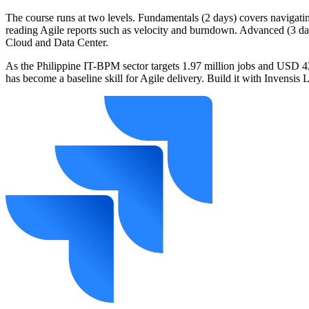
The course runs at two levels. Fundamentals (2 days) covers navigati
reading Agile reports such as velocity and burndown. Advanced (3 day
Cloud and Data Center.
As the Philippine IT-BPM sector targets 1.97 million jobs and USD 42 
has become a baseline skill for Agile delivery. Build it with Invensis 