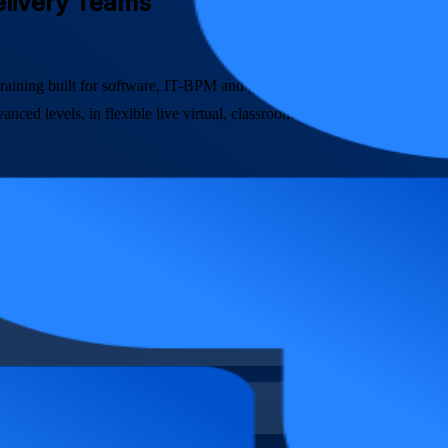
Delivery Teams
A training built for software, IT-BPM and global capability centre team
ced levels, in flexible live virtual, classroom and corporate formats.