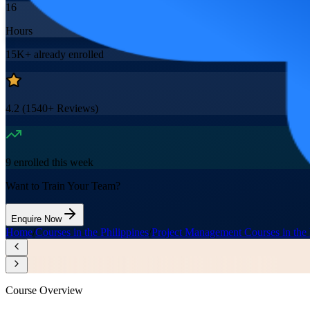
16
Hours
15K+
already enrolled
4.2
(
1540+
Reviews)
9
enrolled this week
Want to Train Your Team?
Enquire Now
Home
/
Courses in the Philippines
/
Project Management Courses in the 
Course Overview