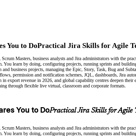
es You to Do
Practical Jira Skills for Agile 
crum Masters, business analysts and Jira administrators with the practic
 You learn by doing, configuring projects, running sprints and building 
 and business projects, managing the Epic, Story, Task, Bug and Subtask
ows, permission and notification schemes, JQL, dashboards, Jira autom
 in export revenue in 2026, and global capability centres deepen their
ning through flexible live virtual, classroom and corporate formats.
pares You to Do
Practical Jira Skills for Agile
crum Masters, business analysts and Jira administrators with the practic
 You learn by doing, configuring projects, running sprints and building 