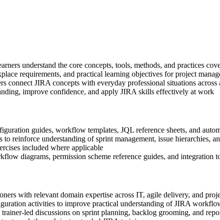
learners understand the core concepts, tools, methods, and practices cov
place requirements, and practical learning objectives for project manag
rs connect JIRA concepts with everyday professional situations across
anding, improve confidence, and apply JIRA skills effectively at work
iguration guides, workflow templates, JQL reference sheets, and autom
 to reinforce understanding of sprint management, issue hierarchies, an
xercises included where applicable
kflow diagrams, permission scheme reference guides, and integration to
ioners with relevant domain expertise across IT, agile delivery, and pr
guration activities to improve practical understanding of JIRA workfl
in trainer-led discussions on sprint planning, backlog grooming, and rep