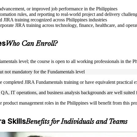
e advancement, or improved job performance in the Philippines
mation rules, and reporting to real-world project and delivery challen
ed JIRA training recognized across Philippines industries
rporate JIRA training across technology, finance, healthcare, and operat
es
Who Can Enroll?
mentals level; the course is open to all working professionals in the Ph
but not mandatory for the Fundamentals level
e completed JIRA Fundamentals training or have equivalent practical 
A, IT operations, and business analysis backgrounds are well suited fo
or product management roles in the Philippines will benefit from this p
a Skills
Benefits for Individuals and Teams