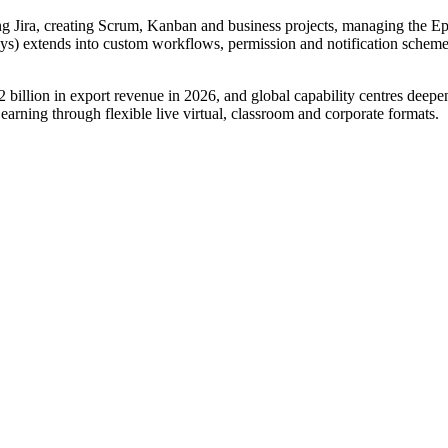
ng Jira, creating Scrum, Kanban and business projects, managing the Epi
s) extends into custom workflows, permission and notification schemes
billion in export revenue in 2026, and global capability centres deepe
Learning through flexible live virtual, classroom and corporate formats.