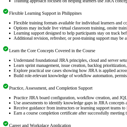
Training approach focused on helping learners use JIRA concept
Flexible Learning Support in Philippines
Flexible training formats available for individual learners and c
Options may include live virtual classroom training, onsite trai
Learning support designed to help participants stay on track bef
Additional revision, refresher, or post-training support may be 
Learn the Core Concepts Covered in the Course
Understand foundational JIRA principles, cloud and server set
Learn sprint management, issue creation, backlog prioritizatio
Explore practical use cases showing how JIRA is applied acros
Build role-relevant knowledge of workflow automation, permiss
Practice, Assessment, and Completion Support
Practice JIRA board configuration, workflow creation, and JQL 
Use assessments to identify knowledge gaps in JIRA concepts 
Receive guidance from instructors or learning support teams to
Earn a course completion certificate after successfully meeting 
Career and Workplace Application