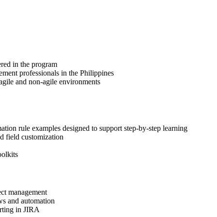
ered in the program
ement professionals in the Philippines
 agile and non-agile environments
ation rule examples designed to support step-by-step learning
d field customization
olkits
oject management
ows and automation
orting in JIRA