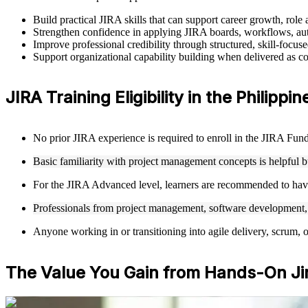
Build practical JIRA skills that can support career growth, rol
Strengthen confidence in applying JIRA boards, workflows, auto
Improve professional credibility through structured, skill-focus
Support organizational capability building when delivered as co
JIRA Training Eligibility in the Philippin
No prior JIRA experience is required to enroll in the JIRA Funda
Basic familiarity with project management concepts is helpful 
For the JIRA Advanced level, learners are recommended to hav
Professionals from project management, software development, Q
Anyone working in or transitioning into agile delivery, scrum, 
The Value You Gain from Hands-On Jir