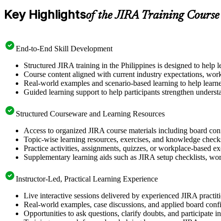
Key Highlights
of the JIRA Training Course
End-to-End Skill Development
Structured JIRA training in the Philippines is designed to help 
Course content aligned with current industry expectations, work
Real-world examples and scenario-based learning to help learne
Guided learning support to help participants strengthen underst
Structured Courseware and Learning Resources
Access to organized JIRA course materials including board conf
Topic-wise learning resources, exercises, and knowledge checks
Practice activities, assignments, quizzes, or workplace-based e
Supplementary learning aids such as JIRA setup checklists, wor
Instructor-Led, Practical Learning Experience
Live interactive sessions delivered by experienced JIRA practit
Real-world examples, case discussions, and applied board confi
Opportunities to ask questions, clarify doubts, and participate 