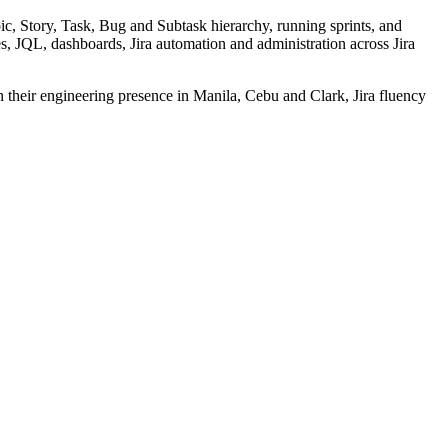
c, Story, Task, Bug and Subtask hierarchy, running sprints, and
, JQL, dashboards, Jira automation and administration across Jira
n their engineering presence in Manila, Cebu and Clark, Jira fluency