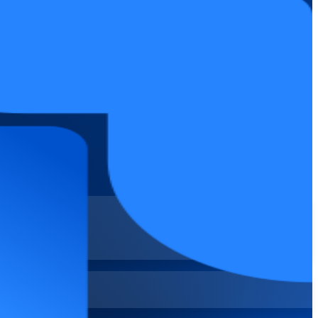
s in the Philippines. Go hands-on across Scrum and Kanban boards,