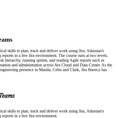
Teams
al skills to plan, track and deliver work using Jira, Atlassian's
reports in a live Jira environment. The course runs at two levels.
 hierarchy, running sprints, and reading Agile reports such as
ation and administration across Jira Cloud and Data Center. As the
 engineering presence in Manila, Cebu and Clark, Jira fluency has
 Teams
al skills to plan, track and deliver work using Jira, Atlassian's
reports in a live Jira environment.