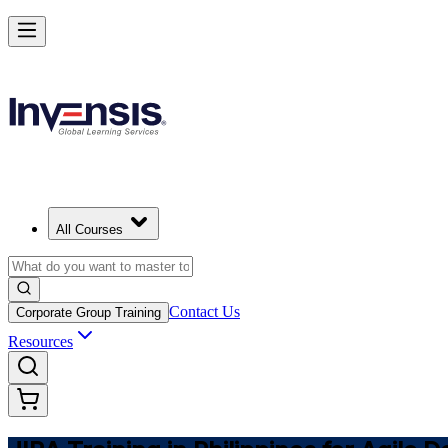
Master JIRA and Lead Agile Delivery in Philippines
Starts from
PHP 53310
Enrol Now
View Schedules and Pricing
All Courses
Contact Us
Corporate Group Training
Resources