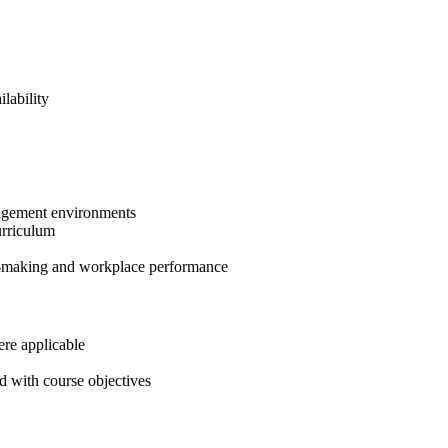
lability
anagement environments
urriculum
on-making and workplace performance
ere applicable
d with course objectives