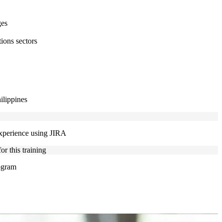
ges
ions sectors
ilippines
experience using JIRA
r this training
rogram