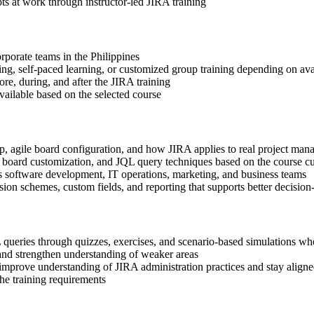
s at work through instructor-led JIRA training
orporate teams in the Philippines
ning, self-paced learning, or customized group training depending on avai
ore, during, and after the JIRA training
available based on the selected course
up, agile board configuration, and how JIRA applies to real project m
n, board customization, and JQL query techniques based on the course c
s software development, IT operations, marketing, and business teams
ion schemes, custom fields, and reporting that supports better decisi
queries through quizzes, exercises, and scenario-based simulations wh
and strengthen understanding of weaker areas
 improve understanding of JIRA administration practices and stay aligne
the training requirements