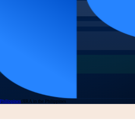
Philippines
/
JIRA in the Philippines