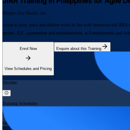
JIRA
Training in Philippines for Agile 
Master Jira Hands-On
Learn to plan, track and deliver work in Jira with instructor-led JIR
sprints, JQL, automation and administration, at Fundamentals and Advan
Enrol Now
Enquire about this Training
View Schedules and Pricing
Flexible
Training Schedules
Instructor-led
Mode