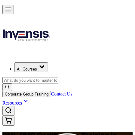
Master Project Risk Management with PMI-RMP in Philippines
Starts from
PHP 100210
Enrol Now
View Schedules and Pricing
All Courses
Contact Us
Corporate Group Training
Resources