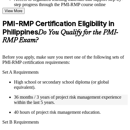
step progress through the PMI-RMP course online
Topic-wise learning resources, exercises, and knowledge
View More
checks to reinforce understanding
Practice questions, assignments, quizzes, or mock assessments
PMI-RMP Certification Eligibility in
included where applicable
Philippines
Supplementary learning aids such as templates, case studies,
Do You Qualify for the PMI-
guides, flashcards, or toolkits depending on the course
RMP Exam?
structure
Instructor-Led, Practical Learning Experience
Before you apply, make sure you meet one of the following sets of
PMI-RMP certification requirements:
Live interactive sessions delivered through Instructor-led
PMI-RMP training in Philippines by experienced project and
Set A Requirements
risk management professionals
Real-world examples, case discussions, and practical activities
High school or secondary school diploma (or global
to improve applied understanding
equivalent).
Opportunities to ask questions, clarify doubts, and participate
in trainer-led discussions
36 months / 3 years of project risk management experience
Training focused on helping learners apply concepts at work,
within the last 5 years.
not just complete the course content
40 hours of project risk management education.
Flexible Learning Support in Philippines
Set B Requirements
Flexible learning pathways available through PMI-RMP