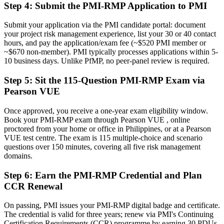
Step 4
:
Submit the PMI-RMP Application to PMI
Now you have
Submit your application via the PMI candidate portal: document
A globally recognised credential that travels across sectors and
your project risk management experience, list your 30 or 40 contact
borders
hours, and pay the application/exam fee (~$520 PMI member or
~$670 non-member). PMI typically processes applications within 5-
"The gap between running projects and owning project risk is now
10 business days. Unlike PfMP, no peer-panel review is required.
a recognised credential, and the employers that matter already
know it."
Step 5
:
Sit the 115-Question PMI-RMP Exam via
Join 50,000+ professionals who trained with Invensis Learning and
Pearson VUE
made the shift.
Once approved, you receive a one-year exam eligibility window.
Book your PMI-RMP exam through Pearson VUE , online
proctored from your home or office in Philippines, or at a Pearson
VUE test centre. The exam is 115 multiple-choice and scenario
questions over 150 minutes, covering all five risk management
domains.
Step 6
:
Earn the PMI-RMP Credential and Plan
CCR Renewal
On passing, PMI issues your PMI-RMP digital badge and certificate.
The credential is valid for three years; renew via PMI's Continuing
Certification Requirements (CCR) programme by earning 30 PDUs