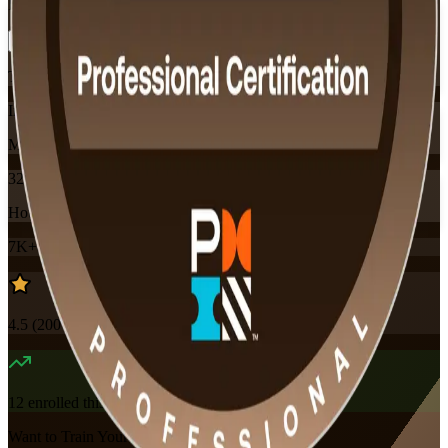
Flexible
Training Schedules
Instructor-led
Mode
32
Hours
7K+
already enrolled
4.5
(
200+
Reviews)
12
enrolled this week
Want to Train Your Team?