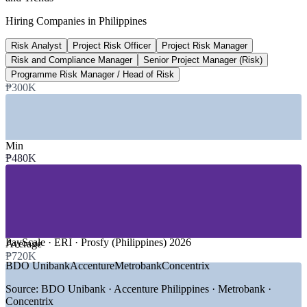
2026 infrastructure budget
Hiring Companies in Philippines
National Expenditure Program
Risk Analyst
Project Risk Officer
Project Risk Manager
₱2.81T
Risk and Compliance Manager
Senior Project Manager (Risk)
PPP project pipeline
Programme Risk Manager / Head of Risk
₱300K
251 projects, PPP Center
SECTORS HIRING
Min
—
Construction, Engineering and Infrastructure
₱480K
—
Banking, Financial Services and Insurance
—
Information Technology and IT-BPM
—
Energy, Power and Utilities
—
Government and Public-Private Partnerships
—
Telecommunications and Digital Services
GROWTH TRENDS
PayScale · ERI · Prosfy (Philippines) 2026
Average
₱720K
—
Build Better More lifting 2026 infrastructure spend to
BDO Unibank
Accenture
Metrobank
Concentrix
around P1.5 trillion
—
PPP pipeline of 251 projects worth about P2.81 trillion
Source:
BDO Unibank · Accenture Philippines · Metrobank ·
needing risk governance
Concentrix