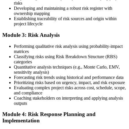
risks
Developing and maintaining a robust risk register with
ownership mapping
Establishing traceability of risk sources and origin within
Submit your application via the PMI candidate portal: document
project lifecycle
your project risk management experience, list your 30 or 40 contact
hours, and pay the application/exam fee (~$520 PMI member or
Module 3: Risk Analysis
~$670 non-member). PMI typically processes applications within 5-
10 business days. Unlike PfMP, no peer-panel review is required.
Performing qualitative risk analysis using probability-impact
Step 5
matrices
Classifying risks using Risk Breakdown Structure (RBS)
categories
Sit the 115-Question PMI-RMP Exam via Pearson VUE
Quantitative analysis techniques (e.g., Monte Carlo, EMV,
sensitivity analysis)
Forecasting risk trends using historical and performance data
Prioritizing risks based on urgency, impact, and risk exposure
Once approved, you receive a one-year exam eligibility window.
Evaluating complex project risks across cost, schedule, scope,
Book your PMI-RMP exam through Pearson VUE , online
and compliance
proctored from your home or office in Philippines, or at a Pearson
Coaching stakeholders on interpreting and applying analysis
VUE test centre. The exam is 115 multiple-choice and scenario
outputs
questions over 150 minutes, covering all five risk management
domains.
Module 4: Risk Response Planning and
Implementation
Step 6