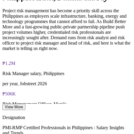
Online proctored examination delivery or test center
decisions
scheduling through Pearson VUE
Project risk management has become a priority skill across the
Enquire with us
Philippines as employers scale infrastructure, banking, energy and
Examination application processing and eligibility verification
technology programmes that cannot afford to fail. As Build Better
conducted by PMI
More and a fast-growing public-private partnership pipeline push
project volumes higher, credentialed risk professionals are
Most learning pathways combine PMI-RMP training and
increasingly sought after. Demand runs from risk analyst and risk
exam preparation support to help candidates navigate the
officer to project risk manager and head of risk, and here is what the
certification process efficiently
market is telling us right now.
₱1.2M
Risk Manager salary, Philippines
per year, Jobstreet 2026
₱506K
Risk Management Officer, Manila
View More
average, Glassdoor 2026
Designation
₱1.5T
PMI-RMP Certified Professionals in Philippines : Salary Insights
and Trends