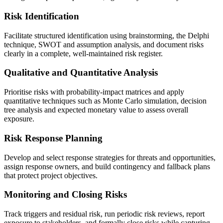
Risk Identification
Facilitate structured identification using brainstorming, the Delphi
technique, SWOT and assumption analysis, and document risks
clearly in a complete, well-maintained risk register.
Qualitative and Quantitative Analysis
Prioritise risks with probability-impact matrices and apply
quantitative techniques such as Monte Carlo simulation, decision
tree analysis and expected monetary value to assess overall
exposure.
Risk Response Planning
Develop and select response strategies for threats and opportunities,
assign response owners, and build contingency and fallback plans
that protect project objectives.
Monitoring and Closing Risks
Track triggers and residual risk, run periodic risk reviews, report
exposure to stakeholders, and formally close risks while capturing