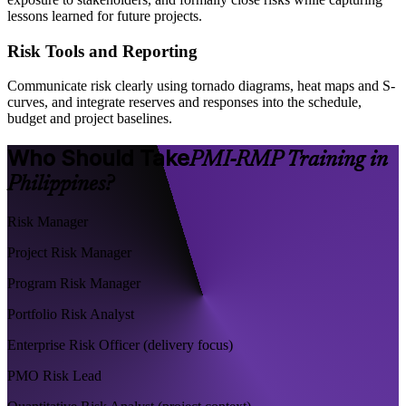
lessons learned for future projects.
Risk Tools and Reporting
Communicate risk clearly using tornado diagrams, heat maps and S-
curves, and integrate reserves and responses into the schedule,
budget and project baselines.
Who Should Take
PMI-RMP Training in
Philippines?
Risk Manager
Project Risk Manager
Program Risk Manager
Portfolio Risk Analyst
Enterprise Risk Officer (delivery focus)
PMO Risk Lead