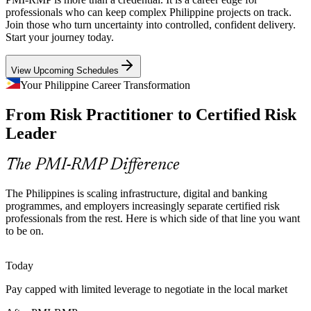
Project Risk Manager
management into change and technology programmes, raising
professionals who can keep complex Philippine projects on track.
demand for professionals who can plan and govern project risk.
Join those who turn uncertainty into controlled, confident delivery.
Start your journey today.
PMI-RMP builds risk strategy and planning skills
View Upcoming Schedules
Digital and IT-BPM Delivery Risk
Your Philippine Career Transformation
The Philippines' large IT-BPM and global capability centre base
Risk and Compliance Manager
From Risk Practitioner to Certified Risk
runs agile and hybrid delivery where risk is easily missed, so
employers value practitioners who identify and respond to it early.
Leader
PMI-RMP builds risk identification skills
The PMI-RMP Difference
Scarce Certified Risk Talent
The Philippines is scaling infrastructure, digital and banking
The local pool is deep in project managers but thin in credentialed
programmes, and employers increasingly separate certified risk
risk specialists. The PMI-RMP experience and education bar makes
professionals from the rest. Here is which side of that line you want
holders rare and sought-after in the market.
to be on.
Senior Project Manager (Risk)
PMI-RMP makes certified risk professionals stand out
Today
Cost and Schedule Overrun Pressure
Pay capped with limited leverage to negotiate in the local market
Rising material prices and tight timelines expose projects to