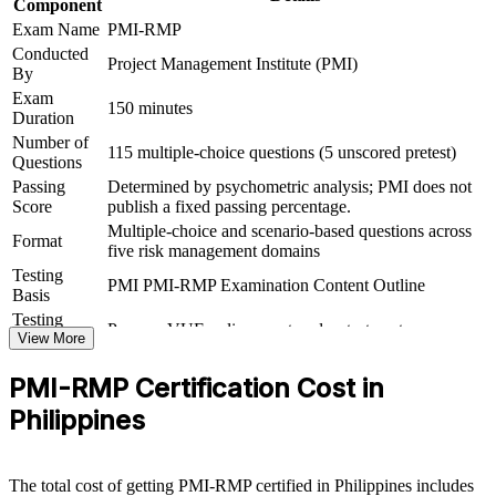
Component
Exam Name
PMI-RMP
Supports higher earning potential while certified risk talent
Conducted
stays scarce in the Philippines
Project Management Institute (PMI)
By
Exam
Prepares you for the 115-question PMI-RMP exam with
150 minutes
Duration
structured, ECO-aligned learning
Number of
115 multiple-choice questions (5 unscored pretest)
Questions
View Schedules
Passing
Determined by psychometric analysis; PMI does not
Score
publish a fixed passing percentage.
For Organizations
Multiple-choice and scenario-based questions across
Format
five risk management domains
PMI-RMP group training helps organisations build project risk
capability by equipping teams with structured knowledge and
Testing
PMI PMI-RMP Examination Content Outline
practical tools. The training can be delivered for PMOs, delivery
Basis
units or risk functions across the Philippines. For organisations
Testing
Pearson VUE online proctored or test center
running large, uncertain programmes, this training provides a
Format
View More
scalable, flexible way to embed risk discipline where it matters most.
PMI-RMP Certification Cost in
If your teams identify risk inconsistently or discover issues too late,
PMI-RMP group training creates a shared risk language. Teams gain
Philippines
a standardised approach to identification, analysis, response and
monitoring across every project.
The total cost of getting PMI-RMP certified in Philippines includes