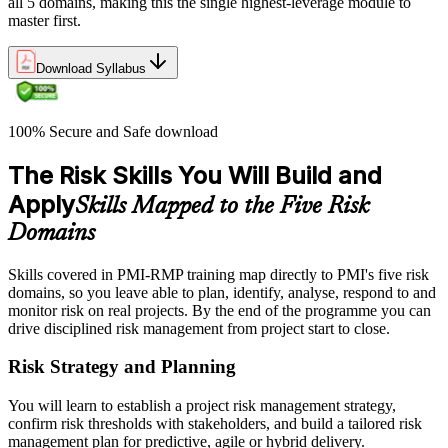
all 5 domains, making this the single highest-leverage module to
master first.
Download Syllabus
100% Secure and Safe download
The Risk Skills You Will Build and
Apply
Skills Mapped to the Five Risk
Domains
Skills covered in PMI-RMP training map directly to PMI's five risk
domains, so you leave able to plan, identify, analyse, respond to and
monitor risk on real projects. By the end of the programme you can
drive disciplined risk management from project start to close.
Risk Strategy and Planning
You will learn to establish a project risk management strategy,
confirm risk thresholds with stakeholders, and build a tailored risk
management plan for predictive, agile or hybrid delivery.