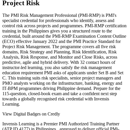
Project Risk
The PMI Risk Management Professional (PMI-RMP) is PMI's
specialist credential for professionals who identify, assess and
control risk across projects and programmes. PMI-RMP certification
training in the Philippines gives you a structured route to the
credential, built around the PMI-RMP Examination Content Outline
(ECO) effective January 2022 and the PMI Practice Standard for
Project Risk Management. The programme covers all five risk
domains, Risk Strategy and Planning, Risk Identification, Risk
Analysis, Risk Response, and Monitor and Close Risks, across
predictive, agile and hybrid delivery. With 32 contact hours of
instructor-led learning, you also satisfy the risk management
education requirement PMI asks of applicants under Set B and Set
C. This training suits risk specialists, senior project managers and
PMO analysts working on the infrastructure, banking, energy and
IT-BPM programmes driving Philippine demand. Prepare for the
115-question, closed-book exam and take a confident next step
towards a globally recognised risk credential with Invensis
Learning.
View Digital Badges on Credly
Invensis Learning is a Premier PMI Authorized Training Partner
(ATP ID 4177) in Philippines , approved to deliver official PMi-