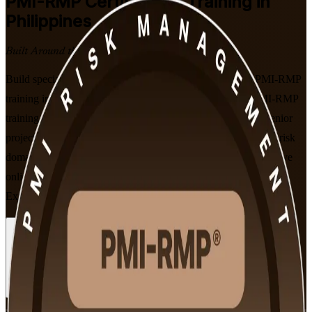
PMI-RMP
Certification Training in
Philippines
Built Around the Latest Exam
Build specialist project risk capability with instructor-led PMI-RMP
training in the Philippines. Delivered by an experienced PMI-RMP
training company, this programme prepares risk specialists, senior
project managers and PMO professionals to master PMI's five risk
domains and sit the 115-question PMI-RMP exam, in flexible live
online and classroom formats aligned to the January 2022
Examination Content Outline.
Enrol Now
Enquire about this Training
View Schedules and Pricing