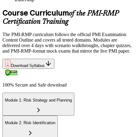
Course Curriculum
of the PMI-RMP
Certification Training
The PMI-RMP curriculum follows the official PMI Examination
Content Outline and covers all tested domains. Modules are
delivered over 4 days with scenario walkthroughs, chapter quizzes,
and PMI-RMP-format mock exams that mirror the live PMI paper.
Download Syllabus
100% Secure and Safe download
Module 1: Risk Strategy and Planning
Module 2: Risk Identification