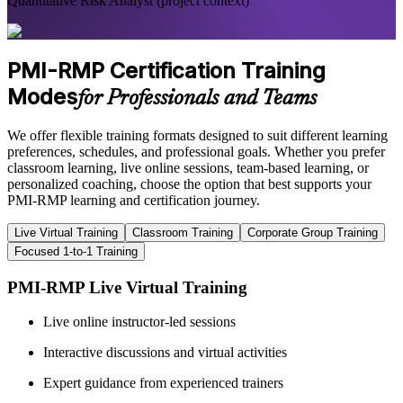
Quantitative Risk Analyst (project context)
PMI-RMP Certification Training
Modes
for Professionals and Teams
We offer flexible training formats designed to suit different learning
preferences, schedules, and professional goals. Whether you prefer
classroom learning, live online sessions, team-based learning, or
personalized coaching, choose the option that best supports your
PMI-RMP learning and certification journey.
Live Virtual Training
Classroom Training
Corporate Group Training
Focused 1-to-1 Training
PMI-RMP Live Virtual Training
Live online instructor-led sessions
Interactive discussions and virtual activities
Expert guidance from experienced trainers