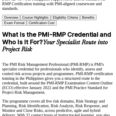
RMP Certification training with PMI-aligned courseware and
standards.
Overview
Course Highlights
Eligibility Criteria
Benefits
Exam Format
Certification Cost
What Is the PMI-RMP Credential and
Who Is It For?
Your Specialist Route into
Project Risk
The PMI Risk Management Professional (PMI-RMP) is PMI's
specialist credential for professionals who identify, assess and
control risk across projects and programmes. PMI-RMP certification
training in the Philippines gives you a structured route to the
credential, built around the PMI-RMP Examination Content Outline
(ECO) effective January 2022 and the PMI Practice Standard for
Project Risk Management.
The programme covers all five risk domains, Risk Strategy and
Planning, Risk Identification, Risk Analysis, Risk Response, and
Monitor and Close Risks, across predictive, agile and hybrid
delivery. With 32 contact hours of instructor-led learning, you also