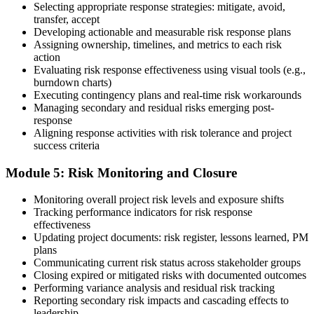
Selecting appropriate response strategies: mitigate, avoid,
Earn the PMI-RMP Credential and Plan CCR Renewal
transfer, accept
Developing actionable and measurable risk response plans
Assigning ownership, timelines, and metrics to each risk
action
On passing, PMI issues your PMI-RMP digital badge and certificate.
Evaluating risk response effectiveness using visual tools (e.g.,
The credential is valid for three years; renew via PMI's Continuing
burndown charts)
Certification Requirements (CCR) programme by earning 30 PDUs
Executing contingency plans and real-time risk workarounds
in risk-relevant content across the 3-year cycle.
Managing secondary and residual risks emerging post-
response
Aligning response activities with risk tolerance and project
success criteria
Module 5: Risk Monitoring and Closure
Monitoring overall project risk levels and exposure shifts
Tracking performance indicators for risk response
effectiveness
Updating project documents: risk register, lessons learned, PM
plans
Communicating current risk status across stakeholder groups
Closing expired or mitigated risks with documented outcomes
Performing variance analysis and residual risk tracking
Reporting secondary risk impacts and cascading effects to
leadership