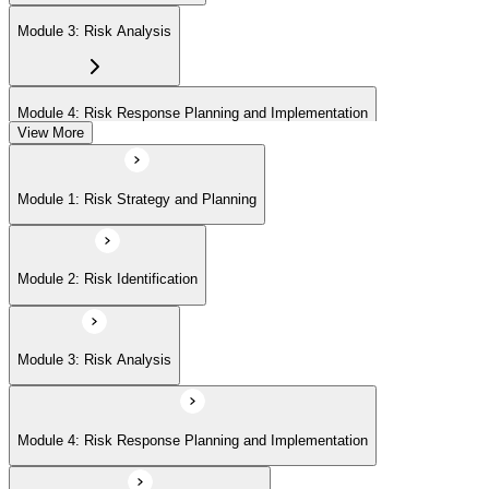
Module 3: Risk Analysis
Module 4: Risk Response Planning and Implementation
View More
Module 5: Risk Monitoring and Closure
Module 1: Risk Strategy and Planning
Module 2: Risk Identification
Module 3: Risk Analysis
Module 4: Risk Response Planning and Implementation