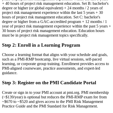
+ 40 hours of project risk management education. Set B: bachelor's
Risk credibility rests on your job title, not a recognised credential
degree or higher (or global equivalent) + 24 months / 2 years of
project risk management experience within the last 5 years + 30
Now you have
hours of project risk management education. Set C: bachelor's
degree or higher from a GAC-accredited program + 12 months / 1
A PMI credential that proves specialist project risk expertise
year of project risk management experience within the past 5 years +
30 hours of project risk management education. Education hours
Before
must be in project risk management topics specifically.
Seen as a generalist project manager, not a risk specialist
Step 2
:
Enroll in a Learning Program
Now you have
Choose a learning format that aligns with your schedule and goals,
A clear identity as a certified project risk professional
such as a PMI-RMP bootcamp, live virtual sessions, self-paced
learning, or corporate group training. Enrollment provides access to
Before
PMI-aligned courseware, practice assessments, and expert-led
guidance.
Risk work is reactive and inconsistent from project to project
Step 3
:
Register on the PMI Candidate Portal
Now you have
A structured, repeatable approach across all five risk domains
Create or sign in to your PMI account at pmi.org. PMI membership
(~$139/year) is optional but reduces the PMI-RMP exam fee from
Before
~$670 to ~$520 and gives access to the PMI Risk Management
Practice Guide and the PMI Standard for Risk Management.
Recognition fades when you change sector or employer