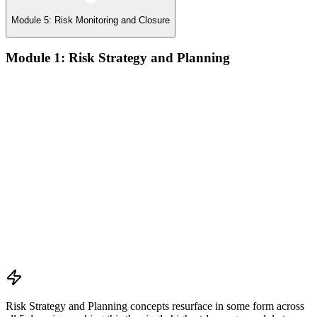
Module 5: Risk Monitoring and Closure
Module 1: Risk Strategy and Planning
Understanding project environment, risk culture, and strategic
alignment
Preliminary document analysis and stakeholder assessment
Risk appetite and threshold determination across business
functions
Establishing risk management frameworks, templates, and
tools
Creating a comprehensive risk management plan aligned with
organizational goals
Role mapping and governance planning (e.g., RACI)
Facilitating stakeholder engagement and education in risk
strategy
Developing and prioritizing risk metrics for performance
tracking
Risk Strategy and Planning concepts resurface in some form across