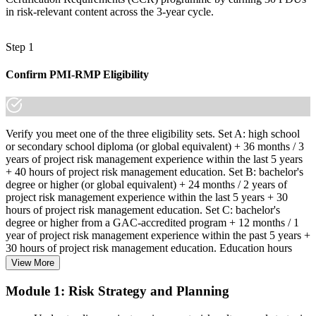
in risk-relevant content across the 3-year cycle.
Step 1
Confirm PMI-RMP Eligibility
Verify you meet one of the three eligibility sets. Set A: high school
or secondary school diploma (or global equivalent) + 36 months / 3
years of project risk management experience within the last 5 years
+ 40 hours of project risk management education. Set B: bachelor's
degree or higher (or global equivalent) + 24 months / 2 years of
project risk management experience within the last 5 years + 30
hours of project risk management education. Set C: bachelor's
degree or higher from a GAC-accredited program + 12 months / 1
year of project risk management experience within the past 5 years +
30 hours of project risk management education. Education hours
must be in project risk management topics specifically.
View More
Step 2
Module 1: Risk Strategy and Planning
Enroll in a Learning Program