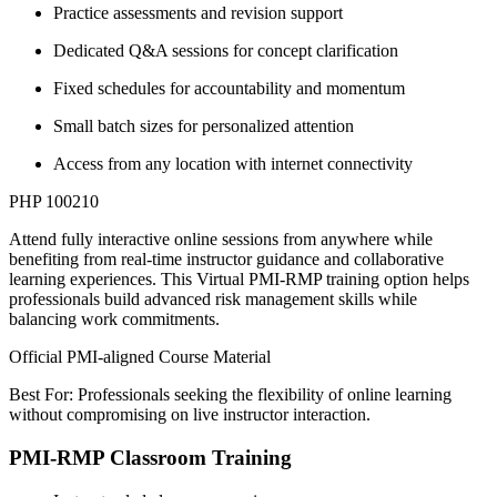
Practice assessments and revision support
Dedicated Q&A sessions for concept clarification
Fixed schedules for accountability and momentum
Small batch sizes for personalized attention
Access from any location with internet connectivity
PHP 100210
Attend fully interactive online sessions from anywhere while
benefiting from real-time instructor guidance and collaborative
learning experiences. This Virtual PMI-RMP training option helps
professionals build advanced risk management skills while
balancing work commitments.
Official PMI-aligned Course Material
Best For: Professionals seeking the flexibility of online learning
without compromising on live instructor interaction.
PMI-RMP Classroom Training