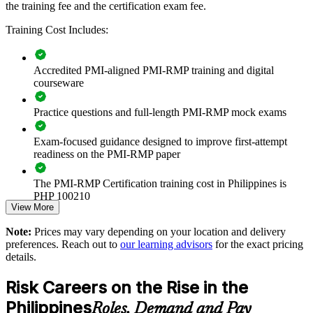
the training fee and the certification exam fee.
Builds a consistent project risk language across delivery teams
and PMOs
Training Cost Includes:
Reduces cost and schedule overruns through disciplined risk
Accredited PMI-aligned PMI-RMP training and digital
identification and response
courseware
Strengthens governance on infrastructure, banking and
Practice questions and full-length PMI-RMP mock exams
technology programmes
Exam-focused guidance designed to improve first-attempt
Supports regulatory and contractual risk obligations common
readiness on the PMI-RMP paper
on Philippine projects
The PMI-RMP Certification training cost in Philippines is
Enables tailored, on-site or live online training for whole
PHP 100210
teams
View More
Exam Cost:
Note:
Prices may vary depending on your location and delivery
Standardises risk practice across business units and locations
preferences. Reach out to
our learning advisors
for the exact pricing
details.
PMI-RMP examination fee paid directly to PMI:
Develops in-house risk leadership and succession
approximately $450–600 for PMI members and $600–700 for
Risk Careers on the Rise in the
non-members
Improves confidence in high-stakes investment and delivery
Philippines
Roles, Demand and Pay