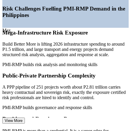
—
Construction output forecast to grow around 7.2% a year to
2029
Risk Challenges Fuelling PMI-RMP Demand in the
—
BSP risk and compliance rules deepening demand across
Philippines
banking
—
Large IT-BPM and GCC base embedding risk into delivery
—
Certified project risk talent scarce versus a deep project-
Max
Mega-Infrastructure Risk Exposure
management pool
Sources: Jobstreet, Glassdoor, PayScale, ERI (Philippines) 2026;
Build Better More is lifting 2026 infrastructure spending to around
BusinessWorld, PPP Center, GlobeNewswire (Build Better More
P1.5 trillion, and large transport and energy projects demand
and construction outlook) 2026.
structured risk analysis, aggregation and response at scale.
PMI-RMP builds risk analysis and monitoring skills
Risk Analyst
Public-Private Partnership Complexity
A PPP pipeline of 251 projects worth about P2.81 trillion carries
heavy contractual and sovereign risk, exactly the exposure certified
Project Risk Officer
risk professionals are hired to identify and control.
PMI-RMP builds governance and response skills
Banking and Regulatory Pressure
View More
Bangko Sentral rules push banks and insurers to embed formal risk
PMI-RMP is more than a credential. It is a career edge for