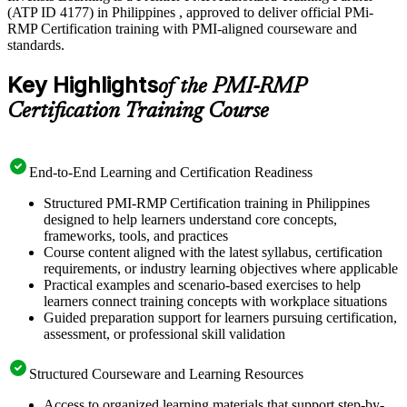
(ATP ID 4177) in Philippines , approved to deliver official PMi-
RMP Certification training with PMI-aligned courseware and
standards.
Key Highlights
of the PMI-RMP
Certification Training Course
End-to-End Learning and Certification Readiness
Structured PMI-RMP Certification training in Philippines
designed to help learners understand core concepts,
frameworks, tools, and practices
Course content aligned with the latest syllabus, certification
requirements, or industry learning objectives where applicable
Practical examples and scenario-based exercises to help
learners connect training concepts with workplace situations
Guided preparation support for learners pursuing certification,
assessment, or professional skill validation
Structured Courseware and Learning Resources
Access to organized learning materials that support step-by-