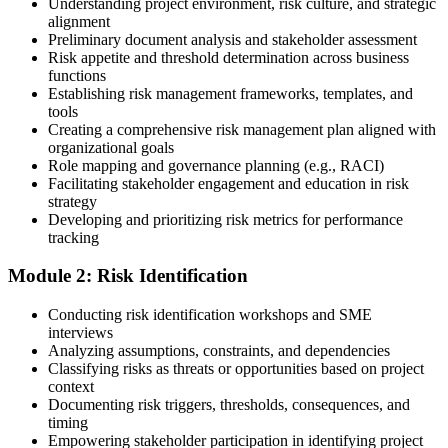
Understanding project environment, risk culture, and strategic
alignment
Preliminary document analysis and stakeholder assessment
Risk appetite and threshold determination across business
functions
Choose a learning format that aligns with your schedule and goals,
Establishing risk management frameworks, templates, and
such as a PMI-RMP bootcamp, live virtual sessions, self-paced
tools
learning, or corporate group training. Enrollment provides access to
Creating a comprehensive risk management plan aligned with
PMI-aligned courseware, practice assessments, and expert-led
organizational goals
guidance.
Role mapping and governance planning (e.g., RACI)
Facilitating stakeholder engagement and education in risk
Step 3
strategy
Developing and prioritizing risk metrics for performance
Register on the PMI Candidate Portal
tracking
Module 2: Risk Identification
Create or sign in to your PMI account at pmi.org. PMI membership
Conducting risk identification workshops and SME
(~$139/year) is optional but reduces the PMI-RMP exam fee from
interviews
~$670 to ~$520 and gives access to the PMI Risk Management
Analyzing assumptions, constraints, and dependencies
Practice Guide and the PMI Standard for Risk Management.
Classifying risks as threats or opportunities based on project
context
Step 4
Documenting risk triggers, thresholds, consequences, and
timing
Submit the PMI-RMP Application to PMI
Empowering stakeholder participation in identifying project