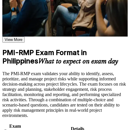
Use assessments to identify learning gaps and strengthen
guidance, and a structured journey employers value across sectors
weak areas
and regions.
Receive guidance on certification process, exam preparation,
or assessment approach if the course is certification-based
Earn a course completion certificate after successfully meeting
Validates specialist expertise in project risk and sets you apart
the course requirements
from generalist project managers
View More
Career and Workplace Application
Positions you for risk analyst, risk officer and PMO risk roles
Build practical skills that support professional growth, role
PMI-RMP Exam Format in
across Philippine sectors
advancement, and improved job performance in Philippines
Philippines
What to expect on exam day
Strengthen confidence in applying course concepts to
Builds command of qualitative and quantitative analysis, from
workplace challenges
probability-impact matrices to Monte Carlo simulation
Improve professional credibility through structured training
The PMI-RMP exam validates your ability to identify, assess,
and certification preparation where applicable
prioritize, and manage project risks while supporting informed
Support organizational capability building when delivered as
Strengthens risk response planning for both threats and
decision-making across project lifecycles. The exam focuses on risk
corporate or team training
opportunities
strategy and planning, stakeholder engagement, risk process
facilitation, monitoring and reporting, and performing specialized
risk activities. Through a combination of multiple-choice and
Delivers a globally recognised PMI credential that travels
scenario-based questions, candidates are tested on their ability to
across employers and borders
apply risk management principles in real-world project
environments.
Meets the 30-hour risk education requirement for Set B and
Set C applicants
Exam
Details