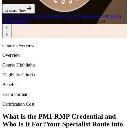
Enquire Now
Home
/
Courses in the Philippines
/
Project Management Courses in
the Philippines
/
PMI-RMP Certification in the Philippines
Course Overview
Overview
Course Highlights
Eligibility Criteria
Benefits
Exam Format
Certification Cost
What Is the PMI-RMP Credential and
Who Is It For?
Your Specialist Route into