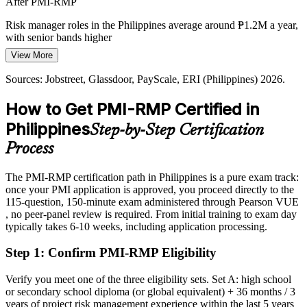
After PMI-RMP
overruns, so organisations increasingly rely on certified risk
professionals to protect budgets, schedules and value.
Risk manager roles in the Philippines average around ₱1.2M a year,
with senior bands higher
PMI-RMP builds response and closure skills
View More
Today
Sources: BusinessWorld, PPP Center, GlobeNewswire, Mordor
Programme Risk Manager / Head of Risk
Intelligence (construction and infrastructure outlook) 2026;
Sources: Jobstreet, Glassdoor, PayScale, ERI (Philippines) 2026.
Passed over for risk roles that prefer a PMI risk credential
Jobstreet, Glassdoor (Philippines) 2026.
How to Get PMI-RMP Certified in
After PMI-RMP
Philippines
Step-by-Step Certification
Eligible for risk roles across infrastructure, banking, energy and IT-
BPM
Process
Today
The PMI-RMP certification path in Philippines is a pure exam track:
once your PMI application is approved, you proceed directly to the
Confident in delivery, but employers want formal risk skills
115-question, 150-minute exam administered through Pearson VUE
After PMI-RMP
, no peer-panel review is required. From initial training to exam day
typically takes 6-10 weeks, including application processing.
Fluent in risk analysis, response planning and monitoring at project
scale
Step 1
:
Confirm PMI-RMP Eligibility
You earn your PMI-RMP
Verify you meet one of the three eligibility sets. Set A: high school
or secondary school diploma (or global equivalent) + 36 months / 3
Before
years of project risk management experience within the last 5 years