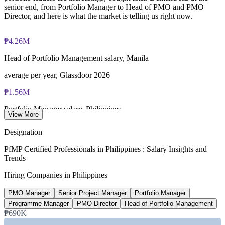
senior end, from Portfolio Manager to Head of PMO and PMO
Director, and here is what the market is telling us right now.
₱4.26M
Head of Portfolio Management salary, Manila
average per year, Glassdoor 2026
₱1.56M
Portfolio Manager salary, Philippines
View More
average per year, PayScale 2026
Designation
USD 42B
PfMP Certified Professionals in Philippines : Salary Insights and
Trends
IT-BPM export revenue target
Hiring Companies in Philippines
2026 forecast, IBPAP
PMO Manager
Senior Project Manager
Portfolio Manager
USD 148B
Programme Manager
PMO Director
Head of Portfolio Management
Build Better More pipeline
₱690K