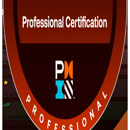
Flexible
Training Schedules
Instructor-led
Mode
24
Hours
6K+
already enrolled
4.5
(
270+
Reviews)
13
enrolled this week
Want to Train Your Team?