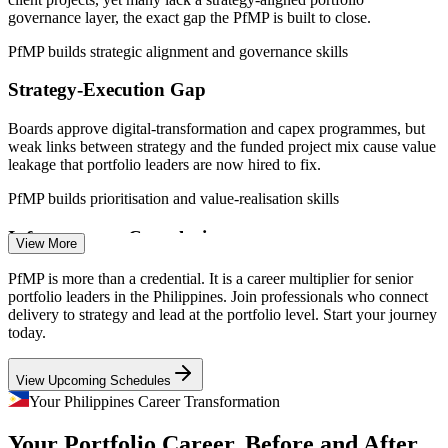
pool
governance layer, the exact gap the PfMP is built to close.
Sources: PayScale, Glassdoor, SalaryExpert, Indeed (Philippines)
PfMP builds strategic alignment and governance skills
2026; IBPAP and Outsource Accelerator (IT-BPM/GCC); DPWH,
NEDA and BusinessWorld (Build Better More).
Strategy-Execution Gap
PMO Manager
Boards approve digital-transformation and capex programmes, but
weak links between strategy and the funded project mix cause value
leakage that portfolio leaders are now hired to fix.
PfMP builds prioritisation and value-realisation skills
Senior Project Manager
Infrastructure Complexity
View More
Build Better More spans around 198 projects worth roughly USD
PfMP is more than a credential. It is a career multiplier for senior
148 billion, demanding portfolio-grade prioritisation, risk
portfolio leaders in the Philippines. Join professionals who connect
aggregation and cross-programme coordination at scale.
delivery to strategy and lead at the portfolio level. Start your journey
today.
PfMP builds portfolio risk and coordination skills
Portfolio Manager
View Upcoming Schedules
Portfolio Talent Scarcity
Your Philippines Career Transformation
The Philippine talent pool is deep in PMP project managers but thin
Your Portfolio Career, Before and After
in credentialed portfolio managers. The PfMP's advanced eligibility