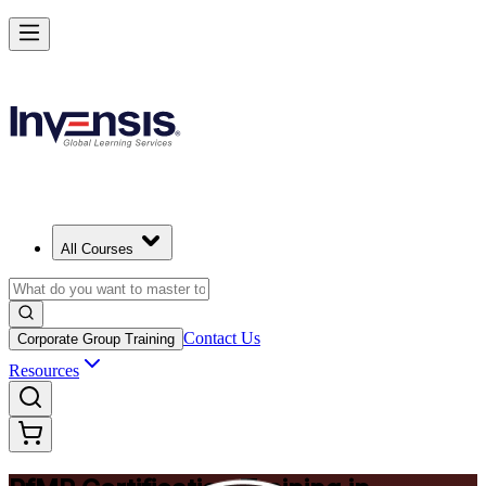
Drive Strategic Portfolios with PfMP in Philippines
Starts from
PHP 88330
Enrol Now
View Schedules and Pricing
All Courses
Contact Us
Corporate Group Training
Resources