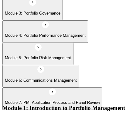
Module 7: PMI Application Process and Panel Review
Module 3: Portfolio Governance
Module 4: Portfolio Performance Management
Module 5: Portfolio Risk Management
Module 6: Communications Management
Module 7: PMI Application Process and Panel Review
Module 1: Introduction to Portfolio Management
Portfolio vs program vs project distinctions
PMI Portfolio Management Standard structure
Portfolio manager role and the C-suite interface