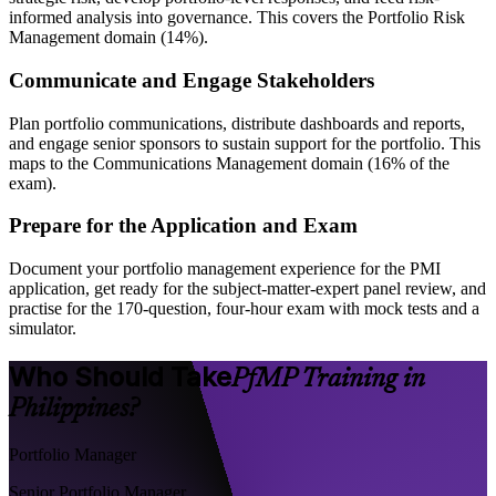
informed analysis into governance. This covers the Portfolio Risk
Management domain (14%).
Communicate and Engage Stakeholders
Plan portfolio communications, distribute dashboards and reports,
and engage senior sponsors to sustain support for the portfolio. This
maps to the Communications Management domain (16% of the
exam).
Prepare for the Application and Exam
Document your portfolio management experience for the PMI
application, get ready for the subject-matter-expert panel review, and
practise for the 170-question, four-hour exam with mock tests and a
simulator.
Who Should Take
PfMP Training in
Philippines?
Portfolio Manager
Senior Portfolio Manager