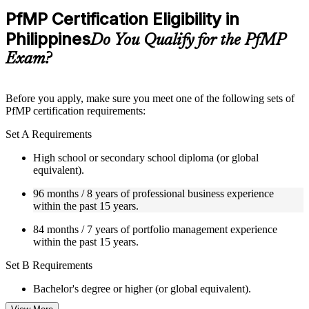
Practice questions, assignments, quizzes, or mock assessments
PfMP Certification Eligibility in
included where applicable
Philippines
Supplementary learning aids such as templates, case studies,
Do You Qualify for the PfMP
guides, flashcards, or toolkits depending on the course
Exam?
structure
Instructor-Led, Practical Learning Experience
Before you apply, make sure you meet one of the following sets of
PfMP certification requirements:
Live interactive sessions delivered by experienced trainers
with relevant domain expertise
Set A Requirements
Real-world examples, case discussions, and practical activities
to improve applied understanding
High school or secondary school diploma (or global
Opportunities to ask questions, clarify doubts, and participate
equivalent).
in trainer-led discussions
Training focused on helping learners apply concepts at work,
96 months / 8 years of professional business experience
not just complete the course content
within the past 15 years.
84 months / 7 years of portfolio management experience
Flexible Learning Support in Philippines
within the past 15 years.
Flexible training formats for individual professionals and
Set B Requirements
corporate teams in Philippines
Options include live virtual classroom training, onsite training,
Bachelor's degree or higher (or global equivalent).
self-paced learning, or customized group training depending
on course availability