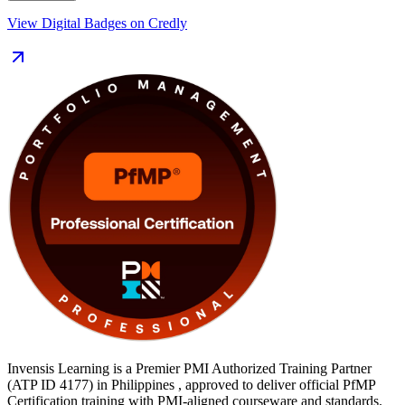
Delivered in live virtual (online), classroom and corporate formats,
View Digital Badges on Credly
the training suits portfolio managers, PMO heads and senior delivery
leaders across the Philippines. You also get application guidance, an
exam simulator, mock exams and templates to move from learning to
certified along a clear, supported path.
Invensis Learning is a Premier PMI Authorized Training Partner
(ATP ID 4177) in Philippines , approved to deliver official PfMP
Certification training with PMI-aligned courseware and standards.