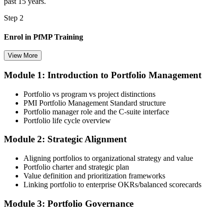
past 15 years.
Step 2
Enrol in PfMP Training
View More
Module 1: Introduction to Portfolio Management
Choose your preferred Invensis Learning PfMP cohort (3-Day Live
Online Bootcamp, E-Learning, or Corporate Group Training). On
Portfolio vs program vs project distinctions
enrolment you receive PMI-aligned PfMP courseware, panel-
PMI Portfolio Management Standard structure
submission templates, and scenario mock-exam material.
Portfolio manager role and the C-suite interface
Portfolio life cycle overview
Step 3
Module 2: Strategic Alignment
Document Portfolio Management Experience for Panel Review
Aligning portfolios to organizational strategy and value
Portfolio charter and strategic plan
Value definition and prioritization frameworks
Compile your portfolio management experience submission to PMI's
Linking portfolio to enterprise OKRs/balanced scorecards
evaluation standard: roles held, portfolios led, governance forums
chaired, value realised. Invensis Learning's submission templates
Module 3: Portfolio Governance
and reviewer feedback help you avoid the common rejection
patterns PMI flags.