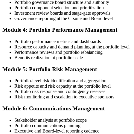
Portfolio governance board structure and authority
Portfolio component selection and prioritization
Step 4
Investment review boards and stage-gate approvals
Governance reporting at the C-suite and Board level
Submit the PfMP Application to PMI
Module 4: Portfolio Performance Management
Portfolio performance metrics and dashboards
Submit your application via the PMI candidate portal. PMI performs
Resource capacity and demand planning at the portfolio level
an initial review, then forwards the experience submission to the
Performance reviews and portfolio rebalancing
peer panel for evaluation. The panel-review window typically runs
Benefits realization at portfolio scale
60-90 days. Pay the PfMP application/exam fee: ~$800 (PMI
member) or ~$1,000 (non-member).
Module 5: Portfolio Risk Management
Step 5
Portfolio-level risk identification and aggregation
Risk appetite and risk capacity at the portfolio level
Prepare for the Examination
Portfolio risk response and contingency reserves
Risk monitoring and escalation to executive sponsors
Module 6: Communications Management
Strengthen your readiness through structured PfMP exam prep
training, mock examinations, scenario-based exercises, portfolio
Stakeholder analysis at portfolio scope
governance case studies, and focused revision plans. This
Portfolio communications planning
preparation helps build confidence for the examination and
Executive and Board-level reporting cadence