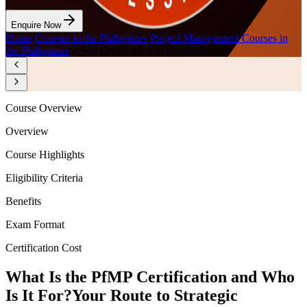
Enquire Now
Home
/
Courses in the Philippines
/
Project Management Courses in
the Philippines
/
PfMP Certification in the Philippines
Course Overview
Overview
Course Highlights
Eligibility Criteria
Benefits
Exam Format
Certification Cost
What Is the PfMP Certification and Who
Is It For?
Your Route to Strategic