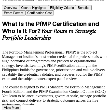
Overview
Course Highlights
Eligibility Criteria
Benefits
Exam Format
Certification Cost
What Is the PfMP Certification and
Who Is It For?
Your Route to Strategic
Portfolio Leadership
The Portfolio Management Professional (PfMP) is the Project
Management Institute's most senior credential for professionals who
align portfolios of programmes and projects to organisational
strategy. Invensis Learning's PfMP certification training in the
Philippines builds the governance, prioritisation and value-delivery
capability the credential validates, and prepares you for the PfMP
exam and the subject-matter-expert panel review.
The course is aligned to PMI's Standard for Portfolio Management,
Fourth Edition, and the PfMP Examination Content Outline (ECO).
You learn to balance investments, govern at scale, manage portfolio
risk, and connect delivery to strategic outcomes across the five
performance domains.
View More