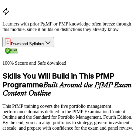
Portfolio life cycle overview
Learners with prior PgMP or PMP knowledge often breeze through
this module, since it builds on distinctions they already know.
Download Syllabus
100% Secure and Safe download
Skills You Will Build in This PfMP
Programme
Built Around the PfMP Exam
Content Outline
This PfMP training covers the five portfolio management
performance domains defined in the PfMP Examination Content
Outline and the Standard for Portfolio Management, Fourth Edition.
By the end, you can align portfolios to strategy, govern investment
at scale, and prepare with confidence for the exam and panel review.