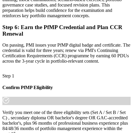
governance case studies, and focused revision plans. This
"The gap between delivering projects and leading a portfolio is
preparation helps build confidence for the examination and
increasingly a recognised credential, and the organisations that
reinforces key portfolio management concepts.
matter already know it."
Step 6
:
Earn the PfMP Credential and Plan CCR
Join 50,000+ professionals who trained with Invensis Learning and
made the shift.
Renewal
On passing, PMI issues your PfMP digital badge and certificate. The
credential is valid for three years; renew via PMI's Continuing
Certification Requirements (CCR) programme by earning 60 PDUs
across the 3-year cycle in portfolio-relevant content.
Step 1
Confirm PfMP Eligibility
Verify you meet one of the three eligibility sets (Set A / Set B / Set
C) , secondary diploma OR bachelor's degree OR GAC-accredited
bachelor's, plus 96 months of professional business experience plus
84/48/36 months of portfolio management experience within the