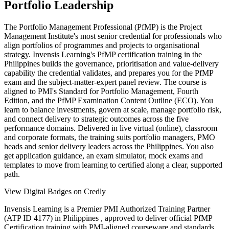
Portfolio Leadership
The Portfolio Management Professional (PfMP) is the Project
Management Institute's most senior credential for professionals who
align portfolios of programmes and projects to organisational
strategy. Invensis Learning's PfMP certification training in the
Philippines builds the governance, prioritisation and value-delivery
capability the credential validates, and prepares you for the PfMP
exam and the subject-matter-expert panel review. The course is
aligned to PMI's Standard for Portfolio Management, Fourth
Edition, and the PfMP Examination Content Outline (ECO). You
learn to balance investments, govern at scale, manage portfolio risk,
and connect delivery to strategic outcomes across the five
performance domains. Delivered in live virtual (online), classroom
and corporate formats, the training suits portfolio managers, PMO
heads and senior delivery leaders across the Philippines. You also
get application guidance, an exam simulator, mock exams and
templates to move from learning to certified along a clear, supported
path.
View Digital Badges on Credly
Invensis Learning is a Premier PMI Authorized Training Partner
(ATP ID 4177) in Philippines , approved to deliver official PfMP
Certification training with PMI-aligned courseware and standards.