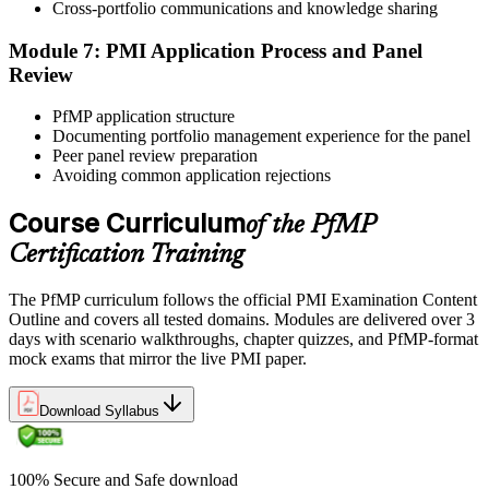
reinforces key portfolio management concepts.
Cross-portfolio communications and knowledge sharing
Step 6
Module 7: PMI Application Process and Panel
Review
Earn the PfMP Credential and Plan CCR Renewal
PfMP application structure
Documenting portfolio management experience for the panel
Peer panel review preparation
On passing, PMI issues your PfMP digital badge and certificate. The
Avoiding common application rejections
credential is valid for three years; renew via PMI's Continuing
Certification Requirements (CCR) programme by earning 60 PDUs
Course Curriculum
of the PfMP
across the 3-year cycle in portfolio-relevant content.
Certification Training
The PfMP curriculum follows the official PMI Examination Content
Outline and covers all tested domains. Modules are delivered over 3
days with scenario walkthroughs, chapter quizzes, and PfMP-format
mock exams that mirror the live PMI paper.
Download Syllabus
100% Secure and Safe download