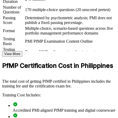
Duration
View Schedules
Number of
170 multiple-choice questions (20 unscored pretest)
Questions
For Organizations
Passing
Determined by psychometric analysis; PMI does not
Score
publish a fixed passing percentage.
PfMP group training helps organisations build portfolio governance
Multiple-choice, scenario-based questions across five
capability by equipping senior teams with structured knowledge and
Format
portfolio management performance domains
practical skills. It can be delivered for PMOs, business units or
Testing
leadership groups. For organisations looking to connect delivery to
PMI PfMP Examination Content Outline
Basis
strategy and improve investment decisions, this training provides a
scalable, flexible solution.
Testing
Pearson VUE online proctored or test center
Format
View More
If your organisation struggles to align a growing project portfolio
Eligibility
Peer panel review of portfolio management
with strategy, PfMP group training creates a shared portfolio
PfMP Certification Cost in Philippines
Review
experience submission
governance language. Senior teams gain a standardised approach to
prioritisation, balancing and value delivery.
The total cost of getting PfMP certified in Philippines includes the
training fee and the certification exam fee.
Builds consistent portfolio governance across senior teams
Training Cost Includes:
Connects project and programme delivery to strategic goals
Accredited PMI-aligned PfMP training and digital courseware
Improves investment prioritisation and value realisation