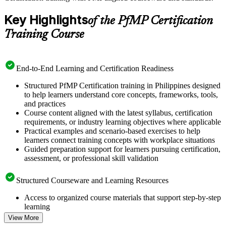
Key Highlights
of the PfMP Certification
Training Course
End-to-End Learning and Certification Readiness
Structured PfMP Certification training in Philippines designed
to help learners understand core concepts, frameworks, tools,
and practices
Course content aligned with the latest syllabus, certification
requirements, or industry learning objectives where applicable
Practical examples and scenario-based exercises to help
learners connect training concepts with workplace situations
Guided preparation support for learners pursuing certification,
assessment, or professional skill validation
Structured Courseware and Learning Resources
Access to organized course materials that support step-by-step
learning
Topic-wise learning resources, exercises, and knowledge
View More
checks to reinforce understanding