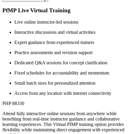
PfMP Live Virtual Training
Live online instructor-led sessions
Interactive discussions and virtual activities
Expert guidance from experienced trainers
Practice assessments and revision support
Dedicated Q&A sessions for concept clarification
Fixed schedules for accountability and momentum
Small batch sizes for personalized attention
Access from any location with internet connectivity
PHP 88330
Attend fully interactive online sessions from anywhere while
benefiting from real-time instructor guidance and collaborative
learning experiences. This Virtual PfMP training option provides
flexibility while maintaining direct engagement with experienced