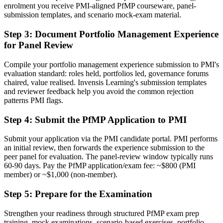
enrolment you receive PMI-aligned PfMP courseware, panel-
submission templates, and scenario mock-exam material.
Before
Stuck at programme level with no formal portfolio mandate
Step 3
:
Document Portfolio Management Experience
for Panel Review
Now you have
Compile your portfolio management experience submission to PMI's
A clear route into portfolio director and PMO head roles
evaluation standard: roles held, portfolios led, governance forums
chaired, value realised. Invensis Learning's submission templates
Before
and reviewer feedback help you avoid the common rejection
Delivery focused, with limited visibility of strategy
patterns PMI flags.
Now you have
Step 4
:
Submit the PfMP Application to PMI
The governance skills employers need: prioritisation, balancing and
Submit your application via the PMI candidate portal. PMI performs
value tracking
an initial review, then forwards the experience submission to the
peer panel for evaluation. The panel-review window typically runs
Before
60-90 days. Pay the PfMP application/exam fee: ~$800 (PMI
member) or ~$1,000 (non-member).
Recognition limited when you change sector or employer
Step 5
:
Prepare for the Examination
Now you have
A globally recognised credential that travels across sectors and
Strengthen your readiness through structured PfMP exam prep
regions
training, mock examinations, scenario-based exercises, portfolio