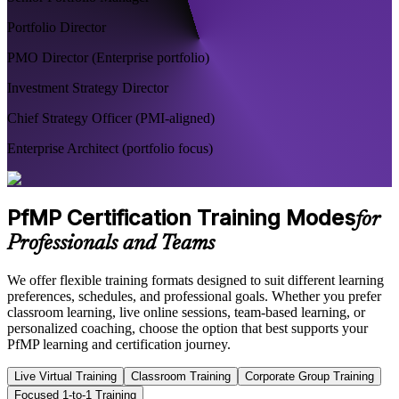
Portfolio Director
PMO Director (Enterprise portfolio)
Investment Strategy Director
Chief Strategy Officer (PMI-aligned)
Enterprise Architect (portfolio focus)
PfMP Certification Training Modes
for
Professionals and Teams
We offer flexible training formats designed to suit different learning
preferences, schedules, and professional goals. Whether you prefer
classroom learning, live online sessions, team-based learning, or
personalized coaching, choose the option that best supports your
PfMP learning and certification journey.
Live Virtual Training
Classroom Training
Corporate Group Training
Focused 1-to-1 Training