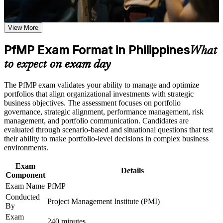
Earn a course completion certificate after successfully meeting
credibility
the learning requirements
View More
Positions you for portfolio manager, PMO head and PMO
Career and Workplace Application
director roles
PfMP Exam Format in Philippines
What
Build practical skills that support professional growth, role
advancement, and improved job performance in Philippines
Builds skill in aligning portfolios to strategy and optimising
to expect on exam day
Strengthen confidence in applying course concepts to
investment
workplace challenges
The PfMP exam validates your ability to manage and optimize
Improve professional credibility through structured learning
Sharpens governance, prioritisation and portfolio risk
portfolios that align organizational investments with strategic
and PfMP exam prep training in Philippines
capability
business objectives. The assessment focuses on portfolio
Support enterprise capability development through a
governance, strategic alignment, performance management, risk
Corporate PfMP training program designed for senior leaders,
management, and portfolio communication. Candidates are
PMOs, and portfolio management teams
Gives you a globally recognised, transferable PMI credential
evaluated through scenario-based and situational questions that test
their ability to make portfolio-level decisions in complex business
environments.
Includes guidance on the PfMP application and panel review
Exam
Details
Supports progression into portfolio director roles in the
Component
Philippines
Exam Name
PfMP
Conducted
Project Management Institute (PMI)
Connects your delivery experience to measurable strategic
By
outcomes
Exam
240 minutes