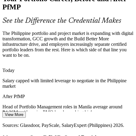
and panel review make holders rare and sought-after.
PfMP
PfMP makes certified portfolio leaders stand out
Programme Manager
See the Difference the Credential Makes
Capital-Efficiency Pressure
The Philippine portfolio and project market is expanding with digital
Margin pressure in IT-BPM and capital discipline in banking and
transformation, GCC growth and the Build Better More
infrastructure push organisations to optimise the portfolio, retiring
infrastructure drive, and employers increasingly separate certified
low-value work and rebalancing to strategy.
portfolio leaders from the rest. Here is which side of that line you
want to be on.
PfMP builds portfolio optimisation skills
PMO Director
GCC High-Value Shift
Today
Salary capped with limited leverage to negotiate in the Philippine
GCCs now take about 39% of IT-BPM office demand and hire for
market
transformation, analytics and strategy roles, raising the need for
Head of Portfolio Management
leaders who can govern portfolios of change.
After PfMP
PfMP prepares leaders for strategic delivery roles
Head of Portfolio Management roles in Manila average around
₱4.26M, with senior PMO bands reaching higher
Sources: IBPAP, Outsource Accelerator (IT-BPM/GCC); DPWH,
View More
NEDA and BusinessWorld (Build Better More); PayScale and
Today
Glassdoor (Philippines) 2026.
Sources: Glassdoor, PayScale, SalaryExpert (Philippines) 2026.
Shortlisted less often for portfolio roles that list PfMP as preferred