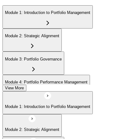
Module 1: Introduction to Portfolio Management
Module 2: Strategic Alignment
Module 3: Portfolio Governance
Module 4: Portfolio Performance Management
View More
Module 5: Portfolio Risk Management
Module 1: Introduction to Portfolio Management
Module 6: Communications Management
Module 2: Strategic Alignment