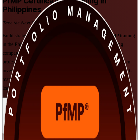
PfMP
Certification Training in
Philippines
Take the Next Step in Your Career
Build strategic portfolio leadership with PMI-aligned PfMP training
in the Philippines, delivered by an experienced PfMP training
company. This instructor-led programme prepares senior
professionals to align portfolios to organisational strategy, govern
investment at scale, and get ready for the PfMP exam and subject-
matter-expert panel review, in flexible formats that fit working
leaders in Manila, Cebu and beyond.
Enrol Now
Enquire about this Training
View Schedules and Pricing