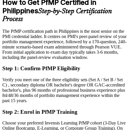
How to Get PfMP Certified in
After PfMP
Philippines
Step-by-Step Certification
Eligible for senior portfolio roles across IT-BPM, consulting,
Process
banking and infrastructure
The PfMP certification path in Philippines is the most senior on the
Today
PMI credential ladder. It centres on PMI's peer-panel review of your
portfolio management experience, followed by a 170-question, 240-
Confident in delivery, but employers want portfolio-level
minute scenario-based exam administered through Pearson VUE.
governance
From initial application to exam day typically takes 3-6 months,
After PfMP
including the panel-review evaluation window.
Fluent in linking portfolios to strategy and governing investment at
Step 1
:
Confirm PfMP Eligibility
scale
Verify you meet one of the three eligibility sets (Set A / Set B / Set
You earn your PfMP
C) , secondary diploma OR bachelor's degree OR GAC-accredited
bachelor's, plus 96 months of professional business experience plus
Before
84/48/36 months of portfolio management experience within the
past 15 years.
Portfolio authority depends on tenure, not a recognised credential
Step 2
:
Enrol in PfMP Training
Now you have
Choose your preferred Invensis Learning PfMP cohort (3-Day Live
A PMI portfolio credential recognised by leading Philippine and
Online Bootcamp, E-Learning, or Corporate Group Training). On
global employers