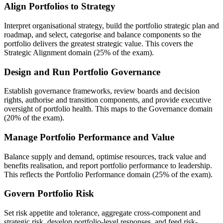
Align Portfolios to Strategy
Interpret organisational strategy, build the portfolio strategic plan and
roadmap, and select, categorise and balance components so the
portfolio delivers the greatest strategic value. This covers the
Strategic Alignment domain (25% of the exam).
Design and Run Portfolio Governance
Establish governance frameworks, review boards and decision
rights, authorise and transition components, and provide executive
oversight of portfolio health. This maps to the Governance domain
(20% of the exam).
Manage Portfolio Performance and Value
Balance supply and demand, optimise resources, track value and
benefits realisation, and report portfolio performance to leadership.
This reflects the Portfolio Performance domain (25% of the exam).
Govern Portfolio Risk
Set risk appetite and tolerance, aggregate cross-component and
strategic risk, develop portfolio-level responses, and feed risk-