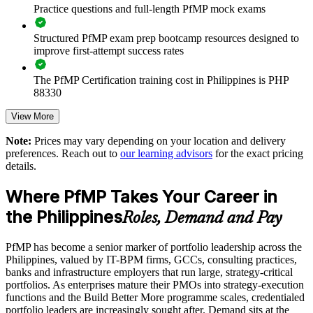
Practice questions and full-length PfMP mock exams
Supports leadership development and succession planning
Structured PfMP exam prep bootcamp resources designed to
Enables customised training aligned with business strategy
improve first-attempt success rates
The PfMP Certification training cost in Philippines is PHP
Standardises portfolio practice across business units
88330
Provides flexible delivery for senior teams in the Philippines
Exam Cost:
View More
Note:
Prices may vary depending on your location and delivery
Builds stronger in-house portfolio expertise
preferences. Reach out to
our learning advisors
for the exact pricing
PfMP exam fee paid to PMI: approximately $700-900 (PMI
details.
member) or $900-1100 (non-member)
Enquire with us
Where PfMP Takes Your Career in
Online proctored (Pearson VUE) or test center delivery
the Philippines
Roles, Demand and Pay
PfMP certification is valid for 3 years and is renewable
through PMI's CCR programme
PfMP has become a senior marker of portfolio leadership across the
Philippines, valued by IT-BPM firms, GCCs, consulting practices,
banks and infrastructure employers that run large, strategy-critical
portfolios. As enterprises mature their PMOs into strategy-execution
functions and the Build Better More programme scales, credentialed
portfolio leaders are increasingly sought after. Demand sits at the