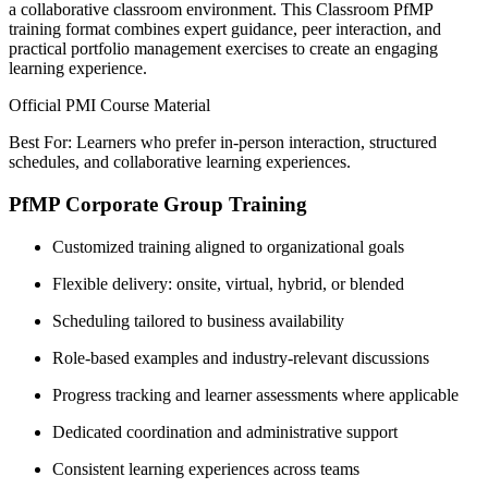
a collaborative classroom environment. This Classroom PfMP
training format combines expert guidance, peer interaction, and
practical portfolio management exercises to create an engaging
learning experience.
Official PMI Course Material
Best For: Learners who prefer in-person interaction, structured
schedules, and collaborative learning experiences.
PfMP Corporate Group Training
Customized training aligned to organizational goals
Flexible delivery: onsite, virtual, hybrid, or blended
Scheduling tailored to business availability
Role-based examples and industry-relevant discussions
Progress tracking and learner assessments where applicable
Dedicated coordination and administrative support
Consistent learning experiences across teams