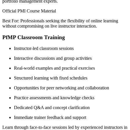
portfolio management experts.
Official PMI Course Material
Best For: Professionals seeking the flexibility of online learning
without compromising on live instructor interaction.
PfMP Classroom Training
Instructor-led classroom sessions
Interactive discussions and group activities
Real-world examples and practical exercises
Structured learning with fixed schedules
Opportunities for peer networking and collaboration
Practice assessments and knowledge checks
Dedicated Q&A and concept clarification
Immediate trainer feedback and support
Learn through face-to-face sessions led by experienced instructors in