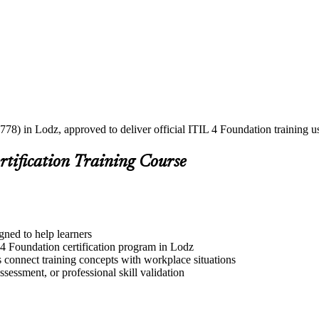
778) in Lodz, approved to deliver official ITIL 4 Foundation training 
rtification Training Course
gned to help learners
 4 Foundation certification program in Lodz
s connect training concepts with workplace situations
ssessment, or professional skill validation