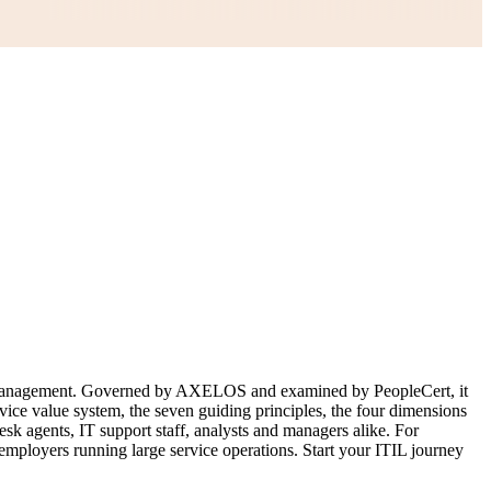
ice management. Governed by AXELOS and examined by PeopleCert, it
vice value system, the seven guiding principles, the four dimensions
sk agents, IT support staff, analysts and managers alike. For
 employers running large service operations. Start your ITIL journey