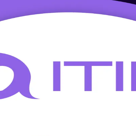
g in Lodz
Foundation training for professionals in Lodz. This entry-level program
he city's business services hubs earn a globally recognised credential