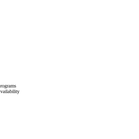
 programs
vailability