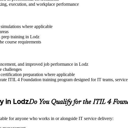
aking, execution, and workplace performance
r simulations where applicable
areas
 prep training in Lodz
 the course requirements
advancement, and improved job performance in Lodz
e challenges
 certification preparation where applicable
ate ITIL 4 Foundation training program designed for IT teams, service
ty in Lodz
Do You Qualify for the ITIL 4 Fou
itable for anyone who works in or alongside IT service delivery: