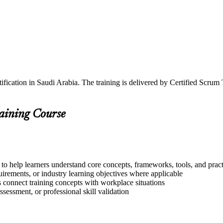
fication in Saudi Arabia. The training is delivered by Certified Scrum
raining Course
to help learners understand core concepts, frameworks, tools, and pract
quirements, or industry learning objectives where applicable
s connect training concepts with workplace situations
ssessment, or professional skill validation