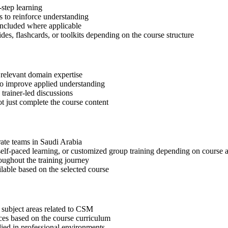
step learning
 to reinforce understanding
included where applicable
des, flashcards, or toolkits depending on the course structure
 relevant domain expertise
 to improve applied understanding
 trainer-led discussions
t just complete the course content
rate teams in Saudi Arabia
, self-paced learning, or customized group training depending on course a
oughout the training journey
ilable based on the selected course
 subject areas related to CSM
ices based on the course curriculum
lied in professional environments