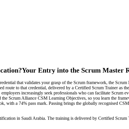
ication?
Your Entry into the Scrum Master 
edential that validates your grasp of the Scrum framework, the Scrum M
ed route to that credential, delivered by a Certified Scrum Trainer as t
, employers increasingly seek professionals who can facilitate Scrum 
he Scrum Alliance CSM Learning Objectives, so you learn the framewor
ook, with a 74% pass mark. Passing brings the globally recognised CS
fication in Saudi Arabia. The training is delivered by Certified Scrum