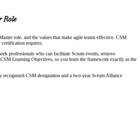
r Role
aster role, and the values that make agile teams effective. CSM
certification requires.
eek professionals who can facilitate Scrum events, remove
CSM Learning Objectives, so you learn the framework exactly as the
lly recognised CSM designation and a two-year Scrum Alliance