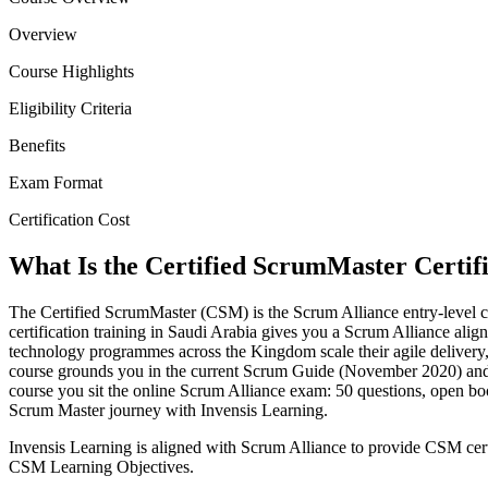
Overview
Course Highlights
Eligibility Criteria
Benefits
Exam Format
Certification Cost
What Is the Certified ScrumMaster Certif
The Certified ScrumMaster (CSM) is the Scrum Alliance entry-level cr
certification training in Saudi Arabia gives you a Scrum Alliance align
technology programmes across the Kingdom scale their agile delivery
course grounds you in the current Scrum Guide (November 2020) and t
course you sit the online Scrum Alliance exam: 50 questions, open b
Scrum Master journey with Invensis Learning.
Invensis Learning is aligned with Scrum Alliance to provide CSM certi
CSM Learning Objectives.