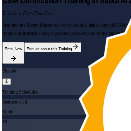
CSM
Certification Training in Saudi Ar
Built for a First-Time Pass
Step into the Scrum Master role with Scrum Alliance aligned CSM trai
teams, this instructor-led programme prepares you for the online Scr
Enrol Now
Enquire about this Training
Flexible
Training Schedules
Instructor-led
Mode
16