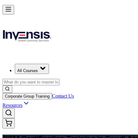
Get CSM Certified and Lead Scrum with Confidence in Saudi Arabia
Enrol Now
All Courses
Contact Us
Corporate Group Training
Resources