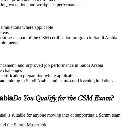
aking, execution, and workplace performance
r simulations where applicable
areas
lestones as part of the CSM certification program in Saudi Arabia
quirements
advancement, and improved job performance in Saudi Arabia
e challenges
 certification preparation where applicable
e training in Saudi Arabia and team-based learning initiatives
rabia
Do You Qualify for the CSM Exam?
ial is suitable for anyone moving into or supporting a Scrum team:
and the Scrum Master role.