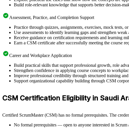
Build role-relevant knowledge that supports better decision-m
Assessment, Practice, and Completion Support
Practice through quizzes, assignments, exercises, mock tests, o
Use assessments to identify learning gaps and strengthen weak 
Receive guidance on certification requirements and learning mi
Earn a CSM certificate after successfully meeting the course re
Career and Workplace Application
Build practical skills that support professional growth, role 
Strengthen confidence in applying course concepts to workplac
Improve professional credibility through structured training and
Support organizational capability building through CSM corporat
CSM Certification Eligibility in Saudi A
Certified ScrumMaster (CSM) has no formal prerequisites. The credent
No formal prerequisites — open to anyone interested in Scrum 