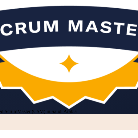
ied ScrumMaster (CSM) in Saudi Arabia