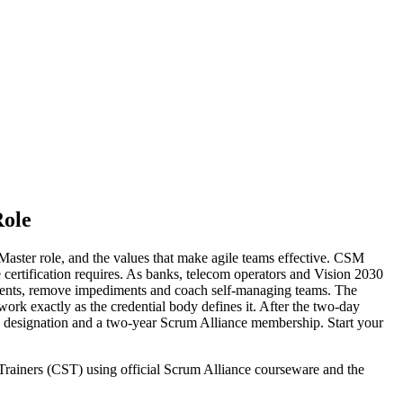
Role
aster role, and the values that make agile teams effective. CSM
he certification requires. As banks, telecom operators and Vision 2030
events, remove impediments and coach self-managing teams. The
k exactly as the credential body defines it. After the two-day
M designation and a two-year Scrum Alliance membership. Start your
 Trainers (CST) using official Scrum Alliance courseware and the