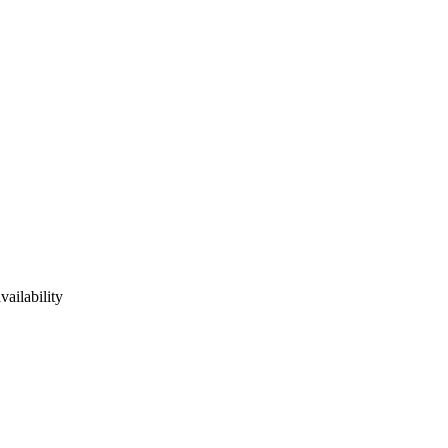
vailability