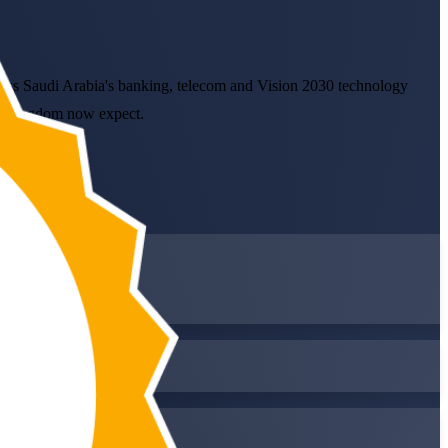
cross Saudi Arabia's banking, telecom and Vision 2030 technology
the Kingdom now expect.