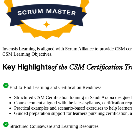
Invensis Learning is aligned with Scrum Alliance to provide CSM certi
CSM Learning Objectives.
Key Highlights
of the CSM Certification T
End-to-End Learning and Certification Readiness
Structured CSM Certification training in Saudi Arabia designed 
Course content aligned with the latest syllabus, certification re
Practical examples and scenario-based exercises to help learner
Guided preparation support for learners pursuing certification, a
Structured Courseware and Learning Resources