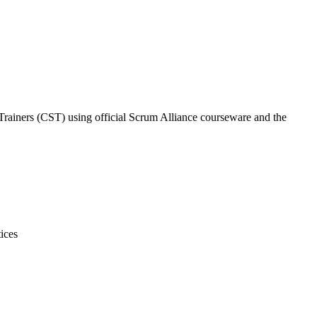
 Trainers (CST) using official Scrum Alliance courseware and the
ices