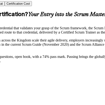
at
Certification Cost
tification?
Your Entry into the Scrum Maste
edential that validates your grasp of the Scrum framework, the Scrum M
d route to that credential, delivered by a Certified Scrum Trainer as the 
cross the Kingdom scale their agile delivery, employers increasingly s
 in the current Scrum Guide (November 2020) and the Scrum Alliance 
 questions, open book, with a 74% pass mark. Passing brings the globa
.