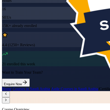
Hours
16
SEUs
15K+
already enrolled
4.4
(
1250+
Reviews)
21
enrolled this week
Want to Train Your Team?
Enquire Now
Home
/
Courses in Saudi Arabia
/
Agile Courses in Saudi Arabia
/
Certif
Course Overview