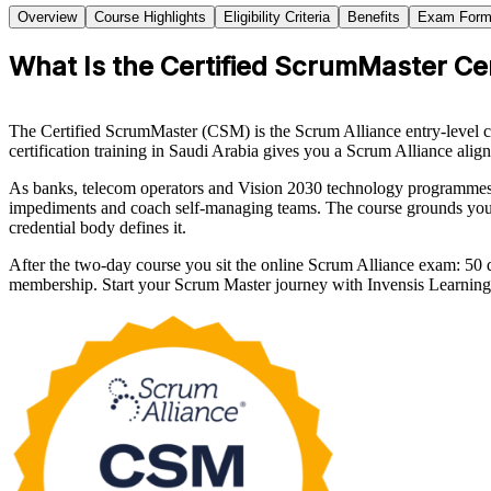
Overview
Course Highlights
Eligibility Criteria
Benefits
Exam Form
What Is the Certified ScrumMaster Cer
The Certified ScrumMaster (CSM) is the Scrum Alliance entry-level cr
certification training in Saudi Arabia gives you a Scrum Alliance aligne
As banks, telecom operators and Vision 2030 technology programmes a
impediments and coach self-managing teams. The course grounds you
credential body defines it.
After the two-day course you sit the online Scrum Alliance exam: 50
membership. Start your Scrum Master journey with Invensis Learning