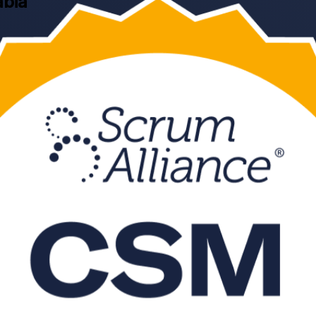
abia
ning delivered by a Certified Scrum Trainer. Built for professionals a
um Alliance exam and the servant-leadership skills agile employers in 