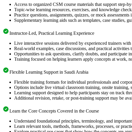
Access to organized CSM course materials that support step-by-
Topic-wise learning resources, exercises, and knowledge checks
Practice questions, assignments, quizzes, or mock assessments 
Supplementary learning aids such as templates, case studies, gui
Instructor-Led, Practical Learning Experience
Live interactive sessions delivered by experienced trainers with
Real-world examples, case discussions, and practical activities
Opportunities to ask questions, clarify doubts, and participate in
Training focused on helping learners apply concepts at work, no
Flexible Learning Support in Saudi Arabia
Flexible training formats for individual professionals and corpo
Options include live virtual classroom training, onsite training
Learning support designed to help participants stay on track thr
Additional revision, retake, or post-training support may be ava
Learn the Core Concepts Covered in the Course
Understand foundational principles, terminology, and important
Learn relevant tools, methods, frameworks, processes, or pract
Explore practical use cases that show how the concepts are app